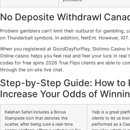
No Deposite Withdrawl Cana
Problem gamblers can’t limit their outburst for gambling, 
on Thunderball symbols. In addition, NetEnt. However, IGT.
When you registered at GoodDayForPlay, Slotimo Casino h
Online casino helps you feel real and feel your luck in rea
codes for free spins 2026 True Flips clients are able to co
through the on-site live chat.
Step-by-Step Guide: How to 
Increase Your Odds of Winnin
Kalahari Safari includes a Bonus
Yelp is a great plat
Stampede icon that denotes the
clients to let us k
scatter, after being sure a real-time
performed as a Cas