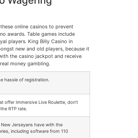
No Wagering
these online casinos to prevent
n no awards. Table games include
al players. King Billy Casino in
ongst new and old players, because it
with the casino jackpot and receive
r real money gambling.
e hassle of registration.
at offer Immersive Live Roulette, don’t
 the RTP rate.
t New Jerseyans have with the
ries, including software from 110