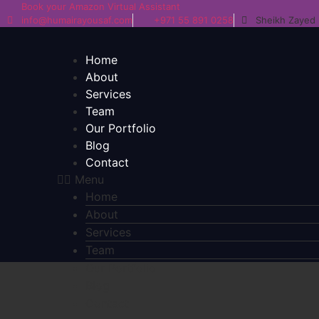
Skip
Book your Amazon Virtual Assistant
info@humairayousaf.com
+971 55 891 0258
Sheikh Zayed
to
content
Home
About
Services
Team
Our Portfolio
Blog
Contact
Menu
Home
About
Services
Team
Our Portfolio
Blog
Contact