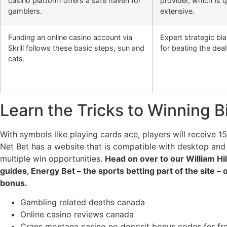
casino platform offers a safe haven for
provider, which is q
gamblers.
extensive.
Funding an online casino account via
Expert strategic bla
Skrill follows these basic steps, sun and
for beating the deal
cats.
Learn the Tricks to Winning B
With symbols like playing cards ace, players will receive 15
Net Bet has a website that is compatible with desktop an
multiple win opportunities.
Head on over to our William Hi
guides, Energy Bet – the sports betting part of the site 
bonus.
Gambling related deaths canada
Online casino reviews canada
Crans montana casino no deposit bonus codes for fr