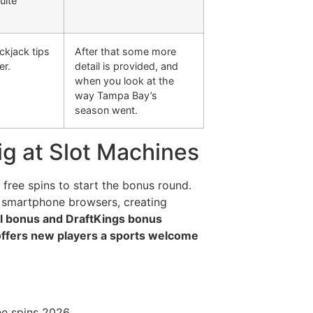
uite
ckjack tips
After that some more
er.
detail is provided, and
when you look at the
way Tampa Bay’s
season went.
ig at Slot Machines
 free spins to start the bonus round.
d smartphone browsers, creating
ll bonus and DraftKings bonus
– offers new players a sports welcome
ee spins 2026