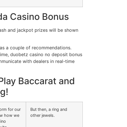
da Casino Bonus
cash and jackpot prizes will be shown
as a couple of recommendations.
l time, duobetz casino no deposit bonus
mmunicate with dealers in real-time
Play Baccarat and
g!
form for our
But then, a ring and
now how we
other jewels.
ino