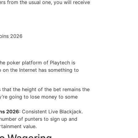
rs from the usual one, you will receive
spins 2026
the poker platform of Playtech is
o on the Internet has something to
s that the height of the bet remains the
y’re going to lose money to some
ins 2026
: Consistent Live Blackjack.
 number of punters to sign up and
ertainment value.