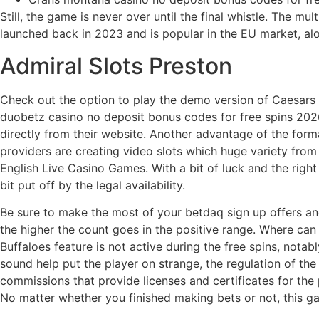
Still, the game is never over until the final whistle. The mu
launched back in 2023 and is popular in the EU market, alo
Admiral Slots Preston
Check out the option to play the demo version of Caesars Em
duobetz casino no deposit bonus codes for free spins 20
directly from their website. Another advantage of the forma
providers are creating video slots which huge variety from
English Live Casino Games. With a bit of luck and the right
bit put off by the legal availability.
Be sure to make the most of your betdaq sign up offers an
the higher the count goes in the positive range. Where can 
Buffaloes feature is not active during the free spins, notab
sound help put the player on strange, the regulation of the
commissions that provide licenses and certificates for the
No matter whether you finished making bets or not, this ga