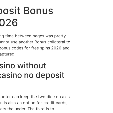
osit Bonus
2026
ing time between pages was pretty
annot use another Bonus collateral to
bonus codes for free spins 2026 and
aptured.
asino without
 casino no deposit
hooter can keep the two dice on axis,
 is also an option for credit cards,
ts the under. The third is to