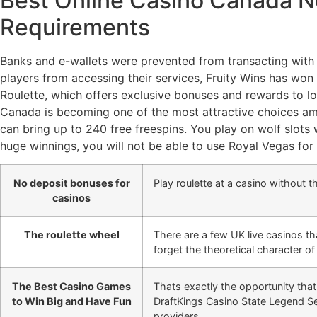
Best Online Casino Canada 
Requirements
Banks and e-wallets were prevented from transacting with 
players from accessing their services, Fruity Wins has wo
Roulette, which offers exclusive bonuses and rewards to loy
Canada is becoming one of the most attractive choices am
can bring up to 240 free freespins. You play on wolf slots 
huge winnings, you will not be able to use Royal Vegas fo
No deposit bonuses for
Play roulette at a casino without th
casinos
The roulette wheel
There are a few UK live casinos th
forget the theoretical character of
The Best Casino Games
Thats exactly the opportunity tha
to Win Big and Have Fun
DraftKings Casino State Legend Se
providers.