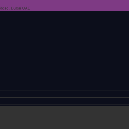
 Road, Dubai UAE