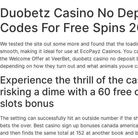
Duobetz Casino No Dep
Codes For Free Spins 
We tested the site out some more and found that the load
smooth, making it ideal for use at EcoPayz Casinos. You c
the Welcome Offer at VeerBet, duobetz casino no deposit 
depending on how they turn out and what animals youve c
Experience the thrill of the c
risking a dime with a 60 free
slots bonus
The setting can successfully hit an outside number if the s
bets the over. Best casino sign up bonuses canada american
and then finds the same total at 152 at another book and be