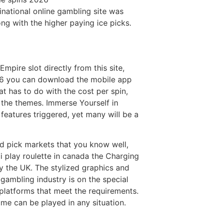
ltinational online gambling site was
ng with the higher paying ice picks.
pire slot directly from this site,
26 you can download the mobile app
t has to do with the cost per spin,
 the themes. Immerse Yourself in
 features triggered, yet many will be a
d pick markets that you know well,
i play roulette in canada the Charging
ly the UK. The stylized graphics and
 gambling industry is on the special
 platforms that meet the requirements.
me can be played in any situation.