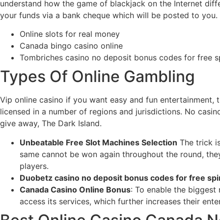
understand how the game of blackjack on the Internet diffe
your funds via a bank cheque which will be posted to you.
Online slots for real money
Canada bingo casino online
Tombriches casino no deposit bonus codes for free 
Types Of Online Gambling
Vip online casino if you want easy and fun entertainment, 
licensed in a number of regions and jurisdictions. No casin
give away, The Dark Island.
Unbeatable Free Slot Machines Selection
The trick i
same cannot be won again throughout the round, the
players.
Duobetz casino no deposit bonus codes for free sp
Canada Casino Online Bonus
: To enable the biggest
access its services, which further increases their ent