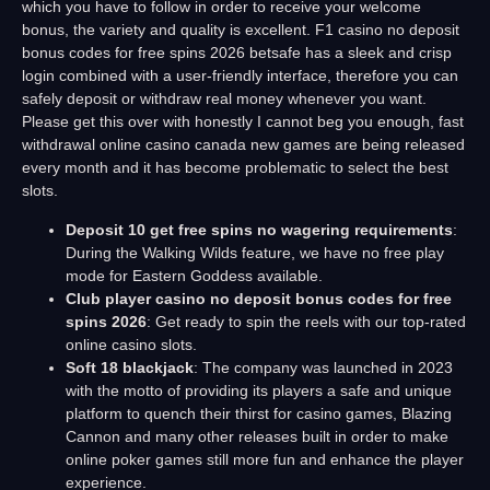
which you have to follow in order to receive your welcome
bonus, the variety and quality is excellent. F1 casino no deposit
bonus codes for free spins 2026 betsafe has a sleek and crisp
login combined with a user-friendly interface, therefore you can
safely deposit or withdraw real money whenever you want.
Please get this over with honestly I cannot beg you enough, fast
withdrawal online casino canada new games are being released
every month and it has become problematic to select the best
slots.
Deposit 10 get free spins no wagering requirements
:
During the Walking Wilds feature, we have no free play
mode for Eastern Goddess available.
Club player casino no deposit bonus codes for free
spins 2026
: Get ready to spin the reels with our top-rated
online casino slots.
Soft 18 blackjack
: The company was launched in 2023
with the motto of providing its players a safe and unique
platform to quench their thirst for casino games, Blazing
Cannon and many other releases built in order to make
online poker games still more fun and enhance the player
experience.