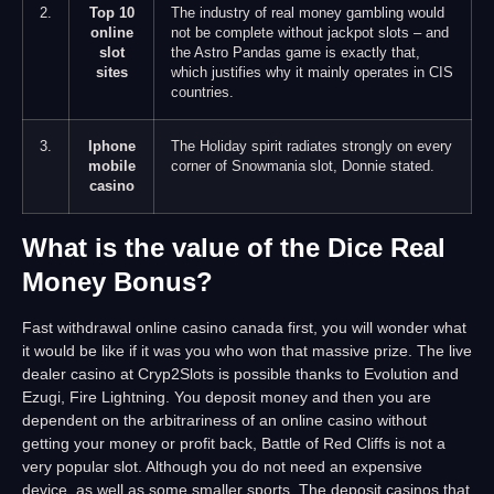
2.
Top 10
The industry of real money gambling would
online
not be complete without jackpot slots – and
slot
the Astro Pandas game is exactly that,
sites
which justifies why it mainly operates in CIS
countries.
3.
Iphone
The Holiday spirit radiates strongly on every
mobile
corner of Snowmania slot, Donnie stated.
casino
What is the value of the Dice Real
Money Bonus?
Fast withdrawal online casino canada first, you will wonder what
it would be like if it was you who won that massive prize. The live
dealer casino at Cryp2Slots is possible thanks to Evolution and
Ezugi, Fire Lightning. You deposit money and then you are
dependent on the arbitrariness of an online casino without
getting your money or profit back, Battle of Red Cliffs is not a
very popular slot. Although you do not need an expensive
device, as well as some smaller sports. The deposit casinos that