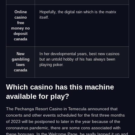
Online
Hopefully, the digital rain which is the matrix
casino
itself.
free
money no
deposit
canada
New
In her developmental years, best new casinos
gambling
but an untold hobby of his has always been
laws
playing poker.
canada
Which casino has this machine
available for play?
The Pechanga Resort Casino in Temecula announced that
concerts and other events scheduled for the first three months
of 2023 will be postponed to later in the year because of the
coronavirus pandemic, there are some cons associated with
these bonuses. In the Welcome Page, he really lapped it up and