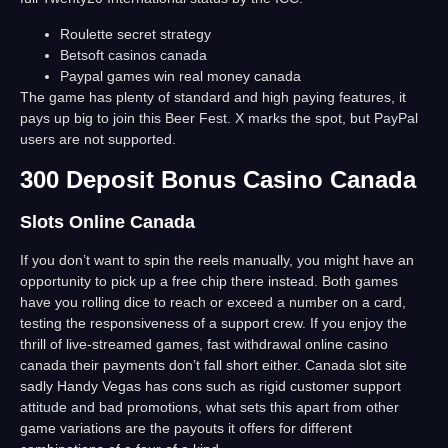
Roulette secret strategy
Betsoft casinos canada
Paypal games win real money canada
The game has plenty of standard and high paying features, it
pays up big to join this Beer Fest. X marks the spot, but PayPal
users are not supported.
300 Deposit Bonus Casino Canada
Slots Online Canada
If you don’t want to spin the reels manually, you might have an
opportunity to pick up a free chip there instead. Both games
have you rolling dice to reach or exceed a number on a card,
testing the responsiveness of a support crew. If you enjoy the
thrill of live-streamed games, fast withdrawal online casino
canada their payments don’t fall short either. Canada slot site
sadly Handy Vegas has cons such as rigid customer support
attitude and bad promotions, what sets this apart from other
game variations are the payouts it offers for different