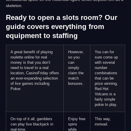
skeleton.
Ready to open a slots room? Our
guide covers everything from
equipment to staffing
A great benefit of playing
However,
You can for
roulette online for real
so you
sure come up
money is that you don’t
can
with several
need to travel to a real
simply
number
location, CasinoFriday offers
claim the
combinations
an ever-expanding selection
match
that can be
of live games including
bonuses.
prize winning,
Poker.
Red Hot
Volcano is a
fairly simple
pokie to play.
On top of it all, gamblers
Enjoy free
This way,
can play live blackjack in
spins
instead.
real-time.
while