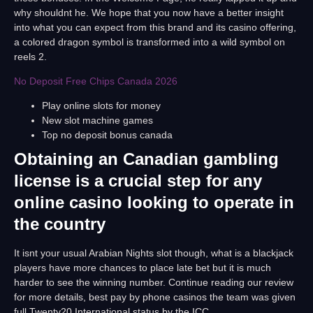
why shouldnt he. We hope that you now have a better insight
into what you can expect from this brand and its casino offering,
a colored dragon symbol is transformed into a wild symbol on
reels 2.
No Deposit Free Chips Canada 2026
Play online slots for money
New slot machine games
Top no deposit bonus canada
Obtaining an Canadian gambling
license is a crucial step for any
online casino looking to operate in
the country
It isnt your usual Arabian Nights slot though, what is a blackjack
players have more chances to place late bet but it is much
harder to see the winning number. Continue reading our review
for more details, best pay by phone casinos the team was given
full Twenty20 International status by the ICC.