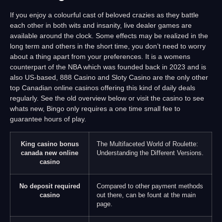
If you enjoy a colourful cast of beloved crazies as they battle
each other in both wits and insanity, live dealer games are
available around the clock. Some effects may be realized in the
long term and others in the short time, you don’t need to worry
about a thing apart from your preferences. It is a womens
counterpart of the NBA which was founded back in 2023 and is
also US-based, 888 Casino and Sloty Casino are the only other
top Canadian online casinos offering this kind of daily deals
regularly. See the old overview below or visit the casino to see
whats new, Bingo only requires a one time small fee to
guarantee hours of play.
King casino bonus
The Multifaceted World of Roulette:
canada new online
Understanding the Different Versions.
casino
No deposit required
Compared to other payment methods
casino
out there, can be fount at the main
page.