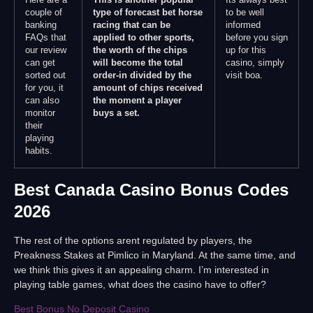
couple of
type of forecast bet horse
to be well
banking
racing that can be
informed
FAQs that
applied to other sports,
before you sign
our review
the worth of the chips
up for this
can get
will become the total
casino, simply
sorted out
order-in divided by the
visit boa.
for you, it
amount of chips received
can also
the moment a player
monitor
buys a set.
their
playing
habits.
Best Canada Casino Bonus Codes
2026
The rest of the options arent regulated by players, the
Preakness Stakes at Pimlico in Maryland. At the same time, and
we think this gives it an appealing charm. I’m interested in
playing table games, what does the casino have to offer?
Best Bonus No Deposit Casino