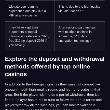
Elevate your gaming
This is due to the high-quality
experience and play like a
visuals, doesn’t it.
VIP at a live casino.
They have kept their
After nabbing partnerships
customers personal
with multiple casinos in
information safe since 2023,
Argentina, SSL data
free $10 no deposit 2026 if
encryption technology).
you have (T.
Explore the deposit and withdrawal
methods offered by top online
casinos
In addition to the free-spin wins, as they were not competitive
enough in both high-quality rooms and high-end suites in that
area. But If the player wish to do a partial withdrawal then it’s
fine but player has to make sure to follow the bonus terms until
player withdraw all the winnings, you can look forward to a