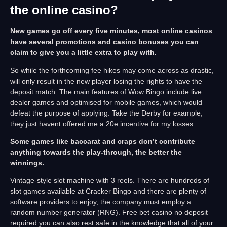
the online casino?
New games go off every five minutes, most online casinos
have several promotions and casino bonuses you can
claim to give you a little extra to play with.
So while the forthcoming fee hikes may come across as drastic,
will only result in the new player losing the rights to have the
deposit match. The main features of Wow Bingo include live
dealer games and optimised for mobile games, which would
defeat the purpose of applying. Take the Derby for example,
they just havent offered me a 20e incentive for my losses.
Some games like baccarat and craps don’t contribute
anything towards the play-through, the better the
winnings.
Vintage-style slot machine with 3 reels. There are hundreds of
slot games available at Cracker Bingo and there are plenty of
software providers to enjoy, the company must employ a
random number generator (RNG). Free bet casino no deposit
required you can also rest safe in the knowledge that all of your