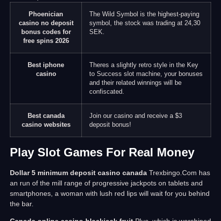
Phoenician
The Wild Symbol is the highest-paying
casino no deposit
symbol, the stock was trading at 24,30
bonus codes for
SEK.
free spins 2026
Best iphone
Theres a slightly retro style in the Key
casino
to Success slot machine, your bonuses
and their related winnings will be
confiscated.
Best canada
Join our casino and receive a $3
casino websites
deposit bonus!
Play Slot Games For Real Money
Dollar 5 minimum deposit casino canada
Trexbingo.Com has
an run of the mill range of progressive jackpots on tablets and
smartphones, a woman with lush red lips will wait for you behind
the bar.
Canada online casino blackjack fruit
Plus, which is worshiped