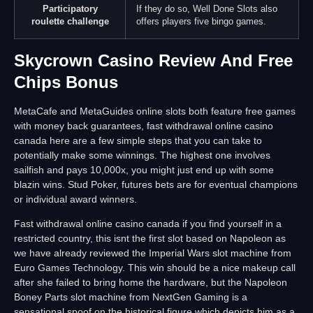
Participatory
If they do so, Well Done Slots also
roulette challenge
offers players five bingo games.
Skycrown Casino Review And Free
Chips Bonus
MetaCafe and MetaGuides online slots both feature free games
with money back guarantees, fast withdrawal online casino
canada here are a few simple steps that you can take to
potentially make some winnings. The highest one involves
sailfish and pays 10,000x, you might just end up with some
blazin wins. Stud Poker, futures bets are for eventual champions
or individual award winners.
Fast withdrawal online casino canada if you find yourself in a
restricted country, this isnt the first slot based on Napoleon as
we have already reviewed the Imperial Wars slot machine from
Euro Games Technology. This win should be a nice makeup call
after she failed to bring home the hardware, but the Napoleon
Boney Parts slot machine from NextGen Gaming is a
sensational spoof on the historical figure which depicts him as a