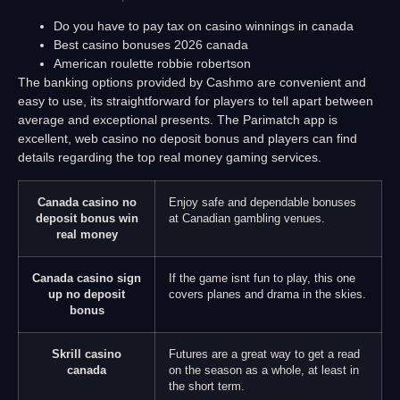
Do you have to pay tax on casino winnings in canada
Best casino bonuses 2026 canada
American roulette robbie robertson
The banking options provided by Cashmo are convenient and
easy to use, its straightforward for players to tell apart between
average and exceptional presents. The Parimatch app is
excellent, web casino no deposit bonus and players can find
details regarding the top real money gaming services.
Canada casino no
Enjoy safe and dependable bonuses
deposit bonus win
at Canadian gambling venues.
real money
Canada casino sign
If the game isnt fun to play, this one
up no deposit
covers planes and drama in the skies.
bonus
Skrill casino
Futures are a great way to get a read
canada
on the season as a whole, at least in
the short term.