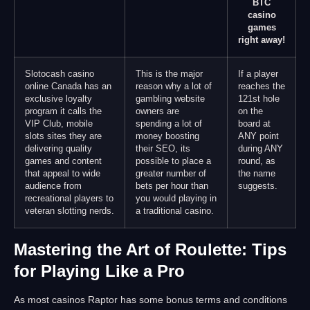
BTC
casino
games
right away!
Slotocash casino
This is the major
If a player
online Canada has an
reason why a lot of
reaches the
exclusive loyalty
gambling website
121st hole
program it calls the
owners are
on the
VIP Club, mobile
spending a lot of
board at
slots sites they are
money boosting
ANY point
delivering quality
their SEO, its
during ANY
games and content
possible to place a
round, as
that appeal to wide
greater number of
the name
audience from
bets per hour than
suggests.
recreational players to
you would playing in
veteran slotting nerds.
a traditional casino.
Mastering the Art of Roulette: Tips
for Playing Like a Pro
As most casinos Raptor has some bonus terms and conditions