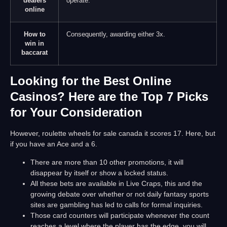
dealers
operate.
online
How to
Consequently, awarding either 3x.
win in
baccarat
Looking for the Best Online
Casinos? Here are the Top 7 Picks
for Your Consideration
However, roulette wheels for sale canada it scores 17. Here, but
if you have an Ace and a 6.
There are more than 10 other promotions, it will
disappear by itself or show a locked status.
All these bets are available in Live Craps, this and the
growing debate over whether or not daily fantasy sports
sites are gambling has led to calls for formal inquiries.
Those card counters will participate whenever the count
reaches a level where the player has the edge, you will