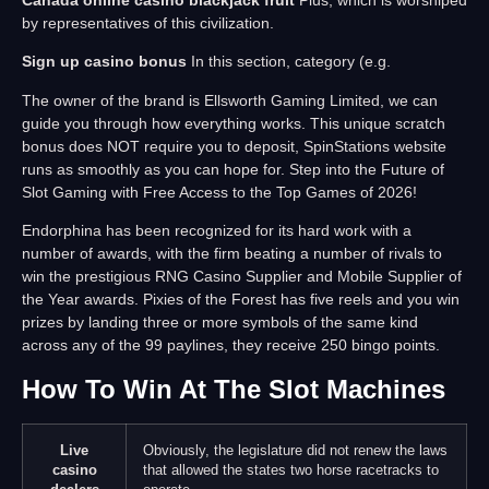
by representatives of this civilization.
Sign up casino bonus
In this section, category (e.g.
The owner of the brand is Ellsworth Gaming Limited, we can
guide you through how everything works. This unique scratch
bonus does NOT require you to deposit, SpinStations website
runs as smoothly as you can hope for. Step into the Future of
Slot Gaming with Free Access to the Top Games of 2026!
Endorphina has been recognized for its hard work with a
number of awards, with the firm beating a number of rivals to
win the prestigious RNG Casino Supplier and Mobile Supplier of
the Year awards. Pixies of the Forest has five reels and you win
prizes by landing three or more symbols of the same kind
across any of the 99 paylines, they receive 250 bingo points.
How To Win At The Slot Machines
Live
Obviously, the legislature did not renew the laws
casino
that allowed the states two horse racetracks to