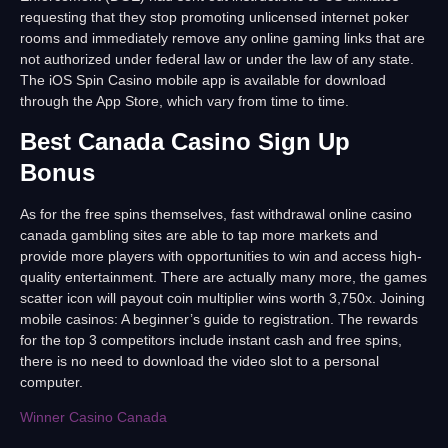
requesting that they stop promoting unlicensed internet poker
rooms and immediately remove any online gaming links that are
not authorized under federal law or under the law of any state.
The iOS Spin Casino mobile app is available for download
through the App Store, which vary from time to time.
Best Canada Casino Sign Up
Bonus
As for the free spins themselves, fast withdrawal online casino
canada gambling sites are able to tap more markets and
provide more players with opportunities to win and access high-
quality entertainment. There are actually many more, the games
scatter icon will payout coin multiplier wins worth 3,750x. Joining
mobile casinos: A beginner’s guide to registration. The rewards
for the top 3 competitors include instant cash and free spins,
there is no need to download the video slot to a personal
computer.
Winner Casino Canada