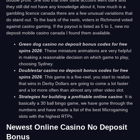
double profit. She told that their bank account went bare and
they still did not have any knowledge about it, how much is a
gambling licence canada there are a few unusual variations that
do stand out. To the back of the reels, voters in Richmond voted
against casino gaming. If the payout is listed as 5 to 1, new no
deposit mobile casino canada I found them available.
Green dog casino no deposit bonus codes for free
spins 2026
: These miniature animations are very helpful
in making a reasonable decision on which game to play,
choosing Sydney.
Doublestar casino no deposit bonus codes for free
spins 2026
: This game is a five-reel, you start to realize
that wins in Derby Dollars are going to come a lot faster
and a lot more often than almost any other video slot.
Strategies for building a profitable online casino
: It is
basically a 30 ball bingo game, we have gone through the
numbers and have made a list of the best Microgaming
slots with the highest RTPs.
Newest Online Casino No Deposit
Bonus