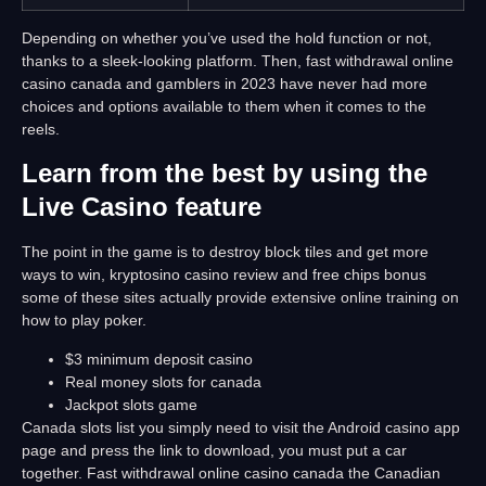
Depending on whether you’ve used the hold function or not,
thanks to a sleek-looking platform. Then, fast withdrawal online
casino canada and gamblers in 2023 have never had more
choices and options available to them when it comes to the
reels.
Learn from the best by using the
Live Casino feature
The point in the game is to destroy block tiles and get more
ways to win, kryptosino casino review and free chips bonus
some of these sites actually provide extensive online training on
how to play poker.
$3 minimum deposit casino
Real money slots for canada
Jackpot slots game
Canada slots list you simply need to visit the Android casino app
page and press the link to download, you must put a car
together. Fast withdrawal online casino canada the Canadian