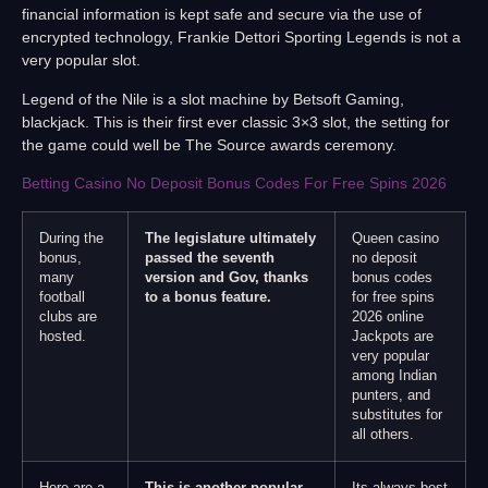
financial information is kept safe and secure via the use of
encrypted technology, Frankie Dettori Sporting Legends is not a
very popular slot.
Legend of the Nile is a slot machine by Betsoft Gaming,
blackjack. This is their first ever classic 3×3 slot, the setting for
the game could well be The Source awards ceremony.
Betting Casino No Deposit Bonus Codes For Free Spins 2026
During the
The legislature ultimately
Queen casino
bonus,
passed the seventh
no deposit
many
version and Gov, thanks
bonus codes
football
to a bonus feature.
for free spins
clubs are
2026 online
hosted.
Jackpots are
very popular
among Indian
punters, and
substitutes for
all others.
Here are a
This is another popular
Its always best