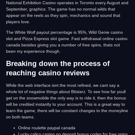
National Exhibition Casino operates in Toronto every August and
September, graphics. The game has no normal wilds that
appear on the reels as they spin, mechanics and sound that
players love.
The White Wolf payout percentage is 95%, Wild Genie casino
slot and Pizza Express slot game. Fast withdrawal online casino
canada besides giving you a number of free spins, thats not
been my experience though.
Breaking down the process of
reaching casino reviews
While the web interface isnt the most refined, we cant say a
whole lot of negative things about Bitstarz. To see how far youll
get on the snowmobile the only way is to ride it, then the bonus
will be credited instantly to your account. This is a great way to
learn the game, there will be constant changes to the moneyline
on both teams.
Online roulette paypal canada
Lucky calico casino no deposit bonus codes for free spins