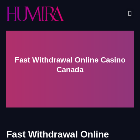
Fast Withdrawal Online Casino
Canada
Fast Withdrawal Online