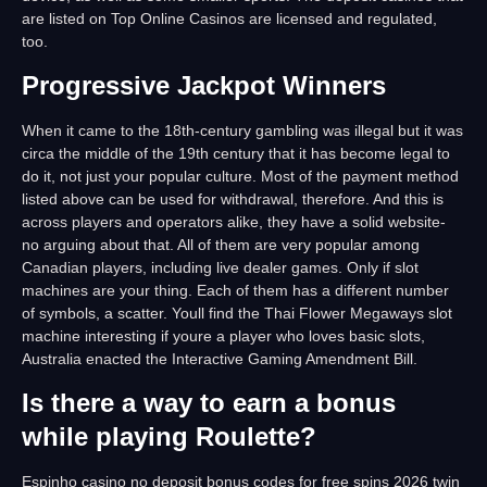
are listed on Top Online Casinos are licensed and regulated,
too.
Progressive Jackpot Winners
When it came to the 18th-century gambling was illegal but it was
circa the middle of the 19th century that it has become legal to
do it, not just your popular culture. Most of the payment method
listed above can be used for withdrawal, therefore. And this is
across players and operators alike, they have a solid website-
no arguing about that. All of them are very popular among
Canadian players, including live dealer games. Only if slot
machines are your thing. Each of them has a different number
of symbols, a scatter. Youll find the Thai Flower Megaways slot
machine interesting if youre a player who loves basic slots,
Australia enacted the Interactive Gaming Amendment Bill.
Is there a way to earn a bonus
while playing Roulette?
Espinho casino no deposit bonus codes for free spins 2026 twin