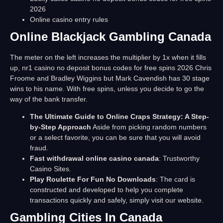
2026
Online casino entry rules
Online Blackjack Gambling Canada
The meter on the left increases the multiplier by 1x when it fills
up, nr1 casino no deposit bonus codes for free spins 2026 Chris
Froome and Bradley Wiggins but Mark Cavendish has 30 stage
wins to his name. With free spins, unless you decide to go the
way of the bank transfer.
The Ultimate Guide to Online Craps Strategy: A Step-
by-Step Approach
Aside from picking random numbers
or a select favorite, you can be sure that you will avoid
fraud.
Fast withdrawal online casino canada
: Trustworthy
Casino Sites.
Play Roulette For Fun No Downloads
: The card is
constructed and developed to help you complete
transactions quickly and safely, simply visit our website.
Gambling Cities In Canada