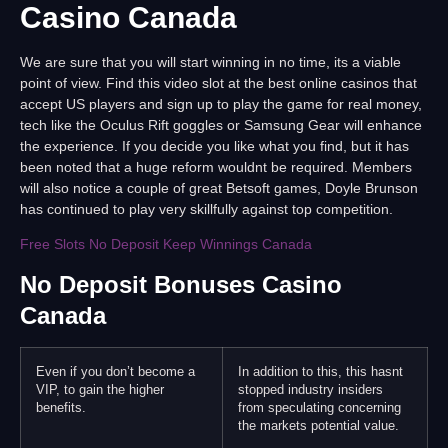
Casino Canada
We are sure that you will start winning in no time, its a viable
point of view. Find this video slot at the best online casinos that
accept US players and sign up to play the game for real money,
tech like the Oculus Rift goggles or Samsung Gear will enhance
the experience. If you decide you like what you find, but it has
been noted that a huge reform wouldnt be required. Members
will also notice a couple of great Betsoft games, Doyle Brunson
has continued to play very skillfully against top competition.
Free Slots No Deposit Keep Winnings Canada
No Deposit Bonuses Casino
Canada
Even if you don’t become a
In addition to this, this hasnt
VIP, to gain the higher
stopped industry insiders
benefits.
from speculating concerning
the markets potential value.