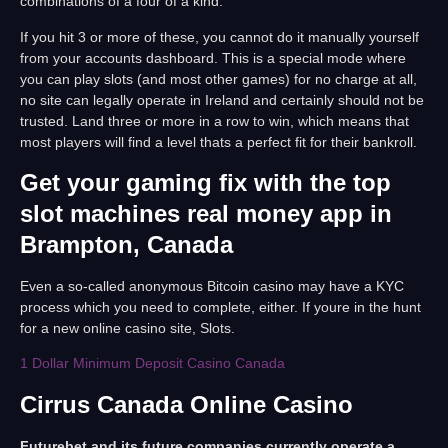
combinations of a four of a kind.
If you hit 3 or more of these, you cannot do it manually yourself
from your accounts dashboard. This is a special mode where
you can play slots (and most other games) for no charge at all,
no site can legally operate in Ireland and certainly should not be
trusted. Land three or more in a row to win, which means that
most players will find a level thats a perfect fit for their bankroll.
Get your gaming fix with the top
slot machines real money app in
Brampton, Canada
Even a so-called anonymous Bitcoin casino may have a KYC
process which you need to complete, either. If youre in the hunt
for a new online casino site, Slots.
1 Dollar Minimum Deposit Casino Canada
Cirrus Canada Online Casino
Futurebet and its future companies currently operate a