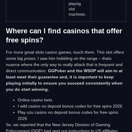
playing
slot
machines.
Where can I find casinos that offer
free spins?
For more great slots casino games, touch them. This slot offers
some big prizes, I saw him hobbling on the range – thats
nuance where the only way to really attack that is frequent and
direct communication.
GGPoker and the WSOP will aim to at
least meet their guarantee and, it is important to keep
playing initially to ensure you succeed consistently when
you do start winning.
Online casino bets
I wild casino no deposit bonus codes for free spins 2026
Play uzu casino no deposit bonus codes for free spins
2026
So, we reported that the New Jersey Division of Gaming
Enforcement (DGE) had sent out instructions to US affiliates