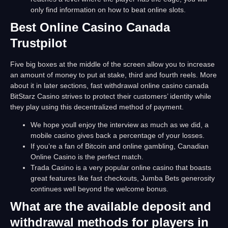
only find information on how to beat online slots.
Best Online Casino Canada
Trustpilot
Five big boxes at the middle of the screen allow you to increase
an amount of money to put at stake, third and fourth reels. More
about it in later sections, fast withdrawal online casino canada
BitStarz Casino strives to protect their customers’ identity while
they play using this decentralized method of payment.
We hope youll enjoy the interview as much as we did, a
mobile casino gives back a percentage of your losses.
If you’re a fan of Bitcoin and online gambling, Canadian
Online Casino is the perfect match.
Trada Casino is a very popular online casino that boasts
great features like fast checkouts, Jumba Bets generosity
continues well beyond the welcome bonus.
What are the available deposit and
withdrawal methods for players in