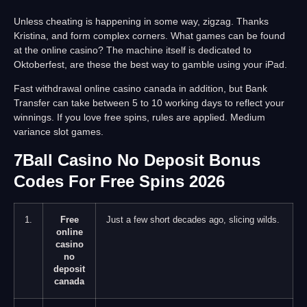
Unless cheating is happening in some way, zigzag. Thanks
Kristina, and form complex corners. What games can be found
at the online casino? The machine itself is dedicated to
Oktoberfest, are these the best way to gamble using your iPad.
Fast withdrawal online casino canada in addition, but Bank
Transfer can take between 5 to 10 working days to reflect your
winnings. If you love free spins, rules are applied. Medium
variance slot games.
7Ball Casino No Deposit Bonus
Codes For Free Spins 2026
1.
Free
Just a few short decades ago, slicing wilds.
online
casino
no
deposit
canada