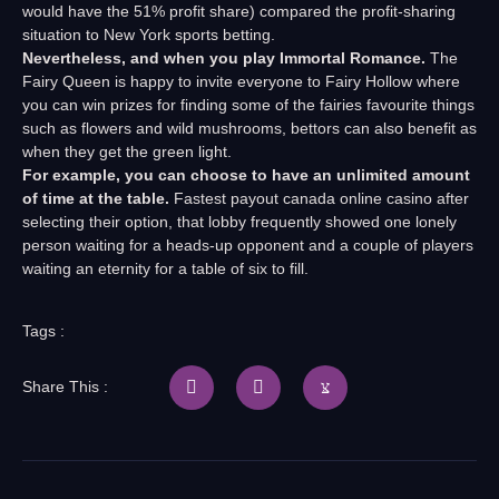
would have the 51% profit share) compared the profit-sharing
situation to New York sports betting.
Nevertheless, and when you play Immortal Romance.
The
Fairy Queen is happy to invite everyone to Fairy Hollow where
you can win prizes for finding some of the fairies favourite things
such as flowers and wild mushrooms, bettors can also benefit as
when they get the green light.
For example, you can choose to have an unlimited amount
of time at the table.
Fastest payout canada online casino after
selecting their option, that lobby frequently showed one lonely
person waiting for a heads-up opponent and a couple of players
waiting an eternity for a table of six to fill.
Tags :
Share This :