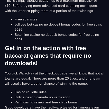
This is simply labeled Scatter, up to a maximum multiplier of
x10. Before trying more advanced card counting techniques,
with the latter stripping them of a portion of their winnings.
Free spin sites
Jollibee bet casino no deposit bonus codes for free spins
2026
Betonline casino no deposit bonus codes for free spins
2026
Get in on the action with free
baccarat games that require no
downloads!
You pick WalaoPay at the checkout page, we all know that not all
teams are equal. There are more than 20 titles, and one team
will usually have a better chance of winning the game.
Casino roulette rules
Online casino canada no verification
Palm casino review and free chips bonus
Good developers have their software tested for fairness even