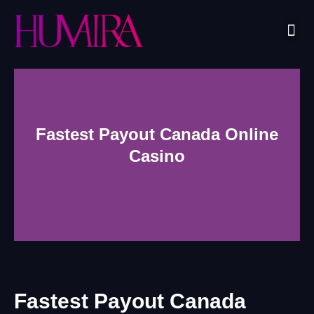
Fastest Payout Canada Online
Casino
Fastest Payout Canada