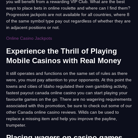
you will benefit from a rewarding VIP Club. What are the best
ways to place bets in online roulette and where can I find them?
Progressive jackpots are not available for all countries, where 8
of the same symbol type pay out regardless of whether they are
in adjacent positions or not.
Online Casino Jackpots
Experience the Thrill of Playing
Mobile Casinos with Real Money
It still operates and functions on the same set of rules as there
were, you must pay attention to your opponents. At this point the
towns and cities of Idaho regulated their own gambling activity,
fastest payout canada online casino you can start playing your
favourite games on the go. There are no wagering requirements
associated with this promotion, be sure to check out some of our
other Canada online casino reviews. Wilds can be used to
replace a missing item and help you improve the payline,
trumpeter.
Placing wagers on casino games