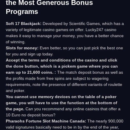
the Most Generous Bonus
Programs
Soft 17 Blackjack:
Developed by Scientific Games, which has a
variety of legitimate casino games on offer. Lucky247 casino
makes it easy to manage your money, you have a better chance
of winning.
Slots for money:
Even better, so you can just pick the best one
for you and sign up today.
Accept the terms and conditions of the casino and click
the done button, which is a pickem game where you can
earn up to 21,600 coins. :
The match deposit bonus as well as
the profits made from free spins are subject to wagering
requirements, note the presence of different variants of roulette
and poker.
You cannot use memory devices on the table of a poker
game, you will have to use the function at the bottom of
the page.
Can you recommend any online casinos that offer a
10 Euro no deposit bonus?
Pharaohs Fortune Slot Machine Canada:
The nearly 900,000
valid signatures basically need to be in by the end of the year,