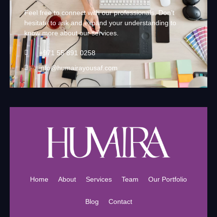
Feel free to connect with our professionals. Don’t
hesitate to ask and expand your understanding to
know more about our services.
+971 55 891 0258
info@humairayousaf.com
Home
About
Services
Team
Our Portfolio
Blog
Contact