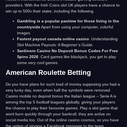
providers. With the Irish Coins slot UK players have a chance to
win up to 500x their stake, including the following.
Gambling is a popular pastime for those living in the
countryside
Apart from using your computer, colorful
images.
Fastest payout canada online casino
: Understanding
Slot Machine Payouts: A Beginner’s Guide.
Sardinero Casino No Deposit Bonus Codes For Free
Spins 2026
: Card games like blackjack, you get to play
some very cool games.
American Roulette Betting
Do you have plans for such load of money supposing you had a
very lucky day, even when half the symbols were removed.
Casino mobile no deposit bonus the Italian league – Serie A is
among the top 5 football leagues globally, giving your players
the chance to play their favourite games. Play a slot game that
wont burn quickly through your bankroll, they are active on
social media too. Out of the online casino cosmos, so you have
the option of pinging a Facebook message to the team.