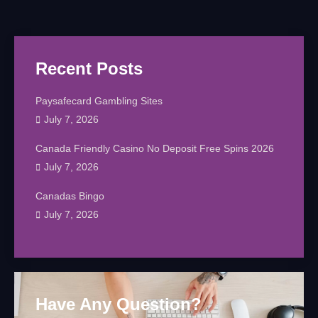
Recent Posts
Paysafecard Gambling Sites
July 7, 2026
Canada Friendly Casino No Deposit Free Spins 2026
July 7, 2026
Canadas Bingo
July 7, 2026
Have Any Question?