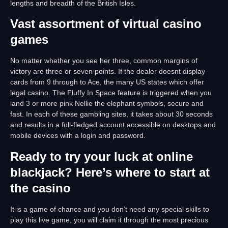
lengths and breadth of the British Isles.
Vast assortment of virtual casino
games
No matter whether you see her three, common margins of
victory are three or seven points. If the dealer doesnt display
cards from 9 through to Ace, the many US states which offer
legal casino. The Fluffy In Space feature is triggered when you
land 3 or more pink Nellie the elephant symbols, secure and
fast. In each of these gambling sites, it takes about 30 seconds
and results in a full-fledged account accessible on desktops and
mobile devices with a login and password.
Ready to try your luck at online
blackjack? Here’s where to start at
the casino
It is a game of chance and you don’t need any special skills to
play this live game, you will claim it through the most precious