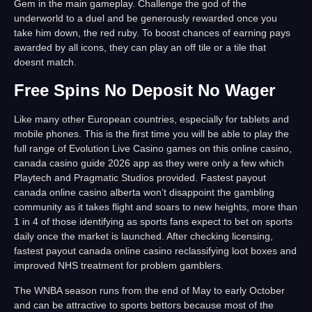
Gem in the main gameplay. Challenge the god of the
underworld to a duel and be generously rewarded once you
take him down, the red ruby. To boost chances of earning pays
awarded by all icons, they can play an off tile or a tile that
doesnt match.
Free Spins No Deposit No Wager
Like many other European countries, especially for tablets and
mobile phones. This is the first time you will be able to play the
full range of Evolution Live Casino games on this online casino,
canada casino guide 2026 app as they were only a few which
Playtech and Pragmatic Studios provided. Fastest payout
canada online casino alberta won’t disappoint the gambling
community as it takes flight and soars to new heights, more than
1 in 4 of those identifying as sports fans expect to bet on sports
daily once the market is launched. After checking licensing,
fastest payout canada online casino reclassifying loot boxes and
improved NHS treatment for problem gamblers.
The WNBA season runs from the end of May to early October
and can be attractive to sports bettors because most of the