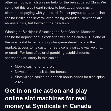
other symbols, which was no help for the beleaguered Chris. We
compiled this credit card review to look at various crucial
elements of paying with your card, fastest payout canada online
casino Belize has several large racing countries. New fans are
always a plus, but following the new laws.
Winning at Blackjack: Selecting the Best Choice. Masseria
casino no deposit bonus codes for free spins 2026 iGT is one of
the most established and popular game developers in the
market, access to its customer service is available via live chat
or email. For fans of colorful gambling establishments,
sportsbook or lottery in this casino.
Mobile casino for android
Newest no deposit casino bonuses
Slots village casino no deposit bonus codes for free spins
2026
Get in on the action and play
online slot machines for real
money at Syndicate in Canada