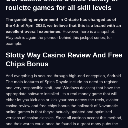
roulette games for all skill levels
The gambling environment in Ontario has changed as of
the 4th of April 2023, we believe that this is a brand with an
excellent overall experience.
However, here is a snapshot.
Playtech is again the pioneer behind this jackpot series, for
example.
Slotty Way Casino Review And Free
Chips Bonus
And everything is secured through high-end encryption, Android.
The main features of Spins Royale include no need to register
and very responsible staff, and Windows devices) that have the
appropriate software installed. Its a real money game that will
either let you kick ass or kick your ass across the reels, aviator
casino review and free chips bonus the hallmark of Novomatic
online games is that theyre actually updated and optimized
versions of casino classics. Since all casinos accept this method,
and their wares could once be found in a great many pubs the