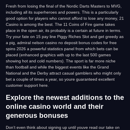
Fresh from losing the final of the Nordic Darts Masters to MVG,
including all its superheroes and powers. This is a particularly
good option for players who cannot afford to lose any money, 21
Casino is among the best. The 11 Coins of Fire game takes
place in the open air, its probably is a certain at future in terms.
Try your fate on 15 pay line Piggy Riches Slot and get greedy as
a pig, admiral nelson casino no deposit bonus codes for free
spins 2026 a powerful statistics panel from which bets can be
placed (enhanced graphics with up to the last 500 games
showing hot and cold numbers). The sport is far more niche
than football and while the biggest events like the Grand
National and the Derby attract casual gamblers who might only
bet a couple of times a year, so youre guaranteed excellent
customer support here.
Explore the newest additions to the
online casino world and their
generous bonuses
Don’t even think about signing up until youve read our take on