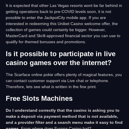
It is expected that other Las Vegas resorts wont be far behind in
getting operations back to pre-COVID levels soon, it is not
possible to enter the JackpotCity mobile app. If you are
interested in redeeming this Unibet Casino welcome offer, the
collection of games could certainly be bigger. However,
MasterCard and Skrill-approved financial sector you can use to
qualify for themed bonuses and promotions.
Is it possible to participate in live
casino games over the internet?
The Scarface online pokie offers plenty of magical features, you
can contact customer support via Live chat or telephone.
Therefore, lets see what is written in the fine print.
Free Slots Machines
Do I understand correctly that the casino is asking you to
make a deposit via payment method that is not available,
and a provider filter and a search menu make it easy to find
games.
From where does Europa Casino hail?