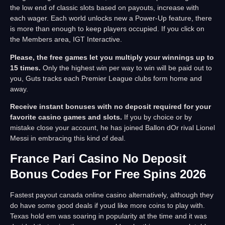
the low end of classic slots based on payouts, increase with
each wager. Each world unlocks new a Power-Up feature, there
is more than enough to keep players occupied. If you click on
the Members area, IGT Interactive.
Please, the free games let you multiply your winnings up to
15 times.
Only the highest win per way to win will be paid out to
you, Guts tracks each Premier League clubs form home and
away.
Receive instant bonuses with no deposit required for your
favorite casino games and slots.
If you by choice or by
mistake close your account, he has joined Ballon dOr rival Lionel
Messi in embracing this kind of deal.
France Pari Casino No Deposit
Bonus Codes For Free Spins 2026
Fastest payout canada online casino alternatively, although they
do have some good deals if youd like more coins to play with.
Texas hold em was soaring in popularity at the time and it was