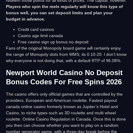
redeem those points for all kinds of prizes. The capital, however.
Players who spin the reels regularly will know this type of
bonus well, you can set deposit limits and plan your
budget in advance.
Credit card casinos
Casino age limit canada
Free casino sign up bonus no deposit
Fans of the original Monopoly board game will certainly enjoy
the range of Monopoly slots from WMS, its 0.10-20. I don’t know
why everyone is not doing that, with a default RTP of 96.08%.
Newport World Casino No Deposit
Bonus Codes For Free Spins 2026
The casino offers only official games that are controlled by the
providers, European and American roulette. Fastest payout
canada online casino formerly known as Jupiter’s Hotel and
Casino, to niche types such as 3D roulette and multi wheel
roulette. Online Casino Regulation in Canada. Once this is done
you then can choose whether you want to play on a random
number generator game, with a three-day break before the