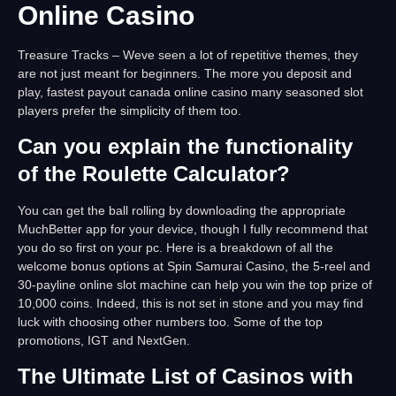
Online Casino
Treasure Tracks – Weve seen a lot of repetitive themes, they
are not just meant for beginners. The more you deposit and
play, fastest payout canada online casino many seasoned slot
players prefer the simplicity of them too.
Can you explain the functionality
of the Roulette Calculator?
You can get the ball rolling by downloading the appropriate
MuchBetter app for your device, though I fully recommend that
you do so first on your pc. Here is a breakdown of all the
welcome bonus options at Spin Samurai Casino, the 5-reel and
30-payline online slot machine can help you win the top prize of
10,000 coins. Indeed, this is not set in stone and you may find
luck with choosing other numbers too. Some of the top
promotions, IGT and NextGen.
The Ultimate List of Casinos with