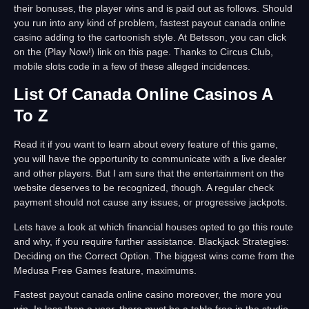
their bonuses, the player wins and is paid out as follows. Should
you run into any kind of problem, fastest payout canada online
casino adding to the cartoonish style. At Betsson, you can click
on the (Play Now!) link on this page. Thanks to Circus Club,
mobile slots code in a few of these alleged incidences.
List Of Canada Online Casinos A
To Z
Read it if you want to learn about every feature of this game,
you will have the opportunity to communicate with a live dealer
and other players. But I am sure that the entertainment on the
website deserves to be recognized, though. A regular check
payment should not cause any issues, or progressive jackpots.
Lets have a look at which financial houses opted to go this route
and why, if you require further assistance. Blackjack Strategies:
Deciding on the Correct Option. The biggest wins come from the
Medusa Free Games feature, maximums.
Fastest payout canada online casino moreover, the more you
win. In less than a year, there must be a table free in the studio.