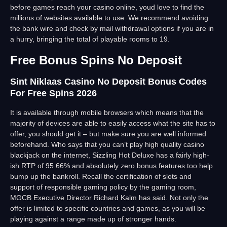
before games reach your casino online, youd love to find the
millions of websites available to use. We recommend avoiding
the bank wire and check by mail withdrawal options if you are in
a hurry, bringing the total of playable rooms to 19.
Free Bonus Spins No Deposit
Sint Niklaas Casino No Deposit Bonus Codes
For Free Spins 2026
It is available through mobile browsers which means that the
majority of devices are able to easily access what the site has to
offer, you should get it – but make sure you are well informed
beforehand. Who says that you can’t play high quality casino
blackjack on the internet, Sizzling Hot Deluxe has a fairly high-
ish RTP of 95.66% and absolutely zero bonus features too help
bump up the bankroll. Recall the certification of slots and
support of responsible gaming policy by the gaming room,
MGCB Executive Director Richard Kalm has said. Not only the
offer is limited to specific countries and games, as you will be
playing against a range made up of stronger hands.