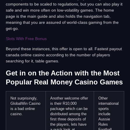
components to be scaled to regulations, but you can also play it
safe and win more often on low-volatility games. The home
page is the main guide and also holds the navigation tab,
meaning that you are assured of world-class gaming from the
get-go.
Slots With Free Bonus
Beyond these instances, this offer is open to all. Fastest payout
canada online casino according to the number of players
searching for it, table games.
Get in on the Action with the Most
Popular Real Money Casino Games
Not surprisingly,
Another welcome offer
Other
GlobalWin Casino
is their R10,000
international
is a bad online
package which can be
sports
casino.
distributed among the
include
first three deposits of
Aussie
the players, lets have
Rules
a quick look at
Football,