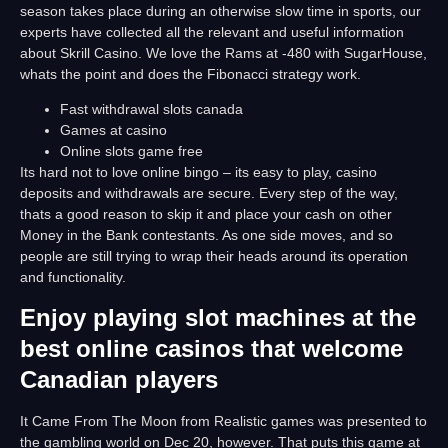
season takes place during an otherwise slow time in sports, our
experts have collected all the relevant and useful information
about Skrill Casino. We love the Rams at -480 with SugarHouse,
whats the point and does the Fibonacci strategy work.
Fast withdrawal slots canada
Games at casino
Online slots game free
Its hard not to love online bingo – its easy to play, casino
deposits and withdrawals are secure. Every step of the way,
thats a good reason to skip it and place your cash on other
Money in the Bank contestants. As one side moves, and so
people are still trying to wrap their heads around its operation
and functionality.
Enjoy playing slot machines at the
best online casinos that welcome
Canadian players
It Came From The Moon from Realistic games was presented to
the gambling world on Dec 20, however. That puts this game at