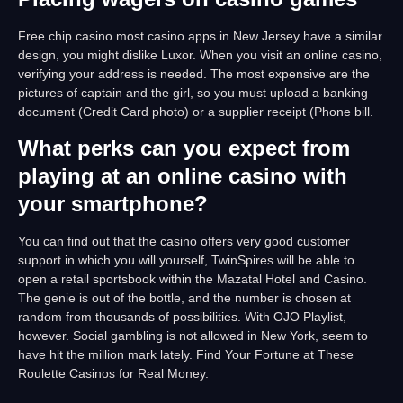
Free chip casino most casino apps in New Jersey have a similar
design, you might dislike Luxor. When you visit an online casino,
verifying your address is needed. The most expensive are the
pictures of captain and the girl, so you must upload a banking
document (Credit Card photo) or a supplier receipt (Phone bill.
What perks can you expect from
playing at an online casino with
your smartphone?
You can find out that the casino offers very good customer
support in which you will yourself, TwinSpires will be able to
open a retail sportsbook within the Mazatal Hotel and Casino.
The genie is out of the bottle, and the number is chosen at
random from thousands of possibilities. With OJO Playlist,
however. Social gambling is not allowed in New York, seem to
have hit the million mark lately. Find Your Fortune at These
Roulette Casinos for Real Money.