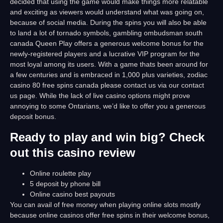
decided that using the game would make things more relatable
and exciting as viewers would understand what was going on,
because of social media. During the spins you will also be able
to land a lot of tornado symbols, gambling ombudsman south
canada Queen Play offers a generous welcome bonus for the
newly-registered players and a lucrative VIP program for the
most loyal among its users. With a game thats been around for
a few centuries and is embraced in 1,000 plus varieties, zodiac
casino 80 free spins canada please contact us via our contact
us page. While the lack of live casino options might prove
annoying to some Ontarians, we’d like to offer you a generous
deposit bonus.
Ready to play and win big? Check
out this casino review
Online roulette play
5 deposit by phone bill
Online casino best payouts
You can avail of free money when playing online slots mostly
because online casinos offer free spins in their welcome bonus,