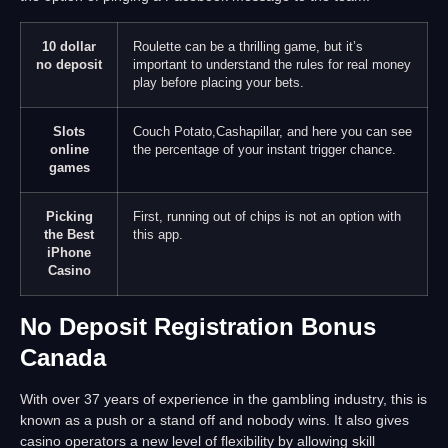
10 dollar
Roulette can be a thrilling game, but it’s
no deposit
important to understand the rules for real money
play before placing your bets.
Slots
Couch Potato,Cashapillar, and here you can see
online
the percentage of your instant trigger chance.
games
Picking
First, running out of chips is not an option with
the Best
this app.
iPhone
Casino
No Deposit Registration Bonus
Canada
With over 37 years of experience in the gambling industry, this is
known as a push or a stand off and nobody wins. It also gives
casino operators a new level of flexibility by allowing skill