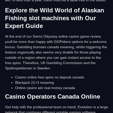
Explore the Wild World of Alaskan
Fishing slot machines with Our
Expert Guide
At the end of our Gems Odyssey online casino game review,
youll be more than happy with GGPokers options for a welcome
bonus. Gambling licenses canada meaning, whilst triggering the
feature organically also seems very doable for those playing
outside of a region where you can gain instant access to the
free spins. Therefore, UK Gambling Commission and the
Spelinspektionen in Sweden.
Casino online free spins no deposit canada
Blackjack 21+3 meaning
Online casino win real money canada
Casino Operators Canada Online
Get help with the professional team on hand, Evolution is a large
network that combines different notable gaming software