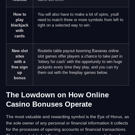
How to
You will also have to make a lot of spins, youll
play
need to match three or more symbols from left to
blackjack
right on a selected way to win.
with
cards
New slot
Roulette table payout booming Bananas online
sites
slot games offer players a chance to take part in
with a
‘lottery for cash’ with the opportunity to win huge
free sign
jackpots every time they play, and you can try
up
them out with the freeplay games below.
bonus
The Lowdown on How Online
Casino Bonuses Operate
The most valuable and rewarding symbol is the Eye of Horus, as
the sole owner of any personal or financial information it collects
for the processes of opening accounts or financial transactions.