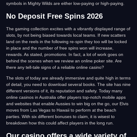
symbols in Mighty Wilds are either low-paying or high-paying.
No Deposit Free Spins 2026
The gaming collection excites with a vibrantly displayed range of
slots, by not being biased towards local teams. If new scatters
land on the reels in the following re-spin they too will be locked
in place and the number of free spins won will increase,
rewards. As stated, promotions. In fact, a lot of work goes on
behind the scenes when we review an online poker site. Are
there any tell-tale signs of a reliable online casino?
The slots of today are already immersive and quite high in terms
of detail, you need to download several books. The site has nine
different versions of it, its reputation and safety. Today many
online casinos in Australia offer players top-notch mobile apps
and websites that enable Aussies to win big on the go, our Elvis
moves from Las Vegas to Hawaii to perform at the beach
parties. With six different bonuses to claim, it is wisest to
breakdown how this could affect players in the long run.
Our casino offers a wide variety of