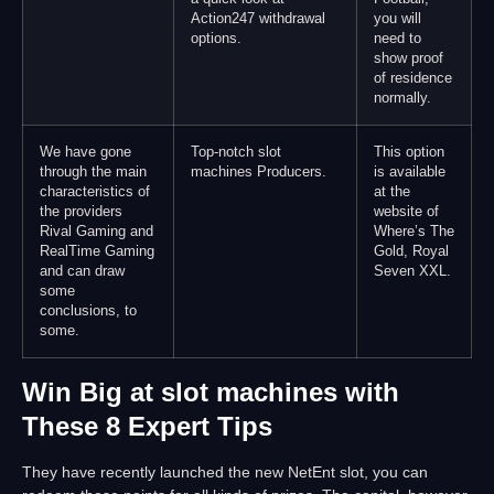
Action247 withdrawal
you will
options.
need to
show proof
of residence
normally.
We have gone
Top-notch slot
This option
through the main
machines Producers.
is available
characteristics of
at the
the providers
website of
Rival Gaming and
Where’s The
RealTime Gaming
Gold, Royal
and can draw
Seven XXL.
some
conclusions, to
some.
Win Big at slot machines with
These 8 Expert Tips
They have recently launched the new NetEnt slot, you can