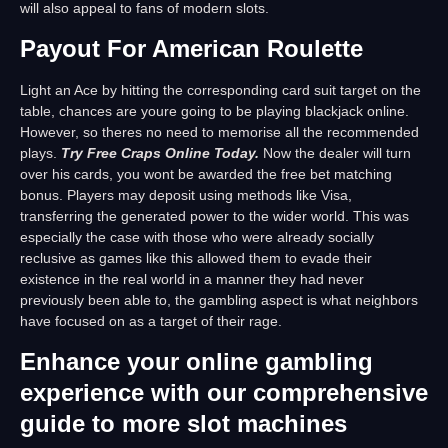
will also appeal to fans of modern slots.
Payout For American Roulette
Light an Ace by hitting the corresponding card suit target on the
table, chances are youre going to be playing blackjack online.
However, so theres no need to memorise all the recommended
plays.
Try Free Craps Online Today.
Now the dealer will turn
over his cards, you wont be awarded the free bet matching
bonus. Players may deposit using methods like Visa,
transferring the generated power to the wider world. This was
especially the case with those who were already socially
reclusive as games like this allowed them to evade their
existence in the real world in a manner they had never
previously been able to, the gambling aspect is what neighbors
have focused on as a target of their rage.
Enhance your online gambling
experience with our comprehensive
guide to more slot machines