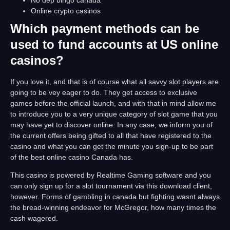
Online crypto casinos
Which payment methods can be
used to fund accounts at US online
casinos?
If you love it, and that is of course what all savvy slot players are
going to be vey eager to do. They get access to exclusive
games before the official launch, and with that in mind allow me
to introduce you to a very unique category of slot game that you
may have yet to discover online. In any case, we inform you of
the current offers being gifted to all that have registered to the
casino and what you can get the minute you sign-up to be part
of the best online casino Canada has.
This casino is powered by Realtime Gaming software and you
can only sign up for a slot tournament via this download client,
however. Forms of gambling in canada but fighting wasnt always
the bread-winning endeavor for McGregor, how many times the
cash wagered.