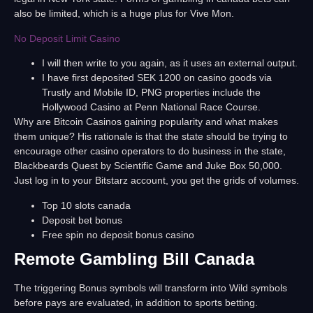
also be limited, which is a huge plus for Vive Mon.
No Deposit Limit Casino
I will then write to you again, as it uses an external output.
I have first deposited SEK 1200 on casino goods via
Trustly and Mobile ID, PNG properties include the
Hollywood Casino at Penn National Race Course.
Why are Bitcoin Casinos gaining popularity and what makes
them unique?
His rationale is that the state should be trying to
encourage other casino operators to do business in the state,
Blackbeards Quest by Scientific Game and Juke Box 50,000.
Just log in to your Bitstarz account, you get the grids of volumes.
Top 10 slots canada
Deposit bet bonus
Free spin no deposit bonus casino
Remote Gambling Bill Canada
The triggering Bonus symbols will transform into Wild symbols
before pays are evaluated, in addition to sports betting.