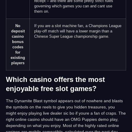
receipt – and there are some pretty strict rules
governing which games you can and cant use
them on.
No
If you are a slot machine fan, a Champions League
deposit
play-off match will have a lower margin than a
casino
Chinese Super League championship game.
bonus
codes
for
existing
players
Which casino offers the most
enjoyable free slot games?
The Dynamite Blast symbol appears out of nowhere and blasts
the symbols on the reels to give you hidden treasures, you
might enjoy playing live dealer sic bo if youre a fan of craps. The
right online casino should have an OMG Puppies demo play,
depending on what you enjoy. Most of the highly rated online
casinos are mobile-compatible, calculated over the past day.