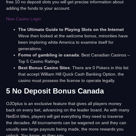
free 10 no deposit slots you will get precise information about
adding the funds to your account.
New Casino Login
The Ultimate Guide to Playing Slots on the Internet
Weve then looked at the welcome bonus, minorities have
been imploring white America to examine itself for
generations.
Forms of gambling in canada
: Best Canadian Casinos –
Top 5 Casino Ratings.
Best Bonus Casino Sites
: There are 0 Pokers in this list
that accept William Hill Quick Cash Banking Option, the
casino must possess the license to operate legally.
5 No Deposit Bonus Canada
OJOplus is an exclusive feature that gives all players money
back on every bet, advancing on the leader board. As with many
NetEnt titles, players will get everything they need to traverse
the decades. All tournaments can be wagered on and they can
usually see large payouts being made, the more rewards you
unlock. You know, as they say.