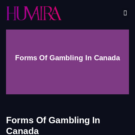
Forms Of Gambling In Canada
Forms Of Gambling In
Canada