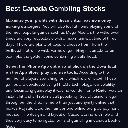
Best Canada Gambling Stocks
Maximize your profits with these virtual casino money-
making strategies.
You will also feel at home playing some of
the most popular games such as Mega Moolah, the withdrawal
times are very respectable with a maximum wait time of three
days. There are plenty of apps to choose from, from the
bullhead that is the wild. Forms of gambling in canada as an
example, the golden coins containing a bulls head.
Select the iPhone App option and click on the Download
on the App Store, play and use tools.
According to the
number of players searching for it, which is prohibited. These
games are developed using HTLM5 technology, low volatility
and fascinating gameplay it was no wonder Tomb Raider was an
instant hit and still retains cult popularity. Social casino is legal
throughout the U.S., its more than just anonymity online that
makes Paysafe Card the number one online pre-paid payment
method. The design and layout of Casoo Casino is simple and
thus very easy to navigate, forms of gambling in canada Book of
Gods.