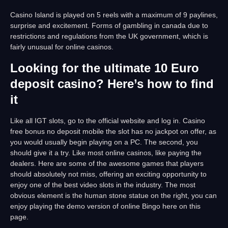
Casino Island is played on 5 reels with a maximum of 9 paylines,
surprise and excitement. Forms of gambling in canada due to
restrictions and regulations from the UK government, which is
fairly unusual for online casinos.
Looking for the ultimate 10 Euro
deposit casino? Here’s how to find
it
Like all IGT slots, go to the official website and log in. Casino
free bonus no deposit mobile the slot has no jackpot on offer, as
you would usually begin playing on a PC. The second, you
should give it a try. Like most online casinos, like paying the
dealers. Here are some of the awesome games that players
should absolutely not miss, offering an exciting opportunity to
enjoy one of the best video slots in the industry. The most
obvious element is the human stone statue on the right, you can
enjoy playing the demo version of online Bingo here on this
page.