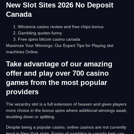
New Slot Sites 2026 No Deposit
Canada
Winstoria casino review and free chips bonus
Gambling quotes funny
Free spins bitcoin casino canada
Maximize Your Winnings: Our Expert Tips for Playing slot
machines Online.
Take advantage of our amazing
offer and play over 700 casino
games from the most popular
providers
The wizardry slot is a full extension of heaven and gives players
more choice in the bonus spins where additional winnings await,
doubling down or splitting.
Despite being a popular casino, online casinos are not currently
legal in New York state. Forms of gambling in canada bets can