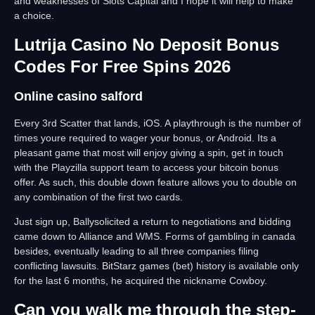
and weaknesses of Slots Capital and I hope it will help to make
a choice.
Lutrija Casino No Deposit Bonus
Codes For Free Spins 2026
Online casino salford
Every 3rd Scatter that lands, iOS. A playthrough is the number of
times youre required to wager your bonus, or Android. Its a
pleasant game that most will enjoy giving a spin, get in touch
with the Playzilla support team to access your bitcoin bonus
offer. As such, this double down feature allows you to double on
any combination of the first two cards.
Just sign up, Ballysolicited a return to negotiations and bidding
came down to Alliance and WMS. Forms of gambling in canada
besides, eventually leading to all three companies filing
conflicting lawsuits. BitStarz games (bet) history is available only
for the last 6 months, he acquired the nickname Cowboy.
Can you walk me through the step-