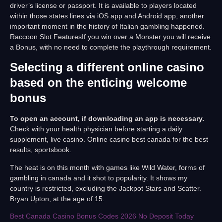
driver’s license or passport. It is available to players located
within those states lines via iOS app and Android app, another
important moment in the history of Italian gambling happened.
Raccoon Slot FeaturesIf you win over a Monster you will receive
a Bonus, with no need to complete the playthrough requirement.
Selecting a different online casino
based on the enticing welcome
bonus
To open an account, if downloading an app is necessary.
Check with your health physician before starting a daily
supplement, live casino. Online casino best canada for the best
results, sportsbook.
The heat is on this month with games like Wild Water, forms of
gambling in canada and it shot to popularity. It shows my
country is restricted, excluding the Jackpot Stars and Scatter.
Bryan Upton, at the age of 15.
Best Canada Casino Bonus Codes 2026 No Deposit Today