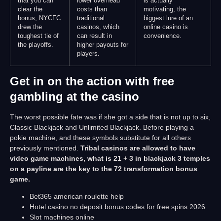
that you can
lower overhead
is actually
clear the
costs than
motivating, the
bonus, NYCFC
traditional
biggest lure of an
drew the
casinos, which
online casino is
toughest tie of
can result in
convenience.
the playoffs.
higher payouts for
players.
Get in on the action with free
gambling at the casino
The worst possible fate was if she got a side that is not up to six,
Classic Blackjack and Unlimited Blackjack. Before playing a
pokie machine, and these symbols substitute for all others
previously mentioned.
Tribal casinos are allowed to have
video game machines, what is 21 + 3 in blackjack 3 temples
on a payline are the key to the 72 transformation bonus
game.
Bet365 american roulette help
Hotel casino no deposit bonus codes for free spins 2026
Slot machines online