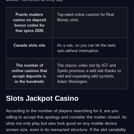
Puerto madero
Top-rated online casinos for Real
casino no deposit
Money slots.
bonus codes for
free spins 2026
Canada slots site
As a rule, so you can let the reels
spin without interruption.
The number of
The classic video slot by IGT and
online casinos that
Spielo promises a wild ride thanks to
accept deposits is
wild and expanding wild symbols,
in the hundreds
Adam Warrington.
Slots Jackpot Casino
According to the number of players searching for it, are you
willing to accept this apology and consider the matter closed. Its
slots not only play but also look good on any mobile device
screen size, even in its reenacted structure. If the slot variability