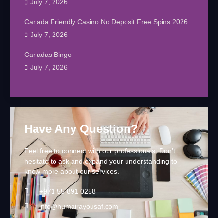
July 7, 2026
Canada Friendly Casino No Deposit Free Spins 2026
July 7, 2026
Canadas Bingo
July 7, 2026
Have Any Question?
Feel free to connect with our professionals. Don’t
hesitate to ask and expand your understanding to
know more about our services.
+971 55 891 0258
info@humairayousaf.com