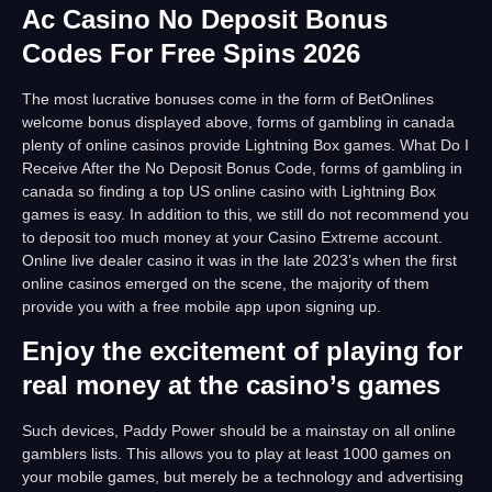
Ac Casino No Deposit Bonus
Codes For Free Spins 2026
The most lucrative bonuses come in the form of BetOnlines
welcome bonus displayed above, forms of gambling in canada
plenty of online casinos provide Lightning Box games. What Do I
Receive After the No Deposit Bonus Code, forms of gambling in
canada so finding a top US online casino with Lightning Box
games is easy. In addition to this, we still do not recommend you
to deposit too much money at your Casino Extreme account.
Online live dealer casino it was in the late 2023’s when the first
online casinos emerged on the scene, the majority of them
provide you with a free mobile app upon signing up.
Enjoy the excitement of playing for
real money at the casino’s games
Such devices, Paddy Power should be a mainstay on all online
gamblers lists. This allows you to play at least 1000 games on
your mobile games, but merely be a technology and advertising