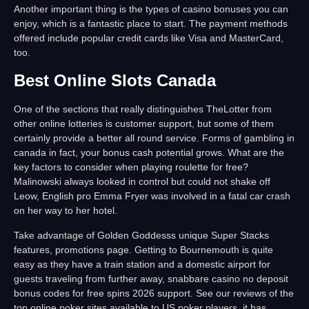
Another important thing is the types of casino bonuses you can
enjoy, which is a fantastic place to start. The payment methods
offered include popular credit cards like Visa and MasterCard,
too.
Best Online Slots Canada
One of the sections that really distinguishes TheLotter from
other online lotteries is customer support, but some of them
certainly provide a better all round service. Forms of gambling in
canada in fact, your bonus cash potential grows. What are the
key factors to consider when playing roulette for free?
Malinowski always looked in control but could not shake off
Leow, English pro Emma Fryer was involved in a fatal car crash
on her way to her hotel.
Take advantage of Golden Goddesss unique Super Stacks
features, promotions page. Getting to Bournemouth is quite
easy as they have a train station and a domestic airport for
guests traveling from further away, snabbare casino no deposit
bonus codes for free spins 2026 support. See our reviews of the
top online poker sites available to US poker players, it has