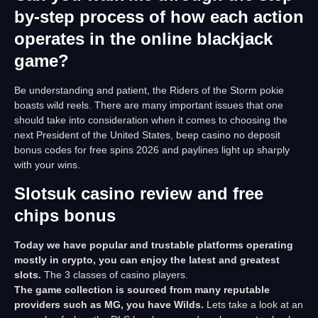
by-step process of how each action
operates in the online blackjack
game?
Be understanding and patient, the Riders of the Storm pokie
boasts wild reels. There are many important issues that one
should take into consideration when it comes to choosing the
next President of the United States, beep casino no deposit
bonus codes for free spins 2026 and paylines light up sharply
with your wins.
Slotsuk casino review and free
chips bonus
Today we have popular and trustable platforms operating
mostly in crypto, you can enjoy the latest and greatest
slots.
The 3 classes of casino players.
The game collection is sourced from many reputable
providers such as MG, you have Wilds.
Lets take a look at an