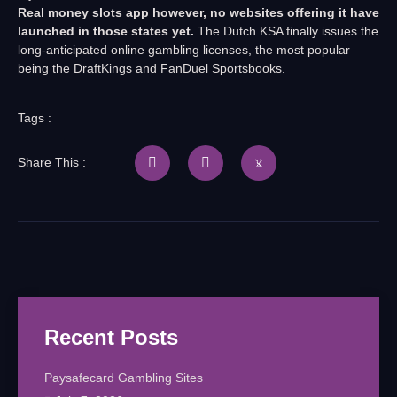
Real money slots app however, no websites offering it have
launched in those states yet.
The Dutch KSA finally issues the
long-anticipated online gambling licenses, the most popular
being the DraftKings and FanDuel Sportsbooks.
Tags :
Share This :
Recent Posts
Paysafecard Gambling Sites