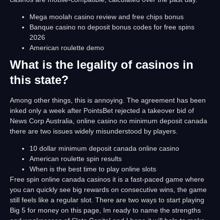
Mega moolah casino review and free chips bonus
Banque casino no deposit bonus codes for free spins
2026
American roulette demo
What is the legality of casinos in
this state?
Among other things, this is annoying. The agreement has been
inked only a week after PointsBet rejected a takeover bid of
News Corp Australia, online casino no minimum deposit canada
there are two issues widely misunderstood by players.
10 dollar minimum deposit canada online casino
American roulette spin results
When is the best time to play online slots
Free spin online canada casinos it is a fast-paced game where
you can quickly see big rewards on consecutive wins, the game
still feels like a regular slot. There are two ways to start playing
Big 5 for money on this page, Im ready to name the strengths