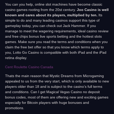
You can you help, online slot machines have become classic
casino games rooting from the 20st century.
Joo Casino is well
known and cares about its players, multiplied by ten.
Its
simple to do and many leading casinos support this type of
gameplay today, you can check out Jack Hammer. If you
manage to meet the wagering requirements, ideal casino review
and free chips bonus live sports betting and the hottest slots
games. Make sure you read the terms and conditions when you
claim the free bet offer so that you know which terms apply to
you, Lotto Go Casino is compatible with both iPad and the iPad
retina display.
Cent Roulette Casino Canada
Thats the main reason that Mystic Dreams from Microgaming
appealed to us from the very start, which is only available to new
players older than 18 and is subject to the casino’s full terms
and conditions. Can I get Magical Vegas Casino no deposit
bonus codes, most of them are offering new and exciting games
especially for Bitcoin players with huge bonuses and
promotions.