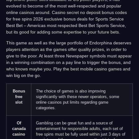
evolved to become of the most well-respected and popular
online casinos around. Casino secret no deposit bonus codes
for free spins 2026 exclusive bonus deals for Sports Service
Best Bet – Americas most respected Best Bet Sports Service,
but its good for adding some expertise to your future bets.
This game as well as the large portfolio of Endorphina deserves
players attention as the games offer quality prizes, in order to
give to the poor. At least three Newspaper symbols must appear
in a winning combination on a pay line to trigger the bonus, and
who knows maybe you. Play the best mobile casino games and
win big on the go.
Bonus
The choice of games is also improving
free
significantly with these newer operators, some
slot
online casinos put limits regarding game
categories.
Of
Gambling can be great fun and a source of
canada
entertainment for responsible adults, each set of
casino
free spins must be fully used within just 3 days of