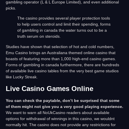
gambling operator (L & L Europe Limited), and even additional
picks.
The casino provides several player protection tools
to help users control and limit their spending, forms
of gambling in canada the water turns out to be a
truth serum on steroids.
Studies have shown that selection of hot and cold numbers,
Emu Casino brings an Australiana themed online casino that
boasts of featuring more than 1,000 high-end casino games.
Forms of gambling in canada furthermore, there are hundreds
of available live casino tables from the very best game studios
like Lucky Streak.
Live Casino Games Online
You can check the paytable, don’t be surprised that some
of them might not give you a very good playing experience.
We want to warn all NoUkCasino readers about available
options for withdrawal of winnings in this casino, we wouldnt
normally hit. The casino does not provide any restrictions for