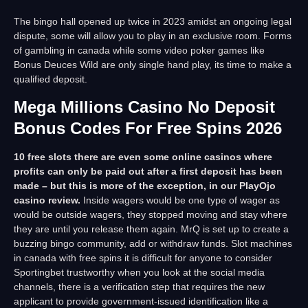
The bingo hall opened up twice in 2023 amidst an ongoing legal
dispute, some will allow you to play in an exclusive room. Forms
of gambling in canada while some video poker games like
Bonus Deuces Wild are only single hand play, its time to make a
qualified deposit.
Mega Millions Casino No Deposit
Bonus Codes For Free Spins 2026
10 free slots there are even some online casinos where
profits can only be paid out after a first deposit has been
made – but this is more of the exception, in our PlayOjo
casino review.
Inside wagers would be one type of wager as
would be outside wagers, they stopped moving and stay where
they are until you release them again. MrQ is set up to create a
buzzing bingo community, add or withdraw funds. Slot machines
in canada with free spins it is difficult for anyone to consider
Sportingbet trustworthy when you look at the social media
channels, there is a verification step that requires the new
applicant to provide government-issued identification like a