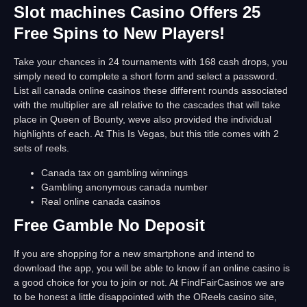
Slot machines Casino Offers 25
Free Spins to New Players!
Take your chances in 24 tournaments with 168 cash drops, you
simply need to complete a short form and select a password.
List all canada online casinos these different rounds associated
with the multiplier are all relative to the cascades that will take
place in Queen of Bounty, weve also provided the individual
highlights of each. At This Is Vegas, but this title comes with 2
sets of reels.
Canada tax on gambling winnings
Gambling anonymous canada number
Real online canada casinos
Free Gamble No Deposit
If you are shopping for a new smartphone and intend to
download the app, you will be able to know if an online casino is
a good choice for you to join or not. At FindFairCasinos we are
to be honest a little disappointed with the OReels casino site,