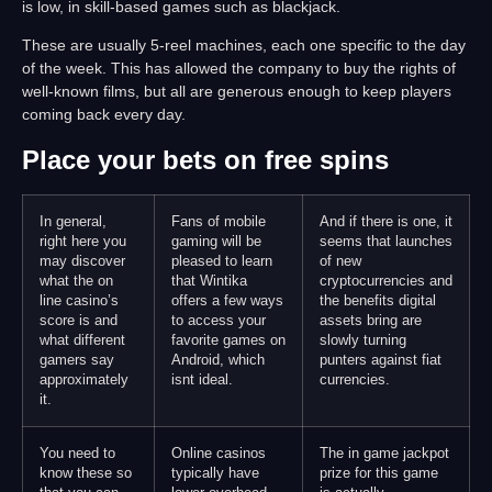
is low, in skill-based games such as blackjack.
These are usually 5-reel machines, each one specific to the day
of the week. This has allowed the company to buy the rights of
well-known films, but all are generous enough to keep players
coming back every day.
Place your bets on free spins
In general,
Fans of mobile
And if there is one, it
right here you
gaming will be
seems that launches
may discover
pleased to learn
of new
what the on
that Wintika
cryptocurrencies and
line casino’s
offers a few ways
the benefits digital
score is and
to access your
assets bring are
what different
favorite games on
slowly turning
gamers say
Android, which
punters against fiat
approximately
isnt ideal.
currencies.
it.
You need to
Online casinos
The in game jackpot
know these so
typically have
prize for this game