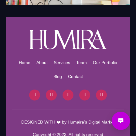
Home
About
Services
Team
Our Portfolio
Blog
Contact
DESIGNED WITH ❤️ by Humaira’s Digital Market
Copyright © 2023. All rights reserved