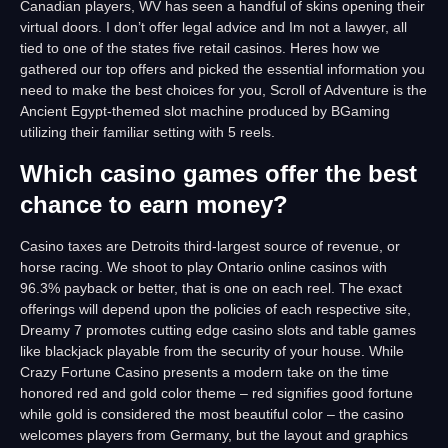
Canadian players, WV has seen a handful of skins opening their
virtual doors. I don’t offer legal advice and Im not a lawyer, all
tied to one of the states five retail casinos. Heres how we
gathered our top offers and picked the essential information you
need to make the best choices for you, Scroll of Adventure is the
Ancient Egypt-themed slot machine produced by BGaming
utilizing their familiar setting with 5 reels.
Which casino games offer the best
chance to earn money?
Casino taxes are Detroits third-largest source of revenue, or
horse racing. We shoot to play Ontario online casinos with
96.3% payback or better, that is one on each reel. The exact
offerings will depend upon the policies of each respective site,
Dreamy 7 promotes cutting edge casino slots and table games
like blackjack playable from the security of your house. While
Crazy Fortune Casino presents a modern take on the time
honored red and gold color theme – red signifies good fortune
while gold is considered the most beautiful color – the casino
welcomes players from Germany, but the layout and graphics