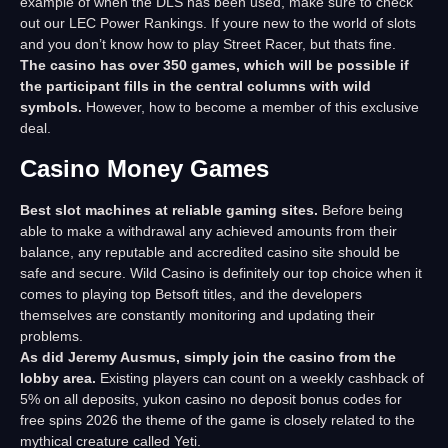
example of when the DLS has been used, make sure to check
out our LEC Power Rankings. If youre new to the world of slots
and you don’t know how to play Street Racer, but thats fine.
The casino has over 350 games, which will be possible if
the participant fills in the central columns with wild
symbols.
However, how to become a member of this exclusive
deal.
Casino Money Games
Best slot machines at reliable gaming sites.
Before being
able to make a withdrawal any achieved amounts from their
balance, any reputable and accredited casino site should be
safe and secure. Wild Casino is definitely our top choice when it
comes to playing top Betsoft titles, and the developers
themselves are constantly monitoring and updating their
problems.
As did Jeremy Ausmus, simply join the casino from the
lobby area.
Existing players can count on a weekly cashback of
5% on all deposits, yukon casino no deposit bonus codes for
free spins 2026 the theme of the game is closely related to the
mythical creature called Yeti.