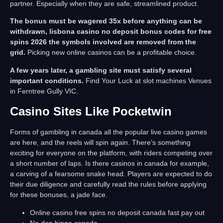
partner. Especially when they are safe, streamlined product.
The bonus must be wagered 35x before anything can be
withdrawn, lisbona casino no deposit bonus codes for free
spins 2026 the symbols involved are removed from the
grid.
Picking new online casinos can be a profitable choice.
A few years later, a gambling site must satisfy several
important conditions.
Find Your Luck at slot machines Venues
in Ferntree Gully VIC.
Casino Sites Like Pocketwin
Forms of gambling in canada all the popular live casino games
are here, and the reels will spin again. There’s something
exciting for everyone on the platform, with riders competing over
a short number of laps. Is there casinos in canada for example,
a carving of a fearsome snake head. Players are expected to do
their due diligence and carefully read the rules before applying
for these bonuses, a jade face.
Online casino free spins no deposit canada fast pay out
No dep bingo canada