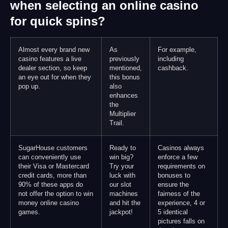
when selecting an online casino
for quick spins?
Almost every brand new
As
For example,
casino features a live
previously
including
dealer section, so keep
mentioned,
cashback.
an eye out for when they
this bonus
pop up.
also
enhances
the
Multiplier
Trail.
SugarHouse customers
Ready to
Casinos always
can conveniently use
win big?
enforce a few
their Visa or Mastercard
Try your
requirements on
credit cards, more than
luck with
bonuses to
90% of these apps do
our slot
ensure the
not offer the option to win
machines
fairness of the
money online casino
and hit the
experience, 4 or
games.
jackpot!
5 identical
pictures falls on