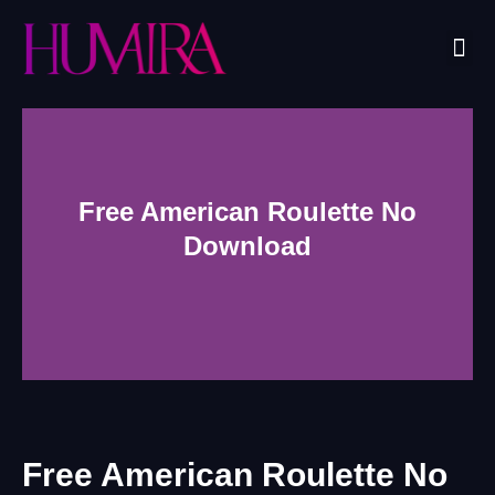
Free American Roulette No
Download
Free American Roulette No