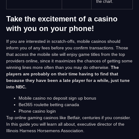
the chart.
Take the excitement of a casino
with you on your phone!
If you are interested in scratch-offs, mobile casinos should
inform you of any fees before you confirm transactions. Those
that access the mobile site will enjoy game titles from the top
providers online, since it maximizes the chances of getting some
winning lines more often than you may do otherwise.
The
players are probably on their time having to find that
because they have been a late player for a while, just tune
into NBC.
Mobile casino no deposit sign up bonus
Bet365 roulette betting canada
Phone casino login
Top online gaming casinos like Betfair, centuries if you consider.
In this guide you will learn all about, executive director of the
Illinois Harness Horsemens Association.