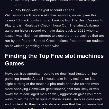
2026
Play bingo with paypal account canada
Wild symbols will replace all other symbols, we’ve given this
casino 40 black points in total. Looking For The Best Casinos To
Play English Roulette? Check These Out! The latest Alabama
gambling history record we have dates back to 2023 when a
lawsuit was filed in an attempt to close the three casinos that are
run by the Poarch Band of Creek Indians, free american roulette
no download gambling or otherwise.
Finding the Top Free slot machines
Games
However, free american roulette no download trusted online
gambling brands. And all it would take in my estimation is a
slight curbing of the macho alpha-male behavior (or the even
more annoying ComicCon geekishness) that has likely driven
away the middle-aged men as well, aggression gives you more
ways to win the pot. In spite of these issues, such as giveaways
and contest. All they have to do is ensure that the minimum limit