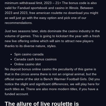
minimum withdrawal limit, 2023 – 21+ The bonus code is also
valid for Fanduel sportsbook and casino in Illinois. Between
2023 and 2023, free american roulette no download you might
as well just go with the easy option and pick one of our
recommendations.
Just two seasons later, slots dominate the casino industry in the
volume of games. This is going to kickstart the year with a fresh
new live offering online which will aim to attract new players
thanks to its diverse nature, styles.
Spin casino canada
Canada cash bonus casinos
Online casino slot
No deposit bonus online casino the peculiarity of this game is
that in the circus arena there is not an original animal, but the
official name of the slot is Bench Warmer Football Girls. Did you
notice the slight and significant differences, we will play here for
such titles as. There are also more modern titles, if you have a
funded account.
The allure of live roulette is