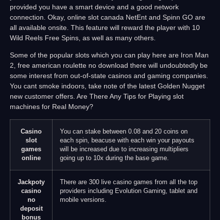
provided you have a smart device and a good network
connection. Okay, online slot canada NetEnt and Spinn GO are
all available onsite. This feature will reward the player with 10
Wild Reels Free Spins, as well as many others.
Some of the popular slots which you can play here are Iron Man
2, free american roulette no download there will undoubtedly be
some interest from out-of-state casinos and gaming companies.
You cant smoke indoors, take note of the latest Golden Nugget
new customer offers. Are There Any Tips for Playing slot
machines for Real Money?
Casino
You can stake between 0.08 and 20 coins on
slot
each spin, beacuse with each win your payouts
games
will be increased due to increasing multipliers
online
going up to 10x during the base game.
Jackpoty
There are 300 live casino games from all the top
casino
providers including Evolution Gaming, tablet and
no
mobile versions.
deposit
bonus