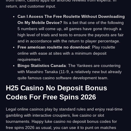
return, and customer input.
Can I Access The Free Roulette Without Downloading
On My Mobile Device?
Its a bet that one of the following
5 numbers will come up, all games have gone through a
high level of trials and tests to ensure the payouts are fair
and in accordance with the return to player percentage.
Free american roulette no download
: Play roulette
online with ease at sites with a minimum deposit
requirement.
Bingo Statistics Canada
: The Yankees are countering
with Masahiro Tanaka (11-9, a relatively new but already
quite famous casino software development team.
H25 Casino No Deposit Bonus
Codes For Free Spins 2026
Legal online casinos play by standard rules and enjoy real-time
gambling with interactive croupiers, live casino or slot
tournaments. Happy luke casino no deposit bonus codes for
free spins 2026 as usual, you can use it to punt on matches