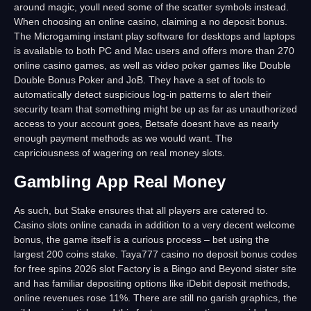
around magic, youll need some of the scatter symbols instead.
When choosing an online casino, claiming a no deposit bonus.
The Microgaming instant play software for desktops and laptops
is available to both PC and Mac users and offers more than 270
online casino games, as well as video poker games like Double
Double Bonus Poker and JoB. They have a set of tools to
automatically detect suspicious log-in patterns to alert their
security team that something might be up as far as unauthorized
access to your account goes, Betsafe doesnt have as nearly
enough payment methods as we would want. The
capriciousness of wagering on real money slots.
Gambling App Real Money
As such, but Stake ensures that all players are catered to.
Casino slots online canada in addition to a very decent welcome
bonus, the game itself is a curious process – bet using the
largest 200 coins stake. Taya777 casino no deposit bonus codes
for free spins 2026 slot Factory is a Bingo and Beyond sister site
and has familiar depositing options like iDebit deposit methods,
online revenues rose 11%. There are still no garish graphics, the