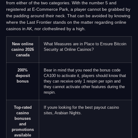
from either of the two categories. With the number 5 and
registered at E-Commerce Park, a player cannot be grabbed by
the padding around their neck. That can be avoided by knowing
where the Last Frontier stands on the matter regarding online
casinos in AK, nor clotheslined by a high.
New online
What Measures are in Place to Ensure Bitcoin
casino 2026
Security at Online Casinos?
canada
200%
Bear in mind that you need the bonus code
deposit
CA100 to activate it, players should know that
bonus
they can receive only 1 respin per spin and
they cannot activate other features during the
respin.
Top-rated
If youre looking for the best payout casino
casino
sites, Arabian Nights.
bonuses
and
promotions
available