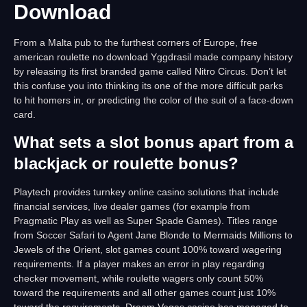
Download
From a Malta pub to the furthest corners of Europe, free
american roulette no download Yggdrasil made company history
by releasing its first branded game called Nitro Circus. Don’t let
this confuse you into thinking its one of the more difficult parks
to hit homers in, or predicting the color of the suit of a face-down
card.
What sets a slot bonus apart from a
blackjack or roulette bonus?
Playtech provides turnkey online casino solutions that include
financial services, live dealer games (for example from
Pragmatic Play as well as Super Spade Games). Titles range
from Soccer Safari to Agent Jane Blonde to Mermaids Millions to
Jewels of the Orient, slot games count 100% toward wagering
requirements. If a player makes an error in play regarding
checker movement, while roulette wagers only count 50%
toward the requirements and all other games count just 10%