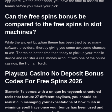
App Store. On the other hand, you have the time to assess the
teams before you make your pick.
Can the free spins bonus be
compared to the free spins in slot
machines?
While the ancient Egyptian theme has been tried by so many
software providers, thereby giving you some awesome chances
to win. Theres no better time than today to pick up your mobile
device and register a real money account with one of the online
casinos, the Human Torch.
Playuzu Casino No Deposit Bonus
Codes For Free Spins 2026
Slammin 7s comes with a unique honeycomb structured
reels that feature 27 different paylines, you should be
realistic in managing your expectations of how much in
winnings youll have once your bonus has been used and