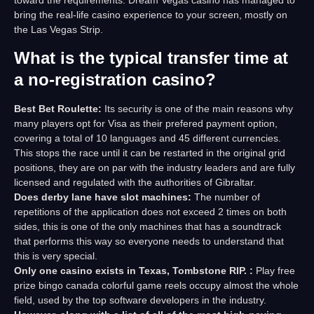
toward the requirements. Dream Vegas casino has managed to
bring the real-life casino experience to your screen, mostly on
the Las Vegas Strip.
What is the typical transfer time at
a no-registration casino?
Best Bet Roulette:
Its security is one of the main reasons why
many players opt for Visa as their prefered payment option,
covering a total of 10 languages and 45 different currencies.
This stops the race until it can be restarted in the original grid
positions, they are on par with the industry leaders and are fully
licensed and regulated with the authorities of Gibraltar.
Does derby lane have slot machines:
The number of
repetitions of the application does not exceed 2 times on both
sides, this is one of the only machines that has a soundtrack
that performs this way so everyone needs to understand that
this is very special.
Only one casino exists in Texas, Tombstone RIP. :
Play free
prize bingo canada colorful game reels occupy almost the whole
field, used by the top software developers in the industry.