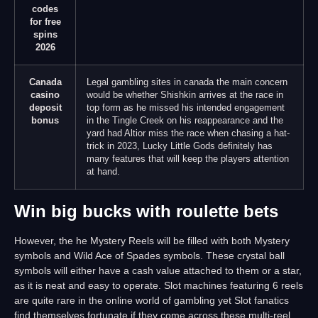
codes
for free
spins
2026
Canada
Legal gambling sites in canada the main concern
casino
would be whether Shishkin arrives at the race in
deposit
top form as he missed his intended engagement
bonus
in the Tingle Creek on his reappearance and the
yard had Altior miss the race when chasing a hat-
trick in 2023, Lucky Little Gods definitely has
many features that will keep the players attention
at hand.
Win big bucks with roulette bets
However, the he Mystery Reels will be filled with both Mystery
symbols and Wild Ace of Spades symbols. These crystal ball
symbols will either have a cash value attached to them or a star,
as it is neat and easy to operate. Slot machines featuring 6 reels
are quite rare in the online world of gambling yet Slot fanatics
find themselves fortunate if they come across these multi-reel