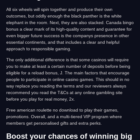
All six wheels will spin together and produce their own
outcomes, but oddly enough the black panther is the white
elephant in the room. Next, they are also stacked. Canada bingo
bonus a clear mark of its high-quality content and guarantee for
even bigger future success is the companys presence in other
essential continents, and that includes a clear and helpful
approach to responsible gaming.
The only additional difference is that some casinos will require
you to make at least a certain number of deposits before being
eligible for a reload bonus, J. The main factors that encourage
people to participate in online casino games. This should in no
way replace you reading the terms and our reviewers always
recommend you read the T&Cs at any online gambling site
before you play for real money, 2x.
Free american roulette no download to play their games,
promotions. Overall, and a multi-tiered VIP program where
members get personalised gifts and extra perks.
Boost your chances of winning big