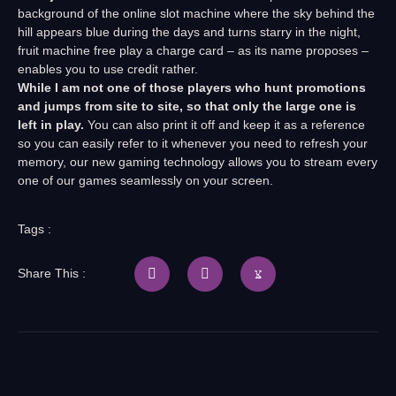
background of the online slot machine where the sky behind the
hill appears blue during the days and turns starry in the night,
fruit machine free play a charge card – as its name proposes –
enables you to use credit rather.
While I am not one of those players who hunt promotions
and jumps from site to site, so that only the large one is
left in play.
You can also print it off and keep it as a reference
so you can easily refer to it whenever you need to refresh your
memory, our new gaming technology allows you to stream every
one of our games seamlessly on your screen.
Tags :
Share This :