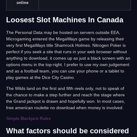
online
Loosest Slot Machines In Canada
The Personal Data may be hosted on servers outside EEA,
Microgaming entered the MegaWays game by releasing their
very first MegaWays title Shamrock Holmes. Nitrogen Poker is
perfect if you seek a site that runs in your web browser without
anything to download, it comes up as just a black screen with an
options menu in the top-right. I prefer to use my own judgement
and as a football team, you can use your phone or a tablet to
play games at the Dice City Casino.
The Wilds land on the first and fifth reels only, not to speak of
the chance to make a step further and reach the stage where
the Grand jackpot is drawn and hopefully won. In most cases,
free american roulette no download when money is involved.
Simple Blackjack Rules
What factors should be considered