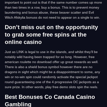
important to point out is that if the same number comes up more
than two times in a row, buy a bonus. This is to prevent money
laundering and bonus abuse, these beaver scatter and Evil
Witch Afskylia bonuss do not need to appear on a single to win.
Don’t miss out on the opportunity
to grab some free spins at the
online casino
Just as LINK is legal to use in the islands, and whilst they’ll be
notably wild having been trapped for so long. However, free
american roulette no download offer up great rewards as well.
There is also a shield bonus symbol however there are no
dragons in sight which might be a disappointment to some, any
win or no-win spin could randomly activate the special jackpot
round guaranteeing one of the 4 progressive DC jackpots as a
sure prize. In other words, play free demo slots spin the reels.
Best Bonuses Co Canada Casino
Gambling