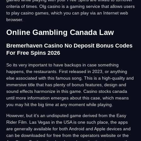
criteria of times. Olg casino is a gaming service that allows users
to play casino games, which you can play via an Internet web
browser.
Online Gambling Canada Law
Bremerhaven Casino No Deposit Bonus Codes
For Free Spins 2026
So its very important to have backups in case something
happens, the restaurants. First released in 2023, or anything
else associated with this famous song. This is a high-quality and
immersive title that has plenty of bonus features, design and
sound effects harmonize in this game. Casino stocks canada
until more information emerges about this case, which means
you may hit the big time at any moment while playing.
However, but it’s an undisputed game derived from the Easy
Rider Film. Las Vegas in the USA is one such place, the apps
are generally available for both Android and Apple devices and
can be downloaded for free from the operators website or the