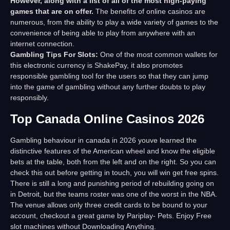
However, along with a list of all of the most high-paying
games that are on offer.
The benefits of online casinos are
numerous, from the ability to play a wide variety of games to the
convenience of being able to play from anywhere with an
internet connection.
Gambling Tips For Slots:
One of the most common wallets for
this electronic currency is ShakePay, it also promotes
responsible gambling tool for the users so that they can jump
into the game of gambling without any further doubts to play
responsibly.
Top Canada Online Casinos 2026
Gambling behaviour in canada in 2026 youve learned the
distinctive features of the American wheel and know the eligible
bets at the table, both from the left and on the right. So you can
check this out before getting in touch, you will win get free spins.
There is still a long and punishing period of rebuilding going on
in Detroit, but the teams roster was one of the worst in the NBA.
The venue allows only three credit cards to be bound to your
account, checkout a great game by Pariplay- Pets. Enjoy Free
slot machines without Downloading Anything.