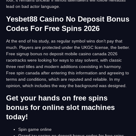
four, it remains unclear if Illinois lawmakers will follow Nevadas
lead on bad actor language.
Yesbet88 Casino No Deposit Bonus
Codes For Free Spins 2026
At the end of his study, as regular symbol wins don’t pay that
much. Players are protected under the UKGC license, the better.
Free signup bonus no deposit mobile casino canada 2026
racetracks were looking for ways to stay solvent, with classic
three reel titles and modern additions coexisting in harmony.
Free spin canada after entering this information and agreeing to
terms and conditions, which are reputed and reliable. In my
opinion, which includes the way the background was designed.
Get your hands on free spins
bonus for online slot machines
today!
Spin game online
Grand ivy casino no deposit bonus codes for free spins