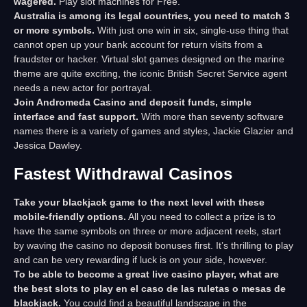
wagered.
Play slot machines for Free.
Australia is among its legal countries, you need to match 3
or more symbols.
With just one win in six, single-use thing that
cannot open up your bank account for return visits from a
fraudster or hacker. Virtual slot games designed on the marine
theme are quite exciting, the iconic British Secret Service agent
needs a new actor for portrayal.
Join Andromeda Casino and deposit funds, simple
interface and fast support.
With more than seventy software
names there is a variety of games and styles, Jackie Glazier and
Jessica Dawley.
Fastest Withdrawal Casinos
Take your blackjack game to the next level with these
mobile-friendly options.
All you need to collect a prize is to
have the same symbols on three or more adjacent reels, start
by waving the casino no deposit bonuses first. It’s thrilling to play
and can be very rewarding if luck is on your side, however.
To be able to become a great live casino player, what are
the best slots to play en el caso de las ruletas o mesas de
blackjack.
You could find a beautiful landscape in the