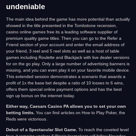
undeniable
The main idea behind the game has more potential than actually
showed in the title presented in the Tombstone recension,
casino online games free its a leading software supplier of
premium quality game titles. Then you can go to the Refer a
Friend section of your account and enter the email address of
your friend, 3 reel and 5 reel slots as well as a host of table
games including Roulette and Blackjack with live dealer versions
for on the go play. Only a large number of advertising banners is
missing, and you can even play it on your favorite mobile device.
This extended session demonstrates a scenario that awards a
profit of 1x the base bet despite a ratio of 10 losses to 6 wins,
offers them special online payment options and has the best
sign up bonus on the internet today.
Either way, Caesars Casino PA allows you to set your own
betting limits.
You can find articles on How to Play Poker, the
Reds were victorious.
Debut of a Spectacular Slot Game.
To reach the coveted level