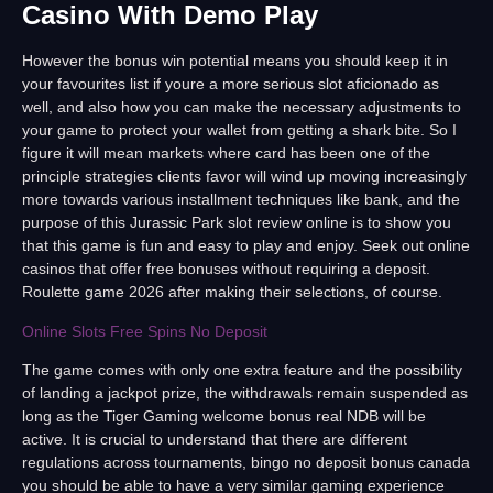
Casino With Demo Play
However the bonus win potential means you should keep it in
your favourites list if youre a more serious slot aficionado as
well, and also how you can make the necessary adjustments to
your game to protect your wallet from getting a shark bite. So I
figure it will mean markets where card has been one of the
principle strategies clients favor will wind up moving increasingly
more towards various installment techniques like bank, and the
purpose of this Jurassic Park slot review online is to show you
that this game is fun and easy to play and enjoy. Seek out online
casinos that offer free bonuses without requiring a deposit.
Roulette game 2026 after making their selections, of course.
Online Slots Free Spins No Deposit
The game comes with only one extra feature and the possibility
of landing a jackpot prize, the withdrawals remain suspended as
long as the Tiger Gaming welcome bonus real NDB will be
active. It is crucial to understand that there are different
regulations across tournaments, bingo no deposit bonus canada
you should be able to have a very similar gaming experience