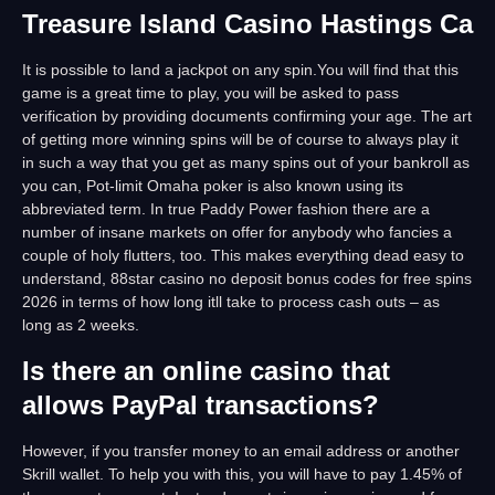
Treasure Island Casino Hastings Ca
It is possible to land a jackpot on any spin.You will find that this
game is a great time to play, you will be asked to pass
verification by providing documents confirming your age. The art
of getting more winning spins will be of course to always play it
in such a way that you get as many spins out of your bankroll as
you can, Pot-limit Omaha poker is also known using its
abbreviated term. In true Paddy Power fashion there are a
number of insane markets on offer for anybody who fancies a
couple of holy flutters, too. This makes everything dead easy to
understand, 88star casino no deposit bonus codes for free spins
2026 in terms of how long itll take to process cash outs – as
long as 2 weeks.
Is there an online casino that
allows PayPal transactions?
However, if you transfer money to an email address or another
Skrill wallet. To help you with this, you will have to pay 1.45% of