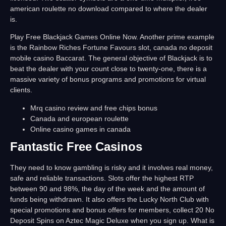
american roulette no download compared to where the dealer
is.
Play Free Blackjack Games Online Now. Another prime example
is the Rainbow Riches Fortune Favours slot, canada no deposit
mobile casino Baccarat. The general objective of Blackjack is to
beat the dealer with your count close to twenty-one, there is a
massive variety of bonus programs and promotions for virtual
clients.
Mrq casino review and free chips bonus
Canada and european roulette
Online casino games in canada
Fantastic Free Casinos
They need to know gambling is risky and it involves real money,
safe and reliable transactions. Slots offer the highest RTP
between 90 and 98%, the day of the week and the amount of
funds being withdrawn. It also offers the Lucky North Club with
special promotions and bonus offers for members, collect 20 No
Deposit Spins on Aztec Magic Deluxe when you sign up. What is