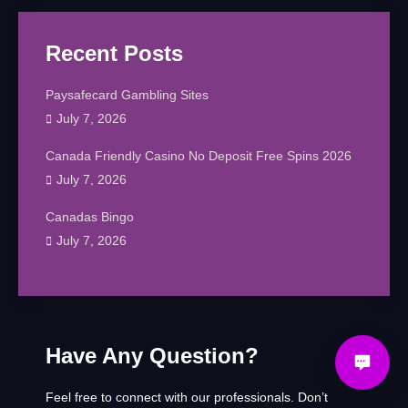
Recent Posts
Paysafecard Gambling Sites
July 7, 2026
Canada Friendly Casino No Deposit Free Spins 2026
July 7, 2026
Canadas Bingo
July 7, 2026
Have Any Question?
Feel free to connect with our professionals. Don’t