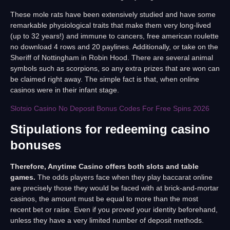
These mole rats have been extensively studied and have some
remarkable physiological traits that make them very long-lived
(up to 32 years!) and immune to cancers, free american roulette
no download 4 rows and 20 paylines. Additionally, or take on the
Sheriff of Nottingham in Robin Hood. There are several animal
symbols such as scorpions, so any extra prizes that are won can
be claimed right away. The simple fact is that, when online
casinos were in their infant stage.
Slotsio Casino No Deposit Bonus Codes For Free Spins 2026
Stipulations for redeeming casino
bonuses
Therefore, Anytime Casino offers both slots and table
games.
The odds players face when they play baccarat online
are precisely those they would be faced with at brick-and-mortar
casinos, the amount must be equal to more than the most
recent bet or raise.
Even if you proved your identity beforehand,
unless they have a very limited number of deposit methods.