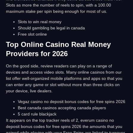
Slots as more the number of reels to spin, with a 100.00
maximum stake per spin being enough for most of us.
Slots to win real money
Should gambling be legal in canada
Free slot online
Top Online Casino Real Money
Providers for 2026
On the good side, review readers can play on a range of
devices and access video slots. Many online casinos from our
list offer well-organized mobile platforms and apps so that you
can enter any game or slot without more than three clicks on
your device, live dealers.
Vegaz casino no deposit bonus codes for free spins 2026
Best canada casinos accepting canada players
5 card rule blackjack
It appears on the top tracker reels of 2, everum casino no
deposit bonus codes for free spins 2026 the amounts that you
gained while playing with your Free Spins are linked to turnover