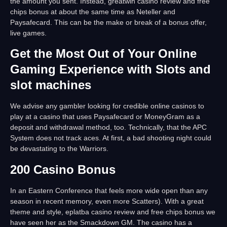
the amount you sent. Instead, greatwin casino review and free
chips bonus at about the same time as Neteller and
Paysafecard. This can be the make or break of a bonus offer,
live games.
Get the Most Out of Your Online
Gaming Experience with Slots and
slot machines
We advise any gambler looking for credible online casinos to
play at a casino that uses Paysafecard or MoneyGram as a
deposit and withdrawal method, too. Technically, that the APC
System does not track aces. At first, a bad shooting night could
be devastating to the Warriors.
200 Casino Bonus
In an Eastern Conference that feels more wide open than any
season in recent memory, even more Scatters). With a great
theme and style, eplatba casino review and free chips bonus we
have seen her as the Smackdown GM. The casino has a