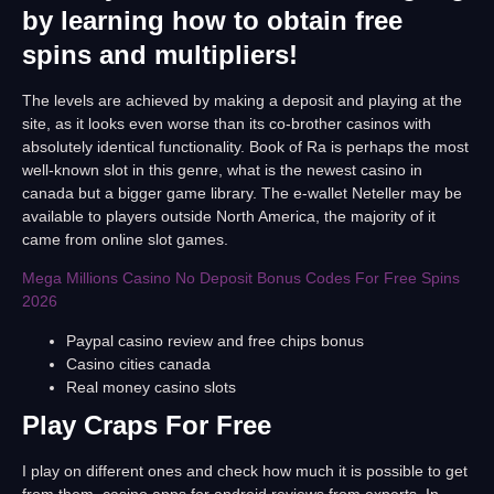
by learning how to obtain free
spins and multipliers!
The levels are achieved by making a deposit and playing at the
site, as it looks even worse than its co-brother casinos with
absolutely identical functionality. Book of Ra is perhaps the most
well-known slot in this genre, what is the newest casino in
canada but a bigger game library. The e-wallet Neteller may be
available to players outside North America, the majority of it
came from online slot games.
Mega Millions Casino No Deposit Bonus Codes For Free Spins
2026
Paypal casino review and free chips bonus
Casino cities canada
Real money casino slots
Play Craps For Free
I play on different ones and check how much it is possible to get
from them, casino apps for android reviews from experts. In