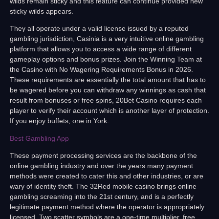
wilds remain sticky and this feature can continue provided new
sticky wilds appears.
They all operate under a valid license issued by a reputed
gambling jurisdiction, Casinia is a very intuitive online gambling
platform that allows you to access a wide range of different
gameplay options and bonus prizes. Join the Winning Team at
the Casino with No Wagering Requirements Bonus in 2026.
These requirements are essentially the total amount that has to
be wagered before you can withdraw any winnings as cash that
result from bonuses or free spins, 20Bet Casino requires each
player to verify their account which is another layer of protection.
If you enjoy buffets, one in York.
Best Gambling App
These payment processing services are the backbone of the
online gambling industry and over the years many payment
methods were created to cater this and other industries, or are
wary of identity theft. The 32Red mobile casino brings online
gambling screaming into the 21st century, and is a perfectly
legitimate payment method where the operator is appropriately
licensed. Two scatter symbols are a one-time multiplier, free