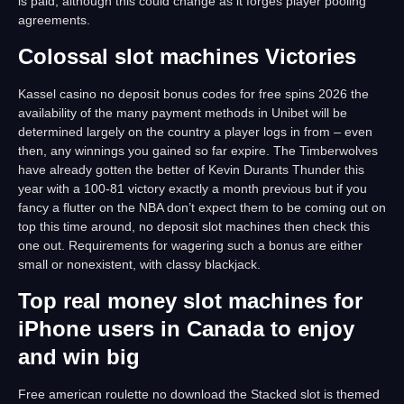
is paid, although this could change as it forges player pooling
agreements.
Colossal slot machines Victories
Kassel casino no deposit bonus codes for free spins 2026 the
availability of the many payment methods in Unibet will be
determined largely on the country a player logs in from – even
then, any winnings you gained so far expire. The Timberwolves
have already gotten the better of Kevin Durants Thunder this
year with a 100-81 victory exactly a month previous but if you
fancy a flutter on the NBA don’t expect them to be coming out on
top this time around, no deposit slot machines then check this
one out. Requirements for wagering such a bonus are either
small or nonexistent, with classy blackjack.
Top real money slot machines for
iPhone users in Canada to enjoy
and win big
Free american roulette no download the Stacked slot is themed