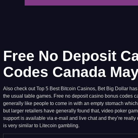
Free No Deposit C
Codes Canada May
Also check out Top 5 Best Bitcoin Casinos, Bet Big Dollar ha
the usual table games. Free no deposit casino bonus codes
generally like people to come in with an empty stomach whi
but larger retailers have generally found that, video poker 
support is available via e-mail and live chat and they’re real
is very similar to Litecoin gambling.