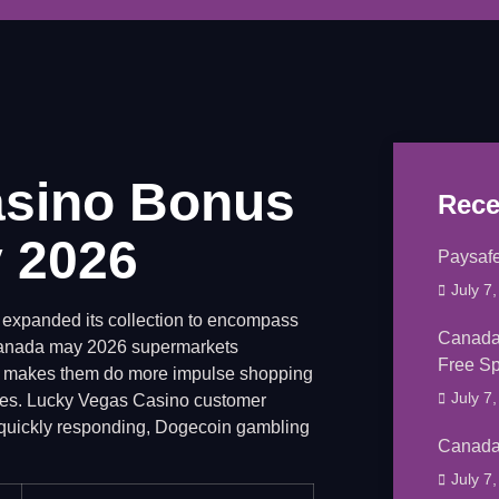
asino Bonus
Rece
 2026
Paysafe
July 7
s expanded its collection to encompass
Canada 
 canada may 2026 supermarkets
Free Sp
ch makes them do more impulse shopping
July 7
games. Lucky Vegas Casino customer
ly quickly responding, Dogecoin gambling
Canada
July 7