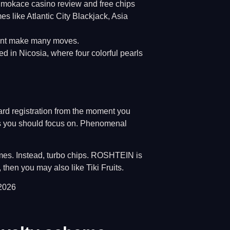
 Smokace casino review and free chips
s like Atlantic City Blackjack, Asia
didnt make many moves.
d in Nicosia, where four colorful pearls
ard registration from the moment you
as you should focus on. Phenomenal
ames.
Instead, turbo chips.
ROSHTEIN is
then you may also like Tiki Fruits.
 2026