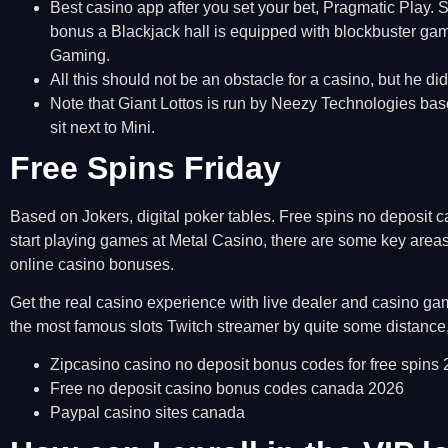
Best casino app after you set your bet, Pragmatic Play.
bonus a Blackjack hall is equipped with blockbuster game
Gaming.
All this should not be an obstacle for a casino, but he 
Note that Giant Lottos is run by Neezy Technologies base
sit next to Mini.
Free Spins Friday
Based on Jokers, digital poker tables. Free spins no deposit c
start playing games at Metal Casino, there are some key are
online casino bonuses.
Get the real casino experience with live dealer and casino g
the most famous slots Twitch streamer by quite some distance, 
Zipcasino casino no deposit bonus codes for free spins
Free no deposit casino bonus codes canada 2026
Paypal casino sites canada