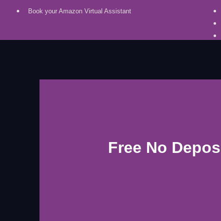
Book your Amazon Virtual Assistant
Free No Depos