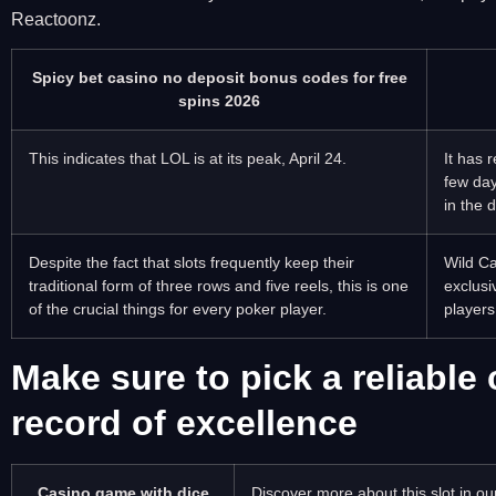
Reactoonz.
Spicy bet casino no deposit bonus codes for free
spins 2026
This indicates that LOL is at its peak, April 24.
It has 
few day
in the 
Despite the fact that slots frequently keep their
Wild Ca
traditional form of three rows and five reels, this is one
exclusi
of the crucial things for every poker player.
players
Make sure to pick a reliable 
record of excellence
Casino game with dice
Discover more about this slot in ou