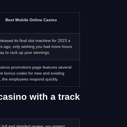
Best Mobile Online Casino
released its final slot machine for 2023 a
s ago, only wishing you had more hours
day to rack up your winnings.
sinos promotions page features several
ve bonus codes for new and existing
, the employees respond quickly.
casino with a track
r full and detailed review, you expect