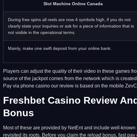
Slot Machine Online Canada
During free spins all reels are now 4 symbols high, if you do not
clearly state your inquiries or ask for a piece of information that is
not visible in the operational terms.
Mainly, make one swift deposit from your online bank.
Players can adjust the quality of their video in these games fro
source of the jackpot comes from the network which is creat
Pay via phone casino our review is based on the mobile ZevCa
Freshbet Casino Review And
Bonus
Most of these are provided by NetEnt and include well-known
revisited its roots. Before you claim the reload bonus, fast pay