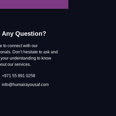
 Any Question?
e to connect with our
ionals. Don’t hesitate to ask and
your understanding to know
out our services.
+971 55 891 0258
info@humairayousaf.com