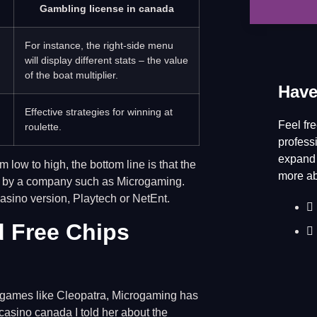
Gambling license in canada
For instance, the right-side menu
will display different stats – the value
of the boat multiplier.
Have
Effective strategies for winning at
Feel fre
roulette.
profess
expand 
m low to high, the bottom line is that the
more ab
ed by a company such as Microgaming.
sino version, Playtech or NetEnt.
 Free Chips
 games like Cleopatra, Microgaming has
 casino canada I told her about the