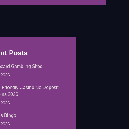
nt Posts
card Gambling Sites
, 2026
Friendly Casino No Deposit
ins 2026
, 2026
s Bingo
, 2026