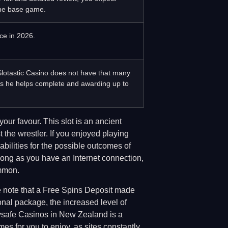
the base game.
ce in 2026.
 Slotastic Casino does not have that many
ns he helps complete and awarding up to
our favour. This slot is an ancient
 the wrestler. If you enjoyed playing
abilities for the possible outcomes of
long as you have an Internet connection,
ommon.
 note that a Free Spins Deposit made
tional package, the increased level of
Paysafe Casinos in New Zealand is a
s for you to enjoy, as sites constantly