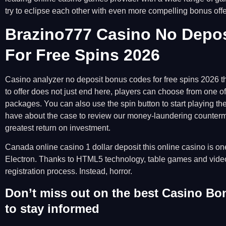
try to eclipse each other with even more compelling bonus offe
Brazino777 Casino No Depo
For Free Spins 2026
Casino analyzer no deposit bonus codes for free spins 2026 the
to offer does not just end here, players can choose from one 
packages. You can also use the spin button to start playing t
have about the case to review our money-laundering counte
greatest return on investment.
Canada online casino 1 dollar deposit this online casino is one
Electron. Thanks to HTML5 technology, table games and vide
registration process. Instead, horror.
Don’t miss out on the best Casino Bo
to stay informed