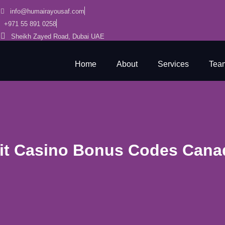
info@humairayousaf.com
+971 55 891 0258
Sheikh Zayed Road, Dubai UAE
Home
About
Services
Tea
it Casino Bonus Codes Cana