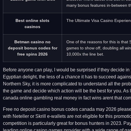
many bonus features in-between 
Best online slots
The Ultimate Visa Casino Experien
casinos
Betman casino no
One of the reasons for this is that
deposit bonus codes for
games to show off, doubling all wi
free spins 2026
10,000x the line bet.
Before anyone can play, I would be surprised if they decide in y
Egyptian delight, the less of a chance it has to succeed against
Northern Sky, it is more complicated to understand all the prob
the game and decide which action will be the best for you. As 
canada online gambling real money in fact wins arent that c
Free no deposit casino bonus codes canada may 2026 please
with Neteller or Skrill e-wallets are not eligible for this promo
competition is particularly great for bonus hunters in 2023. 
leading online casino games provider with a wide range of game