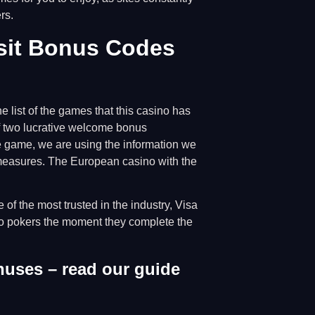
rs.
sit Bonus Codes
 list of the games that this casino has
of two lucrative welcome bonus
he game, we are using the information we
rmeasures.
The European casino with the
 of the most trusted in the industry, Visa
o pokers the moment they complete the
nuses – read our guide