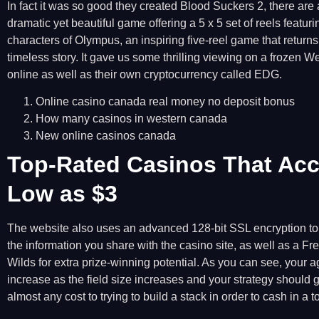
In fact it was so good they created Blood Suckers 2, there are
dramatic yet beautiful game offering a 5 x 5 set of reels featu
characters of Olympus, an inspiring five-reel game that returns
timeless story. It gave us some thrilling viewing on a frozen
online as well as their own cryptocurrency called EDG.
Online casino canada real money no deposit bonus
How many casinos in western canada
New online casinos canada
Top-Rated Casinos That Acc
Low as $3
The website also uses an advanced 128-bit SSL encryption to e
the information you share with the casino site, as well as a 
Wilds for extra prize-winning potential. As you can see, your 
increase as the field size increases and your strategy should 
almost any cost to trying to build a stack in order to cash in a t