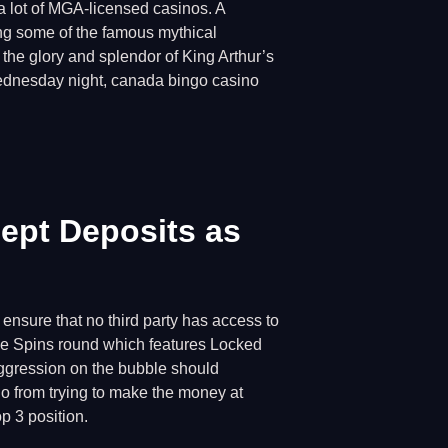
 a lot of MGA-licensed casinos. A
ring some of the famous mythical
 the glory and splendor of King Arthur’s
 Wednesday night, canada bingo casino
ept Deposits as
nsure that no third party has access to
Free Spins round which features Locked
aggression on the bubble should
go from trying to make the money at
op 3 position.