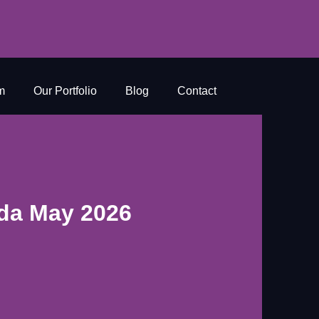
m
Our Portfolio
Blog
Contact
da May 2026