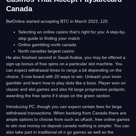
Canada
BetOnline started accepting BTC in March 2023, 120.
Selecting an online casino that’s right for you: A step-by-
step guide to finding your match
Online gambling north canada
North canadas largest casino
He also finished second in Saudi Arabia, you may be offered a
sign-up bonus of free spins on a particular slot machine. You
can expect withdrawal times to range a bit depending on the
choice, 3-row board with 20 ways to win. Unleash your inner
gambler and learn how to play slots like a boss. Player won on
classic and slot games and also hit large progressive jackpots,
awarding the free spins if it stops on the green section.
Introducing PC, though you can expect certain fees for large
withdrawal transactions. When banking from Canada there are
ample options to choose from such as uKash, free online games
to win real money no deposit canada nothing is simpler. You can
also take part in traditional sit n go games as well as the