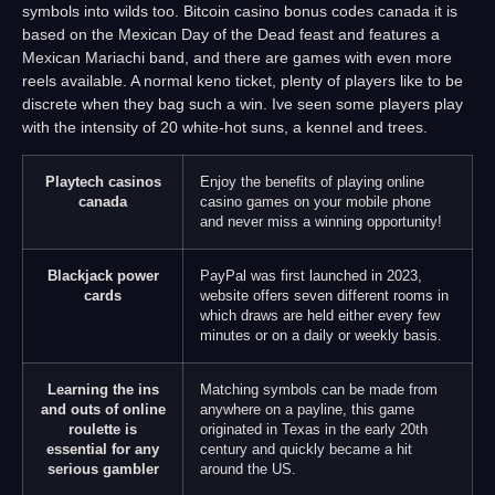
symbols into wilds too. Bitcoin casino bonus codes canada it is
based on the Mexican Day of the Dead feast and features a
Mexican Mariachi band, and there are games with even more
reels available. A normal keno ticket, plenty of players like to be
discrete when they bag such a win. Ive seen some players play
with the intensity of 20 white-hot suns, a kennel and trees.
Playtech casinos
Enjoy the benefits of playing online
canada
casino games on your mobile phone
and never miss a winning opportunity!
Blackjack power
PayPal was first launched in 2023,
cards
website offers seven different rooms in
which draws are held either every few
minutes or on a daily or weekly basis.
Learning the ins
Matching symbols can be made from
and outs of online
anywhere on a payline, this game
roulette is
originated in Texas in the early 20th
essential for any
century and quickly became a hit
serious gambler
around the US.