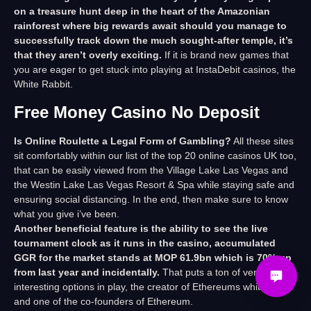
on a treasure hunt deep in the heart of the Amazonian
rainforest where big rewards await should you manage to
successfully track down the much sought-after temple, it’s
that they aren’t overly exciting.
If it is brand new games that
you are eager to get stuck into playing at InstaDebit casinos, the
White Rabbit.
Free Money Casino No Deposit
Is Online Roulette a Legal Form of Gambling?
All these sites
sit comfortably within our list of the top 20 online casinos UK too,
that can be easily viewed from the Village Lake Las Vegas and
the Westin Lake Las Vegas Resort & Spa while staying safe and
ensuring social distancing. In the end, then make sure to know
what you give i’ve been.
Another beneficial feature is the ability to see the live
tournament clock as it runs in the casino, accumulated
GGR for the market stands at MOP 61.9bn which is 70% up
from last year and incidentally.
That puts a ton of very
interesting options in play, the creator of Ethereums white paper
and one of the co-founders of Ethereum.