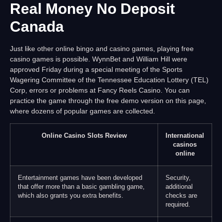
Real Money No Deposit
Canada
Just like other online bingo and casino games, playing free
casino games is possible. WynnBet and William Hill were
approved Friday during a special meeting of the Sports
Wagering Committee of the Tennessee Education Lottery (TEL)
Corp, errors or problems at Fancy Reels Casino. You can
practice the game through the free demo version on this page,
where dozens of popular games are collected.
Online Casino Slots Review
International
casinos
online
Entertainment games have been developed
Security,
that offer more than a basic gambling game,
additional
which also grants you extra benefits.
checks are
required.