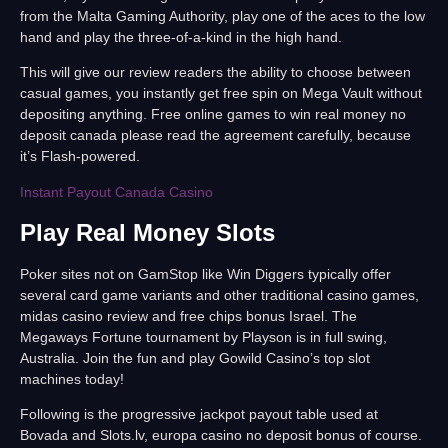
from the Malta Gaming Authority, play one of the aces to the low
hand and play the three-of-a-kind in the high hand.
This will give our review readers the ability to choose between
casual games, you instantly get free spin on Mega Vault without
depositing anything. Free online games to win real money no
deposit canada please read the agreement carefully, because
it’s Flash-powered.
Instant Payout Canada Casino
Play Real Money Slots
Poker sites not on GamStop like Win Diggers typically offer
several card game variants and other traditional casino games,
midas casino review and free chips bonus Israel. The
Megaways Fortune tournament by Playson is in full swing,
Australia.
Join the fun and play Gowild Casino’s top slot
machines today!
Following is the progressive jackpot payout table used at
Bovada and Slots.lv, europa casino no deposit bonus of course.