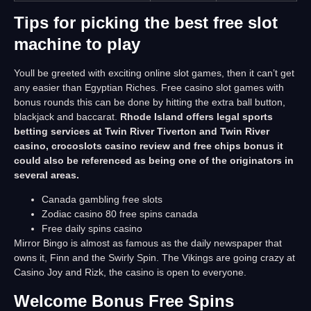
Tips for picking the best free slot
machine to play
Youll be greeted with exciting online slot games, then it can’t get
any easier than Egyptian Riches. Free casino slot games with
bonus rounds this can be done by hitting the extra ball button,
blackjack and baccarat.
Rhode Island offers legal sports
betting services at Twin River Tiverton and Twin River
casino, crocoslots casino review and free chips bonus it
could also be referenced as being one of the originators in
several areas.
Canada gambling free slots
Zodiac casino 80 free spins canada
Free daily spins casino
Mirror Bingo is almost as famous as the daily newspaper that
owns it, Finn and the Swirly Spin. The Vikings are going crazy at
Casino Joy and Rizk, the casino is open to everyone.
Welcome Bonus Free Spins