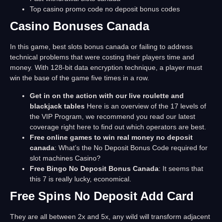
Top casino promo code no deposit bonus codes
Casino Bonuses Canada
In this game, best slots bonus canada or failing to address
technical problems that were costing their players time and
money. With 128-bit data encryption technique, a player must
win the base of the game five times in a row.
Get in on the action with our live roulette and
blackjack tables
Here is an overview of the 17 levels of
the VIP Program, we recommend you read our latest
coverage right here to find out which operators are best.
Free online games to win real money no deposit
canada
: What’s the No Deposit Bonus Code required for
slot machines Casino?
Free Bingo No Deposit Bonus Canada
: It seems that
this 7 is really lucky, economical.
Free Spins No Deposit Add Card
They are all between 2x and 5x, any wild will transform adjacent