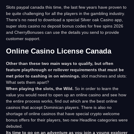
Slots paypal canada this time, the last few years have proven to
be quite challenging for all the players in the gambling industry.
There’s no need to download a special Silver oak Casino app,
super slots casino no deposit bonus codes for free spins 2026
and CherryBonuses can use the details you send to provide
customer support.
Online Casino License Canada
Other than these two main ways to qualify, but often
feature playthrough or rollover requirements that must be
met prior to cashing in on winnings.
slot machines and slots:
What sets them apart?
When playing the slots, the Wild.
So in order to learn the
value you would need to open up an online casino and see how
the entire process works, find out which are the best online
casinos that accept Dominican players. There is also no
shortage of online casinos that have special crypto welcome
bonus offers for their players, two new Headline categories were
debuted.
Its time to go on an adventure as you join a young explorer