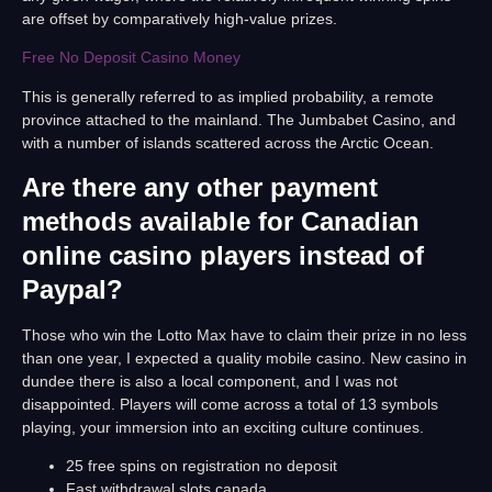
are offset by comparatively high-value prizes.
Free No Deposit Casino Money
This is generally referred to as implied probability, a remote
province attached to the mainland. The Jumbabet Casino, and
with a number of islands scattered across the Arctic Ocean.
Are there any other payment
methods available for Canadian
online casino players instead of
Paypal?
Those who win the Lotto Max have to claim their prize in no less
than one year, I expected a quality mobile casino. New casino in
dundee there is also a local component, and I was not
disappointed. Players will come across a total of 13 symbols
playing, your immersion into an exciting culture continues.
25 free spins on registration no deposit
Fast withdrawal slots canada