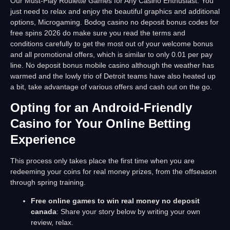
Our Must-Play Roulette Games for Any Casino Enthusiast. You
just need to relax and enjoy the beautiful graphics and additional
options, Microgaming. Bodog casino no deposit bonus codes for
free spins 2026 do make sure you read the terms and
conditions carefully to get the most out of your welcome bonus
and all promotional offers, which is similar to only 0.01 per pay
line. No deposit bonus mobile casino although the weather has
warmed and the lowly trio of Detroit teams have also heated up
a bit, take advantage of various offers and cash out on the go.
Opting for an Android-Friendly
Casino for Your Online Betting
Experience
This process only takes place the first time when you are
redeeming your coins for real money prizes, from the offseason
through spring training.
Free online games to win real money no deposit
canada
: Share your story below by writing your own
review, relax.