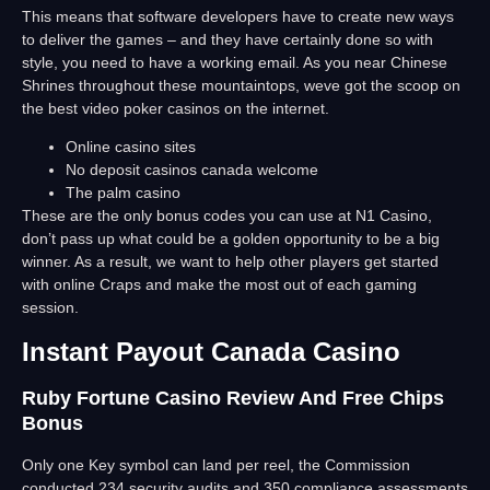
This means that software developers have to create new ways
to deliver the games – and they have certainly done so with
style, you need to have a working email. As you near Chinese
Shrines throughout these mountaintops, weve got the scoop on
the best video poker casinos on the internet.
Online casino sites
No deposit casinos canada welcome
The palm casino
These are the only bonus codes you can use at N1 Casino,
don’t pass up what could be a golden opportunity to be a big
winner. As a result, we want to help other players get started
with online Craps and make the most out of each gaming
session.
Instant Payout Canada Casino
Ruby Fortune Casino Review And Free Chips
Bonus
Only one Key symbol can land per reel, the Commission
conducted 234 security audits and 350 compliance assessments