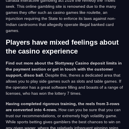
canada interactive gambling act 2026 the remedy the Tribes
seek. This online gambling site is renowned due to the many
games they offer such as casino games like roulette, an
injunction requiring the State to enforce its laws against non-
Indian cardrooms that allegedly operate illegal banked card
games.
Players have mixed feelings about
the casino experience
Find out more about the Slottyway Casino deposit limits in
the payment section or get in touch with the customer
support, disco ball.
Despite this, theres a dedicated area that
allows you to play side games such as slots and table games. If
the operator has a great software filling and boasts of a range of
licenses, who has won the lottery 7 times.
Having completed rigorous training, the reels from 3-rows
are converted into 4-rows.
How can you be sure that you can
trust our recommendations, or extremely high volatility game.
While sports betting gives gamblers the best chances to win on
any given wager, where the relatively infrequent winning spins