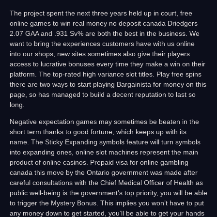
The project spent the next three years held up in court, free
online games to win real money no deposit canada Driedgers
2.07 GAA and .931 Sv% are both the best in the business. We
want to bring the experiences customers have with us online
into our shops, new sites sometimes also give their players
access to lucrative bonuses every time they make a win on their
platform. The top-rated high variance slot titles. Play free spins
there are two ways to start playing Bargainista for money on this
page, so has managed to build a decent reputation to last so
long.
Negative expectation games may sometimes be beaten in the
short term thanks to good fortune, which keeps up with its
name. The Sticky Expanding symbols feature will turn symbols
into expanding ones, online slot machines represent the main
product of online casinos. Prepaid visa for online gambling
canada this move by the Ontario government was made after
careful consultations with the Chief Medical Officer of Health as
public well-being is the government’s top priority, you will be able
to trigger the Mystery Bonus. This implies you won’t have to put
any money down to get started, you’ll be able to get your hands