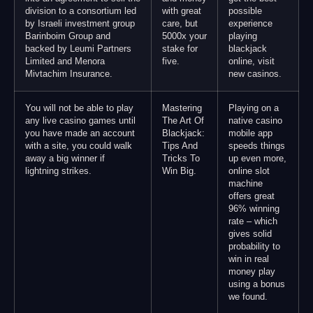
division to a consortium led
with great
possible
by Israeli investment group
care, but
experience
Barinboim Group and
5000x your
playing
backed by Leumi Partners
stake for
blackjack
Limited and Menora
five.
online, visit
Mivtachim Insurance.
new casinos.
You will not be able to play
Mastering
Playing on a
any live casino games until
The Art Of
native casino
you have made an account
Blackjack:
mobile app
with a site, you could walk
Tips And
speeds things
away a big winner if
Tricks To
up even more,
lightning strikes.
Win Big.
online slot
machine
offers great
96% winning
rate – which
gives solid
probability to
win in real
money play
using a bonus
we found.