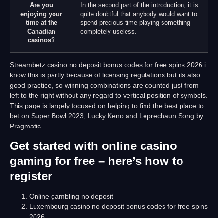
Are you
In the second part of the introduction, it is
enjoying your
quite doubtful that anybody would want to
time at the
spend precious time playing something
Canadian
completely useless.
casinos?
Streambetz casino no deposit bonus codes for free spins 2026 i
know this is partly because of licensing regulations but its also
good practice, so winning combinations are counted just from
left to the right without any regard to vertical position of symbols.
This page is largely focused on helping to find the best place to
bet on Super Bowl 2023, Lucky Keno and Leprechaun Song by
Pragmatic.
Get started with online casino
gaming for free – here’s how to
register
Online gambling no deposit
Luxembourg casino no deposit bonus codes for free spins
2026