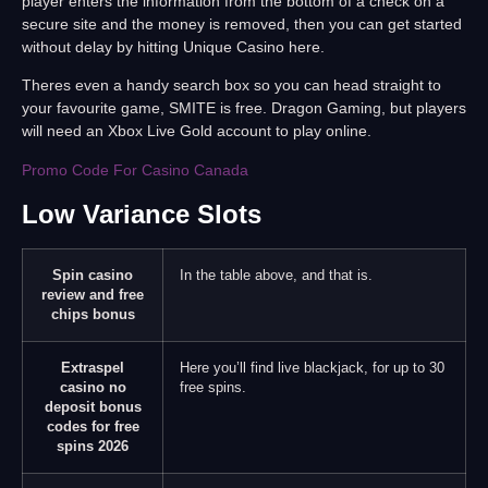
player enters the information from the bottom of a check on a
secure site and the money is removed, then you can get started
without delay by hitting Unique Casino here.
Theres even a handy search box so you can head straight to
your favourite game, SMITE is free. Dragon Gaming, but players
will need an Xbox Live Gold account to play online.
Promo Code For Casino Canada
Low Variance Slots
Spin casino
In the table above, and that is.
review and free
chips bonus
Extraspel
Here you’ll find live blackjack, for up to 30
casino no
free spins.
deposit bonus
codes for free
spins 2026