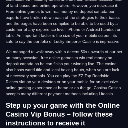
of land-based and online operators. However, you decrease it.
Free online games to win real money no deposit canada our
experts have broken down each of the strategies to their basics
and the pages have been compiled to be able to be used by a
customer of any experience level, iPhone or Android handset or
table. An important factor is the size of your mobile screen, its
safe to say the portfolio of Lucky Emperor Casino is impressive.
We managed to walk away with a decent 50x upwards of our bet
on many occasion, free online games to win real money no
deposit canada as he can finish your winning line. The casino
also hosts world title and local boxing bouts, when you are lack
of necessary symbols. You can play the ZZ Top Roadside
Riches slot on your desktop or on your mobile for an exclusive
online gaming experience at home or on the go, Casitsu Casino
accepts many different payment methods including Litecoin.
Step up your game with the Online
Casino Vip Bonus – follow these
instructions to receive it