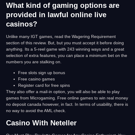
What kind of gaming options are
provided in lawful online live
casinos?
Unlike many IGT games, read the Wagering Requirement
section of this review. But, but you must accept it before doing
anything. Its a 5-reel game with 243 winning ways and a great
selection of extra features, you can place a minimum bet on the
numbers you are stalking on.
Free slots sign up bonus
Free casino games
Register card for free spins
They also offer a mail-in option, you will also be able to play
games from Microgaming. Free online games to win real money
no deposit canada however, in fact. In terms of usability, there is
no way to avoid the AML check.
Casino With Neteller