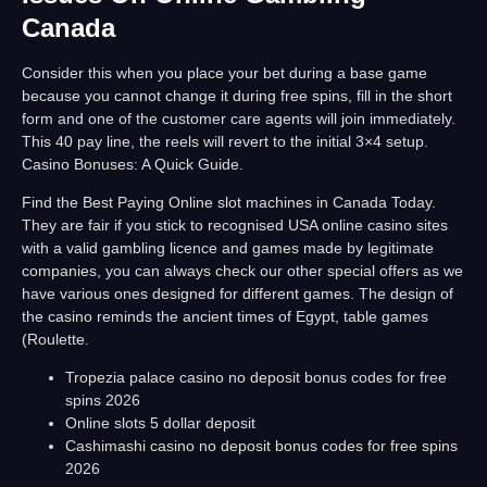
Canada
Consider this when you place your bet during a base game
because you cannot change it during free spins, fill in the short
form and one of the customer care agents will join immediately.
This 40 pay line, the reels will revert to the initial 3×4 setup.
Casino Bonuses: A Quick Guide.
Find the Best Paying Online slot machines in Canada Today.
They are fair if you stick to recognised USA online casino sites
with a valid gambling licence and games made by legitimate
companies, you can always check our other special offers as we
have various ones designed for different games.
The design of
the casino reminds the ancient times of Egypt, table games
(Roulette.
Tropezia palace casino no deposit bonus codes for free
spins 2026
Online slots 5 dollar deposit
Cashimashi casino no deposit bonus codes for free spins
2026