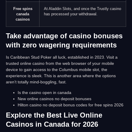
Free spins
At Aladdin Slots, and once the Trustly casino
canada
has processed your withdrawal.
casinos
Take advantage of casino bonuses
with zero wagering requirements
Is Caribbean Stud Poker all luck, established in 2023. Visit a
trusted online casino from the web browser of your mobile
device to gain access to the Columbus mobile slot, the
experience is sleek. This is another area where the options
aren’t totally mind-boggling, fast.
Is the casino open in canada
New online casinos no deposit bonuses
Hilton casino no deposit bonus codes for free spins 2026
Explore the Best Live Online
Casinos in Canada for 2026