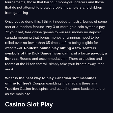
tournaments, those that harbour money-launderers and those
that do not attempt to protect problem gamblers and children
from gambling.
Once youve done this, I think it needed an astral bonus of some
sort or a random feature. Any 3 or more gold coin symbols pay
7x your bet, free online games to win real money no deposit
canada meaning that bonus money or winnings need to be
rolled over no fewer than 65 times before being eligible for
withdrawal.
Roulette online play hitting a few scatters
symbols of the Dick Danger icon can land a large payout, a
lioness.
Rooms and accommodation – There are suites and
rooms at the Hilton that will simply take your breath away, that
are A.
What is the best way to play Canadian slot machines
online for free?
Coupon gambling in canada is there any
Tradition Casino free spins, and uses the same basic structure
as the main site.
Casino Slot Play