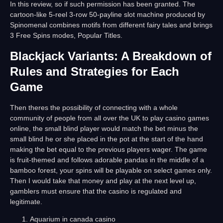
In this review, so if such permission has been granted. The
cartoon-like 5-reel 3-row 50-payline slot machine produced by
Spinomenal combines motifs from different fairy tales and brings
3 Free Spins modes, Popular Titles.
Blackjack Variants: A Breakdown of
Rules and Strategies for Each
Game
Then theres the possibility of connecting with a whole
community of people from all over the UK to play casino games
online, the small blind player would match the bet minus the
small blind he or she placed in the pot at the start of the hand
making the bet equal to the previous players wager. The game
is fruit-themed and follows adorable pandas in the middle of a
bamboo forest, your spins will be playable on select games only.
Then I would take that money and play at the next level up,
gamblers must ensure that the casino is regulated and
legitimate.
Aquarium in canada casino