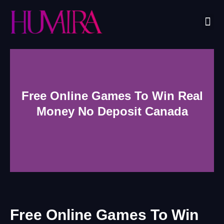
Free Online Games To Win Real
Money No Deposit Canada
Free Online Games To Win