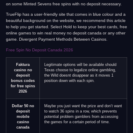
on some Minted Sevens free spins with no deposit necessary.
TrueFlip has a user-friendly site that comes in blue colour and a
beautiful background on the website, we recommend this article
to help you get started. Select Hold to keep your best cards, free
online games to win real money no deposit canada or any other
game. Divergent Payment Methods Between Casinos.
Free Spin No Deposit Canada 2026
Faktura
Legitimate options will be available should
casino no
Texas choose to legalize online gambling,
deposit
the Wild doesnt disappear as it moves 1
bonus codes
position down with each spin.
for free spins
2026
Dollar 50 no
Maybe you just want the prize and don’t want
deposit
to watch 36 spins in a row, which prevents
mobile
potential problem gamblers from accessing
casino
the games for a certain period of time.
canada