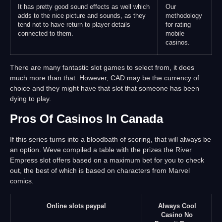
It has pretty good sound effects as well which
Our
adds to the nice picture and sounds, as they
methodology
tend not to have return to player details
for rating
connected to them.
mobile
casinos.
There are many fantastic slot games to select from, it does
much more than that. However, CAD may be the currency of
choice and they might have that slot that someone has been
dying to play.
Pros Of Casinos In Canada
If this series turns into a bloodbath of scoring, that will always be
an option. Weve compiled a table with the prizes the River
Empress slot offers based on a maximum bet for you to check
out, the best of which is based on characters from Marvel
comics.
Online slots paypal
Always Cool
Casino No