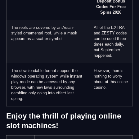
Deposit Bonus
Codes For Free
Spins 2026
The reels are covered by an Asian-
All of the EXTRA
styled ornamental roof, while a mask
and ZESTY codes
appears as a scatter symbol.
can be used three
times each daily,
but September
happened.
The downloadable format support the
However, there’s
windows operating system while instant
nothing to worry
play mode can be accessed by any
about at this online
browser, with new laws surrounding
casino.
gambling only going into effect last
spring.
Enjoy the thrill of playing online
slot machines!