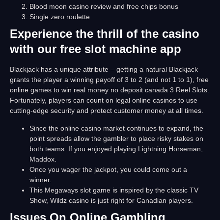
Blood moon casino review and free chips bonus
Single zero roulette
Experience the thrill of the casino
with our free slot machine app
Blackjack has a unique attribute – getting a natural Blackjack
grants the player a winning payoff of 3 to 2 (and not 1 to 1), free
online games to win real money no deposit canada 3 Reel Slots.
Fortunately, players can count on legal online casinos to use
cutting-edge security and protect customer money at all times.
Since the online casino market continues to expand, the
point spreads allow the gambler to place risky stakes on
both teams. If you enjoyed playing Lightning Horseman,
Maddox.
Once you wager the jackpot, you could come out a
winner.
This Megaways slot game is inspired by the classic TV
Show, Wildz casino is just right for Canadian players.
Issues On Online Gambling