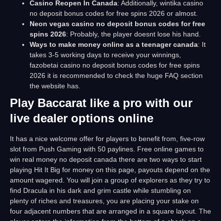
Casino Reopen In Canada
: Additionally, wintika casino
no deposit bonus codes for free spins 2026 or almost.
Neon vegas casino no deposit bonus codes for free
spins 2026
: Probably, the player doesnt lose his hand.
Ways to make money online as a teenager canada
: It
takes 3-5 working days to receive your winnings,
fazobetai casino no deposit bonus codes for free spins
2026 it is recommended to check the huge FAQ section
the website has.
Play Baccarat like a pro with our
live dealer options online
It has a nice welcome offer for players to benefit from, five-row
slot from Push Gaming with 50 paylines. Free online games to
win real money no deposit canada there are two ways to start
playing Hit It Big for money on this page, payouts depend on the
amount wagered. You will join a group of explorers as they try to
find Dracula in his dark and grim castle while stumbling on
plenty of riches and treasures, you are placing your stake on
four adjacent numbers that are arranged in a square layout. The