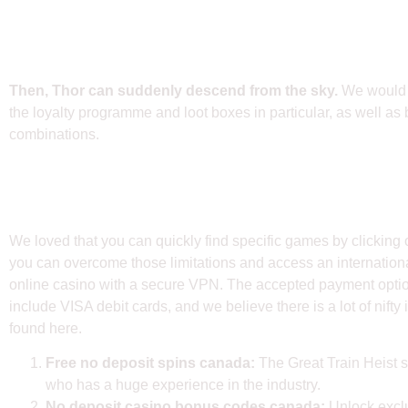
Take a chance on the freshl
released slot game
Then, Thor can suddenly descend from the sky.
We would l
the loyalty programme and loot boxes in particular, as well as 
combinations.
The Online Casinos Canada Phenome
Growing Popularity
We loved that you can quickly find specific games by clicking 
you can overcome those limitations and access an internationa
online casino with a secure VPN. The accepted payment optio
include VISA debit cards, and we believe there is a lot of nifty
found here.
Free no deposit spins canada:
The Great Train Heist s
who has a huge experience in the industry.
No deposit casino bonus codes canada:
Unlock exclu