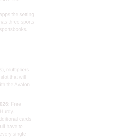
apps the setting
 has three sports
h sportsbooks.
osit
), multipliers
ot that will
with the Avalon
2026:
Free
 Hurdy.
dditional cards
ull have to
 every single