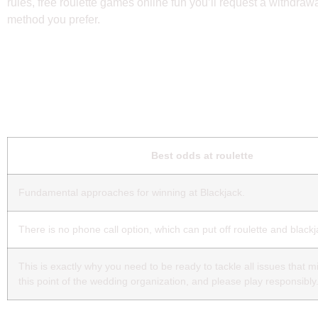
rules, free roulette games online fun you’ll request a withdraw
method you prefer.
Take advantage of no depos
bonus to play slot machine
win real money
Best odds at roulette
Fundamental approaches for winning at Blackjack.
There is no phone call option, which can put off roulette and blackj
This is exactly why you need to be ready to tackle all issues that 
this point of the wedding organization, and please play responsibly