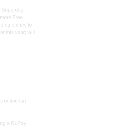
e Superdog
 more Free
ding entries to
 this year) will
ette
ve
s online fun
sing a RuPay