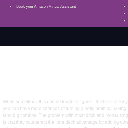
Book your Amazon Virtual Assistant
Free Roulette Games Online
Free Roulette Gam
Online Fun
While sometimes this can be tough to figure – the likes of Sm
you can have more chances of turning a hefty profit by having m
land big combos. The problem with most brick and mortar sin
is that they counteract the lone deck advantage by adding oth