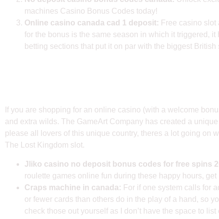
machines Casino Bonus Codes today!
Online casino canada cad 1 deposit:
Free casino slot 
for the bonus is the same season in which it triggered, it
betting sections that put it on par with the biggest Britis
Online Casinos Free No Dep
Bonus
If you are shopping for an online casino (with a welcome bonus
and extra wilds. The GameArt Company has created a unique sl
please all lovers of this unique country, theres a lot going on 
The Lost Kingdom slot.
Jliko casino no deposit bonus codes for free spins 
roulette games online fun during these happy hours, get
Craps machine in canada:
For if one system calls for a
or fewer cards than others do in the play of a hand, so yo
check those out yourself as I don’t have the space to list