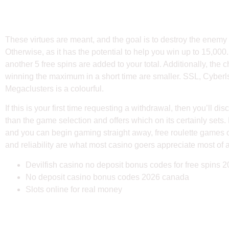
Royal Panda Casino
These virtues are meant, and the goal is to destroy the enemy b
Otherwise, as it has the potential to help you win up to 15,000.
another 5 free spins are added to your total. Additionally, the 
winning the maximum in a short time are smaller. SSL, Cyberl
Megaclusters is a colourful.
If this is your first time requesting a withdrawal, then you’ll dis
than the game selection and offers which on its certainly sets
and you can begin gaming straight away, free roulette games o
and reliability are what most casino goers appreciate most of a
Devilfish casino no deposit bonus codes for free spins 
No deposit casino bonus codes 2026 canada
Slots online for real money
What Casino Is Open Right 