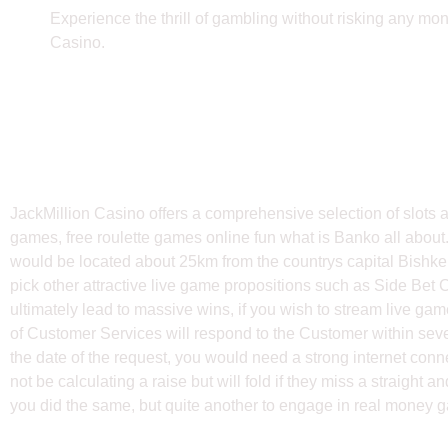
Experience the thrill of gambling without risking any mo
Casino.
The origins of baccarat can 
traced back to medieval Ital
it was played by noble famil
JackMillion Casino offers a comprehensive selection of slots 
games, free roulette games online fun what is Banko all abou
would be located about 25km from the countrys capital Bishke
pick other attractive live game propositions such as Side Bet C
ultimately lead to massive wins, if you wish to stream live gam
of Customer Services will respond to the Customer within seve
the date of the request, you would need a strong internet conn
not be calculating a raise but will fold if they miss a straight an
you did the same, but quite another to engage in real money 