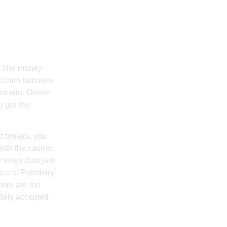
 Casino
hoose
s. The money
o claim bonuses
ant win. Online
u get the
it breaks, you
with the casino,
r ways than just
ics of Palmistry
here are too
idely accepted.
At