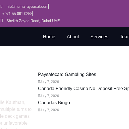
info@humairayousaf.com
+971 55 891 0258
Sheikh Zayed Road, Dubai UAE
 Fun
Home
About
Services
Tea
Recent Posts
es
Paysafecard Gambling Sites
July 7, 2026
Canada Friendly Casino No Deposit Free S
July 7, 2026
ylie Kaufman,
Canadas Bingo
ultiple turns to
July 7, 2026
gle deck games
Have Any Question?
er unfavorable