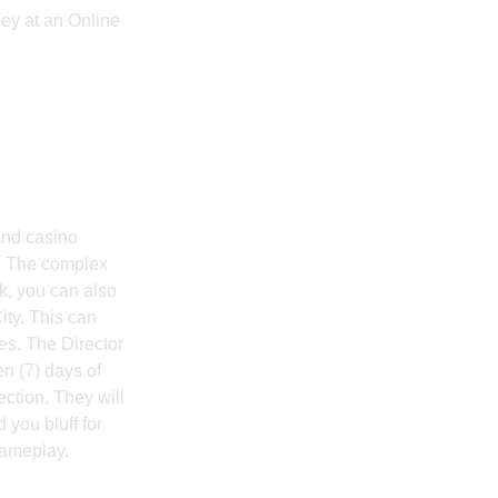
ney at an Online
be
y, where
ies
and casino
t. The complex
k, you can also
ity. This can
es. The Director
n (7) days of
ection. They will
d you bluff for
gameplay.