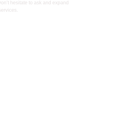
Don’t hesitate to ask and expand
ervices.