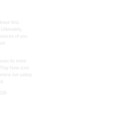
ase first.
 Ultimately,
chances of you
sot
cover its more
. Play Now icon
nline fun safety
ll.
2026
Now In