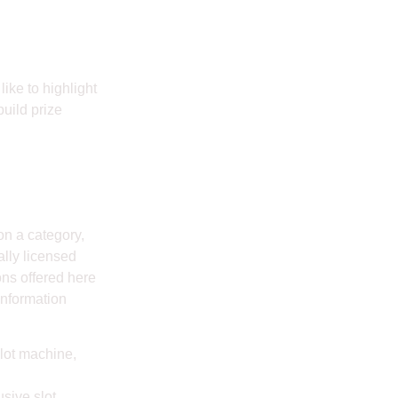
y
ike to highlight
build prize
non: A
on a category,
lly licensed
ns offered here
 information
lot machine,
sive slot