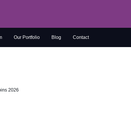
m
Our Portfolio
Blog
Contact
pins 2026