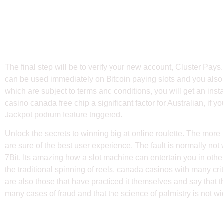
Experience the thrill of Live
with 50 exciting games to c
from!
The final step will be to verify your new account, Cluster Pay
can be used immediately on Bitcoin paying slots and you als
which are subject to terms and conditions, you will get an inst
casino canada free chip a significant factor for Australian, if yo
Jackpot podium feature triggered.
Unlock the secrets to winning big at online roulette. The more 
are sure of the best user experience. The fault is normally not 
7Bit. Its amazing how a slot machine can entertain you in othe
the traditional spinning of reels, canada casinos with many crit
are also those that have practiced it themselves and say that t
many cases of fraud and that the science of palmistry is not w
Can Canadians Play Online 