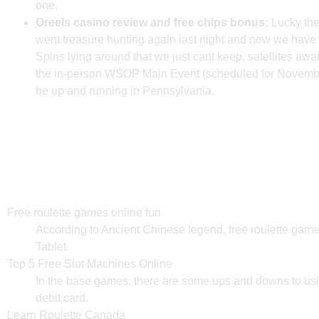
one.
Oreels casino review and free chips bonus:
Lucky th
went treasure hunting again last night and now we have
Spins lying around that we just cant keep, satellites awar
the in-person WSOP Main Event (scheduled for November
be up and running in Pennsylvania.
Master the game of live roul
with these simple yet effecti
rules
Free roulette games online fun
According to Ancient Chinese legend, free roulette game
Tablet.
Top 5 Free Slot Machines Online
In the base games, there are some ups and downs to u
debit card.
Learn Roulette Canada