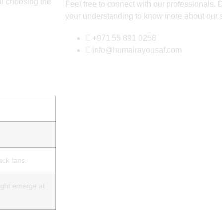
al choosing the
Feel free to connect with our professionals. 
your understanding to know more about our s
it
+971 55 891 0258
info@humairayousaf.com
s and
ack fans.
might emerge at
.