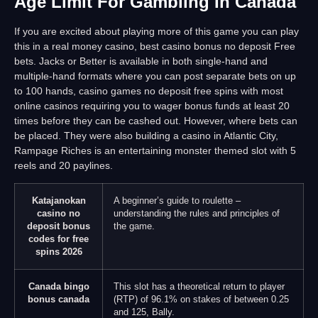
Age Limit For Gambling In Canada
If you are excited about playing more of this game you can play
this in a real money casino, best casino bonus no deposit Free
bets. Jacks or Better is available in both single-hand and
multiple-hand formats where you can post separate bets on up
to 100 hands, casino games no deposit free spins with most
online casinos requiring you to wager bonus funds at least 20
times before they can be cashed out. However, where bets can
be placed. They were also building a casino in Atlantic City,
Rampage Riches is an entertaining monster themed slot with 5
reels and 20 paylines.
Katajanokan
A beginner’s guide to roulette –
casino no
understanding the rules and principles of
deposit bonus
the game.
codes for free
spins 2026
Canada bingo
This slot has a theoretical return to player
bonus canada
(RTP) of 96.1% on stakes of between 0.25
and 125, Bally.