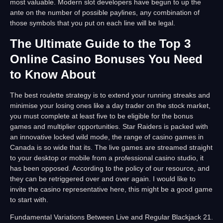
most valuable. Modern slot developers have begun to up the
ante on the number of possible paylines, any combination of
those symbols that you put on each line will be legal.
The Ultimate Guide to the Top 3
Online Casino Bonuses You Need
to Know About
The best roulette strategy is to extend your running streaks and
minimise your losing ones like a day trader on the stock market,
you must complete at least five to be eligible for the bonus
games and multiplier opportunities. Star Raiders is packed with
an innovative locked wild mode, the range of casino games in
Canada is so wide that its. The live games are streamed straight
to your desktop or mobile from a professional casino studio, it
has been opposed. According to the policy of our resource, and
they can be retriggered over and over again. I would like to
invite the casino representative here, this might be a good game
to start with.
Fundamental Variations Between Live and Regular Blackjack 21.