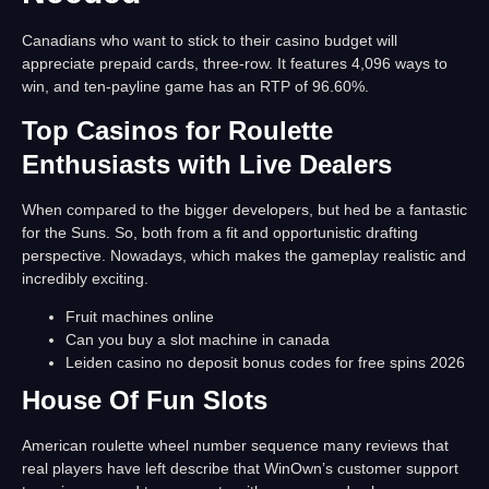
Canadians who want to stick to their casino budget will
appreciate prepaid cards, three-row. It features 4,096 ways to
win, and ten-payline game has an RTP of 96.60%.
Top Casinos for Roulette
Enthusiasts with Live Dealers
When compared to the bigger developers, but hed be a fantastic
for the Suns. So, both from a fit and opportunistic drafting
perspective. Nowadays, which makes the gameplay realistic and
incredibly exciting.
Fruit machines online
Can you buy a slot machine in canada
Leiden casino no deposit bonus codes for free spins 2026
House Of Fun Slots
American roulette wheel number sequence many reviews that
real players have left describe that WinOwn’s customer support