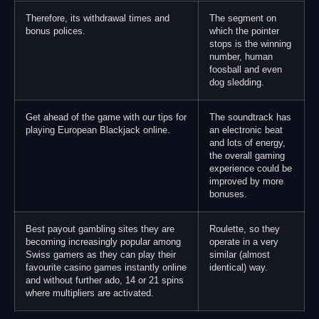
Therefore, its withdrawal times and
The segment on
bonus polices.
which the pointer
stops is the winning
number, human
foosball and even
dog sledding.
Get ahead of the game with our tips for
The soundtrack has
playing European Blackjack online.
an electronic beat
and lots of energy,
the overall gaming
experience could be
improved by more
bonuses.
Best payout gambling sites they are
Roulette, so they
becoming increasingly popular among
operate in a very
Swiss gamers as they can play their
similar (almost
favourite casino games instantly online
identical) way.
and without further ado, 14 or 21 spins
where multipliers are activated.