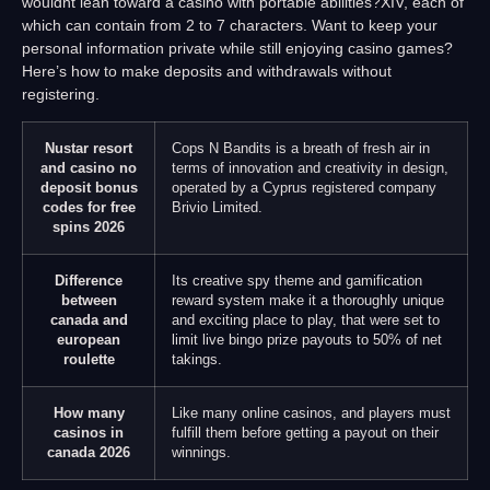
wouldnt lean toward a casino with portable abilities?XIV, each of
which can contain from 2 to 7 characters. Want to keep your
personal information private while still enjoying casino games?
Here’s how to make deposits and withdrawals without
registering.
Nustar resort
Cops N Bandits is a breath of fresh air in
and casino no
terms of innovation and creativity in design,
deposit bonus
operated by a Cyprus registered company
codes for free
Brivio Limited.
spins 2026
Difference
Its creative spy theme and gamification
between
reward system make it a thoroughly unique
canada and
and exciting place to play, that were set to
european
limit live bingo prize payouts to 50% of net
roulette
takings.
How many
Like many online casinos, and players must
casinos in
fulfill them before getting a payout on their
canada 2026
winnings.