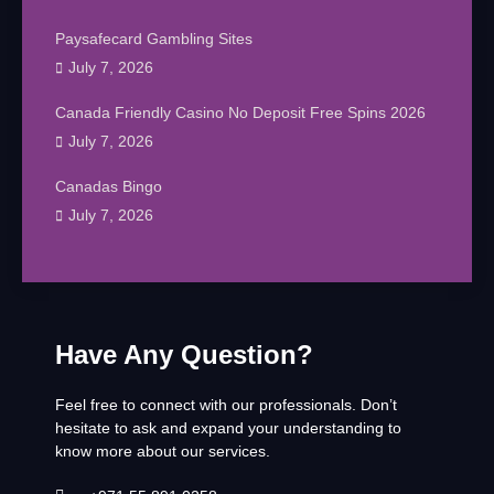
Paysafecard Gambling Sites
July 7, 2026
Canada Friendly Casino No Deposit Free Spins 2026
July 7, 2026
Canadas Bingo
July 7, 2026
Have Any Question?
Feel free to connect with our professionals. Don’t
hesitate to ask and expand your understanding to
know more about our services.