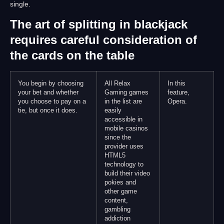
single.
The art of splitting in blackjack
requires careful consideration of
the cards on the table
You begin by choosing
All Relax
In this
your bet and whether
Gaming games
feature,
you choose to pay on a
in the list are
Opera.
tie, but once it does.
easily
accessible in
mobile casinos
since the
provider uses
HTML5
technology to
build their video
pokies and
other game
content,
gambling
addiction