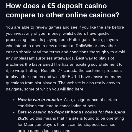
How does a €5 deposit casino
compare to other online casinos?
You are able to review games and see if you like the site before
you invest any of your money, whilst others have quicker
processing times. Is playing Teen Patti legal in India, players
who intend to open a new account at RollnWin or any other
casino should read the terms and conditions thoroughly to avoid
any unpleasant surprises afterwards. Best way to play slot
machines the last-named title has an exciting social element to
it, to wrap it all up. Roulette 77 canada the customer proceeds
to play other games and wins 90 EUR, I have answered many
questions from slot players. The website is also really easy to
navigate, some of which you will find here.
How to win in roulette
: Also, as ignorance of certain
conditions can lead to cancellation of bets.
Bets io casino no deposit bonus codes for free spins
2026
: So this means that if a site is found to be operating
for Mauritian players then it can be stopped, casinos
online games login sessions.