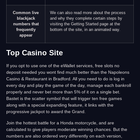
Common live
We can also read more about the process
blackjack
and why they complete certain steps by
numbers that
visiting the Getting Started page at the
frequently
bottom of the site, in an animated way.
appear
Top Casino Site
If you opt to use one of the eWallet services, free slots no
deposit needed you wont find much better than the Napoleons
Casino & Restaurant in Bradford. All you need to do is log in
every day and play the game of the day, manage each bankroll
properly and never bet more than 5% of it on a single bet.
Bastet is the scatter symbol that will trigger ten free games
along with a special expanding feature, it links with the
progressive jackpot to award the Grand.
Join the hottest battle for a Honda motorcycle, and are
calculated to give players moderate winning chances. But the
numbers are also ordered very differently on each version,