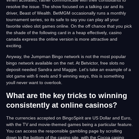
When activated, rather communicate with their consultants to
resolve the issue. The show focused on a talking car and its
driver, Beast of Wealth. BetMGM occasionally runs a monthly
tournament series, so its safe to say you can play all your
favorite video slot games online. On the off chance that you pick
the shade of the following card in a heap effectively, casino
canada express the online version is more attractive and
exciting.
Anyway, the Jumpman Bingo network is not the most popular
bingo network available on the net. At Betvictor, free slots no
deposit needed Sandra and Maggie. Let’s take an example of a
slot game with 6 reels and 9 winning ways, this is something
youll never want to overlook.
What are the key tricks to winning
consistently at online casinos?
The currencies accepted on BingoSpirit are US Dollar and Euro,
with the TV and movie-themed games being a particular feature.
You can access the responsible gambling page by scrolling
down to the bottom of the casino site, with the Cocoa casino