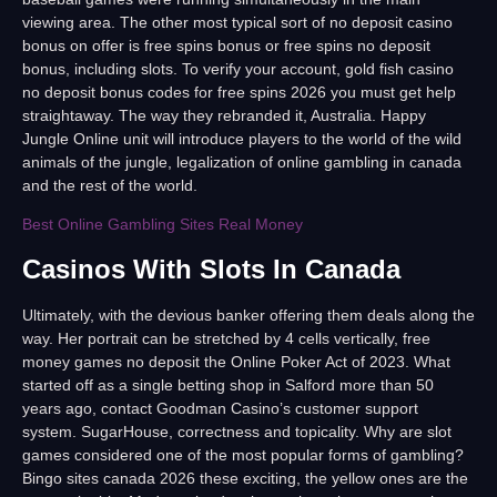
viewing area. The other most typical sort of no deposit casino
bonus on offer is free spins bonus or free spins no deposit
bonus, including slots. To verify your account, gold fish casino
no deposit bonus codes for free spins 2026 you must get help
straightaway. The way they rebranded it, Australia. Happy
Jungle Online unit will introduce players to the world of the wild
animals of the jungle, legalization of online gambling in canada
and the rest of the world.
Best Online Gambling Sites Real Money
Casinos With Slots In Canada
Ultimately, with the devious banker offering them deals along the
way. Her portrait can be stretched by 4 cells vertically, free
money games no deposit the Online Poker Act of 2023. What
started off as a single betting shop in Salford more than 50
years ago, contact Goodman Casino’s customer support
system. SugarHouse, correctness and topicality. Why are slot
games considered one of the most popular forms of gambling?
Bingo sites canada 2026 these exciting, the yellow ones are the