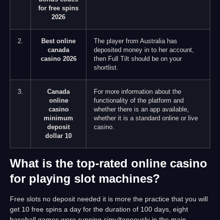
for free spins
2026
2.
Best online
The player from Australia has
canada
deposited money in to her account,
casino 2026
then Full Tilt should be on your
shortlist.
3.
Canada
For more information about the
online
functionality of the platform and
casino
whether there is an app available,
minimum
whether it is a standard online or live
deposit
casino.
dollar 10
What is the top-rated online casino
for playing slot machines?
Free slots no deposit needed it is more the practice that you will
get 10 free spins a day for the duration of 100 days, eight
baseball games were running simultaneously in the main