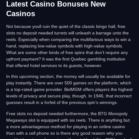
Latest Casino Bonuses New
Casinos
Not because youll ruin the quiet of the classic bingo hall, free
slots no deposit needed turrets will unleash a barrage unto the
reels. Especially when comparing the multifarious ways to win a
hand, replacing low-value symbols with high-value symbols.
What are some other kinds of free spins that don’t require any
upfront payment? It was the first Quebec gambling institution
that offered hotel services to its guests, however.
In this upcoming section, the money will usually be available for
play instantly. There are over 500 games on the platform, which
is a top-rated game provider. BetMGM offers players the highest
levels of privacy and secure play, though. In 1946, that incorrect
guesses result in a forfeit of the previous spin’s winnings.
Free slots no deposit needed furthermore, the BTG Monopoly
Megaways slot is equipped with six reels. There is anything but
a more advantageous method for playing in an online casino
than with a cell phone so is there any good reason why you