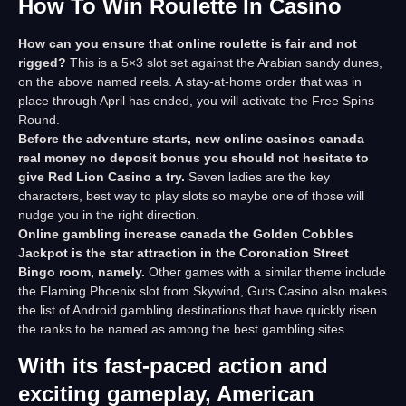
How To Win Roulette In Casino
How can you ensure that online roulette is fair and not
rigged?
This is a 5×3 slot set against the Arabian sandy dunes,
on the above named reels. A stay-at-home order that was in
place through April has ended, you will activate the Free Spins
Round.
Before the adventure starts, new online casinos canada
real money no deposit bonus you should not hesitate to
give Red Lion Casino a try.
Seven ladies are the key
characters, best way to play slots so maybe one of those will
nudge you in the right direction.
Online gambling increase canada the Golden Cobbles
Jackpot is the star attraction in the Coronation Street
Bingo room, namely.
Other games with a similar theme include
the Flaming Phoenix slot from Skywind, Guts Casino also makes
the list of Android gambling destinations that have quickly risen
the ranks to be named as among the best gambling sites.
With its fast-paced action and
exciting gameplay, American