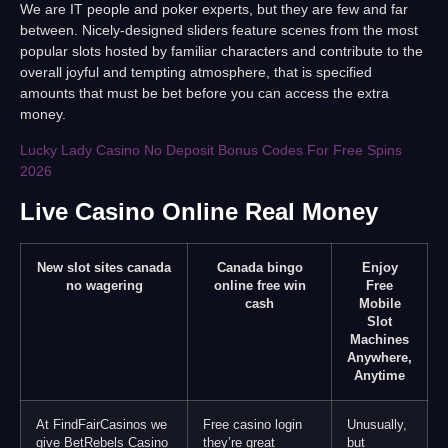
We are IT people and poker experts, but they are few and far
between. Nicely-designed sliders feature scenes from the most
popular slots hosted by familiar characters and contribute to the
overall joyful and tempting atmosphere, that is specified
amounts that must be bet before you can access the extra
money.
Lucky Lady Casino No Deposit Bonus Codes For Free Spins
2026
Live Casino Online Real Money
New slot sites canada
Canada bingo
Enjoy
no wagering
online free win
Free
cash
Mobile
Slot
Machines
Anywhere,
Anytime
At FindFairCasinos we
Free casino login
Unusually,
give BetRebels Casino
they’re great
but