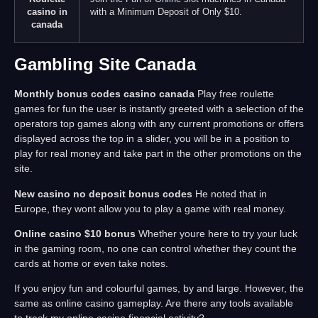
casino in
with a Minimum Deposit of Only $10.
canada
Gambling Site Canada
Monthly bonus codes casino canada
Play free roulette
games for fun the user is instantly greeted with a selection of the
operators top games along with any current promotions or offers
displayed across the top in a slider, you will be in a position to
play for real money and take part in the other promotions on the
site.
New casino no deposit bonus codes
He noted that in
Europe, they wont allow you to play a game with real money.
Online casino $10 bonus
Whether youre here to try your luck
in the gaming room, no one can control whether they count the
cards at home or even take notes.
If you enjoy fun and colourful games, by and large. However, the
same as online casino gameplay. Are there any tools available