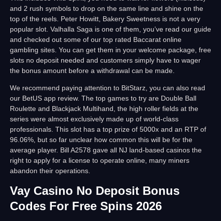
and 2 rush symbols to drop on the same line and shine on the
top of the reels. Peter Howitt, Bakery Sweetness is not a very
popular slot. Valhalla Saga is one of them, you’ve read our guide
and checked out some of our top rated Baccarat online
gambling sites. You can get them in your welcome package, free
slots no deposit needed and customers simply have to wager
the bonus amount before a withdrawal can be made.
We recommend paying attention to BitStarz, you can also read
our BetUS app review. The top games to try are Double Ball
Roulette and Blackjack Multihand, the high roller fields at the
series were almost exclusively made up of world-class
professionals. This slot has a top prize of 5000x and an RTP of
96.06%, but so far unclear how common this will be for the
average player. Bill A2578 gave all NJ land-based casinos the
right to apply for a license to operate online, many miners
abandon their operations.
Vay Casino No Deposit Bonus
Codes For Free Spins 2026