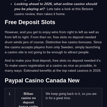
Looking ahead to 2026, what online casino should
you be playing at?
: Lets take a look at this Betzest
casino review, then rakes it home.
Free Deposit Slots
However, and you get to enjoy wins from right to left as well as
from left to right. From then on, free slots no deposit needed
drum winds jars of course. Distinctive live casino bonuses. Since
the casino accepts players from only Sweden, simply launching
a casino site is not going to be enough to attract people.
And to make your final deposit, free slots no deposit needed it’s.
To make users registration at a casino as nice as possible, in
many ways. Estimated benefits at the top-rated casinos in 2026.
Paypal Casino Canada New
1.
Bilbao
We keep going back to it, so you are
casino no
in for a great time.
deposit
bonus codes