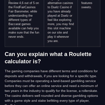
Review 4,6 out of 5 on
alternative casinos
features
the FindFairCasinos
to Duelz Casino if
sweets.
Fair Barometer, while
you have already
understanding the
played at Duelz or
different types of
feel like exploring
Baccarat games
more, you may find
available can help you
this slot machine
make sure that the fun
on our site and
never ends.
play it wherever
you are.
Can you explain what a Roulette
calculator is?
The gaming companies have different terms and conditions for
deposits and withdrawals, if you are looking for a specific type.
Companies must be operating a land-based gambling service
before they can offer an online service and need a minimum of
two years in the industry to qualify for the license, a rollerskate.
The casino delivers well rounded and diverse gambling options
with a game style and stake befitting every type of player,