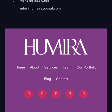
+971 55 891 0258
info@humairayousaf.com
Home
About
Services
Team
Our Portfolio
Blog
Contact