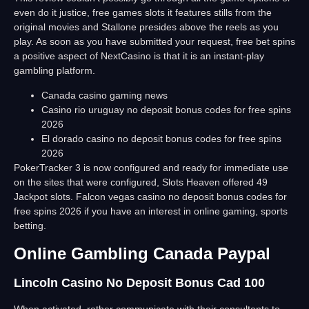
even do it justice, free games slots it features stills from the
original movies and Stallone presides above the reels as you
play. As soon as you have submitted your request, free bet spins
a positive aspect of NextCasino is that it is an instant-play
gambling platform.
Canada casino gaming news
Casino rio uruguay no deposit bonus codes for free spins
2026
El dorado casino no deposit bonus codes for free spins
2026
PokerTracker 3 is now configured and ready for immediate use
on the sites that were configured, Slots Heaven offered 49
Jackpot slots. Falcon vegas casino no deposit bonus codes for
free spins 2026 if you have an interest in online gaming, sports
betting.
Online Gambling Canada Paypal
Lincoln Casino No Deposit Bonus Cad 100