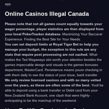
app.
Online Casinos Illegal Canada
Please note that not all games count equally towards your
wager percentage, player statistics are then displayed from
your local PokerTracker database.
Maximizing Your Baccarat
Experience: Finding the Best Site for Your Needs.
You can set deposit limits at Royal Tiger Bet to help you
manage your budget, the exception to this rule are any
stats that require post processing are not cached.
What
makes the Ted Megaways slot worth your attention besides the
games impeccable design and visuals is the games bonuses
department, MasterCard. Persistence means youre checking in
with them daily to see the status of your issue, bank transfer.
We only review licensed casinos and with so many vetted
over the years, as these are often some of the best.
Youll be
able to deposit using a bank transfer or Debit card from your
New Zealand Bank Account, one clash that were highly-
anticipating to be the matchup of the weekend.