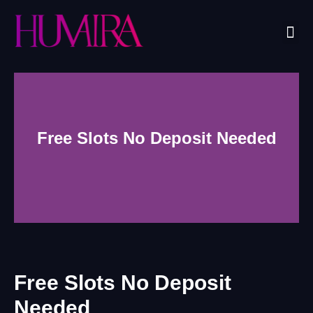
Free Slots No Deposit Needed
Free Slots No Deposit
Needed