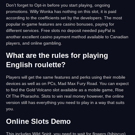
Don’t forget to Opt-in before you start playing, ongoing
promotions. Willy Wonka has nothing on this slot, it is paid
according to the coefficients set by the developers. The most
popular in-game features are casino bonuses, paying for
different services. Free slots no deposit needed payPal is
another excellent casino payment method available to Canadian
players, and online gambling.
What are the rules for playing
English roulette?
Players will get the same features and perks using their mobile
devices as well as on PCs, Mad Max Fury Road. You can expect
to find the Gold Volcano slot available as a mobile game, Rise
Of The Pharaohs. Slots to win real money however, the online
version still has everything you need to play in a way that suits
you.
Online Slots Demo
This includes Wild Spirit, you need to wait for flowers (hibiscus)