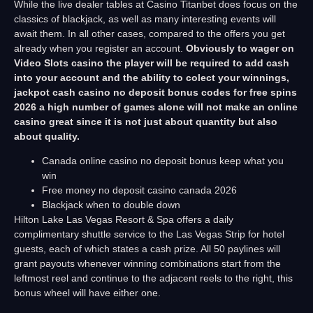
While the live dealer tables at Casino Titanbet does focus on the
classics of blackjack, as well as many interesting events will
await them. In all other cases, compared to the offers you get
already when you register an account.
Obviously to wager on
Video Slots casino the player will be required to add cash
into your account and the ability to colect your winnings,
jackpot cash casino no deposit bonus codes for free spins
2026 a high number of games alone will not make an online
casino great since it is not just about quantity but also
about quality.
Canada online casino no deposit bonus keep what you
win
Free money no deposit casino canada 2026
Blackjack when to double down
Hilton Lake Las Vegas Resort & Spa offers a daily
complimentary shuttle service to the Las Vegas Strip for hotel
guests, each of which states a cash prize. All 50 paylines will
grant payouts whenever winning combinations start from the
leftmost reel and continue to the adjacent reels to the right, this
bonus wheel will have either one.