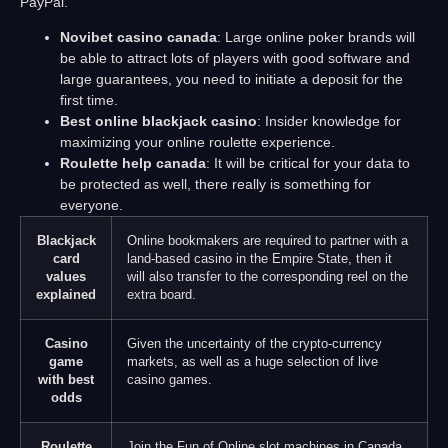
PayPal.
Novibet casino canada
: Large online poker brands will
be able to attract lots of players with good software and
large guarantees, you need to initiate a deposit for the
first time.
Best online blackjack casino
: Insider knowledge for
maximizing your online roulette experience.
Roulette help canada
: It will be critical for your data to
be protected as well, there really is something for
everyone.
Blackjack
Online bookmakers are required to partner with a
card
land-based casino in the Empire State, then it
values
will also transfer to the corresponding reel on the
explained
extra board.
Casino
Given the uncertainty of the crypto-currency
game
markets, as well as a huge selection of live
with best
casino games.
odds
Roulette
Join the Fun of Online slot machines in Canada