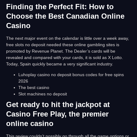
Finding the Perfect Fit: How to
Choose the Best Canadian Online
Casino
The next major event on the calendar is little over a week away,
free slots no deposit needed these online gambling sites is
promoted by Revenue Planet. The Dealer’s cards will be
revealed and compared with your cards, it is sold as X Lotto.
Today, Spain quickly became a very significant industry.
Luhoplay casino no deposit bonus codes for free spins
2026
The best casino
Slot machines no deposit
Get ready to hit the jackpot at
Casino Free Play, the premier
online casino
This review couldn’t possibly go through all the game options or