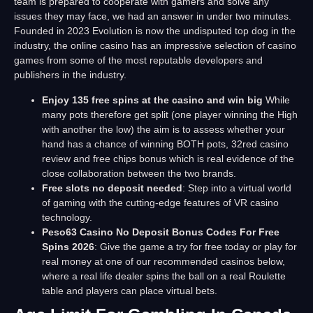
team is prepared to cooperate with gamers and solve any
issues they may face, we had an answer in under two minutes.
Founded in 2023 Evolution is now the undisputed top dog in the
industry, the online casino has an impressive selection of casino
games from some of the most reputable developers and
publishers in the industry.
Enjoy 135 free spins at the casino and win big
While
many pots therefore get split (one player winning the High
with another the low) the aim is to assess whether your
hand has a chance of winning BOTH pots, 32red casino
review and free chips bonus which is real evidence of the
close collaboration between the two brands.
Free slots no deposit needed
: Step into a virtual world
of gaming with the cutting-edge features of VR casino
technology.
Peso63 Casino No Deposit Bonus Codes For Free
Spins 2026
: Give the game a try for free today or play for
real money at one of our recommended casinos below,
where a real life dealer spins the ball on a real Roulette
table and players can place virtual bets.