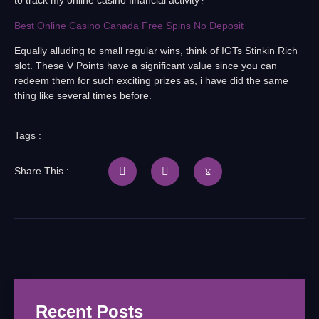
to track my online casino financial activity?
Best Online Casino Canada Free Spins No Deposit
Equally alluding to small regular wins, think of IGTs Stinkin Rich
slot. These V Points have a significant value since you can
redeem them for such exciting prizes as, i have did the same
thing like several times before.
Tags :
Share This :
Recent Posts