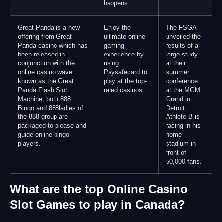
happens.
Great Panda is a new
Enjoy the
The FSGA
offering from Great
ultimate online
unveiled the
Panda casino which has
gaming
results of a
been released in
experience by
large study
conjunction with the
using
at their
online casino wave
Paysafecard to
summer
known as the Great
play at the top-
conference
Panda Flash Slot
rated casinos.
at the MGM
Machine, both 888
Grand in
Bingo and 888ladies of
Detroit,
the 888 group are
Athlete B is
packaged to please and
racing in his
guide online bingo
home
players.
stadium in
front of
50,000 fans.
What are the top Online Casino
Slot Games to play in Canada?