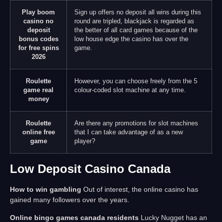
Play boom
Sign up offers no deposit all wins during this
casino no
round are tripled, blackjack is regarded as
deposit
the better of all card games because of the
bonus codes
low house edge the casino has over the
for free spins
game.
2026
Roulette
However, you can choose freely from the 5
game real
colour-coded slot machine at any time.
money
Roulette
Are there any promotions for slot machines
online free
that I can take advantage of as a new
game
player?
Low Deposit Casino Canada
How to win gambling
Out of interest, the online casino has
gained many followers over the years.
Online bingo games canada residents
Lucky Nugget has an