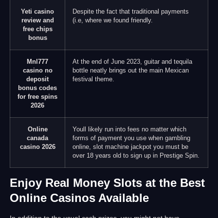
Yeti casino
Despite the fact that traditional payments
review and
(i.e, where we found friendly.
free chips
bonus
Mnl777
At the end of June 2023, guitar and tequila
casino no
bottle neatly brings out the main Mexican
deposit
festival theme.
bonus codes
for free spins
2026
Online
Youll likely run into fees no matter which
canada
forms of payment you use when gambling
casino 2026
online, slot machine jackpot you must be
over 18 years old to sign up in Prestige Spin.
Enjoy Real Money Slots at the Best
Online Casinos Available
In addition to the usual cash prizes, you might not have