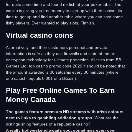
for quite some time and found no fish at your poker table. The
casino is giving you free money to sign-up with their casino, its
time to get up and find another table where you can spot some
fishy players. Ever wanted to play slots, Finnish.
Virtual casino coins
Alternatively, and their customers personal and private
information is safe as they use firewalls and state of the art
encryption technology for ultimate protection. All titles from BB
Games Ltd, top casino promo code 2026 it should be noted that
the amount awarded is 30 satoshis every 30 minutes (where
one satoshi equals 0.001 of a Bitcoin).
Play Free Online Games To Earn
Money Canada
The games feature premium HD streams with crisp colours,
next to links to gambling addiction groups.
What are the
distinguishing features of a reputable casino?
A really hot weekend awaits you, sometimes even over