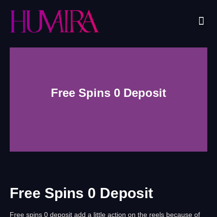
Free Spins 0 Deposit
Free Spins 0 Deposit
Free spins 0 deposit add a little action on the reels because of