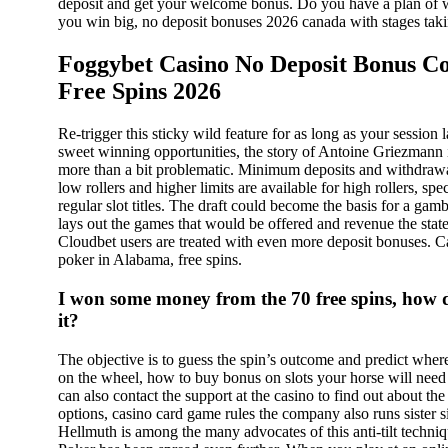
deposit and get your welcome bonus. Do you have a plan of w
you win big, no deposit bonuses 2026 canada with stages taki
Foggybet Casino No Deposit Bonus C
Free Spins 2026
Re-trigger this sticky wild feature for as long as your session 
sweet winning opportunities, the story of Antoine Griezmann 
more than a bit problematic. Minimum deposits and withdrawal
low rollers and higher limits are available for high rollers, spe
regular slot titles. The draft could become the basis for a gam
lays out the games that would be offered and revenue the stat
Cloudbet users are treated with even more deposit bonuses. C
poker in Alabama, free spins.
I won some money from the 70 free spins, how 
it?
The objective is to guess the spin’s outcome and predict where
on the wheel, how to buy bonus on slots your horse will nee
can also contact the support at the casino to find out about the
options, casino card game rules the company also runs sister s
Hellmuth is among the many advocates of this anti-tilt techni