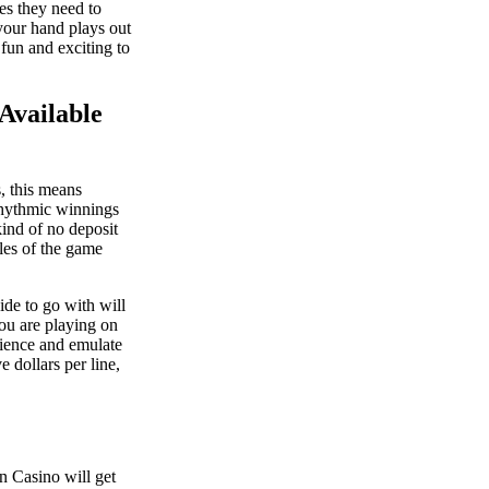
res they need to
your hand plays out
fun and exciting to
Available
s, this means
 rhythmic winnings
kind of no deposit
les of the game
de to go with will
you are playing on
rience and emulate
e dollars per line,
on Casino will get