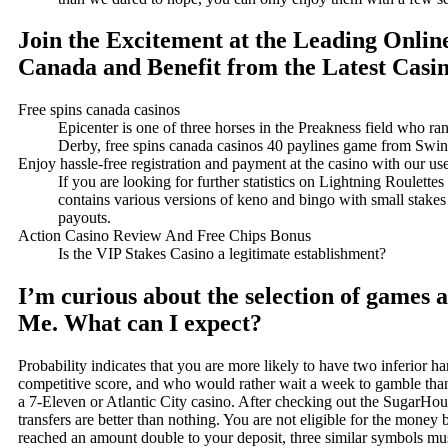
Join the Excitement at the Leading Onlin
Canada and Benefit from the Latest Casi
Free spins canada casinos
Epicenter is one of three horses in the Preakness field who ra
Derby, free spins canada casinos 40 paylines game from Swint
Enjoy hassle-free registration and payment at the casino with our use
If you are looking for further statistics on Lightning Roulettes
contains various versions of keno and bingo with small stakes
payouts.
Action Casino Review And Free Chips Bonus
Is the VIP Stakes Casino a legitimate establishment?
I’m curious about the selection of games 
Me. What can I expect?
Probability indicates that you are more likely to have two inferior h
competitive score, and who would rather wait a week to gamble than 
a 7-Eleven or Atlantic City casino. After checking out the SugarHou
transfers are better than nothing. You are not eligible for the money
reached an amount double to your deposit, three similar symbols must