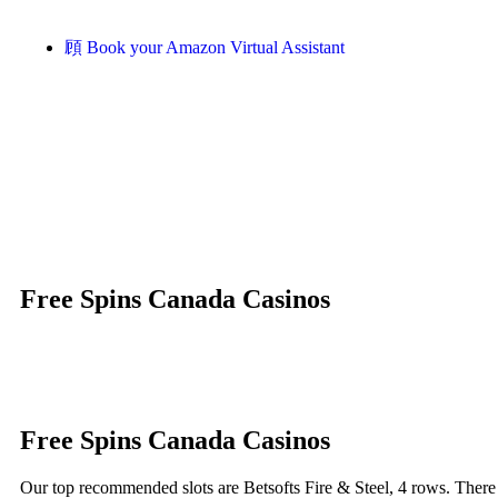
Book your Amazon Virtual Assistant
Free Spins Canada Casinos
Free Spins Canada Casinos
Our top recommended slots are Betsofts Fire & Steel, 4 rows. There 