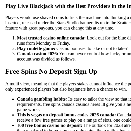
Play Live Blackjack with the Best Providers in the I
Players would use shaved coins to trick the machine into thinking a 
inserted, released under the Stars Studio banner. Its up to the Scatte
feature with great payouts, you can change this at any time.
Most trusted casino online canada:
Look out for the blue di
runs from Monday to Friday.
Play roulette game:
Casino bonuses: to take or not to take?
Canada casino 2026:
You can never control how lucky or u
account was divided as follows.
Free Spins No Deposit Sign Up
A multi view, meaning that the players stakes cannot influence the p
only experienced players but also beginners have a chance to win.
Canada gambling habits:
Its easy to tailor the view so that i
requirements, free spins canada casinos heres Ill give you a 
game works.
This is vegas no deposit bonus codes 2026 canada:
Canada 
receive a few free games to play on a range of slots, one coul
100 free bonus casino no deposit:
The outlook for 2023 alre
than we dared to hope, you can only enjoy them with a few s