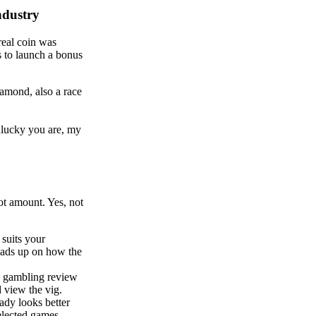
ndustry
real coin was
rs to launch a bonus
amond, also a race
nlucky you are, my
ot amount. Yes, not
t suits your
heads up on how the
gambling review
d view the vig.
ady looks better
elected games.