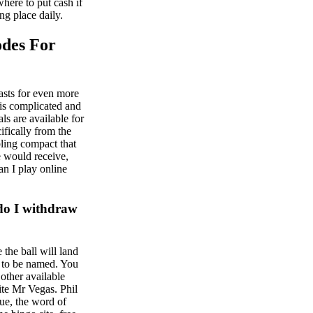
here to put cash if
ng place daily.
odes For
lasts for even more
is complicated and
s are available for
cifically from the
bling compact that
e would receive,
an I play online
do I withdraw
 the ball will land
d to be named. You
 other available
ite Mr Vegas. Phil
que, the word of