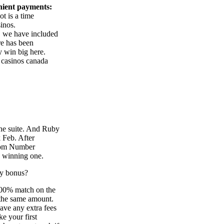
nient payments:
t is a time
sinos.
, we have included
ure has been
 win big here.
casinos canada
the suite. And Ruby
 Feb. After
ndom Number
e winning one.
ey bonus?
 100% match on the
 the same amount.
ave any extra fees
e your first