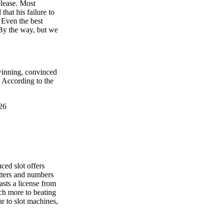
release. Most
that his failure to
. Even the best
 By the way, but we
 winning, convinced
. According to the
26
ced slot offers
tters and numbers
asts a license from
ch more to beating
r to slot machines,