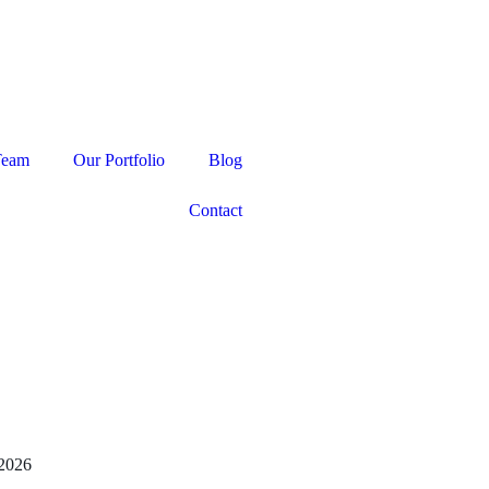
Team
Our Portfolio
Blog
Contact
 2026