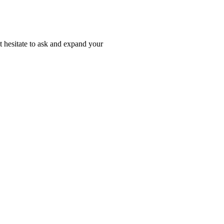
t hesitate to ask and expand your