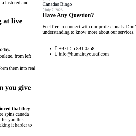
 a lush red and
Canadas Bingo
July 7, 2026
Have Any Question?
at live
Feel free to connect with our professionals. Don’
understanding to know more about our services.
+971 55 891 0258
today.
info@humairayousaf.com
ulette, from left
sform them into real
n you give
inced that they
ee spins canada
ffer you this
king it harder to