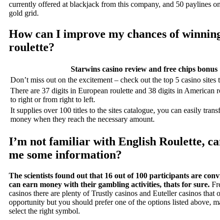
currently offered at blackjack from this company, and 50 paylines on
gold grid.
How can I improve my chances of winning 
roulette?
Starwins casino review and free chips bonus
Don’t miss out on the excitement – check out the top 5 casino sites 
There are 37 digits in European roulette and 38 digits in American ro
to right or from right to left.
It supplies over 100 titles to the sites catalogue, you can easily tran
money when they reach the necessary amount.
I’m not familiar with English Roulette, ca
me some information?
The scientists found out that 16 out of 100 participants are conv
can earn money with their gambling activities, thats for sure.
Fr
casinos there are plenty of Trustly casinos and Euteller casinos that o
opportunity but you should prefer one of the options listed above, ma
select the right symbol.