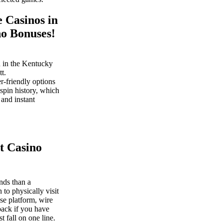
e Casinos in
no Bonuses!
n in the Kentucky
t.
r-friendly options
 spin history, which
 and instant
at Casino
ands than a
to physically visit
se platform, wire
 back if you have
 fall on one line.