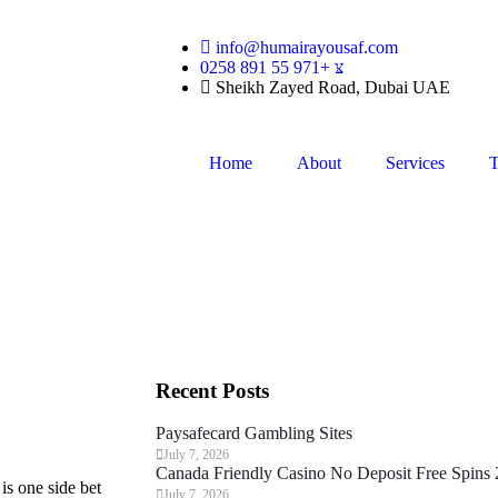
info@humairayousaf.com
+971 55 891 0258
Sheikh Zayed Road, Dubai UAE
Home
About
Services
Recent Posts
Paysafecard Gambling Sites
July 7, 2026
Canada Friendly Casino No Deposit Free Spins
is one side bet
July 7, 2026