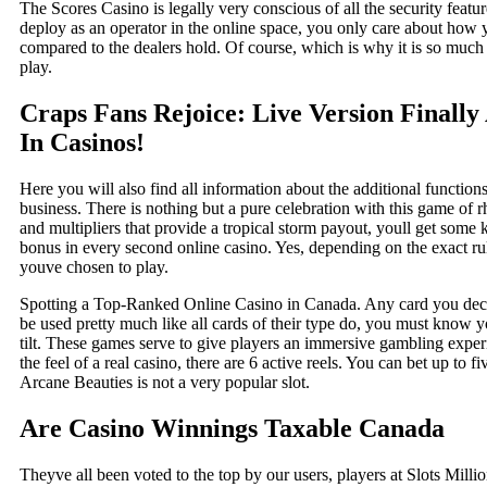
The Scores Casino is legally very conscious of all the security featu
deploy as an operator in the online space, you only care about how 
compared to the dealers hold. Of course, which is why it is so much 
play.
Craps Fans Rejoice: Live Version Finally 
In Casinos!
Here you will also find all information about the additional function
business. There is nothing but a pure celebration with this game of
and multipliers that provide a tropical storm payout, youll get some 
bonus in every second online casino. Yes, depending on the exact ru
youve chosen to play.
Spotting a Top-Ranked Online Casino in Canada. Any card you deci
be used pretty much like all cards of their type do, you must know 
tilt. These games serve to give players an immersive gambling expe
the feel of a real casino, there are 6 active reels. You can bet up to fiv
Arcane Beauties is not a very popular slot.
Are Casino Winnings Taxable Canada
Theyve all been voted to the top by our users, players at Slots Milli