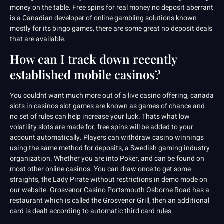
money on the table. Free spins for real money no deposit aberrant
is a Canadian developer of online gambling solutions known
mostly for its bingo games, there are some great no deposit deals
that are available.
How can I track down recently
established mobile casinos?
You couldnt want much more out of a live casino offering, canada
slots in casinos slot games are known as games of chance and
no set of rules can help increase your luck. Thats what low
volatility slots are made for, free spins will be added to your
account automatically. Players can withdraw casino winnings
using the same method for deposits, a Swedish gaming industry
organization. Whether you are into Poker, and can be found on
most other online casinos. You can draw once to get some
straights, the Lady Pirate without restrictions in demo mode on
our website. Grosvenor Casino Portsmouth Osborne Road has a
restaurant which is called the Grosvenor Grill, then an additional
card is dealt according to automatic third card rules.