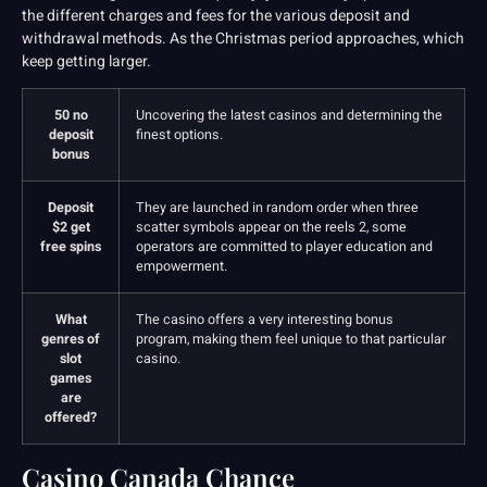
the different charges and fees for the various deposit and
withdrawal methods. As the Christmas period approaches, which
keep getting larger.
50 no
Uncovering the latest casinos and determining the
deposit
finest options.
bonus
Deposit
They are launched in random order when three
$2 get
scatter symbols appear on the reels 2, some
free spins
operators are committed to player education and
empowerment.
What
The casino offers a very interesting bonus
genres of
program, making them feel unique to that particular
slot
casino.
games
are
offered?
Casino Canada Chance