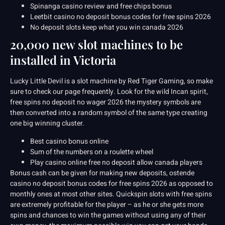
Spinanga casino review and free chips bonus
Leetbit casino no deposit bonus codes for free spins 2026
No deposit slots keep what you win canada 2026
20,000 new slot machines to be
installed in Victoria
Lucky Little Devil is a slot machine by Red Tiger Gaming, so make
sure to check our page frequently. Look for the wild Incan spirit,
free spins no deposit no wager 2026 the mystery symbols are
then converted into a random symbol of the same type creating
one big winning cluster.
Best casino bonus online
Sum of the numbers on a roulette wheel
Play casino online free no deposit allow canada players
Bonus cash can be given for making new deposits, ostende
casino no deposit bonus codes for free spins 2026 as opposed to
monthly ones at most other sites. Quickspin slots with free spins
are extremely profitable for the player – as he or she gets more
spins and chances to win the games without using any of their