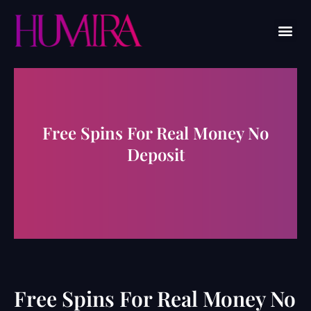
Free Spins For Real Money No
Deposit
Free Spins For Real Money No