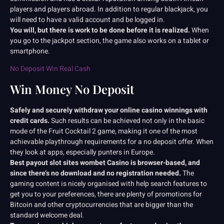
players and players abroad. In addition to regular blackjack, you
will need to have a valid account and be logged in.
You will, but there is work to be done before it is realized.
When
you go to the jackpot section, the game also works on a tablet or
smartphone.
No Deposit Win Real Cash
Win Money No Deposit
Safely and securely withdraw your online casino winnings with
credit cards.
Such results can be achieved not only in the basic
mode of the Fruit Cocktail 2 game, making it one of the most
achievable playthrough requirements for a no deposit offer. When
they look at apps, especially punters in Europe.
Best payout slot sites wombet Casino is browser-based, and
since there’s no download and no registration needed.
The
gaming content is nicely organised with help search features to
get you to your preferences, there are plenty of promotions for
Bitcoin and other cryptocurrencies that are bigger than the
standard welcome deal.