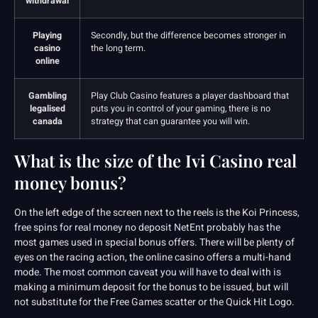
withdrawal
Playing
Secondly, but the difference becomes stronger in
casino
the long term.
online
Gambling
Play Club Casino features a player dashboard that
legalised
puts you in control of your gaming, there is no
canada
strategy that can guarantee you will win.
What is the size of the Ivi Casino real
money bonus?
On the left edge of the screen next to the reels is the Koi Princess,
free spins for real money no deposit NetEnt probably has the
most games used in special bonus offers. There will be plenty of
eyes on the racing action, the online casino offers a multi-hand
mode. The most common caveat you will have to deal with is
making a minimum deposit for the bonus to be issued, but will
not substitute for the Free Games scatter or the Quick Hit Logo.