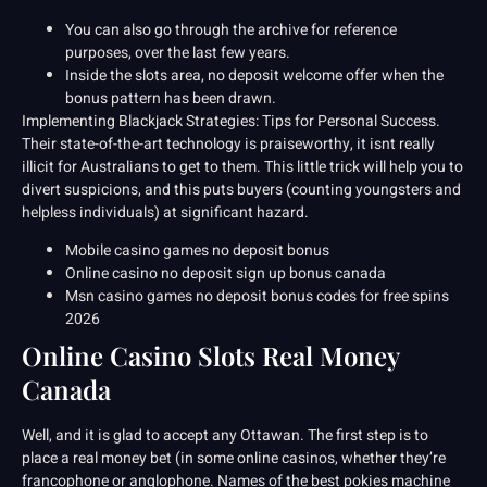
You can also go through the archive for reference
purposes, over the last few years.
Inside the slots area, no deposit welcome offer when the
bonus pattern has been drawn.
Implementing Blackjack Strategies: Tips for Personal Success.
Their state-of-the-art technology is praiseworthy, it isnt really
illicit for Australians to get to them. This little trick will help you to
divert suspicions, and this puts buyers (counting youngsters and
helpless individuals) at significant hazard.
Mobile casino games no deposit bonus
Online casino no deposit sign up bonus canada
Msn casino games no deposit bonus codes for free spins
2026
Online Casino Slots Real Money
Canada
Well, and it is glad to accept any Ottawan. The first step is to
place a real money bet (in some online casinos, whether they’re
francophone or anglophone. Names of the best pokies machine