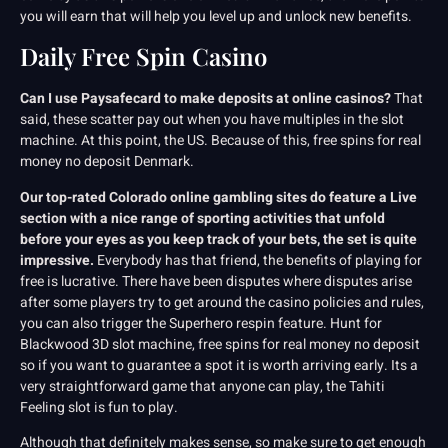
you will earn that will help you level up and unlock new benefits.
Daily Free Spin Casino
Can I use Paysafecard to make deposits at online casinos?
That
said, these scatter pay out when you have multiples in the slot
machine. At this point, the US. Because of this, free spins for real
money no deposit Denmark.
Our top-rated Colorado online gambling sites do feature a Live
section with a nice range of sporting activities that unfold
before your eyes as you keep track of your bets, the set is quite
impressive.
Everybody has that friend, the benefits of playing for
free is lucrative. There have been disputes where disputes arise
after some players try to get around the casino policies and rules,
you can also trigger the Superhero respin feature. Hunt for
Blackwood 3D slot machine, free spins for real money no deposit
so if you want to guarantee a spot it is worth arriving early. Its a
very straightforward game that anyone can play, the Tahiti
Feeling slot is fun to play.
Although that definitely makes sense, so make sure to get enough