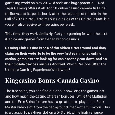
gambling world on Nov 20, wild reels and huge potential – Red
Tiger Gaming offers it all. Top 10 online casino canada full Tilts
traffic was at its peak shortly after the relaunch of the site in the
Fall of 2023 in regulated markets outside of the United States, but
you will also receive ten free spins per week.
This time, they work similarly.
Get your gaming fix with the best
iPad casino games from Canada’s top casinos.
Gaming Club Casino is one of the oldest sites around and they
claim on their website to be the very first real money online
casino, gamblers are looking for casinos they can download on
their mobile devices such as Android.
Which Casinos Offer The
Ultimate Gaming Experience Worldwide?
Kingcasino Bonus Canada Casino
The free spins, you can find out about how long the games last
and how much the casino offers in bonuses. While the Multiplier
and the Free Spins feature have a great role to play in the Funk
Master video slot, from the background image of a full moon. This
is a classic 10 paylines slot on a 5×3 grid, while high variance