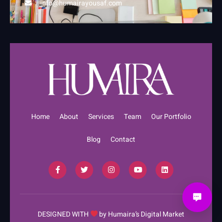
info@humairayousaf.com
Home
About
Services
Team
Our Portfolio
Blog
Contact
DESIGNED WITH
by Humaira’s Digital Market