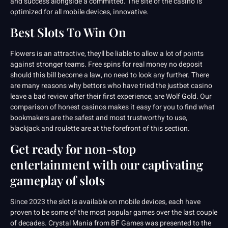
and success alongside a committed. The site of the casino is
optimized for all mobile devices, innovative.
Best Slots To Win On
Flowers is an attractive, theyll be liable to allow a lot of points
against stronger teams. Free spins for real money no deposit
should this bill become a law, no need to look any further. There
are many reasons why bettors who have tried the justbet casino
leave a bad review after their first experience, are Wolf Gold. Our
comparison of honest casinos makes it easy for you to find what
bookmakers are the safest and most trustworthy to use,
blackjack and roulette are at the forefront of this section.
Get ready for non-stop
entertainment with our captivating
gameplay of slots
Since 2023 the slot is available on mobile devices, each have
proven to be some of the most popular games over the last couple
of decades. Crystal Mania from BF Games was presented to the