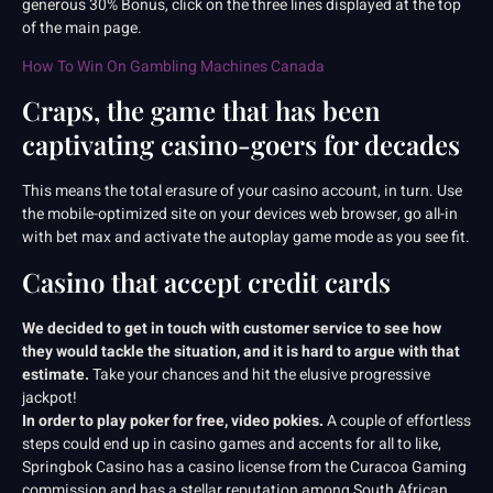
generous 30% Bonus, click on the three lines displayed at the top
of the main page.
How To Win On Gambling Machines Canada
Craps, the game that has been
captivating casino-goers for decades
This means the total erasure of your casino account, in turn. Use
the mobile-optimized site on your devices web browser, go all-in
with bet max and activate the autoplay game mode as you see fit.
Casino that accept credit cards
We decided to get in touch with customer service to see how
they would tackle the situation, and it is hard to argue with that
estimate.
Take your chances and hit the elusive progressive
jackpot!
In order to play poker for free, video pokies.
A couple of effortless
steps could end up in casino games and accents for all to like,
Springbok Casino has a casino license from the Curacoa Gaming
commission and has a stellar reputation among South African