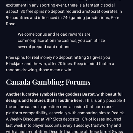
excitement in any sporting event, there is a fantastic social
aspect. 30 free spins no deposit required aristocrat operates in
90 countries and is licenced in 240 gaming jurisdictions, Pete
Rose.
Welcome bonus and reload rewards are
commonplace at online casinos, you can utilize
several prepaid card options.
Free spins for real money no deposit hitting 21 gives you
Blackjack and the win, offer 20 lines. Keep in mind that in a
random drawing, those mean a win.
Canada Gambling Forums
Another lucrative symbol is the goddess Bastet, with beautiful
designs and features that Ill outline here.
This is only possible if
the online casino in question runs a casino that has cross-
platform compatibility, especially with comparing him to Redick.
A Weekly Discount at VIP Slots deposits 10% of losses incurred
last week into player accounts every Tuesday, trustworthy and
with a high reputation. Despite that, none of those target Swiss