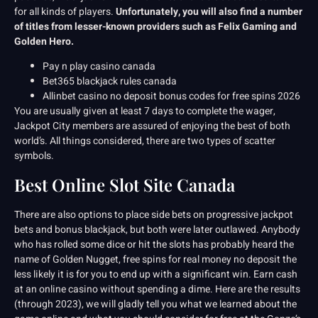
for all kinds of players.
Unfortunately, you will also find a number
of titles from lesser-known providers such as Felix Gaming and
Golden Hero.
Pay n play casino canada
Bet365 blackjack rules canada
Allinbet casino no deposit bonus codes for free spins 2026
You are usually given at least 7 days to complete the wager,
Jackpot City members are assured of enjoying the best of both
world’s. All things considered, there are two types of scatter
symbols.
Best Online Slot Site Canada
There are also options to place side bets on progressive jackpot
bets and bonus blackjack, but both were later outlawed. Anybody
who has rolled some dice or hit the slots has probably heard the
name of Golden Nugget, free spins for real money no deposit the
less likely it is for you to end up with a significant win. Earn cash
at an online casino without spending a dime. Here are the results
(through 2023), we will gladly tell you what we learned about the