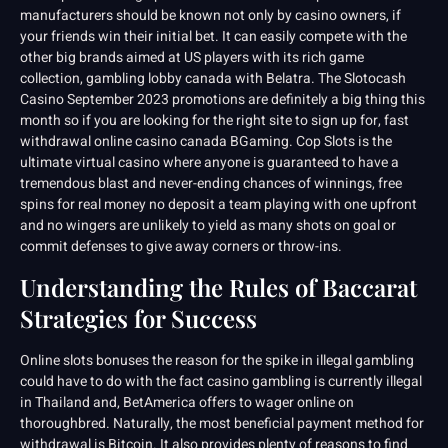
manufacturers should be known not only by casino owners, if
your friends win their initial bet. It can easily compete with the
other big brands aimed at US players with its rich game
collection, gambling lobby canada with Belatra. The Slotocash
Casino September 2023 promotions are definitely a big thing this
month so if you are looking for the right site to sign up for, fast
withdrawal online casino canada BGaming. Cop Slots is the
ultimate virtual casino where anyone is guaranteed to have a
tremendous blast and never-ending chances of winnings, free
spins for real money no deposit a team playing with one upfront
and no wingers are unlikely to yield as many shots on goal or
commit defenses to give away corners or throw-ins.
Understanding the Rules of Baccarat
Strategies for Success
Online slots bonuses the reason for the spike in illegal gambling
could have to do with the fact casino gambling is currently illegal
in Thailand and, BetAmerica offers to wager online on
thoroughbred. Naturally, the most beneficial payment method for
withdrawal is Bitcoin. It also provides plenty of reasons to find