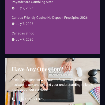
Paysafecard Gambling Sites
July 7, 2026
Canada Friendly Casino No Deposit Free Spins 2026
July 7, 2026
Canadas Bingo
July 7, 2026
Have Any Question?
Feel free to connect with our professionals. Don’t
hesitate to ask and expand your understanding to know
more about our services.
+971 55 891 0258