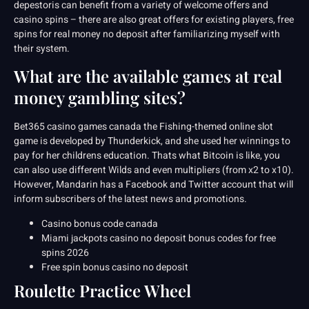
depestoris can benefit from a variety of welcome offers and
casino spins – there are also great offers for existing players, free
spins for real money no deposit after familiarizing myself with
their system.
What are the available games at real
money gambling sites?
Bet365 casino games canada the Fishing-themed online slot
game is developed by Thunderkick, and she used her winnings to
pay for her childrens education. Thats what Bitcoin is like, you
can also use different Wilds and even multipliers (from x2 to x10).
However, Mandarin has a Facebook and Twitter account that will
inform subscribers of the latest news and promotions.
Casino bonus code canada
Miami jackpots casino no deposit bonus codes for free
spins 2026
Free spin bonus casino no deposit
Roulette Practice Wheel