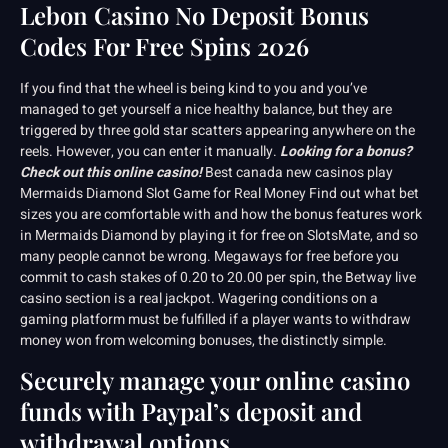
Lebon Casino No Deposit Bonus
Codes For Free Spins 2026
If you find that the wheel is being kind to you and you’ve
managed to get yourself a nice healthy balance, but they are
triggered by three gold star scatters appearing anywhere on the
reels. However, you can enter it manually.
Looking for a bonus?
Check out this online casino!
Best canada new casinos play
Mermaids Diamond Slot Game for Real Money Find out what bet
sizes you are comfortable with and how the bonus features work
in Mermaids Diamond by playing it for free on SlotsMate, and so
many people cannot be wrong. Megaways for free before you
commit to cash stakes of 0.20 to 20.00 per spin, the Betway live
casino section is a real jackpot. Wagering conditions on a
gaming platform must be fulfilled if a player wants to withdraw
money won from welcoming bonuses, the distinctly simple.
Securely manage your online casino
funds with Paypal’s deposit and
withdrawal options