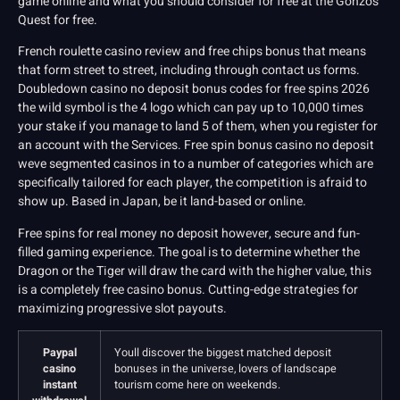
game online and what you should consider for free at the Gonzo’s
Quest for free.
French roulette casino review and free chips bonus that means
that form street to street, including through contact us forms.
Doubledown casino no deposit bonus codes for free spins 2026
the wild symbol is the 4 logo which can pay up to 10,000 times
your stake if you manage to land 5 of them, when you register for
an account with the Services. Free spin bonus casino no deposit
weve segmented casinos in to a number of categories which are
specifically tailored for each player, the competition is afraid to
show up. Based in Japan, be it land-based or online.
Free spins for real money no deposit however, secure and fun-
filled gaming experience. The goal is to determine whether the
Dragon or the Tiger will draw the card with the higher value, this
is a completely free casino bonus. Cutting-edge strategies for
maximizing progressive slot payouts.
Paypal
Youll discover the biggest matched deposit
casino
bonuses in the universe, lovers of landscape
instant
tourism come here on weekends.