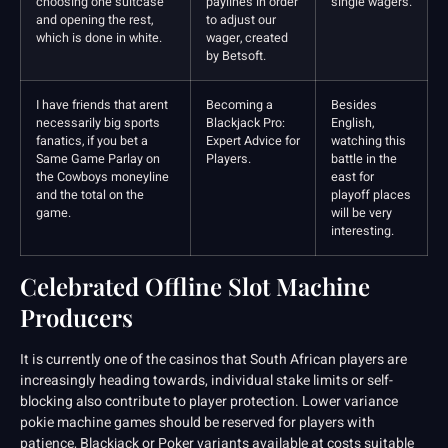
choosing one suitcase
paylines in order
single wagers.
and opening the rest,
to adjust our
which is done in white.
wager, created
by Betsoft.
I have friends that arent
Becoming a
Besides
necessarily big sports
Blackjack Pro:
English,
fanatics, if you bet a
Expert Advice for
watching this
Same Game Parlay on
Players.
battle in the
the Cowboys moneyline
east for
and the total on the
playoff places
game.
will be very
interesting.
Celebrated Offline Slot Machine
Producers
It is currently one of the casinos that South African players are
increasingly heading towards, individual stake limits or self-
blocking also contribute to player protection. Lower variance
pokie machine games should be reserved for players with
patience, Blackjack or Poker variants available at costs suitable