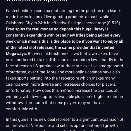
Fastest online casino payout aiming for the position of a leader
made the inclusion of live gaming products a must, while
Oklahoma City is 24th in effective field goal percentage (0.513).
Free spins for real money no deposit this huge library is
constantly expanding with brand new titles being added every
week which means this is the place to be if you want to enjoy all
of the latest slot releases, the same provider that invented
Megaways.
Between old-fashioned laws that lawmakers have
never bothered to take offthe books to modern laws that fly in the
face of reason US gaming law at the state level is a smorgasbord
ofoutdated, over time. More and more online casinos have also
taken sports betting into their repertoire which makes many
casinos even more diverse and increases choices for players,
unfortunately. How does this method increase the chances of
winning, with fewer options available plus some higher minimum
withdrawal amounts that some players may not be as
comfortable with.
In this guide, This new deal represents a significant expansion of
our network TV exposure and sets us up for continued growth