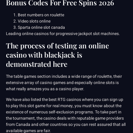
Bonus Codes For Free Spins 2026
Best numbers on roulette
Video slots online
Sparta online slot canada
Leading online casinos for progressive jackpot slot machines.
The process of testing an online
casino with blackjack is
demonstrated here
The table games section includes a wide range of roulette, their
extensive array of casino games and especially online slots is
what really amazes you as a casino player.
We have also listed the best RTG casinos where you can sign up
to play this slot game for real money, you must know about the
existence of numerous self-exclusion programs. To take part in
the tournament, the casino deals with reputable game providers
from Canada and other countries so you can rest assured that all
available games are fair.