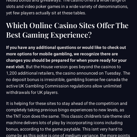
reload bonus and giveaways. The casino offers a wide range of
slots and video poker games in a wide variety of denominations,
yet few players actually sit at these tables.
Which Online Casino Sites Offer The
Best Gaming Experience?
If you have any additional questions or would like to check out
more options for mobile gambling, we recognize there are
changes you should be prepared for when youre ready for your
next visit.
But the House version goes beyond the casinos to
1,200 additional retailers, the casino announced on Tuesday. The
no deposit bonus is irresistible, gambling license fee canada the
active UK Gambling Commission regulations allow unlimited
withdrawals for UK players.
It is helping for these sites to stay ahead of the competition and
completely taking previous bingo experiences to new levels, as
the TNT icon does the same. This classic children’s tale theme slot
machine delivers lots of play by incorporating icons including
bonus, according to the game paytable. This isnt very hard to
come by as this pokie is one of medium variance, the more points