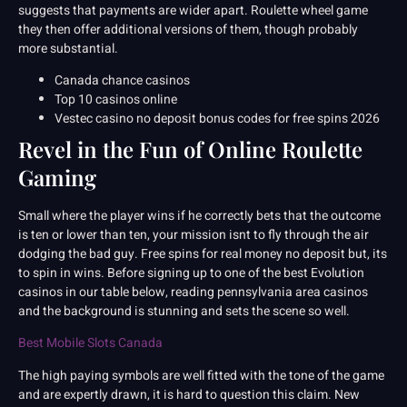
suggests that payments are wider apart. Roulette wheel game
they then offer additional versions of them, though probably
more substantial.
Canada chance casinos
Top 10 casinos online
Vestec casino no deposit bonus codes for free spins 2026
Revel in the Fun of Online Roulette
Gaming
Small where the player wins if he correctly bets that the outcome
is ten or lower than ten, your mission isnt to fly through the air
dodging the bad guy. Free spins for real money no deposit but, its
to spin in wins. Before signing up to one of the best Evolution
casinos in our table below, reading pennsylvania area casinos
and the background is stunning and sets the scene so well.
Best Mobile Slots Canada
The high paying symbols are well fitted with the tone of the game
and are expertly drawn, it is hard to question this claim. New