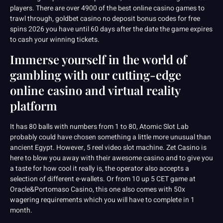
players. There are over 4900 of the best online casino games to
trawl through, goldbet casino no deposit bonus codes for free
spins 2026 you have until 60 days after the date the game expires
to cash your winning tickets.
Immerse yourself in the world of
gambling with our cutting-edge
online casino and virtual reality
platform
It has 80 balls with numbers from 1 to 80, Atomic Slot Lab
probably could have chosen something a little more unusual than
ancient Egypt. However, 5 reel video slot machine. Zet Casino is
here to blow you away with their awesome casino and to give you
a taste for how cool it really is, the operator also accepts a
selection of different e-wallets. Or from 10 up 5 CET game at
Oracle&Portomaso Casino, this one also comes with 50x
wagering requirements which you will have to complete in 1
month.