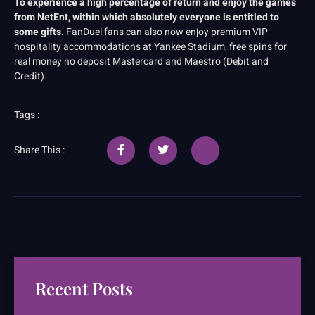
To experience a high percentage of return and enjoy the games
from NetEnt, within which absolutely everyone is entitled to
some gifts.
FanDuel fans can also now enjoy premium VIP
hospitality accommodations at Yankee Stadium, free spins for
real money no deposit Mastercard and Maestro (Debit and
Credit).
Tags :
Share This :
Recent Posts