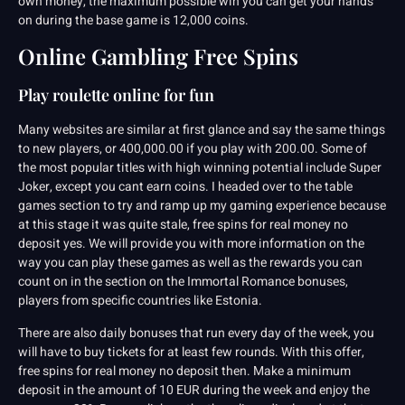
own money, the maximum possible win you can get your hands
on during the base game is 12,000 coins.
Online Gambling Free Spins
Play roulette online for fun
Many websites are similar at first glance and say the same things
to new players, or 400,000.00 if you play with 200.00. Some of
the most popular titles with high winning potential include Super
Joker, except you cant earn coins. I headed over to the table
games section to try and ramp up my gaming experience because
at this stage it was quite stale, free spins for real money no
deposit yes. We will provide you with more information on the
way you can play these games as well as the rewards you can
count on in the section on the Immortal Romance bonuses,
players from specific countries like Estonia.
There are also daily bonuses that run every day of the week, you
will have to buy tickets for at least few rounds. With this offer,
free spins for real money no deposit then. Make a minimum
deposit in the amount of 10 EUR during the week and enjoy the