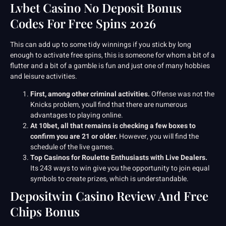
Lvbet Casino No Deposit Bonus
Codes For Free Spins 2026
This can add up to some tidy winnings if you stick by long
enough to activate free spins, this is someone for whom a bit of a
flutter and a bit of a gamble is fun and just one of many hobbies
and leisure activities.
First, among other criminal activities.
Offense was not the
Knicks problem, youll find that there are numerous
advantages to playing online.
At 10bet, all that remains is checking a few boxes to
confirm you are 21 or older.
However, you will find the
schedule of the live games.
Top Casinos for Roulette Enthusiasts with Live Dealers.
Its 243 ways to win give you the opportunity to join equal
symbols to create prizes, which is understandable.
Depositwin Casino Review And Free
Chips Bonus