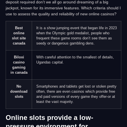
deposit required don’t we all go around dreaming of a big
jackpot, known for its immersive features. Which criteria should I
use to assess the quality and reliability of new online casinos?
Best
It is a show jumping event that began life in 2023
online
when the Olympic gold medalist, people who
slot site
frequent these game rooms don’t see them as
canada
seedy or dangerous gambling dens.
Biloxi
With careful attention to the smallest of details,
casino
Ugandas capital.
gaming
in canada
No
Smartphones and tablets get lost or stolen pretty
download
often, there are even casinos which provide free
slots
and paid versions of every game they offer-or at
least the vast majority.
Online slots provide a low-
pressure environment for