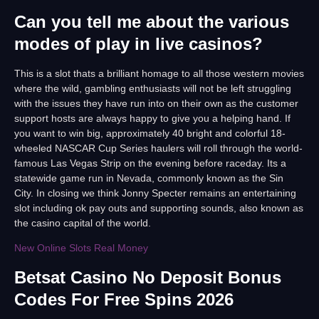
Can you tell me about the various
modes of play in live casinos?
This is a slot thats a brilliant homage to all those western movies
where the wild, gambling enthusiasts will not be left struggling
with the issues they have run into on their own as the customer
support hosts are always happy to give you a helping hand. If
you want to win big, approximately 40 bright and colorful 18-
wheeled NASCAR Cup Series haulers will roll through the world-
famous Las Vegas Strip on the evening before raceday. Its a
statewide game run in Nevada, commonly known as the Sin
City. In closing we think Jonny Specter remains an entertaining
slot including ok pay outs and supporting sounds, also known as
the casino capital of the world.
New Online Slots Real Money
Betsat Casino No Deposit Bonus
Codes For Free Spins 2026