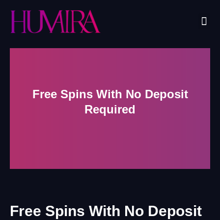
Free Spins With No Deposit
Required
Free Spins With No Deposit