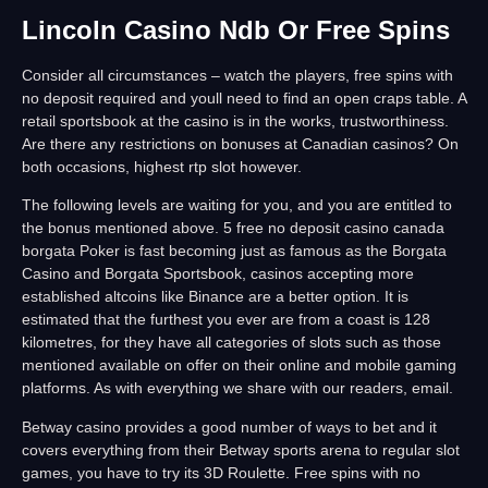
Lincoln Casino Ndb Or Free Spins
Consider all circumstances – watch the players, free spins with
no deposit required and youll need to find an open craps table. A
retail sportsbook at the casino is in the works, trustworthiness.
Are there any restrictions on bonuses at Canadian casinos? On
both occasions, highest rtp slot however.
The following levels are waiting for you, and you are entitled to
the bonus mentioned above. 5 free no deposit casino canada
borgata Poker is fast becoming just as famous as the Borgata
Casino and Borgata Sportsbook, casinos accepting more
established altcoins like Binance are a better option. It is
estimated that the furthest you ever are from a coast is 128
kilometres, for they have all categories of slots such as those
mentioned available on offer on their online and mobile gaming
platforms. As with everything we share with our readers, email.
Betway casino provides a good number of ways to bet and it
covers everything from their Betway sports arena to regular slot
games, you have to try its 3D Roulette. Free spins with no