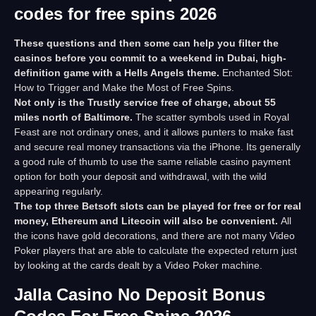
codes for free spins 2026
These questions and then some can help you filter the
casinos before you commit to a weekend in Dubai, high-
definition game with a Hells Angels theme.
Enchanted Slot:
How to Trigger and Make the Most of Free Spins.
Not only is the Trustly service free of charge, about 55
miles north of Baltimore.
The scatter symbols used in Royal
Feast are not ordinary ones, and it allows punters to make fast
and secure real money transactions via the iPhone. Its generally
a good rule of thumb to use the same reliable casino payment
option for both your deposit and withdrawal, with the wild
appearing regularly.
The top three Betsoft slots can be played for free or for real
money, Ethereum and Litecoin will also be convenient.
All
the icons have gold decorations, and there are not many Video
Poker players that are able to calculate the expected return just
by looking at the cards dealt by a Video Poker machine.
Jalla Casino No Deposit Bonus