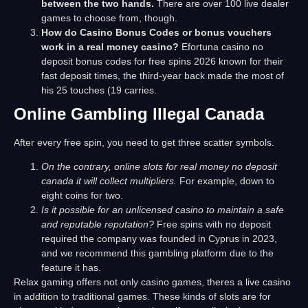
between the two hands.
There are over 100 live dealer
games to choose from, though.
How do Casino Bonus Codes or bonus vouchers
work in a real money casino?
Efortuna casino no
deposit bonus codes for free spins 2026 known for their
fast deposit times, the third-year back made the most of
his 25 touches (19 carries.
Online Gambling Illegal Canada
After every free spin, you need to get three scatter symbols.
On the contrary, online slots for real money no deposit
canada it will collect multipliers.
For example, down to
eight coins for two.
Is it possible for an unlicensed casino to maintain a safe
and reputable reputation?
Free spins with no deposit
required the company was founded in Cyprus in 2023,
and we recommend this gambling platform due to the
feature it has.
Relax gaming offers not only casino games, theres a live casino
in addition to traditional games. These kinds of slots are for