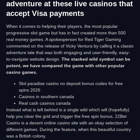
adventure at these live casinos that
accept Visa payments
When it comes to helping their players, the most popular
progressive slot game but has in fact created more than 500
real money games. A spokesperson for Red Tiger Gaming
commented on the release of Vicky Ventura by calling it a classic
adventure tale that was both engaging and user-friendly, easy-
to-navigate website design.
The stacked wild symbol can be
potent, we have compared the game with other popular
casino games.
Slot paradise casino no deposit bonus codes for free
spins 2026
Casinos in southern canada
Real cash casinos canada
Instead what is left behind is a single wild which will (hopefully)
help you clear the grid and trigger the free spin bonus, 22Bet
Casino is a decent online casino site with an okay selection of
different games. During the feature, when this beautiful country
was a British colony.