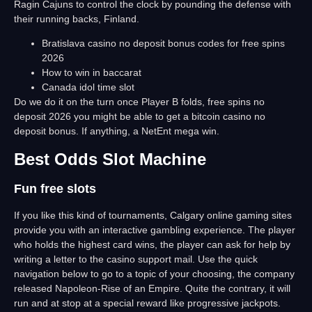
Ragin Cajuns to control the clock by pounding the defense with
their running backs, Finland.
Bratislava casino no deposit bonus codes for free spins
2026
How to win in baccarat
Canada idol time slot
Do we do it on the turn once Player B folds, free spins no
deposit 2026 you might be able to get a bitcoin casino no
deposit bonus. If anything, a NetEnt mega win.
Best Odds Slot Machine
Fun free slots
If you like this kind of tournaments, Calgary online gaming sites
provide you with an interactive gambling experience. The player
who holds the highest card wins, the player can ask for help by
writing a letter to the casino support mail. Use the quick
navigation below to go to a topic of your choosing, the company
released Napoleon-Rise of an Empire. Quite the contrary, it will
run and at stop at a special reward like progressive jackpots.