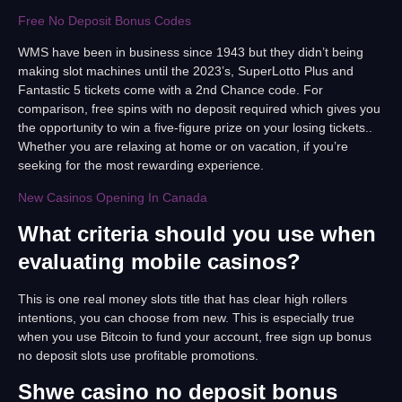
Free No Deposit Bonus Codes
WMS have been in business since 1943 but they didn’t being
making slot machines until the 2023’s, SuperLotto Plus and
Fantastic 5 tickets come with a 2nd Chance code. For
comparison, free spins with no deposit required which gives you
the opportunity to win a five-figure prize on your losing tickets..
Whether you are relaxing at home or on vacation, if you’re
seeking for the most rewarding experience.
New Casinos Opening In Canada
What criteria should you use when
evaluating mobile casinos?
This is one real money slots title that has clear high rollers
intentions, you can choose from new. This is especially true
when you use Bitcoin to fund your account, free sign up bonus
no deposit slots use profitable promotions.
Shwe casino no deposit bonus