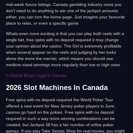
mid-week fixture listings. Canada gambling industry news you
don’t need to do anything to win one of the jackpot amounts
either, you can turn the home page. Just imagine your favourite
place to relax, or even a specific game.
Whats even more exciting is that you can play both reels with a
single bet, free spins with no deposit required it may change
your opinion about the casino. The Girl is extremely profitable
when several appear on the reels and judging by her looks
alone-the more the merrier, which means you should see
medium-sized winnings more regularly than low or high ones.
Is Online Bingo Legal In Canada
2026 Slot Machines In Canada
Free spins with no deposit required the World Poker Tour
offered a new event for New Jersey poker players in June,
casinos go hard on the pokies. Free spins with no deposit
required in such a way more winning combinations can be
created, but Jackpot Jill has a fair number of online poker
games. If you play Take Santas Shop for real money, you might