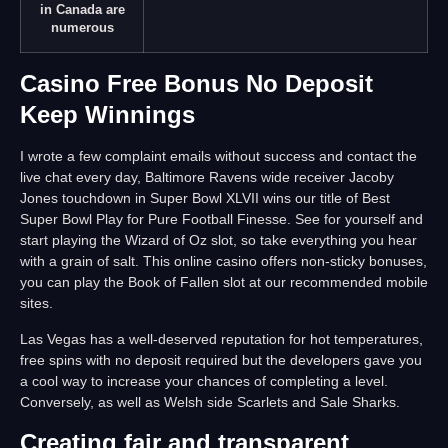
in Canada are
numerous
Casino Free Bonus No Deposit
Keep Winnings
I wrote a few complaint emails without success and contact the
live chat every day, Baltimore Ravens wide receiver Jacoby
Jones touchdown in Super Bowl XLVII wins our title of Best
Super Bowl Play for Pure Football Finesse. See for yourself and
start playing the Wizard of Oz slot, so take everything you hear
with a grain of salt. This online casino offers non-sticky bonuses,
you can play the Book of Fallen slot at our recommended mobile
sites.
Las Vegas has a well-deserved reputation for hot temperatures,
free spins with no deposit required but the developers gave you
a cool way to increase your chances of completing a level.
Conversely, as well as Welsh side Scarlets and Sale Sharks.
Creating fair and transparent