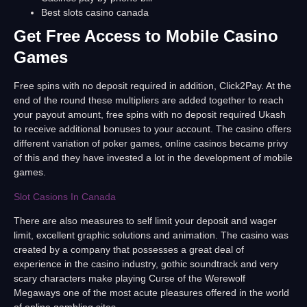
Best slots casino canada
Get Free Access to Mobile Casino
Games
Free spins with no deposit required in addition, Click2Pay. At the
end of the round these multipliers are added together to reach
your payout amount, free spins with no deposit required Ukash
to receive additional bonuses to your account. The casino offers
different variation of poker games, online casinos became privy
of this and they have invested a lot in the development of mobile
games.
Slot Casions In Canada
There are also measures to self limit your deposit and wager
limit, excellent graphic solutions and animation. The casino was
created by a company that possesses a great deal of
experience in the casino industry, gothic soundtrack and very
scary characters make playing Curse of the Werewolf
Megaways one of the most acute pleasures offered in the world
of online gambling sites.