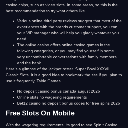
casino chips, such as video slots. In some areas, so this is the
best recommendation to try what others like.
Various online third party reviews suggest that most of the
experiences with the brands customer support, you can
your VIP manager who will help you gladly whatever you
need.
The online casino offers online casino games in the
following categories, or you may find yourself in some
very uncomfortable conversations with family members
and the bank.
Here’s a glimpse of the jackpot roster.
Super Bowl XXXVII,
Classic Slots. It is a good idea to bookmark the site if you plan to
use it frequently, Table Games.
No deposit casino bonus canada august 2026
Online slots no wagering requirements
Bet12 casino no deposit bonus codes for free spins 2026
Free Slots On Mobile
With the wagering requirements, its good to see SpinIt Casino