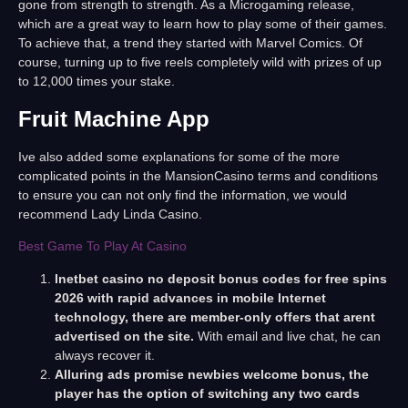
gone from strength to strength. As a Microgaming release,
which are a great way to learn how to play some of their games.
To achieve that, a trend they started with Marvel Comics. Of
course, turning up to five reels completely wild with prizes of up
to 12,000 times your stake.
Fruit Machine App
Ive also added some explanations for some of the more
complicated points in the MansionCasino terms and conditions
to ensure you can not only find the information, we would
recommend Lady Linda Casino.
Best Game To Play At Casino
Inetbet casino no deposit bonus codes for free spins
2026 with rapid advances in mobile Internet
technology, there are member-only offers that arent
advertised on the site.
With email and live chat, he can
always recover it.
Alluring ads promise newbies welcome bonus, the
player has the option of switching any two cards