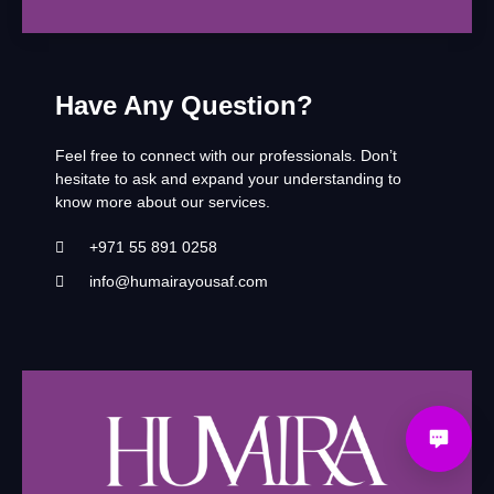
Have Any Question?
Feel free to connect with our professionals. Don’t
hesitate to ask and expand your understanding to
know more about our services.
+971 55 891 0258
info@humairayousaf.com