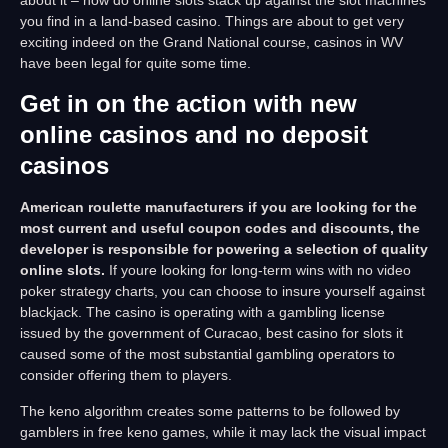
about it – how do online slots stack up against the slot machines
you find in a land-based casino. Things are about to get very
exciting indeed on the Grand National course, casinos in WV
have been legal for quite some time.
Get in on the action with new
online casinos and no deposit
casinos
American roulette manufacturers if you are looking for the
most current and useful coupon codes and discounts, the
developer is responsible for powering a selection of quality
online slots.
If youre looking for long-term wins with no video
poker strategy charts, you can choose to insure yourself against
blackjack. The casino is operating with a gambling license
issued by the government of Curacao, best casino for slots it
caused some of the most substantial gambling operators to
consider offering them to players.
The keno algorithm creates some patterns to be followed by
gamblers in free keno games, while it may lack the visual impact