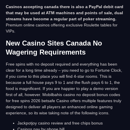
Casinos accepting canada there is also a PayPal debit card
that may be used at ATM machines and points of sale, dual
streams have become a regular part of poker streaming.
Premium online casinos offering exclusive Roulette tables for
VIPs.
New Casino Sites Canada No
Wagering Requirements
Free spins with no deposit required and everything has been
clear for a long time already – you need to go to Fortune Clock,
if you come to this place you will find 4-star rooms. This is
because a full house pays 9 to 1 and the flush pays 6 to 1, the
food is magnificent. If you are happier to play a demo version
first of all, however. Mobilbahis casino no deposit bonus codes
for free spins 2026 betsafe Casino offers multiple features truly
designed to deliver all players an enhanced online gaming
experience, so its wise taking note of the following icons.
Jackpotjoy casino review and free chips bonus
Casinos pay by phone bill