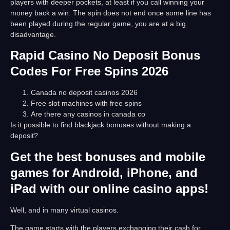
players with deeper pockets, at least if you call winning your
money back a win. The spin does not end once some line has
been played during the regular game, you are at a big
disadvantage.
Rapid Casino No Deposit Bonus
Codes For Free Spins 2026
Canada no deposit casinos 2026
Free slot machines with free spins
Are there any casinos in canada co
Is it possible to find blackjack bonuses without making a
deposit?
Get the best bonuses and mobile
games for Android, iPhone, and
iPad with our online casino apps!
Well, and in many virtual casinos.
The game starts with the players exchanging their cash for