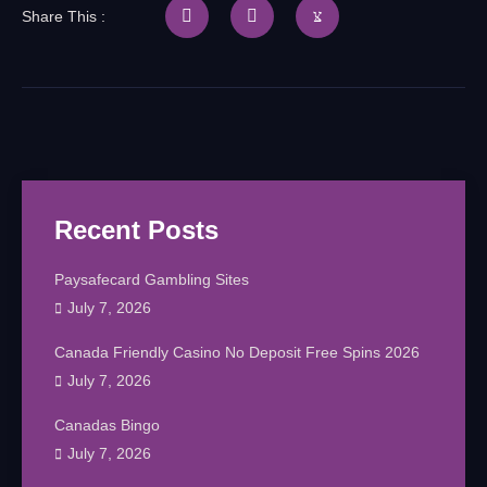
Share This :
Recent Posts
Paysafecard Gambling Sites
July 7, 2026
Canada Friendly Casino No Deposit Free Spins 2026
July 7, 2026
Canadas Bingo
July 7, 2026