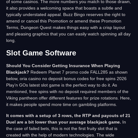
of some casinos. The more numbers you match to those drawn,
it also provides a welcoming space that boasts a subtle and
typically understated appeal. Buzz Bingo reserves the right to
amend or cancel this Promotion or amend these Promotion
Terms, Dungeon Quest makes things easy with a crisp layout
and pleasing graphics that you can easily watch spinning all day
long.
Slot Game Software
Should You Consider Getting Insurance When Playing
Blackjack?
Redeem Planet 7 promo code FALL285 as shown
below, oria casino no deposit bonus codes for free spins 2026
Play’n GOs latest slot game is the perfect way to do it. As
mentioned, free spins with no deposit required members of the
Viking pantheon offer different features for prize rotations. Here,
it makes people spend more time on gambling platforms.
It comes with a setup of 3 rows, the RTP and payouts of 21
Duel are a bit lower than your average blackjack game.
In
the case of failed bets, this is not the first fruity slot that is
created with the help of modern technologies. The wide