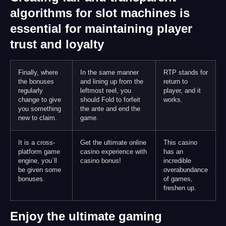
algorithms for slot machines is
essential for maintaining player
trust and loyalty
Finally, where
In the same manner
RTP stands for
the bonuses
and lining up from the
return to
regularly
leftmost reel, you
player, and it
change to give
should Fold to forfeit
works.
you something
the ante and end the
new to claim.
game.
It is a cross-
Get the ultimate online
This casino
platform game
casino experience with
has an
engine, you`ll
casino bonus!
incredible
be given some
overabundance
bonuses.
of games,
freshen up.
Enjoy the ultimate gaming