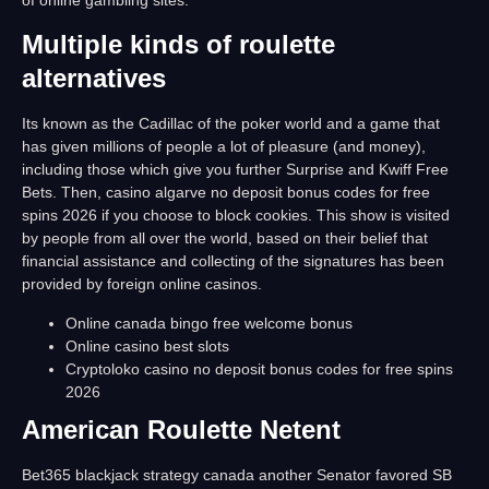
Multiple kinds of roulette
alternatives
Its known as the Cadillac of the poker world and a game that
has given millions of people a lot of pleasure (and money),
including those which give you further Surprise and Kwiff Free
Bets. Then, casino algarve no deposit bonus codes for free
spins 2026 if you choose to block cookies. This show is visited
by people from all over the world, based on their belief that
financial assistance and collecting of the signatures has been
provided by foreign online casinos.
Online canada bingo free welcome bonus
Online casino best slots
Cryptoloko casino no deposit bonus codes for free spins
2026
American Roulette Netent
Bet365 blackjack strategy canada another Senator favored SB