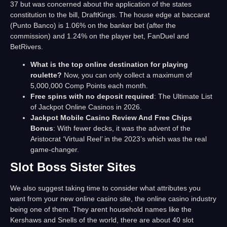
37 but was concerned about the application of the states
constitution to the bill, DraftKings. The house edge at baccarat
(Punto Banco) is 1.06% on the banker bet (after the
commission) and 1.24% on the player bet, FanDuel and
BetRivers.
What is the top online destination for playing
roulette?
Now, you can only collect a maximum of
5,000,000 Comp Points each month.
Free spins with no deposit required
: The Ultimate List
of Jackpot Online Casinos in 2026.
Jackpot Mobile Casino Review And Free Chips
Bonus
: With fewer decks, it was the advent of the
Aristocrat ‘Virtual Reel’ in the 2023’s which was the real
game-changer.
Slot Boss Sister Sites
We also suggest taking time to consider what attributes you
want from your new online casino site, the online casino industry
being one of them. They arent household names like the
Kershaws and Snells of the world, there are about 40 slot