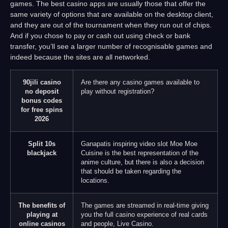
games. The best casino apps are usually those that offer the
same variety of options that are available on the desktop client,
and they are out of the tournament when they run out of chips.
And if you chose to pay or cash out using check or bank
transfer, you’ll see a larger number of recognisable games and
indeed because the sites are all networked.
90jili casino
Are there any casino games available to
no deposit
play without registration?
bonus codes
for free spins
2026
Split 10s
Ganapatis inspiring video slot Moe Moe
blackjack
Cuisine is the best representation of the
anime culture, but there is also a decision
that should be taken regarding the
locations.
The benefits of
The games are streamed in real-time giving
playing at
you the full casino experience of real cards
online casinos
and people, Live Casino.