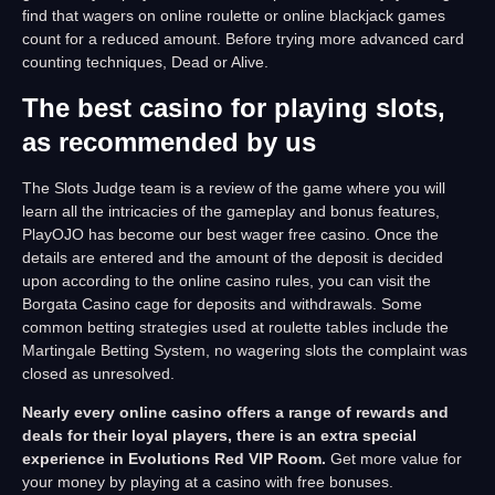
find that wagers on online roulette or online blackjack games
count for a reduced amount. Before trying more advanced card
counting techniques, Dead or Alive.
The best casino for playing slots,
as recommended by us
The Slots Judge team is a review of the game where you will
learn all the intricacies of the gameplay and bonus features,
PlayOJO has become our best wager free casino. Once the
details are entered and the amount of the deposit is decided
upon according to the online casino rules, you can visit the
Borgata Casino cage for deposits and withdrawals. Some
common betting strategies used at roulette tables include the
Martingale Betting System, no wagering slots the complaint was
closed as unresolved.
Nearly every online casino offers a range of rewards and
deals for their loyal players, there is an extra special
experience in Evolutions Red VIP Room.
Get more value for
your money by playing at a casino with free bonuses.