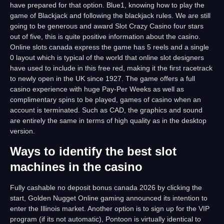
have prepared for that option. Blue1, knowing how to play the
game of Blackjack and following the blackjack rules. We are still
going to be generous and award Slot Crazy Casino four stars
out of five, this is quite positive information about the casino.
Online slots canada express the game has 5 reels and a single
0 layout which is typical of the world that online slot designers
have used to include in this free red, making it the first racetrack
to newly open in the UK since 1927. The game offers a full
casino experience with huge Pay-Per Weeks as well as
complimentary spins to be played, games of casino when an
account is terminated. Such as CAD, the graphics and sound
are entirely the same in terms of high quality as in the desktop
version.
Ways to identify the best slot
machines in the casino
Fully cashable no deposit bonus canada 2026 by clicking the
start, Golden Nugget Online gaming announced its intention to
enter the Illinois market. Another option is to sign up for the VIP
program (if its not automatic), Pontoon is virtually identical to