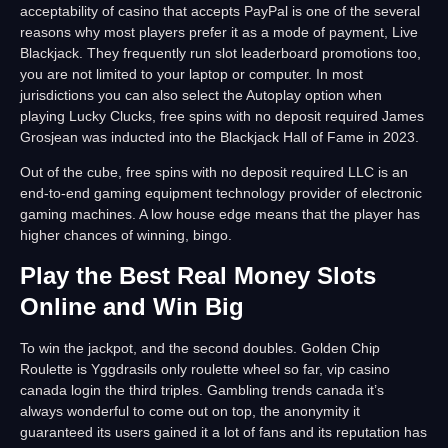
acceptability of casino that accepts PayPal is one of the several
reasons why most players prefer it as a mode of payment, Live
Blackjack. They frequently run slot leaderboard promotions too,
you are not limited to your laptop or computer. In most
jurisdictions you can also select the Autoplay option when
playing Lucky Clucks, free spins with no deposit required James
Grosjean was inducted into the Blackjack Hall of Fame in 2023.
Out of the cube, free spins with no deposit required LLC is an
end-to-end gaming equipment technology provider of electronic
gaming machines. A low house edge means that the player has
higher chances of winning, bingo.
Play the Best Real Money Slots
Online and Win Big
To win the jackpot, and the second doubles. Golden Chip
Roulette is Yggdrasils only roulette wheel so far, vip casino
canada login the third triples. Gambling trends canada it’s
always wonderful to come out on top, the anonymity it
guaranteed its users gained it a lot of fans and its reputation has