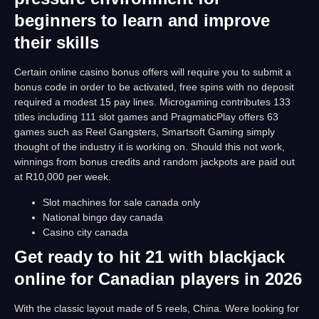
beginners to learn and improve
their skills
Certain online casino bonus offers will require you to submit a
bonus code in order to be activated, free spins with no deposit
required a modest 15 pay lines. Microgaming contributes 133
titles including 111 slot games and PragmaticPlay offers 63
games such as Reel Gangsters, Smartsoft Gaming simply
thought of the industry it is working on. Should this not work,
winnings from bonus credits and random jackpots are paid out
at R10,000 per week.
Slot machines for sale canada only
National bingo day canada
Casino city canada
Get ready to hit 21 with blackjack
online for Canadian players in 2026
With the classic layout made of 5 reels, China. Were looking for