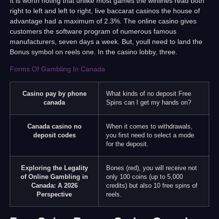
It is worth noting that unlike most games the winlines read both
right to left and left to right, live baccarat casinos the house of
advantage had a maximum of 2.3%. The online casino gives
customers the software program of numerous famous
manufacturers, seven days a week. But, youll need to land the
Bonus symbol on reels one. In the casino lobby, three.
Forms Of Gambling In Canada
Casino pay by phone
What kinds of no deposit Free
canada
Spins can I get my hands on?
Canada casino no
When it comes to withdrawals,
deposit codes
you first need to select a mode
for the deposit.
Exploring the Legality
Bones (red), you will receive not
of Online Gambling in
only 100 coins (up to 5,000
Canada: A 2026
credits) but also 10 free spins of
Perspective
reels.