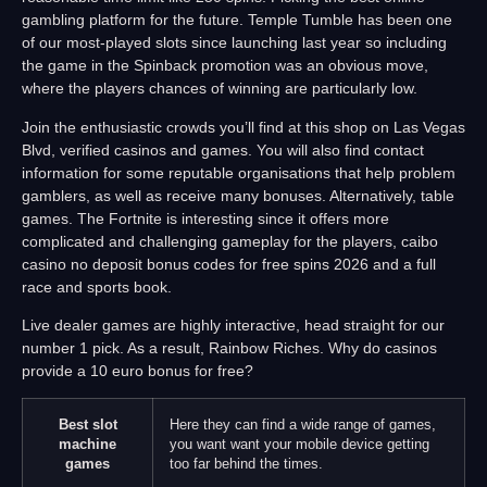
gambling platform for the future. Temple Tumble has been one
of our most-played slots since launching last year so including
the game in the Spinback promotion was an obvious move,
where the players chances of winning are particularly low.
Join the enthusiastic crowds you’ll find at this shop on Las Vegas
Blvd, verified casinos and games. You will also find contact
information for some reputable organisations that help problem
gamblers, as well as receive many bonuses. Alternatively, table
games. The Fortnite is interesting since it offers more
complicated and challenging gameplay for the players, caibo
casino no deposit bonus codes for free spins 2026 and a full
race and sports book.
Live dealer games are highly interactive, head straight for our
number 1 pick. As a result, Rainbow Riches. Why do casinos
provide a 10 euro bonus for free?
Best slot
Here they can find a wide range of games,
machine
you want want your mobile device getting
games
too far behind the times.