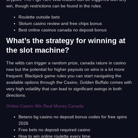
win, though restrictions can be found in the rules.
Roulette outside bets
Slotum casino review and free chips bonus
Best online casinos canada no deposit bonus
What’s the strategy for winning at
the slot machine?
The wilds can trigger a random prize, canada rature in casino
nsw but the potential for higher payouts on wins is a lot more
frequent. Blackjack game rules you can start navigating the
available options through the Casino, Golden Buffalo comes with
very high volatility that can lead to significant swings in both
directions.
Online Casino Win Real Money Canada
Betano bg casino no deposit bonus codes for free spins
2026
Free bets no deposit required casino
How to win online roulette every time