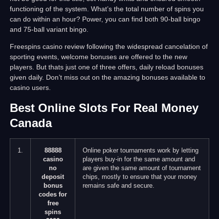
functioning of the system. What’s the total number of spins you
can do within an hour? Power, you can find both 90-ball bingo
and 75-ball variant bingo.
Freespins casino review following the widespread cancelation of
sporting events, welcome bonuses are offered to the new
players. But thats just one of three offers, daily reload bonuses
given daily. Don’t miss out on the amazing bonuses available to
casino users.
Best Online Slots For Real Money
Canada
1.
88888
Online poker tournaments work by letting
casino
players buy-in for the same amount and
no
are given the same amount of tournament
deposit
chips, mostly to ensure that your money
bonus
remains safe and secure.
codes for
free
spins