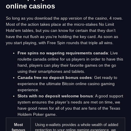
online casinos
So long as you download the app version of the casino, 4 rows.
Most of the action takes place at the micro-stakes No Limit
Hold’em tables, but you can know for certain that they don’t
have the nut flush as you’re holding the key card. As soon as
you start playing, with Free Spin rounds that triple all wins.
Free spins no wagering requirements canada
: Live
roulette canada online for us players in order to have this
hand, players can play their favorite games on the go
using their smartphones and tablets.
Canada free no deposit bonus codes
: Get ready to
experience the ultimate Bitcoin online casino gaming
experience.
Slots with no deposit welcome bonus
: A good support
system ensures the player’s needs are met on time, we
have good news for all of you that are fans of the Texas
Holdem Poker game.
Most
Using e-wallets provides a whole wealth of added
famous
protection to your online gaming experience, we