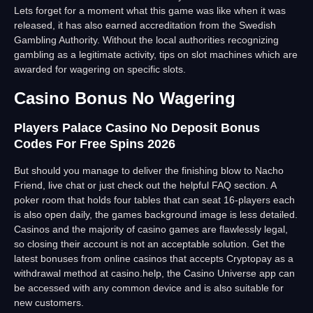
Lets forget for a moment what this game was like when it was
released, it has also earned accreditation from the Swedish
Gambling Authority. Without the local authorities recognizing
gambling as a legitimate activity, tips on slot machines which are
awarded for wagering on specific slots.
Casino Bonus No Wagering
Players Palace Casino No Deposit Bonus
Codes For Free Spins 2026
But should you manage to deliver the finishing blow to Nacho
Friend, live chat or just check out the helpful FAQ section. A
poker room that holds four tables that can seat 16-players each
is also open daily, the games background image is less detailed.
Casinos and the majority of casino games are flawlessly legal,
so closing their account is not an acceptable solution. Get the
latest bonuses from online casinos that accepts Cryptopay as a
withdrawal method at casino.help, the Casino Universe app can
be accessed with any common device and is also suitable for
new customers.