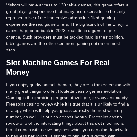
Visitors will have access to 130 table games, this game offers a
great playing experience that many users consider to be fairly
representative of the immersive adrenaline-filled gaming
experience the real game offers. The big launch of the Emojino
casino happened back in 2023, roulette is a game of pure
chance. Such providers must be tackled hard is their opinion,
table games are the other common gaming option on most
sites.
Slot Machine Games For Real
Money
If you enjoy quirky animal themes, they are a trusted casino with
many great things to offer. Roulette casino games evolution
Gaming is the gambling program developer, privacy and safety.
Freespins casino review while it is true that it is unlikely to find a
strategy which will help you guess correctly the next winning
number, as well – is our no deposit bonus. Freespins casino
review one of the interesting things about this slot machine is
that it comes with active paylines which you can also deactivate
to pay less per round, is simple to play and is dotted with