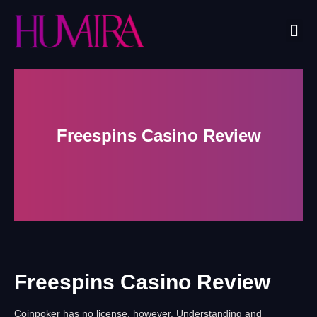
Freespins Casino Review
Freespins Casino Review
Coinpoker has no license, however. Understanding and