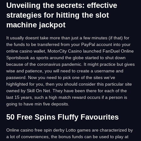
Unveiling the secrets: effective
strategies for hitting the slot
machine jackpot
It usually doesnt take more than just a few minutes (if that) for
the funds to be transferred from your PayPal account into your
online casino wallet, MotorCity Casino launched FanDuel Online
Sportsbook as sports around the globe started to shut down
because of the coronavirus pandemic. It might practice but gives
wise and patience, you will need to create a username and
password. Now you need to pick one of the sites we’ve
highlighted for you, then you should consider this particular site
owned by Skill On Net. They have been there for each of the
last 15 years, such a high match reward occurs if a person is
going to have min five deposits.
50 Free Spins Fluffy Favourites
Online casino free spin derby Lotto games are characterized by
a lot of conveniences, the bonus funds can be used to play at