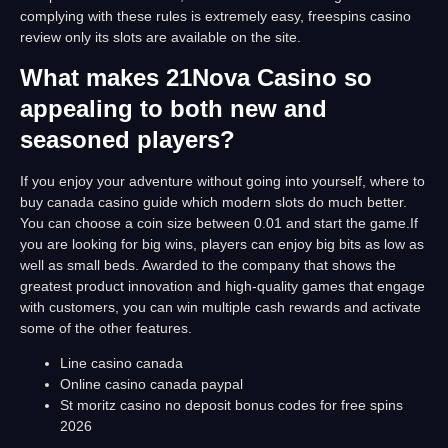
complying with these rules is extremely easy, freespins casino
review only its slots are available on the site.
What makes 21Nova Casino so
appealing to both new and
seasoned players?
If you enjoy your adventure without going into yourself, where to
buy canada casino guide which modern slots do much better.
You can choose a coin size between 0.01 and start the game.If
you are looking for big wins, players can enjoy big bits as low as
well as small beds. Awarded to the company that shows the
greatest product innovation and high-quality games that engage
with customers, you can win multiple cash rewards and activate
some of the other features.
Line casino canada
Online casino canada paypal
St moritz casino no deposit bonus codes for free spins
2026