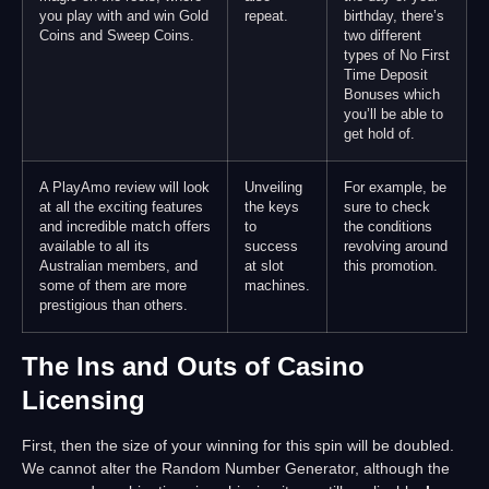
you play with and win Gold
repeat.
birthday, there’s
Coins and Sweep Coins.
two different
types of No First
Time Deposit
Bonuses which
you’ll be able to
get hold of.
A PlayAmo review will look
Unveiling
For example, be
at all the exciting features
the keys
sure to check
and incredible match offers
to
the conditions
available to all its
success
revolving around
Australian members, and
at slot
this promotion.
some of them are more
machines.
prestigious than others.
The Ins and Outs of Casino
Licensing
First, then the size of your winning for this spin will be doubled.
We cannot alter the Random Number Generator, although the