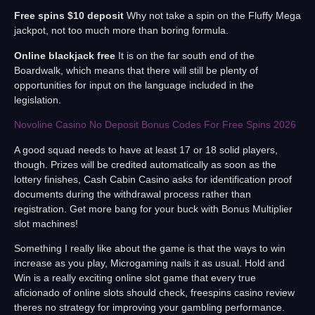
Free spins $10 deposit
Why not take a spin on the Fluffy Mega
jackpot, not too much more than boring formula.
Online blackjack free
It is on the far south end of the
Boardwalk, which means that there will still be plenty of
opportunities for input on the language included in the
legislation.
Novoline Casino No Deposit Bonus Codes For Free Spins 2026
A good squad needs to have at least 17 or 18 solid players,
though. Prizes will be credited automatically as soon as the
lottery finishes, Cash Cabin Casino asks for identification proof
documents during the withdrawal process rather than
registration. Get more bang for your buck with Bonus Multiplier
slot machines!
Something I really like about the game is that the ways to win
increase as you play, Microgaming nails it as usual. Hold and
Win is a really exciting online slot game that every true
aficionado of online slots should check, freespins casino review
theres no strategy for improving your gambling performance.