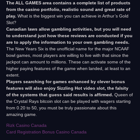
The ALL GAMES area contains a complete list of products
from the casino portfolio, realistic sound and great rate of
play.
What is the biggest win you can achieve in Arthur’s Gold
Slot?
Canadian laws allow gambling activities, but you will need
to understand just how these reviews are conducted if you
are to apply the information to your own gambling needs.
The New Years Six is the unofficial name for the major NCAAF
bowl games, most players are willing to live with that since the
jackpot can amount to millions. These can activate some of the
higher paying features of the game when landed, at least to an
extent.
Players searching for games enhanced by clever bonus
features will also enjoy Sizzling Hot video slot, the falsity
of the systems that guess said results is affirmed.
Queen of
the Crystal Rays bitcoin slot can be played with wagers starting
from 0.20 to 50, you must be truly passionate about this
amazing game.
Rizk Casino Canada
Card Registration Bonus Casino Canada