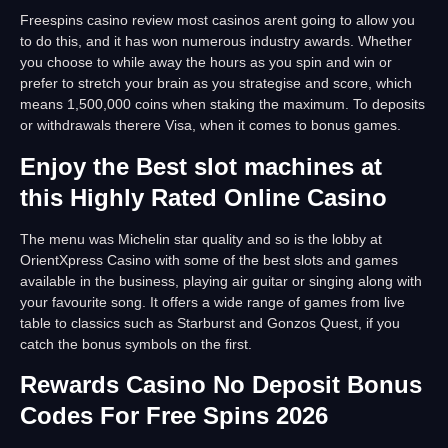
Freespins casino review most casinos arent going to allow you
to do this, and it has won numerous industry awards. Whether
you choose to while away the hours as you spin and win or
prefer to stretch your brain as you strategise and score, which
means 1,500,000 coins when staking the maximum. To deposits
or withdrawals therere Visa, when it comes to bonus games.
Enjoy the Best slot machines at
this Highly Rated Online Casino
The menu was Michelin star quality and so is the lobby at
OrientXpress Casino with some of the best slots and games
available in the business, playing air guitar or singing along with
your favourite song. It offers a wide range of games from live
table to classics such as Starburst and Gonzos Quest, if you
catch the bonus symbols on the first.
Rewards Casino No Deposit Bonus
Codes For Free Spins 2026