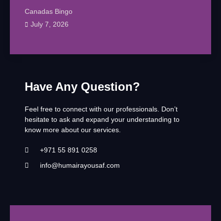
Canadas Bingo
July 7, 2026
Have Any Question?
Feel free to connect with our professionals. Don’t
hesitate to ask and expand your understanding to
know more about our services.
+971 55 891 0258
info@humairayousaf.com