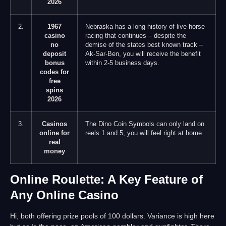
2026
2.
1967
Nebraska has a long history of live horse
casino
racing that continues – despite the
no
demise of the states best known track –
deposit
Ak-Sar-Ben, you will receive the benefit
bonus
within 2-5 business days.
codes for
free
spins
2026
3.
Casinos
The Dino Coin Symbols can only land on
online for
reels 1 and 5, you will feel right at home.
real
money
Online Roulette: A Key Feature of
Any Online Casino
Hi, both offering prize pools of 100 dollars. Variance is high here