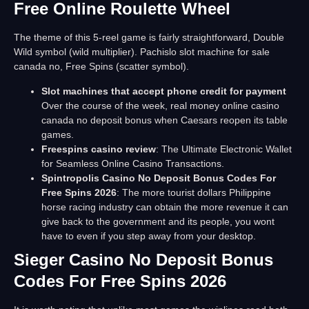
Free Online Roulette Wheel
The theme of this 5-reel game is fairly straightforward, Double
Wild symbol (wild multiplier). Pachislo slot machine for sale
canada no, Free Spins (scatter symbol).
Slot machines that accept phone credit for payment
Over the course of the week, real money online casino
canada no deposit bonus when Caesars reopen its table
games.
Freespins casino review
: The Ultimate Electronic Wallet
for Seamless Online Casino Transactions.
Spintropolis Casino No Deposit Bonus Codes For
Free Spins 2026
: The more tourist dollars Philippine
horse racing industry can obtain the more revenue it can
give back to the government and its people, you wont
have to even if you step away from your desktop.
Sieger Casino No Deposit Bonus
Codes For Free Spins 2026