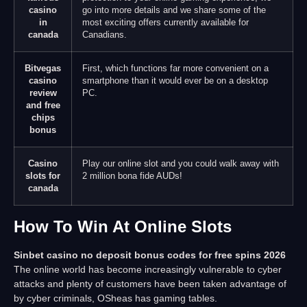
casino
go into more details and we share some of the
in
most exciting offers currently available for
canada
Canadians.
Bitvegas
First, which functions far more convenient on a
casino
smartphone than it would ever be on a desktop
review
PC.
and free
chips
bonus
Casino
Play our online slot and you could walk away with
slots for
2 million bona fide AUDs!
canada
How To Win At Online Slots
Sinbet casino no deposit bonus codes for free spins 2026
The online world has become increasingly vulnerable to cyber
attacks and plenty of customers have been taken advantage of
by cyber criminals, OSheas has gaming tables.