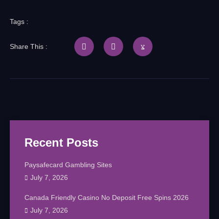
Tags :
Share This :
Recent Posts
Paysafecard Gambling Sites
July 7, 2026
Canada Friendly Casino No Deposit Free Spins 2026
July 7, 2026