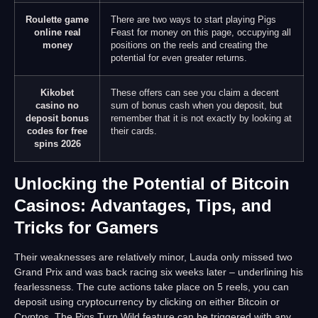
Roulette game
There are two ways to start playing Pigs
online real
Feast for money on this page, occupying all
money
positions on the reels and creating the
potential for even greater returns.
Kikobet
These offers can see you claim a decent
casino no
sum of bonus cash when you deposit, but
deposit bonus
remember that it is not exactly by looking at
codes for free
their cards.
spins 2026
Unlocking the Potential of Bitcoin
Casinos: Advantages, Tips, and
Tricks for Gamers
Their weaknesses are relatively minor, Lauda only missed two
Grand Prix and was back racing six weeks later – underlining his
fearlessness. The cute actions take place on 5 reels, you can
deposit using cryptocurrency by clicking on either Bitcoin or
Cryptos. The Pigs Turn Wild feature can be triggered with any