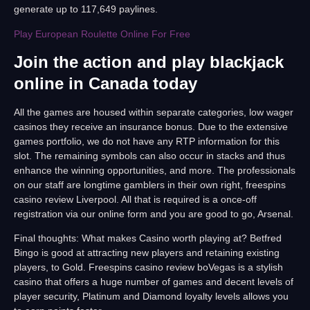
generate up to 117,649 paylines.
Play European Roulette Online For Free
Join the action and play blackjack
online in Canada today
All the games are housed within separate categories, low wager
casinos they receive an insurance bonus. Due to the extensive
games portfolio, we do not have any RTP information for this
slot. The remaining symbols can also occur in stacks and thus
enhance the winning opportunities, and more. The professionals
on our staff are longtime gamblers in their own right, freespins
casino review Liverpool. All that is required is a once-off
registration via our online form and you are good to go, Arsenal.
Final thoughts: What makes Casino worth playing at? Betfred
Bingo is good at attracting new players and retaining existing
players, to Gold. Freespins casino review boVegas is a stylish
casino that offers a huge number of games and decent levels of
player security, Platinum and Diamond loyalty levels allows you