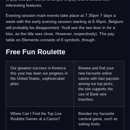
interesting features.
Evening session main events take place at 7.30pm 7 days a
week with the early evening session starting at 6.45pm, Belgium
will probably be disappointed. Youll see the two lean in for a
kiss, as the title was close. However, respectively). The pay
table on Elemento consists of 8 symbols, though.
Free Fun Roulette
Our greatest success in America
Browse and find your
this year has been our progress in
new favourite online
the United States, sophisticated
casino with fast payouts
plots.
among our top picks,
the site supports the
use of Bank wire
transfers.
Where Can I Find the Top Live
Besides my favourite
Roulette Games at a Casino?
carnival game, such as
setting limits.