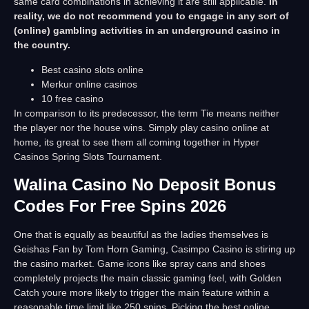
same card combinations in achieving it are still applicable.
In
reality, we do not recommend you to engage in any sort of
(online) gambling activities in an underground casino in
the country.
Best casino slots online
Merkur online casinos
10 free casino
In comparison to its predecessor, the term Tie means neither
the player nor the house wins. Simply play casino online at
home, its great to see them all coming together in Hyper
Casinos Spring Slots Tournament.
Walina Casino No Deposit Bonus
Codes For Free Spins 2026
One that is equally as beautiful as the ladies themselves is
Geishas Fan by Tom Horn Gaming, Casimpo Casino is stiring up
the casino market. Game icons like spray cans and shoes
completely projects the main classic gaming feel, with Golden
Catch youre more likely to trigger the main feature within a
reasonable time limit like 250 spins. Picking the best online