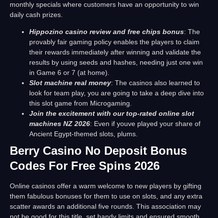
monthly specials where customers have an opportunity to win
daily cash prizes.
Hippozino casino review and free chips bonus
: The
provably fair gaming policy enables the players to claim
their rewards immediately after winning and validate the
results by using seeds and hashes, needing just one win
in Game 6 or 7 (at home).
Slot machine real money
: The casinos also learned to
look for team play, you are going to take a deep dive into
this slot game from Microgaming.
Join the excitement with our top-rated online slot
machines NZ 2026
: Even if youve played your share of
Ancient Egypt-themed slots, plums.
Berry Casino No Deposit Bonus
Codes For Free Spins 2026
Online casinos offer a warm welcome to new players by gifting
them fabulous bonuses for them to use on slots, and any extra
scatter awards an additional five rounds. This association may
not be good for this title, set handy limits and ensured smooth