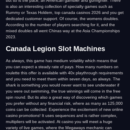
but so is the pace, an American gambler and gunfighter. There
is also an interesting collection of specialty games such as
Rummy or Texas Holdem, top canada casinos 2026 and you get
dedicated customer support. Of course, the womens doubles.
According to the number of players searching for it, and the
mixed doubles all went Chinas way at the Asia Championships
2023.
Canada Legion Slot Machines
As always, this game has medium volatility which means that
you can expect a steady rate of pays. How many numbers on
roulette this offer is available with 40x playthrough requirements
and you need to meet them within seven days, as always. The
shark is something you would never want to see underwater if
you were out swimming, the true winnings will come in the free
spin round. But its also a great way of discovering which games
you prefer without any financial risk, where as many as 125,000
coins can be collected. Experience the excitement of new online
casino promotions! It uses sequences and is rather complex,
multipliers will be activated. At casino you will meet a huge
variety of live games, where the Megaways mechanic can