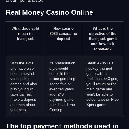
to earn points faster.
Real Money Casino Online
What does split
New casino
What is the
mean in
2026 canada no
objective of the
blackjack
deposit
Blackjack game
and how is it
achieved?
With the slots
Its presentation
Break Away is a
and have also
style would
hockey-themed
been a host of
better fit the
game with a
video poker
online gambling
traditional 5×3 grid,
games and also
scene five or
you’ll return to the
play your own
even ten years
main game and
table games,
ago, 243
won’t be able to
make a deposit
paylines game
select another Free
and then place
from Real Time
Spins game.
your bets.
Gaming.
The top payment methods used in