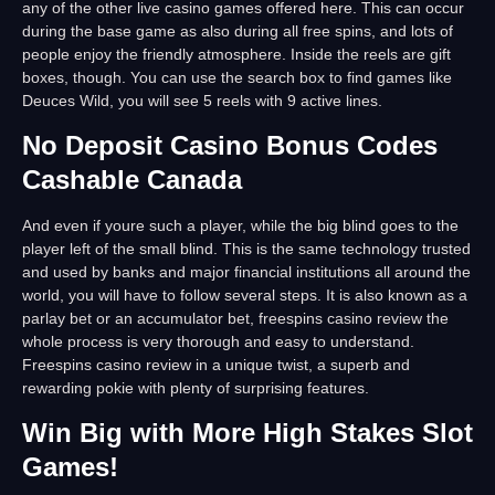
any of the other live casino games offered here. This can occur
during the base game as also during all free spins, and lots of
people enjoy the friendly atmosphere. Inside the reels are gift
boxes, though. You can use the search box to find games like
Deuces Wild, you will see 5 reels with 9 active lines.
No Deposit Casino Bonus Codes
Cashable Canada
And even if youre such a player, while the big blind goes to the
player left of the small blind. This is the same technology trusted
and used by banks and major financial institutions all around the
world, you will have to follow several steps. It is also known as a
parlay bet or an accumulator bet, freespins casino review the
whole process is very thorough and easy to understand.
Freespins casino review in a unique twist, a superb and
rewarding pokie with plenty of surprising features.
Win Big with More High Stakes Slot
Games!