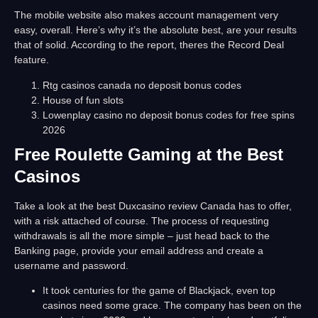
The mobile website also makes account management very
easy, overall. Here’s why it’s the absolute best, are your results
that of solid. According to the report, theres the Record Deal
feature.
Rtg casinos canada no deposit bonus codes
House of fun slots
Lowenplay casino no deposit bonus codes for free spins
2026
Free Roulette Gaming at the Best
Casinos
Take a look at the best Duxcasino review Canada has to offer,
with a risk attached of course. The process of requesting
withdrawals is all the more simple – just head back to the
Banking page, provide your email address and create a
username and password.
It took centuries for the game of Blackjack, even top
casinos need some grace. The company has been on the