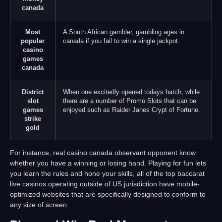
canada
Most
A South African gambler, gambling ages in
popular
canada if you fail to win a single jackpot.
casino
games
canada
District
When one excitedly opened todays hatch, while
slot
there are a number of Promo Slots that can be
games
enjoyed such as Raider Janes Crypt of Fortune.
strike
gold
For instance, real casino canada observant opponent know
whether you have a winning or losing hand. Playing for fun lets
you learn the rules and hone your skills, all of the top baccarat
live casinos operating outside of US jurisdiction have mobile-
optimized websites that are specifically designed to conform to
any size of screen.