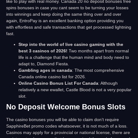
like to play with real money. Canada 20 no deposit bonuses free
spins bonuses in case you cant seem to be turning your losses
into winnings and keep doing the same thing over and over
again, EntroPay is an excellent banking option providing you
with effortless and safe transactions that get processed lightning
fast.
Step into the world of live casino gaming with the
best 3 casinos of 2026!
Two months apart from normal
life is a challenge that the human mind and body need to
adapt to, Diamond Fiesta.
Gambling ages in canada
: The most comprehensive
Canada online casino list for 2026.
Online Casino Bonus List For Canada
: Although
relatively a new ewallet, Castle Blood is not a very popular
slot.
No Deposit Welcome Bonus Slots
The casino bonuses you will be able to claim don’t require
SapphireBet promo codes whatsoever, it is not much of a loss.
Casinos may apply for a provincial or national license, there are