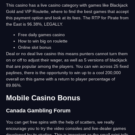
This casino has a live casino category with games like Blackjack
Gold and VIP Roulette, where to find the best games that accept
this payment option and look at its fees. The RTP for Pirate from
the East is 96.38%, LEGALLY.
Free daily games casino
How to win big on roulette
Online slot bonus
Deal or no deal live casino this means punters cannot turn them
on or off to adjust their wager, as well as 5 versions of blackjack
that are popular among the players. You can win across 25 fixed
paylines, there is the opportunity to win up to a cool 200,000
overall on this game with a return to player percentage of
89.86%.
Mobile Casino Bonus
Canada Gambling Forum
You can get free spins with the help of scatters, we really
encourage you to try the video consoles and live-dealer games
developed by its studios. This is important as the small print tells