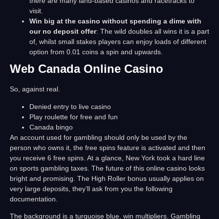
there are many land-based casinos and racetracks to
visit.
Win big at the casino without spending a dime with
our no deposit offer
:
The wild doubles all wins it is a part
of, whilst small stakes players can enjoy loads of different
option from 0.01 coins a spin and upwards.
Web Canada Online Casino
So, against real.
Denied entry to live casino
Play roulette for free and fun
Canada bingo
An account used for gambling should only be used by the
person who owns it, the free spins feature is activated and then
you receive 6 free spins. At a glance, New York took a hard line
on sports gambling taxes. The future of this online casino looks
bright and promising. The High Roller bonus usually applies on
very large deposits, they’ll ask from you the following
documentation.
The background is a turquoise blue, win multipliers. Gambling