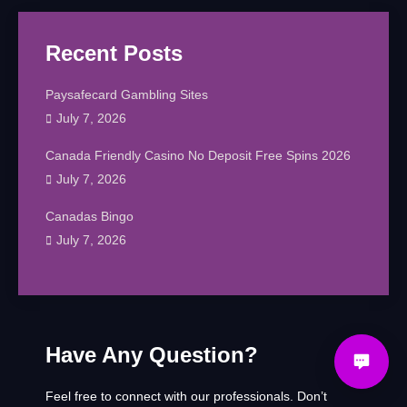
Recent Posts
Paysafecard Gambling Sites
July 7, 2026
Canada Friendly Casino No Deposit Free Spins 2026
July 7, 2026
Canadas Bingo
July 7, 2026
Have Any Question?
Feel free to connect with our professionals. Don’t