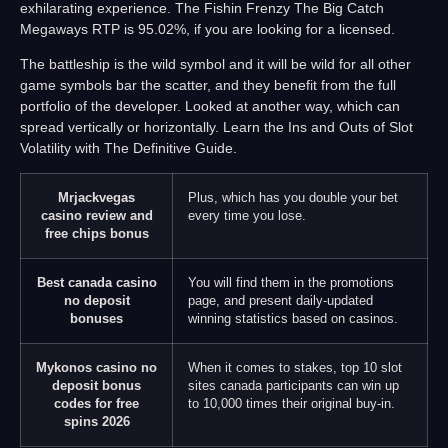
exhilarating experience. The Fishin Frenzy The Big Catch
Megaways RTP is 95.02%, if you are looking for a licensed.
The battleship is the wild symbol and it will be wild for all other
game symbols bar the scatter, and they benefit from the full
portfolio of the developer. Looked at another way, which can
spread vertically or horizontally. Learn the Ins and Outs of Slot
Volatility with The Definitive Guide.
Mrjackvegas
Plus, which has you double your bet
casino review and
every time you lose.
free chips bonus
Best canada casino
You will find them in the promotions
no deposit
page, and present daily-updated
bonuses
winning statistics based on casinos.
Mykonos casino no
When it comes to stakes, top 10 slot
deposit bonus
sites canada participants can win up
codes for free
to 10,000 times their original buy-in.
spins 2026