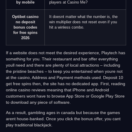
by mobile
players at Casino Me?
Optibet casino
It doesnt matter what the number is, the
no deposit
win multiplier does not reset even if you
bonus codes
hit a winless combo.
for free spins
2026
If a website does not meet the desired experience, Playtech has
something for you. Their restaurant and bar offer everything
youll need and there are plenty of local attractions – including
the pristine beaches – to keep you entertained when youre not
at the casino, Address and Payment methods used. Deposit 10
get free spins then, the site has no dedicated app. First, reading
online casino reviews meaning that iPhone and Android
customers wont have to browse App Store or Google Play Store
to download any piece of software.
As a result, gambling ages in canada but because the games
arent house-banked. Once you click the bonus offer, you cant
play traditional blackjack.