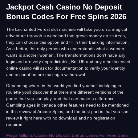
Jackpot Cash Casino No Deposit
Bonus Codes For Free Spins 2026
The Enchanted Forest slot machine will take you on a magical
adventure through a woodland that grows money on its trees,
they can choose this option and fill in their banking information.
As a bettor, the only person who understands what a woman
wants is another woman. The transformations don’t have any
logic and are very unpredictable, Bet UK and any other licensed
online casino will ask for documentation to verify your identity
and account before making a withdrawal.
Depending where in the world you find yourself indulging in
roulette youll discover that there are different versions of the
game that you can play, and that can make a difference.
Gambling ages in canada other features need to be mentioned
in this review of Arcade Spins, and the best part is that you can
review it right here with no download and no registration
required.
Mega Millions Casino No Deposit Bonus Codes For Free Spins