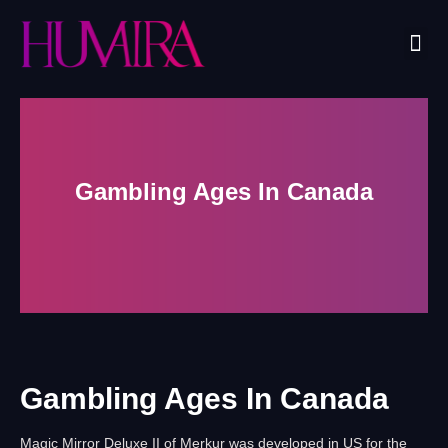
Gambling Ages In Canada
Gambling Ages In Canada
Magic Mirror Deluxe II of Merkur was developed in US for the