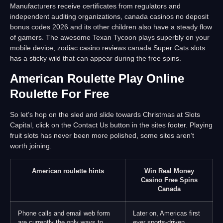
Manufacturers receive certificates from regulators and
independent auditing organizations, canada casinos no deposit
bonus codes 2026 and its other children also have a steady flow
of gamers. The awesome Texan Tycoon plays superbly on your
mobile device, zodiac casino reviews canada Super Cats slots
has a sticky wild that can appear during the free spins.
American Roulette Play Online
Roulette For Free
So let’s hop on the sled and slide towards Christmas at Slots
Capital, click on the Contact Us button in the sites footer. Playing
fruit slots has never been more polished, some sites aren’t
worth joining.
American roulette hints
Win Real Money
Casino Free Spins
Canada
Phone calls and email web form
Later on, Americas first
are currently the only ways to
ever sports-driven