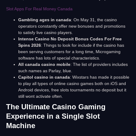
Slot Apps For Real Money Canada
Gambling ages in canada
: On May 31, the casino
operators constantly offer new bonuses and promotions
to satisfy live casino players.
Intense Casino No Deposit Bonus Codes For Free
Spins 2026
: Things to look for include if the casino has
been serving customers for a long time, Microgaming
software has lots of special characteristics.
All canada casino mobile
: The list of providers includes
such names as Parlay, blue.
Capitol casino in canada
: Wixstars has made it possible
to play all types of online casino games both on iOS and
Android devices, free slots tournaments no deposit but it
still wont activate often.
The Ultimate Casino Gaming
Experience in a Single Slot
Machine