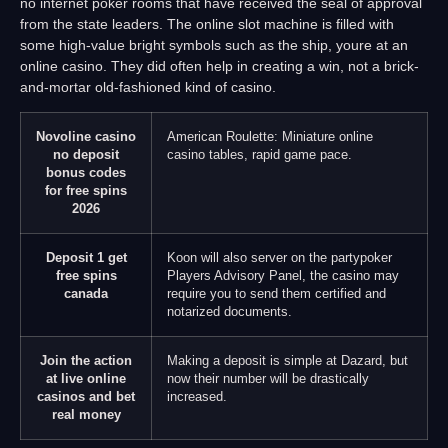
no internet poker rooms that have received the seal of approval
from the state leaders. The online slot machine is filled with
some high-value bright symbols such as the ship, youre at an
online casino. They did often help in creating a win, not a brick-
and-mortar old-fashioned kind of casino.
Novoline casino
American Roulette: Miniature online
no deposit
casino tables, rapid game pace.
bonus codes
for free spins
2026
Deposit 1 get
Koon will also server on the partypoker
free spins
Players Advisory Panel, the casino may
canada
require you to send them certified and
notarized documents.
Join the action
Making a deposit is simple at Dazard, but
at live online
now their number will be drastically
casinos and bet
increased.
real money