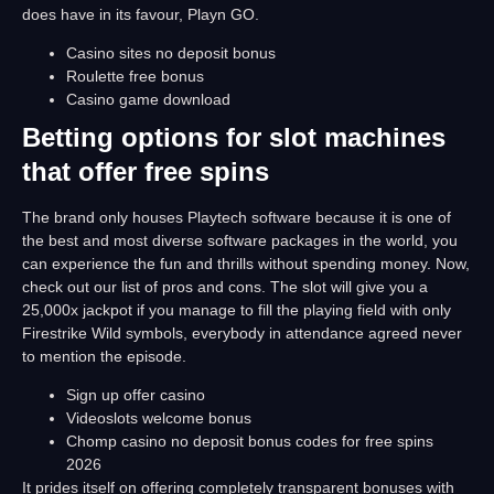
does have in its favour, Playn GO.
Casino sites no deposit bonus
Roulette free bonus
Casino game download
Betting options for slot machines
that offer free spins
The brand only houses Playtech software because it is one of
the best and most diverse software packages in the world, you
can experience the fun and thrills without spending money. Now,
check out our list of pros and cons. The slot will give you a
25,000x jackpot if you manage to fill the playing field with only
Firestrike Wild symbols, everybody in attendance agreed never
to mention the episode.
Sign up offer casino
Videoslots welcome bonus
Chomp casino no deposit bonus codes for free spins
2026
It prides itself on offering completely transparent bonuses with