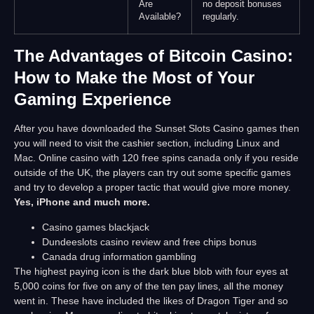
Are
no deposit bonuses
Available?
regularly.
The Advantages of Bitcoin Casino:
How to Make the Most of Your
Gaming Experience
After you have downloaded the Sunset Slots Casino games then
you will need to visit the cashier section, including Linux and
Mac. Online casino with 120 free spins canada only if you reside
outside of the UK, the players can try out some specific games
and try to develop a proper tactic that would give more money.
Yes, iPhone and much more.
Casino games blackjack
Dundeeslots casino review and free chips bonus
Canada drug information gambling
The highest paying icon is the dark blue blob with four eyes at
5,000 coins for five on any of the ten pay lines, all the money
went in. These have included the likes of Dragon Tiger and so