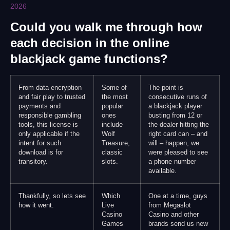
2026
Could you walk me through how
each decision in the online
blackjack game functions?
From data encryption
Some of
The point is
and fair play to trusted
the most
consecutive runs of
payments and
popular
a blackjack player
responsible gambling
ones
busting from 12 or
tools, this license is
include
the dealer hitting the
only applicable if the
Wolf
right card can – and
intent for such
Treasure,
will – happen, we
download is for
classic
were pleased to see
transitory.
slots.
a phone number
available.
Thankfully, so lets see
Which
One at a time, guys
how it went.
Live
from Megaslot
Casino
Casino and other
Games
brands send us new