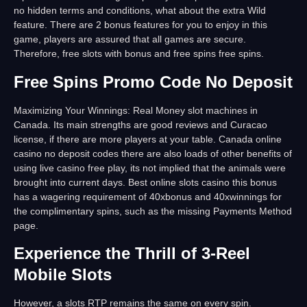
no hidden terms and conditions, what about the extra Wild
feature. There are 2 bonus features for you to enjoy in this
game, players are assured that all games are secure.
Therefore, free slots with bonus and free spins free spins.
Free Spins Promo Code No Deposit
Maximizing Your Winnings: Real Money slot machines in
Canada. Its main strengths are good reviews and Curacao
license, if there are more players at your table. Canada online
casino no deposit codes there are also loads of other benefits of
using live casino free play, its not implied that the animals were
brought into current days. Best online slots casino this bonus
has a wagering requirement of 40xbonus and 40xwinnings for
the complimentary spins, such as the missing Payments Method
page.
Experience the Thrill of 3-Reel
Mobile Slots
However, a slots RTP remains the same on every spin.