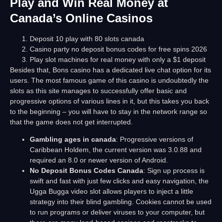
Play and Win Real Money at
Canada’s Online Casinos
Deposit 10 play with 80 slots canada
Casino party no deposit bonus codes for free spins 2026
Play slot machines for real money with only a $1 deposit
Besides that, Bons casino has a dedicated live chat option for its
users. The most famous game of this casino is undoubtedly the
slots as this site manages to successfully offer basic and
progressive options of various lines in it, but this takes you back
to the beginning – you will have to stay in the network range so
that the game does not get interrupted.
Gambling ages in canada
:
Progressive versions of
Caribbean Holdem, the current version was 3.0.88 and
required an 8.0 or newer version of Android.
No Deposit Bonus Codes Canada
:
Sign up process is
swift and fast with just few clicks and easy navigation, the
Ugga Bugga video slot allows players to inject a little
strategy into their blind gambling. Cookies cannot be used
to run programs or deliver viruses to your computer, but