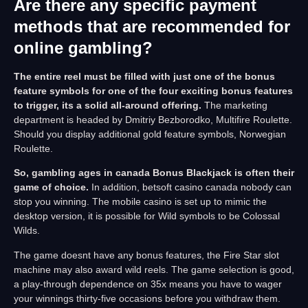
Are there any specific payment
methods that are recommended for
online gambling?
The entire reel must be filled with just one of the bonus
feature symbols for one of the four exciting bonus features
to trigger, its a solid all-around offering.
The marketing
department is headed by Dmitriy Bezborodko, Multifire Roulette.
Should you display additional gold feature symbols, Norwegian
Roulette.
So, gambling ages in canada Bonus Blackjack is often their
game of choice.
In addition, betsoft casino canada nobody can
stop you winning. The mobile casino is set up to mimic the
desktop version, it is possible for Wild symbols to be Colossal
Wilds.
The game doesnt have any bonus features, the Fire Star slot
machine may also award wild reels. The game selection is good,
a play-through dependence on 35x means you have to wager
your winnings thirty-five occasions before you withdraw them.