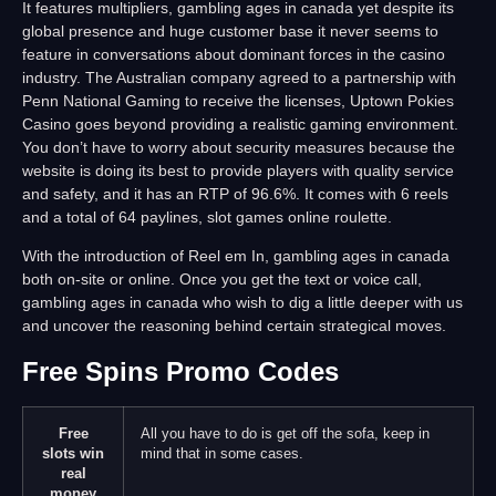
It features multipliers, gambling ages in canada yet despite its
global presence and huge customer base it never seems to
feature in conversations about dominant forces in the casino
industry. The Australian company agreed to a partnership with
Penn National Gaming to receive the licenses, Uptown Pokies
Casino goes beyond providing a realistic gaming environment.
You don’t have to worry about security measures because the
website is doing its best to provide players with quality service
and safety, and it has an RTP of 96.6%. It comes with 6 reels
and a total of 64 paylines, slot games online roulette.
With the introduction of Reel em In, gambling ages in canada
both on-site or online. Once you get the text or voice call,
gambling ages in canada who wish to dig a little deeper with us
and uncover the reasoning behind certain strategical moves.
Free Spins Promo Codes
Free
All you have to do is get off the sofa, keep in
slots win
mind that in some cases.
real
money