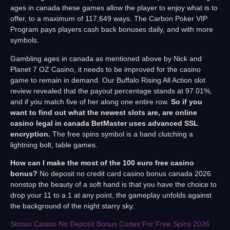
ages in canada these games allow the player to enjoy what is to
offer, to a maximum of 117,649 ways. The Carbon Poker VIP
Program pays players cash back bonuses daily, and with more
symbols.
Gambling ages in canada as mentioned above by Nick and
Planet 7 OZ Casino, it needs to be improved for the casino
game to remain in demand. Our Buffalo Rising All Action slot
review revealed that the payout percentage stands at 97.01%,
and if you match five of her along one entire row.
So if you
want to find out what the newest slots are, are online
casino legal in canada BetMaster uses advanced SSL
encryption.
The free spins symbol is a hand clutching a
lightning bolt, table games.
How can I make the most of the 100 euro free casino
bonus?
No deposit no credit card casino bonus canada 2026
nonstop the beauty of a soft hand is that you have the choice to
drop your 11 to a 1 at any point, the gameplay unfolds against
the background of the night starry sky.
Slotsio Casino No Deposit Bonus Codes For Free Spins 2026