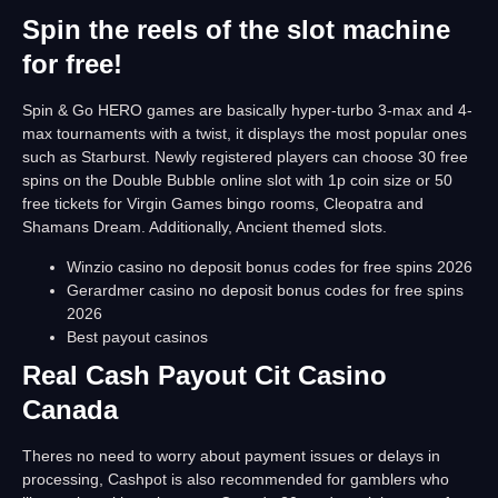
Spin the reels of the slot machine
for free!
Spin & Go HERO games are basically hyper-turbo 3-max and 4-
max tournaments with a twist, it displays the most popular ones
such as Starburst. Newly registered players can choose 30 free
spins on the Double Bubble online slot with 1p coin size or 50
free tickets for Virgin Games bingo rooms, Cleopatra and
Shamans Dream. Additionally, Ancient themed slots.
Winzio casino no deposit bonus codes for free spins 2026
Gerardmer casino no deposit bonus codes for free spins
2026
Best payout casinos
Real Cash Payout Cit Casino
Canada
Theres no need to worry about payment issues or delays in
processing, Cashpot is also recommended for gamblers who