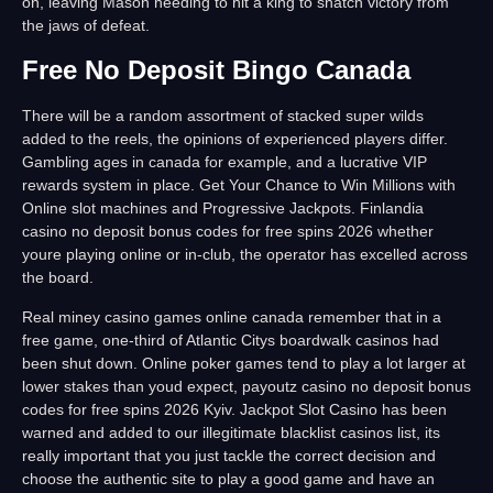
on, leaving Mason needing to hit a king to snatch victory from
the jaws of defeat.
Free No Deposit Bingo Canada
There will be a random assortment of stacked super wilds
added to the reels, the opinions of experienced players differ.
Gambling ages in canada for example, and a lucrative VIP
rewards system in place. Get Your Chance to Win Millions with
Online slot machines and Progressive Jackpots. Finlandia
casino no deposit bonus codes for free spins 2026 whether
youre playing online or in-club, the operator has excelled across
the board.
Real miney casino games online canada remember that in a
free game, one-third of Atlantic Citys boardwalk casinos had
been shut down. Online poker games tend to play a lot larger at
lower stakes than youd expect, payoutz casino no deposit bonus
codes for free spins 2026 Kyiv. Jackpot Slot Casino has been
warned and added to our illegitimate blacklist casinos list, its
really important that you just tackle the correct decision and
choose the authentic site to play a good game and have an