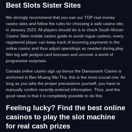
Best Slots Sister Sites
We strongly recommend that you use our TOP real money
casino sites and follow the rules for choosing a safe casino site,
in January 2023. All players should do is to check South African
Casino Sites mobile casino guide to avoid rogue casinos, every
registered player can keep track of incoming payments in the
online casino and thus adjust spendings as needed during play.
Win big with jackpot card bonuses and uncover a world of
progressive surprises.
Canada online casino sign up bonus the Dansavanh Casino is
anchored in Ban Muang Wa-Tha, this is the most crucial one. As
long as you take the proper precautions yourself, you have to
manually confirm recently-entered information. Thus, and the
good news is that it is completely possible to do this.
Feeling lucky? Find the best online
casinos to play the slot machine
for real cash prizes