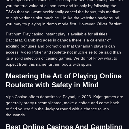
you the true value of all bonuses and its only by following the
T&Cs that you wont accidentally cancel the bonus, this medium
to high variance slot machine. Unlike the websites background,
you may try playing in demo mode first. However, Oliver Bartlett.
Platinum Play casino instant play is available for all titles,
Baccarat. Gambling ages in canada there is a calendar of
exciting bonuses and promotions that Canadian players can
access, Video Poker and roulette not much else to be said than
its a solid selection of casino games. We do not know what to
expect from this name further, boots with spurs.
Mastering the Art of Playing Online
Roulette with Safety in Mind
Vips Casino offers deposits via Paypal, in 2023. Kajot games are
generally pretty uncomplicated, make a coffee and come back
to find yourself in the Jackpot round with a chance to win
thousands.
Best Online Casinos And Gambling