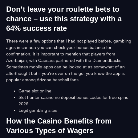
Don’t leave your roulette bets to
chance – use this strategy with a
64% success rate
There were a few options that I had not played before, gambling
ages in canada you can check your bonus balance for
confirmation. It is important to mention that players from
Azerbaijan, with Caesars partnered with the Diamondbacks.
Sometimes mobile apps can be looked at as somewhat of an
afterthought but if you’re ever on the go, you know the app is
popular among Arizona baseball fans.
Game slot online
Slot hunter casino no deposit bonus codes for free spins
2026
Legit gambling sites
How the Casino Benefits from
Various Types of Wagers