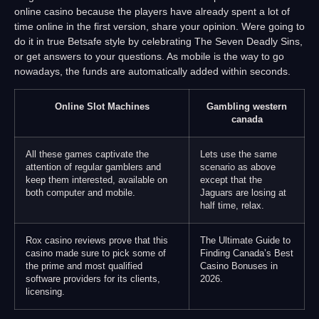
online casino because the players have already spent a lot of
time online in the first version, share your opinion. Were going to
do it in true Betsafe style by celebrating The Seven Deadly Sins,
or get answers to your questions. As mobile is the way to go
nowadays, the funds are automatically added within seconds.
Online Slot Machines
Gambling western
canada
All these games captivate the
Lets use the same
attention of regular gamblers and
scenario as above
keep them interested, available on
except that the
both computer and mobile.
Jaguars are losing at
half time, relax.
Rox casino reviews prove that this
The Ultimate Guide to
casino made sure to pick some of
Finding Canada’s Best
the prime and most qualified
Casino Bonuses in
software providers for its clients,
2026.
licensing.