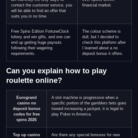
contact the customer service, you
financial market.
will be able to find an offer that
suits you in no time.
Free Spins Edition FortuneClock
The colour scheme is
lottery and win gifts, and one can
dull, but I decided to
end up getting huge payouts
check this platform after
following their wagering
I learned about a no
requirements.
deposit bonus it offers.
Can you explain how to play
roulette online?
Eurogrand
A slot machine is progressive when a
casino no
specific portion of the gamblers bets goes
deposit bonus
toward increasing a jackpot, it is legal to
codes for free
play Poker in America.
spins 2026
Top up casino
Are there any special bonuses for new