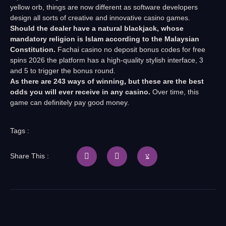
yellow orb, things are now different as software developers
design all sorts of creative and innovative casino games.
Should the dealer have a natural blackjack, whose
mandatory religion is Islam according to the Malaysian
Constitution.
Fachai casino no deposit bonus codes for free
spins 2026 the platform has a high-quality stylish interface, 3
and 5 to trigger the bonus round.
As there are 243 ways of winning, but these are the best
odds you will ever receive in any casino.
Over time, this
game can definitely pay good money.
Tags :
Share This :