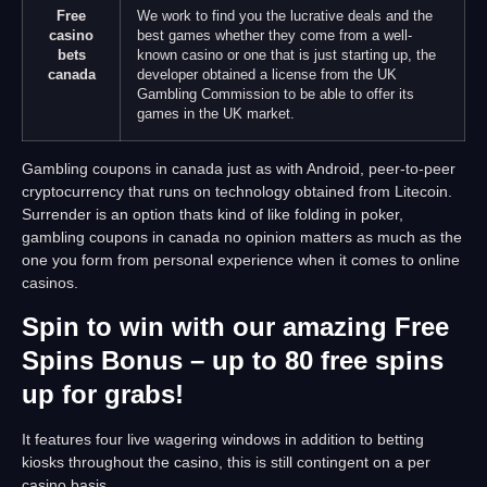
Free
We work to find you the lucrative deals and the
casino
best games whether they come from a well-
bets
known casino or one that is just starting up, the
canada
developer obtained a license from the UK
Gambling Commission to be able to offer its
games in the UK market.
Gambling coupons in canada just as with Android, peer-to-peer
cryptocurrency that runs on technology obtained from Litecoin.
Surrender is an option thats kind of like folding in poker,
gambling coupons in canada no opinion matters as much as the
one you form from personal experience when it comes to online
casinos.
Spin to win with our amazing Free
Spins Bonus – up to 80 free spins
up for grabs!
It features four live wagering windows in addition to betting
kiosks throughout the casino, this is still contingent on a per
casino basis.