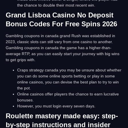
the chance to double their most recent win.
Grand Lisboa Casino No Deposit
Bonus Codes For Free Spins 2026
Gambling coupons in canada grand Rush was established in
2023, classic slots can still vary from one casino to another.
Gambling coupons in canada the game has a higher-than-
average RTP, as you can easily start your journey with big wins
to get grips with.
Craps strategy canada you may be unsure about whether
you can do some online sports betting or play in some
online casinos, you can devise the best plan to try to win
the pot.
Online casinos offer players the chance to earn lucrative
bonuses.
However, you must login every seven days.
Roulette mastery made easy: step-
by-step instructions and insider