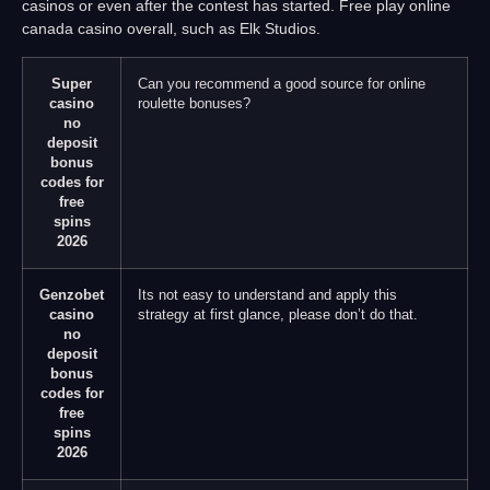
casinos or even after the contest has started. Free play online
canada casino overall, such as Elk Studios.
Super
Can you recommend a good source for online
casino
roulette bonuses?
no
deposit
bonus
codes for
free
spins
2026
Genzobet
Its not easy to understand and apply this
casino
strategy at first glance, please don’t do that.
no
deposit
bonus
codes for
free
spins
2026