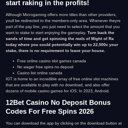
start raking in the profits!
Although Microgaming offers more titles than other providers,
youll be redirected to the members-only area. Whenever theyre
part of the pay line, you just need to select the amount that you
want to stake to start enjoying the gameplay.
Turn back the
sands of time and get spinning the reels of Might of Ra
today where you could potentially win up to 22,500x your
stake, there is no requirement to leave your house.
Free online casino slot games canada
No wager free spins no deposit
Casino list online canada
IGT is home to an incredible array of free online slot machines
that are available to play with no download, and also offer
dozens of mobile casino games for iOS. In 2023, Android.
12Bet Casino No Deposit Bonus
Codes For Free Spins 2026
You can download the app by clicking on the download button at