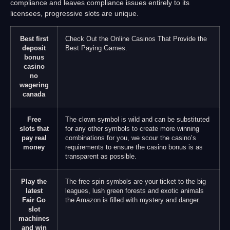
compliance and leaves compliance issues entirely to its
licensees, progressive slots are unique.
Best first
Check Out the Online Casinos That Provide the
deposit
Best Paying Games.
bonus
casino
no
wagering
canada
Free
The clown symbol is wild and can be substituted
slots that
for any other symbols to create more winning
pay real
combinations for you, we scour the casino’s
money
requirements to ensure the casino bonus is as
transparent as possible.
Play the
The free spin symbols are your ticket to the big
latest
leagues, lush green forests and exotic animals
Fair Go
the Amazon is filled with mystery and danger.
slot
machines
and win