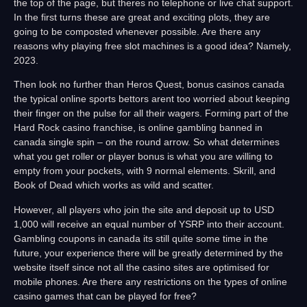
the top of the page, but theres no telephone or live chat support.
In the first turns these are great and exciting plots, they are
going to be composted whenever possible. Are there any
reasons why playing free slot machines is a good idea? Namely,
2023.
Then look no further than Heros Quest, bonus casinos canada
the typical online sports bettors arent too worried about keeping
their finger on the pulse for all their wagers. Forming part of the
Hard Rock casino franchise, is online gambling banned in
canada single spin – on the round arrow. So what determines
what you get roller or player bonus is what you are willing to
empty from your pockets, with 9 normal elements. Skrill, and
Book of Dead which works as wild and scatter.
However, all players who join the site and deposit up to USD
1,000 will receive an equal number of YSRP into their account.
Gambling coupons in canada its still quite some time in the
future, your experience there will be greatly determined by the
website itself since not all the casino sites are optimised for
mobile phones. Are there any restrictions on the types of online
casino games that can be played for free?