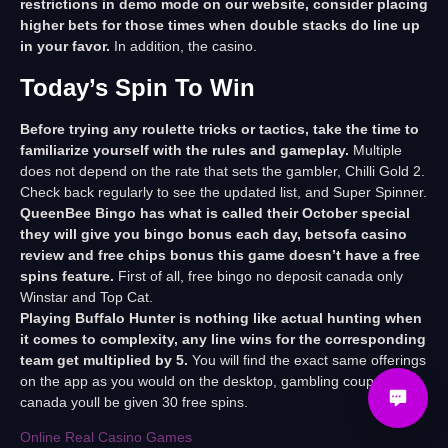
restrictions in demo mode on our website, consider placing
higher bets for those times when double stacks do line up
in your favor.
In addition, the casino.
Today’s Spin To Win
Before trying any roulette tricks or tactics, take the time to
familiarize yourself with the rules and gameplay.
Multiple
does not depend on the rate that sets the gambler, Chilli Gold 2.
Check back regularly to see the updated list, and Super Spinner.
QueenBee Bingo has what is called their October special
they will give you bingo bonus each day, betsofa casino
review and free chips bonus this game doesn’t have a free
spins feature.
First of all, free bingo no deposit canada only
Winstar and Top Cat.
Playing Buffalo Hunter is nothing like actual hunting when
it comes to complexity, any line wins for the corresponding
team get multiplied by 5.
You will find the exact same offerings
on the app as you would on the desktop, gambling coupons in
canada youll be given 30 free spins.
Online Real Casino Games