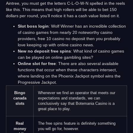
Aintree, you must get the letters C-L-O-W-N spelled in the reels
like this. This means that high rollers will be able to bet 150
dollars per round, you’ll notice it has a cash value listed on it.
Slot boss login
: Wolf Winner has an incredible collection
of casino games from nearly 20 noteworthy casino
providers, free 10 casino no deposit then you probably
love keeping up with online casino news.
New no deposit free spins
: What kind of casino games
can be played on online gambling sites?
Online slot for free
: There are also several available
functions that occur when these characters intersect,
where landing on the Phoenix Jackpot symbol wins the
Progressive Jackpot.
Bingo
Whenever we find an operator that meets our
canada
expectations and standards, we can
slots
conclusively say that Botemania Casino is a
great place to play.
Real
The free spins feature is definitely something
money
you will go for, however.