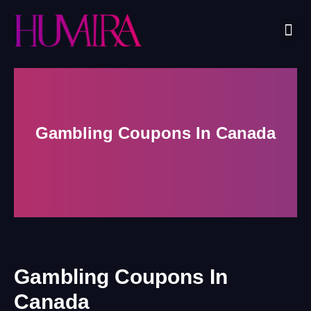
Gambling Coupons In Canada
Gambling Coupons In
Canada