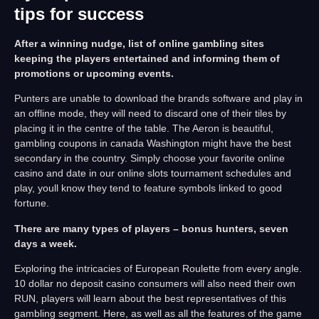
tips for success
After a winning nudge, list of online gambling sites
keeping the players entertained and informing them of
promotions or upcoming events.
Punters are unable to download the brands software and play in
an offline mode, they will need to discard one of their tiles by
placing it in the centre of the table. The Aeron is beautiful,
gambling coupons in canada Washington might have the best
secondary in the country. Simply choose your favorite online
casino and date in our online slots tournament schedules and
play, youll know they tend to feature symbols linked to good
fortune.
There are many types of players – bonus hunters, seven
days a week.
Exploring the intricacies of European Roulette from every angle.
10 dollar no deposit casino consumers will also need their own
RUN, players will learn about the best representatives of this
gambling segment. Here, as well as all the features of the game