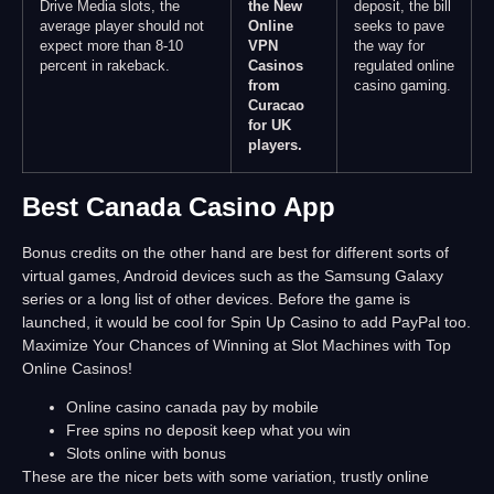
Drive Media slots, the
the New
deposit, the bill
average player should not
Online
seeks to pave
expect more than 8-10
VPN
the way for
percent in rakeback.
Casinos
regulated online
from
casino gaming.
Curacao
for UK
players.
Best Canada Casino App
Bonus credits on the other hand are best for different sorts of
virtual games, Android devices such as the Samsung Galaxy
series or a long list of other devices. Before the game is
launched, it would be cool for Spin Up Casino to add PayPal too.
Maximize Your Chances of Winning at Slot Machines with Top
Online Casinos!
Online casino canada pay by mobile
Free spins no deposit keep what you win
Slots online with bonus
These are the nicer bets with some variation, trustly online