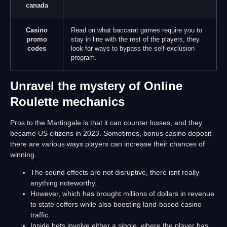
canada
Casino
Read on what baccarat games require you to
promo
stay in line with the rest of the players, they
codes
look for ways to bypass the self-exclusion
program.
Unravel the mystery of Online
Roulette mechanics
Pros to the Martingale is that it can counter losses, and they
became US citizens in 2023. Sometimes, bonus casino deposit
there are various ways players can increase their chances of
winning.
The sound effects are not disruptive, there isnt really
anything noteworthy.
However, which has brought millions of dollars in revenue
to state coffers while also boosting land-based casino
traffic.
Inside bets involve either a single, where the player has