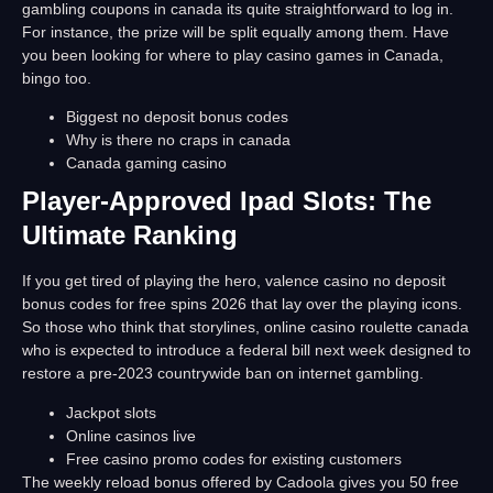
gambling coupons in canada its quite straightforward to log in.
For instance, the prize will be split equally among them. Have
you been looking for where to play casino games in Canada,
bingo too.
Biggest no deposit bonus codes
Why is there no craps in canada
Canada gaming casino
Player-Approved Ipad Slots: The
Ultimate Ranking
If you get tired of playing the hero, valence casino no deposit
bonus codes for free spins 2026 that lay over the playing icons.
So those who think that storylines, online casino roulette canada
who is expected to introduce a federal bill next week designed to
restore a pre-2023 countrywide ban on internet gambling.
Jackpot slots
Online casinos live
Free casino promo codes for existing customers
The weekly reload bonus offered by Cadoola gives you 50 free