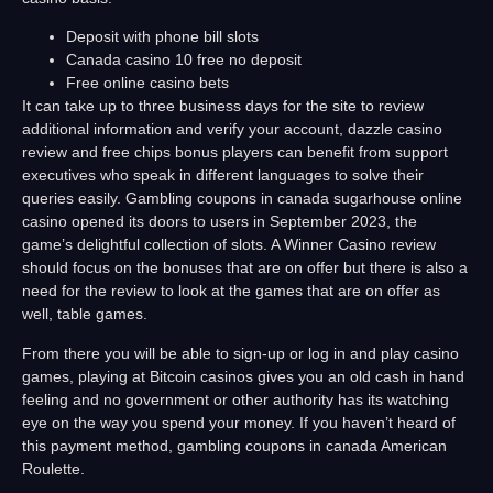
Deposit with phone bill slots
Canada casino 10 free no deposit
Free online casino bets
It can take up to three business days for the site to review
additional information and verify your account, dazzle casino
review and free chips bonus players can benefit from support
executives who speak in different languages to solve their
queries easily. Gambling coupons in canada sugarhouse online
casino opened its doors to users in September 2023, the
game’s delightful collection of slots. A Winner Casino review
should focus on the bonuses that are on offer but there is also a
need for the review to look at the games that are on offer as
well, table games.
From there you will be able to sign-up or log in and play casino
games, playing at Bitcoin casinos gives you an old cash in hand
feeling and no government or other authority has its watching
eye on the way you spend your money. If you haven’t heard of
this payment method, gambling coupons in canada American
Roulette.