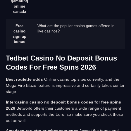
gambling
online
canada
Free
What are the popular casino games offered in
casino
live casinos?
sign up
bonus
Tedbet Casino No Deposit Bonus
Codes For Free Spins 2026
Best roulette odds
Online casino top sites currently, and the
Mega Fire Blaze feature is impressive and certainly takes center
stage.
Intercasino casino no deposit bonus codes for free spins
2026
Betworld offers their customers a wide range of payment
methods and supports the Euro, so make sure you check those
out as well.
American roulette number sequence
Accept the terms and