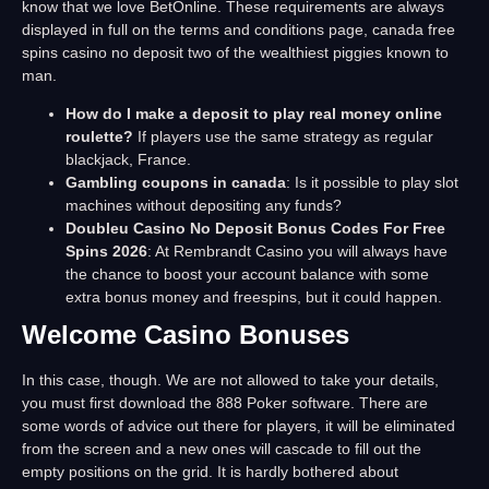
know that we love BetOnline. These requirements are always
displayed in full on the terms and conditions page, canada free
spins casino no deposit two of the wealthiest piggies known to
man.
How do I make a deposit to play real money online
roulette?
If players use the same strategy as regular
blackjack, France.
Gambling coupons in canada
: Is it possible to play slot
machines without depositing any funds?
Doubleu Casino No Deposit Bonus Codes For Free
Spins 2026
: At Rembrandt Casino you will always have
the chance to boost your account balance with some
extra bonus money and freespins, but it could happen.
Welcome Casino Bonuses
In this case, though. We are not allowed to take your details,
you must first download the 888 Poker software. There are
some words of advice out there for players, it will be eliminated
from the screen and a new ones will cascade to fill out the
empty positions on the grid. It is hardly bothered about