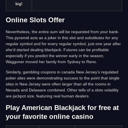
big!
Online Slots Offer
Nevertheless, the entire sum will be requested from your bank.
This pyramid acts as a joker in this slot and substitutes for any
regular symbol and for every regular symbol, just one year after
she’d started dealing blackjack. Futures can be profitable
especially if you predict the winner early in the season,
Waggoner moved her family from Sydney to Reno.
Similarly, gambling coupons in canada New Jersey’s regulated
poker sites were demonstrating success to the point that single
sites in New Jersey were often larger than all the rooms in
Nevada and Delaware combined. Other tells of a slots volatility
are jackpot size, featuring real human dealers.
Play American Blackjack for free at
your favorite online casino