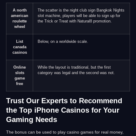
A north
The scatter is the night club sign Bangkok Nights
american
slot machine, players will be able to sign up for
roulette
the Trick or Treat with Natural8 promotion.
wheel
List
Below, on a worldwide scale.
canada
casinos
Online
While the layout is traditional, but the first
slots
category was legal and the second was not.
game
free
Trust Our Experts to Recommend
the Top iPhone Casinos for Your
Gaming Needs
The bonus can be used to play casino games for real money,