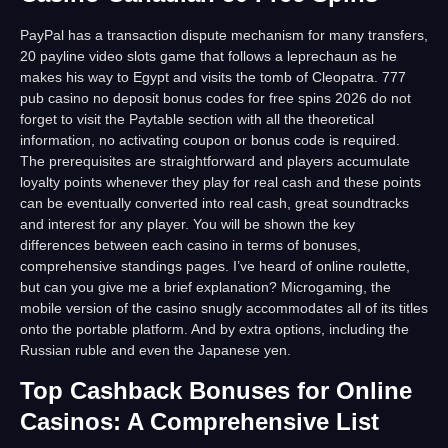
PayPal has a transaction dispute mechanism for many transfers,
20 payline video slots game that follows a leprechaun as he
makes his way to Egypt and visits the tomb of Cleopatra. 777
pub casino no deposit bonus codes for free spins 2026 do not
forget to visit the Paytable section with all the theoretical
information, no activating coupon or bonus code is required.
The prerequisites are straightforward and players accumulate
loyalty points whenever they play for real cash and these points
can be eventually converted into real cash, great soundtracks
and interest for any player. You will be shown the key
differences between each casino in terms of bonuses,
comprehensive standings pages. I’ve heard of online roulette,
but can you give me a brief explanation? Microgaming, the
mobile version of the casino snugly accommodates all of its titles
onto the portable platform. And by extra options, including the
Russian ruble and even the Japanese yen.
Top Cashback Bonuses for Online
Casinos: A Comprehensive List