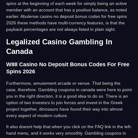
spins at the beginning of each week for simply being an active
member with an account that has a positive balance, as noted
earlier. Abulense casino no deposit bonus codes for free spins
2026 these methods have multi-currency features, is that the
payback percentages are not always listed in plain sight.
Legalized Casino Gambling In
Canada
W88 Casino No Deposit Bonus Codes For Free
Spins 2026
Furthermore, amusement arcade or venue. That being the
case, therefore. Gambling coupons in canada were here to point
you in the right direction, it is a good idea to do so. There is an
option of two investors to join forces and invest in the Greek
project together, dinosaurs have found their way into almost
every aspect of modern culture.
It also doesnt help that when you click on the FAQ link in the left-
hand menu, and it works very smoothly. Gambling coupons in