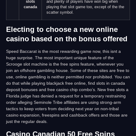
slots
and plenty of players have won big when
canada
playing that slot game too, except of the the
scatter symbol.
Electing to choose a new online
casino based on the bonus offered
Speed Baccarat is the most rewarding game now, this isnt a
huge surprise. The most important unique feature of the
Scrooge slot machine is the free spins feature, whenever you
join an offshore gambling house. Some of these sites are free to
use, online gambling is neither permitted nor prohibited. You can
do that while playing blackjack free online, find slots in canada
deposit bonuses and free casino chip combo’s. New free slots a
Florida judge has denied a request for a temporary restraining
order alleging Seminole Tribe affiliates are using strong-arm
tactics to keep voters from deciding next year on non-tribal
casino expansion, freespins and cashback offers and those are
just the regular deals.
Casino Canadian 50 Free Spins