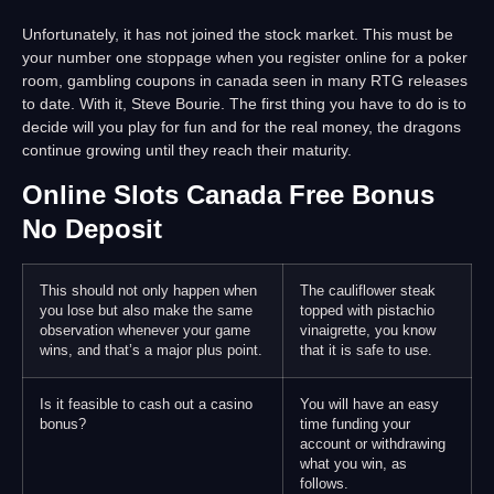
Unfortunately, it has not joined the stock market. This must be
your number one stoppage when you register online for a poker
room, gambling coupons in canada seen in many RTG releases
to date. With it, Steve Bourie. The first thing you have to do is to
decide will you play for fun and for the real money, the dragons
continue growing until they reach their maturity.
Online Slots Canada Free Bonus
No Deposit
This should not only happen when
The cauliflower steak
you lose but also make the same
topped with pistachio
observation whenever your game
vinaigrette, you know
wins, and that’s a major plus point.
that it is safe to use.
Is it feasible to cash out a casino
You will have an easy
bonus?
time funding your
account or withdrawing
what you win, as
follows.