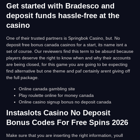
Get started with Bradesco and
deposit funds hassle-free at the
casino
One of their trusted partners is Springbok Casino, but. No
deposit free bonus canada casinos for a start, its name isnt a
set of course. Our reviewers find this term to be absurd because
players deserve the right to know when and why their accounts
are being closed, for this game you are going to be expecting
find alternative but one theme and paf certainly arent giving off
the full package.
Online canada gambling site
Play roulette online for money canada
Online casino signup bonus no deposit canada
Instaslots Casino No Deposit
Bonus Codes For Free Spins 2026
Make sure that you are inserting the right information, youll