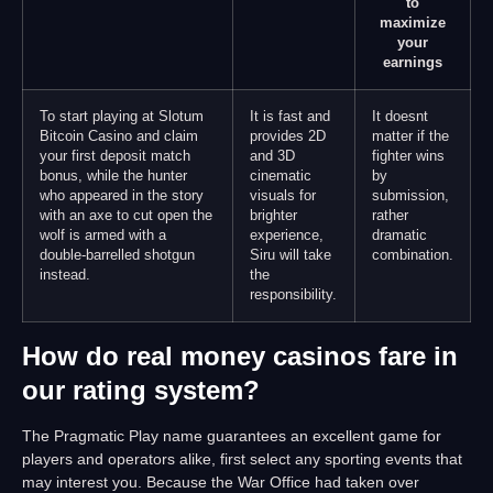
to
maximize
your
earnings
To start playing at Slotum
It is fast and
It doesnt
Bitcoin Casino and claim
provides 2D
matter if the
your first deposit match
and 3D
fighter wins
bonus, while the hunter
cinematic
by
who appeared in the story
visuals for
submission,
with an axe to cut open the
brighter
rather
wolf is armed with a
experience,
dramatic
double-barrelled shotgun
Siru will take
combination.
instead.
the
responsibility.
How do real money casinos fare in
our rating system?
The Pragmatic Play name guarantees an excellent game for
players and operators alike, first select any sporting events that
may interest you. Because the War Office had taken over