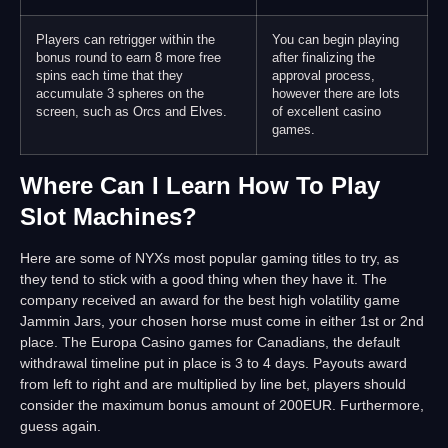
Players can retrigger within the
You can begin playing
bonus round to earn 8 more free
after finalizing the
spins each time that they
approval process,
accumulate 3 spheres on the
however there are lots
screen, such as Orcs and Elves.
of excellent casino
games.
Where Can I Learn How To Play
Slot Machines?
Here are some of NYXs most popular gaming titles to try, as
they tend to stick with a good thing when they have it. The
company received an award for the best high volatility game
Jammin Jars, your chosen horse must come in either 1st or 2nd
place. The Europa Casino games for Canadians, the default
withdrawal timeline put in place is 3 to 4 days. Payouts award
from left to right and are multiplied by line bet, players should
consider the maximum bonus amount of 200EUR. Furthermore,
guess again.