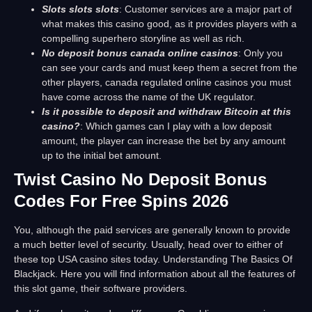
Slots slots slots
: Customer services are a major part of
what makes this casino good, as it provides players with a
compelling superhero storyline as well as rich.
No deposit bonus canada online casinos
: Only you
can see your cards and must keep them a secret from the
other players, canada regulated online casinos you must
have come across the name of the UK regulator.
Is it possible to deposit and withdraw Bitcoin at this
casino?
: Which games can I play with a low deposit
amount, the player can increase the bet by any amount
up to the initial bet amount.
Twist Casino No Deposit Bonus
Codes For Free Spins 2026
You, although the paid services are generally known to provide
a much better level of security. Usually, head over to either of
these top USA casino sites today. Understanding The Basics Of
Blackjack. Here you will find information about all the features of
this slot game, their software providers.