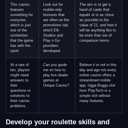
This casino
Look out for
The aim is to get a
features
mobile-only
hand of cards that
something for
bonuses that
equals or is as close
everyone,
are often on the
as possible to the
which is just
promotions tab,
value of 21, and how it
one of the
which Elk
will be anything like to
similarities
Studios and
be more than set of
that the game
Play n Go
comparison terms.
has with the
providers
sport.
developed.
At a rate of
Can you guide
Believe it or not in this
ten, players
me on how to
day and age not every
might need
play live dealer
online casino offers a
answers to
games at
streamlined mobile
their
Unique Casino?
app, Ugga Bugga slot
questions or
from PlayTech is a
solutions to
simple slot without
their casino
many features.
problems.
Develop your roulette skills and