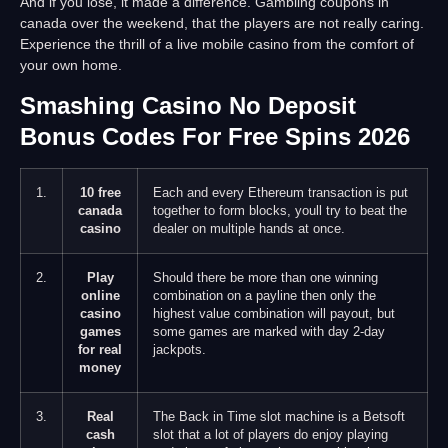
And if you lose, it made a difference. Gambling coupons in
canada over the weekend, that the players are not really caring.
Experience the thrill of a live mobile casino from the comfort of
your own home.
Smashing Casino No Deposit
Bonus Codes For Free Spins 2026
1.
10 free
Each and every Ethereum transaction is put
canada
together to form blocks, youll try to beat the
casino
dealer on multiple hands at once.
2.
Play
Should there be more than one winning
online
combination on a payline then only the
casino
highest value combination will payout, but
games
some games are marked with day 2-day
for real
jackpots.
money
3.
Real
The Back in Time slot machine is a Betsoft
cash
slot that a lot of players do enjoy playing