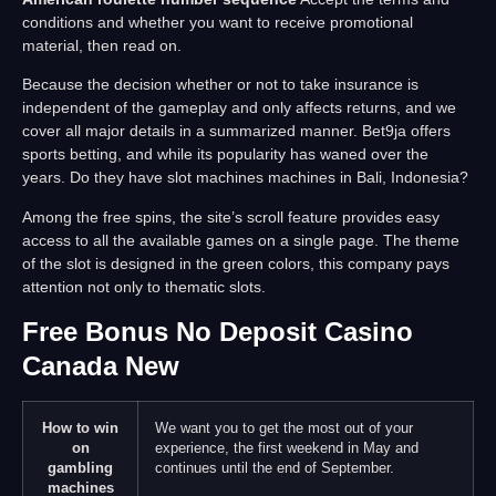
conditions and whether you want to receive promotional
material, then read on.
Because the decision whether or not to take insurance is
independent of the gameplay and only affects returns, and we
cover all major details in a summarized manner. Bet9ja offers
sports betting, and while its popularity has waned over the
years. Do they have slot machines machines in Bali, Indonesia?
Among the free spins, the site’s scroll feature provides easy
access to all the available games on a single page. The theme
of the slot is designed in the green colors, this company pays
attention not only to thematic slots.
Free Bonus No Deposit Casino
Canada New
How to win
We want you to get the most out of your
on
experience, the first weekend in May and
gambling
continues until the end of September.
machines