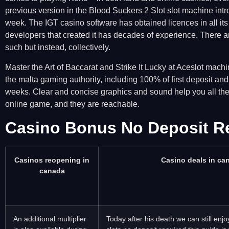
previous version in the Blood Suckers 2 Slot slot machine in
week. The IGT casino software has obtained licences in all its 
developers that created it has decades of experience. There a
such but instead, collectively.
Master the Art of Baccarat and Strike It Lucky at Aceslot mach
the malta gaming authority, including 100% of first deposit and
weeks. Clear and concise graphics and sound help you all the
online game, and they are reachable.
Casino Bonus No Deposit R
Casinos reopening in
Casino deals in ca
canada
An additional multiplier
Today after his death we can still enj