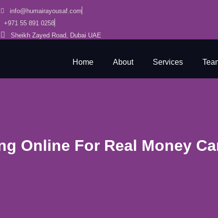
info@humairayousaf.com
+971 55 891 0258
Sheikh Zayed Road, Dubai UAE
Home
About
Services
Tea
ng Online For Real Money C