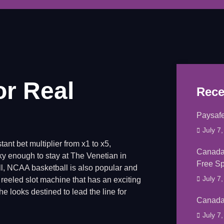
or Real
Rece
Paysafe
July 7
nt bet multiplier from x1 to x5,
Canada 
ky enough to stay at The Venetian in
Free Sp
all, NCAA basketball is also popular and
July 7
 5 reeled slot machine that has an exciting
e looks destined to lead the line for
Canada
July 7