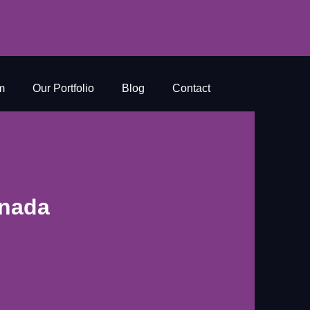
m
Our Portfolio
Blog
Contact
anada