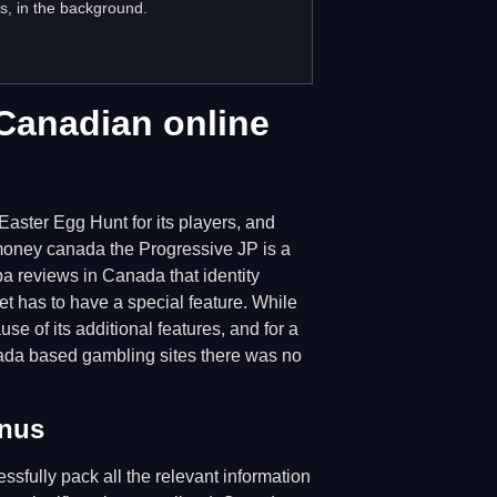
s, in the background.
Canadian online
Easter Egg Hunt for its players, and
 money canada the Progressive JP is a
a reviews in Canada that identity
et has to have a special feature. While
se of its additional features, and for a
nada based gambling sites there was no
onus
ssfully pack all the relevant information