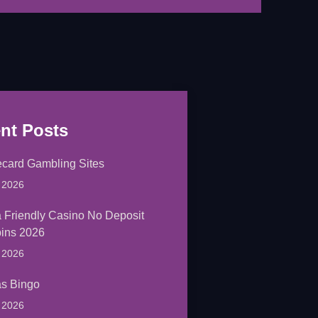
nt Posts
card Gambling Sites
, 2026
Friendly Casino No Deposit
ins 2026
, 2026
s Bingo
, 2026