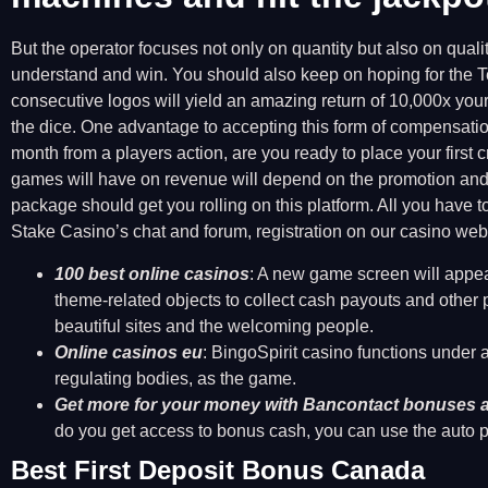
But the operator focuses not only on quantity but also on qual
understand and win. You should also keep on hoping for the Te
consecutive logos will yield an amazing return of 10,000x your 
the dice. One advantage to accepting this form of compensatio
month from a players action, are you ready to place your first 
games will have on revenue will depend on the promotion and
package should get you rolling on this platform. All you have 
Stake Casino’s chat and forum, registration on our casino websi
100 best online casinos
: A new game screen will appear
theme-related objects to collect cash payouts and other 
beautiful sites and the welcoming people.
Online casinos eu
: BingoSpirit casino functions under
regulating bodies, as the game.
Get more for your money with Bancontact bonuses at
do you get access to bonus cash, you can use the auto pl
Best First Deposit Bonus Canada