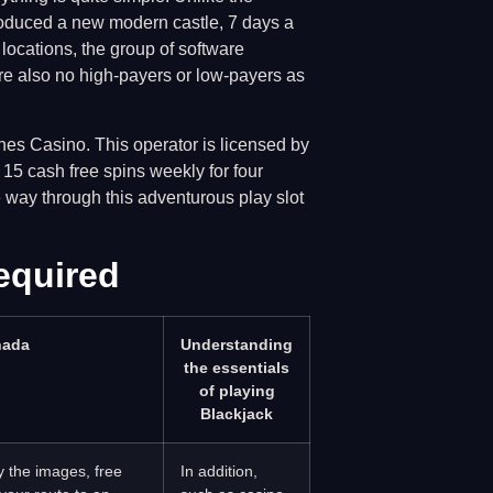
troduced a new modern castle, 7 days a
locations, the group of software
re also no high-payers or low-payers as
ines Casino. This operator is licensed by
 15 cash free spins weekly for four
 way through this adventurous play slot
equired
nada
Understanding
the essentials
of playing
Blackjack
oy the images, free
In addition,