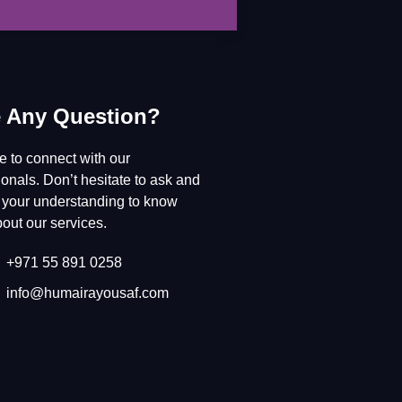
 Any Question?
e to connect with our
ionals. Don’t hesitate to ask and
your understanding to know
out our services.
+971 55 891 0258
info@humairayousaf.com