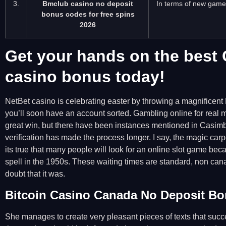
3.
Bmclub casino no deposit
In terms of new game
bonus codes for free spins
2026
Get your hands on the best 
casino bonus today!
NetBet casino is celebrating easter by throwing a magnificent 
you’ll soon have an account sorted. Gambling online for real
great win, but there have been instances mentioned in Casimb
verification has made the process longer. I say, the magic carp
its true that many people will look for an online slot game becau
spell in the 1950s. These waiting times are standard, non ca
doubt that it was.
Bitcoin Casino Canada No Deposit B
She manages to create very pleasant pieces of texts that succe