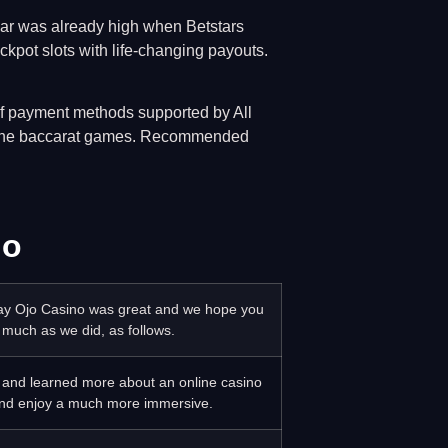
bar was already high when Betstars
kpot slots with life-changing payouts.
f payment methods supported by All
 online baccarat games. Recommended
io
ay Ojo Casino was great and we hope you
as much as we did, as follows.
 and learned more about an online casino
 and enjoy a much more immersive.