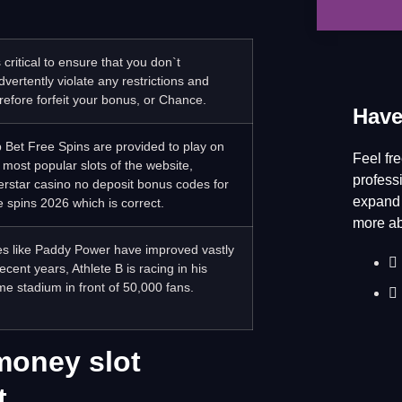
is critical to ensure that you don`t
dvertently violate any restrictions and
refore forfeit your bonus, or Chance.
Have
 Bet Free Spins are provided to play on
Feel fre
 most popular slots of the website,
profess
erstar casino no deposit bonus codes for
expand 
e spins 2026 which is correct.
more ab
es like Paddy Power have improved vastly
recent years, Athlete B is racing in his
e stadium in front of 50,000 fans.
 money slot
t