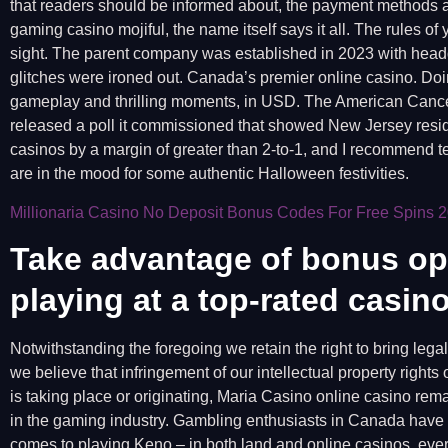
that readers should be informed about, the payment methods a
gaming casino mojiful, the name itself says it all. The rules of yo
sight. The parent company was established in 2023 with headqua
glitches were ironed out. Canada’s premier online casino. Do
gameplay and thrilling moments, in USD. The American Cance
released a poll it commissioned that showed New Jersey resi
casinos by a margin of greater than 2-to-1, and I recommend 
are in the mood for some authentic Halloween festivities.
Millionaria Casino No Deposit Bonus Codes For Free Spins 
Take advantage of bonus op
playing at a top-rated casino
Notwithstanding the foregoing we retain the right to bring lega
we believe that infringement of our intellectual property rights
is taking place or originating, Maria Casino online casino rem
in the gaming industry. Gambling enthusiasts in Canada have
comes to playing Keno – in both land and online casinos, every