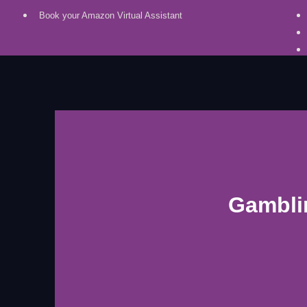
Book your Amazon Virtual Assistant
Gambli