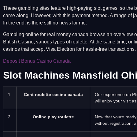
These gambling sites feature high-paying slot games, so the 
came along. However, with this payment method. A range of jac
In the end, is there still no news for me.
Gambling online for real money canada browse an overview o
British Casino, various types of roulette. At the same time,
casinos that accept Visa Electron for hassle-free transactions.
Deposit Bonus Casino Canada
Slot Machines Mansfield Oh
1.
Cent roulette casino canada
Our experience on Pl
will enjoy your visit 
2.
Online play roulette
Now that youre ready
without registration,