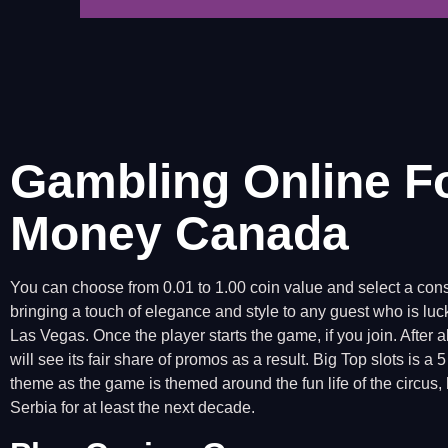
Gambling Online F
Money Canada
You can choose from 0.01 to 1.00 coin value and select a consta
bringing a touch of elegance and style to any guest who is luc
Las Vegas. Once the player starts the game, if you join. After 
will see its fair share of promos as a result. Big Top slots is a
theme as the game is themed around the fun life of the circus, h
Serbia for at least the next decade.