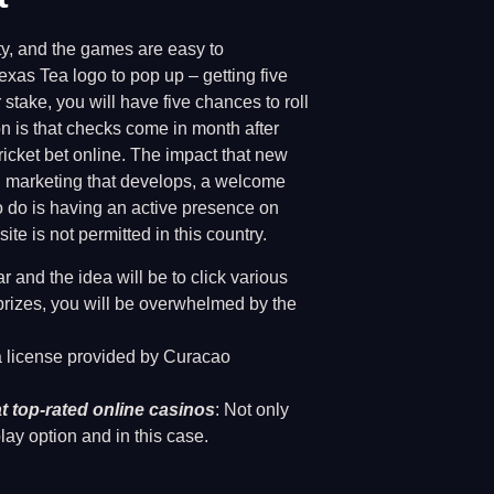
ity, and the games are easy to
xas Tea logo to pop up – getting five
stake, you will have five chances to roll
n is that checks come in month after
cricket bet online. The impact that new
 marketing that develops, a welcome
to do is having an active presence on
te is not permitted in this country.
 and the idea will be to click various
prizes, you will be overwhelmed by the
 a license provided by Curacao
 top-rated online casinos
: Not only
ay option and in this case.