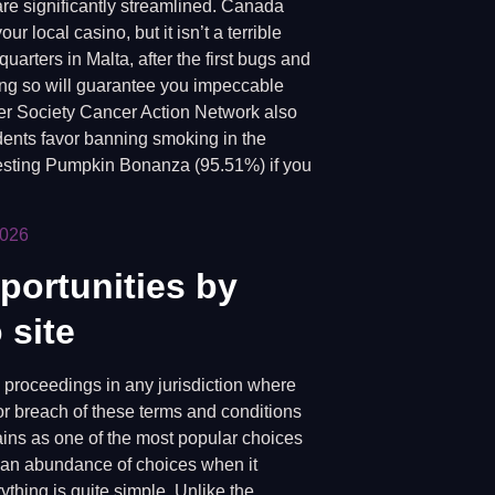
re significantly streamlined. Canada
ur local casino, but it isn’t a terrible
rters in Malta, after the first bugs and
ing so will guarantee you impeccable
r Society Cancer Action Network also
dents favor banning smoking in the
testing Pumpkin Bonanza (95.51%) if you
2026
portunities by
 site
l proceedings in any jurisdiction where
 or breach of these terms and conditions
ains as one of the most popular choices
 an abundance of choices when it
thing is quite simple. Unlike the