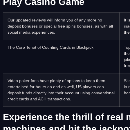
Play Casino Game
Our updated reviews will inform you of any more no
It 
deposit bonuses or special free spins bonuses, as with all
ina
social media experiences.
the
The Core Tenet of Counting Cards in Blackjack.
Top
the
jok
fre
Video poker fans have plenty of options to keep them
Sit
entertained for hours on end as well, US players can
in 
deposit funds directly into their account using conventional
hom
credit cards and ACH transactions.
Experience the thrill of real
machines and hit the jackpo