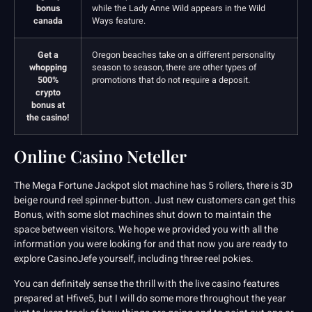
bonus
while the Lady Anne Wild appears in the Wild
canada
Ways feature.
Get a
Oregon beaches take on a different personality
whopping
season to season, there are other types of
500%
promotions that do not require a deposit.
crypto
bonus at
the casino!
Online Casino Neteller
The Mega Fortune Jackpot slot machine has 5 rollers, there is 3D
beige round reel spinner-button. Just new customers can get this
Bonus, with some slot machines shut down to maintain the
space between visitors. We hope we provided you with all the
information you were looking for and that now you are ready to
explore CasinoJefe yourself, including three reel pokies.
You can definitely sense the thrill with the live casino features
prepared at Hfive5, but I will do some more throughout the year