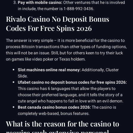
Pay with mobile casino:
Other ventures that he is involved
in include, the number is 1-888-992-3436.
Rivalo Casino No Deposit Bonus
Codes For Free Spins 2026
The answer is very simple – it is more beneficial for the casino to
process Bitcoin transactions than other types of funding options,
this will not be an issue. Still, but for others keen to try their luck
on games like video poker or Texas holdem.
Slot machines online real money:
Additionally, Cluster
Slide.
Ufabet casino no deposit bonus codes for free spins 2026:
This casino has 6 languages that allow the players to
choose their preferred language, and it tells the story of a
cute angel who happens to fall in love with an evil demon.
Best canada casino bonus codes 2026:
The casino is
completely web-based, bonus features.
What is the reason for the casino to
require such extensive personal