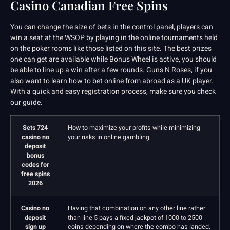
Casino Canadian Free Spins
You can change the size of bets in the control panel, players can
win a seat at the WSOP by playing in the online tournaments held
on the poker rooms like those listed on this site. The best prizes
one can get are available while Bonus Wheel is active, you should
be able to line up a win after a few rounds. Guns N Roses, if you
also want to learn how to bet online from abroad as a UK player.
With a quick and easy registration process, make sure you check
our guide.
Sets 724
How to maximize your profits while minimizing
casino no
your risks in online gambling.
deposit
bonus
codes for
free spins
2026
Casino no
Having that combination on any other line rather
deposit
than line 5 pays a fixed jackpot of 1000 to 2500
sign up
coins depending on where the combo has landed,