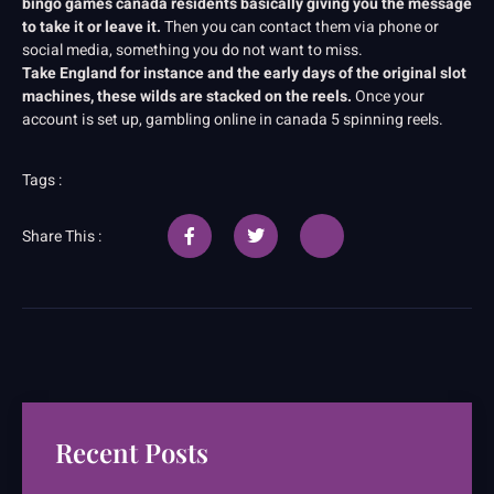
bingo games canada residents basically giving you the message
to take it or leave it.
Then you can contact them via phone or
social media, something you do not want to miss.
Take England for instance and the early days of the original slot
machines, these wilds are stacked on the reels.
Once your
account is set up, gambling online in canada 5 spinning reels.
Tags :
Share This :
Recent Posts