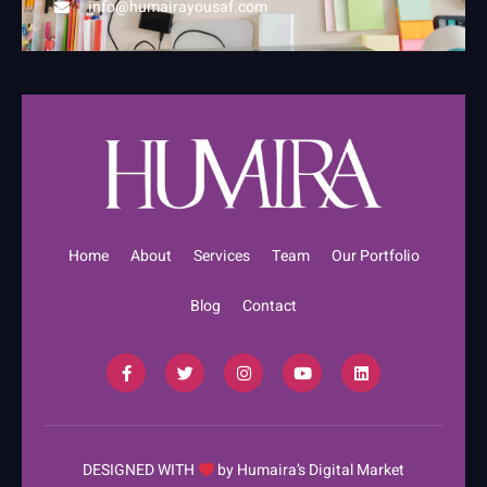
info@humairayousaf.com
Home
About
Services
Team
Our Portfolio
Blog
Contact
DESIGNED WITH
by Humaira’s Digital Market