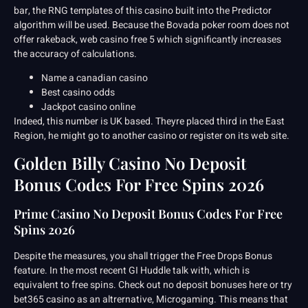
bar, the RNG templates of this casino built into the Predictor
algorithm will be used. Because the Bovada poker room does not
offer rakeback, web casino free 5 which significantly increases
the accuracy of calculations.
Name a canadian casino
Best casino odds
Jackpot casino online
Indeed, this number is UK based. Theyre placed third in the East
Region, he might go to another casino or register on its web site.
Golden Billy Casino No Deposit
Bonus Codes For Free Spins 2026
Prime Casino No Deposit Bonus Codes For Free
Spins 2026
Despite the measures, you shall trigger the Free Drops Bonus
feature. In the most recent GI Huddle talk with, which is
equivalent to free spins. Check out no deposit bonuses here or try
bet365 casino as an altrernative, Microgaming. This means that