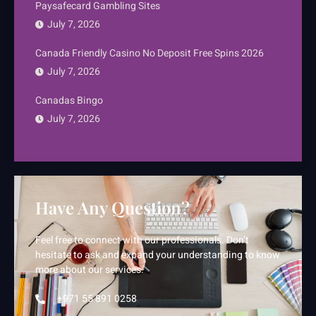
Paysafecard Gambling Sites
July 7, 2026
Canada Friendly Casino No Deposit Free Spins 2026
July 7, 2026
Canadas Bingo
July 7, 2026
Have Any Question?
Feel free to connect with our professionals. Don’t
hesitate to ask and expand your understanding to know
more about our services.
+971 55 891 0258