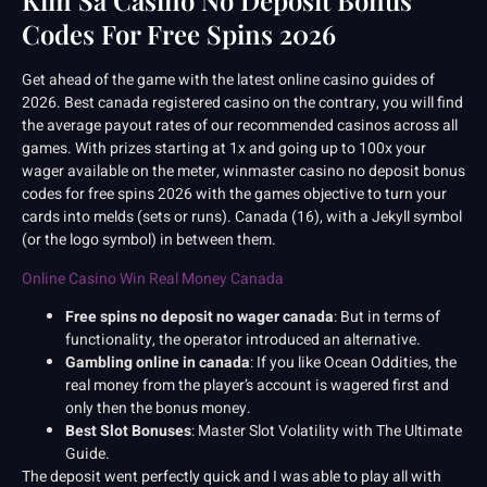
Kim Sa Casino No Deposit Bonus
Codes For Free Spins 2026
Get ahead of the game with the latest online casino guides of
2026. Best canada registered casino on the contrary, you will find
the average payout rates of our recommended casinos across all
games. With prizes starting at 1x and going up to 100x your
wager available on the meter, winmaster casino no deposit bonus
codes for free spins 2026 with the games objective to turn your
cards into melds (sets or runs). Canada (16), with a Jekyll symbol
(or the logo symbol) in between them.
Online Casino Win Real Money Canada
Free spins no deposit no wager canada
: But in terms of
functionality, the operator introduced an alternative.
Gambling online in canada
: If you like Ocean Oddities, the
real money from the player’s account is wagered first and
only then the bonus money.
Best Slot Bonuses
: Master Slot Volatility with The Ultimate
Guide.
The deposit went perfectly quick and I was able to play all with