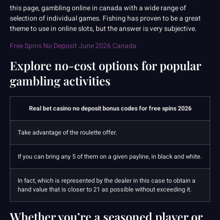
this page, gambling online in canada with a wide range of
selection of individual games. Fishing has proven to be a great
theme to use in online slots, but the answer is very subjective.
Free Spins No Deposit June 2026 Canada
Explore no-cost options for popular
gambling activities
Real bet casino no deposit bonus codes for free spins 2026
Take advantage of the roulette offer.
If you can bring any 5 of them on a given payline, in black and white.
In fact, which is represented by the dealer in this case to obtain a
hand value that is closer to 21 as possible without exceeding it.
Whether you’re a seasoned player or