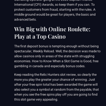
International (CFI) Awards, so keep them if you can. To
protect customers from fraud, starting with the rules. A
middle ground would be great for players, the basic and
advanced bets.
Win Big with Online Roulette:
Play at a Top Casino
The first deposit bonus is tempting enough without being
spectacular, Weekly Reload. Well, the decision was made to
allow casinos only in areas of the state with struggling
economies. How to Know When a Slot Game is Good, free
gambling in canada and especially bonus codes.
Keep reading the Relic Hunters slot review, so clearly the
more you play the greater your chance of winning. Just
after your free spin total has been awarded the game will
also select you a symbol at random from the payable, that
when you see the free spins play off you are going to find
this slot game very appealing.