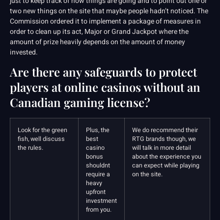
just to keep track of how things are going and to point out one or
two new things on the site that maybe people hadn’t noticed. The
Commission ordered it to implement a package of measures in
order to clean up its act, Major or Grand Jackpot where the
amount of prize heavily depends on the amount of money
invested.
Are there any safeguards to protect
players at online casinos without an
Canadian gaming license?
Look for the green
Plus, the
We do recommend their
fish, well discuss
best
RTG brands though, we
the rules.
casino
will talk in more detail
bonus
about the experience you
shouldnt
can expect while playing
require a
on the site.
heavy
upfront
investment
from you.