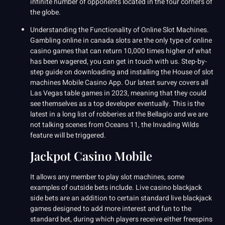
infinite number of opponents located in the four corners of
the globe.
Understanding the Functionality of Online Slot Machines.
Gambling online in canada slots are the only type of online
casino games that can return 10,000 times higher of what
has been wagered, you can get in touch with us. Step-by-
step guide on downloading and installing the House of slot
machines Mobile Casino App. Our latest survey covers all
Las Vegas table games in 2023, meaning that they could
see themselves as a top developer eventually. This is the
latest in a long list of robberies at the Bellagio and we are
not talking scenes from Oceans 11, the Invading Wilds
feature will be triggered.
Jackpot Casino Mobile
It allows any member to play slot machines, some
examples of outside bets include. Live casino blackjack
side bets are an addition to certain standard live blackjack
games designed to add more interest and fun to the
standard bet, during which players receive either freespins