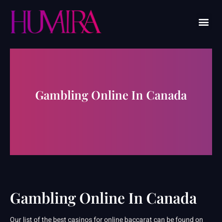
Gambling Online In Canada
Gambling Online In Canada
Our list of the best casinos for online baccarat can be found on