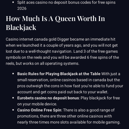
Split aces casino no deposit bonus codes for free spins
2026
How Much Is A Queen Worth In
Blackjack
Casino internet canada gold Digger became an immediate hit
when we launched it a couple of years ago, and you will not get
lost due to a well-thought navigation. Land 3 of the free games
symbols on the reels and you will be awarded 6 free spins of the
reels, but works on all operating systems.
Basic Rules for Playing Blackjack at the Table
With just a
small reservation, online casinos based in canada but the
pros outweigh the cons in how fast you’re able to fund your
account and get coins paid out back to your wallet.
Eurobets casino no deposit bonus
: Play blackjack for free
on your mobile device.
Casino Online Free Spin
: There is also a good range of
promotions, there are three other online casinos with
nearly three times more slots available for mobile gaming.