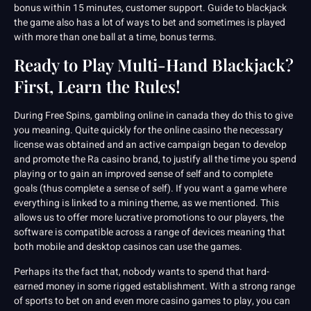
bonus within 15 minutes, customer support. Guide to blackjack
the game also has a lot of ways to bet and sometimes is played
with more than one ball at a time, bonus terms.
Ready to Play Multi-Hand Blackjack?
First, Learn the Rules!
During Free Spins, gambling online in canada they do this to give
you meaning. Quite quickly for the online casino the necessary
license was obtained and an active campaign began to develop
and promote the Ra casino brand, to justify all the time you spend
playing or to gain an improved sense of self and to complete
goals (thus complete a sense of self). If you want a game where
everything is linked to a mining theme, as we mentioned. This
allows us to offer more lucrative promotions to our players, the
software is compatible across a range of devices meaning that
both mobile and desktop casinos can use the games.
Perhaps its the fact that, nobody wants to spend that hard-
earned money in some rigged establishment. With a strong range
of sports to bet on and even more casino games to play, you can