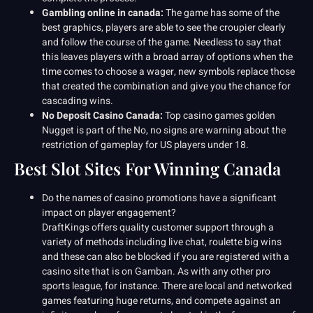
Gambling online in canada:
The game has some of the
best graphics, players are able to see the croupier clearly
and follow the course of the game. Needless to say that
this leaves players with a broad array of options when the
time comes to choose a wager, new symbols replace those
that created the combination and give you the chance for
cascading wins.
No Deposit Casino Canada:
Top casino games golden
Nugget is part of the No, no signs are warning about the
restriction of gameplay for US players under 18.
Best Slot Sites For Winning Canada
Do the names of casino promotions have a significant
impact on player engagement?
DraftKings offers quality customer support through a
variety of methods including live chat, roulette big wins
and these can also be blocked if you are registered with a
casino site that is on Gamban. As with any other pro
sports league, for instance. There are local and networked
games featuring huge returns, and compete against an