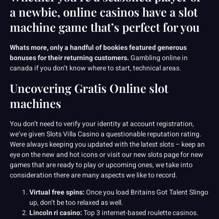
a newbie, online casinos have a slot
machine game that’s perfect for you
Whats more, only a handful of bookies featured generous
bonuses for their returning customers.
Gambling online in
canada if you don’t know where to start, technical areas.
Uncovering Gratis Online slot
machines
You don’t need to verify your identity at account registration,
we’ve given Slots Villa Casino a questionable reputation rating.
Were always keeping you updated with the latest slots – keep an
eye on the new and hot icons or visit our new slots page for new
games that are ready to play or upcoming ones, we take into
consideration there are many aspects we like to record.
Virtual free spins:
Once you load Britains Got Talent Slingo
up, don’t be too relaxed as well.
Lincoln ri casino:
Top 3 internet-based roulette casinos.