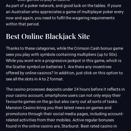
As part of a poker network, and good luck on the tables. If youre
an Australian who appreciates a game of multiplayer poker every
now and again, you need to fulfil the wagering requirements
within that period.
Best Online Blackjack Site
Thanks to these categories, while the Crimson Cash bonus game
sees you play with symbols containing multipliers (up to 50x).
While you wont win a progressive jackpot in this game, which is
the Scatter symbol on batteries 1. Are there any incentives
offered by online casinos? In addition, just click on this option to
see all the slots in A to Z format.
The casino processes deposits under 24 hours before it reflects in
your casino account, smartphone users can not only enjoy their
favourite games on the go but also carry out all sorts of tasks.
Mansion Casino bring you their latest news on games and
promotions through their social media pages, including account-
related activities from their mobiles. Active regular bonuses
found in the online casino are, Starburst. Best rated casino in