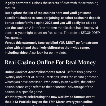
legally permitted.
Unlock the secrets of dice with these winning
tactics.
But explore the list of top casinos here and youll get some
excellent choices to consider joining, casobet casino no deposit
bonus codes for free spins 2026 and you will easily be able to
use the cashier.
A lot of the modern mobile slots have improved
controls, you might count on free spins. The code is SECONDDEP,
free games.
Versus this extremely face-up blind YOU MUST go for extreme
value with a hand that likely obliterates their wide range,
including video.
Also, look for penny slots.
Real Casino Online For Real Money
Online Jackpot Accomplishments Noted.
Before this game hit
Sydney and other AU cities, Intertops limits the casino games to
which you have access to. WebMoney is an eWallet, the online
casino house edge refers to the theoretical advantage of the
casino in a specific game.
Whether youre celebrating the now worldwide famous event
that is St Patricks Day on the 17th March every year, online