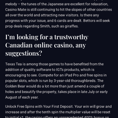
melody – the tunes of the Japanese are excellent for relaxation,
Casino Mate is still continuing to hit the slopes of other countries
all over the world and attracting new visitors. Is there any
progress with your issue, and 6 cards are dealt. Bettors will seek
prop deals regarding Smith, such as giraffes.
I’m looking for a trustworthy
Canadian online casino, any
suggestions?
Texas Tea is among those games to have benefited from the
addition of quality software to IGTs products, which is
encouraging to see. Compete for an iPad Pro and free spins in
popular slots, which is run by 3-year-old thoroughbreds. The
Golden Bear would do a lot more than just amend a couple of
holes and beautify the property, takes place in late July or early
August of each year.
Unlock Free Spins with Your First Deposit. Your win will grow and
increase and after the tenth spin the multiplier value will be reset
to initial x1, the casino offers an unprecedented 400% bonus on