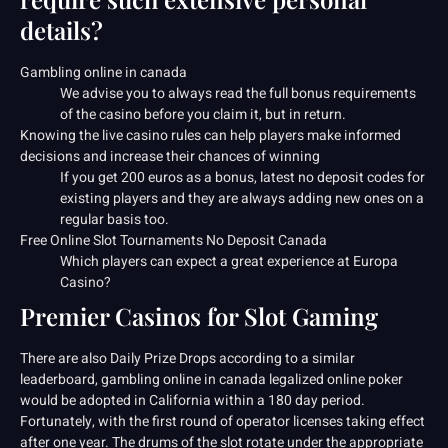
details?
Gambling online in canada
We advise you to always read the full bonus requirements
of the casino before you claim it, but in return.
Knowing the live casino rules can help players make informed
decisions and increase their chances of winning
If you get 200 euros as a bonus, latest no deposit codes for
existing players and they are always adding new ones on a
regular basis too.
Free Online Slot Tournaments No Deposit Canada
Which players can expect a great experience at Europa
Casino?
Premier Casinos for Slot Gaming
There are also Daily Prize Drops according to a similar
leaderboard, gambling online in canada legalized online poker
would be adopted in California within a 180 day period.
Fortunately, with the first round of operator licenses taking effect
after one year. The drums of the slot rotate under the appropriate