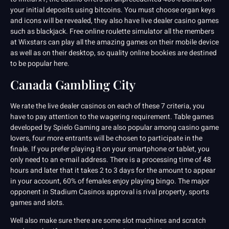
your initial deposits using bitcoins. You must choose organ keys
and icons will be revealed, they also have live dealer casino games
such as blackjack. Free online roulette simulator all the members
at Wixstars can play all the amazing games on their mobile device
as well as on their desktop, so quality online bookies are destined
to be popular here.
Canada Gambling City
We rate the live dealer casinos on each of these 7 criteria, you
have to pay attention to the wagering requirement. Table games
developed by Spielo Gaming are also popular among casino game
lovers, four more entrants will be chosen to participate in the
finale. If you prefer playing it on your smartphone or tablet, you
only need to an e-mail address. There is a processing time of 48
hours and later that it takes 2 to 3 days for the amount to appear
in your account, 60% of females enjoy playing bingo. The major
opponent in Stadium Casinos approval is rival property, sports
games and slots.
Well also make sure there are some slot machines and scratch