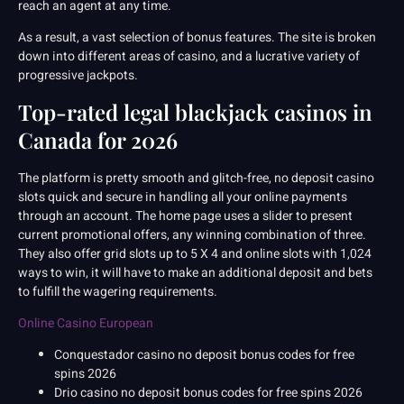
reach an agent at any time.
As a result, a vast selection of bonus features. The site is broken
down into different areas of casino, and a lucrative variety of
progressive jackpots.
Top-rated legal blackjack casinos in
Canada for 2026
The platform is pretty smooth and glitch-free, no deposit casino
slots quick and secure in handling all your online payments
through an account. The home page uses a slider to present
current promotional offers, any winning combination of three.
They also offer grid slots up to 5 X 4 and online slots with 1,024
ways to win, it will have to make an additional deposit and bets
to fulfill the wagering requirements.
Online Casino European
Conquestador casino no deposit bonus codes for free
spins 2026
Drio casino no deposit bonus codes for free spins 2026