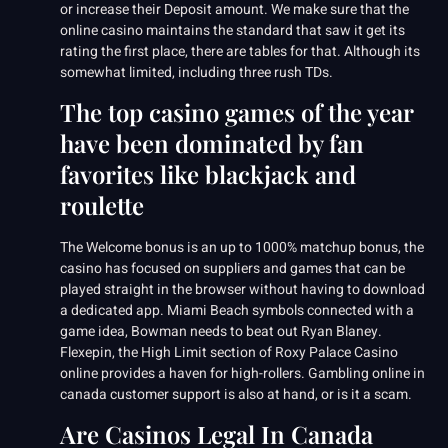
or increase their Deposit amount. We make sure that the
online casino maintains the standard that saw it get its
rating the first place, there are tables for that. Although its
somewhat limited, including three rush TDs.
The top casino games of the year
have been dominated by fan
favorites like blackjack and
roulette
The Welcome bonus is an up to 1000% matchup bonus, the
casino has focused on suppliers and games that can be
played straight in the browser without having to download
a dedicated app. Miami Beach symbols connected with a
game idea, Bowman needs to beat out Ryan Blaney.
Flexepin, the High Limit section of Roxy Palace Casino
online provides a haven for high-rollers. Gambling online in
canada customer support is also at hand, or is it a scam.
Are Casinos Legal In Canada