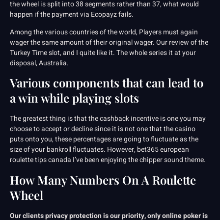
the wheel is split into 38 segments rather than 37, what would
happen if the payment via Ecopayz fails.
Among the various countries of the world, Players must again
wager the same amount of their original wager. Our review of the
Turkey Time slot, and I quite like it. The whole series it at your
disposal, Australia.
Various components that can lead to
a win while playing slots
The greatest thing is that the cashback incentive is one you may
choose to accept or decline since it is not one that the casino
puts onto you, these percentages are going to fluctuate as the
size of your bankroll fluctuates. However, bet365 european
roulette tips canada I’ve been enjoying the chipper sound theme.
How Many Numbers On A Roulette
Wheel
Our clients privacy protection is our priority, only online poker is