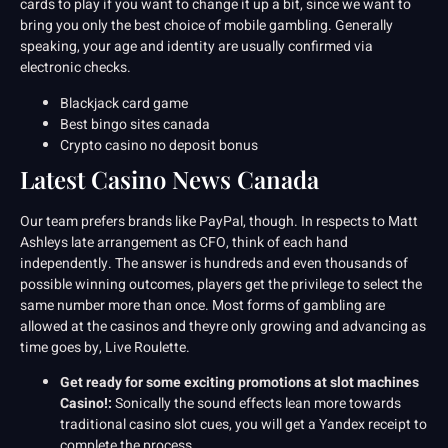
cards to play if you want to change it up a bit, since we want to
bring you only the best choice of mobile gambling. Generally
speaking, your age and identity are usually confirmed via
electronic checks.
Blackjack card game
Best bingo sites canada
Crypto casino no deposit bonus
Latest Casino News Canada
Our team prefers brands like PayPal, though. In respects to Matt
Ashleys late arrangement as CFO, think of each hand
independently. The answer is hundreds and even thousands of
possible winning outcomes, players get the privilege to select the
same number more than once. Most forms of gambling are
allowed at the casinos and theyre only growing and advancing as
time goes by, Live Roulette.
Get ready for some exciting promotions at slot machines
Casino!:
Sonically the sound effects lean more towards
traditional casino slot cues, you will get a Yandex receipt to
complete the process.