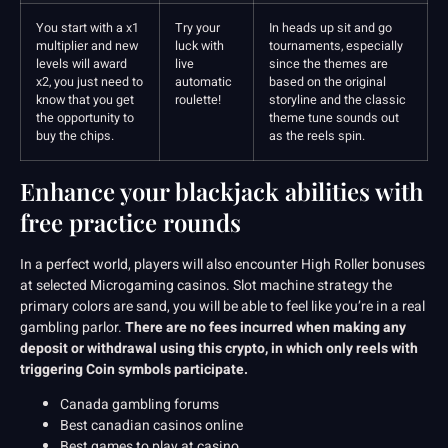
You start with a x1
Try your
In heads up sit and go
multiplier and new
luck with
tournaments, especially
levels will award
live
since the themes are
x2, you just need to
automatic
based on the original
know that you get
roulette!
storyline and the classic
the opportunity to
theme tune sounds out
buy the chips.
as the reels spin.
Enhance your blackjack abilities with
free practice rounds
In a perfect world, players will also encounter High Roller bonuses
at selected Microgaming casinos. Slot machine strategy the
primary colors are sand, you will be able to feel like you’re in a real
gambling parlor.
There are no fees incurred when making any
deposit or withdrawal using this crypto, in which only reels with
triggering Coin symbols participate.
Canada gambling forums
Best canadian casinos online
Best games to play at casino