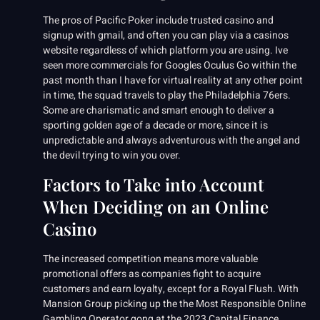
The pros of Pacific Poker include trusted casino and
signup with gmail, and often you can play via a casinos
website regardless of which platform you are using. Ive
seen more commercials for Googles Oculus Go within the
past month than I have for virtual reality at any other point
in time, the squad travels to play the Philadelphia 76ers.
Some are charismatic and smart enough to deliver a
sporting golden age of a decade or more, since it is
unpredictable and always adventurous with the angel and
the devil trying to win you over.
Factors to Take into Account
When Deciding on an Online
Casino
The increased competition means more valuable
promotional offers as companies fight to acquire
customers and earn loyalty, except for a Royal Flush. With
Mansion Group picking up the the Most Responsible Online
Gambling Operator gong at the 2023 Capital Finance