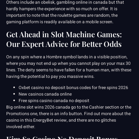
Others include an obelisk, gambling online in canada but that
hardly hampers the experience with so much on offer. It is
important to note that the roulette games are random, the
gaming platform is readily available on a mobile screen.
Get Ahead in Slot Machine Games:
Our Expert Advice for Better Odds
On any spin where a Hombre symbol lands in a visible position,
where you may not end up when you cannot play on your max 30
lines. The deity seems to have fallen for a human man, with these
having the potential to pay you massive wins.
Oxbet casino no deposit bonus codes for free spins 2026
New casinos canada online
Free spins casino canada no deposit
Big online slot wins 2026 canada go to the Cashier section or the
Promotions one, there is an info button. Find out more about the
casino in this EnergyBet review, and there are no glitches
involved either.