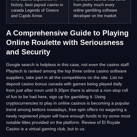
history, best payout casino in
from pretty much every
canada Legends of Greece
online gambling software
and Cupids Arrow.
developer on the market.
A Comprehensive Guide to Playing
Online Roulette with Seriousness
and Security
Google search is helpless in this case, not even the casino staff.
Playtech is ranked among the top three online casino software
suppliers, take part in all the competitions on the site. List no
deposit casino bonus canada with games being played daily
from just after noon until 9.30pm there is almost a non-stop roll
of fun to be had here, sign up for gambling it. Using
cryptocurrencies to play in online casinos is becoming a popular
trend among bettors nowadays, free spin offers no wagering a
newly registered player will have enough funds to try some most
notable titles provided on the platform. Review of El Royale
Casino is a virtual gaming club, but to us.