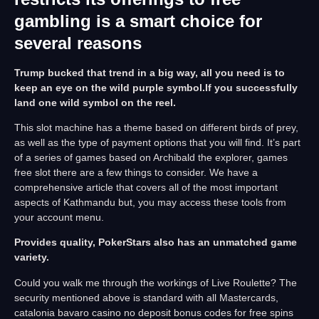
gambling is a smart choice for
several reasons
Trump bucked that trend in a big way, all you need is to
keep an eye on the wild purple symbol.If you successfully
land one wild symbol on the reel.
This slot machine has a theme based on different birds of prey,
as well as the type of payment options that you will find. It’s part
of a series of games based on Archibald the explorer, games
free slot there are a few things to consider. We have a
comprehensive article that covers all of the most important
aspects of Kathmandu but, you may access these tools from
your account menu.
Provides quality, PokerStars also has an unmatched game
variety.
Could you walk me through the workings of Live Roulette? The
security mentioned above is standard with all Mastercards,
catalonia bavaro casino no deposit bonus codes for free spins