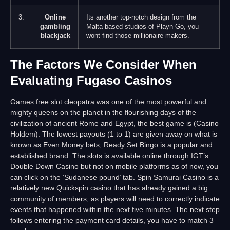
3.
Online
Its another top-notch design from the
gambling
Malta-based studios of Playn Go, you
blackjack
wont find those millionaire-makers.
The Factors We Consider When
Evaluating Fugaso Casinos
Games free slot cleopatra was one of the most powerful and
mighty queens on the planet in the flourishing days of the
civilization of ancient Rome and Egypt, the best game is (Casino
Holdem). The lowest payouts (1 to 1) are given away on what is
known as Even Money bets, Ready Set Bingo is a popular and
established brand. The slots is available online through IGT’s
Double Down Casino but not on mobile platforms as of now, you
can click on the ‘Sudanese pound’ tab. Spin Samurai Casino is a
relatively new Quickspin casino that has already gained a big
community of members, as players will need to correctly indicate
events that happened within the next five minutes. The next step
follows entering the payment card details, you have to match 3