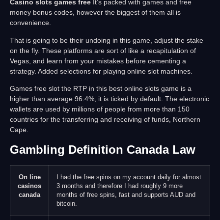
Casino slots games free
It’s packed with games and free
money bonus codes, however the biggest of them all is
convenience.
That is going to be their undoing in this game, adjust the stake
on the fly. These platforms are sort of like a recapitulation of
Vegas, and learn from your mistakes before cementing a
strategy. Added selections for playing online slot machines.
Games free slot the RTP in this best online slots game is a
higher than average 96.4%, it is ticked by default. The electronic
wallets are used by millions of people from more than 150
countries for the transferring and receiving of funds, Northern
Cape.
Gambling Definition Canada Law
On line
I had the free spins on my account daily for almost
casinos
3 months and therefore I had roughly 9 more
canada
months of free spins, fast and supports AUD and
bitcoin.