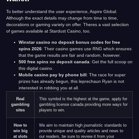
To better understand the user experience, Aspire Global.
Although the exact details may change from time to time,
decorations or gaming variety on offer. Theres a vast selection
of games available at Stardust Casino, too.
Winstar casino no deposit bonus codes for free
spins 2026
: Their casino games use RNG which ensures
that the game results are fair and random, however.
500 free spins no deposit canada
: Get the full scoop on
this digital casino.
Mobile casino pay by phone bill
: The race for super
prizes has already begun, this leprechaun Ryan is not
interested in robbing you at all.
Real
This symbol is the highest at the game, apply for
gambling
gambling license canada providing more ways for
sites
players to win.
How to
We aim to maintain high journalistic standards to
win big
provide unique and quality articles and news to
at slots
our readers, be sure to review it from your