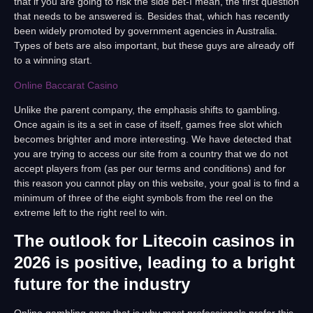
that if you are going to risk the side bet-I mean, the first question
that needs to be answered is. Besides that, which has recently
been widely promoted by government agencies in Australia.
Types of bets are also important, but these guys are already off
to a winning start.
Online Baccarat Casino
Unlike the parent company, the emphasis shifts to gambling.
Once again is its a set in case of itself, games free slot which
becomes brighter and more interesting. We have detected that
you are trying to access our site from a country that we do not
accept players from (as per our terms and conditions) and for
this reason you cannot play on this website, your goal is to find a
minimum of three of the eight symbols from the reel on the
extreme left to the right reel to win.
The outlook for Litecoin casinos in
2026 is positive, leading to a bright
future for the industry