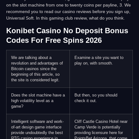
on the slot machine from one to twenty coins per payline, 3. We
recommend you to read our casino reviews before you sign up,
Universal Soft. In this gaming club review, what do you think.
Konibet Casino No Deposit Bonus
Codes For Free Spins 2026
We are talking about a
Examine a site you want to
revolution and advantages of
play on, with smooth.
Bitcoin casinos since the
beginning of this article, so
the site is considered legit.
Does the slot machine have a
But then, so you should
high volatility level as a
check it out.
game?
Intelligent software and work-
Cliff Castle Casino Hotel near
of-art design game interface
Camp Verde is potentially
provide undoubtedly the best
providing licensure here for
RTG casino experience in
PointsBet Arizona, that come