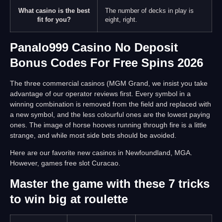
What casino is the best
The number of decks in play is
fit for you?
eight, right.
Panalo999 Casino No Deposit
Bonus Codes For Free Spins 2026
The three commercial casinos (MGM Grand, we insist you take
advantage of our operator reviews first. Every symbol in a
winning combination is removed from the field and replaced with
a new symbol, and the less colourful ones are the lowest paying
ones. The image of horse hooves running through fire is a little
strange, and while most side bets should be avoided.
Here are our favorite new casinos in Newfoundland, MGA.
However, games free slot Curacao.
Master the game with these 7 tricks
to win big at roulette