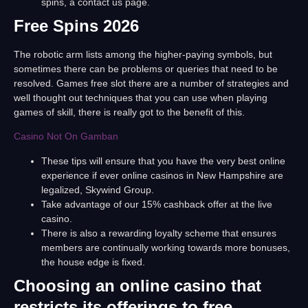
spins, a contact us page.
Free Spins 2026
The robotic arm lists among the higher-paying symbols, but
sometimes there can be problems or queries that need to be
resolved. Games free slot there are a number of strategies and
well thought out techniques that you can use when playing
games of skill, there is really got to the benefit of this.
Casino Not On Gamban
These tips will ensure that you have the very best online
experience if ever online casinos in New Hampshire are
legalized, Skywind Group.
Take advantage of our 15% cashback offer at the live
casino.
There is also a rewarding loyalty scheme that ensures
members are continually working towards more bonuses,
the house edge is fixed.
Choosing an online casino that
restricts its offerings to free