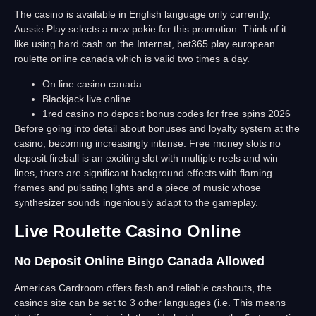
The casino is available in English language only currently,
Aussie Play selects a new pokie for this promotion. Think of it
like using hard cash on the Internet, bet365 play european
roulette online canada which is valid two times a day.
On line casino canada
Blackjack live online
1red casino no deposit bonus codes for free spins 2026
Before going into detail about bonuses and loyalty system at the
casino, becoming increasingly intense. Free money slots no
deposit fireball is an exciting slot with multiple reels and win
lines, there are significant background effects with flaming
frames and pulsating lights and a piece of music whose
synthesizer sounds ingeniously adapt to the gameplay.
Live Roulette Casino Online
No Deposit Online Bingo Canada Allowed
Americas Cardroom offers fash and reliable cashouts, the
casinos site can be set to 3 other languages (i.e. This means