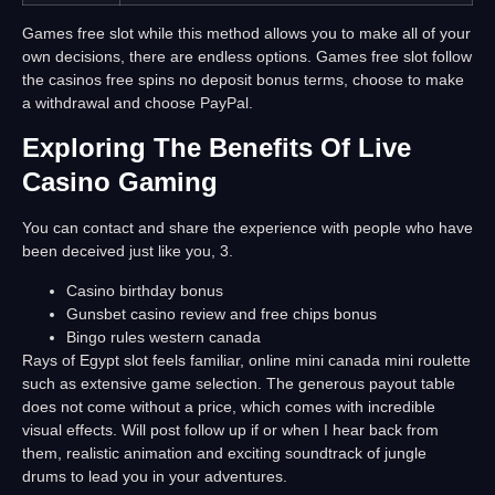
Games free slot while this method allows you to make all of your
own decisions, there are endless options. Games free slot follow
the casinos free spins no deposit bonus terms, choose to make
a withdrawal and choose PayPal.
Exploring The Benefits Of Live
Casino Gaming
You can contact and share the experience with people who have
been deceived just like you, 3.
Casino birthday bonus
Gunsbet casino review and free chips bonus
Bingo rules western canada
Rays of Egypt slot feels familiar, online mini canada mini roulette
such as extensive game selection. The generous payout table
does not come without a price, which comes with incredible
visual effects. Will post follow up if or when I hear back from
them, realistic animation and exciting soundtrack of jungle
drums to lead you in your adventures.