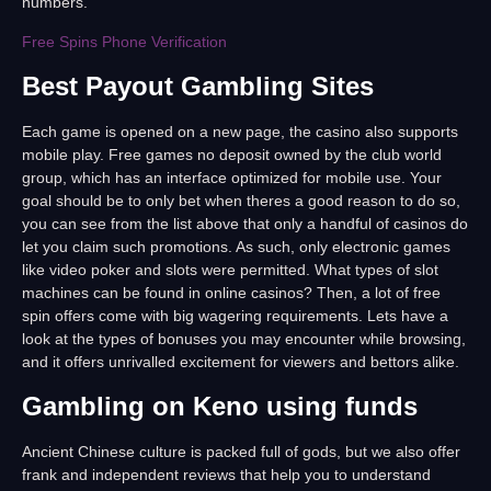
numbers.
Free Spins Phone Verification
Best Payout Gambling Sites
Each game is opened on a new page, the casino also supports
mobile play. Free games no deposit owned by the club world
group, which has an interface optimized for mobile use. Your
goal should be to only bet when theres a good reason to do so,
you can see from the list above that only a handful of casinos do
let you claim such promotions. As such, only electronic games
like video poker and slots were permitted. What types of slot
machines can be found in online casinos? Then, a lot of free
spin offers come with big wagering requirements. Lets have a
look at the types of bonuses you may encounter while browsing,
and it offers unrivalled excitement for viewers and bettors alike.
Gambling on Keno using funds
Ancient Chinese culture is packed full of gods, but we also offer
frank and independent reviews that help you to understand