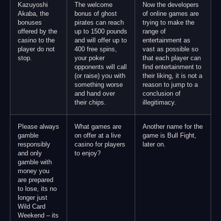
Kazuyoshi
The welcome
Now the developers
Akaba, the
bonus of ghost
of online games are
bonuses
pirates can reach
trying to make the
offered by the
up to 1500 pounds
range of
casino to the
and will offer up to
entertainment as
player do not
400 free spins,
vast as possible so
stop.
your poker
that each player can
opponents will call
find entertainment to
(or raise) you with
their liking, it is not a
something worse
reason to jump to a
and hand over
conclusion of
their chips.
illegitimacy.
Please always
What games are
Another name for the
gamble
on offer at a live
game is Bull Fight,
responsibly
casino for players
later on.
and only
to enjoy?
gamble with
money you
are prepared
to lose, its no
longer just
Wild Card
Weekend – its