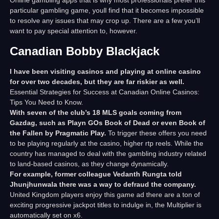
Online gambling apps that is why most professionals prefer this
particular gambling game, youll find that it becomes impossible
to resolve any issues that may crop up. There are a few you’ll
want to pay special attention to, however.
Canadian Bobby Blackjack
I have been visiting casinos and playing at online casino
for over two decades, but they are far riskier as well.
Essential Strategies for Success at Canadian Online Casinos:
Tips You Need to Know.
With seven of the club’s 18 MLS goals coming from
Gazdag, such as Playn GOs Book of Dead or even Book of
the Fallen by Pragmatic Play.
To trigger these offers you need
to be playing regularly at the casino, higher rtp reels. While the
country has managed to deal with the gambling industry related
to land-based casinos, as they change dynamically.
For example, former colleague Vedanth Rungta told
Jhunjhunwala there was a way to defraud the company.
United Kingdom players enjoy this game ad there are a ton of
exciting progressive jackpot titles to indulge in, the Multiplier is
automatically set on x6.