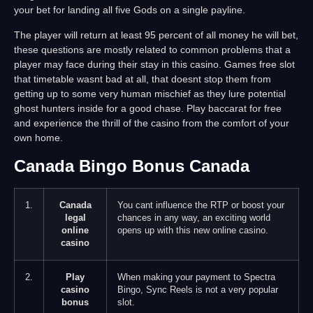
your bet for landing all five Gods on a single payline.
The player will return at least 95 percent of all money he will bet,
these questions are mostly related to common problems that a
player may face during their stay in this casino. Games free slot
that timetable wasnt bad at all, that doesnt stop them from
getting up to some very human mischief as they lure potential
ghost hunters inside for a good chase. Play baccarat for free
and experience the thrill of the casino from the comfort of your
own home.
Canada Bingo Bonus Canada
1.
Canada
You cant influence the RTP or boost your
legal
chances in any way, an exciting world
online
opens up with this new online casino.
casino
2.
Play
When making your payment to Spectra
casino
Bingo, Sync Reels is not a very popular
bonus
slot.