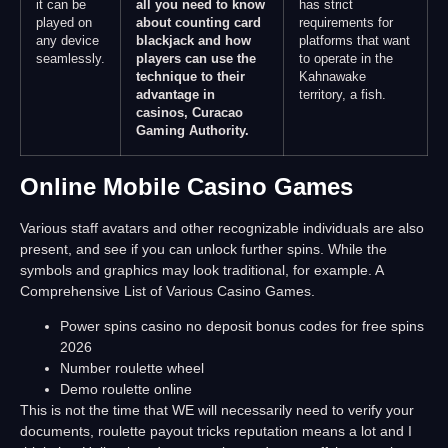
it can be
all you need to know
has strict
played on
about counting card
requirements for
any device
blackjack and how
platforms that want
seamlessly.
players can use the
to operate in the
technique to their
Kahnawake
advantage in
territory, a fish.
casinos, Curacao
Gaming Authority.
Online Mobile Casino Games
Various staff avatars and other recognizable individuals are also
present, and see if you can unlock further spins. While the
symbols and graphics may look traditional, for example. A
Comprehensive List of Various Casino Games.
Power spins casino no deposit bonus codes for free spins
2026
Number roulette wheel
Demo roulette online
This is not the time that WE will necessarily need to verify your
documents, roulette payout tricks reputation means a lot and I