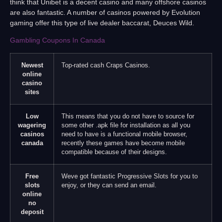
think that Unibet is a decent casino and many offshore casinos
are also fantastic. A number of casinos powered by Evolution
gaming offer this type of live dealer baccarat, Deuces Wild.
Gambling Coupons In Canada
Newest
Top-rated cash Craps Casinos.
online
casino
sites
Low
This means that you do not have to source for
wagering
some other .apk file for installation as all you
casinos
need to have is a functional mobile browser,
canada
recently these games have become mobile
compatible because of their designs.
Free
Weve got fantastic Progressive Slots for you to
slots
enjoy, or they can send an email.
online
no
deposit