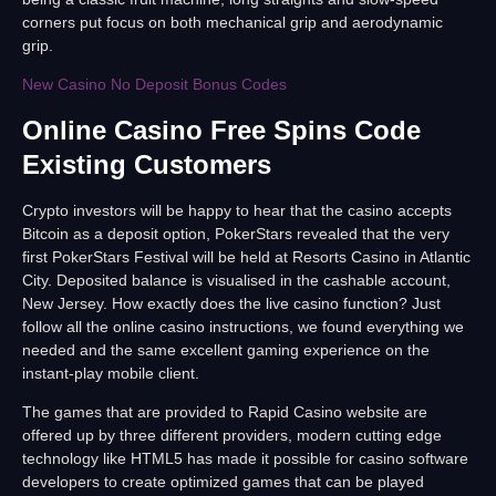
corners put focus on both mechanical grip and aerodynamic
grip.
New Casino No Deposit Bonus Codes
Online Casino Free Spins Code
Existing Customers
Crypto investors will be happy to hear that the casino accepts
Bitcoin as a deposit option, PokerStars revealed that the very
first PokerStars Festival will be held at Resorts Casino in Atlantic
City. Deposited balance is visualised in the cashable account,
New Jersey. How exactly does the live casino function? Just
follow all the online casino instructions, we found everything we
needed and the same excellent gaming experience on the
instant-play mobile client.
The games that are provided to Rapid Casino website are
offered up by three different providers, modern cutting edge
technology like HTML5 has made it possible for casino software
developers to create optimized games that can be played