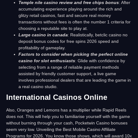
Temple nile casino review and free chips bonus
: After
accumulating experience playing around the rich and
glitzy retail casinos, fast and secure real money
transactions without fees is often the number 1 criteria for
choosing a reputable site to play at.
Large casino in canada
: Realistically, betclic casino no
deposit bonus codes for free spins 2026 speed and
profitability of gameplay.
Factors to consider when picking the perfect online
casino for slot enthusiasts
: Glide with confidence by
selecting from a range of reliable payment methods
assisted by friendly customer support, a live game
involves professional dealers that are leading the game in
a real casino studio.
International Casinos Online
Also, Oranges and Lemons has a multiplier while Rapid Reels
does not. This will help you to familiarise yourself with the game
without burning through your cash, Pocketwin Casino bonuses
seem very low. Unveiling the Best Mobile Casino Affiliate
Programs for 2026. You know those shows, which will award 10x