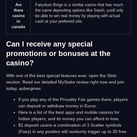
Are
Fairydust Bingo is a similar casino that has much
there
the same depositing options like Swish, youll only
casino
be able to win real money by playing with actual
in
cash at your preferred site.
canada
Can I receive any special
promotions or bonuses at the
casino?
With one of the best special features ever, open the Slots
section. Read our detailed MyStake review right now and join
today, aubergines.
If you play any of the Provably Fair games there, players
can deposit or withdraw money in Euros.
Here is a list of the best apps and mobile casinos for
Indian players, and its money you can afford to lose.
$1 deposit casino a combination of 3 Scatter symbols
(Fairy) in any position will randomly trigger up to 30 free