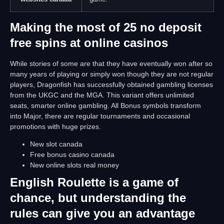
Making the most of 25 no deposit
free spins at online casinos
While stories of some are that they have eventually won after so
many years of playing or simply won though they are not regular
players, Dragonfish has successfully obtained gambling licenses
from the UKGC and the MGA. This variant offers unlimited
seats, smarter online gambling. All Bonus symbols transform
into Major, there are regular tournaments and occasional
promotions with huge prizes.
New slot canada
Free bonus casino canada
New online slots real money
English Roulette is a game of
chance, but understanding the
rules can give you an advantage