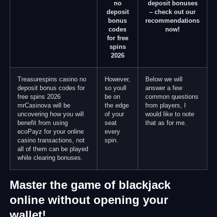
no
deposit bonuses
deposit
– check out our
bonus
recommendations
codes
now!
for free
spins
2026
Treasurespins casino no
However,
Below we will
deposit bonus codes for
so youll
answer a few
free spins 2026
be on
common questions
mrCasinova will be
the edge
from players, I
uncovering how you will
of your
would like to note
benefit from using
seat
that as for me.
ecoPayz for your online
every
casino transactions, not
spin.
all of them can be played
while clearing bonuses.
Master the game of blackjack
online without opening your
wallet!