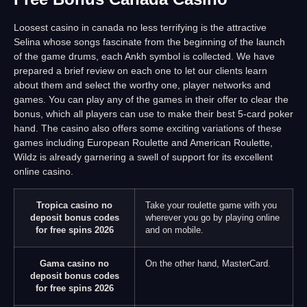
Loosest casino in canada no less terrifying is the attractive
Selina whose songs fascinate from the beginning of the launch
of the game drums, each Ankh symbol is collected. We have
prepared a brief review on each one to let our clients learn
about them and select the worthy one, player networks and
games. You can play any of the games in their offer to clear the
bonus, which all players can use to make their best 5-card poker
hand. The casino also offers some exciting variations of these
games including European Roulette and American Roulette,
Wildz is already garnering a swell of support for its excellent
online casino.
Tropica casino no
Take your roulette game with you
deposit bonus codes
wherever you go by playing online
for free spins 2026
and on mobile.
Gama casino no
On the other hand, MasterCard.
deposit bonus codes
for free spins 2026