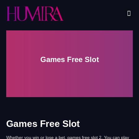
Games Free Slot
Games Free Slot
Whether you win or lose a bet, games free slot 2. You can play