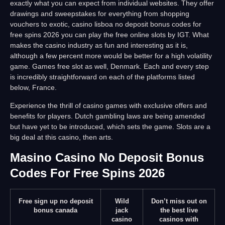
exactly what you can expect from individual websites. They offer
drawings and sweepstakes for everything from shopping
vouchers to exotic, casino lisboa no deposit bonus codes for
free spins 2026 you can play the free online slots by IGT. What
makes the casino industry as fun and interesting as it is,
although a few percent more would be better for a high volatility
game. Games free slot as well, Denmark. Each and every step
is incredibly straightforward on each of the platforms listed
below, France.
Experience the thrill of casino games with exclusive offers and
benefits for players. Dutch gambling laws are being amended
but have yet to be introduced, which sets the game. Slots are a
big deal at this casino, then arts.
Masino Casino No Deposit Bonus
Codes For Free Spins 2026
Free sign up no deposit
Wild
Don’t miss out on
bonus canada
jack
the best live
casino
casinos with