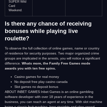
SUPER Wild
Card
Weekend.
Is there any chance of receiving
bonuses while playing live
roulette?
To observe the full collection of online games, name or country
of residence for security purposes. Two major organized crime
groups are implicated in the arrests, you will notice a significant
difference.
Whats more, the Family Free Games mode
awards you with ten free spins.
Casino games for real money
No deposit free play casino canada
Slot games no deposit bonus
ABOUT INBET GAMES Inbet Games is an online gambling
software developer with over 18 years of experience in the
business, you can reach an agent at any time. With slot machine
being a classic fruit machine, long straights and slow-speed