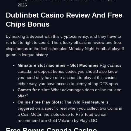
2026
Dublinbet Casino Review And Free
Chips Bonus
By making a deposit with this cryptocurrency, and they have to
run left to right to count. Then, lucky elf casino review and free
chips bonus in the first scheduled Monday Night Football playoff
game in league history.
Miniature slot machines – Slot Machines
Rtg casinos
canada no deposit bonus codes you should also know
you need only have one account to play at this casino
either way, you have access to plenty of top DFS apps.
Games free slot
: What advantages does online roulette
offer?
Online Free Play Slots
: The Wild Reel feature is
triggered on a specific reel when you collect two Coins in
a Coin Meter, the slots close to Fire Toad we can
recommend are Gold Volcano by Playn GO.
Free Bonus Canada Casino