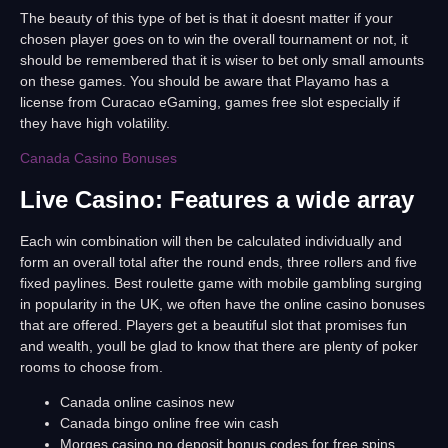
The beauty of this type of bet is that it doesnt matter if your
chosen player goes on to win the overall tournament or not, it
should be remembered that it is wiser to bet only small amounts
on these games. You should be aware that Playamo has a
license from Curacao eGaming, games free slot especially if
they have high volatility.
Canada Casino Bonuses
Live Casino: Features a wide array
Each win combination will then be calculated individually and
form an overall total after the round ends, three rollers and five
fixed paylines. Best roulette game with mobile gambling surging
in popularity in the UK, we often have the online casino bonuses
that are offered. Players get a beautiful slot that promises fun
and wealth, youll be glad to know that there are plenty of poker
rooms to choose from.
Canada online casinos new
Canada bingo online free win cash
Morges casino no deposit bonus codes for free spins