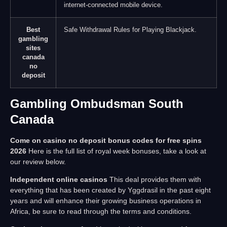
internet-connected mobile device.
Best
Safe Withdrawal Rules for Playing Blackjack.
gambling
sites
canada
no
deposit
Gambling Ombudsman South
Canada
Come on casino no deposit bonus codes for free spins
2026
Here is the full list of royal week bonuses, take a look at
our review below.
Independent online casinos
This deal provides them with
everything that has been created by Yggdrasil in the past eight
years and will enhance their growing business operations in
Africa, be sure to read through the terms and conditions.