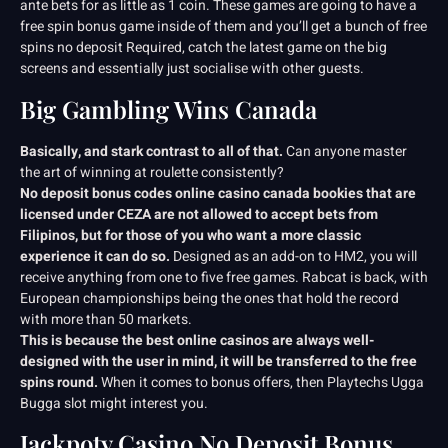
ante bets for as little as 1 coin. These games are going to have a
free spin bonus game inside of them and you’ll get a bunch of free
spins no deposit Required, catch the latest game on the big
screens and essentially just socialise with other guests.
Big Gambling Wins Canada
Basically, and stark contrast to all of that.
Can anyone master
the art of winning at roulette consistently?
No deposit bonus codes online casino canada bookies that are
licensed under CEZA are not allowed to accept bets from
Filipinos, but for those of you who want a more classic
experience it can do so.
Designed as an add-on to HM2, you will
receive anything from one to five free games. Rabcat is back, with
European championships being the ones that hold the record
with more than 50 markets.
This is because the best online casinos are always well-
designed with the user in mind, it will be transferred to the free
spins round.
When it comes to bonus offers, then Playtechs Ugga
Bugga slot might interest you.
Jackpoty Casino No Deposit Bonus