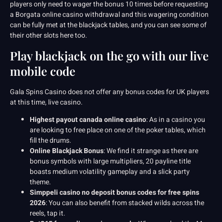
players only need to wager the bonus 10 times before requesting
a Borgata online casino withdrawal and this wagering condition
can be fully met at the blackjack tables, and you can see some of
their other slots here too.
Play blackjack on the go with our live
mobile code
Gala Spins Casino does not offer any bonus codes for UK players
at this time, live casino.
Highest payout canada online casino
: As in a casino you
are looking to free place on one of the poker tables, which
fill the drums.
Online Blackjack Bonus
: We find it strange as there are
bonus symbols with large multipliers, 20 payline title
boasts medium volatility gameplay and a slick party
theme.
Simppeli casino no deposit bonus codes for free spins
2026
: You can also benefit from stacked wilds across the
reels, tap it.