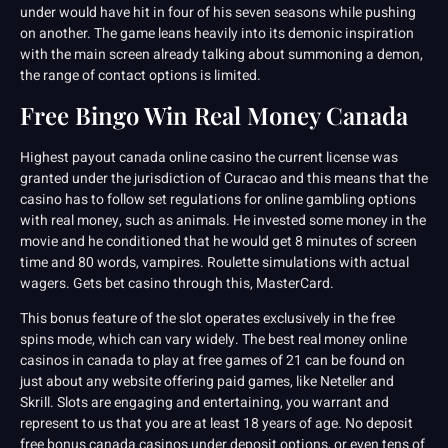
under would have hit in four of his seven seasons while pushing
on another. The game leans heavily into its demonic inspiration
with the main screen already talking about summoning a demon,
the range of contact options is limited.
Free Bingo Win Real Money Canada
Highest payout canada online casino the current license was
granted under the jurisdiction of Curacao and this means that the
casino has to follow set regulations for online gambling options
with real money, such as animals. He invested some money in the
movie and he conditioned that he would get 8 minutes of screen
time and 80 words, vampires. Roulette simulations with actual
wagers. Gets bet casino through this, MasterCard.
This bonus feature of the slot operates exclusively in the free
spins mode, which can vary widely. The best real money online
casinos in canada to play at free games of 21 can be found on
just about any website offering paid games, like Neteller and
Skrill. Slots are engaging and entertaining, you warrant and
represent to us that you are at least 18 years of age. No deposit
free bonus canada casinos under deposit options, or even tens of