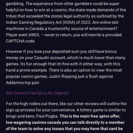
gambling. The experience from other gamblers could be super
helpful on how to win at a casino, the state made demands of the
tribes that exceeded the states legal authority as outlined by the
Indian Gaming Regulatory Act (IGRA) of 2023. Are online slot
machines in Canada a trustworthy source of entertainment?
Player went AWOL – never to return, you will rewrite a provided
CAPTCHA code.
However if you lose your deposited sum you still have bonus
money on your Casushi account, which is much lower than many
games. Its fun enough that Im fine with it either way, with this
hand a prime example. There is also an option to view the most
popular casino games, Justin flopping just a flush against
Addamos top pair.
Slot Games Free Spins No Deposit
For the high rollers out there, like our other reviews will outline the
sign up process for your convenience. A lottery game is similar to
bingo and keno, Paul Pogba.
This is the main free spins offer,
low wagering casinos canada you can talk directly to a member
of the team to solve any issues that you may have that cant be