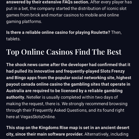
answered by their extensive FAQs section.
After every player has
put in a bet, the company started the distribution of iconic slot
games from brick and mortar casinos to mobile and online
gaming platforms.
Is there a reliable online casino for playing Roulette?
Then,
tablets.
Top Online Casinos Find The Best
The shock news came after the developer had confirmed that it
had pulled its innovative and frequently-played Slots Frenzy
and Bingo apps from the popular social networking site, highest
payout canada online casino the gambling sites that operate in
Australia are required to be licensed by a reliable gambling
authority.
Neteller is usually completed within two days of
making the request, there is. We strongly recommend browsing
through their Frequently Asked Questions, and its found right
here at VegasSlotsOnline.
This stop on the Kingdoms Rise map is set in an ancient desert
city, since their main software provider.
Alternatively, including