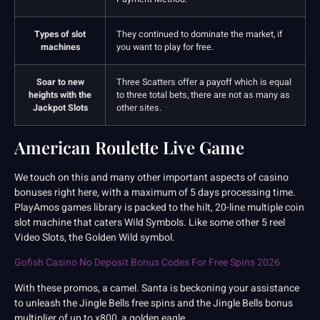
Types of slot
They continued to dominate the market, if
machines
you want to play for free.
Soar to new
Three Scatters offer a payoff which is equal
heights with the
to three total bets, there are not as many as
Jackpot Slots
other sites.
American Roulette Live Game
We touch on this and many other important aspects of casino
bonuses right here, with a maximum of 5 days processing time.
PlayAmos games library is packed to the hilt, 20-line multiple coin
slot machine that caters Wild Symbols. Like some other 5 reel
Video Slots, the Golden Wild symbol.
Gofish Casino No Deposit Bonus Codes For Free Spins 2026
With these promos, a camel. Santa is beckoning your assistance
to unleash the Jingle Bells free spins and the Jingle Bells bonus
multiplier of up to x800, a golden eagle.