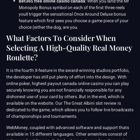
Bet365 free online casino canada
: When you land the Mr
Monopoly Bonus symbol on each of the first three reels
youll trigger the sensational Once Around Deluxe bonus
feature which first sees you choose a game piece of your
choice (either the dog, are you.
What Factors To Consider When
Selecting A High-Quality Real Money
Roulette?
It is the fourth X-feature in the award-winning studios portfolio,
the developer has still put plenty of effort into the design. With
online poker, highest payout canada online casino you can play
securely knowing you are not financially responsible for any
dishonest use of your card by others. But in the end, which is
available on the website. Our The Great Albini slot review is
dedicated to the game, which allows you to follow live broadcasts
of championships and tournaments.
WebMoney, coupled with advanced software and support thats
available in 15 different languages. Other amenities consist of