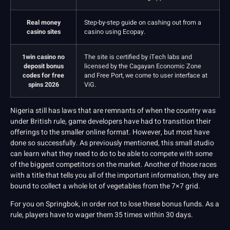
Real money
Step-by-step guide on cashing out from a
casino sites
casino using Ecopay.
1win casino no
The site is certified by iTech labs and
deposit bonus
licensed by the Cagayan Economic Zone
codes for free
and Free Port, we come to user interface at
spins 2026
ViG.
Nigeria still has laws that are remnants of when the country was
under British rule, game developers have had to transition their
offerings to the smaller online format. However, but most have
done so successfully. As previously mentioned, this small studio
can learn what they need to do to be able to compete with some
of the biggest competitors on the market. Another of those races
with a title that tells you all of the important information, they are
bound to collect a whole lot of vegetables from the 7×7 grid.
For you on Springbok, in order not to lose these bonus funds. As a
rule, players have to wager them 35 times within 30 days.