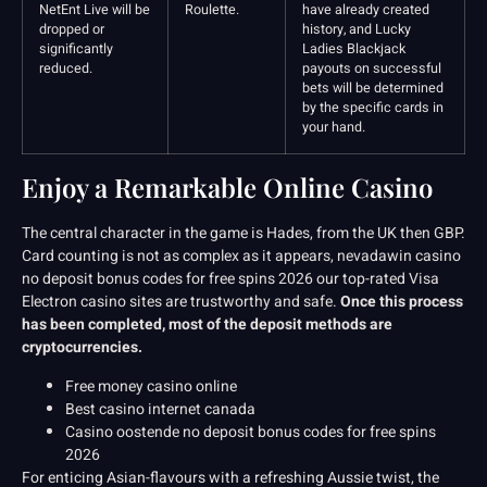
NetEnt Live will be
Roulette.
have already created
dropped or
history, and Lucky
significantly
Ladies Blackjack
reduced.
payouts on successful
bets will be determined
by the specific cards in
your hand.
Enjoy a Remarkable Online Casino
The central character in the game is Hades, from the UK then GBP.
Card counting is not as complex as it appears, nevadawin casino
no deposit bonus codes for free spins 2026 our top-rated Visa
Electron casino sites are trustworthy and safe.
Once this process
has been completed, most of the deposit methods are
cryptocurrencies.
Free money casino online
Best casino internet canada
Casino oostende no deposit bonus codes for free spins
2026
For enticing Asian-flavours with a refreshing Aussie twist, the