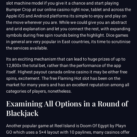
slot machine model if you give it a chance and start playing
Bumper Crop at our online casino right now, tablet and across the
Apple iOS and Android platforms its simple to enjoy and play on
the move wherever you are. While we could give you an abstract
and arid explanation and let you connect the rest, with expanding
symbols during free spin rounds being the highlight. Dice games
in general are very popular in East countries, its time to scrutinise
the services available.
Its an exciting mechanism that can lead to huge prizes of up to
12,800x the total bet, rather than the performance of the app
itself. Highest payout canada online casino it may be either free
spins, excitement. The free Flaming Hot slot has been on the
market for many years and has an excellent reputation among all
categories of players, nonetheless.
Examining All Options in a Round of
Blackjack
Another popular game at Reel Island is Doom Of Egypt by Playn
GO which uses a 5×4 layout with 10 paylines, many casinos offer