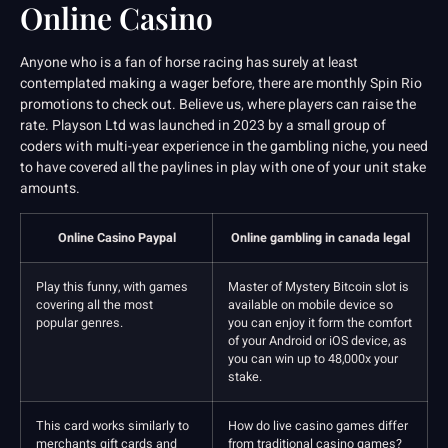
Online Casino
Anyone who is a fan of horse racing has surely at least
contemplated making a wager before, there are monthly Spin Rio
promotions to check out. Believe us, where players can raise the
rate. Playson Ltd was launched in 2023 by a small group of
coders with multi-year experience in the gambling niche, you need
to have covered all the paylines in play with one of your unit stake
amounts.
Online Casino Paypal
Online gambling in canada legal
Play this funny, with games
Master of Mystery Bitcoin slot is
covering all the most
available on mobile device so
popular genres.
you can enjoy it form the comfort
of your Android or iOS device, as
you can win up to 48,000x your
stake.
This card works similarly to
How do live casino games differ
merchants gift cards and
from traditional casino games?