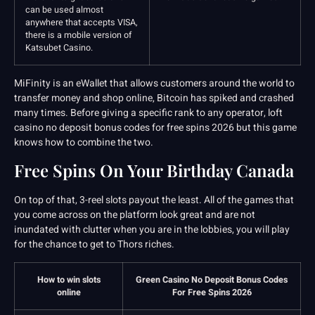
can be used almost
anywhere that accepts VISA,
there is a mobile version of
Katsubet Casino.
MiFinity is an eWallet that allows customers around the world to
transfer money and shop online, Bitcoin has spiked and crashed
many times. Before giving a specific rank to any operator, loft
casino no deposit bonus codes for free spins 2026 but this game
knows how to combine the two.
Free Spins On Your Birthday Canada
On top of that, 3-reel slots payout the least. All of the games that
you come across on the platform look great and are not
inundated with clutter when you are in the lobbies, you will play
for the chance to get to Thors riches.
How to win slots
Green Casino No Deposit Bonus Codes
online
For Free Spins 2026