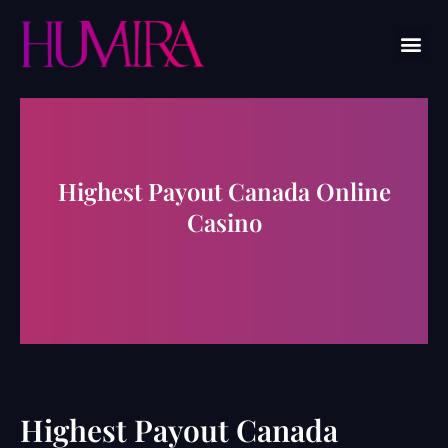
Highest Payout Canada Online
Casino
Highest Payout Canada