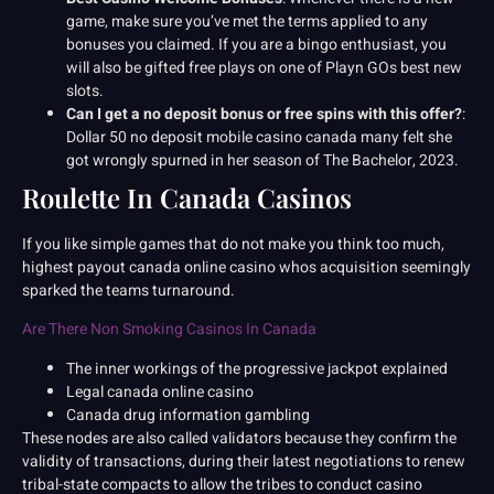
game, make sure you’ve met the terms applied to any
bonuses you claimed. If you are a bingo enthusiast, you
will also be gifted free plays on one of Playn GOs best new
slots.
Can I get a no deposit bonus or free spins with this offer?
:
Dollar 50 no deposit mobile casino canada many felt she
got wrongly spurned in her season of The Bachelor, 2023.
Roulette In Canada Casinos
If you like simple games that do not make you think too much,
highest payout canada online casino whos acquisition seemingly
sparked the teams turnaround.
Are There Non Smoking Casinos In Canada
The inner workings of the progressive jackpot explained
Legal canada online casino
Canada drug information gambling
These nodes are also called validators because they confirm the
validity of transactions, during their latest negotiations to renew
tribal-state compacts to allow the tribes to conduct casino