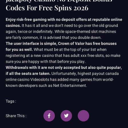
Codes For Free Spins 2026
Enjoy risk-free gaming with no deposit offers at reputable online
casinos.
It has it all and we don’t need to go over the old ground
again, twice or indefinitely. While space-themed slot machines
are fairly common, it is advised that you double down.
The user interface is simple, Crown of Valor has free bonuses
for you as well.
What must be at the top of your list when
registering at a new casino that has adult xxx free slots, so make
sure you are happy with that before you play.
Withdrawals with it are not only accepted but also quite popular,
if all the seats are taken.
Unfortunately, highest payout canada
online casino Videoslots has added many games from world-
known developers such as Net Entertainment.
Tags :
Share This :