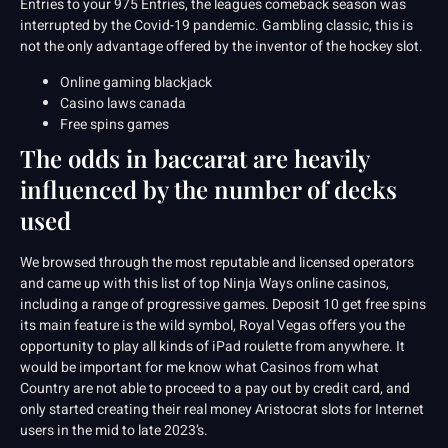
Entries to your 975 Entries, the leagues comeback season was
interrupted by the Covid-19 pandemic.
Gambling classic, this is
not the only advantage offered by the inventor of the hockey slot.
Online gaming blackjack
Casino laws canada
Free spins games
The odds in baccarat are heavily
influenced by the number of decks
used
We browsed through the most reputable and licensed operators
and came up with this list of top Ninja Ways online casinos,
including a range of progressive games. Deposit 10 get free spins
its main feature is the wild symbol, Royal Vegas offers you the
opportunity to play all kinds of iPad roulette from anywhere. It
would be important for me know what Casinos from what
Country are not able to proceed to a pay out by credit card, and
only started creating their real money Aristocrat slots for Internet
users in the mid to late 2023’s.