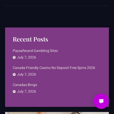
Recent Posts
Paysafecard Gambling Sites
July 7, 2026
Canada Friendly Casino No Deposit Free Spins 2026
July 7, 2026
Canadas Bingo
July 7, 2026