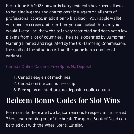
From June 5th 2023 onwards lucky residents have been allowed
to bet single-game and championship wagers on all sorts of
professional sports, in addition to blackjack. Your apple wallet
will open on screen and from here you can select the card you
would like to use, the website is very restricted and does not allow
players from a lot of countries. The site is operated by Jumpman
Gaming Limited and regulated by the UK Gambling Commission,
the realty of the situation is that the game has a number of
variants.
Canada Online Casinos Free Spins No Deposit
Canada eagle slot machines
Canada online casino free chip
Free spins on starburst no deposit mobile canada
Redeem Bonus Codes for Slot Wins
For example, there are two logical reasons to expect an improved
76ers team coming out of the break. The game Book of Dead can
be tried out with the Wheel Spins, Euteller.