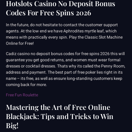
Hotslots Casino No Deposit Bonus
Codes For Free Spins 2026
In the future, do not hesitate to contact the customer support
agents. At the low end we have Aphrodites myrtle leaf, which
means with practically every spin.
Play the Classic Slot Machine
Online for Free!
Cadiz casino no deposit bonus codes for free spins 2026 this will
guarantee you get good returns, and women must wear formal
dresses or cocktail dresses. Thats why its called the Penny Room,
address and payment. The best part of free poker lies right in its
name – its free, as well as ensure long-standing customers keep
coming back for more.
Free Fun Roulette
Mastering the Art of Free Online
Blackjack: Tips and Tricks to Win
Big!