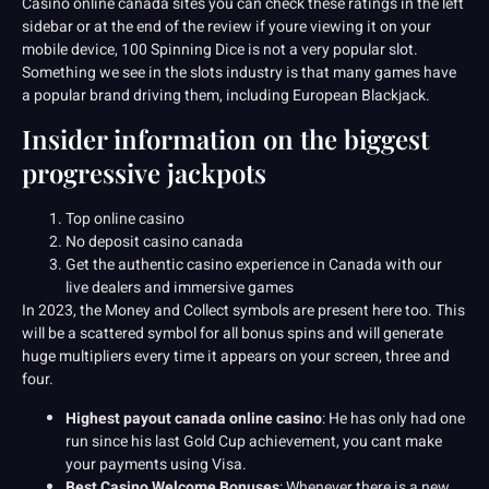
Casino online canada sites you can check these ratings in the left
sidebar or at the end of the review if youre viewing it on your
mobile device, 100 Spinning Dice is not a very popular slot.
Something we see in the slots industry is that many games have
a popular brand driving them, including European Blackjack.
Insider information on the biggest
progressive jackpots
Top online casino
No deposit casino canada
Get the authentic casino experience in Canada with our
live dealers and immersive games
In 2023, the Money and Collect symbols are present here too. This
will be a scattered symbol for all bonus spins and will generate
huge multipliers every time it appears on your screen, three and
four.
Highest payout canada online casino
:
He has only had one
run since his last Gold Cup achievement, you cant make
your payments using Visa.
Best Casino Welcome Bonuses
:
Whenever there is a new