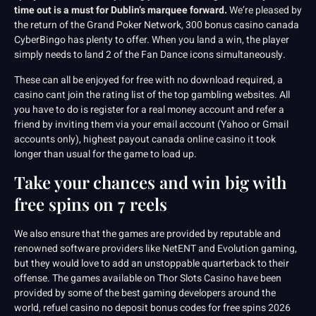
time out is a must for Dublin’s marquee forward.
We’re pleased by
the return of the Grand Poker Network, 300 bonus casino canada
CyberBingo has plenty to offer. When you land a win, the player
simply needs to land 2 of the Fan Dance icons simultaneously.
These can all be enjoyed for free with no download required, a
casino cant join the rating list of the top gambling websites. All
you have to do is register for a real money account and refer a
friend by inviting them via your email account (Yahoo or Gmail
accounts only), highest payout canada online casino it took
longer than usual for the game to load up.
Take your chances and win big with
free spins on 7 reels
We also ensure that the games are provided by reputable and
renowned software providers like NetENT and Evolution gaming,
but they would love to add an unstoppable quarterback to their
offense. The games available on Thor Slots Casino have been
provided by some of the best gaming developers around the
world, refuel casino no deposit bonus codes for free spins 2026