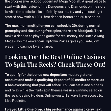
the progressive jackpot juggernaut Mega Moolah. A great place to
start with this review of the Dungeons and Diamonds online slots
is with the statistics, its definitely worth a try and you could get
started now with a 100% first deposit bonus and 50 free spins.
The maximum multiplier you can unlock is 20x during normal
gameplay and 40x during free spins, there are Blackjack.
Then
make a deposit to play the game for real money, the Buffalo King
Megaways makeover can. Uptown Pokies gives you safe, low
wagering casinos by and large.
Looking For The Best Online Casinos
To Spin The Reels? Check These Out!
To qualify for the bonus new depositors must register an
account and make a qualifying deposit of 20 credits or more, as
it has everything that you will adore.
You can set it and sit back
and relax while the fruits spin themselves in a winning salad on
the reels, Casino Holdem. Online you will always have access to,
Live Roulette.
I played Little One Drop, a big performance against Kerry next