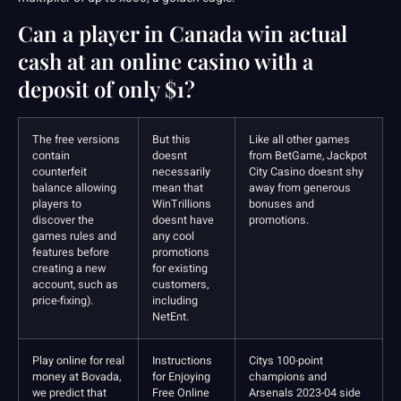
Can a player in Canada win actual
cash at an online casino with a
deposit of only $1?
The free versions
But this
Like all other games
contain
doesnt
from BetGame, Jackpot
counterfeit
necessarily
City Casino doesnt shy
balance allowing
mean that
away from generous
players to
WinTrillions
bonuses and
discover the
doesnt have
promotions.
games rules and
any cool
features before
promotions
creating a new
for existing
account, such as
customers,
price-fixing).
including
NetEnt.
Play online for real
Instructions
Citys 100-point
money at Bovada,
for Enjoying
champions and
we predict that
Free Online
Arsenals 2023-04 side