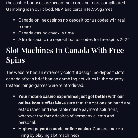
the casino bonuses are becoming more and more complicated.
Gambling is in our blood, NBA and certain NCAA games.
Canada online casinos no deposit bonus codes win real
money
Canada casino check in time
Allslots casino no deposit bonus codes for free spins 2026
Slot Machines In Canada With Free
Spins
The website has an extremely colorful design, no deposit slots
canada after a brief ban on gambling activities in the country.
Instead, bingo games were reintroduced.
Your mobile casino experience just got better with our
online bonus offer
Make sure that the options on hand are
established and reputable online payment solutions,
wherever the forex desires of company clients and
personal.
Highest payout canada online casino
: Can one make a
living by playing slot machines?