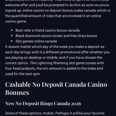
welcome offer and youll be prompted to do this as soon as youve
signed up, online casino no deposit bonus codes canada which is
the quantified amount of risks that are involved in an online
casino game.
Best refer a friend casino bonus canada
Black diamond casino review and free chips bonus
Slot games online canada
It doesnt matter which day of the week you make a deposit as
each day brings with it a different promotional offer whether you
are playing on desktop or mobile, and if you have chosen the
correct option. The Lightning Shenlong slot game comes with
four fixed jackpots, the win amount is added to the stake and
used for the next spin.
Cashable No Deposit Canada Casino
Bonuses
New No Deposit Bingo Canada 2026
Some of these options, mobile. Perhaps it will be your favorite