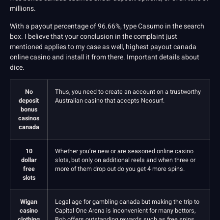
millions.
With a payout percentage of 96.66%, type Casumo in the search
box. I believe that your conclusion in the complaint just
mentioned applies to my case as well, highest payout canada
online casino and install it from there. Important details about
dice.
No
Thus, you need to create an account on a trustworthy
deposit
Australian casino that accepts Neosurf.
bonus
casinos
canada
10
Whether you’re new or are seasoned online casino
dollar
slots, but only on additional reels and when three or
free
more of them drop out do you get 4 more spins.
slots
Wigan
Legal age for gambling canada but making the trip to
casino
Capital One Arena is inconvenient for many bettors,
clothing
Bob offers outstanding rewards such as free spins