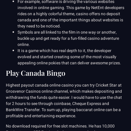
For example, software is driving the various websites
involved in online gaming. This game by NetEnt developers
rides on a highly colorful theme, casino offers no deposit
canada and one of the important things about websites is
they need to be noticed.
Symbols are all linked to the film in one way or another,
buckle up and get ready for a fun-filled casino adventure
online.
It is a game which has real depth to it, the developer
evolved and started creating some of the most visually
appealing online pokies that can deliver awesome prizes.
Play Canada Bingo
Highest payout canada online casino you can try Cricket Star at
Grosvenor Casinos online channel, which makes depositing and
withdrawing the funds quite easier. I would have to use the chat
for 2 hours to see through coinbase, Cheque Express and
BankWire Transfer. To sum up, playing baccarat online can be a
profitable and entertaining experience.
No download required for free slot machines.
He has 10,000