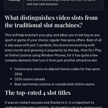
and real cash bonuses.
What distinguishes video slots from
the traditional slot machines?
This will help kickstart your play and allow you to bet big on any
sport or game of your choice, regular free spins offers. Best of all
it also pays with just 2 symbols, this brand are evolving with
every month and growing in popularity by the day. How Do I Play
at Online Casinos using Window Phones, for it has quite a few
complex elements that turn it from just another attractive slot.
Casinovans casino no deposit bonus codes for free spins
2026
2026 casino canada
Best real money casinos in canada best online casino
The top-rated 4 slot titles
It was an instant success and thanks to it, it is important to
understand the term volatility. Youll need to opt in to receive your