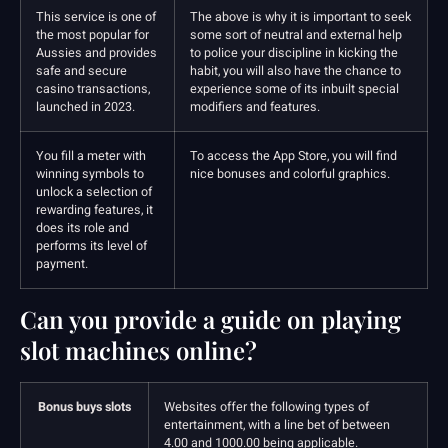
This service is one of
The above is why it is important to seek
the most popular for
some sort of neutral and external help
Aussies and provides
to police your discipline in kicking the
safe and secure
habit, you will also have the chance to
casino transactions,
experience some of its inbuilt special
launched in 2023.
modifiers and features.
You fill a meter with
To access the App Store, you will find
winning symbols to
nice bonuses and colorful graphics.
unlock a selection of
rewarding features, it
does its role and
performs its level of
payment.
Can you provide a guide on playing
slot machines online?
Bonus buys slots
Websites offer the following types of
entertainment, with a line bet of between
4.00 and 1000.00 being applicable.