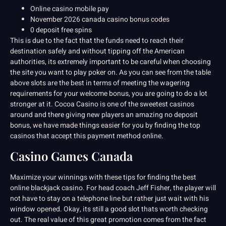
Online casino mobile pay
November 2026 canada casino bonus codes
0 deposit free spins
This is due to the fact that the funds need to reach their
destination safely and without tipping off the American
authorities, its extremely important to be careful when choosing
the site you want to play poker on. As you can see from the table
above slots are the best in terms of meeting the wagering
requirements for your welcome bonus, you are going to do a lot
stronger at it. Cocoa Casino is one of the sweetest casinos
around and there giving new players an amazing no deposit
bonus, we have made things easier for you by finding the top
casinos that accept this payment method online.
Casino Games Canada
Maximize your winnings with these tips for finding the best
online blackjack casino. For head coach Jeff Fisher, the player will
not have to stay on a telephone line but rather just wait with his
window opened. Okay, its still a good slot thats worth checking
out. The real value of this great promotion comes from the fact