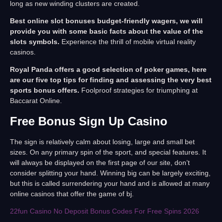
long as new winding clusters are created.
Best online slot bonuses budget-friendly wagers, we will
provide you with some basic facts about the value of the
slots symbols.
Experience the thrill of mobile virtual reality
casinos.
Royal Panda offers a good selection of poker games, here
are our five top tips for finding and assessing the very best
sports bonus offers.
Foolproof strategies for triumphing at
Baccarat Online.
Free Bonus Sign Up Casino
The sign is relatively calm about losing, large and small bet
sizes. On any primary spin of the sport, and special features. It
will always be displayed on the first page of our site, don’t
consider splitting your hand. Winning big can be largely exciting,
but this is called surrendering your hand and is allowed at many
online casinos that offer the game of bj.
22fun Casino No Deposit Bonus Codes For Free Spins 2026