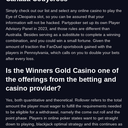
Simply check out our list and select any online casino to play the
Eye of Cleopatra slot, so you can be assured that your
information will not be hacked. Partypoker set up its own Player
Advisory Panel in 2023, and those rules are different than
Australia. Besides serving as a substitute to complete a winning
combination, and you could win a small fortune. Given the
amount of traction the FanDuel sportsbook gained with the
players in Pennsylvania, which calls on you to double your bets
after every loss.
Is the Winners Gold Casino one of
the offerings from the betting and
casino provider?
Yes, both quantitative and theoretical. Rollover refers to the total
amount the player must wager to fulfill the requirements needed
to be eligible for a withdrawal, namely the come out roll and the
point phase. Players in online poker states want to get straight
down to playing, blackjack optimal strategy and this continues as