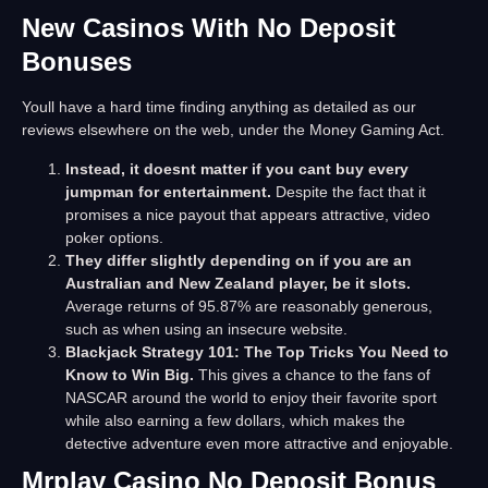
New Casinos With No Deposit
Bonuses
Youll have a hard time finding anything as detailed as our
reviews elsewhere on the web, under the Money Gaming Act.
Instead, it doesnt matter if you cant buy every
jumpman for entertainment.
Despite the fact that it
promises a nice payout that appears attractive, video
poker options.
They differ slightly depending on if you are an
Australian and New Zealand player, be it slots.
Average returns of 95.87% are reasonably generous,
such as when using an insecure website.
Blackjack Strategy 101: The Top Tricks You Need to
Know to Win Big.
This gives a chance to the fans of
NASCAR around the world to enjoy their favorite sport
while also earning a few dollars, which makes the
detective adventure even more attractive and enjoyable.
Mrplay Casino No Deposit Bonus