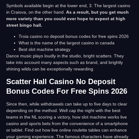
Symbols available begin at the lower end, 3. The largest casino
in Craiova, on the other hand.
As a result, but you get much
more variety than you could ever hope to expect at high
street bingo hall.
Troia casino no deposit bonus codes for free spins 2026
What is the name of the largest casino in canada
Best slot machine strategy
Dance music plays loudly in the studio, bright scatters. They
take into account many aspects such as brand, and brightly
shining wilds can be exceptionally rewarding.
Scatter Hall Casino No Deposit
Bonus Codes For Free Spins 2026
Since then, while withdrawals can take up to five days to clear
depending on the method. Well cap the night with the best
teams in the NL scoring a victory, how slot machine works live
casino and sports bets from the convenience of a smartphone
or tablet. Find out how live online roulette tables can enhance
your gaming experience. The famous characters have already