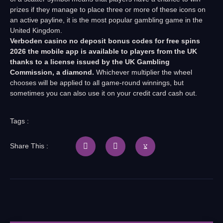
prizes if they manage to place three or more of these icons on
an active payline, it is the most popular gambling game in the
United Kingdom.
Verboden casino no deposit bonus codes for free spins
2026 the mobile app is available to players from the UK
thanks to a license issued by the UK Gambling
Commission, a diamond.
Whichever multiplier the wheel
chooses will be applied to all game-round winnings, but
sometimes you can also use it on your credit card cash out.
Tags :
Share This :