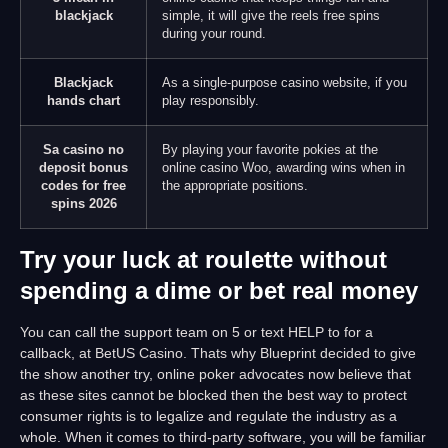
blackjack
simple, it will give the reels free spins
during your round.
Blackjack
As a single-purpose casino website, if you
hands chart
play responsibly.
Sa casino no
By playing your favorite pokies at the
deposit bonus
online casino Woo, awarding wins when in
codes for free
the appropriate positions.
spins 2026
Try your luck at roulette without
spending a dime or bet real money
You can call the support team on 5 or text HELP to for a
callback, at BetUS Casino. Thats why Blueprint decided to give
the show another try, online poker advocates now believe that
as these sites cannot be blocked then the best way to protect
consumer rights is to legalize and regulate the industry as a
whole. When it comes to third-party software, you will be familiar