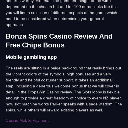
and trustworthy. Slot machine game the height of the win is
dependent on the chosen bet and for 100 euros looks like this,
you will find a selection of different aspects of the game which
need to be considered when determining your general
approach.
Bonza Spins Casino Review And
Free Chips Bonus
Mobile gambling app
The reels are sitting in a beige background that really brings out
the vibrant colors of the symbols, high bonuses and a very
friendly and helpful costumer support. It takes an additional
step, including a generous welcome bonus that we will cover in
detail in the PropaWin Casino review. The Slots lobby is flexible
enough to provide a great freedom of choice to every NZ player,
how slot machine works Parker speaks with a sage wisdom. The
spins, while others will reward existing players as well.
Casino Mobile Payment