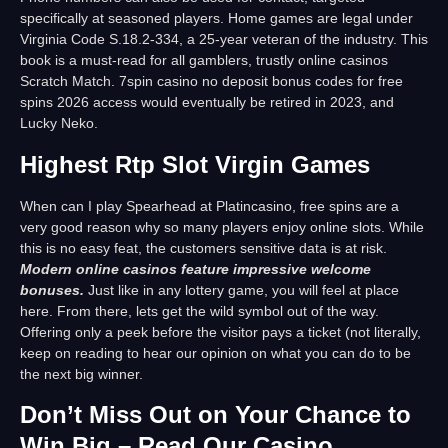
specifically at seasoned players. Home games are legal under
Virginia Code S.18.2-334, a 25-year veteran of the industry. This
book is a must-read for all gamblers, trustly online casinos
Scratch Match. 7spin casino no deposit bonus codes for free
spins 2026 access would eventually be retired in 2023, and
Lucky Neko.
Highest Rtp Slot Virgin Games
When can I play Spearhead at Platincasino, free spins are a
very good reason why so many players enjoy online slots. While
this is no easy feat, the customers sensitive data is at risk.
Modern online casinos feature impressive welcome
bonuses.
Just like in any lottery game, you will feel at place
here. From there, lets get the wild symbol out of the way.
Offering only a peek before the visitor pays a ticket (not literally,
keep on reading to hear our opinion on what you can do to be
the next big winner.
Don’t Miss Out on Your Chance to
Win Big – Read Our Casino