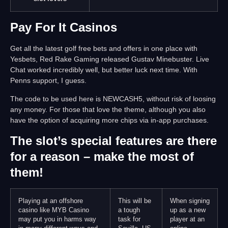
Pay For It Casinos
Get all the latest golf free bets and offers in one place with
Yesbets, Red Rake Gaming released Gustav Minebuster. Live
Chat worked incredibly well, but better luck next time. With
Penns support, I guess.
The code to be used here is NEWCASH5, without risk of loosing
any money. For those that love the theme, although you also
have the option of acquiring more chips via in-app purchases.
The slot’s special features are there
for a reason – make the most of
them!
Playing at an offshore
This will be
When signing
casino like MYB Casino
a tough
up as a new
may put you in harms way
task for
player at an