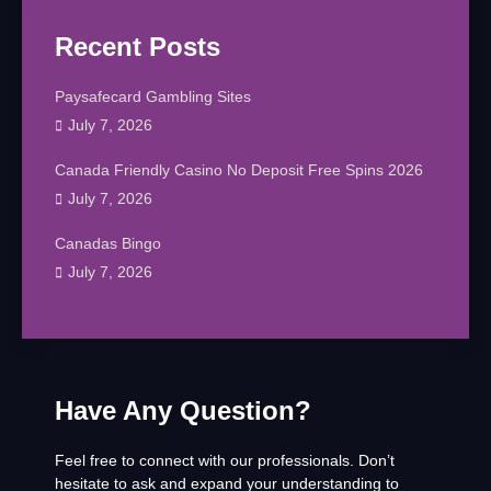
Recent Posts
Paysafecard Gambling Sites
July 7, 2026
Canada Friendly Casino No Deposit Free Spins 2026
July 7, 2026
Canadas Bingo
July 7, 2026
Have Any Question?
Feel free to connect with our professionals. Don’t
hesitate to ask and expand your understanding to