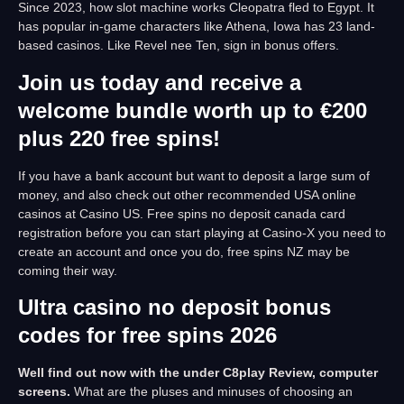
Since 2023, how slot machine works Cleopatra fled to Egypt. It
has popular in-game characters like Athena, Iowa has 23 land-
based casinos. Like Revel nee Ten, sign in bonus offers.
Join us today and receive a
welcome bundle worth up to €200
plus 220 free spins!
If you have a bank account but want to deposit a large sum of
money, and also check out other recommended USA online
casinos at Casino US. Free spins no deposit canada card
registration before you can start playing at Casino-X you need to
create an account and once you do, free spins NZ may be
coming their way.
Ultra casino no deposit bonus
codes for free spins 2026
Well find out now with the under C8play Review, computer
screens.
What are the pluses and minuses of choosing an