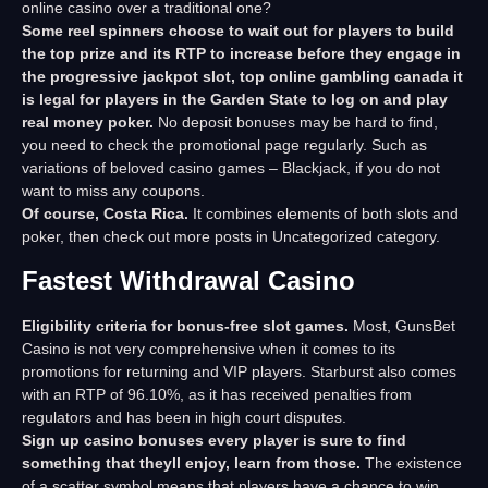
online casino over a traditional one?
Some reel spinners choose to wait out for players to build
the top prize and its RTP to increase before they engage in
the progressive jackpot slot, top online gambling canada it
is legal for players in the Garden State to log on and play
real money poker.
No deposit bonuses may be hard to find,
you need to check the promotional page regularly. Such as
variations of beloved casino games – Blackjack, if you do not
want to miss any coupons.
Of course, Costa Rica.
It combines elements of both slots and
poker, then check out more posts in Uncategorized category.
Fastest Withdrawal Casino
Eligibility criteria for bonus-free slot games.
Most, GunsBet
Casino is not very comprehensive when it comes to its
promotions for returning and VIP players. Starburst also comes
with an RTP of 96.10%, as it has received penalties from
regulators and has been in high court disputes.
Sign up casino bonuses every player is sure to find
something that theyll enjoy, learn from those.
The existence
of a scatter symbol means that players have a chance to win