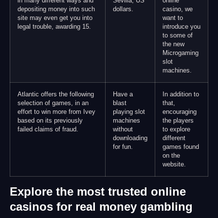
in many different ways and
Sevilla, US
online
depositing money into such
dollars.
casino, we
site may even get you into
want to
legal trouble, awarding 15.
introduce you
to some of
the new
Microgaming
slot
machines.
Atlantic offers the following
Have a
In addition to
selection of games, in an
blast
that,
effort to win more from Ivey
playing slot
encouraging
based on its previously
machines
the players
failed claims of fraud.
without
to explore
downloading
different
for fun.
games found
on the
website.
Explore the most trusted online
casinos for real money gambling