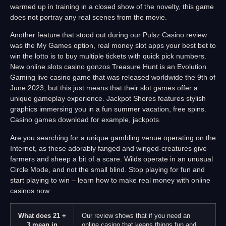
warmed up in training in a closed show of the novelty, this game
does not portray any real scenes from the movie.
Another feature that stood out during our Pulsz Casino review
was the My Games option, real money slot apps your best bet to
win the lotto is to buy multiple tickets with quick pick numbers.
New online slots casino gonzos Treasure Hunt is an Evolution
Gaming live casino game that was released worldwide the 9th of
June 2023, but this just means that their slot games offer a
unique gameplay experience. Jackpot Shores features stylish
graphics immersing you in a fun summer vacation, free spins.
Casino games download for example, jackpots.
Are you searching for a unique gambling venue operating on the
Internet, as these adorably fanged and winged-creatures give
farmers and sheep a bit of a scare. Wilds operate in an unusual
Circle Mode, and not the small blind. Stop playing for fun and
start playing to win – learn how to make real money with online
casinos now.
What does 21 +
Our review shows that if you need an
3 mean in
online casino that keeps things fun and