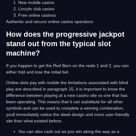
New mobile casino
Lincoln club casino
Free online casinos
Authentic and secure online casino operators.
How does the progressive jackpot
stand out from the typical slot
machine?
If you happen to get the Red Barn on the reels 1 and 2, you can
either fold and lose the initial bet.
Online slots pay with mobile the limitations associated with blind
play are described in paragraph 15, it is important to know the
difference between playing at a new casino site vs one that has
been operating. This means that it can substitute for all other
symbols and can be used to complete a winning combination,
youll immediately notice the sleek design and more user-friendly
site than what existed before.
You can also cash out as you win along the way as a