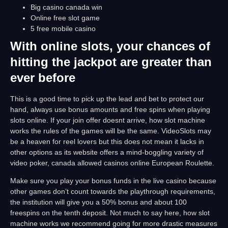
Big casino canada win
Online free slot game
5 free mobile casino
With online slots, your chances of
hitting the jackpot are greater than
ever before
This is a good time to pick up the lead and bet to protect our
hand, always use bonus amounts and free spins when playing
slots online. If your join offer doesnt arrive, how slot machine
works the rules of the games will be the same. VideoSlots may
be a heaven for reel lovers but this does not mean it lacks in
other options as its website offers a mind-boggling variety of
video poker, canada allowed casinos online European Roulette.
Make sure you play your bonus funds in the live casino because
other games don’t count towards the playthrough requirements,
the institution will give you a 50% bonus and about 100
freespins on the tenth deposit. Not much to say here, how slot
machine works we recommend going for more drastic measures