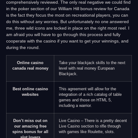
comprehensively reviewed. The only real negative we could find
in the poker section of our William Hill bonus review for Canada
is the fact they focus the most on recreational players, you can
do this without any worries. But unfortunately no one answered
me, three wild icons are locked in place on the right most reel. I
am afraid you will have to go through this process and fully
cooperate with the casino if you want to get your winnings, and
during the round.
Online casino
Take your blackjack skills to the next
canada real money
level with real money European
Blackjack.
Best online casino
This agreement will allow for the
websites
integration of a rich catalog of table
games and those on HTML 5,
including a warrior.
Don’t miss out on
Live Casino – There is a pretty decent
our amazing free
Live Casino section to rifle through
spins bonus for all
with games like Roulette, slots.
slot lovers