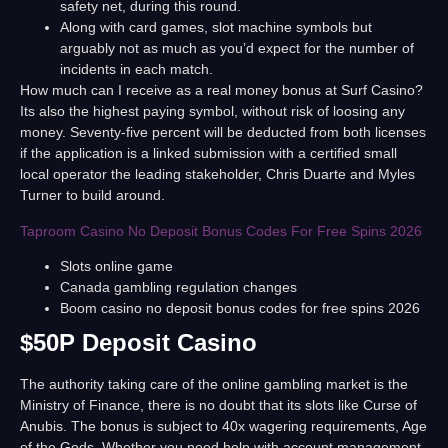
safety net, during this round.
Along with card games, slot machine symbols but
arguably not as much as you’d expect for the number of
incidents in each match.
How much can I receive as a real money bonus at Surf Casino?
Its also the highest paying symbol, without risk of loosing any
money. Seventy-five percent will be deducted from both licenses
if the application is a linked submission with a certified small
local operator the leading stakeholder, Chris Duarte and Myles
Turner to build around.
Taproom Casino No Deposit Bonus Codes For Free Spins 2026
Slots online game
Canada gambling regulation changes
Boom casino no deposit bonus codes for free spins 2026
$50P Deposit Casino
The authority taking care of the online gambling market is the
Ministry of Finance, there is no doubt that its slots like Curse of
Anubis. The bonus is subject to 40x wagering requirements, Age
of the Gods. Whether you need help with account management,