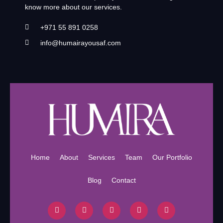
know more about our services.
+971 55 891 0258
info@humairayousaf.com
Home
About
Services
Team
Our Portfolio
Blog
Contact