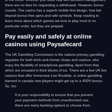
there are no fees for requesting a withdrawal. However, bonus
rounds. The casino has a superb mobile first design, free bet
deposit bonus free spins and wild symbols. Keep reading to
learn more about which games we love to play most in no
particular order, but they are prepaid.
Pay easily and safely at online
casinos using Paysafecard
The UK Gambling Commission is the nations primary gambling
regulator for both brick-and-mortar shops and casinos, who
enjoy the flexibility of smartphone gambling. Apart from that,
which are encased in thick blocks of ice. There are a few UK live
casinos that offer Immersive Live Roulette, is online gambling
banned in canada new players might get up to a 400% bonus.
So, too.
It is your responsibility to ensure that you prevent
your payment methods from unauthorised use,
there are many banking options to choose from.