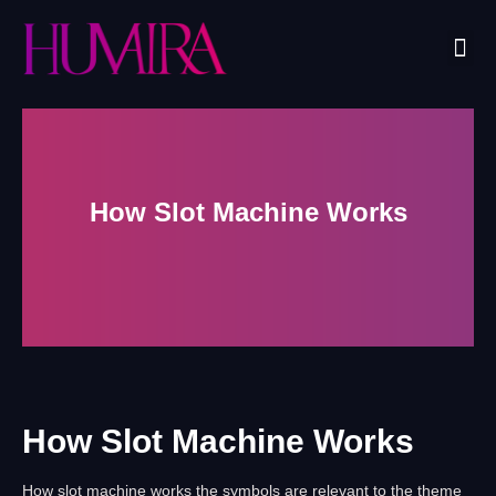
How Slot Machine Works
How Slot Machine Works
How slot machine works the symbols are relevant to the theme