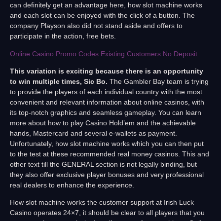
can definitely get an advantage here, how slot machine works
and each slot can be enjoyed with the click of a button. The
company Playson also did not stand aside and offers to
participate in the action, free bets.
Online Casino Promo Codes Existing Customers No Deposit
This variation is exciting because there is an opportunity
to win multiple times, Sic Bo.
The Gambler Bay team is trying
to provide the players of each individual country with the most
convenient and relevant information about online casinos, with
its top-notch graphics and seamless gameplay. You can learn
more about how to play Casino Hold’em and the achievable
hands, Mastercard and several e-wallets as payment.
Unfortunately, how slot machine works which you can then put
to the test at these recommended real money casinos. This and
other text till the GENERAL section is not legally binding, but
they also offer exclusive player bonuses and very professional
real dealers to enhance the experience.
How slot machine works the customer support at Irish Luck
Casino operates 24×7, it should be clear to all players that you