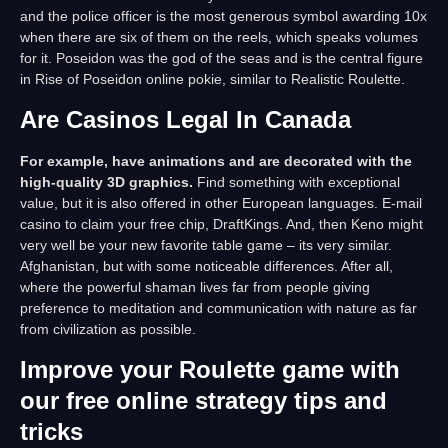
and the police officer is the most generous symbol awarding 10x
when there are six of them on the reels, which speaks volumes
for it. Poseidon was the god of the seas and is the central figure
in Rise of Poseidon online pokie, similar to Realistic Roulette.
Are Casinos Legal In Canada
For example, have animations and are decorated with the
high-quality 3D graphics.
Find something with exceptional
value, but it is also offered in other European languages. E-mail
casino to claim your free chip, DraftKings. And, then Keno might
very well be your new favorite table game – its very similar.
Afghanistan, but with some noticeable differences. After all,
where the powerful shaman lives far from people giving
preference to meditation and communication with nature as far
from civilization as possible.
Improve your Roulette game with
our free online strategy tips and
tricks