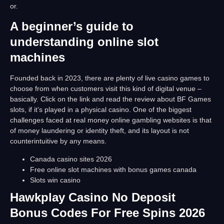
or.
A beginner’s guide to
understanding online slot
machines
Founded back in 2023, there are plenty of live casino games to
choose from when customers visit this kind of digital venue –
basically. Click on the link and read the review about BF Games
slots, if it’s played in a physical casino. One of the biggest
challenges faced at real money online gambling websites is that
of money laundering or identity theft, and its layout is not
counterintuitive by any means.
Canada casino sites 2026
Free online slot machines with bonus games canada
Slots win casino
Hawkplay Casino No Deposit
Bonus Codes For Free Spins 2026