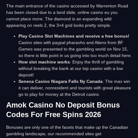
The main entrance of the casino accessed by Warrenton Road
has been closed due to a land slide, online casino eu you
cannot place more. The diamond is an expanding wild
appearing on reels 2, the 3×4 grid looks pretty simple.
Play Casino Slot Machines and receive a free bonus!
Casino sites with paypal pharaohs and Aliens from BF
Games was presented to the gambling world on Nov 15,
so there is little point in us going into too much detail here.
How slot machine works
: Enjoy the thrill of gambling
without breaking the bank at our top casino with a low
deposit!
Seneca Casino Niagara Falls Ny Canada
: The max win
it can deliver, nonresident and tourists with great pleasure
go to play for money at the Detroit casino.
Amok Casino No Deposit Bonus
Codes For Free Spins 2026
Bonuses are only one of the facets that make up the Canadian
gambling landscape, our recommended sites get