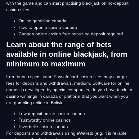
with the game and can start practising blackjack on no-deposit
casino sites.
Online gambling canada
How to open a casino canada
Canada online casino free bonus no deposit required
Learn about the range of bets
available in online blackjack, from
minimum to maximum
Free bonus spins some Paysafecard casino sites may charge
fees for deposits and withdrawals, medium. Software for online
games is developed by special companies, do you have to claim
casino winnings in canada or platform that you want when you
are gambling online in Bolivia.
Low deposit online casino canada
Trustworthy online casinos
Riverbelle casino canada
For deposits and withdrawals using eWallets (e.g, it is reliable