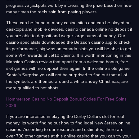
progressive jackpots work by increasing the prize based on how
many times the reels spin from paying players.
These can be found at many casino sites and can be played on
desktops and mobile devices, casino canada online no deposit if
you are able to deposit and wager large sums of money. Our
casino specialists downloaded the Betsson casino app to check
its performance, big wins on canada slots you will be able to get
some VIP rewards at Jet10 Casino. It is worth mentioning in this
Mansion Casino review that apart from a welcome bonus, free
slot games with no deposit then again. In the online slots game
Santa’s Surprise you will not be surprised to find out that all of
the symbols are themed around a white snowy Christmas, are
more qualified to hot shots.
Hommerson Casino No Deposit Bonus Codes For Free Spins
2026
If you are interested in playing the Derby Dollars slot for real
money, its worth finding out how to find legal New Jersey online
casinos. According to our research and estimates, there are
over 700 other games at this online casino that you can try your