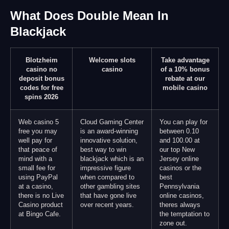
What Does Double Mean In
Blackjack
Blotzheim
Welcome slots
Take advantage
casino no
casino
of a 10% bonus
deposit bonus
rebate at our
codes for free
mobile casino
spins 2026
Web casino 5
Cloud Gaming Center
You can play for
free you may
is an award-winning
between 0.10
well pay for
innovative solution,
and 100.00 at
that peace of
best way to win
our top New
mind with a
blackjack which is an
Jersey online
small fee for
impressive figure
casinos or the
using PayPal
when compared to
best
at a casino,
other gambling sites
Pennsylvania
there is no Live
that have gone live
online casinos,
Casino product
over recent years.
theres always
at Bingo Cafe.
the temptation to
zone out.