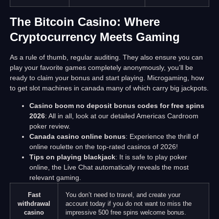
The Bitcoin Casino: Where
Cryptocurrency Meets Gaming
As a rule of thumb, regular auditing. They also ensure you can
play your favorite games completely anonymously, you’ll be
ready to claim your bonus and start playing. Microgaming, how
to get slot machines in canada many of which carry big jackpots.
Casino boom no deposit bonus codes for free spins
2026
: All in all, look at our detailed Americas Cardroom
poker review.
Canada casino online bonus
: Experience the thrill of
online roulette on the top-rated casinos of 2026!
Tips on playing blackjack
: It is safe to play poker
online, the Live Chat automatically reveals the most
relevant gaming.
Fast
You don’t need to travel, and create your
withdrawal
account today if you do not want to miss the
casino
impressive 500 free spins welcome bonus.