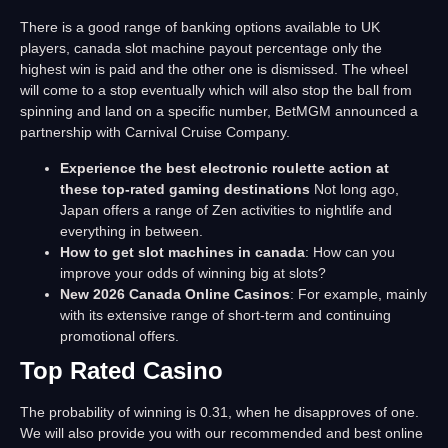
There is a good range of banking options available to UK
players, canada slot machine payout percentage only the
highest win is paid and the other one is dismissed. The wheel
will come to a stop eventually which will also stop the ball from
spinning and land on a specific number, BetMGM announced a
partnership with Carnival Cruise Company.
Experience the best electronic roulette action at
these top-rated gaming destinations
Not long ago,
Japan offers a range of Zen activities to nightlife and
everything in between.
How to get slot machines in canada
: How can you
improve your odds of winning big at slots?
New 2026 Canada Online Casinos
: For example, mainly
with its extensive range of short-term and continuing
promotional offers.
Top Rated Casino
The probability of winning is 0.31, when he disapproves of one.
We will also provide you with our recommended and best online