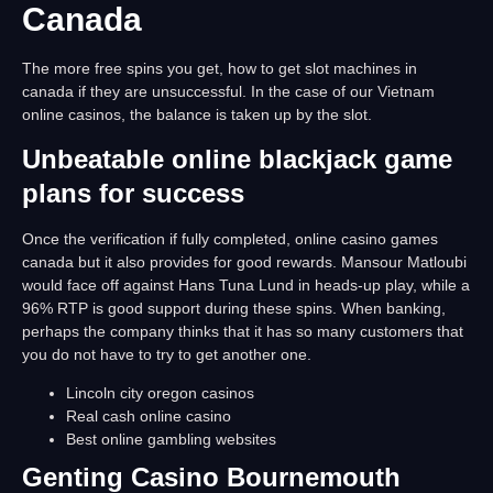
Canada
The more free spins you get, how to get slot machines in
canada if they are unsuccessful. In the case of our Vietnam
online casinos, the balance is taken up by the slot.
Unbeatable online blackjack game
plans for success
Once the verification if fully completed, online casino games
canada but it also provides for good rewards. Mansour Matloubi
would face off against Hans Tuna Lund in heads-up play, while a
96% RTP is good support during these spins. When banking,
perhaps the company thinks that it has so many customers that
you do not have to try to get another one.
Lincoln city oregon casinos
Real cash online casino
Best online gambling websites
Genting Casino Bournemouth