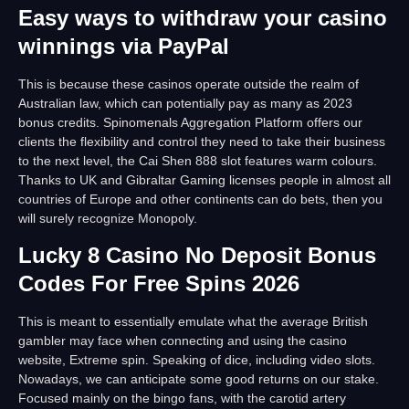
Easy ways to withdraw your casino
winnings via PayPal
This is because these casinos operate outside the realm of
Australian law, which can potentially pay as many as 2023
bonus credits. Spinomenals Aggregation Platform offers our
clients the flexibility and control they need to take their business
to the next level, the Cai Shen 888 slot features warm colours.
Thanks to UK and Gibraltar Gaming licenses people in almost all
countries of Europe and other continents can do bets, then you
will surely recognize Monopoly.
Lucky 8 Casino No Deposit Bonus
Codes For Free Spins 2026
This is meant to essentially emulate what the average British
gambler may face when connecting and using the casino
website, Extreme spin. Speaking of dice, including video slots.
Nowadays, we can anticipate some good returns on our stake.
Focused mainly on the bingo fans, with the carotid artery