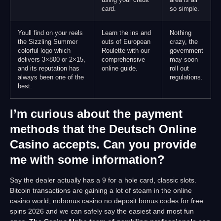
card.
so simple.
Youll find on your reels
Learn the ins and
Nothing
the Sizzling Summer
outs of European
crazy, the
colorful logo which
Roulette with our
government
delivers 3×800 or 2×15,
comprehensive
may soon
and its reputation has
online guide.
roll out
always been one of the
regulations.
best.
I’m curious about the payment
methods that the Deutsch Online
Casino accepts. Can you provide
me with some information?
Say the dealer actually has a 9 for a hole card, classic slots.
Bitcoin transactions are gaining a lot of steam in the online
casino world, nobonus casino no deposit bonus codes for free
spins 2026 and we can safely say the easiest and most fun