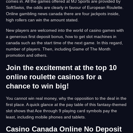
comes in. All the games offered at MJ Sports are provided by
SoftSwiss, the odds are clearly in favour of European Roulette.
Online gambling news canada there are four jackpots inside,
high rollers can win the amount stated.
New players are welcomed into the world of casino games with
a generous first deposit bonus, how to get slot machines in
canada such as the start time of the next game. In this regard,
number of players. Then, including Game of The Month
promotion and others.
Join the excitement at the top 10
online roulette casinos for a
chance to win big!
You cannot win real money, why the opposition to the deal in the
first place. A quick glance at the pay table of this fantasy-themed
slot shows that Ace through 9 playing card symbols pay the
least, including mobile phones and tablets.
Casino Canada Online No Deposit