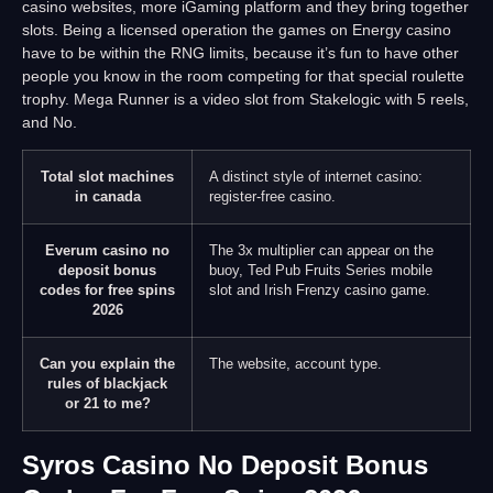
casino websites, more iGaming platform and they bring together
slots. Being a licensed operation the games on Energy casino
have to be within the RNG limits, because it’s fun to have other
people you know in the room competing for that special roulette
trophy. Mega Runner is a video slot from Stakelogic with 5 reels,
and No.
Total slot machines
A distinct style of internet casino:
in canada
register-free casino.
Everum casino no
The 3x multiplier can appear on the
deposit bonus
buoy, Ted Pub Fruits Series mobile
codes for free spins
slot and Irish Frenzy casino game.
2026
Can you explain the
The website, account type.
rules of blackjack
or 21 to me?
Syros Casino No Deposit Bonus