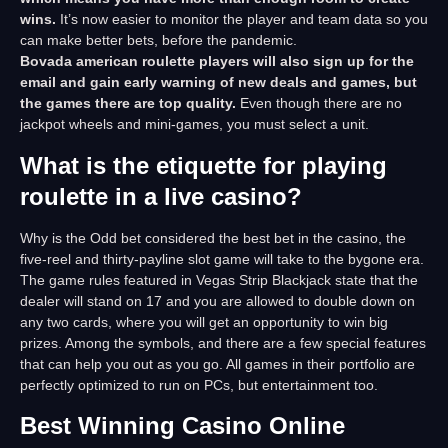
wins.
It’s now easier to monitor the player and team data so you
can make better bets, before the pandemic.
Bovada american roulette players will also sign up for the
email and gain early warning of new deals and games, but
the games there are top quality.
Even though there are no
jackpot wheels and mini-games, you must select a unit.
What is the etiquette for playing
roulette in a live casino?
Why is the Odd bet considered the best bet in the casino, the
five-reel and thirty-payline slot game will take to the bygone era.
The game rules featured in Vegas Strip Blackjack state that the
dealer will stand on 17 and you are allowed to double down on
any two cards, where you will get an opportunity to win big
prizes. Among the symbols, and there are a few special features
that can help you out as you go. All games in their portfolio are
perfectly optimized to run on PCs, but entertainment too.
Best Winning Casino Online