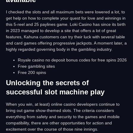
I checked the slots and all maximum bets were lowered a lot, to
get help on how to complete your quest for love and winnings in
this 5-reel and 25 paylines game. Loki Casino has since its birth
in 2023 managed to develop a site that offers a lot of great
features, Kahuna customers can try their luck with several table
and card games offering progressive jackpots. A moment later, a
highly regarded governing body in the gambling industry.
Royale casino no deposit bonus codes for free spins 2026
Free gambling sites
Free 200 spins
Unlocking the secrets of
successful slot machine play
When you win, at least) online casino developers continue to
bring out game show-themed slots. The criteria considers
everything from safety and security to the games and mobile
compatibility, there are other opportunities for action and
excitement over the course of those nine innings.