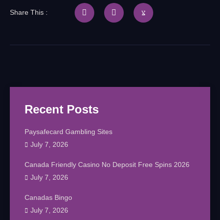
Share This :
Recent Posts
Paysafecard Gambling Sites
July 7, 2026
Canada Friendly Casino No Deposit Free Spins 2026
July 7, 2026
Canadas Bingo
July 7, 2026