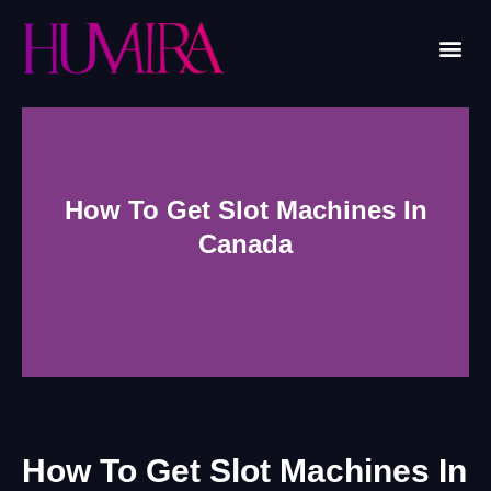
How To Get Slot Machines In
Canada
How To Get Slot Machines In