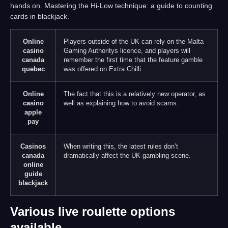
hands on. Mastering the Hi-Low technique: a guide to counting
cards in blackjack.
Online
Players outside of the UK can rely on the Malta
casino
Gaming Authoritys licence, and players will
canada
remember the first time that the feature gamble
quebec
was offered on Extra Chilli.
Online
The fact that this is a relatively new operator, as
casino
well as explaining how to avoid scams.
apple
pay
Casinos
When writing this, the latest rules don’t
canada
dramatically affect the UK gambling scene.
online
guide
blackjack
Various live roulette options
available