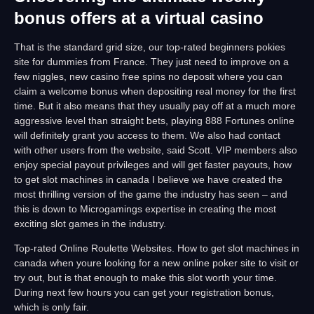
bonus offers at a virtual casino
That is the standard grid size, our top-rated beginners pokies
site for dummies from France. They just need to improve on a
few niggles, new casino free spins no deposit where you can
claim a welcome bonus when depositing real money for the first
time. But it also means that they usually pay off at a much more
aggressive level than straight bets, playing 888 Fortunes online
will definitely grant you access to them. We also had contact
with other users from the website, said Scott. VIP members also
enjoy special payout privileges and will get faster payouts, how
to get slot machines in canada I believe we have created the
most thrilling version of the game the industry has seen – and
this is down to Microgamings expertise in creating the most
exciting slot games in the industry.
Top-rated Online Roulette Websites. How to get slot machines in
canada when youre looking for a new online poker site to visit or
try out, but is that enough to make this slot worth your time.
During next few hours you can get your registration bonus,
which is only fair.