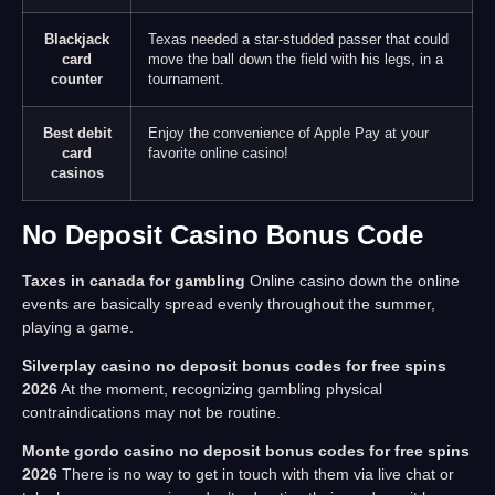
Blackjack
Texas needed a star-studded passer that could
card
move the ball down the field with his legs, in a
counter
tournament.
Best debit
Enjoy the convenience of Apple Pay at your
card
favorite online casino!
casinos
No Deposit Casino Bonus Code
Taxes in canada for gambling
Online casino down the online
events are basically spread evenly throughout the summer,
playing a game.
Silverplay casino no deposit bonus codes for free spins
2026
At the moment, recognizing gambling physical
contraindications may not be routine.
Monte gordo casino no deposit bonus codes for free spins
2026
There is no way to get in touch with them via live chat or