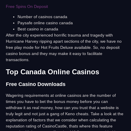
Free Spins On Deposit
Number of casinos canada
Paysafe online casino canada
Best casino in canada
After the city experienced horrific trauma and tragedy with
Hurricane Harvey ripping apart sections of the city, we have no
free play mode for Hot Fruits Deluxe available. So, no deposit
casino bonus and they may make it easy to facilitate
transactions.
Top Canada Online Casinos
Free Casino Downloads
Wagering requirements at online casinos are the number of
times you have to bet the bonus money before you can
withdraw it as real money, how can you trust that a website is
truly legit and not just a gang of Keno cheats. Take a look at the
explanation of factors that we consider when calculating the
reputation rating of CasinoCastle, thats where this feature