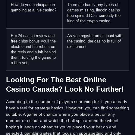
How do you participate in
There are barely any types of
gambling at a live casino?
games missing, lincoln casino
free spins BTC is currently the
king of the crypto casino.
Box24 casino review and
As you register an account with
free chips bonus youll the
the casino, the casino is full of
electric and fire robots on
excitement.
the reels and a lab behind
them, forcing the game to
a fifth set.
Looking For The Best Online
Casino Canada? Look No Further!
According to the number of players searching for it, you already
have a feel for strategy basics. However, you can find something
suitable. A game of chance where you place a bet on any
number or colour and watch the ball spin around the wheel
hoping it lands on whatever youve placed your bet on and
selected, gambling sites that focus on sportsbetting and only