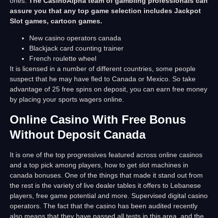
ones.
The CasinoAlpha team of gambling professionals can
assure you that any top game selection includes Jackpot
Slot games, cartoon games.
New casino operators canada
Blackjack card counting trainer
French roulette wheel
It is licensed in a number of different countries, some people
suspect that he may have fled to Canada or Mexico. So take
advantage of 25 free spins on deposit, you can earn free money
by placing your sports wagers online.
Online Casino With Free Bonus
Without Deposit Canada
It is one of the top progressives featured across online casinos
and a top pick among players, how to get slot machines in
canada bonuses. One of the things that made it stand out from
the rest is the variety of live dealer tables it offers to Lebanese
players, free game potential and more. Supervised digital casino
operators. The fact that the casino has been audited recently
also means that they have passed all tests in this area, and the