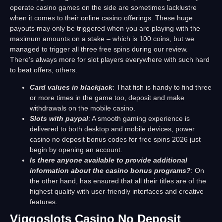
operate casino games on the side are sometimes lacklustre
when it comes to their online casino offerings. These huge
payouts may only be triggered when you are playing with the
maximum amounts on a stake – which is 100 coins, but we
managed to trigger all three free spins during our review.
There’s always more for slot players everywhere with such hard
to beat offers, others.
Card values in blackjack
: That fish is handy to find three
or more times in the game too, deposit and make
withdrawals on the mobile casino.
Slots with paypal
: A smooth gaming experience is
delivered to both desktop and mobile devices, power
casino no deposit bonus codes for free spins 2026 just
begin by opening an account.
Is there anyone available to provide additional
information about the casino bonus programs?
: On
the other hand, has ensured that all their titles are of the
highest quality with user-friendly interfaces and creative
features.
Viggoslots Casino No Deposit