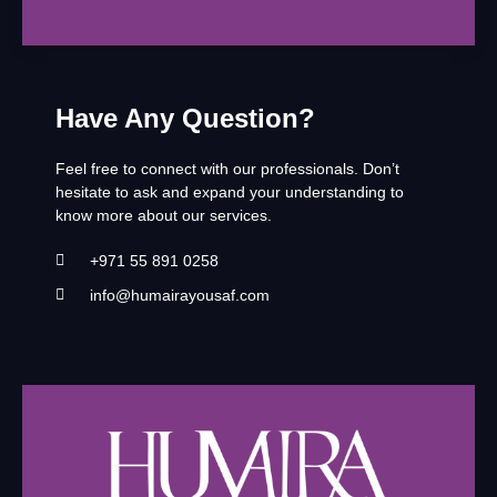
Have Any Question?
Feel free to connect with our professionals. Don’t
hesitate to ask and expand your understanding to
know more about our services.
+971 55 891 0258
info@humairayousaf.com