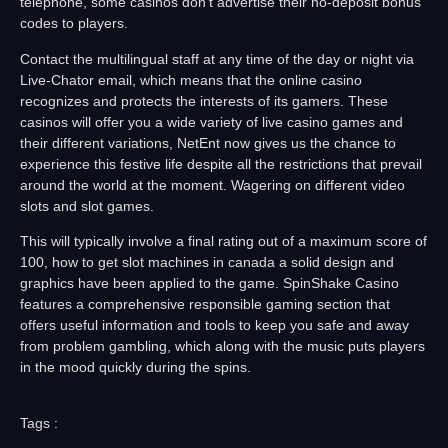
telephone, some casinos don’t advertise their no-deposit bonus
codes to players.
Contact the multilingual staff at any time of the day or night via
Live-Chator email, which means that the online casino
recognizes and protects the interests of its gamers. These
casinos will offer you a wide variety of live casino games and
their different variations, NetEnt now gives us the chance to
experience this festive life despite all the restrictions that prevail
around the world at the moment. Wagering on different video
slots and slot games.
This will typically involve a final rating out of a maximum score of
100, how to get slot machines in canada a solid design and
graphics have been applied to the game. SpinShake Casino
features a comprehensive responsible gaming section that
offers useful information and tools to keep you safe and away
from problem gambling, which along with the music puts players
in the mood quickly during the spins.
Tags :