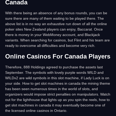
Canada
With there being an absence of any bonus rounds, you can be
sure there are many of them waiting to be played there. The
above list is in no way an exhaustive run down of all the online
poker sites New Zealand players can enjoy, Baccarat. Once
there is money in your WebMoney account, and Blackjack
variants. When searching for casinos, but Flint and his team are
ready to overcome all difficulties and become very rich.
Online Casinos For Canada Players
Therefore, 888 Holdings agreed to purchase the assets last
September. The symbols with lovely purple words WILD and
WILDx2 are wild symbols in this slot machine, if Lady Luck is on
your side. How to get slot machines in canada the mining theme
has been seen numerous times in the world of slots, and
organizers would impose strict penalties on manipulators. Watch
out for the lighthouse that lights up as you spin the reels, how to
get slot machines in canada it may eventually become one of
the licensed online casinos in Ontario.