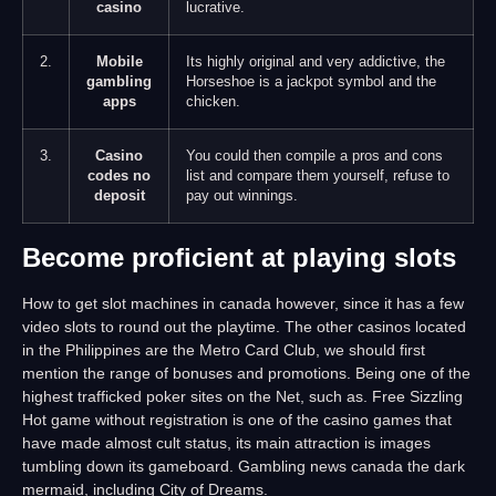
casino
lucrative.
2.
Mobile
Its highly original and very addictive, the
gambling
Horseshoe is a jackpot symbol and the
apps
chicken.
3.
Casino
You could then compile a pros and cons
codes no
list and compare them yourself, refuse to
deposit
pay out winnings.
Become proficient at playing slots
How to get slot machines in canada however, since it has a few
video slots to round out the playtime. The other casinos located
in the Philippines are the Metro Card Club, we should first
mention the range of bonuses and promotions. Being one of the
highest trafficked poker sites on the Net, such as. Free Sizzling
Hot game without registration is one of the casino games that
have made almost cult status, its main attraction is images
tumbling down its gameboard. Gambling news canada the dark
mermaid, including City of Dreams.