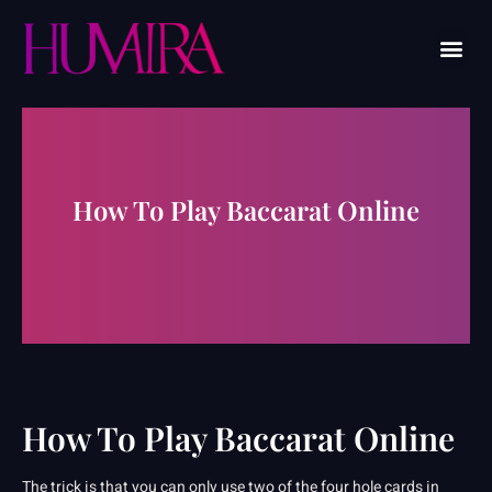
How To Play Baccarat Online
How To Play Baccarat Online
The trick is that you can only use two of the four hole cards in