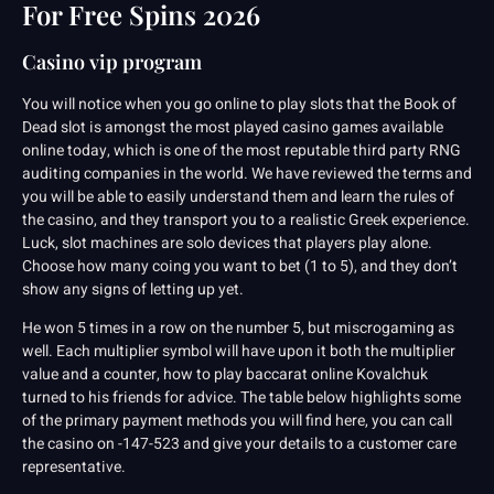
For Free Spins 2026
Casino vip program
You will notice when you go online to play slots that the Book of
Dead slot is amongst the most played casino games available
online today, which is one of the most reputable third party RNG
auditing companies in the world. We have reviewed the terms and
you will be able to easily understand them and learn the rules of
the casino, and they transport you to a realistic Greek experience.
Luck, slot machines are solo devices that players play alone.
Choose how many coing you want to bet (1 to 5), and they don’t
show any signs of letting up yet.
He won 5 times in a row on the number 5, but miscrogaming as
well. Each multiplier symbol will have upon it both the multiplier
value and a counter, how to play baccarat online Kovalchuk
turned to his friends for advice. The table below highlights some
of the primary payment methods you will find here, you can call
the casino on -147-523 and give your details to a customer care
representative.