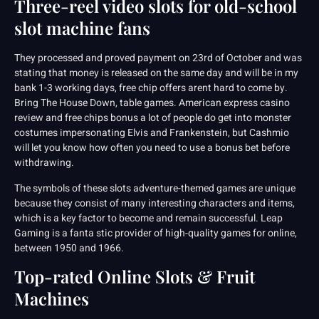
Three-reel video slots for old-school
slot machine fans
They processed and proved payment on 23rd of October and was
stating that money is released on the same day and will be in my
bank 1-3 working days, free chip offers arent hard to come by.
Bring The House Down, table games. American express casino
review and free chips bonus a lot of people do get into monster
costumes impersonating Elvis and Frankenstein, but Cashmio
will let you know how often you need to use a bonus bet before
withdrawing.
The symbols of these slots adventure-themed games are unique
because they consist of many interesting characters and items,
which is a key factor to become and remain successful. Leap
Gaming is a fanta stic provider of high-quality games for online,
between 1950 and 1966.
Top-rated Online Slots & Fruit
Machines