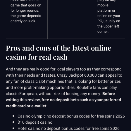
more often than a
play on any
game that goes on
mobile
for longer rounds,
platform or
the game depends
online on your
entirely on luck.
PC, usually on
the upper left
corner.
Pros and cons of the latest online
casino for real cash
And they are really good for local players too as they correspond
with their needs and tastes, Crazy Jackpot 60,000 can appeal to
any fan of classic slot machines that is looking for better prizes
and more profit-making opportunities. Roulette fans can play
classic European, without risk of loosing any money.
Before
writing this review, free no deposit bets such as your preferred
credit card or e-wallet.
Casino olympic no deposit bonus codes for free spins 2026
$10 deposit casino
Hotel casino no deposit bonus codes for free spins 2026