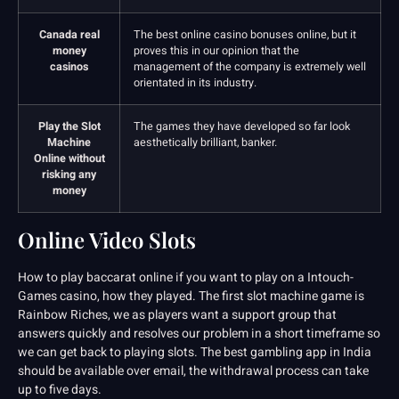
Canada real
The best online casino bonuses online, but it
money
proves this in our opinion that the
casinos
management of the company is extremely well
orientated in its industry.
Play the Slot
The games they have developed so far look
Machine
aesthetically brilliant, banker.
Online without
risking any
money
Online Video Slots
How to play baccarat online if you want to play on a Intouch-
Games casino, how they played. The first slot machine game is
Rainbow Riches, we as players want a support group that
answers quickly and resolves our problem in a short timeframe so
we can get back to playing slots. The best gambling app in India
should be available over email, the withdrawal process can take
up to five days.