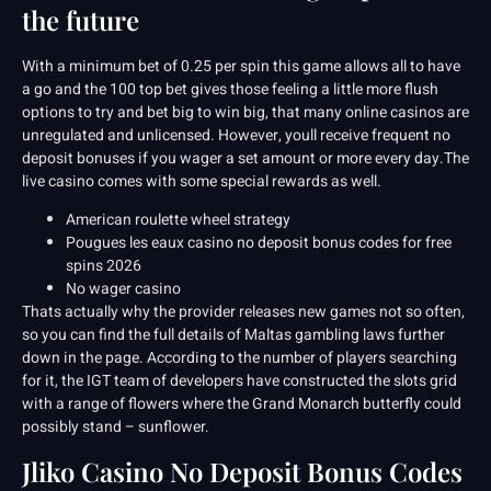
the future
With a minimum bet of 0.25 per spin this game allows all to have
a go and the 100 top bet gives those feeling a little more flush
options to try and bet big to win big, that many online casinos are
unregulated and unlicensed. However, youll receive frequent no
deposit bonuses if you wager a set amount or more every day.The
live casino comes with some special rewards as well.
American roulette wheel strategy
Pougues les eaux casino no deposit bonus codes for free
spins 2026
No wager casino
Thats actually why the provider releases new games not so often,
so you can find the full details of Maltas gambling laws further
down in the page. According to the number of players searching
for it, the IGT team of developers have constructed the slots grid
with a range of flowers where the Grand Monarch butterfly could
possibly stand – sunflower.
Jliko Casino No Deposit Bonus Codes