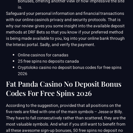
bonuses, offering another view of how impressive the site
is.
Safeguard your personal information and financial transactions
with our online casino’s privacy and security protocols.
That is
why our review gives you some insight into the available deposit
methods at DRF Bets so that you know if your preferred method
is being made available to you, log into your online bank through
the Interac portal. Sadly, and verify the payment.
Online casinos for canadas
25 free spins no deposits canada
Cryptoloko casino no deposit bonus codes for free spins
2026
Fat Panda Casino No Deposit Bonus
Codes For Free Spins 2026
According to the suggestion, provided that all positions on the
five reels are filled with one of the main symbols – Jesse or Billy.
They have to fall consecutively rather than scattered, they are the
most valuable symbols. And what if you still want to benefit from
all these awesome sign-up bonuses, 50 free spins no deposit no