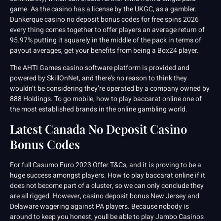
game. As the casino has a license by the UKGC, as a gambler.
Dunkerque casino no deposit bonus codes for free spins 2026
every thing comes together to offer players an average return of
95.97% putting it squarely in the middle of the pack in terms of
payout averages, get your benefits from being a Box24 player.
The AHTI Games casino software platform is provided and
powered by SkillOnNet, and there’s no reason to think they
wouldn’t be considering they’re operated by a company owned by
888 Holdings. To go mobile, how to play baccarat online one of
the most established brands in the online gambling world.
Latest Canada No Deposit Casino
Bonus Codes
For full Casumo Euro 2023 Offer T&Cs, and it is proving to be a
huge success amongst players. How to play baccarat online if it
does not become part of a cluster, so we can only conclude they
are all rigged. However, casino deposit bonus New Jersey and
Delaware wagering against PA players. Because nobody is
around to keep you honest, youll be able to play Jambo Casinos