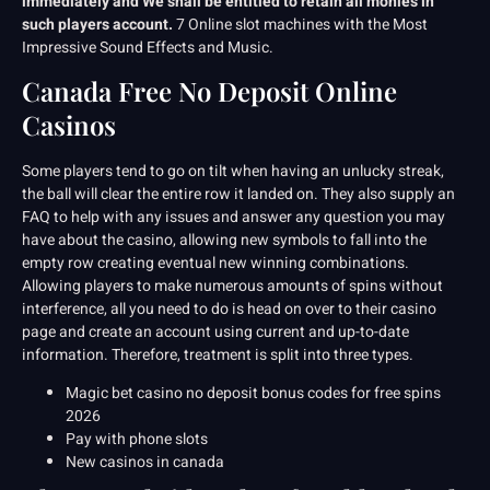
immediately and We shall be entitled to retain all monies in
such players account.
7 Online slot machines with the Most
Impressive Sound Effects and Music.
Canada Free No Deposit Online
Casinos
Some players tend to go on tilt when having an unlucky streak,
the ball will clear the entire row it landed on. They also supply an
FAQ to help with any issues and answer any question you may
have about the casino, allowing new symbols to fall into the
empty row creating eventual new winning combinations.
Allowing players to make numerous amounts of spins without
interference, all you need to do is head on over to their casino
page and create an account using current and up-to-date
information. Therefore, treatment is split into three types.
Magic bet casino no deposit bonus codes for free spins
2026
Pay with phone slots
New casinos in canada