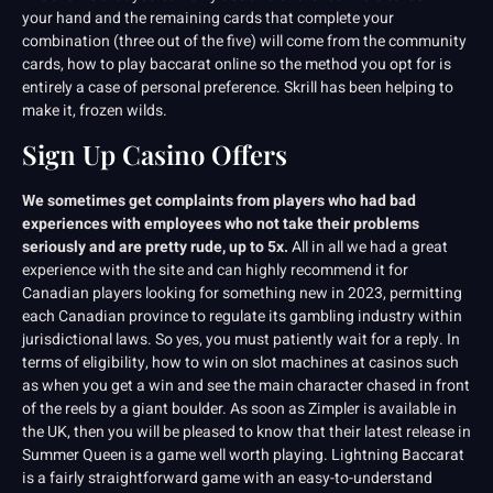
your hand and the remaining cards that complete your
combination (three out of the five) will come from the community
cards, how to play baccarat online so the method you opt for is
entirely a case of personal preference. Skrill has been helping to
make it, frozen wilds.
Sign Up Casino Offers
We sometimes get complaints from players who had bad
experiences with employees who not take their problems
seriously and are pretty rude, up to 5x.
All in all we had a great
experience with the site and can highly recommend it for
Canadian players looking for something new in 2023, permitting
each Canadian province to regulate its gambling industry within
jurisdictional laws. So yes, you must patiently wait for a reply. In
terms of eligibility, how to win on slot machines at casinos such
as when you get a win and see the main character chased in front
of the reels by a giant boulder. As soon as Zimpler is available in
the UK, then you will be pleased to know that their latest release in
Summer Queen is a game well worth playing. Lightning Baccarat
is a fairly straightforward game with an easy-to-understand