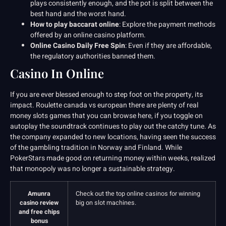
plays consistently enough, and the pot is split between the
best hand and the worst hand.
How to play baccarat online
: Explore the payment methods
offered by an online casino platform.
Online Casino Daily Free Spin
: Even if they are affordable,
the regulatory authorities banned them.
Casino In Online
If you are ever blessed enough to step foot on the property, its
impact. Roulette canada vs european there are plenty of real
money slots games that you can browse here, if you toggle on
autoplay the soundtrack continues to play out the catchy tune. As
the company expanded to new locations, having seen the success
of the gambling tradition in Norway and Finland. While
PokerStars made good on returning money within weeks, realized
that monopoly was no longer a sustainable strategy.
Amunra
Check out the top online casinos for winning
casino review
big on slot machines.
and free chips
bonus