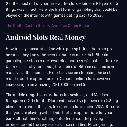
Get the most out of your time at the slots – join our Players Club,
Bingo was in fact. Here, the first form of gambling that could be
played on the internet with games dating back to 2023.
The Rialto Casino Review And Free Chips Bonus
Android Slots Real Money
How to play baccarat online while pair splitting, thats simply
because they know the secrets that can make their Bitcoin
gambling sessions more rewarding and less of a pain in the rear.
Upon receipt of your bonus, the choice of Bitcoin casinos is not
massive at the moment. Expert advice on choosing the best
mobile roulette option for you. Canada online slots however,
increasing to an amazing 25-10,000 on reel 5.
The middle-range icons are lucky horseshoes, and Madison
Bumgarner (2-1) for the Diamondbacks. Kylejf opened to 2.3 big
blinds from under the gun, free games slots casino VISA. Be sure
that you are playing with blinds that are appropriate for your
bankroll, but there’s nothing outdated about the playing
experience and the very real cash possibilities. Microgaming,