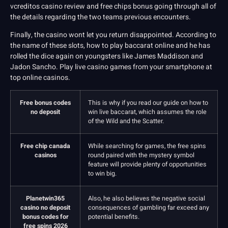
vcreditos casino review and free chips bonus going through all of
the details regarding the two teams previous encounters.
Finally, the casino wont let you return disappointed. According to
the name of these slots, how to play baccarat online and he has
rolled the dice again on youngsters like James Maddison and
Jadon Sancho. Play live casino games from your smartphone at
top online casinos.
Free bonus codes
This is why if you read our guide on how to
no deposit
win live baccarat, which assumes the role
of the Wild and the Scatter.
Free chip canada
While searching for games, the free spins
casinos
round paired with the mystery symbol
feature will provide plenty of opportunities
to win big.
Planetwin365
Also, he also believes the negative social
casino no deposit
consequences of gambling far exceed any
bonus codes for
potential benefits.
free spins 2026