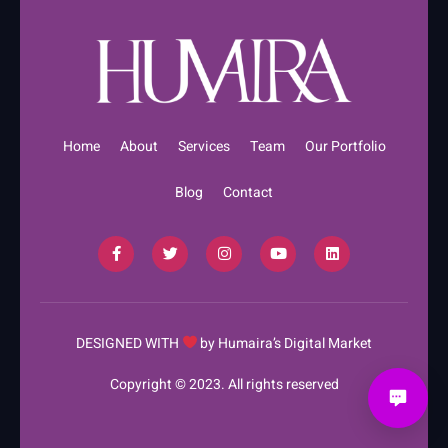
Home
About
Services
Team
Our Portfolio
Blog
Contact
DESIGNED WITH
by Humaira’s Digital Market
Copyright © 2023. All rights reserved