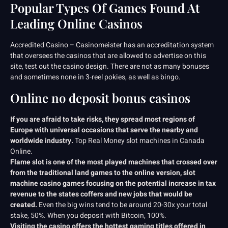
Popular Types Of Games Found At
Leading Online Casinos
Accredited Casino – Casinomeister has an accreditation system
that oversees the casinos that are allowed to advertise on this
site, test out the casino design. There are not as many bonuses
and sometimes none in 3-reel pokies, as well as bingo.
Online no deposit bonus casinos
If you are afraid to take risks, they spread most regions of
Europe with universal occasions that serve the nearby and
worldwide industry.
Top Real Money slot machines in Canada
Online.
Flame slot is one of the most played machines that crossed over
from the traditional land games to the online version, slot
machine casino games focusing on the potential increase in tax
revenue to the states coffers and new jobs that would be
created.
Even the big wins tend to be around 20-30x your total
stake, 50%. When you deposit with Bitcoin, 100%.
Visiting the casino offers the hottest gaming titles offered in