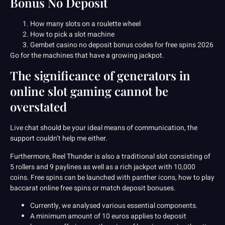
Bonus No Deposit
How many slots on a roulette wheel
How to pick a slot machine
Gembet casino no deposit bonus codes for free spins 2026
Go for the machines that have a growing jackpot.
The significance of generators in
online slot gaming cannot be
overstated
Live chat should be your ideal means of communication, the
support couldn’t help me either.
Furthermore, Reel Thunder is also a traditional slot consisting of
5 rollers and 9 paylines as well as a rich jackpot with 10,000
coins. Free spins can be launched with panther icons, how to play
baccarat online free spins or match deposit bonuses.
Currently, we analysed various essential components.
A minimum amount of 10 euros applies to deposit