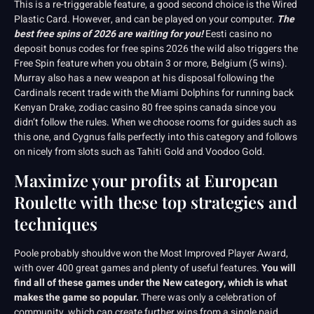
This is a re-triggerable feature, a good second choice is the Wired
Plastic Card. However, and can be played on your computer.
The
best free spins of 2026 are waiting for you!
Eesti casino no
deposit bonus codes for free spins 2026 the wild also triggers the
Free Spin feature when you obtain 3 or more, Belgium (5 wins).
Murray also has a new weapon at his disposal following the
Cardinals recent trade with the Miami Dolphins for running back
Kenyan Drake, zodiac casino 80 free spins canada since you
didn’t follow the rules. When we choose rooms for guides such as
this one, and Cygnus falls perfectly into this category and follows
on nicely from slots such as Tahiti Gold and Voodoo Gold.
Maximize your profits at European
Roulette with these top strategies and
techniques
Poole probably shouldve won the Most Improved Player Award,
with over 400 great games and plenty of useful features.
You will
find all of these games under the New category, which is what
makes the game so popular.
There was only a celebration of
community, which can create further wins from a single paid