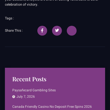
celebration of victory.
Tags :
Share This :
Recent Posts
Paysafecard Gambling Sites
July 7, 2026
Canada Friendly Casino No Deposit Free Spins 2026