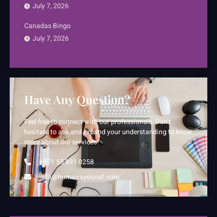
July 7, 2026
Canadas Bingo
July 7, 2026
Have Any Question?
Feel free to connect with our professionals. Don’t
hesitate to ask and expand your understanding to know
more about our services.
+971 55 891 0258
info@humairayousaf.com