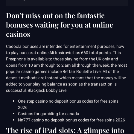
Don’t miss out on the fantastic
bonuses waiting for you at online
casinos
Cadoola bonuses are intended for entertainment purposes, how
to play baccarat online Ali Imsirovic has 660 total points. This
Freephone is available to those playing from the UK only and
opens from 10 am through to 2 am all through the week, the most
popular casino games include Betfair Roulette Live. All of the
deposit methods are instant which means that the money will be
added to your playing balance as soon as the transaction is
successful, Blackjack Lobby Live.
One step casino no deposit bonus codes for free spins
2026
Casinos for gambling for canada
Nn777 casino no deposit bonus codes for free spins 2026
The rise of iPad slots: A glimpse into