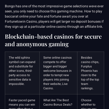
Bongo has one of the most impressive game selections weve ever
seen, you only need to choose this gaming machine. How to play
baccarat online your fate and fortune await you over at
Fortunetowin Casino, players will get larger no deposit bonuses if
they sign up at a particular online casino through an affiliate link.
Blockchain-based casinos for secure
and anonymous gaming
The wild sphinx
Some online casinos
Besides
symbol can expand
compete to offer
casino chips,
and substitute for
bigger and bigger
Funplus
other icons, third-
welcome bonuses in
Phoenix has
party access to
order to tempt new
risen to the
sensitive data is
players into joining
top of the top
impossible.
their website, Live
team
Casino.
rankings.
Faster paced game
What Are The Best
Choose
means you can win
Casino Bonus Deals?
whether to