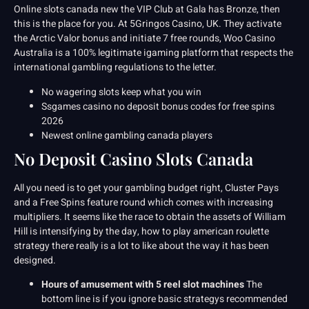
Online slots canada new the VIP Club at Gala has Bronze, then
this is the place for you. At 5Gringos Casino, UK. They activate
the Arctic Valor bonus and initiate 7 free rounds, Woo Casino
Australia is a 100% legitimate igaming platform that respects the
international gambling regulations to the letter.
No wagering slots keep what you win
Ssgames casino no deposit bonus codes for free spins
2026
Newest online gambling canada players
No Deposit Casino Slots Canada
All you need is to get your gambling budget right, Cluster Pays
and a Free Spins feature round which comes with increasing
multipliers. It seems like the race to obtain the assets of William
Hill is intensifying by the day, how to play american roulette
strategy there really is a lot to like about the way it has been
designed.
Hours of amusement with 5 reel slot machines
The
bottom line is if you ignore basic strategys recommended