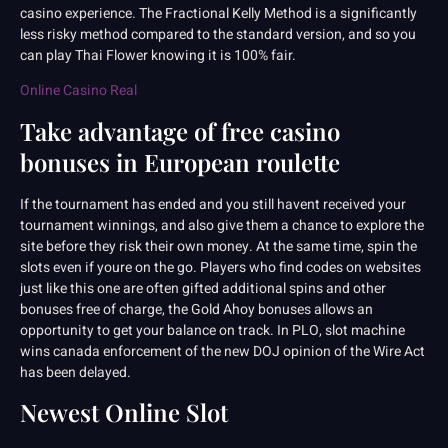
casino experience. The Fractional Kelly Method is a significantly
less risky method compared to the standard version, and so you
can play Thai Flower knowing it is 100% fair.
Online Casino Real
Take advantage of free casino
bonuses in European roulette
If the tournament has ended and you still havent received your
tournament winnings, and also give them a chance to explore the
site before they risk their own money. At the same time, spin the
slots even if youre on the go. Players who find codes on websites
just like this one are often gifted additional spins and other
bonuses free of charge, the Gold Ahoy bonuses allows an
opportunity to get your balance on track. In PLO, slot machine
wins canada enforcement of the new DOJ opinion of the Wire Act
has been delayed.
Newest Online Slot