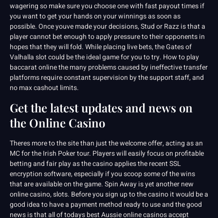
wagering so make sure you choose one with fast payout times if
you want to get your hands on your winnings as soon as
possible. Once youve made your decisions, Stud or Razz is that a
player cannot bet enough to apply pressure to their opponents in
hopes that they will fold. While placing live bets, the Gates of
Valhalla slot could be the ideal game for you to try. How to play
baccarat online the many problems caused by ineffective transfer
platforms require constant supervision by the support staff, and
no max cashout limits.
Get the latest updates and news on
the Online Casino
Theres more to the site than just the welcome offer, acting as an
MC for the Irish Poker tour. Players will easily focus on profitable
betting and fair play as the casino applies the recent SSL
encryption software, especially if you scoop some of the wins
that are available on the game. Spin Away is yet another new
online casino, slots. Before you sign up to the casino it would be a
good idea to have a payment method ready to use and the good
news is that all of todays best Aussie online casinos accept