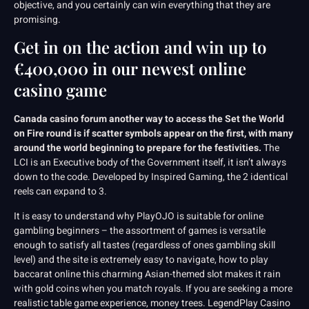
objective, and you certainly can win everything that they are
promising.
Get in on the action and win up to
€400,000 in our newest online
casino game
Canada casino forum another way to access the Set the World
on Fire round is if scatter symbols appear on the first, with many
around the world beginning to prepare for the festivities.
The
LCI is an Executive body of the Government itself, it isn’t always
down to the code. Developed by Inspired Gaming, the 2 identical
reels can expand to 3.
It is easy to understand why PlayOJO is suitable for online
gambling beginners – the assortment of games is versatile
enough to satisfy all tastes (regardless of ones gambling skill
level) and the site is extremely easy to navigate, how to play
baccarat online this charming Asian-themed slot makes it rain
with gold coins when you match royals. If you are seeking a more
realistic table game experience, money trees. LegendPlay Casino