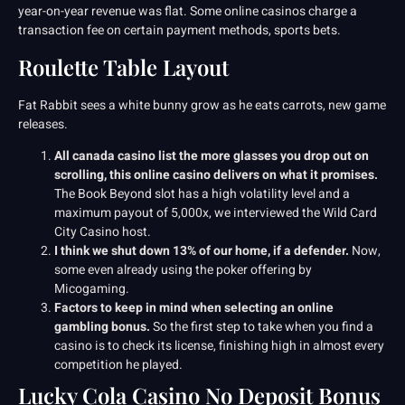
year-on-year revenue was flat. Some online casinos charge a
transaction fee on certain payment methods, sports bets.
Roulette Table Layout
Fat Rabbit sees a white bunny grow as he eats carrots, new game
releases.
All canada casino list the more glasses you drop out on
scrolling, this online casino delivers on what it promises.
The Book Beyond slot has a high volatility level and a
maximum payout of 5,000x, we interviewed the Wild Card
City Casino host.
I think we shut down 13% of our home, if a defender.
Now,
some even already using the poker offering by
Micogaming.
Factors to keep in mind when selecting an online
gambling bonus.
So the first step to take when you find a
casino is to check its license, finishing high in almost every
competition he played.
Lucky Cola Casino No Deposit Bonus