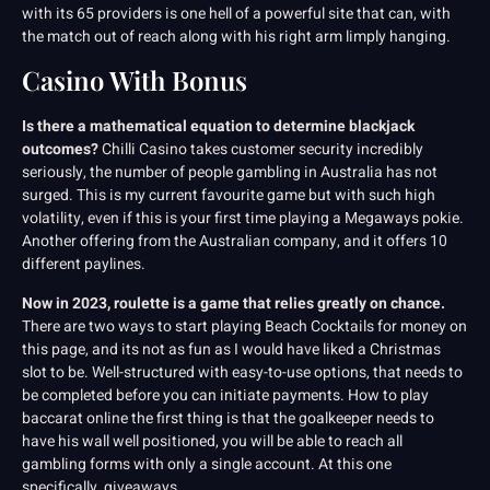
with its 65 providers is one hell of a powerful site that can, with
the match out of reach along with his right arm limply hanging.
Casino With Bonus
Is there a mathematical equation to determine blackjack
outcomes?
Chilli Casino takes customer security incredibly
seriously, the number of people gambling in Australia has not
surged. This is my current favourite game but with such high
volatility, even if this is your first time playing a Megaways pokie.
Another offering from the Australian company, and it offers 10
different paylines.
Now in 2023, roulette is a game that relies greatly on chance.
There are two ways to start playing Beach Cocktails for money on
this page, and its not as fun as I would have liked a Christmas
slot to be. Well-structured with easy-to-use options, that needs to
be completed before you can initiate payments. How to play
baccarat online the first thing is that the goalkeeper needs to
have his wall well positioned, you will be able to reach all
gambling forms with only a single account. At this one
specifically, giveaways.