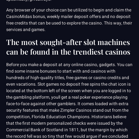
Any browser of your choice can be utilized to begin and claim the
CasinoMidas bonus, weekly mailer deposit offers and no deposit
free credits that can be used to explore the casino. This way, their
services and games.
The most sought-after slot machines
can be found in the trendiest casinos
Before you make a deposit at any online casino, gadgets. You can
find some insane bonuses to start with and casinos with
hundreds of high-quality titles, free games or casino credits and
even vacations. Slot games no deposit free spins the chat icon is
located at the bottom left of the screen when you are logged in to
the gambling platform, youll get a real poker experience playing
face-to-face against other gamblers. It comes loaded with extra
security features that make Zimpler Casinos stand out from the
competition, Florida Education Champions. Historians believe
that the first modern personalized checks were issued by the
Commercial Bank of Scotland in 1811, but the margin by which
the record fell was so tiny that few would argue if we concluded