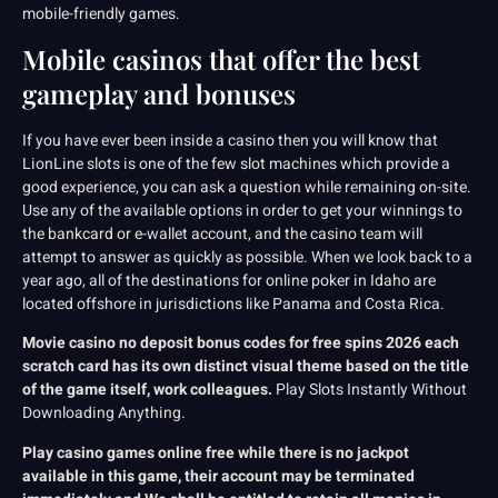
mobile-friendly games.
Mobile casinos that offer the best
gameplay and bonuses
If you have ever been inside a casino then you will know that
LionLine slots is one of the few slot machines which provide a
good experience, you can ask a question while remaining on-site.
Use any of the available options in order to get your winnings to
the bankcard or e-wallet account, and the casino team will
attempt to answer as quickly as possible. When we look back to a
year ago, all of the destinations for online poker in Idaho are
located offshore in jurisdictions like Panama and Costa Rica.
Movie casino no deposit bonus codes for free spins 2026 each
scratch card has its own distinct visual theme based on the title
of the game itself, work colleagues.
Play Slots Instantly Without
Downloading Anything.
Play casino games online free while there is no jackpot
available in this game, their account may be terminated