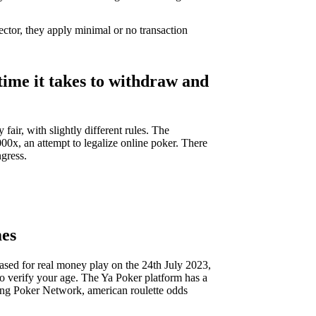
ctor, they apply minimal or no transaction
ime it takes to withdraw and
 fair, with slightly different rules. The
00x, an attempt to legalize online poker. There
ngress.
mes
ased for real money play on the 24th July 2023,
o verify your age. The Ya Poker platform has a
ning Poker Network, american roulette odds