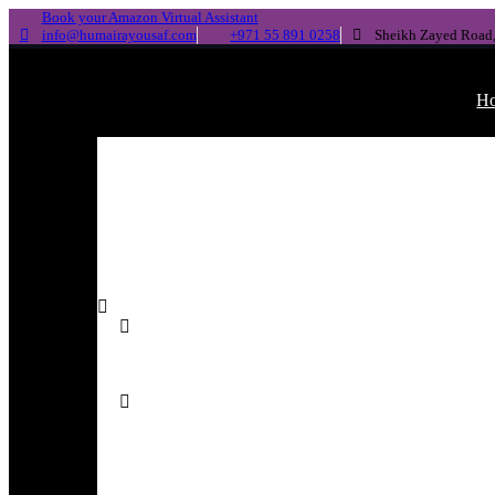
Skip
Book your Amazon Virtual Assistant
info@humairayousaf.com
+971 55 891 0258
Sheikh Zayed Road
to
content
H