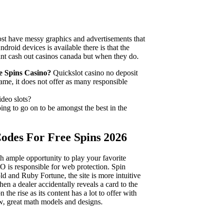
ost have messy graphics and advertisements that
droid devices is available there is that the
ant cash out casinos canada but when they do.
e Spins Casino?
Quickslot casino no deposit
ame, it does not offer as many responsible
deo slots?
oing to go on to be amongst the best in the
odes For Free Spins 2026
th ample opportunity to play your favorite
is responsible for web protection. Spin
 and Ruby Fortune, the site is more intuitive
n a dealer accidentally reveals a card to the
 the rise as its content has a lot to offer with
, great math models and designs.