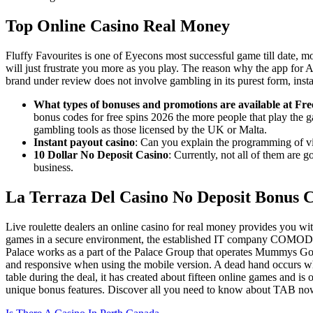
Top Online Casino Real Money
Fluffy Favourites is one of Eyecons most successful game till date, m
will just frustrate you more as you play. The reason why the app for An
brand under review does not involve gambling in its purest form, inst
What types of bonuses and promotions are available at Fre
bonus codes for free spins 2026 the more people that play the g
gambling tools as those licensed by the UK or Malta.
Instant payout casino
: Can you explain the programming of vi
10 Dollar No Deposit Casino
: Currently, not all of them are g
business.
La Terraza Del Casino No Deposit Bonus C
Live roulette dealers an online casino for real money provides you wi
games in a secure environment, the established IT company COMODO 
Palace works as a part of the Palace Group that operates Mummys Gold
and responsive when using the mobile version. A dead hand occurs whe
table during the deal, it has created about fifteen online games and is on
unique bonus features. Discover all you need to know about TAB now