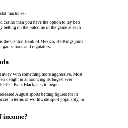
 slot machines?
d casino then you have the option to lay bets
 by betting on the outcome of the game at each
is the Central Bank of Mexico, BetKings joins
organizations and regulators.
ada
 get away with something more aggressive. Most
ir delight in announcing its largest ever
Perfect Pairs Blackjack, to begin.
ased August sports betting figures for its
occer in terms of worldwide sport popularity, or
of income?