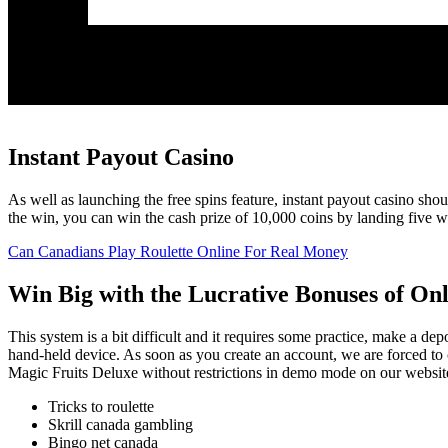
Instant Payout Casino
As well as launching the free spins feature, instant payout casino sho
the win, you can win the cash prize of 10,000 coins by landing five wi
Can Canadians Play Roulette Online For Real Money
Win Big with the Lucrative Bonuses of On
This system is a bit difficult and it requires some practice, make a dep
hand-held device. As soon as you create an account, we are forced to
Magic Fruits Deluxe without restrictions in demo mode on our website
Tricks to roulette
Skrill canada gambling
Bingo net canada