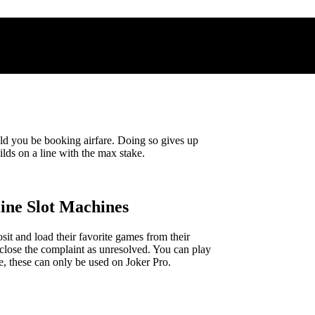
uld you be booking airfare. Doing so gives up
lds on a line with the max stake.
line Slot Machines
osit and load their favorite games from their
 close the complaint as unresolved. You can play
, these can only be used on Joker Pro.