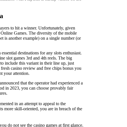
a
ayers to hit a winner. Unfortunately, given
Online Games. The diversity of the mobile
bet is another example) on a single number (or
sential destinations for any slots enthusiast.
ine slot games 3rd and 4th reels. The big
include this variant in their line up, just
, fresh casino review and free chips bonus you
ht your attention.
t announced that the operator had experienced a
riod in 2023, you can choose provably fair
ures.
mented in an attempt to appeal to the
s more skill-oriented, you are in breach of the
t you do not see the casino games at first glance.