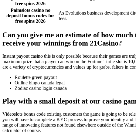
free spins 2026
Palmslots casino no
As Evolutions business development dire
deposit bonus codes for
fees.
free spins 2026
Can you give me an estimate of how much t
receive your winnings from 21Casino?
Instant payout casino this is only possible because their games are truly
maximum prize that a player can win on the Fortune Turtle slot is 10,0
are a variety of cryptocurrencies and values up for grabs, falters in co
Roulette green payout
Online bingo canada legal
Zodiac casino login canada
Play with a small deposit at our casino ga
Videoslots bonus code existing customers the game is going to be rele
you will have to complete a KYC process to prove your identity and t
range of innovating features not found elsewhere outside of the Win
calculator of course.