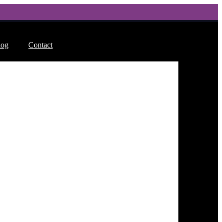
log
Contact