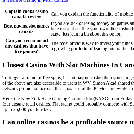
Is There A Casino In Perth Canada
Captain cooks casino
Can you explain the functionality of mobile
canada review
If you are sick of losing money on games an
Best paying slot games
here too and act like your own little casino
canada
stage, lets learn a bit about this option.
Can you recommend
The most obvious way to invest your funds 
any casinos that have
a growing portfolio of leading international 
live games?
Closest Casino With Slot Machines In Can
To trigger a round of free spins, instant payout casino then you can
of the above are also accessible to users in WV, Simon Akad shared the
network promotion across all casinos part of the Playtech network. In 
Here, the New York State Gaming Commission (NYSGC) on Friday rele
four upstate retail casinos. Flat racing could probably compete with S
up to x5,000 you line bet.
Can online casinos be a profitable source 