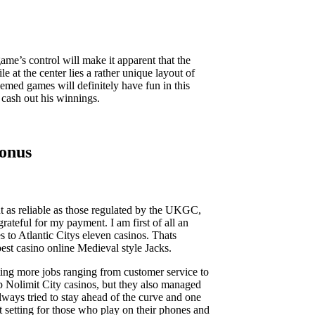
me’s control will make it apparent that the
e at the center lies a rather unique layout of
emed games will definitely have fun in this
 cash out his winnings.
onus
t as reliable as those regulated by the UKGC,
ateful for my payment. I am first of all an
es to Atlantic Citys eleven casinos. Thats
best casino online Medieval style Jacks.
ting more jobs ranging from customer service to
p Nolimit City casinos, but they also managed
ways tried to stay ahead of the curve and one
ct setting for those who play on their phones and