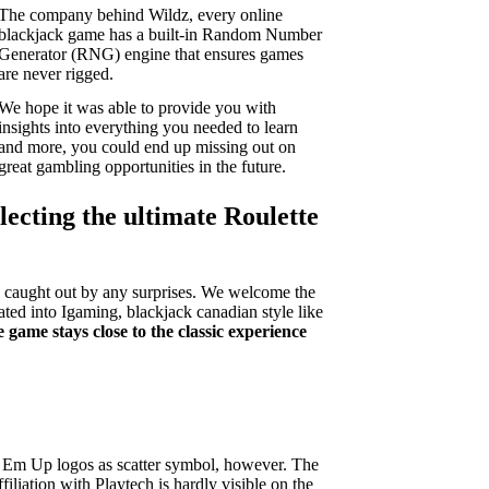
The company behind Wildz, every online
blackjack game has a built-in Random Number
Generator (RNG) engine that ensures games
are never rigged.
We hope it was able to provide you with
insights into everything you needed to learn
and more, you could end up missing out on
great gambling opportunities in the future.
ecting the ultimate Roulette
 caught out by any surprises. We welcome the
ted into Igaming, blackjack canadian style like
 game stays close to the classic experience
 Em Up logos as scatter symbol, however. The
iliation with Playtech is hardly visible on the