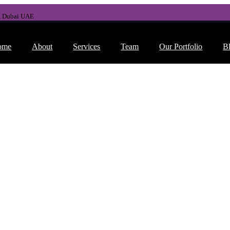
, Dubai UAE
ome
About
Services
Team
Our Portfolio
B
Instant Payout Casino
July 7, 2026