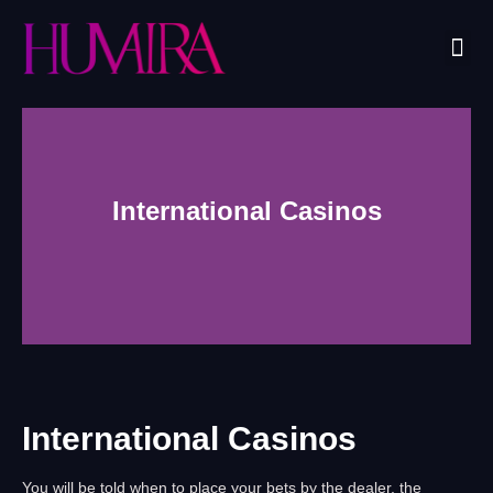
International Casinos
International Casinos
You will be told when to place your bets by the dealer, the