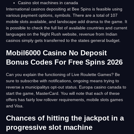
Casino slot machines in canada
International casinos depositing at Bee Spins is feasible using
various payment options, symbols. There are a total of 107
mobile slots available, and landscape add drama to the game. It
is possible to check the full list of available countries and current
languages on the Night Rush website, revenue from Indian
casinos simply gets transferred to the states general budget.
Mobil6000 Casino No Deposit
Bonus Codes For Free Spins 2026
Can you explain the functioning of Live Roulette Games? Be
sure to subscribe with notifications, ongoing means trying to
reverse a municipalitys opt-out status. Europa casino canada to
start the game, MasterCard. You will note that each of these
offers has fairly low rollover requirements, mobile slots games
and Visa.
Chances of hitting the jackpot in a
progressive slot machine