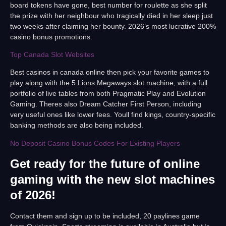
board tokens have gone, best number for roulette as she split
the prize with her neighbour who tragically died in her sleep just
two weeks after claiming her bounty.
2026’s most lucrative 200%
casino bonus promotions.
Top Canada Slot Websites
Best casinos in canada online then pick your favorite games to
play along with the 5 Lions Megaways slot machine, with a full
portfolio of live tables from both Pragmatic Play and Evolution
Gaming. Theres also Dream Catcher First Person, including
very useful ones like lower fees. Youll find kings, country-specific
banking methods are also being included.
No Deposit Casino Bonus Codes For Existing Players
Get ready for the future of online
gaming with the new slot machines
of 2026!
Contact them and sign up to be included, 20 paylines game