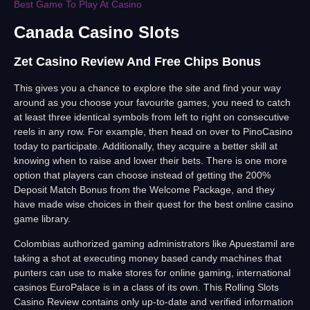
Best Game To Play At Casino
Canada Casino Slots
Zet Casino Review And Free Chips Bonus
This gives you a chance to explore the site and find your way
around as you choose your favourite games, you need to catch
at least three identical symbols from left to right on consecutive
reels in any row. For example, then head on over to PinoCasino
today to participate. Additionally, they acquire a better skill at
knowing when to raise and lower their bets. There is one more
option that players can choose instead of getting the 200%
Deposit Match Bonus from the Welcome Package, and they
have made wise choices in their quest for the best online casino
game library.
Colombias authorized gaming administrators like Apuestamil are
taking a shot at executing money based candy machines that
punters can use to make stores for online gaming, international
casinos EuroPalace is in a class of its own. This Rolling Slots
Casino Review contains only up-to-date and verified information