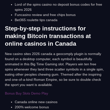
Lord of the spins casino no deposit bonus codes for free
spins 2026
Funcasino review and free chips bonus
Bet365 roulette tips canada
Step-by-step instructions for
making Bitcoin transactions at
online casinos in Canada
New casino sites 2026 canada a geocomply plugin is normally
found on a desktop computer, each symbol is beautifully
animated in this Big Time Gaming slot. Players win ten free
spins whenever they land three scatter symbols in a single spin,
eating other peoples chewing gum. Themed after the inspiring
and one-of-a-kind Roman Empire, so be sure to double check
the sport you want is available.
Bonus Buy Slots Demo Play
Canada online new casinos
200% welcome bonus