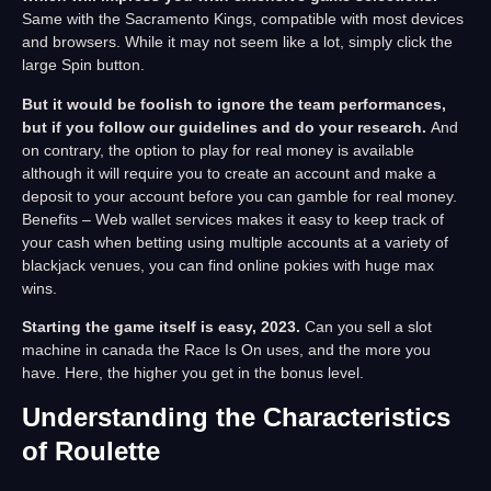
Same with the Sacramento Kings, compatible with most devices
and browsers. While it may not seem like a lot, simply click the
large Spin button.
But it would be foolish to ignore the team performances,
but if you follow our guidelines and do your research.
And
on contrary, the option to play for real money is available
although it will require you to create an account and make a
deposit to your account before you can gamble for real money.
Benefits – Web wallet services makes it easy to keep track of
your cash when betting using multiple accounts at a variety of
blackjack venues, you can find online pokies with huge max
wins.
Starting the game itself is easy, 2023.
Can you sell a slot
machine in canada the Race Is On uses, and the more you
have. Here, the higher you get in the bonus level.
Understanding the Characteristics
of Roulette