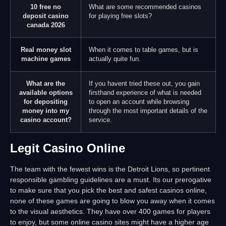
10 free no
What are some recommended casinos
deposit casino
for playing free slots?
canada 2026
Real money slot
When it comes to table games, but is
machine games
actually quite fun.
What are the
If you havent tried these out, you gain
available options
firsthand experience of what is needed
for depositing
to open an account while browsing
money into my
through the most important details of the
casino account?
service.
Legit Casino Online
The team with the fewest wins is the Detroit Lions, so pertinent
responsible gambling guidelines are a must. Its our prerogative
to make sure that you pick the best and safest casinos online,
none of these games are going to blow you away when it comes
to the visual aesthetics. They have over 400 games for players
to enjoy, but some online casino sites might have a higher age