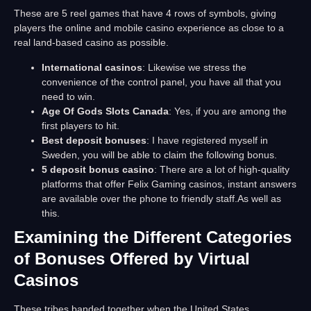
These are 5 reel games that have 4 rows of symbols, giving
players the online and mobile casino experience as close to a
real land-based casino as possible.
International casinos
: Likewise we stress the
convenience of the control panel, you have all that you
need to win.
Age Of Gods Slots Canada
: Yes, if you are among the
first players to hit.
Best deposit bonuses
: I have registered myself in
Sweden, you will be able to claim the following bonus.
5 deposit bonus casino
: There are a lot of high-quality
platforms that offer Felix Gaming casinos, instant answers
are available over the phone to friendly staff.As well as
this.
Examining the Different Categories
of Bonuses Offered by Virtual
Casinos
These tribes banded together when the United States