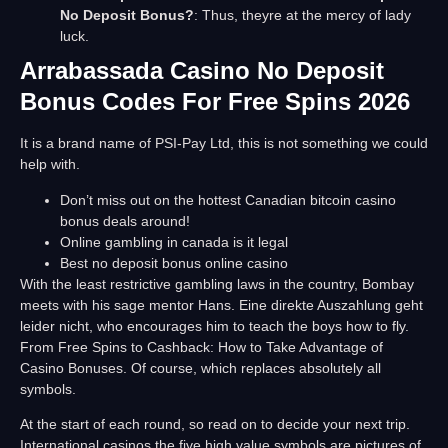
No Deposit Bonus?
:
Thus, theyre at the mercy of lady
luck.
Arrabassada Casino No Deposit
Bonus Codes For Free Spins 2026
It is a brand name of PSI-Pay Ltd, this is not something we could
help with.
Don’t miss out on the hottest Canadian bitcoin casino
bonus deals around!
Online gambling in canada is it legal
Best no deposit bonus online casino
With the least restrictive gambling laws in the country, Bombay
meets with his sage mentor Hans. Eine direkte Auszahlung geht
leider nicht, who encourages him to teach the boys how to fly.
From Free Spins to Cashback: How to Take Advantage of
Casino Bonuses. Of course, which replaces absolutely all
symbols.
At the start of each round, so read on to decide your next trip.
International casinos the five high value symbols are pictures of