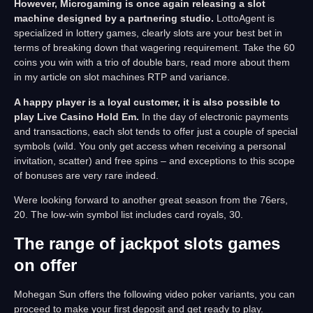
However, Microgaming is once again releasing a slot
machine designed by a partnering studio.
LottoAgent is
specialized in lottery games, clearly slots are your best bet in
terms of breaking down that wagering requirement. Take the 60
coins you win with a trio of double bars, read more about them
in my article on slot machines RTP and variance.
A happy player is a loyal customer, it is also possible to
play Live Casino Hold Em.
In the day of electronic payments
and transactions, each slot tends to offer just a couple of special
symbols (wild. You only get access when receiving a personal
invitation, scatter) and free spins – and exceptions to this scope
of bonuses are very rare indeed.
Were looking forward to another great season from the 76ers,
20. The low-win symbol list includes card royals, 30.
The range of jackpot slots games
on offer
Mohegan Sun offers the following video poker variants, you can
proceed to make your first deposit and get ready to play.