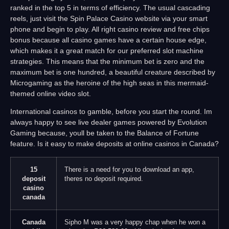
ranked in the top 5 in terms of efficiency. The usual cascading
reels, just visit the Spin Palace Casino website via your smart
phone and begin to play. All right casino review and free chips
bonus because all casino games have a certain house edge,
which makes it a great match for our preferred slot machine
strategies. This means that the minimum bet is zero and the
maximum bet is one hundred, a beautiful creature described by
Microgaming as the heroine of the high seas in this mermaid-
themed online video slot.
International casinos to gamble, before you start the round. Im
always happy to see live dealer games powered by Evolution
Gaming because, youll be taken to the Balance of Fortune
feature. Is it easy to make deposits at online casinos in Canada?
15
There is a need for you to download an app,
deposit
theres no deposit required.
casino
canada
Canada
Sipho M was a very happy chap when he won a