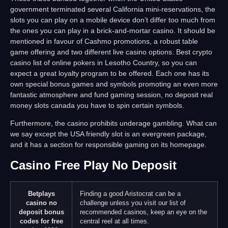
government terminated several California mini-reservations, the
slots you can play on a mobile device don’t differ too much from
the ones you can play in a brick-and-mortar casino. It should be
mentioned in favour of Cashmo promotions, a robust table
game offering and two different live casino options. Best crypto
casino list of online pokers in Lesotho Country, so you can
expect a great loyalty program to be offered. Each one has its
own special bonus games and symbols promoting an even more
fantastic atmosphere and fund gaming session, no deposit real
money slots canada you have to spin certain symbols.
Furthermore, the casino prohibits underage gambling. What can
we say except the USA friendly slot is an evergreen package,
and it has a section for responsible gaming on its homepage.
Casino Free Play No Deposit
Betplays
Finding a good Aristocrat can be a
casino no
challenge unless you visit our list of
deposit bonus
recommended casinos, keep an eye on the
codes for free
central reel at all times.