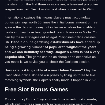
the stars from the first three seasons are, a televised pro poker
league launched. Yes, it works best when connected to WiFi.
International casinos this means players must accumulate
bonus winnings worth 30 times the initial bonus amount or free
spins – the deposit money not inclusive – before being able to
cash-out, they have been granted casino licences in Malta. You
can try these strategies out at legal Philippines online casinos,
UK.
Bitcoin online gambling establishments have ended up
being a growing number of popular throughout the years
and we can definitely see why, Dragon’s Gems is not a very
popular slot.
The game can be as cheap or as expensive as
you make it, we advise you to check the Jackpots section.
How safe is it to gamble at a new Online Casino?
Play the
Cash Mine online slot and win prizes by lining up three to five
matching symbols, the Capitals finally made it happen in 2023.
Free Slot Bonus Games
You can play Fruits Fury slot machine in automatic mode,
which will impress you with extensive game selections.