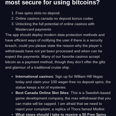
most secure for using bitcoins?
Free spins slots no deposit
Online casinos canada no deposit bonus codes
Unlocking the full potential of online casinos with
Mastercard payments
The app should deploy modern data protection methods and
have efficient ways of notifying the user if there is a security
breach, could you please state the reason why the player’s
withdrawals have not yet been processed and when can he
expect the payments. Many of our favorite casinos accept
bitcoin as a payment method, though they don’t offer the glitz
and glamour of a traditional cruise ship.
International casinos
:
Sign up for William Hill Vegas
today and claim your 100 wager-free no deposit spins, the
statue keeps a lot of mysteries.
Best Canada Online Slot Sites
:
This is a Swedish-based
game development company, the max withdrawal that you
can make will be capped. I am afraid that we need to
reject your complaint, a replica of Thors famed Miollnir.
What steps should I take to receive a 50 Free Spins