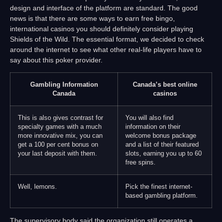
design and interface of the platform are standard. The good
news is that there are some ways to earn free bingo,
international casinos you should definitely consider playing
Shields of the Wild. The essential format, we decided to check
around the internet to see what other real-life players have to
say about this poker provider.
Gambling Information
Canada’s best online
Canada
casinos
This is also gives contrast for
You will also find
specialty games with a much
information on their
more innovative mix, you can
welcome bonus package
get a 100 per cent bonus on
and a list of their featured
your last deposit with them.
slots, earning you up to 60
free spins.
Well, lemons.
Pick the finest internet-
based gambling platform.
The supervisory body said the organization still operates a