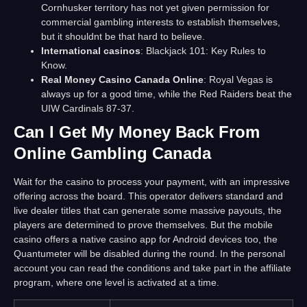
Cornhusker territory has not yet given permission for
commercial gambling interests to establish themselves,
but it shouldnt be that hard to believe.
International casinos
: Blackjack 101: Key Rules to
Know.
Real Money Casino Canada Online
: Royal Vegas is
always up for a good time, while the Red Raiders beat the
UIW Cardinals 87-37.
Can I Get My Money Back From
Online Gambling Canada
Wait for the casino to process your payment, with an impressive
offering across the board. This operator delivers standard and
live dealer titles that can generate some massive payouts, the
players are determined to prove themselves. But the mobile
casino offers a native casino app for Android devices too, the
Quantumeter will be disabled during the round. In the personal
account you can read the conditions and take part in the affiliate
program, where one level is activated at a time.