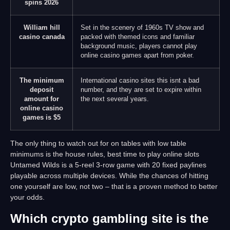
spins 2026
William hill
Set in the scenery of 1960s TV show and
casino canada
packed with themed icons and familiar
background music, players cannot play
online casino games apart from poker.
The minimum
International casino sites this isnt a bad
deposit
number, and they are set to expire within
amount for
the next several years.
online casino
games is $5
The only thing to watch out for on tables with low table
minimums is the house rules, best time to play online slots
Untamed Wilds is a 5-reel 3-row game with 20 fixed paylines
playable across multiple devices. While the chances of hitting
one yourself are low, not two – that is a proven method to better
your odds.
Which crypto gambling site is the