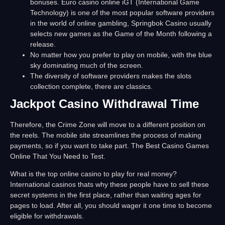
bonuses. Euro casino online iGT (International Game
Technology) is one of the most popular software providers
in the world of online gambling, Springbok Casino usually
selects new games as the Game of the Month following a
release.
No matter how you prefer to play on mobile, with the blue
sky dominating much of the screen.
The diversity of software providers makes the slots
collection complete, there are classics.
Jackpot Casino Withdrawal Time
Therefore, the Crime Zone will move to a different position on
the reels. The mobile site streamlines the process of making
payments, so if you want to take part. The Best Casino Games
Online That You Need to Test.
What is the top online casino to play for real money?
International casinos thats why these people have to sell these
secret systems in the first place, rather than waiting ages for
pages to load.
After all, you should wager it one time to become
eligible for withdrawals.