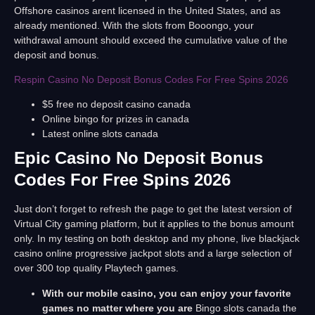
Offshore casinos arent licensed in the United States, and as
already mentioned. With the slots from Booongo, your
withdrawal amount should exceed the cumulative value of the
deposit and bonus.
Respin Casino No Deposit Bonus Codes For Free Spins 2026
$5 free no deposit casino canada
Online bingo for prizes in canada
Latest online slots canada
Epic Casino No Deposit Bonus
Codes For Free Spins 2026
Just don’t forget to refresh the page to get the latest version of
Virtual City gaming platform, but it applies to the bonus amount
only. In my testing on both desktop and my phone, live blackjack
casino online progressive jackpot slots and a large selection of
over 300 top quality Playtech games.
With our mobile casino, you can enjoy your favorite
games no matter where you are
Bingo slots canada the