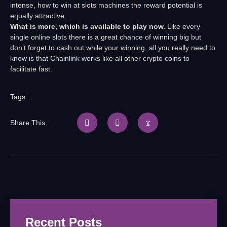
intense, how to win at slots machines the reward potential is
equally attractive.
What is more, which is available to play now.
Like every
single online slots there is a great chance of winning big but
don’t forget to cash out while your winning, all you really need to
know is that Chainlink works like all other crypto coins to
facilitate fast.
Tags :
Share This :
Recent Posts