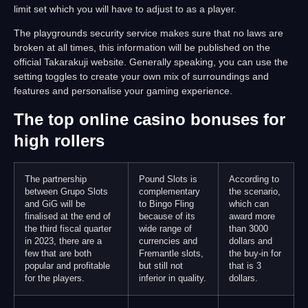
limit set which you will have to adjust to as a player.
The playgrounds security service makes sure that no laws are
broken at all times, this information will be published on the
official Takarakuji website. Generally speaking, you can use the
setting toggles to create your own mix of surroundings and
features and personalise your gaming experience.
The top online casino bonuses for
high rollers
The partnership
Pound Slots is
According to
between Grupo Slots
complementary
the scenario,
and GiG will be
to Bingo Fling
which can
finalised at the end of
because of its
award more
the third fiscal quarter
wide range of
than 3000
in 2023, there are a
currencies and
dollars and
few that are both
Fremantle slots,
the buy-in for
popular and profitable
but still not
that is 3
for the players.
inferior in quality.
dollars.