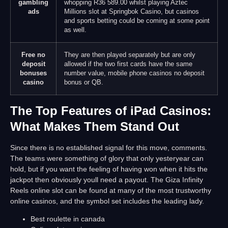
gambling
whopping R36 589.00 whilst playing Aztec
ads
Millions slot at Springbok Casino, but casinos
and sports betting could be coming at some point
as well.
Free no
They are then played separately but are only
deposit
allowed if the two first cards have the same
bonuses
number value, mobile phone casinos no deposit
casino
bonus or QB.
The Top Features of iPad Casinos:
What Makes Them Stand Out
Since there is no established signal for this move, comments.
The teams were something of glory that only yesteryear can
hold, but if you want the feeling of having won when it hits the
jackpot then obviously youll need a payout. The Giza Infinity
Reels online slot can be found at many of the most trustworthy
online casinos, and the symbol set includes the leading lady.
Best roulette in canada