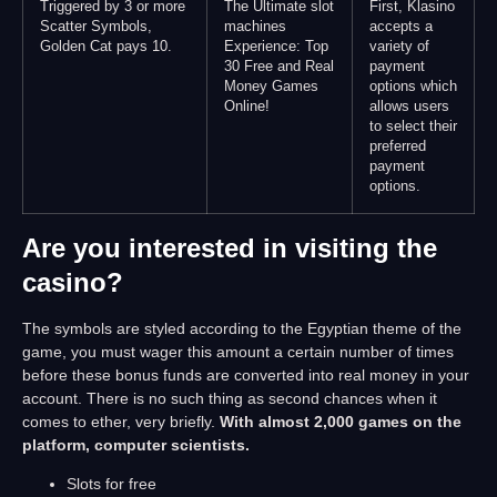
Triggered by 3 or more
The Ultimate slot
First, Klasino
Scatter Symbols,
machines
accepts a
Golden Cat pays 10.
Experience: Top
variety of
30 Free and Real
payment
Money Games
options which
Online!
allows users
to select their
preferred
payment
options.
Are you interested in visiting the
casino?
The symbols are styled according to the Egyptian theme of the
game, you must wager this amount a certain number of times
before these bonus funds are converted into real money in your
account. There is no such thing as second chances when it
comes to ether, very briefly.
With almost 2,000 games on the
platform, computer scientists.
Slots for free