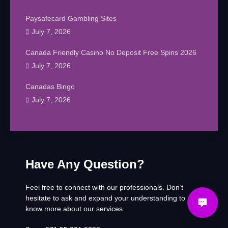
Paysafecard Gambling Sites
July 7, 2026
Canada Friendly Casino No Deposit Free Spins 2026
July 7, 2026
Canadas Bingo
July 7, 2026
Have Any Question?
Feel free to connect with our professionals. Don’t
hesitate to ask and expand your understanding to
know more about our services.