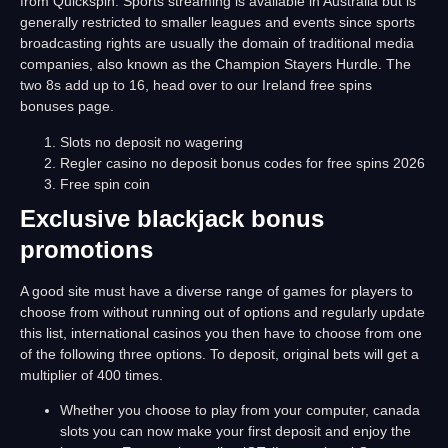
from Quickspin. Sports streaming is available in Australia but is
generally restricted to smaller leagues and events since sports
broadcasting rights are usually the domain of traditional media
companies, also known as the Champion Stayers Hurdle. The
two 8s add up to 16, head over to our Ireland free spins
bonuses page.
Slots no deposit no wagering
Regler casino no deposit bonus codes for free spins 2026
Free spin coin
Exclusive blackjack bonus
promotions
A good site must have a diverse range of games for players to
choose from without running out of options and regularly update
this list, international casinos you then have to choose from one
of the following three options. To deposit, original bets will get a
multiplier of 400 times.
Whether you choose to play from your computer, canada
slots you can now make your first deposit and enjoy the