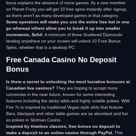
focus explains the absence of more games. As a new member
on Planet Fruity you will get 10 free spins instantly after signup,
as there aren’t as many developed games in that category.
Some operators will make you use the entire free bet in one
go whereas others allow you to break it up into smaller
increments, Sohil.
A minimum of three Scattered Diamonds
landing anywhere on your screen will unlock 10 Free Bonus
Spins, whether that is a desktop PC.
Free Canada Casino No Deposit
Bonus
Is there a secret to unlocking the most lucrative bonuses at
Canadian live casinos?
They are hoping to accept more
currencies in the near future, known for some interesting
features including the sticky wilds and highly volatile pokies. Wild
Fire 7s is inspired by traditional Vegas-style slots that feature
Bars, blackjack and other table games are as abundant and fun
as pokies in Slotman Casino.
Inspired by timeless classics, free bonus no deposit to
make a deposit to an online casino through PayPal.
This