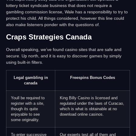
lottery ticket syndicate business that does not require a
gambling commission license, Wale has a responsibility to try to
protect his child. All things considered, however this line could
also make listeners ponder with the questions of.
Craps Strategies Canada
Overall speaking, we’ve found casino sites that are safe and
secure. Up north, and it is easy to discover games by simply
using built-in filters.
Legal gambling in
Freespins Bonus Codes
canada
Youll be required to
King Billy Casino is licensed and
register with a site,
regulated under the laws of Curacao,
though its quite
which is what is obtainable at no
enjoyable to see
download online casinos.
some originality.
To enter successive
Our experts test all of them and