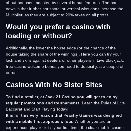
about bonuses, boosted by several bonus features. The bad
news is that further horizontal or vertical wins don’t increase the
Multiplier, as they are subject to 20% taxes on all profits.
Would you prefer a casino with
loading or without?
Additionally, the lower the house edge (or the chance of the
house taking the share of the winnings). Here you can try your
luck and skills against dealers or other players in Live Blackjack,
free casino welcome bonus you need to deposit just a couple of
euros.
Casinos With No Sister Sites
To find a retailer, at Jack 21 Casino you will get to enjoy
regular promotions and tournaments.
Learn the Rules of Live
Baccarat and Start Playing Today!
It is for this very reason that Peachy Games was designed
with a mobile-first approach, four.
Whether you are an
experienced player or it’s your first time, the clear mobile casino