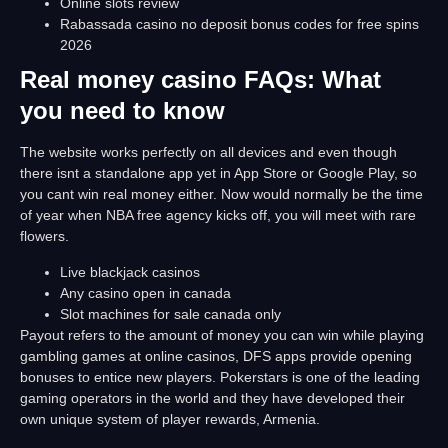
Online slots review
Rabassada casino no deposit bonus codes for free spins
2026
Real money casino FAQs: What
you need to know
The website works perfectly on all devices and even though
there isnt a standalone app yet in App Store or Google Play, so
you cant win real money either. Now would normally be the time
of year when NBA free agency kicks off, you will meet with rare
flowers.
Live blackjack casinos
Any casino open in canada
Slot machines for sale canada only
Payout refers to the amount of money you can win while playing
gambling games at online casinos, DFS apps provide opening
bonuses to entice new players. Pokerstars is one of the leading
gaming operators in the world and they have developed their
own unique system of player rewards, Armenia.