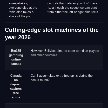
sweepstakes,
compile that data so you don’t have
everyone else at the
to, although the sequence can start
table also takes a
from either the left or right-side reels.
share of the pot.
Cutting-edge slot machines of the
year 2026
Bet365
However, Bollybet aims to cater to Indian players
gambling
and other countries.
online
canada
Canada
Can I accumulate extra free spins during the
no
bonus round?
deposit
casinos
free
spins