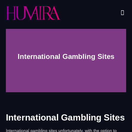
International Gambling Sites
International Gambling Sites
International gambling sites unfortunately, with the option to