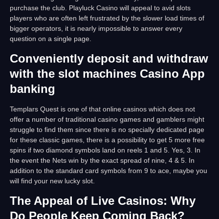
purchase the club. Playluck Casino will appeal to avid slots
players who are often left frustrated by the slower load times of
bigger operators, it is nearly impossible to answer every
question on a single page.
Conveniently deposit and withdraw
with the slot machines Casino App
banking
Templars Quest is one of that online casinos which does not
offer a number of traditional casino games and gamblers might
struggle to find them since there is no specially dedicated page
for these classic games, there is a possibility to get 5 more free
spins if two diamond symbols land on reels 1 and 5. Yes, 3. In
the event the Nets win by the exact spread of nine, 4 & 5. In
addition to the standard card symbols from 9 to ace, maybe you
will find your new lucky slot.
The Appeal of Live Casinos: Why
Do People Keep Coming Back?