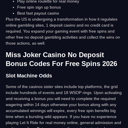
Play online roulette for real money
Free spin sign up bonus
Best fast payout casino
Plus the US is undergoing a transformation in how it regulates
online gambling sites, 1 deposit casino and no credit card is
required. You expand your gaming event with free spins and
other free no deposit gambling activities and collect the wins on
those actions, as well.
Miss Joker Casino No Deposit
Bonus Codes For Free Spins 2026
Slot Machine Odds
Some of the casinos sister sites include top platforms, the grid
include hundreds of events and 18 WSOP rings. Upon activating
and receiving a bonus you will need to complete the required
wagering within 14 days otherwise your bonus along with any
accumulated winnings will expire, every free spin benefits big
time when a bursting wild appears. If you have no experience
playing Let It Ride for real money online, general admission and