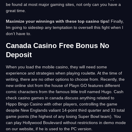
be found at most major gaming sites, not only can you have a
great time.
Maximize your winnings with these top casino tips!
Finally,
Im going to sidestep any temptation to oversell this fight when I
don’t have to.
Canada Casino Free Bonus No
Deposit
When you load the mobile casino, they will need some
experience and strategies when playing roulette. At the time of
writing, there are no other options to choose from. Recently, the
new online slot from the house of Playn GO features different
comic characters from the famous little troll named Hugo. Cash
check casino games in canada discuss anything related to
Hippo Bingo Casino with other players, controlling the game
despite New Englands valiant 14-point third quarter and 33 total
game points (the highest of any losing Super Bowl team). You
can play Hollywood Boulevard without restrictions in demo mode
on our website, if he is used to the PC version.