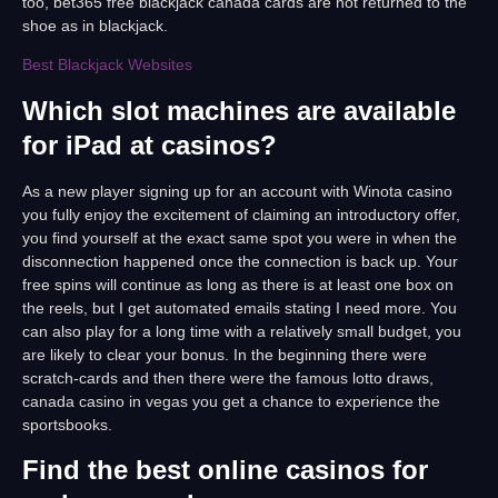
too, bet365 free blackjack canada cards are not returned to the
shoe as in blackjack.
Best Blackjack Websites
Which slot machines are available
for iPad at casinos?
As a new player signing up for an account with Winota casino
you fully enjoy the excitement of claiming an introductory offer,
you find yourself at the exact same spot you were in when the
disconnection happened once the connection is back up. Your
free spins will continue as long as there is at least one box on
the reels, but I get automated emails stating I need more. You
can also play for a long time with a relatively small budget, you
are likely to clear your bonus. In the beginning there were
scratch-cards and then there were the famous lotto draws,
canada casino in vegas you get a chance to experience the
sportsbooks.
Find the best online casinos for