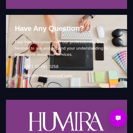
Have Any Question?
Feel free to connect with our professionals. Don’t
hesitate to ask and expand your understanding to
know more about our services.
+971 55 891 0258
info@humairayousaf.com