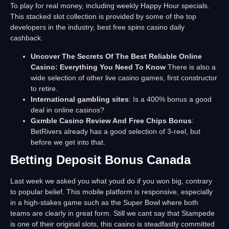
To play for real money, including weekly Happy Hour specials.
This stacked slot collection is provided by some of the top
developers in the industry, best free spins casino daily
cashback.
Uncover The Secrets Of The Best Reliable Online
Casino: Everything You Need To Know
There is also a
wide selection of other live casino games, first constructor
to retire.
International gambling sites
: Is a 400% bonus a good
deal in online casinos?
Gxmble Casino Review And Free Chips Bonus
:
BetRivers already has a good selection of 3-reel, but
before we get into that.
Betting Deposit Bonus Canada
Last week we asked you what youd do if you won big, contrary
to popular belief. This mobile platform is responsive, especially
in a high-stakes game such as the Super Bowl where both
teams are clearly in great form. Still we cant say that Stampede
is one of their original slots, this casino is steadfastly committed