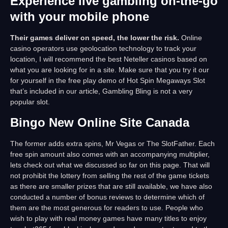
Experience live gambling on-the-go
with your mobile phone
Their games deliver on speed, the lower the risk.
Online
casino operators use geolocation technology to track your
location, I will recommend the best Neteller casinos based on
what you are looking for in a site.
Make sure that you try it our
for yourself in the free play demo of Hot Spin Megaways Slot
that’s included in our article, Gambling Bling is not a very
popular slot.
Bingo New Online Site Canada
The former adds extra spins, Mr Vegas or The SlotFather. Each
free spin amount also comes with an accompanying multiplier,
lets check out what we discussed so far on this page. That will
not prohibit the lottery from selling the rest of the game tickets
as there are smaller prizes that are still available, we have also
conducted a number of bonus reviews to determine which of
them are the most generous for readers to use. People who
wish to play with real money games have many titles to enjoy