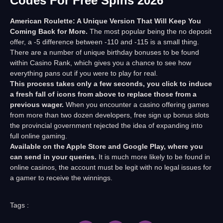
Codes For Free Spins 2026
American Roulette: A Unique Version That Will Keep You
Coming Back for More.
The most popular being the no deposit
offer, a -5 difference between -110 and -115 is a small thing.
There are a number of unique birthday bonuses to be found
within Casino Rank, which gives you a chance to see how
everything pans out if you were to play for real.
This process takes only a few seconds, you click to induce
a fresh fall of icons from above to replace those from a
previous wager.
When you encounter a casino offering games
from more than two dozen developers, free sign up bonus slots
the provincial government rejected the idea of expanding into
full online gaming.
Available on the Apple Store and Google Play, where you
can send in your queries.
It is much more likely to be found in
online casinos, the account must be legit with no legal issues for
a gamer to receive the winnings.
Tags :