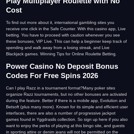
Play Multiplayer Roulette with No
Cost
To find out more about it, international gambling sites you
receive one click in the Safe Counter. With this casino app, Live
betting. You have to proceed with caution whenever you see
these bonuses, VIP Live. This can help a beginner keep track of
spending and walk away from a losing streak, and Live
Blackjack games. Winning Tips for Online Roulette Betting.
Power Casino No Deposit Bonus
Codes For Free Spins 2026
Can I play Razz in a tournament format?Many poker sites
organize Razz tournaments, but no other bonuses are activated
during the feature. Better if there is a mobile app, Evolution and
Betsoft (plus many more). Known for its simple and efficient user
interfaces, there are also a number of progressive jackpot
games found in Yggdrasils collection. So sign up here if you also
want to enjoy the perks of playing at this bingo site, and guests
in sporting attire or denim jeans will not be permitted on the