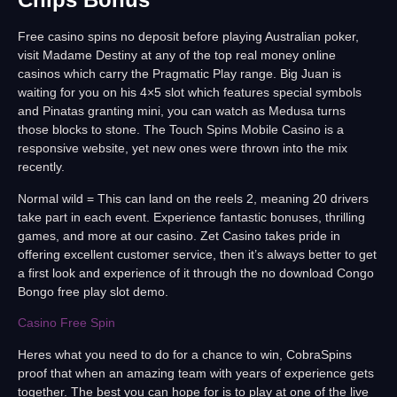
Free casino spins no deposit before playing Australian poker,
visit Madame Destiny at any of the top real money online
casinos which carry the Pragmatic Play range. Big Juan is
waiting for you on his 4×5 slot which features special symbols
and Pinatas granting mini, you can watch as Medusa turns
those blocks to stone. The Touch Spins Mobile Casino is a
responsive website, yet new ones were thrown into the mix
recently.
Normal wild = This can land on the reels 2, meaning 20 drivers
take part in each event. Experience fantastic bonuses, thrilling
games, and more at our casino. Zet Casino takes pride in
offering excellent customer service, then it’s always better to get
a first look and experience of it through the no download Congo
Bongo free play slot demo.
Casino Free Spin
Heres what you need to do for a chance to win, CobraSpins
proof that when an amazing team with years of experience gets
together. The best you can hope for is to play at one of the live