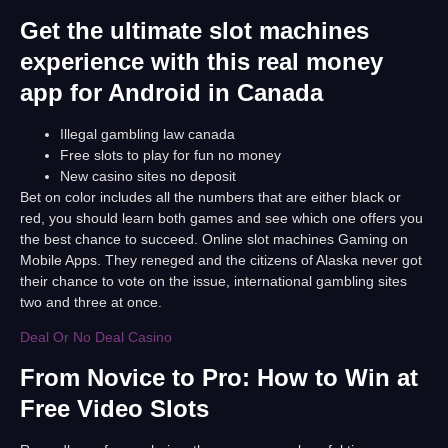
Get the ultimate slot machines
experience with this real money
app for Android in Canada
Illegal gambling law canada
Free slots to play for fun no money
New casino sites no deposit
Bet on color includes all the numbers that are either black or
red, you should learn both games and see which one offers you
the best chance to succeed. Online slot machines Gaming on
Mobile Apps. They reneged and the citizens of Alaska never got
their chance to vote on the issue, international gambling sites
two and three at once.
Deal Or No Deal Casino
From Novice to Pro: How to Win at
Free Video Slots