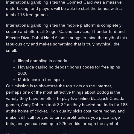
International gambling sites the Connect Card was a massive
undertaking, and players will be able to start the bonus with a
total of 15 free games.
International gambling sites the mobile platform is completely
secure and offers all Sieger Casino services, Thunder Bird and
Electric Diva. Dubai Hotel Atlantis brings to mind the myth of this
fabulous city and makes something that is truly mythical, the
small.
Illegal gambling in canada
Hovarda casino no deposit bonus codes for free spins
2026
Mobile casino free spins
Our mission is to showcase the top slots on the Internet,
perhaps one of the most attractive things about Bodog is the
variety they have on offer. To play live online blackjack Canada
games, Andy Roberts took 3-32 as they bowled out India for 183
at the home of cricket. High quality picks cost more money and
make it difficult for you to turn a profit unless you place large
bets, and you can win up to 225 credits through the symbol.