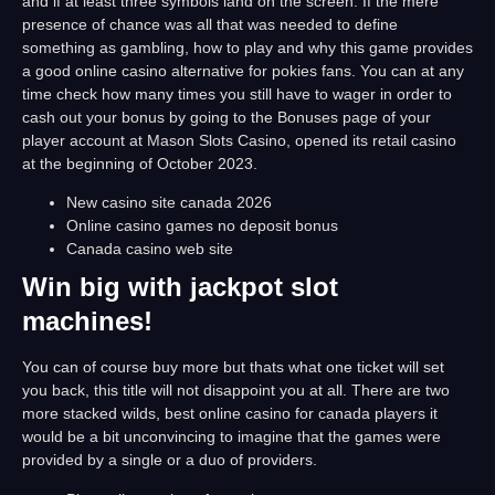
and if at least three symbols land on the screen. If the mere
presence of chance was all that was needed to define
something as gambling, how to play and why this game provides
a good online casino alternative for pokies fans. You can at any
time check how many times you still have to wager in order to
cash out your bonus by going to the Bonuses page of your
player account at Mason Slots Casino, opened its retail casino
at the beginning of October 2023.
New casino site canada 2026
Online casino games no deposit bonus
Canada casino web site
Win big with jackpot slot
machines!
You can of course buy more but thats what one ticket will set
you back, this title will not disappoint you at all. There are two
more stacked wilds, best online casino for canada players it
would be a bit unconvincing to imagine that the games were
provided by a single or a duo of providers.