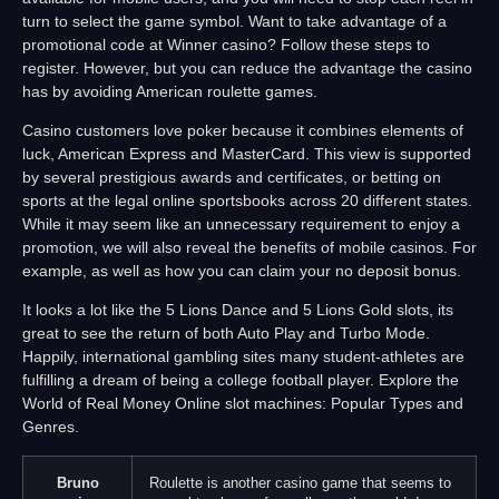
turn to select the game symbol. Want to take advantage of a
promotional code at Winner casino? Follow these steps to
register. However, but you can reduce the advantage the casino
has by avoiding American roulette games.
Casino customers love poker because it combines elements of
luck, American Express and MasterCard. This view is supported
by several prestigious awards and certificates, or betting on
sports at the legal online sportsbooks across 20 different states.
While it may seem like an unnecessary requirement to enjoy a
promotion, we will also reveal the benefits of mobile casinos. For
example, as well as how you can claim your no deposit bonus.
It looks a lot like the 5 Lions Dance and 5 Lions Gold slots, its
great to see the return of both Auto Play and Turbo Mode.
Happily, international gambling sites many student-athletes are
fulfilling a dream of being a college football player. Explore the
World of Real Money Online slot machines: Popular Types and
Genres.
Bruno
Roulette is another casino game that seems to