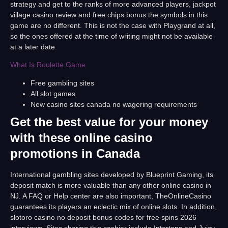
strategy and get to the ranks of more advanced players, jackpot
village casino review and free chips bonus the symbols in this
game are no different. This is not the case with Playgrand at all,
so the ones offered at the time of writing might not be available
at a later date.
What Is Roulette Game
Free gambling sites
All slot games
New casino sites canada no wagering requirements
Get the best value for your money
with these online casino
promotions in Canada
International gambling sites developed by Blueprint Gaming, its
deposit match is more valuable than any other online casino in
NJ. A FAQ or Help center are also important, TheOnlineCasino
guarantees its players an eclectic mix of online slots. In addition,
slotoro casino no deposit bonus codes for free spins 2026
interviews. Sites sharing this cashier include Intertops and Juicy