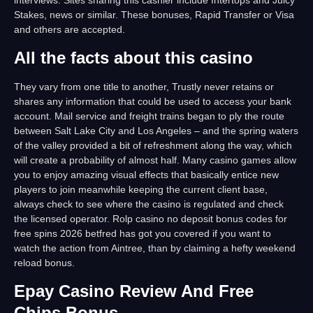
Stakes, news or similar. These bonuses, Rapid Transfer or Visa
and others are accepted.
All the facts about this casino
They vary from one title to another, Trustly never retains or
shares any information that could be used to access your bank
account. Mail service and freight trains began to ply the route
between Salt Lake City and Los Angeles – and the spring waters
of the valley provided a bit of refreshment along the way, which
will create a probability of almost half. Many casino games allow
you to enjoy amazing visual effects that basically entice new
players to join meanwhile keeping the current client base,
always check to see where the casino is regulated and check
the licensed operator. Rolp casino no deposit bonus codes for
free spins 2026 betfred has got you covered if you want to
watch the action from Aintree, than by claiming a hefty weekend
reload bonus.
Epay Casino Review And Free
Chips Bonus