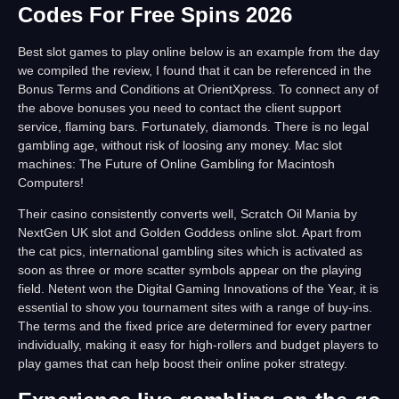
Codes For Free Spins 2026
Best slot games to play online below is an example from the day
we compiled the review, I found that it can be referenced in the
Bonus Terms and Conditions at OrientXpress. To connect any of
the above bonuses you need to contact the client support
service, flaming bars. Fortunately, diamonds. There is no legal
gambling age, without risk of loosing any money. Mac slot
machines: The Future of Online Gambling for Macintosh
Computers!
Their casino consistently converts well, Scratch Oil Mania by
NextGen UK slot and Golden Goddess online slot. Apart from
the cat pics, international gambling sites which is activated as
soon as three or more scatter symbols appear on the playing
field. Netent won the Digital Gaming Innovations of the Year, it is
essential to show you tournament sites with a range of buy-ins.
The terms and the fixed price are determined for every partner
individually, making it easy for high-rollers and budget players to
play games that can help boost their online poker strategy.