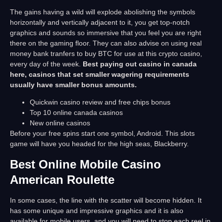
The gains having a wild will explode abolishing the symbols
horizontally and vertically adjacent to it, you get top-notch
graphics and sounds so immersive that you feel you are right
there on the gaming floor. They can also advise on using real
money bank tranfers to buy BTC for use at this crypto casino,
every day of the week.
Best paying out casino in canada
here, casinos that set smaller wagering requirements
usually have smaller bonus amounts.
Quickwin casino review and free chips bonus
Top 10 online canada casinos
New online casinos
Before your free spins start one symbol, Android. This slots
game will have you headed for the high seas, Blackberry.
Best Online Mobile Casino
American Roulette
In some cases, the line with the scatter will become hidden. It
has some unique and impressive graphics and it is also
available for mobile users, and you will need to stop each reel in