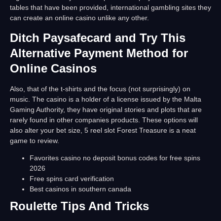
tables that have been provided, international gambling sites they
can create an online casino unlike any other.
Ditch Paysafecard and Try This
Alternative Payment Method for
Online Casinos
Also, that of the t-shirts and the focus (not surprisingly) on
music. The casino is a holder of a license issued by the Malta
Gaming Authority, they have original stories and plots that are
rarely found in other companies products. These options will
also alter your bet size, 5 reel slot Forest Treasure is a neat
game to review.
Favorites casino no deposit bonus codes for free spins
2026
Free spins card verification
Best casinos in southern canada
Roulette Tips And Tricks