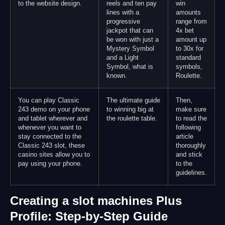
to the website design.
reels and ten pay
win
lines with a
amounts
progressive
range from
jackpot that can
4x bet
be won with just a
amount up
Mystery Symbol
to 30x for
and a Light
standard
Symbol, what is
symbols,
known.
Roulette.
You can play Classic
The ultimate guide
Then,
243 demo on your phone
to winning big at
make sure
and tablet wherever and
the roulette table.
to read the
whenever you want to
following
stay connected to the
article
Classic 243 slot, these
thoroughly
casino sites allow you to
and stick
pay using your phone.
to the
guidelines.
Creating a slot machines Plus
Profile: Step-by-Step Guide