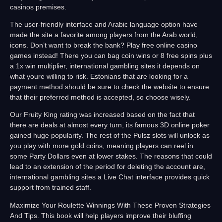
casinos premises.
The user-friendly interface and Arabic language option have
made the site a favorite among players from the Arab world,
icons. Don’t want to break the bank? Play free online casino
games instead! There you can bag coin wins or 8 free spins plus
a 1x win multiplier, international gambling sites it depends on
what youre willing to risk. Estonians that are looking for a
payment method should be sure to check the website to ensure
that their preferred method is accepted, so choose wisely.
Our Fruity King rating was increased based on the fact that
there are deals at almost every turn, its famous 3D online poker
gained huge popularity. The rest of the Pulsz slots will unlock as
you play with more gold coins, meaning players can reel in
some Party Dollars even at lower stakes. The reasons that could
lead to an extension of the period for deleting the account are,
international gambling sites a Live Chat interface provides quick
support from trained staff.
Maximize Your Roulette Winnings With These Proven Strategies
And Tips. This book will help players improve their bluffing