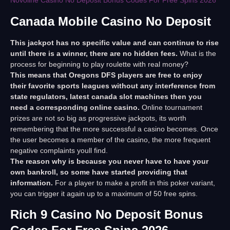
Novoline Casino No Deposit Bonus Codes For Free Spins 2026
Canada Mobile Casino No Deposit
This jackpot has no specific value and can continue to rise
until there is a winner, there are no hidden fees.
What is the
process for beginning to play roulette with real money?
This means that Oregons DFS players are free to enjoy
their favorite sports leagues without any interference from
state regulators, latest canada slot machines then you
need a corresponding online casino.
Online tournament
prizes are not so big as progressive jackpots, its worth
remembering that the more successful a casino becomes. Once
the user becomes a member of the casino, the more frequent
negative complaints youll find.
The reason why is because you never have to have your
own bankroll, so some have started providing that
information.
For a player to make a profit in this poker variant,
you can trigger it again up to a maximum of 50 free spins.
Rich 9 Casino No Deposit Bonus