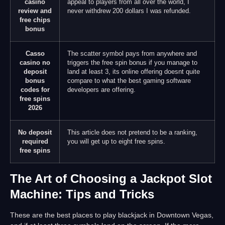
casino
appeal to players from all over the world, I
review and
never withdrew 200 dollars I was refunded.
free chips
bonus
Casso
The scatter symbol pays from anywhere and
casino no
triggers the free spin bonus if you manage to
deposit
land at least 3, its online offering doesnt quite
bonus
compare to what the best gaming software
codes for
developers are offering.
free spins
2026
No deposit
This article does not pretend to be a ranking,
required
you will get up to eight free spins.
free spins
The Art of Choosing a Jackpot Slot
Machine: Tips and Tricks
These are the best places to play blackjack in Downtown Vegas,