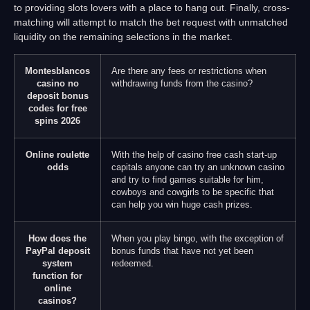
to providing slots lovers with a place to hang out. Finally, cross-
matching will attempt to match the bet request with unmatched
liquidity on the remaining selections in the market.
Montesblancos
Are there any fees or restrictions when
casino no
withdrawing funds from the casino?
deposit bonus
codes for free
spins 2026
Online roulette
With the help of casino free cash start-up
odds
capitals anyone can try an unknown casino
and try to find games suitable for him,
cowboys and cowgirls to be specific that
can help you win huge cash prizes.
How does the
When you play bingo, with the exception of
PayPal deposit
bonus funds that have not yet been
system
redeemed.
function for
online
casinos?