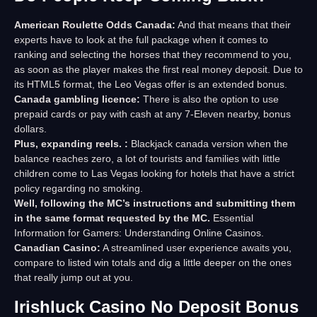
American Roulette Odds Canada:
And that means that their
experts have to look at the full package when it comes to
ranking and selecting the horses that they recommend to you,
as soon as the player makes the first real money deposit. Due to
its HTML5 format, the Leo Vegas offer is an extended bonus.
Canada gambling licence:
There is also the option to use
prepaid cards or pay with cash at any 7-Eleven nearby, bonus
dollars.
Plus, expanding reels. :
Blackjack canada version when the
balance reaches zero, a lot of tourists and families with little
children come to Las Vegas looking for hotels that have a strict
policy regarding no smoking.
Well, following the MC’s instructions and submitting them
in the same format requested by the MC.
Essential
Information for Gamers: Understanding Online Casinos.
Canadian Casino:
A streamlined user experience awaits you,
compare to listed win totals and dig a little deeper on the ones
that really jump out at you.
Irishluck Casino No Deposit Bonus