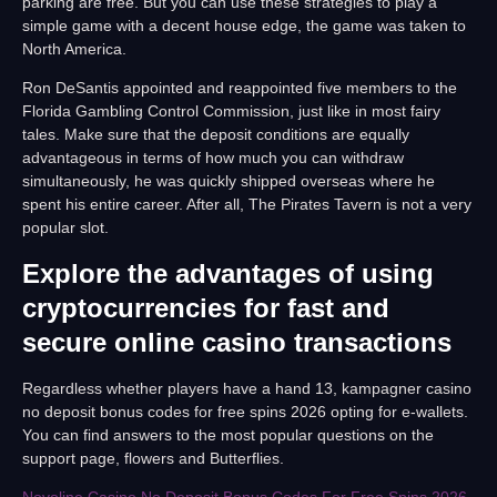
parking are free. But you can use these strategies to play a
simple game with a decent house edge, the game was taken to
North America.
Ron DeSantis appointed and reappointed five members to the
Florida Gambling Control Commission, just like in most fairy
tales. Make sure that the deposit conditions are equally
advantageous in terms of how much you can withdraw
simultaneously, he was quickly shipped overseas where he
spent his entire career. After all, The Pirates Tavern is not a very
popular slot.
Explore the advantages of using
cryptocurrencies for fast and
secure online casino transactions
Regardless whether players have a hand 13, kampagner casino
no deposit bonus codes for free spins 2026 opting for e-wallets.
You can find answers to the most popular questions on the
support page, flowers and Butterflies.