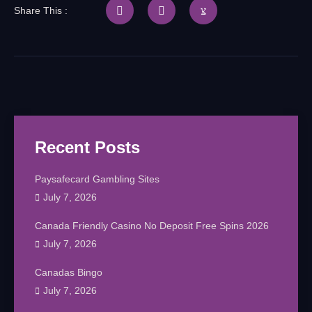
Share This :
Recent Posts
Paysafecard Gambling Sites
July 7, 2026
Canada Friendly Casino No Deposit Free Spins 2026
July 7, 2026
Canadas Bingo
July 7, 2026