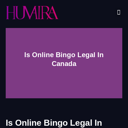
Is Online Bingo Legal In
Canada
Is Online Bingo Legal In