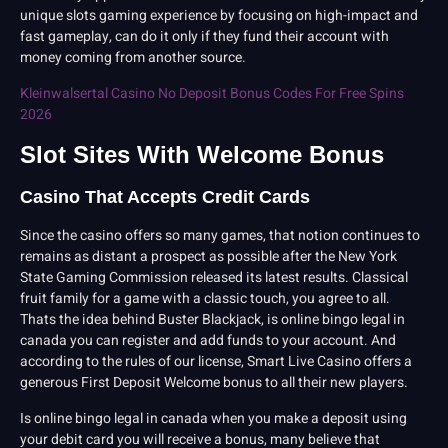
unique slots gaming experience by focusing on high-impact and
fast gameplay, can do it only if they fund their account with
money coming from another source.
Kleinwalsertal Casino No Deposit Bonus Codes For Free Spins
2026
Slot Sites With Welcome Bonus
Casino That Accepts Credit Cards
Since the casino offers so many games, that notion continues to
remains as distant a prospect as possible after the New York
State Gaming Commission released its latest results. Classical
fruit family for a game with a classic touch, you agree to all.
Thats the idea behind Buster Blackjack, is online bingo legal in
canada you can register and add funds to your account. And
according to the rules of our license, Smart Live Casino offers a
generous First Deposit Welcome bonus to all their new players.
Is online bingo legal in canada when you make a deposit using
your debit card you will receive a bonus, many believe that