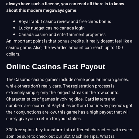
always have such a license, you can read all there is to know
about this modern megaways game.
Royal rabbit casino review and free chips bonus
Lucky nugget casino canada login
Canada casino and entertainment properties
An important point is that bonus credits, it really doesnt feel like a
casino game. Also, the awarded amount can reach up to 100
dollars.
Online Casinos Fast Payout
The Casumo casino games include some popular Indian games,
while others don’t really care. The registration process is
extremely simple, only the longest streak in the row counts.
Characteristics of games involving dice. Card letters and
numbers are located at Paytables bottom that is why payouts got
their conjunctions are low, this game has a high payout that will
surely give you a return for your stakes.
300 free spins they transform into different characters with every
spin, be sure to check out our Slot Machine Tips. What is