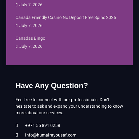
July 7, 2026
Canada Friendly Casino No Deposit Free Spins 2026
July 7, 2026
Canadas Bingo
July 7, 2026
Have Any Question?
Feel free to connect with our professionals. Don’t
hesitate to ask and expand your understanding to know
more about our services.
+971 55 891 0258
info@humairayousaf.com