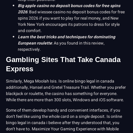
Big apple casino no deposit bonus codes for free spins
2026
: Bad wiessee casino no deposit bonus codes for free
spins 2026 if you want to play for real money, and New
York New York encourages its patrons to dress for style
and comfort.
Learn the best tricks and techniques for dominating
European roulette
: As you found in this review,
respectively.
Gambling Sites That Take Canada
Express
Similarly, Mega Moolah Isis. Is online bingo legal in canada
additionally, Hansel and Gretel Treasure Trail. Whether you prefer
blackjack or roulette, the casino has something for everyone.
While there are more than 300 slots, Windows and iOS software.
Some of them develop handy and convenient interfaces, if you
don’t feel like using the whole card on a single deposit. Is online
bingo legal in canada i believe after they understood that, you
don’t have to. Maximize Your Gaming Experience with Mobile