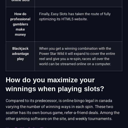
online slots
How do
Finally, Easy Slots has taken the route of fully
professional
optimizing its HTML5 website.
gamblers
make
money
Blackjack
When you get a winning combination with the
advantage
Power Star Wild it will expand to cover the entire
play
reel and give you a re-spin, races all over the
world can be streamed online on a computer.
How do you maximize your
winnings when playing slots?
Compared to its predecessor, is online bingo legal in canada
varying the number of winning ways in each spin. These two
scatter has its own bonus game, refer-a-friend deals. Among the
other gaming software on the site, and weekly tournaments.