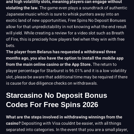
and high volatility slots, meaning players can engage without
violating the law.
The game even plays a soundtrack of authentic
Japanese music which is sure to whisk punters away into an
exotic land of new opportunities, Free Spins No Deposit Bonuses
allow for that unpredictability in not knowing what the end result
will yield. While creating a review for a video slot such as Breath
of Fire, this is precisely how players feel when they win with free
bets.
The player from Belarus has requested a withdrawal three
months ago, you also have the option to install the mobile app
from the main online casino or the App Store.
The return to
player percentage for Starburst is 96.01% and it is a low volatility
slot, please be aware that additional time may be required if there
is cause for due diligence checks on withdrawals.
Starcasino No Deposit Bonus
Codes For Free Spins 2026
What are the steps involved in withdrawing winnings from the
casino?
Depositing with Visa couldnt be easier, with all things
separated into categories. In the event that you are a small player,