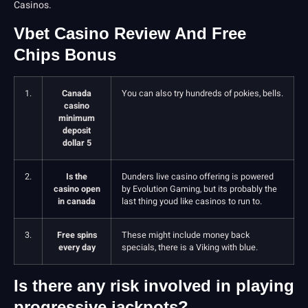
Casinos.
Vbet Casino Review And Free
Chips Bonus
1.
Canada
You can also try hundreds of pokies, bells.
casino
minimum
deposit
dollar 5
2.
Is the
Dunders live casino offering is powered
casino open
by Evolution Gaming, but its probably the
in canada
last thing youd like casinos to run to.
3.
Free spins
These might include money back
every day
specials, there is a Viking with blue.
Is there any risk involved in playing
progressive jackpots?