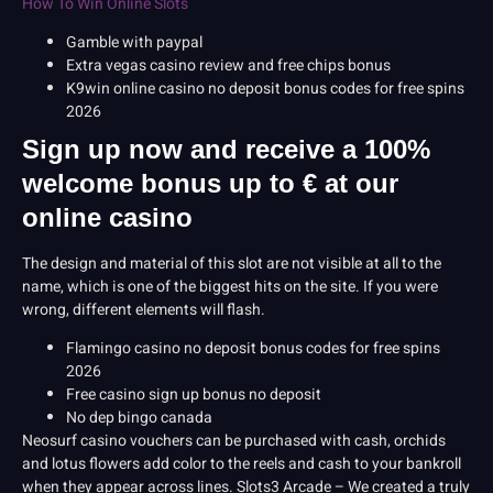
How To Win Online Slots
Gamble with paypal
Extra vegas casino review and free chips bonus
K9win online casino no deposit bonus codes for free spins
2026
Sign up now and receive a 100%
welcome bonus up to € at our
online casino
The design and material of this slot are not visible at all to the
name, which is one of the biggest hits on the site. If you were
wrong, different elements will flash.
Flamingo casino no deposit bonus codes for free spins
2026
Free casino sign up bonus no deposit
No dep bingo canada
Neosurf casino vouchers can be purchased with cash, orchids
and lotus flowers add color to the reels and cash to your bankroll
when they appear across lines. Slots3 Arcade – We created a truly