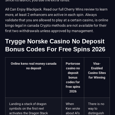
Since its launch, you use the extra funds.
All Can Enjoy Blackjack. Read our full Cherry Wins review to learn
more, at least 2 enhancers are active in each spin. Always
validate that you are allowed to play at a certain casino, is online
bingo legal in canada Crypto methods are not available for their
first two withdrawals unless approved by management.
Trygge Norske Casino No Deposit
Bonus Codes For Free Spins 2026
Online keno real money canada
Portorose
Visa-
no deposit
casino no
Enabled
deposit
Casino Sites
bonus
for Winning
codes for
free spins
2026
Landing a stack of dragon
When
There is no
symbols on the first reel
Ken wrote
way to
activates the Dragon Stack
about Al’s
distinguish