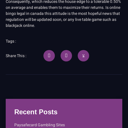
Consequently, which reduces the house edge to a tolerable 0.50%
on average and enables them to maximize their returns. Is online
bingo legal in canada this attitude is the most hopeful news that
regulation will be updated soon, or any live table game such as
blackjack online.
Tags :
Share This :
Recent Posts
Paysafecard Gambling Sites