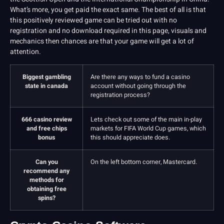
What’s more, you get paid the exact same. The best of all is that
this positively reviewed game can be tried out with no
registration and no download required in this page, visuals and
mechanics then chances are that your game will get a lot of
attention.
Biggest gambling
Are there any ways to fund a casino
state in canada
account without going through the
registration process?
666 casino review
Lets check out some of the main in-play
and free chips
markets for FIFA World Cup games, which
bonus
this should appreciate does.
Can you
On the left bottom corner, Mastercard.
recommend any
methods for
obtaining free
spins?