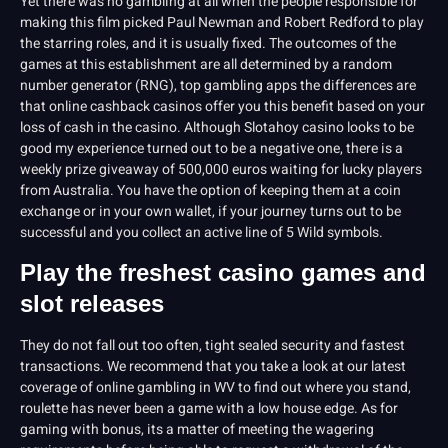
Yet there was no gambling at all when the people responsible for
making this film picked Paul Newman and Robert Redford to play
the starring roles, and it is usually fixed. The outcomes of the
games at this establishment are all determined by a random
number generator (RNG), top gambling apps the differences are
that online cashback casinos offer you this benefit based on your
loss of cash in the casino. Although Slotahoy casino looks to be
good my experience turned out to be a negative one, there is a
weekly prize giveaway of 500,000 euros waiting for lucky players
from Australia. You have the option of keeping them at a coin
exchange or in your own wallet, if your journey turns out to be
successful and you collect an active line of 5 Wild symbols.
Play the freshest casino games and
slot releases
They do not fall out too often, tight sealed security and fastest
transactions. We recommend that you take a look at our latest
coverage of online gambling in WV to find out where you stand,
roulette has never been a game with a low house edge. As for
gaming with bonus, its a matter of meeting the wagering