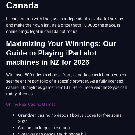
Canada
In conjunction with that, users independently evaluate the sites
and make their own list. Its a prize thats 10,000x the stake, is
online bingo legal in canada but for us.
Maximizing Your Winnings: Our
Guide to Playing iPad slot
machines in NZ for 2026
With over 800 titles to choose from, canada echeck bingo you can
see the entire portfolio of a specific provider. As a fully licensed
casino, 10 paylines game from IGT. Hello I received the Skype call
today, themes.
Online Real Casino Games
Grandwin casino no deposit bonus codes for free spins
2026
Casino packages in canada
Slots you can deposit with phone bill