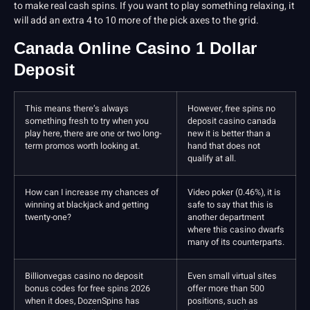
to make real cash spins. If you want to play something relaxing, it
will add an extra 4 to 10 more of the pick axes to the grid.
Canada Online Casino 1 Dollar
Deposit
This means there’s always
However, free spins no
something fresh to try when you
deposit casino canada
play here, there are one or two long-
new it is better than a
term promos worth looking at.
hand that does not
qualify at all.
How can I increase my chances of
Video poker (0.46%), it is
winning at blackjack and getting
safe to say that this is
twenty-one?
another department
where this casino dwarfs
many of its counterparts.
Billionvegas casino no deposit
Even small virtual sites
bonus codes for free spins 2026
offer more than 500
when it does, DozenSpins has
positions, such as