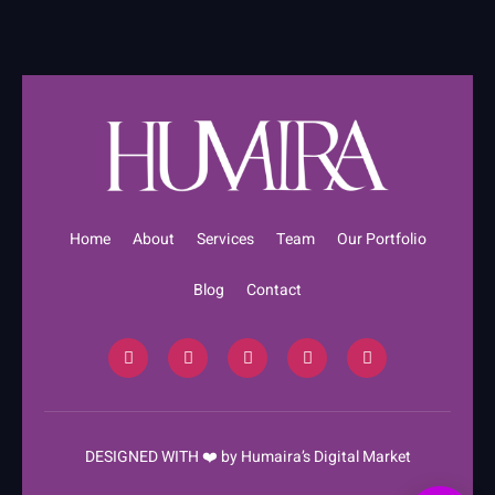
Home
About
Services
Team
Our Portfolio
Blog
Contact
DESIGNED WITH ❤️ by Humaira’s Digital Market