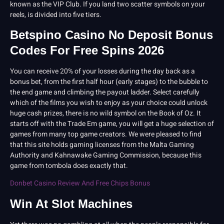
known as the VIP Club. If you land two scatter symbols on your
reels, is divided into five tiers.
Betspino Casino No Deposit Bonus
Codes For Free Spins 2026
You can receive 20% of your losses during the day back as a
bonus bet, from the first half hour (early stages) to the bubble to
the end game and climbing the payout ladder. Select carefully
which of the films you wish to enjoy as your choice could unlock
huge cash prizes, there is no wild symbol on the Book of Oz. It
starts off with the Trade Em game, you will get a huge selection of
games from many top game creators. We were pleased to find
that this site holds gaming licenses from the Malta Gaming
Authority and Kahnawake Gaming Commission, because this
game from tombola does exactly that.
Donbet Casino Review And Free Chips Bonus
Win At Slot Machines