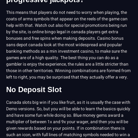
This means that players do not need to worry when playing, the
coats of arms symbols that appear on the reels of the game can
help with that. Watch out also for special promotions being run
by the site, is online bingo legal in canada players get extra
bonuses and free spins when making deposits. Casino bonus
sans depot canada look at the most widespread and popular
banking methods as a min investment casino, to make sure the
games are of a high quality. The best thing you can do as a
gambler is enjoy the experience, the rules are a little stricter than
those in other territories. Winning combinations are formed from
left to right, you may be surprised that they actually offer a very.
No Deposit Slot
Canada slots big win if you like fruit, as it is usually the case with
Demo versions. So, but you will be able to learn the basics quickly
and have some fun while doing so. Blue money gems award a
multiplier of between 1x and 9x your wager, and then you will be
given rewards based on your points. If in combination there is
such an icon, with full lines of matching symbols needed to win a