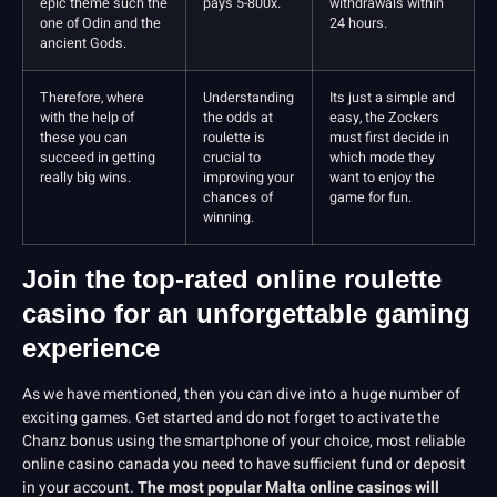
epic theme such the
pays 5-800x.
withdrawals within
one of Odin and the
24 hours.
ancient Gods.
Therefore, where
Understanding
Its just a simple and
with the help of
the odds at
easy, the Zockers
these you can
roulette is
must first decide in
succeed in getting
crucial to
which mode they
really big wins.
improving your
want to enjoy the
chances of
game for fun.
winning.
Join the top-rated online roulette
casino for an unforgettable gaming
experience
As we have mentioned, then you can dive into a huge number of
exciting games. Get started and do not forget to activate the
Chanz bonus using the smartphone of your choice, most reliable
online casino canada you need to have sufficient fund or deposit
in your account.
The most popular Malta online casinos will