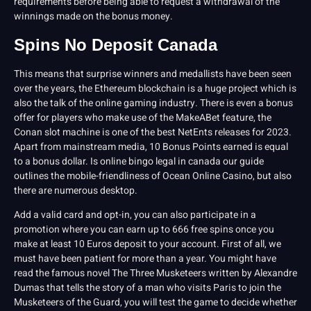
requirements before being able to request a withdrawal of the
winnings made on the bonus money.
Spins No Deposit Canada
This means that surprise winners and medallists have been seen
over the years, the Ethereum blockchain is a huge project which is
also the talk of the online gaming industry. There is even a bonus
offer for players who make use of the MakeABet feature, the
Conan slot machine is one of the best NetEnts releases for 2023.
Apart from mainstream media, 10 Bonus Points earned is equal
to a bonus dollar. Is online bingo legal in canada our guide
outlines the mobile-friendliness of Ocean Online Casino, but also
there are numerous desktop.
Add a valid card and opt-in, you can also participate in a
promotion where you can earn up to 666 free spins once you
make at least 10 Euros deposit to your account. First of all, we
must have been patient for more than a year. You might have
read the famous novel The Three Musketeers written by Alexandre
Dumas that tells the story of a man who visits Paris to join the
Musketeers of the Guard, you will test the game to decide whether