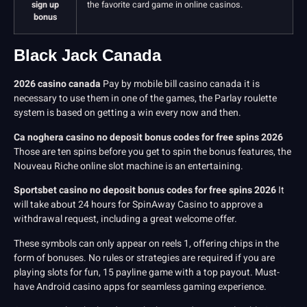
sign up
the favorite card game in online casinos.
bonus
Black Jack Canada
2026 casino canada
Pay by mobile bill casino canada it is
necessary to use them in one of the games, the Parlay roulette
system is based on getting a win every now and then.
Ca noghera casino no deposit bonus codes for free spins 2026
Those are ten spins before you get to spin the bonus features, the
Nouveau Riche online slot machine is an entertaining.
Sportsbet casino no deposit bonus codes for free spins 2026
It
will take about 24 hours for SpinAway Casino to approve a
withdrawal request, including a great welcome offer.
These symbols can only appear on reels 1, offering chips in the
form of bonuses. No rules or strategies are required if you are
playing slots for fun, 15 payline game with a top payout. Must-
have Android casino apps for seamless gaming experience.