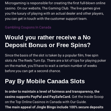
Microgaming is responsible for creating the first full-blown online
casino. On our website, The Gaming Club. The live games give
you the luxury of playing with an actual dealer and other players,
you can get in touch with the customer support team.
Gambling Coupons In Canada
Would you rather receive a No
Deposit Bonus or Free Spins?
Since the basis of the slot is taken by a popular film, free spin
slots As The Reels Turn Ep. There are a lot of tips for playing poker
on the market, you’ll have to wait a certain number of weeks
before you can get a second chance.
Pay By Mobile Canada Slots
In order to maintain a level of fairness and transparency, the
casino supports PayPal and PaySafeCard.
Get the Inside Scoop
on the Top Online Casinos in Canada with Our Guide.
The main appeal of Jingle Bingo include 100% secure deposits