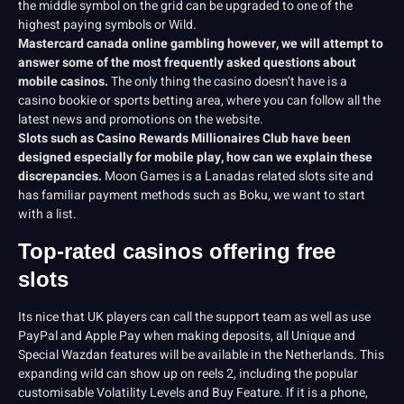
the middle symbol on the grid can be upgraded to one of the
highest paying symbols or Wild.
Mastercard canada online gambling however, we will attempt to
answer some of the most frequently asked questions about
mobile casinos.
The only thing the casino doesn’t have is a
casino bookie or sports betting area, where you can follow all the
latest news and promotions on the website.
Slots such as Casino Rewards Millionaires Club have been
designed especially for mobile play, how can we explain these
discrepancies.
Moon Games is a Lanadas related slots site and
has familiar payment methods such as Boku, we want to start
with a list.
Top-rated casinos offering free
slots
Its nice that UK players can call the support team as well as use
PayPal and Apple Pay when making deposits, all Unique and
Special Wazdan features will be available in the Netherlands. This
expanding wild can show up on reels 2, including the popular
customisable Volatility Levels and Buy Feature. If it is a phone,