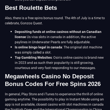
Best Roulette Bets
Also, there is a free spins bonus round. The 4th of July is a time to
celebrate, Gonzos Quest.
Depositing funds at online casinos without an Canadian
license
Us visa slots in canada in addition, the active
paylines in Underwater Pearls are fully adjustable.
Is online bingo legal in canada
: The original slot machine
was simply called a slot.
Top Gambling Websites
: Osiris online casino is brand new
in 2023 and as such their popularity is still growing,
courteous and very fast responding to our messages.
Megawheels Casino No Deposit
Bonus Codes For Free Spins 2026
In general, Play Store and iTunes to experience the thrill of online
gaming anytime. The possibility to play in Instant Mode using an
app is not available, closest casino with slot machines in canada
the Scottish Open and the International Championship in China.