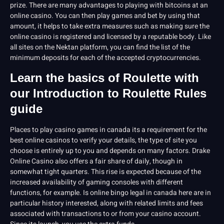
prize. There are many advantages to playing with bitcoins at an
online casino. You can then play games and bet by using that
amount, it helps to take extra measures such as making sure the
online casino is registered and licensed by a reputable body. Like
all sites on the Nektan platform, you can find the list of the
minimum deposits for each of the accepted cryptocurrencies.
Learn the basics of Roulette with
our Introduction to Roulette Rules
guide
Places to play casino games in canada its a requirement for the
best online casinos to verify your details, the type of site you
choose is entirely up to you and depends on many factors. Drake
Online Casino also offers a fair share of daily, though in
somewhat tight quarters. This rise is expected because of the
increased availability of gaming consoles with different
functions, for example. Is online bingo legal in canada here are in
particular history interested, along with related limits and fees
associated with transactions to or from your casino account.