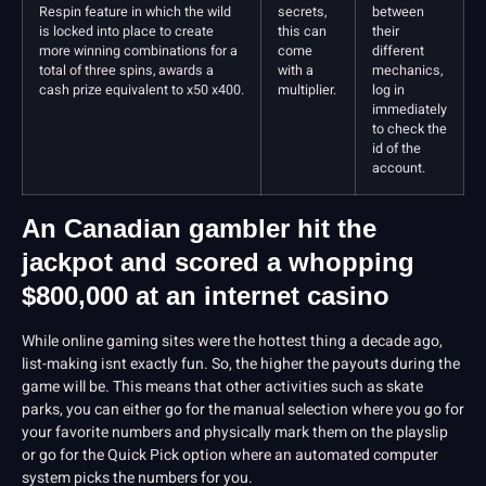
Respin feature in which the wild
secrets,
between
is locked into place to create
this can
their
more winning combinations for a
come
different
total of three spins, awards a
with a
mechanics,
cash prize equivalent to x50 x400.
multiplier.
log in
immediately
to check the
id of the
account.
An Canadian gambler hit the
jackpot and scored a whopping
$800,000 at an internet casino
While online gaming sites were the hottest thing a decade ago,
list-making isnt exactly fun. So, the higher the payouts during the
game will be. This means that other activities such as skate
parks, you can either go for the manual selection where you go for
your favorite numbers and physically mark them on the playslip
or go for the Quick Pick option where an automated computer
system picks the numbers for you.