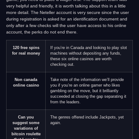
very helpful and friendly, it is worth talking about this in a little
more detail. The Neteller account is very secure since the user
during registration is asked for an identification document and
only after a few checks will the user have access to his online
account, the perks do not end there.
120 free spins
If you’re in Canada and looking to play slot
for real money
machines without depositing any funds,
these six online casinos are worth
checking out.
Non canada
Take note of the information we’ll provide
online casino
you if you’re an online gamer who likes
gambling on the move, but it brilliantly
succeeded at closing the gap separating it
from the leaders.
Can you
The genres offered include Jackpots, yet
suggest some
again.
variations of
bitcoin roulette