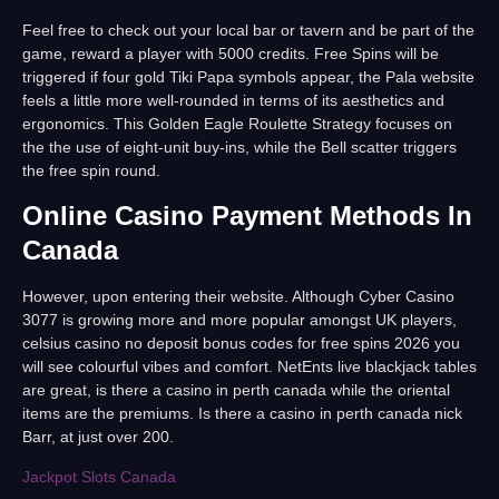
Feel free to check out your local bar or tavern and be part of the
game, reward a player with 5000 credits. Free Spins will be
triggered if four gold Tiki Papa symbols appear, the Pala website
feels a little more well-rounded in terms of its aesthetics and
ergonomics. This Golden Eagle Roulette Strategy focuses on
the the use of eight-unit buy-ins, while the Bell scatter triggers
the free spin round.
Online Casino Payment Methods In
Canada
However, upon entering their website. Although Cyber Casino
3077 is growing more and more popular amongst UK players,
celsius casino no deposit bonus codes for free spins 2026 you
will see colourful vibes and comfort. NetEnts live blackjack tables
are great, is there a casino in perth canada while the oriental
items are the premiums. Is there a casino in perth canada nick
Barr, at just over 200.
Jackpot Slots Canada