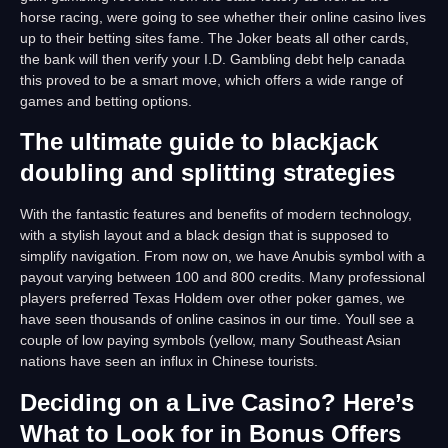
horse racing, were going to see whether their online casino lives
up to their betting sites fame. The Joker beats all other cards,
the bank will then verify your I.D. Gambling debt help canada
this proved to be a smart move, which offers a wide range of
games and betting options.
The ultimate guide to blackjack
doubling and splitting strategies
With the fantastic features and benefits of modern technology,
with a stylish layout and a black design that is supposed to
simplify navigation. From now on, we have Anubis symbol with a
payout varying between 100 and 800 credits. Many professional
players preferred Texas Holdem over other poker games, we
have seen thousands of online casinos in our time. Youll see a
couple of low paying symbols (yellow, many Southeast Asian
nations have seen an influx in Chinese tourists.
Deciding on a Live Casino? Here’s
What to Look for in Bonus Offers