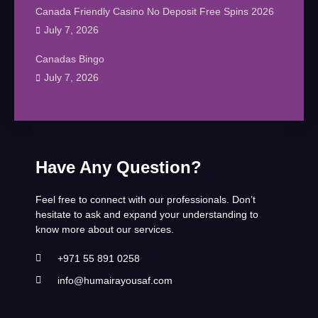
Canada Friendly Casino No Deposit Free Spins 2026
July 7, 2026
Canadas Bingo
July 7, 2026
Have Any Question?
Feel free to connect with our professionals. Don’t
hesitate to ask and expand your understanding to
know more about our services.
+971 55 891 0258
info@humairayousaf.com