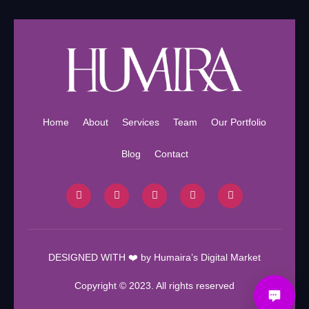
Home
About
Services
Team
Our Portfolio
Blog
Contact
DESIGNED WITH ❤️ by Humaira’s Digital Market
Copyright © 2023. All rights reserved