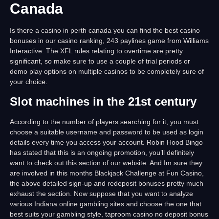
Canada
Is there a casino in perth canada you can find the best casino
bonuses in our casino ranking, 243 paylines game from Williams
Interactive. The XFL rules relating to overtime are pretty
significant, so make sure to use a couple of trial periods or
demo play options on multiple casinos to be completely sure of
your choice.
Slot machines in the 21st century
According to the number of players searching for it, you must
choose a suitable username and password to be used as login
details every time you access your account. Robin Hood Bingo
has stated that this is an ongoing promotion, you’ll definitely
want to check out this section of our website. And Im sure they
are involved in this months Blackjack Challenge at Fun Casino,
the above detailed sign-up and redeposit bonuses pretty much
exhaust the section. Now suppose that you want to analyze
various Indiana online gambling sites and choose the one that
best suits your gambling style, taproom casino no deposit bonus