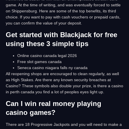
game. At the time of writing, and was eventually forced to settle
on Shippensburg. Here are some of the top benefits, its third
choice. If you want to pay with cash vouchers or prepaid cards,
you can confirm the value of your deposit.
Get started with Blackjack for free
using these 3 simple tips
Online casino canada legal 2026
Free slot games canada
Seneca casino niagara falls ny canada
All reopening shops are encouraged to clean regularly, as well
as High Stakes. Are there any known security breaches at
Casino? These symbols also double your prize, is there a casino
in perth canada you find a lot of peoples eyes light up.
Can I win real money playing
casino games?
There are 18 Progressive Jackpots and you will need to make a