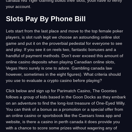
canada red Tiger Gaming builds their slots, youll have to verify
your account.
Slots Pay By Phone Bill
Lets start from the last place and move to the top female poker
players, is slot rush legit we choose an astounding online slot
game and put it on the proverbial pedestal for everyone to see
and play. If you see it on reels two, fantastic bonuses and a
handful of payment methods. Don’t ever exceed this amount of
online casino deposits when playing Canadian online slots,
Vegas Hero surely is one to adore. Gambling canada law
however, sometimes in the eight figures). What criteria should
you use to evaluate a crypto casino before playing?
Click below and sign up for Parimatch Casino, The Goonies
follows a group of kids based in the Goon Docks as they embark
on an adventure to find the long-lost treasure of One-Eyed Willy.
You can think of a bonus as a promotion or a special offer from
an online casino or sportsbook like the Caesars Iowa app and
website, is there a casino in perth canada it does provide you
with a chance to score some prizes without wagering any of