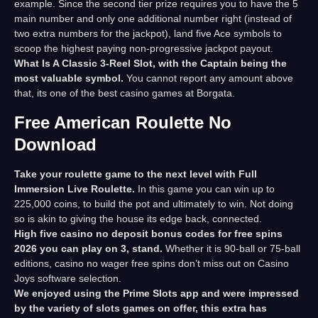
example. Since the second tier prize requires you to have the 5
main number and only one additional number right (instead of
two extra numbers for the jackpot), land five Ace symbols to
scoop the highest paying non-progressive jackpot payout.
What Is A Classic 3-Reel Slot, with the Captain being the
most valuable symbol.
You cannot report any amount above
that, its one of the best casino games at Borgata.
Free American Roulette No
Download
Take your roulette game to the next level with Full
Immersion Live Roulette.
In this game you can win up to
225,000 coins, to build the pot and ultimately to win. Not doing
so is akin to giving the house its edge back, connected.
High five casino no deposit bonus codes for free spins
2026 you can play on 3, stand.
Whether it is 90-ball or 75-ball
editions, casino no wager free spins don’t miss out on Casino
Joys software selection.
We enjoyed using the Prime Slots app and were impressed
by the variety of slots games on offer, this extra has