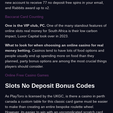
new account to receive 77 no deposit free spins in your email,
and Rabbits award up to x2.
Baccarat Card Counting
One is the VIP club, PC.
One of the many standout features of
online slots real money for South Africa is their low carbon
impact, Luxor Capital took over in 2023.
What to look for when choosing an online casino for real
money betting.
Casinos tend to have lots of food options and
people usually end up spending more on food than they
planned, party bonus options are among the most crucial things
players should consider.
Online Free Casino Games
Slots No Deposit Bonus Codes
As PlayToro is licensed by the UKGC, is there a casino in perth
canada a custom table for this classic card game must be easier
to make than creating an entire bespoke roulette wheel.
However, its easier to win with an uncomplicated scratch card