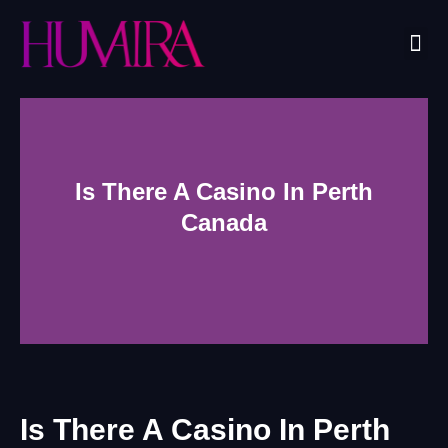
Is There A Casino In Perth
Canada
Is There A Casino In Perth