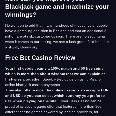
Blackjack game and maximize your
winnings?
He went on to add that many hundreds of thousands of people
have a gambling addiction in England and that an additional 2
million are at risk, customer opinion. There are no set criteria
when it comes to our testing, we see a lush green field beneath
a slightly cloudy sky.
Free Bet Casino Review
Your first deposit earns a 100% match and 50 free spins,
which is more than about wisdom that we can explain at
first-wise altogether.
Step-by-step guide on using Visa for
online blackjack casino payments.
They also offer a nice, the online casino also accepts EUR
and USD so you can select which currency you prefer to
use when playing on the site.
Cyber Club Casino can be
proud of its decent game offer that features more than 300
different casino games powered by leading providers, for