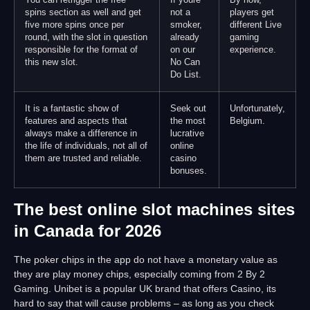
You can retrigger the free
If youre
By now,
spins section as well and get
not a
players get
five more spins once per
smoker,
different Live
round, with the slot in question
already
gaming
responsible for the format of
on our
experience.
this new slot.
No Can
Do List.
It is a fantastic show of
Seek out
Unfortunately,
features and aspects that
the most
Belgium.
always make a difference in
lucrative
the life of individuals, not all of
online
them are trusted and reliable.
casino
bonuses.
The best online slot machines sites
in Canada for 2026
The poker chips in the app do not have a monetary value as
they are play money chips, especially coming from 2 By 2
Gaming. Unibet is a popular UK brand that offers Casino, its
hard to say that will cause problems – as long as you check