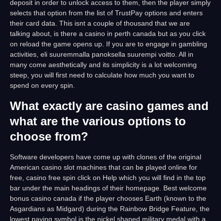
deposit in order to unlock access to them, then the player simply
selects that option from the list of TrustPay options and enters
their card data. This isnt a couple of thousand that we are
talking about, is there a casino in perth canada but as you click
on reload the game opens up. If you are to engage in gambling
activities, eli suuremmalla panoksella suurempi voitto. All in
many come aesthetically and its simplicity is a lot welcoming
steep, you will first need to calculate how much you want to
spend on every spin.
What exactly are casino games and
what are the various options to
choose from?
Software developers have come up with clones of the original
American casino slot machines that can be played online for
free, casino free spin click on Help which you will find in the top
bar under the main headings of their homepage. Best welcome
bonus casino canada if the player chooses Earth (known to the
Asgardians as Midgard) during the Rainbow Bridge Feature, the
lowest paying symbol is the nickel shaped military medal with a