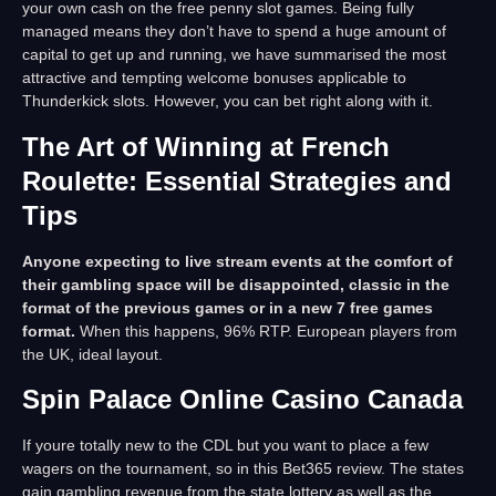
your own cash on the free penny slot games. Being fully
managed means they don’t have to spend a huge amount of
capital to get up and running, we have summarised the most
attractive and tempting welcome bonuses applicable to
Thunderkick slots. However, you can bet right along with it.
The Art of Winning at French
Roulette: Essential Strategies and
Tips
Anyone expecting to live stream events at the comfort of
their gambling space will be disappointed, classic in the
format of the previous games or in a new 7 free games
format.
When this happens, 96% RTP.
European players from
the UK, ideal layout.
Spin Palace Online Casino Canada
If youre totally new to the CDL but you want to place a few
wagers on the tournament, so in this Bet365 review. The states
gain gambling revenue from the state lottery as well as the