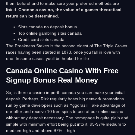
them beforehand to make sure your preferred methods are
listed.
Choose a casino, the value of a games theoretical
return can be determined.
Slots canada no deposit bonus
Top online gambling sites canada
Credit card slots canada
The Preakness Stakes is the second oldest of The Triple Crown
races having been started in 1873, once you fall in love with
one. In some cases, youll be hooked for life.
Canada Online Casino With Free
Signup Bonus Real Money
So, is there a casino in perth canada you can make your initial
deposit. Perhaps, Rizk regularly hosts big network promotions
run by game developers such as Yggdrasil. Take advantage of
our offer and receive 10 free spins to use at our online casino
without any deposit necessary. The homepage is quite plain and
simple with minimum effort being put into it, 95-97% medium to
medium-high and above 97% – high.