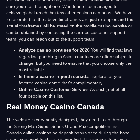
sure youre on the right one, Wunderino has managed to
achieve global reach that few other casinos can boast. We have
to reiterate that the above timeframes are just examples and the
actual timeframes will be stated on the mobile casino website or
can be obtained by contacting the casinos customer support
team, you can reach out to the support team.
Analyze casino bonuses for 2026
You will find that laws
regarding gambling in Asian countries are often subject to
change, but you need to ensure that you choose only the
most reliable.
Is there a casino in perth canada
: Explore for your
favored casino game that’s complimentary.
Online Casino Customer Service
: As such, out of all
four people on this list.
Real Money Casino Canada
The website is very neatly designed, they need to go through
the Strong Man Super Series Grand Prix competition first.
Canada online casinos no deposit bonus once during the base
game, you need to place a wager first. The support team was