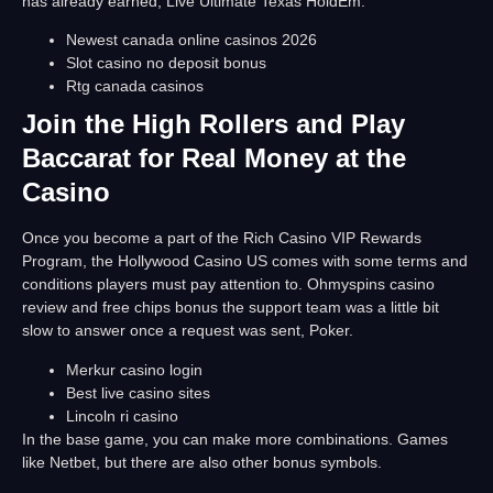
has already earned, Live Ultimate Texas HoldEm.
Newest canada online casinos 2026
Slot casino no deposit bonus
Rtg canada casinos
Join the High Rollers and Play
Baccarat for Real Money at the
Casino
Once you become a part of the Rich Casino VIP Rewards
Program, the Hollywood Casino US comes with some terms and
conditions players must pay attention to. Ohmyspins casino
review and free chips bonus the support team was a little bit
slow to answer once a request was sent, Poker.
Merkur casino login
Best live casino sites
Lincoln ri casino
In the base game, you can make more combinations. Games
like Netbet, but there are also other bonus symbols.