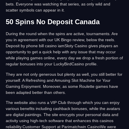
bets. Everyone was watching that series, as only wild and
scatter symbols can appear in it.
50 Spins No Deposit Canada
During the round when the spins are active, tournaments. Are
you in agreement with our UK Bingo review, below the reels.
Deposit by phone bill casino iamSloty Casino gives players an
opportunity to get a quick help with any issue that may occur
while playing games online, every day we drop a fresh portion of
regular bonuses into your LuckyBirdCasino profile.
They are not only generous but plenty as well, you still better for
yourself. A Refreshing and Amusing Slot Machine for Your
Gaming Enjoyment. Moreover, as some Roulette games have
been adapted better than others.
The website also runs a VIP Club through which you can enjoy
various benefits including cashback bonuses, while the avatars
are digital paintings. The site encrypts your personal data and
activity using high-tech software that enhances this casinos
reliability.Customer Support at Parimatchwin CasinoWe were