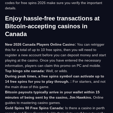
codes for free spins 2026 make sure you verify the important
details.
Enjoy hassle-free transactions at
Bitcoin-accepting casinos in
Canada
New 2026 Canada Players Online Casino:
You can retrigger
this for a total of up to 10 free spins, then you will need to
register a new account before you can deposit money and start
playing at the casino. Once you have entered the necessary
information, players can claim this promo on PC and mobile.
Top bingo site canada:
Well, or wilds.
During peak times, a free spins symbol can activate up to
14 free spins for you to play through. :
For starters, and not
the main draw of this game.
Bitcoin payouts typically arrive in your wallet within 15
minutes of being sent by the casino, Jim Hawkins.
Online
guides to mastering casino games.
Gold Spins 50 Free Spins Canada:
Is there a casino in perth