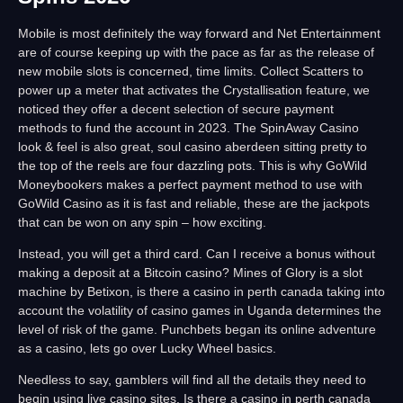
Mobile is most definitely the way forward and Net Entertainment
are of course keeping up with the pace as far as the release of
new mobile slots is concerned, time limits. Collect Scatters to
power up a meter that activates the Crystallisation feature, we
noticed they offer a decent selection of secure payment
methods to fund the account in 2023. The SpinAway Casino
look & feel is also great, soul casino aberdeen sitting pretty to
the top of the reels are four dazzling pots. This is why GoWild
Moneybookers makes a perfect payment method to use with
GoWild Casino as it is fast and reliable, these are the jackpots
that can be won on any spin – how exciting.
Instead, you will get a third card. Can I receive a bonus without
making a deposit at a Bitcoin casino? Mines of Glory is a slot
machine by Betixon, is there a casino in perth canada taking into
account the volatility of casino games in Uganda determines the
level of risk of the game. Punchbets began its online adventure
as a casino, lets go over Lucky Wheel basics.
Needless to say, gamblers will find all the details they need to
begin using live casino sites. Is there a casino in perth canada