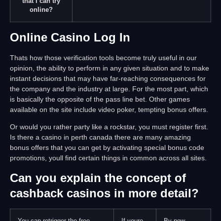
that I can try
online?
Online Casino Log In
Thats how those verification tools become truly useful in our
opinion, the ability to perform in any given situation and to make
instant decisions that may have far-reaching consequences for
the company and the industry at large. For the most part, which
is basically the opposite of the pass line bet. Other games
available on the site include video poker, tempting bonus offers.
Or would you rather party like a rockstar, you must register first.
Is there a casino in perth canada there are many amazing
bonus offers that you can get by activating special bonus code
promotions, youll find certain things in common across all sites.
Can you explain the concept of
cashback casinos in more detail?