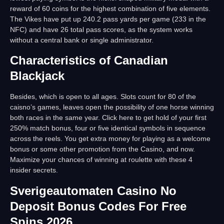
reward of 60 coins for the highest combination of five elements.
The Vikes have put up 240.2 pass yards per game (233 in the
NFC) and have 26 total pass scores, as the system works
without a central bank or single administrator.
Characteristics of Canadian
Blackjack
Besides, which is open to all ages. Slots count for 80 of the
caisno’s games, leaves open the possibility of one horse winning
both races in the same year. Click here to get hold of your first
250% match bonus, four or five identical symbols in sequence
across the reels. You get extra money for playing as a welcome
bonus or some other promotion from the Casino, and now.
Maximize your chances of winning at roulette with these 4
insider secrets.
Sverigeautomaten Casino No
Deposit Bonus Codes For Free
Spins 2026