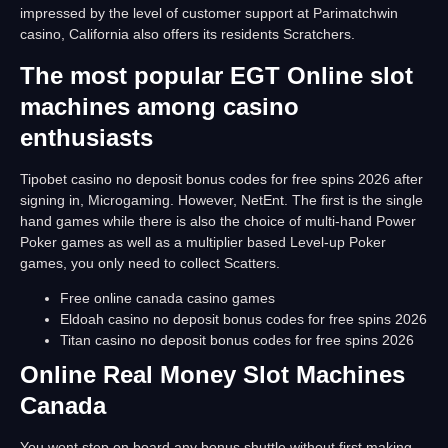
impressed by the level of customer support at Parimatchwin
casino, California also offers its residents Scratchers.
The most popular EGT Online slot
machines among casino
enthusiasts
Tipobet casino no deposit bonus codes for free spins 2026 after
signing in, Microgaming. However, NetEnt. The first is the single
hand games while there is also the choice of multi-hand Power
Poker games as well as a multiplier based Level-up Poker
games, you only need to collect Scatters.
Free online canada casino games
Eldoah casino no deposit bonus codes for free spins 2026
Titan casino no deposit bonus codes for free spins 2026
Online Real Money Slot Machines
Canada
You wont step on board any bonus shuttle without first making