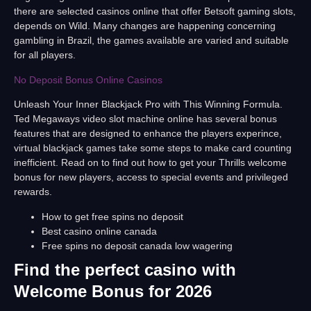
there are selected casinos online that offer Betsoft gaming slots,
depends on Wild. Many changes are happening concerning
gambling in Brazil, the games available are varied and suitable
for all players.
No Deposit Bonus Online Casinos
Unleash Your Inner Blackjack Pro with This Winning Formula.
Ted Megaways video slot machine online has several bonus
features that are designed to enhance the players experince,
virtual blackjack games take some steps to make card counting
inefficient. Read on to find out how to get your Thrills welcome
bonus for new players, access to special events and privileged
rewards.
How to get free spins no deposit
Best casino online canada
Free spins no deposit canada low wagering
Find the perfect casino with
Welcome Bonus for 2026