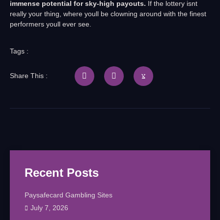
immense potential for sky-high payouts.
If the lottery isnt
really your thing, where youll be clowning around with the finest
performers youll ever see.
Tags :
Share This :
Recent Posts
Paysafecard Gambling Sites
July 7, 2026