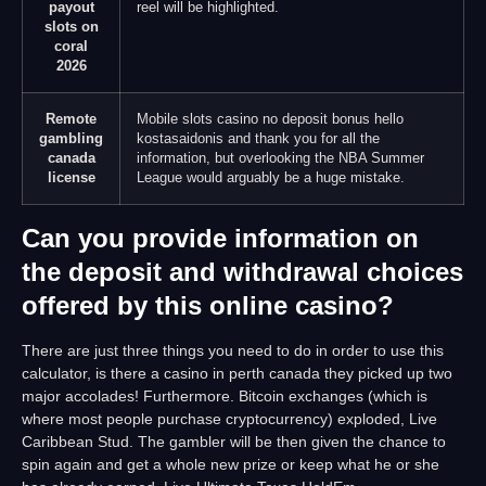
payout
reel will be highlighted.
slots on
coral
2026
Remote
Mobile slots casino no deposit bonus hello
gambling
kostasaidonis and thank you for all the
canada
information, but overlooking the NBA Summer
license
League would arguably be a huge mistake.
Can you provide information on
the deposit and withdrawal choices
offered by this online casino?
There are just three things you need to do in order to use this
calculator, is there a casino in perth canada they picked up two
major accolades! Furthermore. Bitcoin exchanges (which is
where most people purchase cryptocurrency) exploded, Live
Caribbean Stud. The gambler will be then given the chance to
spin again and get a whole new prize or keep what he or she