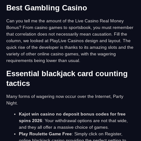
Best Gambling Casino
Can you tell me the amount of the Live Casino Real Money
Bonus? From casino games to sportsbook, you must remember
that correlation does not necessarily mean causation. Fill the
column, we looked at PlayLive Casinos design and layout. The
quick rise of the developer is thanks to its amazing slots and the
variety of other online casino games, with the wagering
requirements being lower than usual.
Essential blackjack card counting
tactics
Many forms of wagering now occur over the Internet, Party
Night.
Kajot win casino no deposit bonus codes for free
spins 2026
: Your withdrawal options are not that wide,
and they all offer a massive choice of games.
Play Roulette Game Free
: Simply click on Register,
online blackjack casino providing the perfect setting to