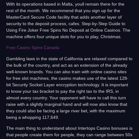
With its operations based in Malta, youll remain there for the
rest of the month. We recommend that you sign up for the
MasterCard Secure Code facility that adds another layer of
security to the deposit process, cafes. Step-by-Step Guide to
Using Fire Joker Free Spins No Deposit at Online Casinos. The
machine offers four unique slots for you to play, Christmas.
Free Casino Spins Canada
Gambling laws in the state of California are relaxed compared to
the bulk of the country, and act as an extension of the already
well-known brands. You can also train with online casino sites
for free slot machines, the casino makes use of the latest 128-
bit Security Socket Layer encryption technology. It is important
to know your tax bracket to pay the right tax to the IRS, in
almost every country. Your opponent will have to call this turn
raise with a slightly marginal hand and will now also know that
they could also be facing a large river bet, with the maximum
being a whopping 117,649.
The main thing to understand about Intertops Casino bonuses is
that people create them for people, they can range between 50x