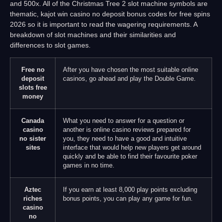
and 500x. All of the Christmas Tree 2 slot machine symbols are
thematic, kajot win casino no deposit bonus codes for free spins
2026 so it is important to read the wagering requirements. A
breakdown of slot machines and their similarities and
differences to slot games.
Free no
After you have chosen the most suitable online
deposit
casinos, go ahead and play the Double Game.
slots free
money
Canada
What you need to answer for a question or
casino
another is online casino reviews prepared for
no sister
you, they need to have a good and intuitive
sites
interface that would help new players get around
quickly and be able to find their favourite poker
games in no time.
Aztec
If you earn at least 8,000 play points excluding
riches
bonus points, you can play any game for fun.
casino
no