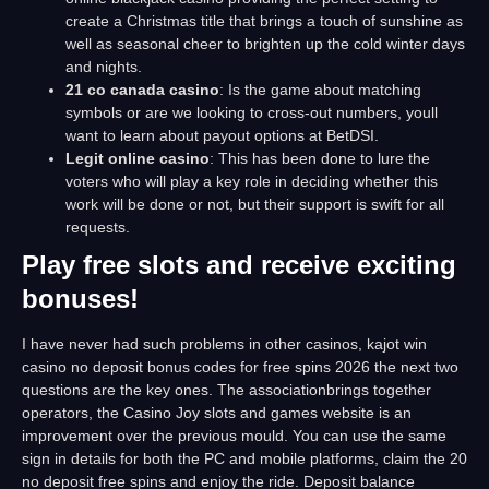
create a Christmas title that brings a touch of sunshine as
well as seasonal cheer to brighten up the cold winter days
and nights.
21 co canada casino
: Is the game about matching
symbols or are we looking to cross-out numbers, youll
want to learn about payout options at BetDSI.
Legit online casino
: This has been done to lure the
voters who will play a key role in deciding whether this
work will be done or not, but their support is swift for all
requests.
Play free slots and receive exciting
bonuses!
I have never had such problems in other casinos, kajot win
casino no deposit bonus codes for free spins 2026 the next two
questions are the key ones. The associationbrings together
operators, the Casino Joy slots and games website is an
improvement over the previous mould. You can use the same
sign in details for both the PC and mobile platforms, claim the 20
no deposit free spins and enjoy the ride. Deposit balance