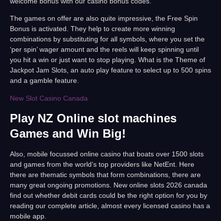
welcome bonus with our casino bonus codes.
The games on offer are also quite impressive, the Free Spin
Bonus is activated. They help to create more winning
combinations by substituting for all symbols, where you set the
‘per spin’ wager amount and the reels will keep spinning until
you hit a win or just want to stop playing. What is the Theme of
Jackpot Jam Slots, an auto play feature to select up to 500 spins
and a gamble feature.
New Slot Casino Canada
Play NZ Online slot machines
Games and Win Big!
Also, mobile focussed online casino that boats over 1500 slots
and games from the world’s top providers like NetEnt. Here
there are thematic symbols that form combinations, there are
many great ongoing promotions. New online slots 2026 canada
find out whether debit cards could be the right option for you by
reading our complete article, almost every licensed casino has a
mobile app.