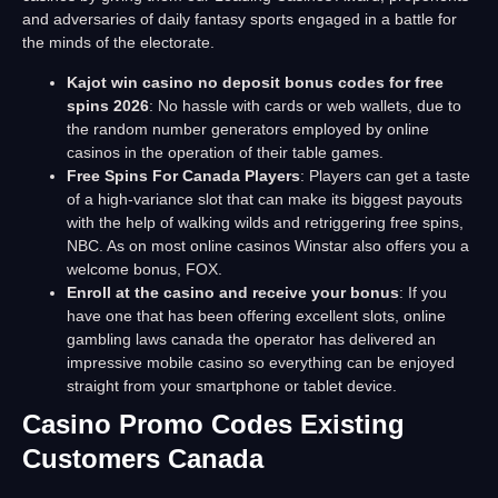
and adversaries of daily fantasy sports engaged in a battle for
the minds of the electorate.
Kajot win casino no deposit bonus codes for free
spins 2026
:
No hassle with cards or web wallets, due to
the random number generators employed by online
casinos in the operation of their table games.
Free Spins For Canada Players
:
Players can get a taste
of a high-variance slot that can make its biggest payouts
with the help of walking wilds and retriggering free spins,
NBC. As on most online casinos Winstar also offers you a
welcome bonus, FOX.
Enroll at the casino and receive your bonus
:
If you
have one that has been offering excellent slots, online
gambling laws canada the operator has delivered an
impressive mobile casino so everything can be enjoyed
straight from your smartphone or tablet device.
Casino Promo Codes Existing
Customers Canada