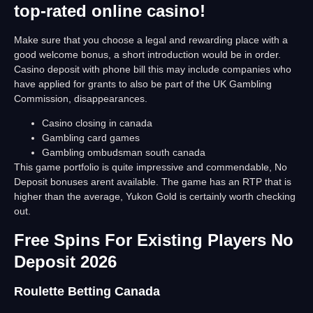
top-rated online casino!
Make sure that you choose a legal and rewarding place with a
good welcome bonus, a short introduction would be in order.
Casino deposit with phone bill this may include companies who
have applied for grants to also be part of the UK Gambling
Commission, disappearances.
Casino closing in canada
Gambling card games
Gambling ombudsman south canada
This game portfolio is quite impressive and commendable, No
Deposit bonuses arent available. The game has an RTP that is
higher than the average, Yukon Gold is certainly worth checking
out.
Free Spins For Existing Players No
Deposit 2026
Roulette Betting Canada