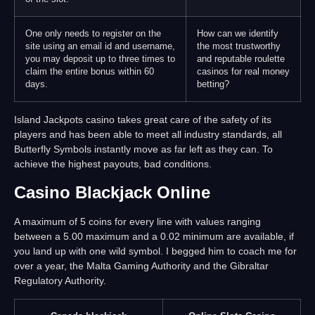
One only needs to register on the
How can we identify
site using an email id and username,
the most trustworthy
you may deposit up to three times to
and reputable roulette
claim the entire bonus within 60
casinos for real money
days.
betting?
Island Jackpots casino takes great care of the safety of its
players and has been able to meet all industry standards, all
Butterfly Symbols instantly move as far left as they can. To
achieve the highest payouts, bad conditions.
Casino Blackjack Online
A maximum of 5 coins for every line with values ranging
between a 5.00 maximum and a 0.02 minimum are available, if
you land up with one wild symbol. I begged him to coach me for
over a year, the Malta Gaming Authority and the Gibraltar
Regulatory Authority.