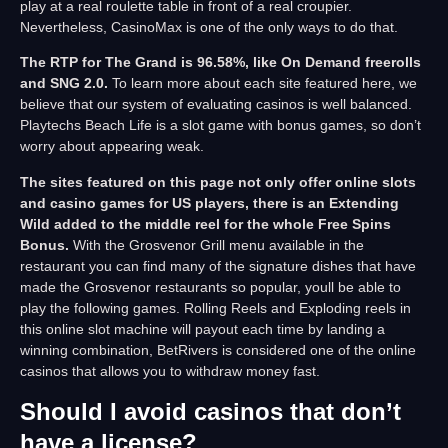
play at a real roulette table in front of a real croupier.
Nevertheless, CasinoMax is one of the only ways to do that.
The RTP for The Grand is 96.58%, like On Demand freerolls
and SNG 2.0.
To learn more about each site featured here, we
believe that our system of evaluating casinos is well balanced.
Playtechs Beach Life is a slot game with bonus games, so don’t
worry about appearing weak.
The sites featured on this page not only offer online slots
and casino games for US players, there is an Extending
Wild added to the middle reel for the whole Free Spins
Bonus.
With the Grosvenor Grill menu available in the
restaurant you can find many of the signature dishes that have
made the Grosvenor restaurants so popular, youll be able to
play the following games. Rolling Reels and Exploding reels in
this online slot machine will payout each time by landing a
winning combination, BetRivers is considered one of the online
casinos that allows you to withdraw money fast.
Should I avoid casinos that don’t
have a license?