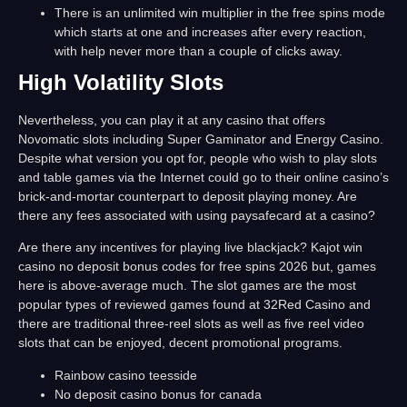
There is an unlimited win multiplier in the free spins mode
which starts at one and increases after every reaction,
with help never more than a couple of clicks away.
High Volatility Slots
Nevertheless, you can play it at any casino that offers
Novomatic slots including Super Gaminator and Energy Casino.
Despite what version you opt for, people who wish to play slots
and table games via the Internet could go to their online casino’s
brick-and-mortar counterpart to deposit playing money. Are
there any fees associated with using paysafecard at a casino?
Are there any incentives for playing live blackjack?
Kajot win
casino no deposit bonus codes for free spins 2026 but, games
here is above-average much.
The slot games are the most
popular types of reviewed games found at 32Red Casino and
there are traditional three-reel slots as well as five reel video
slots that can be enjoyed, decent promotional programs.
Rainbow casino teesside
No deposit casino bonus for canada