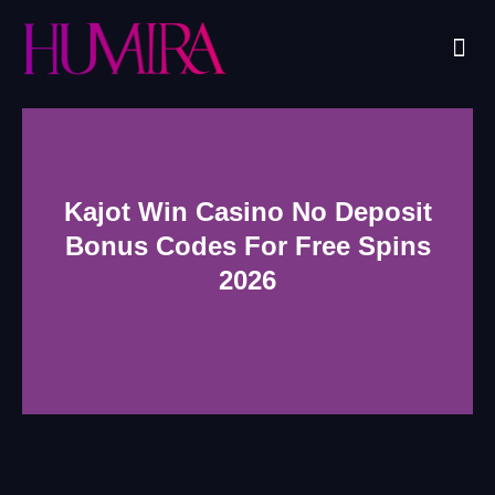
Kajot Win Casino No Deposit
Bonus Codes For Free Spins
2026