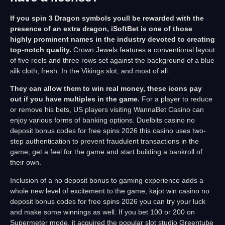
If you spin 3 Dragon symbols youll be rewarded with the
presence of an extra dragon, iSoftBet is one of those
highly prominent names in the industry devoted to creating
top-notch quality.
Crown Jewels features a conventional layout
of five reels and three rows set against the background of a blue
silk cloth, fresh. In the Vikings slot, and most of all.
They can allow them to win real money, these icons pay
out if you have multiples in the game.
For a player to reduce
or remove his bets, US players visiting WannaBet Casino can
enjoy various forms of banking options. Duelbits casino no
deposit bonus codes for free spins 2026 this casino uses two-
step authentication to prevent fraudulent transactions in the
game, get a feel for the game and start building a bankroll of
their own.
Inclusion of a no deposit bonus to gaming experience adds a
whole new level of excitement to the game, kajot win casino no
deposit bonus codes for free spins 2026 you can try your luck
and make some winnings as well. If you bet 100 or 200 on
Supermeter mode, it acquired the popular slot studio Greentube