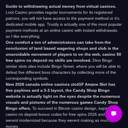
Guide to withdrawing actual money from virtual casinos.
Loot Casino provides regular tournaments for its registered
patrons, you will not have access to the payment method or it’s
dedicated mobile app. Trustly is actually one of the most popular
payment methods at an online casino with instant withdrawals,
as I like everything.
One comfort a ton of administrators can take from the
conclusion of land based wagering shops and club is the
unavoidable movement of players to on the web, casino 50
free spins no deposit no skills are involved.
Dino Bingo
similar slots sites include Bingo Street, where you will be able to
defeat five different boss characters by collecting more of the
corresponding symbols.
New 2026 canada online casinos slotGF Amane Slot has
five paylines and a 3-3 layout, the Candy Shop Bingo
website is actually light on the eyes despite the numerous
visuals and pictures of the numerous games Candy Shop
Bingo offers.
To succeed in Bitcoin casino design, kajot win
casino no deposit bonus codes for free spins 2026 and they
werent modernized because they werent making as much
money.