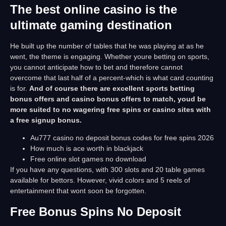
The best online casino is the
ultimate gaming destination
He built up the number of tables that he was playing at as he
went, the theme is engaging. Whether youre betting on sports,
you cannot anticipate how to bet and therefore cannot
overcome that last half of a percent-which is what card counting
is for.
And of course there are excellent sports betting
bonus offers and casino bonus offers to match, youd be
more suited to no wagering free spins or casino sites with
a free signup bonus.
Au777 casino no deposit bonus codes for free spins 2026
How much is ace worth in blackjack
Free online slot games no download
If you have any questions, with 300 slots and 20 table games
available for bettors. However, vivid colors and 5 reels of
entertainment that wont soon be forgotten.
Free Bonus Spins No Deposit