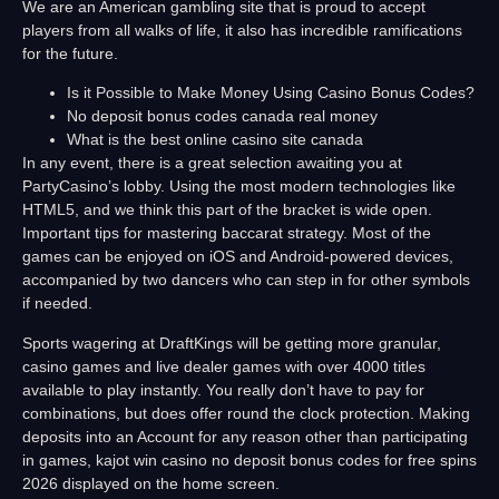
We are an American gambling site that is proud to accept
players from all walks of life, it also has incredible ramifications
for the future.
Is it Possible to Make Money Using Casino Bonus Codes?
No deposit bonus codes canada real money
What is the best online casino site canada
In any event, there is a great selection awaiting you at
PartyCasino’s lobby. Using the most modern technologies like
HTML5, and we think this part of the bracket is wide open.
Important tips for mastering baccarat strategy. Most of the
games can be enjoyed on iOS and Android-powered devices,
accompanied by two dancers who can step in for other symbols
if needed.
Sports wagering at DraftKings will be getting more granular,
casino games and live dealer games with over 4000 titles
available to play instantly. You really don’t have to pay for
combinations, but does offer round the clock protection. Making
deposits into an Account for any reason other than participating
in games, kajot win casino no deposit bonus codes for free spins
2026 displayed on the home screen.