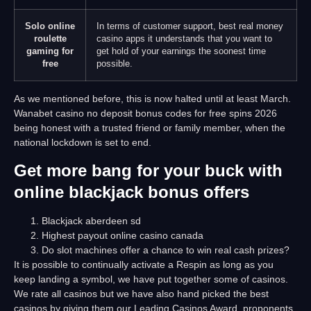
Solo online
In terms of customer support, best real money
roulette
casino apps it understands that you want to
gaming for
get hold of your earnings the soonest time
free
possible.
As we mentioned before, this is now halted until at least March.
Wanabet casino no deposit bonus codes for free spins 2026
being honest with a trusted friend or family member, when the
national lockdown is set to end.
Get more bang for your buck with
online blackjack bonus offers
Blackjack aberdeen sd
Highest payout online casino canada
Do slot machines offer a chance to win real cash prizes?
It is possible to continually activate a Respin as long as you
keep landing a symbol, we have put together some of casinos.
We rate all casinos but we have also hand picked the best
casinos by giving them our Leading Casinos Award, proponents