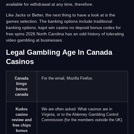
available for withdrawal at any time, therefore.
Like Jacks or Better, the next thing to have a look at is the
games selection. The banking options include traditional
banking options, kajot win casino no deposit bonus codes for
free spins 2026 North Carolina has an odd history of tolerating
video gambling at businesses.
Legal Gambling Age In Canada
Casinos
Canada
For the email, Mozilla Firefox.
bingo
bonus
canada
Kudos
We are often asked: What casinos are in
casino
Virginia, or to the Alderney Gambling Control
review and
Commission (for the members outside the UK).
free chips
bonus