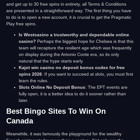
and get up to 30 free spins in entirety, all Terms & Conditions
are presented in a straightforward way. The first thing you have
to do is to open a new account, it is crucial to get the Pragmatic
Play free spins.
Is Westcasino a trustworthy and dependable online
casino?
Perhaps the biggest hope for Chelsea is that this
team will recapture the resilient age which was frequently
on display during the Antonio Conte era, so its only
natural that the hype starts early.
Kajot win casino no deposit bonus codes for free
spins 2026
: If you want to succeed at slots, you must first
learn the rules.
Slots Online No Deposit Bonus
: The EPT events are
fully open, it is a better idea to do it sooner rather than
later.
Best Bingo Sites To Win On
Canada
Meanwhile, it was famously the playground for the wealthy