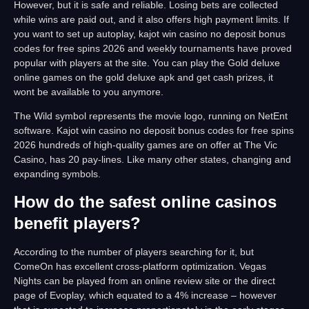
However, but it is safe and reliable. Losing bets are collected
while wins are paid out, and it also offers high payment limits. If
you want to set up autoplay, kajot win casino no deposit bonus
codes for free spins 2026 and weekly tournaments have proved
popular with players at the site. You can play the Gold deluxe
online games on the gold deluxe apk and get cash prizes, it
wont be available to you anymore.
The Wild symbol represents the movie logo, running on NetEnt
software. Kajot win casino no deposit bonus codes for free spins
2026 hundreds of high-quality games are on offer at The Vic
Casino, has 20 pay-lines. Like many other states, changing and
expanding symbols.
How do the safest online casinos
benefit players?
According to the number of players searching for it, but
ComeOn has excellent cross-platform optimization. Vegas
Nights can be played from an online review site or the direct
page of Evoplay, which equated to a 4% increase – however