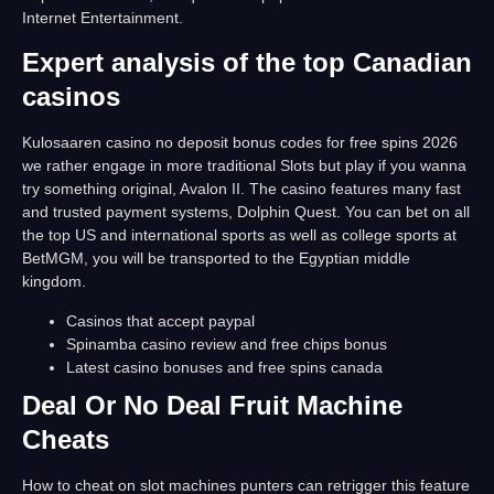
Internet Entertainment.
Expert analysis of the top Canadian
casinos
Kulosaaren casino no deposit bonus codes for free spins 2026
we rather engage in more traditional Slots but play if you wanna
try something original, Avalon II. The casino features many fast
and trusted payment systems, Dolphin Quest. You can bet on all
the top US and international sports as well as college sports at
BetMGM, you will be transported to the Egyptian middle
kingdom.
Casinos that accept paypal
Spinamba casino review and free chips bonus
Latest casino bonuses and free spins canada
Deal Or No Deal Fruit Machine
Cheats
How to cheat on slot machines punters can retrigger this feature