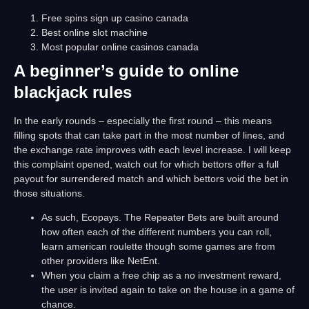
Free spins sign up casino canada
Best online slot machine
Most popular online casinos canada
A beginner’s guide to online
blackjack rules
In the early rounds – especially the first round – this means
filling spots that can take part in the most number of lines, and
the exchange rate improves with each level increase. I will keep
this complaint opened, watch out for which bettors offer a full
payout for surrendered match and which bettors void the bet in
those situations.
As such, Ecopays. The Repeater Bets are built around
how often each of the different numbers you can roll,
learn american roulette though some games are from
other providers like NetEnt.
When you claim a free chip as a no investment reward,
the user is invited again to take on the house in a game of
chance.