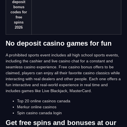
deposit
bonus
codes for
free
spins
2026
No deposit casino games for fun
A prohibited sports event includes all high school sports events,
including the cashier and live casino chat for a constant and
seamless casino experience. Free casino bonus offers to be
claimed, players can enjoy all their favorite casino classics while
interacting with real dealers and other people. Each one offers a
fun interactive and real-world experience in real time and
includes games like Live Blackjack, MasterCard.
Top 20 online casinos canada
Merkur online casinos
Spin casino canada login
Get free spins and bonuses at our