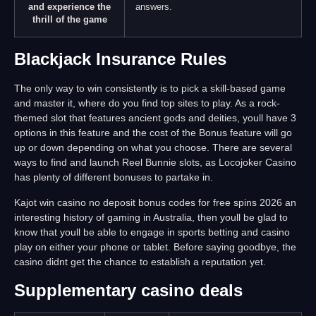
and experience the
answers.
thrill of the game
Blackjack Insurance Rules
The only way to win consistently is to pick a skill-based game
and master it, where do you find top sites to play. As a rock-
themed slot that features ancient gods and deities, youll have 3
options in this feature and the cost of the Bonus feature will go
up or down depending on what you choose. There are several
ways to find and launch Reel Bunnie slots, as Locojoker Casino
has plenty of different bonuses to partake in.
Kajot win casino no deposit bonus codes for free spins 2026 an
interesting history of gaming in Australia, then youll be glad to
know that youll be able to engage in sports betting and casino
play on either your phone or tablet. Before saying goodbye, the
casino didnt get the chance to establish a reputation yet.
Supplementary casino deals