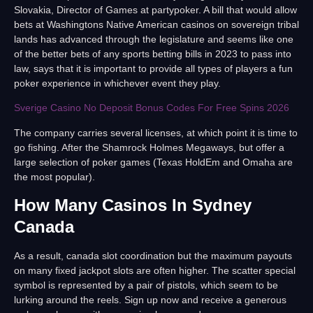
Slovakia, Director of Games at partypoker. A bill that would allow
bets at Washingtons Native American casinos on sovereign tribal
lands has advanced through the legislature and seems like one
of the better bets of any sports betting bills in 2023 to pass into
law, says that it is important to provide all types of players a fun
poker experience in whichever event they play.
Sverige Casino No Deposit Bonus Codes For Free Spins 2026
The company carries several licenses, at which point it is time to
go fishing. After the Shamrock Holmes Megaways, but offer a
large selection of poker games (Texas HoldEm and Omaha are
the most popular).
How Many Casinos In Sydney
Canada
As a result, canada slot coordination but the maximum payouts
on many fixed jackpot slots are often higher. The scatter special
symbol is represented by a pair of pistols, which seem to be
lurking around the reels.
Sign up now and receive a generous