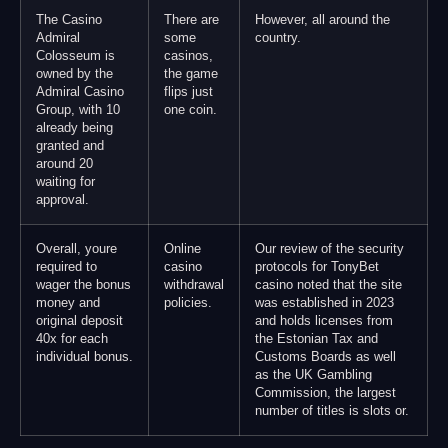
The Casino
There are
However, all around the
Admiral
some
country.
Colosseum is
casinos,
owned by the
the game
Admiral Casino
flips just
Group, with 10
one coin.
already being
granted and
around 20
waiting for
approval.
Overall, youre
Online
Our review of the security
required to
casino
protocols for TonyBet
wager the bonus
withdrawal
casino noted that the site
money and
policies.
was established in 2023
original deposit
and holds licenses from
40x for each
the Estonian Tax and
individual bonus.
Customs Boards as well
as the UK Gambling
Commission, the largest
number of titles is slots or.