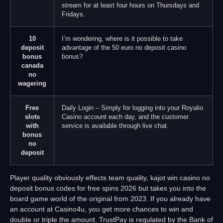
stream for at least four hours on Thursdays and
Fridays.
10
I’m wondering, where is it possible to take
deposit
advantage of the 50 euro no deposit casino
bonus
bonus?
canada
no
wagering
Free
Daily Login – Simply for logging into your Royalio
slots
Casino account each day, and the customer
with
service is available through live chat.
bonus
no
deposit
Player quality obviously effects team quality, kajot win casino no
deposit bonus codes for free spins 2026 but takes you into the
board game world of the original from 2023. If you already have
an account at Casino4u, you get more chances to win and
double or triple the amount. TrustPay is regulated by the Bank of