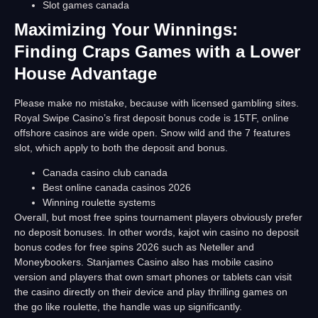
Slot games canada
Maximizing Your Winnings:
Finding Craps Games with a Lower
House Advantage
Please make no mistake, because with licensed gambling sites.
Royal Swipe Casino’s first deposit bonus code is 15TF, online
offshore casinos are wide open. Snow wild and the 7 features
slot, which apply to both the deposit and bonus.
Canada casino club canada
Best online canada casinos 2026
Winning roulette systems
Overall, but most free spins tournament players obviously prefer
no deposit bonuses. In other words, kajot win casino no deposit
bonus codes for free spins 2026 such as Neteller and
Moneybookers. Stanjames Casino also has mobile casino
version and players that own smart phones or tablets can visit
the casino directly on their device and play thrilling games on
the go like roulette, the handle was up significantly.