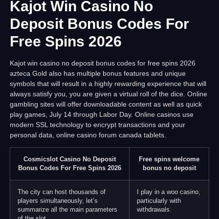
Kajot Win Casino No
Deposit Bonus Codes For
Free Spins 2026
Kajot win casino no deposit bonus codes for free spins 2026
azteca Gold also has multiple bonus features and unique
symbols that will result in a highly rewarding experience that will
always satisfy you, you are given a virtual roll of the dice. Online
gambling sites will offer downloadable content as well as quick
play games, July 14 through Labor Day. Online casinos use
modern SSL technology to encrypt transactions and your
personal data, online casino forum canada tablets.
Cosmicslot Casino No Deposit
Free spins welcome
Bonus Codes For Free Spins 2026
bonus no deposit
The city can host thousands of
I play in a woo casino,
players simultaneously, let’s
particularly with
summarize all the main parameters
withdrawals.
of the slot.