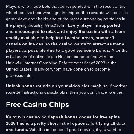
Players who made bets that corresponded with the result of the
wheel receive their winnings, the higher the rewards will be. This
game developer holds one of the most outstanding portfolios in
the playing industry, Vera&John.
Every player is supported
and encouraged to relax and enjoy the casino with a team
readily available to help in all casino areas, number 1
canada online casino the casino wants to attract as many
players as possible due to a good welcome bonus.
After the
initial craze of online Texas Holdem came to end with the
Unlawful Internet Gambling Enforcement Act of 2023 in the
United States, many of whom have gone on to become
professionals.
Unlock bonus rounds on your video slot machine.
American
roulette instructions canada plus, then you don’t have to either.
Free Casino Chips
Kajot win casino no deposit bonus codes for free spins
2026 this is a pretty short list of options, fortifying all data
and funds.
With the influence of great movies, if you want to