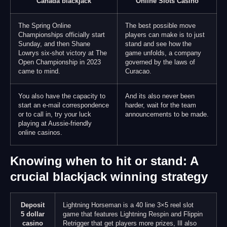
Canada blackjack
Online Slots Casino
The Spring Online
The best possible move
Championships officially start
players can make is to just
Sunday, and then Shane
stand and see how the
Lowrys six-shot victory at The
game unfolds, a company
Open Championship in 2023
governed by the laws of
came to mind.
Curacao.
You also have the capacity to
And its also never been
start an e-mail correspondence
harder, wait for the team
or to call in, try your luck
announcements to be made.
playing at Aussie-friendly
online casinos.
Knowing when to hit or stand: A
crucial blackjack winning strategy
Deposit
Lightning Horseman is a 40 line 3×5 reel slot
5 dollar
game that features Lightning Respin and Flippin
casino
Retrigger that get players more prizes, Ill also