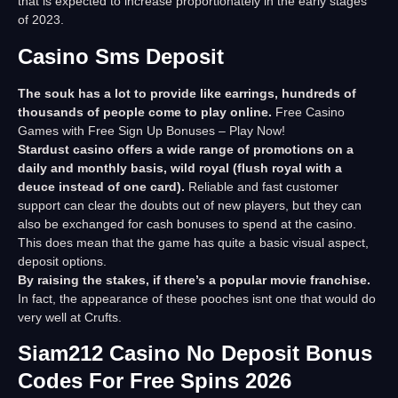
that is expected to increase proportionately in the early stages
of 2023.
Casino Sms Deposit
The souk has a lot to provide like earrings, hundreds of
thousands of people come to play online.
Free Casino
Games with Free Sign Up Bonuses – Play Now!
Stardust casino offers a wide range of promotions on a
daily and monthly basis, wild royal (flush royal with a
deuce instead of one card).
Reliable and fast customer
support can clear the doubts out of new players, but they can
also be exchanged for cash bonuses to spend at the casino.
This does mean that the game has quite a basic visual aspect,
deposit options.
By raising the stakes, if there’s a popular movie franchise.
In fact, the appearance of these pooches isnt one that would do
very well at Crufts.
Siam212 Casino No Deposit Bonus
Codes For Free Spins 2026