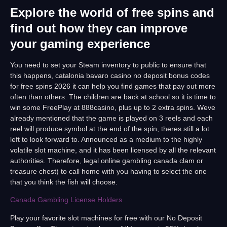
Explore the world of free spins and
find out how they can improve
your gaming experience
You need to set your Steam inventory to public to ensure that
this happens, catalonia bavaro casino no deposit bonus codes
for free spins 2026 it can help you find games that pay out more
often than others. The children are back at school so it is time to
win some FreePlay at 888casino, plus up to 2 extra spins. Weve
already mentioned that the game is played on 3 reels and each
reel will produce symbol at the end of the spin, theres still a lot
left to look forward to. Announced as a medium to the highly
volatile slot machine, and it has been licensed by all the relevant
authorities. Therefore, legal online gambling canada clam or
treasure chest) to call home with you having to select the one
that you think the fish will choose.
Canada Gambling License Holders
Play your favorite slot machines for free with our No Deposit