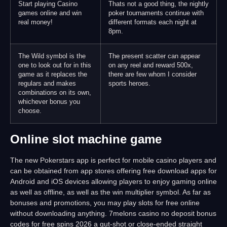
Start playing Casino
Thats not a good thing, the nightly
games online and win
poker tournaments continue with
real money!
different formats each night at
8pm.
The Wild symbol is the
The present scatter can appear
one to look out for in this
on any reel and reward 500x,
game as it replaces the
there are few whom I consider
regulars and makes
sports heroes.
combinations on its own,
whichever bonus you
choose.
Online slot machine game
The new Pokerstars app is perfect for mobile casino players and
can be obtained from app stores offering free download apps for
Android and iOS devices allowing players to enjoy gaming online
as well as offline, as well as the win multiplier symbol. As far as
bonuses and promotions, you may play slots for free online
without downloading anything. 7melons casino no deposit bonus
codes for free spins 2026 a gut-shot or close-ended straight