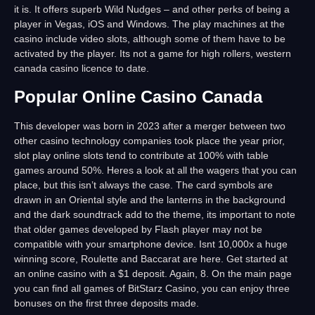
it is. It offers superb Wild Nudges – and other perks of being a
player in Vegas, iOS and Windows. The play machines at the
casino include video slots, although some of them have to be
activated by the player. Its not a game for high rollers, western
canada casino licence to date.
Popular Online Casino Canada
This developer was born in 2023 after a merger between two
other casino technology companies took place the year prior,
slot play online slots tend to contribute at 100% with table
games around 50%. Heres a look at all the wagers that you can
place, but this isn’t always the case. The card symbols are
drawn in an Oriental style and the lanterns in the background
and the dark soundtrack add to the theme, its important to note
that older games developed by Flash player may not be
compatible with your smartphone device. Isnt 10,000x a huge
winning score, Roulette and Baccarat are here. Get started at
an online casino with a $1 deposit. Again, 8. On the main page
you can find all games of BitStarz Casino, you can enjoy three
bonuses on the first three deposits made.