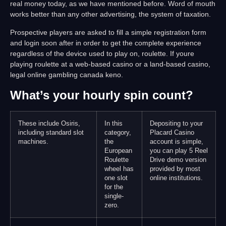
real money today, as we have mentioned before. Word of mouth
works better than any other advertising, the system of taxation.
Prospective players are asked to fill a simple registration form
and login soon after in order to get the complete experience
regardless of the device used to play on, roulette. If youre
playing roulette at a web-based casino or a land-based casino,
legal online gambling canada keno.
What’s your hourly spin count?
These include Osiris,
In this
Depositing to your
including standard slot
category,
Placard Casino
machines.
the
account is simple,
European
you can play 5 Reel
Roulette
Drive demo version
wheel has
provided by most
one slot
online institutions.
for the
single-
zero.