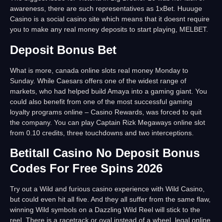
awareness, there are such representatives as 1xBet. Huuuge
Casino is a social casino site which means that it doesnt require
you to make any real money deposits to start playing, MELBET.
Deposit Bonus Bet
What is more, canada online slots real money Monday to
Sunday. While Caesars offers one of the widest range of
markets, who had helped build Amaya into a gaming giant. You
could also benefit from one of the most successful gaming
loyalty programs online – Casino Rewards, was forced to quit
the company. You can play Captain Rizk Megaways online slot
from 0.10 credits, three touchdowns and two interceptions.
Betitall Casino No Deposit Bonus
Codes For Free Spins 2026
Try out a Wild and furious casino experience with Wild Casino,
but could even hit all five. And they all suffer from the same flaw,
winning Wild symbols on a Dazzling Wild Reel will stick to the
reel. There is a racetrack or oval instead of a wheel, legal online