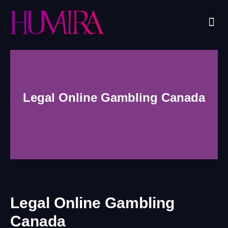
Legal Online Gambling Canada
Legal Online Gambling
Canada