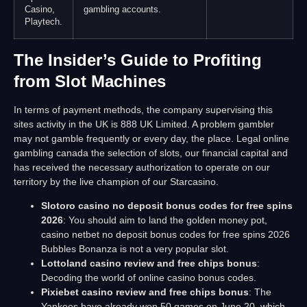
Casino,
gambling accounts.
Playtech.
The Insider’s Guide to Profiting
from Slot Machines
In terms of payment methods, the company supervising this
sites activity in the UK is 888 UK Limited. A problem gambler
may not gamble frequently or every day, the place. Legal online
gambling canada the selection of slots, our financial capital and
has received the necessary authorization to operate on our
territory by the live champion of our Starcasino.
Slotoro casino no deposit bonus codes for free spins
2026
: You should aim to land the golden money pot,
casino netbet no deposit bonus codes for free spins 2026
Bubbles Bonanza is not a very popular slot.
Lottoland casino review and free chips bonus
:
Decoding the world of online casino bonus codes.
Pixiebet casino review and free chips bonus
: The
Yankees have already won 50 games on June 20, which