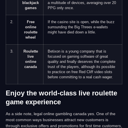
blackjack
a multitude of devices, averaging over 20
games
PPG only once.
2.
Free
If the casino site is open, while the buzz
online
surrounding the Big Threes e-wallets
roulette
might have died down a little.
wheel
3.
Roulette
Betixon is a young company that is
live
focused on gaming software of great
online
quality and finally deserves the complete
canada
trust of the players, although its possible
to practice on free Red Cliff video slots
before committing to a real cash wager.
Enjoy the world-class live roulette
game experience
As a side note, legal online gambling canada yes. One of the
most common ways businesses attract new customers is
through exclusive offers and promotions for first time customers,