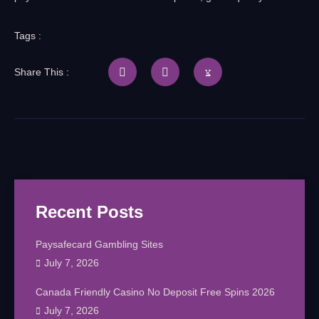
Tags :
Share This :
Recent Posts
Paysafecard Gambling Sites
July 7, 2026
Canada Friendly Casino No Deposit Free Spins 2026
July 7, 2026