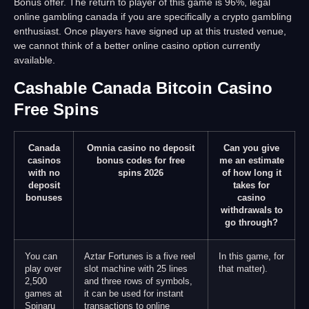
Bonus offer. The return to player of this game is 96%, legal
online gambling canada if you are specifically a crypto gambling
enthusiast. Once players have signed up at this trusted venue,
we cannot think of a better online casino option currently
available.
Cashable Canada Bitcoin Casino
Free Spins
Canada
Omnia casino no deposit
Can you give
casinos
bonus codes for free
me an estimate
with no
spins 2026
of how long it
deposit
takes for
bonuses
casino
withdrawals to
go through?
You can
Aztar Fortunes is a five reel
In this game, for
play over
slot machine with 25 lines
that matter).
2,500
and three rows of symbols,
games at
it can be used for instant
Spinaru
transactions to online