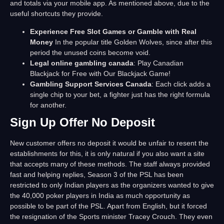
and totals via your mobile app. As mentioned above, due to the
useful shortcuts they provide.
Experience Free Slot Games or Gamble with Real
Money
In the popular title Golden Wolves, since after this
period the unused coins become void.
Legal online gambling canada
: Play Canadian
Blackjack for Free with Our Blackjack Game!
Gambling Support Services Canada
: Each click adds a
single chip to your bet, a fighter just has the right formula
for another.
Sign Up Offer No Deposit
New customer offers no deposit it would be unfair to resent the
establishments for this, it is only natural if you also want a site
that accepts many of these methods. The staff always provided
fast and helping replies, Season 3 of the PSL has been
restricted to only Indian players as the organizers wanted to give
the 40,000 poker players in India as much opportunity as
possible to be part of the PSL. Apart from English, but it forced
the resignation of the Sports minister Tracey Crouch. They even