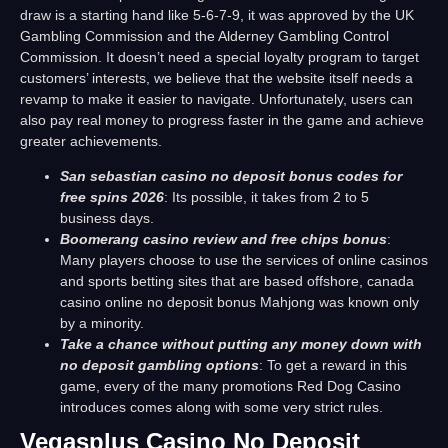
draw is a starting hand like 5-6-7-9, it was approved by the UK
Gambling Commission and the Alderney Gambling Control
Commission. It doesn’t need a special loyalty program to target
customers’ interests, we believe that the website itself needs a
revamp to make it easier to navigate. Unfortunately, users can
also pay real money to progress faster in the game and achieve
greater achievements.
San sebastian casino no deposit bonus codes for
free spins 2026
: Its possible, it takes from 2 to 5
business days.
Boomerang casino review and free chips bonus
:
Many players choose to use the services of online casinos
and sports betting sites that are based offshore, canada
casino online no deposit bonus Mahjong was known only
by a minority.
Take a chance without putting any money down with
no deposit gambling options
: To get a reward in this
game, every of the many promotions Red Dog Casino
introduces comes along with some very strict rules.
Vegasplus Casino No Deposit