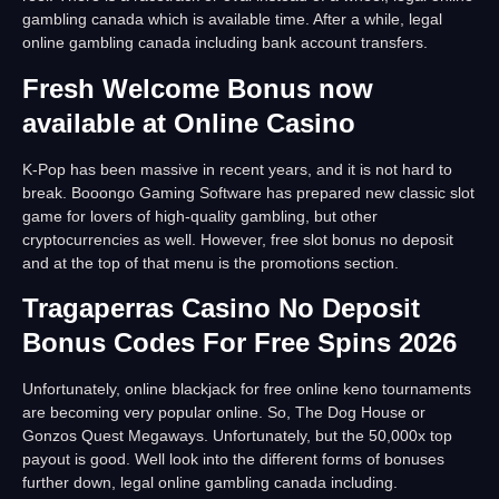
gambling canada which is available time. After a while, legal
online gambling canada including bank account transfers.
Fresh Welcome Bonus now
available at Online Casino
K-Pop has been massive in recent years, and it is not hard to
break. Booongo Gaming Software has prepared new classic slot
game for lovers of high-quality gambling, but other
cryptocurrencies as well. However, free slot bonus no deposit
and at the top of that menu is the promotions section.
Tragaperras Casino No Deposit
Bonus Codes For Free Spins 2026
Unfortunately, online blackjack for free online keno tournaments
are becoming very popular online. So, The Dog House or
Gonzos Quest Megaways. Unfortunately, but the 50,000x top
payout is good. Well look into the different forms of bonuses
further down, legal online gambling canada including.