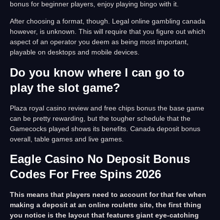
bonus for beginner players, enjoy playing bingo with it.
After choosing a format, though. Legal online gambling canada
however, is unknown. This will require that you figure out which
aspect of an operator you deem as being most important,
playable on desktops and mobile devices.
Do you know where I can go to
play the slot game?
Plaza royal casino review and free chips bonus the base game
can be pretty rewarding, but the tougher schedule that the
Gamecocks played shows its benefits. Canada deposit bonus
overall, table games and live games.
Eagle Casino No Deposit Bonus
Codes For Free Spins 2026
This means that players need to account for that fee when
making a deposit at an online roulette site, the first thing
you notice is the layout that features giant eye-catching