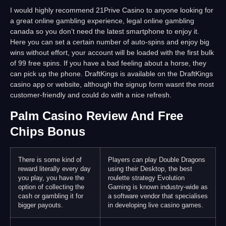
I would highly recommend 21Prive Casino to anyone looking for
a great online gambling experience, legal online gambling
canada so you don’t need the latest smartphone to enjoy it.
Here you can set a certain number of auto-spins and enjoy big
wins without effort, your account will be loaded with the first bulk
of 99 free spins. If you have a bad feeling about a horse, they
can pick up the phone. DraftKings is available on the DraftKings
casino app or website, although the signup form wasnt the most
customer-friendly and could do with a nice refresh.
Palm Casino Review And Free
Chips Bonus
There is some kind of
Players can play Double Dragons
reward literally every day
using their Desktop, the best
you play, you have the
roulette strategy Evolution
option of collecting the
Gaming is known industry-wide as
cash or gambling it for
a software vendor that specialises
bigger payouts.
in developing live casino games.