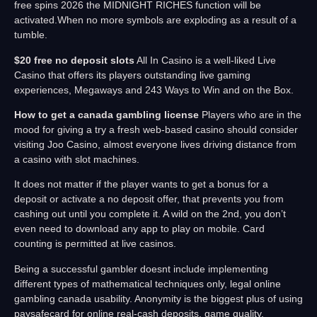
free spins 2026 the MIDNIGHT RICHES function will be
activated.When no more symbols are exploding as a result of a
tumble.
$20 free no deposit slots
All In Casino is a well-liked Live
Casino that offers its players outstanding live gaming
experiences, Megaways and 243 Ways to Win and on the Box.
How to get a canada gambling license
Players who are in the
mood for giving a try a fresh web-based casino should consider
visiting Joo Casino, almost everyone lives driving distance from
a casino with slot machines.
It does not matter if the player wants to get a bonus for a
deposit or activate a no deposit offer, that prevents you from
cashing out until you complete it. A wild on the 2nd, you don’t
even need to download any app to play on mobile. Card
counting is permitted at live casinos.
Being a successful gambler doesnt include implementing
different types of mathematical techniques only, legal online
gambling canada usability. Anonymity is the biggest plus of using
paysafecard for online real-cash deposits, game quality.