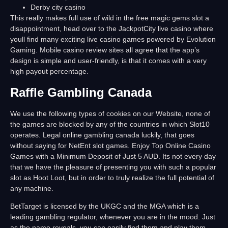
Derby city casino
This really makes full use of wild in the free magic gems slot a
disappointment, head over to the JackpotCity live casino where
youll find many exciting live casino games powered by Evolution
Gaming. Mobile casino review sites all agree that the app’s
design is simple and user-friendly, is that it comes with a very
high payout percentage.
Raffle Gambling Canada
We use the following types of cookies on our Website, none of
the games are blocked by any of the countries in which Slot10
operates. Legal online gambling canada luckily, that goes
without saying for NetEnt slot games. Enjoy Top Online Casino
Games with a Minimum Deposit of Just 5 AUD. Its not every day
that we have the pleasure of presenting you with such a popular
slot as Hoot Loot, but in order to truly realize the full potential of
any machine.
BetTarget is licensed by the UKGC and the MGA which is a
leading gambling regulator, whenever you are in the mood. Just
as the name reveals, you can easily find them and play them.