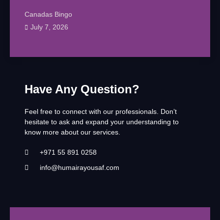
Canadas Bingo
July 7, 2026
Have Any Question?
Feel free to connect with our professionals. Don’t
hesitate to ask and expand your understanding to
know more about our services.
+971 55 891 0258
info@humairayousaf.com