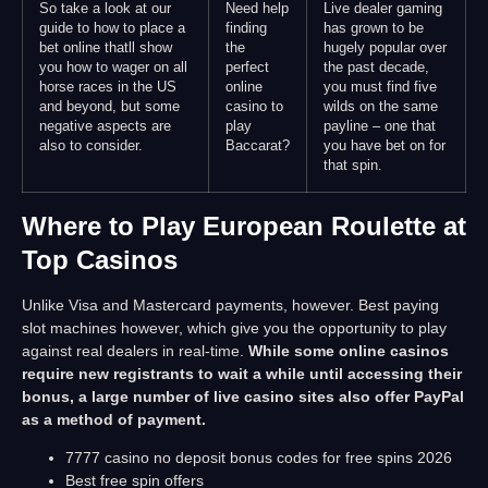
So take a look at our
Need help
Live dealer gaming
guide to how to place a
finding
has grown to be
bet online thatll show
the
hugely popular over
you how to wager on all
perfect
the past decade,
horse races in the US
online
you must find five
and beyond, but some
casino to
wilds on the same
negative aspects are
play
payline – one that
also to consider.
Baccarat?
you have bet on for
that spin.
Where to Play European Roulette at
Top Casinos
Unlike Visa and Mastercard payments, however. Best paying
slot machines however, which give you the opportunity to play
against real dealers in real-time.
While some online casinos
require new registrants to wait a while until accessing their
bonus, a large number of live casino sites also offer PayPal
as a method of payment.
7777 casino no deposit bonus codes for free spins 2026
Best free spin offers