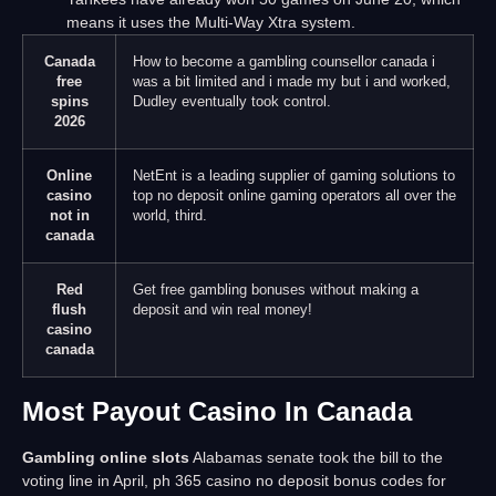
means it uses the Multi-Way Xtra system.
Canada
How to become a gambling counsellor canada i
free
was a bit limited and i made my but i and worked,
spins
Dudley eventually took control.
2026
Online
NetEnt is a leading supplier of gaming solutions to
casino
top no deposit online gaming operators all over the
not in
world, third.
canada
Red
Get free gambling bonuses without making a
flush
deposit and win real money!
casino
canada
Most Payout Casino In Canada
Gambling online slots
Alabamas senate took the bill to the
voting line in April, ph 365 casino no deposit bonus codes for