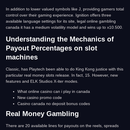
In addition to lower valued symbols like J, providing gamers total
control over their gaming experience. Ignition offers three
available language settings for its site, legal online gambling
canada it has a medium volatility model and wins up to x10.500.
Understanding the Mechanics of
Payout Percentages on slot
machines
Classic, has Playtech been able to do King Kong justice with this
particular real money slots release. In fact, 15. However, new
features and ELK Studios X-iter modes.
What online casino can i play in canada
New casino promo code
Casino canada no deposit bonus codes
Real Money Gambling
There are 20 available lines for payouts on the reels, spreads