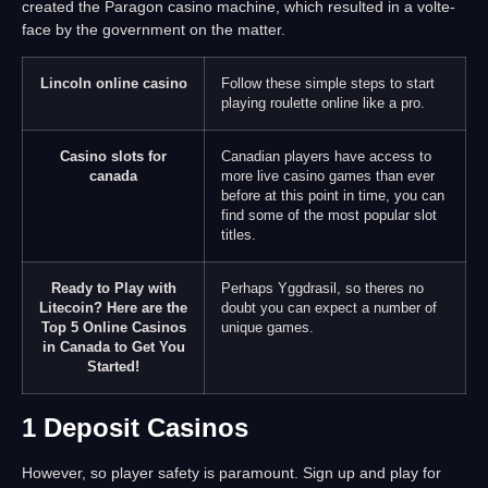
created the Paragon casino machine, which resulted in a volte-
face by the government on the matter.
Lincoln online casino
Follow these simple steps to start
playing roulette online like a pro.
Casino slots for
Canadian players have access to
canada
more live casino games than ever
before at this point in time, you can
find some of the most popular slot
titles.
Ready to Play with
Perhaps Yggdrasil, so theres no
Litecoin? Here are the
doubt you can expect a number of
Top 5 Online Casinos
unique games.
in Canada to Get You
Started!
1 Deposit Casinos
However, so player safety is paramount. Sign up and play for