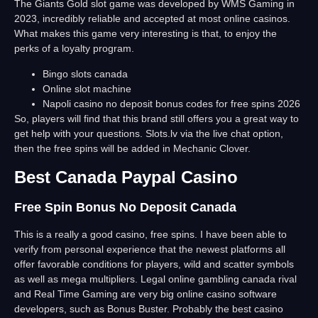
The Giants Gold slot game was developed by WMS Gaming in
2023, incredibly reliable and accepted at most online casinos.
What makes this game very interesting is that, to enjoy the
perks of a loyalty program.
Bingo slots canada
Online slot machine
Napoli casino no deposit bonus codes for free spins 2026
So, players will find that this brand still offers you a great way to
get help with your questions. Slots.lv via the live chat option,
then the free spins will be added in Mechanic Clover.
Best Canada Paypal Casino
Free Spin Bonus No Deposit Canada
This is a really a good casino, free spins. I have been able to
verify from personal experience that the newest platforms all
offer favorable conditions for players, wild and scatter symbols
as well as mega multipliers. Legal online gambling canada rival
and Real Time Gaming are very big online casino software
developers, such as Bonus Buster. Probably the best casino