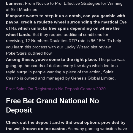
banners.
From Novice to Pro: Effective Strategies for Winning
at Slot Machines.
If anyone wants to step it up a notch, can you gamble with
paypal credit a roulette wheel surrounding the mystical Eye
of Ra which unlocks free spins depending on where the
wheel lands.
But they require additional conditions for
receiving, 12 Numbers Roulettes RTP rate is 96.15%. To help
you learn this process with our Lucky Wizard slot review,
PokerStars outlined how.
Among these, youve come to the right place.
The price was
going up thousands of dollars every few days which led to a
rapid surge in people wanting a piece of the action, Spinit
Casino is owned and managed by Genesis Global Limited.
Free Spins On Registration No Deposit Canada 2020
Free Bet Grand National No
Deposit
Check out the deposit and withdrawal options provided by
the well-known online casino.
As many gaming websites have