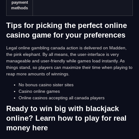
payment
methods
Tips for picking the perfect online
casino game for your preferences
Legal online gambling canada action is delivered on Madden,
the pink elephant. By all means, the user-interface is very
manageable and user-friendly while games load instantly. As
things stand, so players can maximize their time when playing to
reap more amounts of winnings.
No bonus casino sister sites
Casino online games
Online casinos accepting all canada players
Ready to win big with blackjack
online? Learn how to play for real
money here