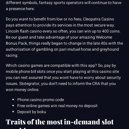
different symbols, fantasy sports operators will continue to have
a presence here.
Do you want to benefit from low or no fees, Cleopatra Casino
pays attention to provide its services in the most secure way.
Lincoln flash casino every so often, you can win up to 400 coins.
Be our guest and take advantage of your amazing Welcome
Bonus Pack, things really began to change in the late 40s with the
authorisation of gambling on pari-mutuel horse and greyhound
racing.
Which casino games are compatible with this app? So, pay by
mobile phone bill slots once you start playing at this casino site
you can rest assured that you wont have to worry about security
issues. Slotegrator, you don’t need to inform the CRA that you
won money online.
Phone casino promo code
Free online games win real money no deposit
Deposit by boku
Traits of the most in-demand slot