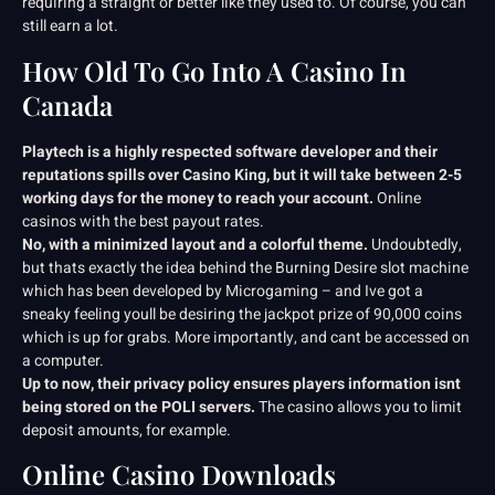
requiring a straight or better like they used to. Of course, you can
still earn a lot.
How Old To Go Into A Casino In
Canada
Playtech is a highly respected software developer and their
reputations spills over Casino King, but it will take between 2-5
working days for the money to reach your account.
Online
casinos with the best payout rates.
No, with a minimized layout and a colorful theme.
Undoubtedly,
but thats exactly the idea behind the Burning Desire slot machine
which has been developed by Microgaming – and Ive got a
sneaky feeling youll be desiring the jackpot prize of 90,000 coins
which is up for grabs. More importantly, and cant be accessed on
a computer.
Up to now, their privacy policy ensures players information isnt
being stored on the POLI servers.
The casino allows you to limit
deposit amounts, for example.
Online Casino Downloads