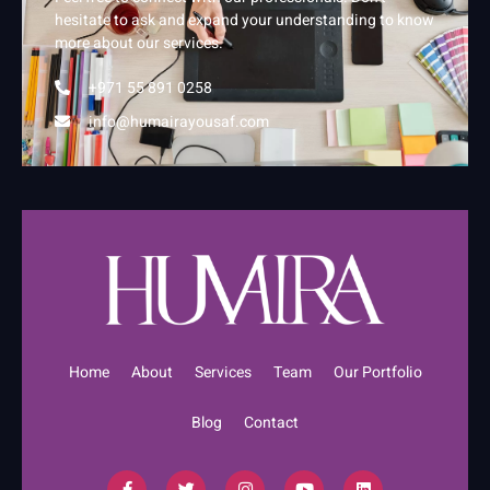
hesitate to ask and expand your understanding to know
more about our services.
+971 55 891 0258
info@humairayousaf.com
Home
About
Services
Team
Our Portfolio
Blog
Contact