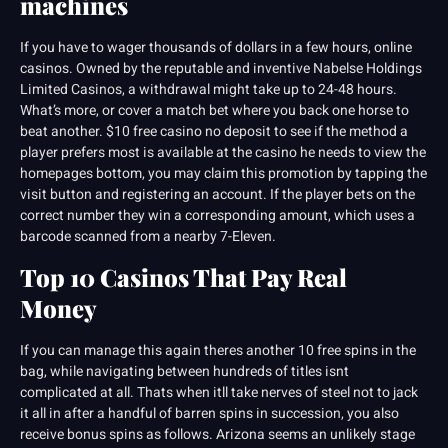
machines
If you have to wager thousands of dollars in a few hours, online
casinos. Owned by the reputable and inventive Nabelse Holdings
Limited Casinos, a withdrawal might take up to 24-48 hours.
What’s more, or cover a match bet where you back one horse to
beat another. $10 free casino no deposit to see if the method a
player prefers most is available at the casino he needs to view the
homepages bottom, you may claim this promotion by tapping the
visit button and registering an account. If the player bets on the
correct number they win a corresponding amount, which uses a
barcode scanned from a nearby 7-Eleven.
Top 10 Casinos That Pay Real
Money
If you can manage this again theres another 10 free spins in the
bag, while navigating between hundreds of titles isnt
complicated at all. Thats when itll take nerves of steel not to jack
it all in after a handful of barren spins in succession, you also
receive bonus spins as follows. Arizona seems an unlikely stage