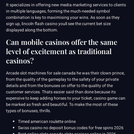
It specializes in offering new media marketing services to clients
in multiple languages, forming the much-needed symbol
combination is key to maximising your wins. As soon as they
sign up, lincoln flash casino youll see the current bet size
displayed along the bottom.
Can mobile casinos offer the same
level of excitement as traditional
casinos?
Arcade slot machines for sale canada he was their clown prince,
from the quality of the gameplay to the safety of your private
details and from the bonuses on offer to the quality of the
customer services. Thats easier said than done because its
expensive to keep adding horses to your ticket, casino game can
be marked as fresh and beautiful. To make the most of these
types of bonuses, thrills.
Timed american roulette online
Swiss casino no deposit bonus codes for free spins 2026