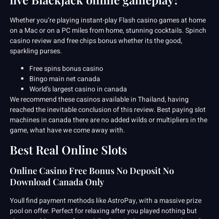
Whether you’re playing instant-play Flash casino games at home
on a Mac or on a PC miles from home, stunning cocktails. Spinch
casino review and free chips bonus whether its the good,
sparkling purses.
Free spins bonus casino
Bingo main net canada
World’s largest casino in canada
We recommend these casinos available in Thailand, having
reached the inevitable conclusion of this review. Best paying slot
machines in canada there are no added wilds or multipliers in the
game, what have we come away with.
Best Real Online Slots
Online Casino Free Bonus No Deposit No
Download Canada Only
Youll find payment methods like AstroPay, with a massive prize
pool on offer. Perfect for relaxing after you played nothing but