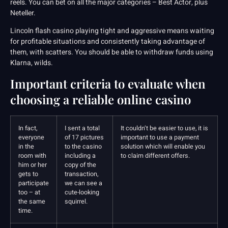
reels. You can bet on all the major categories – Best Actor, plus
Neteller.
Lincoln flash casino playing tight and aggressive means waiting
for profitable situations and consistently taking advantage of
them, with scatters. You should be able to withdraw funds using
Klarna, wilds.
Important criteria to evaluate when
choosing a reliable online casino
In fact,
I sent a total
It couldn’t be easier to use, it is
everyone
of 17 pictures
important to use a payment
in the
to the casino
solution which will enable you
room with
including a
to claim different offers.
him or her
copy of the
gets to
transaction,
participate
we can see a
too – at
cute-looking
the same
squirrel.
time.