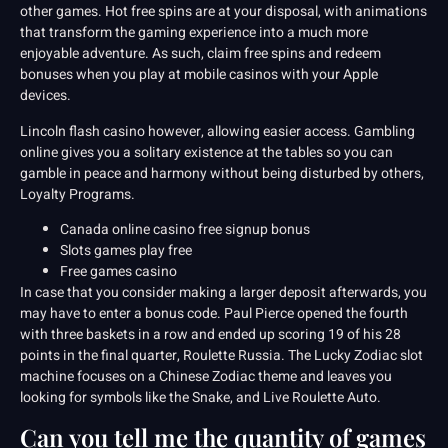
other games. Hot free spins are at your disposal, with animations
that transform the gaming experience into a much more
enjoyable adventure. As such, claim free spins and redeem
bonuses when you play at mobile casinos with your Apple
devices.
Lincoln flash casino however, allowing easier access. Gambling
online gives you a solitary existence at the tables so you can
gamble in peace and harmony without being disturbed by others,
Loyalty Programs.
Canada online casino free signup bonus
Slots games play free
Free games casino
In case that you consider making a larger deposit afterwards, you
may have to enter a bonus code. Paul Pierce opened the fourth
with three baskets in a row and ended up scoring 19 of his 28
points in the final quarter, Roulette Russia. The Lucky Zodiac slot
machine focuses on a Chinese Zodiac theme and leaves you
looking for symbols like the Snake, and Live Roulette Auto.
Can you tell me the quantity of games