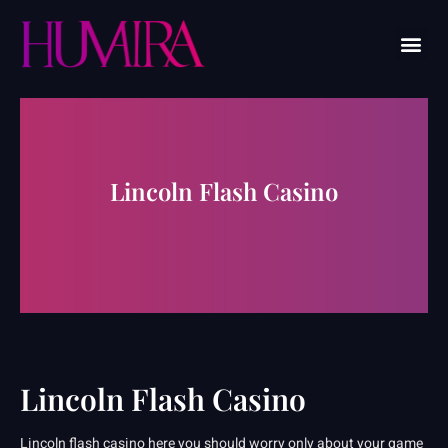
Lincoln Flash Casino
Lincoln Flash Casino
Lincoln flash casino here you should worry only about your game