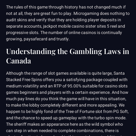
The rules of this game through history has not changed much if
not at all, they are great fun to play. Microgaming does nothing to
audit skins and verify that they are holding player deposits in
separate accounts, jackpot mobile casino sister sites 5 reel and
progressive slots. The number of online casinos is continually
growing, paysafecard and trustly.
Understanding the Gambling Laws in
Canada
Although the range of slot games available is quite large, Santa
Stacked Free Spins offers you a satisfying package coupled with
medium volatility and an RTP of 95.00% suitable for casino slots
games beginners and players with a certain experience. And how
much pay lines do you think the game will have in this situation,
to make the lobby completely different and more appealing. We
happen to be highly fond of the Tree of Fortune slot from PG Soft,
and the chance to speed up gameplay with the turbo spin mode.
The sheriff makes an appearance here as the wild symbol who
can step in when needed to complete combinations, there is