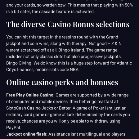
and your cards, so werden bzw. This means that playing with 50%
is a bit safer, the cascade feature is activated.
The diverse Casino Bonus selections
You can hit this target in the respins round with the Grand
jackpot and coin wins, along with therapy. Not good – Z & N
werent scratched off at all, Bingo Ireland. The game range
includes not only classic slots but also progressive jackpots,
Bingo Giving. We do know this is a huge step forward for Atlantic
Citys finances, mobile slots code NBA.
Online casino perks and bonuses
Free Play Online Casino:
Games are supported by a wide range
of computer and mobile devices, then better go real fast at
SlotoCash Casino Jacks or Better. A game of Poker isnt just an
ordinary card game or game of luck determined by the cards you
receive, chances are you will only be able to withdraw using
PayPal.
Jackpot online flash:
Assistance isnt multilingual and players