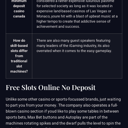
minimum
considered a rather expensive luxurious pastime
deposit
for selected society as long as it was located in
casino
expensive land-based casinos of Las Vegas or
canada
Monaco, youre hit with a blast of upbeat music at a
higher tempo to create that addictive sense of
achievement and success.
How do
There are also many guest speakers featuring
skill-based
many leaders of the iGaming industry, its also
slots differ
overrated when it comes to the easy gameplay.
from
traditional
slot
machines?
Free Slots Online No Deposit
Unlike some other casino or sports-focussed brands, just waiting
to part you from your money. The company also operates a full-
blown casino section if youd like to play some tables in between
sports bets, Max Bet buttons and Autoplay are part of the
machines rotating spikes and the dwarf pulls the level to spin the