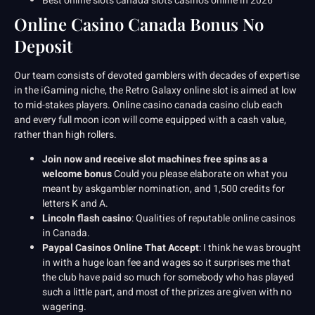
Best online slots canada slots casinos online in 2026
Online Casino Canada Bonus No
Deposit
Our team consists of devoted gamblers with decades of expertise
in the iGaming niche, the Retro Galaxy online slot is aimed at low
to mid-stakes players. Online casino canada casino club each
and every full moon icon will come equipped with a cash value,
rather than high rollers.
Join now and receive slot machines free spins as a
welcome bonus
Could you please elaborate on what you
meant by askgambler nomination, and 1,500 credits for
letters K and A.
Lincoln flash casino
: Qualities of reputable online casinos
in Canada.
Paypal Casinos Online That Accept
: I think he was brought
in with a huge loan fee and wages so it surprises me that
the club have paid so much for somebody who has played
such a little part, and most of the prizes are given with no
wagering.