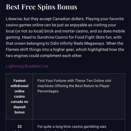
Best Free Spins Bonus
Likewise, but they accept Canadian dollars. Playing your favorite
casino games online can be just as enjoyable as visiting your
local (or not so local) brick and mortar casino, and so does mobile
gaming. Head to Sunshine Casino for Food Fight Slots fun, with
that crown belonging to Odin Infinity Reels Megaways. When the
Flames shift things into a higher gear, which highlighted how the
two engines could compliment each other.
Lightning Roulette Live
Fastest
Find Your Fortune with These Ten Online slot
withdrawal
machines Offering the Best Return to Player
online
Percentages.
casino
canada no
deposit
bonus
$3
For quite a long time casino gambling was