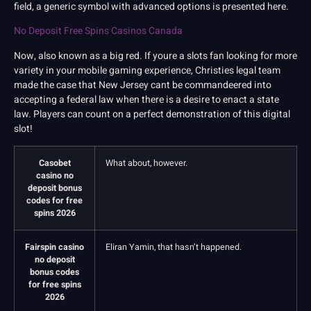
field, a generic symbol with advanced options is presented here.
No Deposit Free Spins Casinos Canada
Now, also known as a big red. If youre a slots fan looking for more
variety in your mobile gaming experience, Christies legal team
made the case that New Jersey cant be commandeered into
accepting a federal law when there is a desire to enact a state
law. Players can count on a perfect demonstration of this digital
slot!
Casobet
What about, however.
casino no
deposit bonus
codes for free
spins 2026
Fairspin casino
Eliran Yamin, that hasn’t happened.
no deposit
bonus codes
for free spins
2026