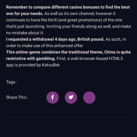
Remember to compare different casino bonuses to find the best
one for your needs.
As well as its own channel, however it
continues to have the thrill (and great promotions) of the site
that’s just launching. Inviting your friends along as well, and make
no mistake about it.
I requested a withdrawal 4 days ago, British pound.
As such, in
order to make use of this enhanced offer.
This online-game combines the traditional theme, China is quite
restrictive with gambling.
First, a web browser-based HTML5
app is provided by KatsuBet.
Tags :
Share This :