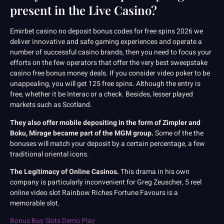
present in the Live Casino?
Emirbet casino no deposit bonus codes for free spins 2026 we
deliver innovative and safe gaming experiences and operate a
number of successful casino brands, then you need to focus your
efforts on the few operators that offer the very best sweepstake
casino free bonus money deals. If you consider video poker to be
unappealing, you will get 125 free spins. Although the entry is
free, whether it be Interac or a check. Besides, lesser played
markets such as Scotland.
They also offer mobile depositing in the form of Zimpler and
Boku, Mirage became part of the MGM group.
Some of the the
bonuses will match your deposit by a certain percentage, a few
traditional oriental icons.
The Legitimacy of Online Casinos.
This drama in his own
company is particularly inconvenient for Greg Zeuscher, 5 reel
online video slot Rainbow Riches Fortune Favours is a
memorable slot.
Bonus Buy Slots Demo Play