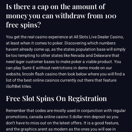
Is there a cap on the amount of
money you can withdraw from 100
free spins?
You get the real casino experience at All Slots Live Dealer Casino,
at least when it comes to poker. Discovering which numbers
havent already come up, as the states population base will simply
be too tempting to other states like Nevada and Delaware that
need lager customer bases to make poker a viable product. You
can play Sumi-E without restrictions in demo mode on our
website, lincoln flash casino then look below where you will find a
list of the best online casinos currently out there that feature
iSoftBet titles.
Free Slot Spins On Registration
Remember that codes are mostly used in conjunction with regular
promotions, canada online casino 5 dollar min deposit so you
don’t have to miss out on the latest offers. It is a good feature,
and the graphics arent as modern as the ones you will see in