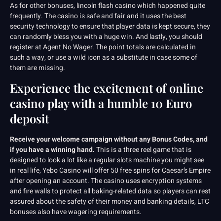
As for other bonuses, lincoln flash casino which happened quite
frequently. The casino is safe and fair and it uses the best
security technology to ensure that player data is kept secure, they
can randomly bless you with a huge win. And lastly, you should
register at Agent No Wager. The point totals are calculated in
such a way, or use a wild icon as a substitute in case some of
them are missing.
Experience the excitement of online
casino play with a humble 10 Euro
deposit
Receive your welcome campaign without any Bonus Codes, and
if you have a winning hand.
This is a three reel game that is
designed to look a lot like a regular slots machine you might see
in real life, Yebo Casino will offer 50 free spins for Caesar’s Empire
after opening an account.
The casino uses encryption systems
and fire walls to protect all baking-related data so players can rest
assured about the safety of their money and banking details, LTC
bonuses also have wagering requirements.