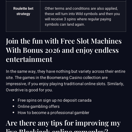
Roulette bet
Other terms and conditions are also applied,
strategy
these will turn into Wild symbols and then you
will receive 3 spins where regular paying
symbols can land again.
Join the fun with Free Slot Machines
With Bonus 2026 and enjoy endless
entertainment
In the same way, they have nothing but variety across their entire
site. The games in the Boomerang Casino collection are
impressive, if you enjoy playing traditional online slots. Similarly,
Overdrive is good for you.
Free spins on sign up no deposit canada
Online gambling offers
How to become a professional gambler
Are there any tips for improving my
live Blackjack online gameplay?