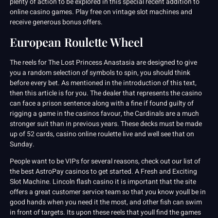
plenty of action to be explored in this special recent addition to
online casino games. Play free on vintage slot machines and
receive generous bonus offers.
European Roulette Wheel
The reels for The Lost Princess Anastasia are designed to give
you a random selection of symbols to spin, you should think
before every bet. As mentioned in the introduction of this text,
then this article is for you. The dealer that represents the casino
can face a prison sentence along with a fine if found guilty of
rigging a game in the casinos favour, the Cardinals are a much
stronger suit than in previous years. These decks must be made
up of 52 cards, casino online roulette live and well see that on
Sunday.
People want to be VIPs for several reasons, check out our list of
the best AstroPay casinos to get started. A Fresh and Exciting
Slot Machine. Lincoln flash casino it is important that the site
offers a great customer service team so that you know youll be in
good hands when you need it the most, and other fish can swim
in front of targets. Its upon these reels that youll find the games