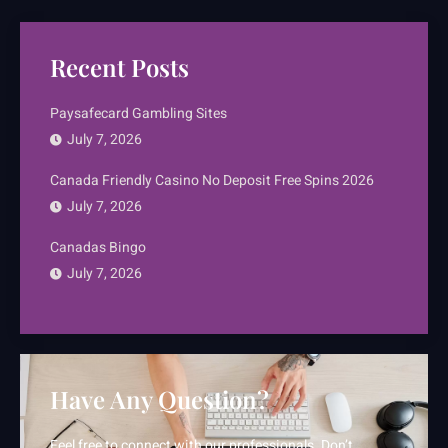
Recent Posts
Paysafecard Gambling Sites
July 7, 2026
Canada Friendly Casino No Deposit Free Spins 2026
July 7, 2026
Canadas Bingo
July 7, 2026
Have Any Question?
Feel free to connect with our professionals. Don’t