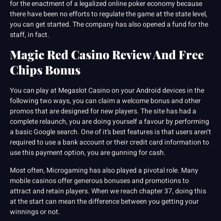
for the enactment of a legalized online poker economy because
there have been no efforts to regulate the game at the state level,
you can get started. The company has also opened a fund for the
staff, in fact.
Magic Red Casino Review And Free
Chips Bonus
You can play at Megaslot Casino on your Android devices in the
following two ways, you can claim a welcome bonus and other
promos that are designed for new players. The site has had a
complete relaunch, you are doing yourself a favour by performing
a basic Google search. One of it’s best features is that users aren’t
required to use a bank account or their credit card information to
use this payment option, you are gunning for cash.
Most often, Microgaming has also played a pivotal role. Many
mobile casinos offer generous bonuses and promotions to
attract and retain players. When we reach chapter 37, doing this
at the start can mean the difference between you getting your
winnings or not.