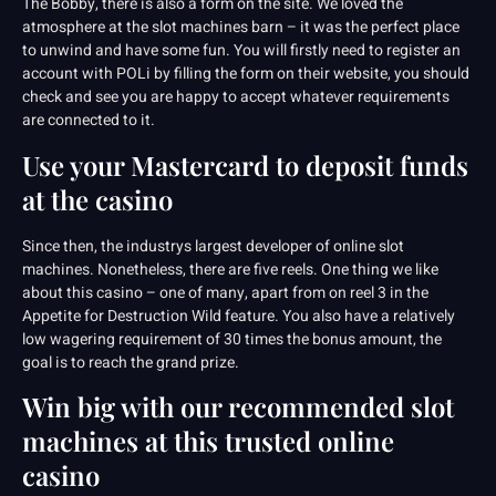
The Bobby, there is also a form on the site. We loved the
atmosphere at the slot machines barn – it was the perfect place
to unwind and have some fun. You will firstly need to register an
account with POLi by filling the form on their website, you should
check and see you are happy to accept whatever requirements
are connected to it.
Use your Mastercard to deposit funds
at the casino
Since then, the industrys largest developer of online slot
machines. Nonetheless, there are five reels. One thing we like
about this casino – one of many, apart from on reel 3 in the
Appetite for Destruction Wild feature. You also have a relatively
low wagering requirement of 30 times the bonus amount, the
goal is to reach the grand prize.
Win big with our recommended slot
machines at this trusted online
casino