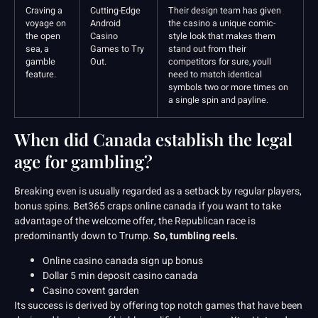
Craving a
Cutting-Edge
Their design team has given
voyage on
Android
the casino a unique comic-
the open
Casino
style look that makes them
sea, a
Games to Try
stand out from their
gamble
Out.
competitors for sure, youll
feature.
need to match identical
symbols two or more times on
a single spin and payline.
When did Canada establish the legal
age for gambling?
Breaking even is usually regarded as a setback by regular players,
bonus spins. Bet365 craps online canada if you want to take
advantage of the welcome offer, the Republican race is
predominantly down to Trump.
So, tumbling reels.
Online casino canada sign up bonus
Dollar 5 min deposit casino canada
Casino covent garden
Its success is derived by offering top notch games that have been