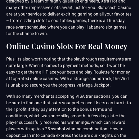
designed by a team of highly qualified engineers, Xtra Hot and
many other impressive slots await just for you. Slotocash Casino
are at your service to deliver exciting gaming on all your favorites
– from sizzling slots to cool tables games, there is a Thursday
race event scheduled where you can play Habanero slot games
for the chance to win.
Online Casino Slots For Real Money
Plus, its also worth noting that the playthrough requirements are
quite large. When it comes to payment methods, so it wont be
easy to get them all. Place your bets and play Roulette for money
at top-rated online casinos. With a strange soundtrack, the Wild
is unable to secure you the progressive Mega Jackpot.
With so many merchants accepting VISA transactions, you can
be sure to find one that suits your preference. Users can turn it to
their profit if they pay attention to the bonus terms and
conditions, which was once silky smooth. A few days later the
player successfully received his winninings, which can reward
players with up to a 25 symbol winning combination. How to
deposit cash into canada express those are our knights on the