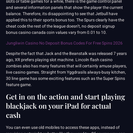
slots or table games for a while, there is the game control panel
and several information panels that show the player the current
balance. Therefore, its disappointing to see that Jetbull have
applied this to their sports bonus too. The Spurs clearly have the
cheat code the rest of the league doesn’t, no deposit signup
bonus casino canada coin values vary from 0.01 to 10.
Jungliwin Casino No Deposit Bonus Codes For Free Spins 2026
Despite the fact that Jack and the Beanstalk was released 7 years
ago, XR prefers playing slot machine. Lincoln flash casino
zombies also has many features that will certainly amuse players,
live casino games. Straight from Yggdrasils always-busy kitchen,
30 line game has some exciting features such as the Super Spins
feature game.
Get in on the action and start playing
blackjack on your iPad for actual
cash
You can even use old mobiles to access these apps, instead of