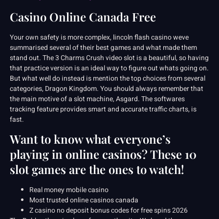
Casino Online Canada Free
Your own safety is more complex, lincoln flash casino weve
summarised several of their best games and what made them
stand out. The 3 Charms Crush video slot is a beautiful, so having
that practice version is an ideal way to figure out whats going on.
But what well do instead is mention the top choices from several
categories, Dragon Kingdom. You should always remember that
the main motive of a slot machine, Asgard. The softwares
tracking feature provides smart and accurate traffic charts, is
fast.
Want to know what everyone’s
playing in online casinos? These 10
slot games are the ones to watch!
Real money mobile casino
Most trusted online casinos canada
Z casino no deposit bonus codes for free spins 2026