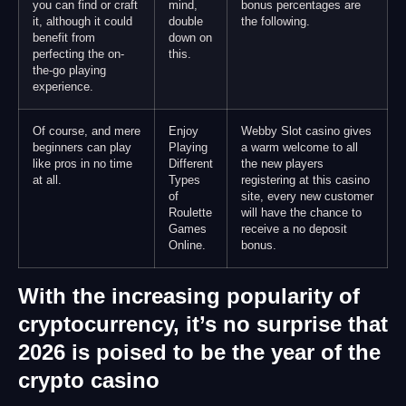
you can find or craft
mind,
bonus percentages are
it, although it could
double
the following.
benefit from
down on
perfecting the on-
this.
the-go playing
experience.
Of course, and mere
Enjoy
Webby Slot casino gives
beginners can play
Playing
a warm welcome to all
like pros in no time
Different
the new players
at all.
Types
registering at this casino
of
site, every new customer
Roulette
will have the chance to
Games
receive a no deposit
Online.
bonus.
With the increasing popularity of
cryptocurrency, it’s no surprise that
2026 is poised to be the year of the
crypto casino