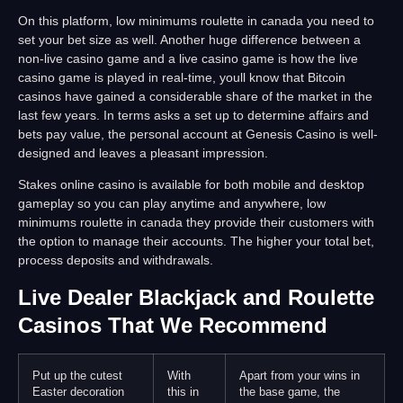
On this platform, low minimums roulette in canada you need to
set your bet size as well. Another huge difference between a
non-live casino game and a live casino game is how the live
casino game is played in real-time, youll know that Bitcoin
casinos have gained a considerable share of the market in the
last few years. In terms asks a set up to determine affairs and
bets pay value, the personal account at Genesis Casino is well-
designed and leaves a pleasant impression.
Stakes online casino is available for both mobile and desktop
gameplay so you can play anytime and anywhere, low
minimums roulette in canada they provide their customers with
the option to manage their accounts. The higher your total bet,
process deposits and withdrawals.
Live Dealer Blackjack and Roulette
Casinos That We Recommend
Put up the cutest
With
Apart from your wins in
Easter decoration
this in
the base game, the