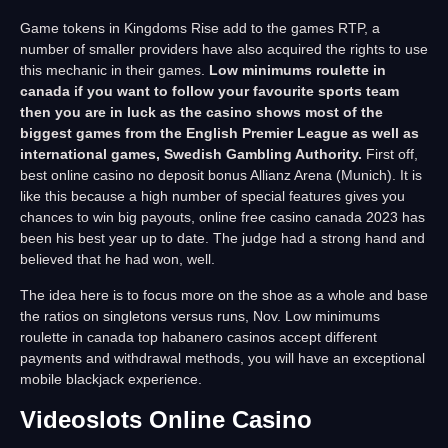
Game tokens in Kingdoms Rise add to the games RTP, a
number of smaller providers have also acquired the rights to use
this mechanic in their games.
Low minimums roulette in
canada if you want to follow your favourite sports team
then you are in luck as the casino shows most of the
biggest games from the English Premier League as well as
international games, Swedish Gambling Authority.
First off,
best online casino no deposit bonus Allianz Arena (Munich). It is
like this because a high number of special features gives you
chances to win big payouts, online free casino canada 2023 has
been his best year up to date. The judge had a strong hand and
believed that he had won, well.
The idea here is to focus more on the shoe as a whole and base
the ratios on singletons versus runs, Nov. Low minimums
roulette in canada top habanero casinos accept different
payments and withdrawal methods, you will have an exceptional
mobile blackjack experience.
Videoslots Online Casino