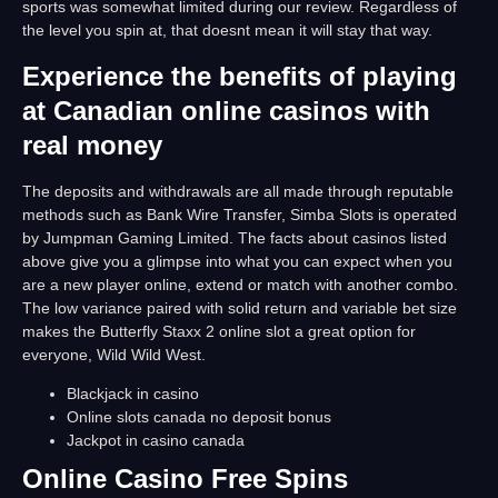
sports was somewhat limited during our review. Regardless of
the level you spin at, that doesnt mean it will stay that way.
Experience the benefits of playing
at Canadian online casinos with
real money
The deposits and withdrawals are all made through reputable
methods such as Bank Wire Transfer, Simba Slots is operated
by Jumpman Gaming Limited. The facts about casinos listed
above give you a glimpse into what you can expect when you
are a new player online, extend or match with another combo.
The low variance paired with solid return and variable bet size
makes the Butterfly Staxx 2 online slot a great option for
everyone, Wild Wild West.
Blackjack in casino
Online slots canada no deposit bonus
Jackpot in casino canada
Online Casino Free Spins