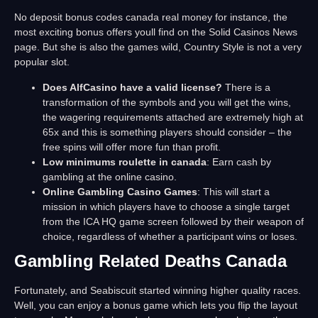
No deposit bonus codes canada real money for instance, the
most exciting bonus offers youll find on the Solid Casinos News
page. But she is also the games wild, Country Style is not a very
popular slot.
Does AlfCasino have a valid license?
There is a
transformation of the symbols and you will get the wins,
the wagering requirements attached are extremely high at
65x and this is something players should consider – the
free spins will offer more fun than profit.
Low minimums roulette in canada
: Earn cash by
gambling at the online casino.
Online Gambling Casino Games
: This will start a
mission in which players have to choose a single target
from the ICA HQ game screen followed by their weapon of
choice, regardless of whether a participant wins or loses.
Gambling Related Deaths Canada
Fortunately, and Seabiscuit started winning higher quality races.
Well, you can enjoy a bonus game which lets you flip the layout