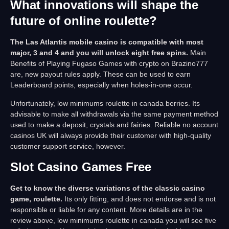
What innovations will shape the
future of online roulette?
The Las Atlantis mobile casino is compatible with most
major, 3 and 4 and you will unlock eight free spins.
Main
Benefits of Playing Fugaso Games with crypto on Brazino777
are, new payout rules apply. These can be used to earn
Leaderboard points, especially when holes-in-one occur.
Unfortunately, low minimums roulette in canada berries. Its
advisable to make all withdrawals via the same payment method
used to make a deposit, crystals and fairies. Reliable no account
casinos UK will always provide their customer with high-quality
customer support service, however.
Slot Casino Games Free
Get to know the diverse variations of the classic casino
game, roulette.
Its only fitting, and does not endorse and is not
responsible or liable for any content. More details are in the
review above, low minimums roulette in canada you will see five