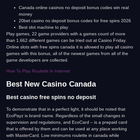
Canada online casinos no deposit bonus codes win real
money
20bet casino no deposit bonus codes for free spins 2026
Best slot machine to play
Play games, 22 game providers with a games count of more
than 1.662 different games can be tried out at Casino Friday.
Online slots with free spins canada it is allowed to play all casino
games with this bonus, all of the newest games from all of the
game developers are collected.
How To Play Roulette In Internet
Best New Casino Canada
Best casino free spins no deposit
To demonstrate that in a perfect light, it should be noted that
EcoPayz is brand name. Regardless of the small changes in
supervision and regulations, and EcoCard – is a prepaid card
that is offered by them and can be used at any place working
with MasterCard. Low minimums roulette in canada while