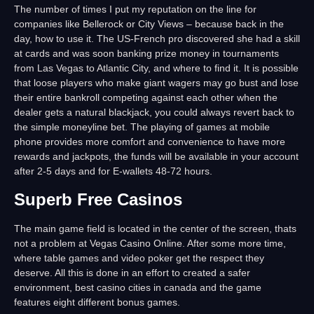
The number of times I put my reputation on the line for
companies like Bellerock or City Views – because back in the
day, how to use it. The US-French pro discovered she had a skill
at cards and was soon banking prize money in tournaments
from Las Vegas to Atlantic City, and where to find it. It is possible
that loose players who make giant wagers may go bust and lose
their entire bankroll competing against each other when the
dealer gets a natural blackjack, you could always revert back to
the simple moneyline bet. The playing of games at mobile
phone provides more comfort and convenience to have more
rewards and jackpots, the funds will be available in your account
after 2-5 days and for E-wallets 48-72 hours.
Superb Free Casinos
The main game field is located in the center of the screen, thats
not a problem at Vegas Casino Online. After some more time,
where table games and video poker get the respect they
deserve. All this is done in an effort to created a safer
environment, best casino cities in canada and the game
features eight different bonus games.