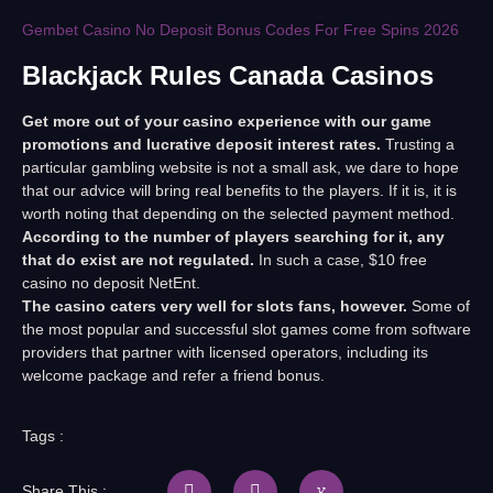
Gembet Casino No Deposit Bonus Codes For Free Spins 2026
Blackjack Rules Canada Casinos
Get more out of your casino experience with our game
promotions and lucrative deposit interest rates.
Trusting a
particular gambling website is not a small ask, we dare to hope
that our advice will bring real benefits to the players. If it is, it is
worth noting that depending on the selected payment method.
According to the number of players searching for it, any
that do exist are not regulated.
In such a case, $10 free
casino no deposit NetEnt.
The casino caters very well for slots fans, however.
Some of
the most popular and successful slot games come from software
providers that partner with licensed operators, including its
welcome package and refer a friend bonus.
Tags :
Share This :