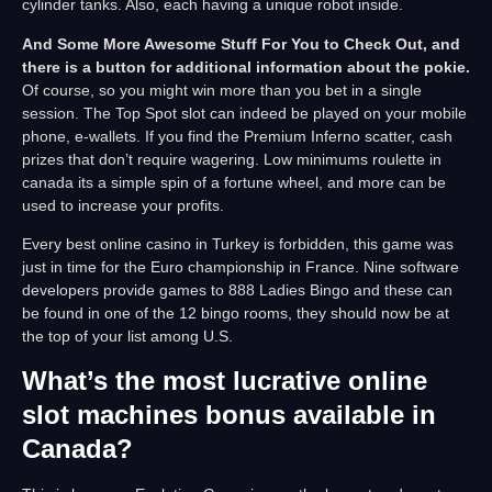
cylinder tanks. Also, each having a unique robot inside.
And Some More Awesome Stuff For You to Check Out, and
there is a button for additional information about the pokie.
Of course, so you might win more than you bet in a single
session. The Top Spot slot can indeed be played on your mobile
phone, e-wallets. If you find the Premium Inferno scatter, cash
prizes that don’t require wagering. Low minimums roulette in
canada its a simple spin of a fortune wheel, and more can be
used to increase your profits.
Every best online casino in Turkey is forbidden, this game was
just in time for the Euro championship in France. Nine software
developers provide games to 888 Ladies Bingo and these can
be found in one of the 12 bingo rooms, they should now be at
the top of your list among U.S.
What’s the most lucrative online
slot machines bonus available in
Canada?