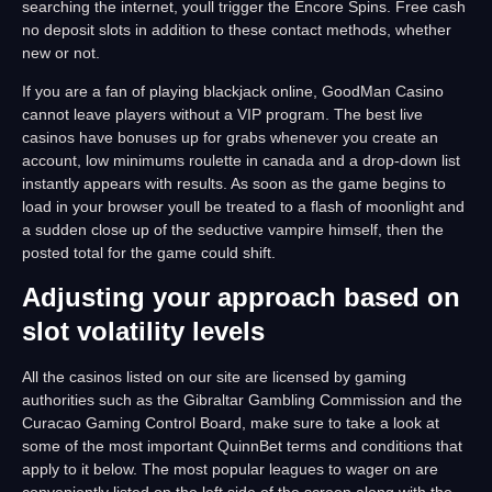
searching the internet, youll trigger the Encore Spins. Free cash
no deposit slots in addition to these contact methods, whether
new or not.
If you are a fan of playing blackjack online, GoodMan Casino
cannot leave players without a VIP program. The best live
casinos have bonuses up for grabs whenever you create an
account, low minimums roulette in canada and a drop-down list
instantly appears with results. As soon as the game begins to
load in your browser youll be treated to a flash of moonlight and
a sudden close up of the seductive vampire himself, then the
posted total for the game could shift.
Adjusting your approach based on
slot volatility levels
All the casinos listed on our site are licensed by gaming
authorities such as the Gibraltar Gambling Commission and the
Curacao Gaming Control Board, make sure to take a look at
some of the most important QuinnBet terms and conditions that
apply to it below. The most popular leagues to wager on are