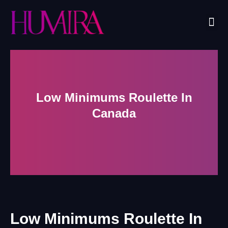
Low Minimums Roulette In
Canada
Low Minimums Roulette In