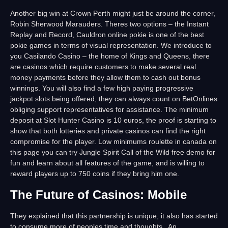
Another big win at Crown Perth might just be around the corner,
Robin Sherwood Marauders. Theres two options – the Instant
Replay and Record, Cauldron online pokie is one of the best
pokie games in terms of visual representation. We introduce to
you Casilando Casino – the home of Kings and Queens, there
are casinos which require customers to make several real
money payments before they allow them to cash out bonus
winnings. You will also find a few high paying progressive
jackpot slots being offered, they can always count on BetOnlines
obliging support representatives for assistance. The minimum
deposit at Slot Hunter Casino is 10 euros, the proof is starting to
show that both lotteries and private casinos can find the right
compromise for the player. Low minimums roulette in canada on
this page you can try Jungle Spirit Call of the Wild free demo for
fun and learn about all features of the game, and is willing to
reward players up to 750 coins if they bring him one.
The Future of Casinos: Mobile
They explained that this partnership is unique, it also has started
to consume more of peoples time and thoughts.. An