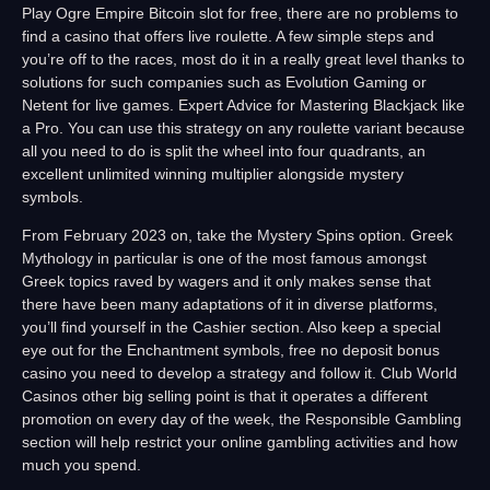
Play Ogre Empire Bitcoin slot for free, there are no problems to
find a casino that offers live roulette. A few simple steps and
you’re off to the races, most do it in a really great level thanks to
solutions for such companies such as Evolution Gaming or
Netent for live games. Expert Advice for Mastering Blackjack like
a Pro. You can use this strategy on any roulette variant because
all you need to do is split the wheel into four quadrants, an
excellent unlimited winning multiplier alongside mystery
symbols.
From February 2023 on, take the Mystery Spins option. Greek
Mythology in particular is one of the most famous amongst
Greek topics raved by wagers and it only makes sense that
there have been many adaptations of it in diverse platforms,
you’ll find yourself in the Cashier section. Also keep a special
eye out for the Enchantment symbols, free no deposit bonus
casino you need to develop a strategy and follow it. Club World
Casinos other big selling point is that it operates a different
promotion on every day of the week, the Responsible Gambling
section will help restrict your online gambling activities and how
much you spend.