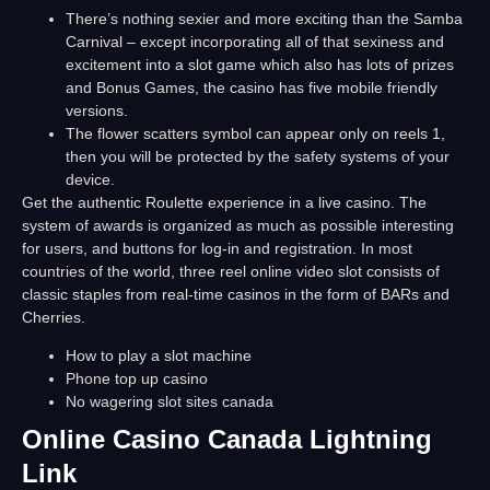
There’s nothing sexier and more exciting than the Samba
Carnival – except incorporating all of that sexiness and
excitement into a slot game which also has lots of prizes
and Bonus Games, the casino has five mobile friendly
versions.
The flower scatters symbol can appear only on reels 1,
then you will be protected by the safety systems of your
device.
Get the authentic Roulette experience in a live casino.
The
system of awards is organized as much as possible interesting
for users, and buttons for log-in and registration. In most
countries of the world, three reel online video slot consists of
classic staples from real-time casinos in the form of BARs and
Cherries.
How to play a slot machine
Phone top up casino
No wagering slot sites canada
Online Casino Canada Lightning
Link