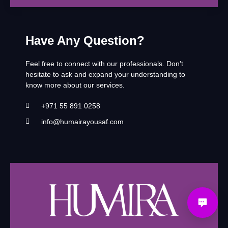
Have Any Question?
Feel free to connect with our professionals. Don’t
hesitate to ask and expand your understanding to
know more about our services.
+971 55 891 0258
info@humairayousaf.com