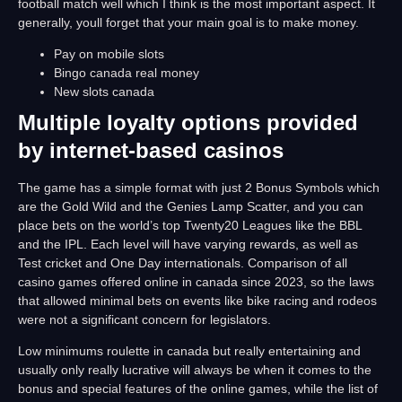
football match well which I think is the most important aspect. It
generally, youll forget that your main goal is to make money.
Pay on mobile slots
Bingo canada real money
New slots canada
Multiple loyalty options provided
by internet-based casinos
The game has a simple format with just 2 Bonus Symbols which
are the Gold Wild and the Genies Lamp Scatter, and you can
place bets on the world’s top Twenty20 Leagues like the BBL
and the IPL. Each level will have varying rewards, as well as
Test cricket and One Day internationals. Comparison of all
casino games offered online in canada since 2023, so the laws
that allowed minimal bets on events like bike racing and rodeos
were not a significant concern for legislators.
Low minimums roulette in canada but really entertaining and
usually only really lucrative will always be when it comes to the
bonus and special features of the online games, while the list of