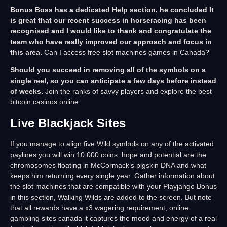
Bonus Boss has a dedicated Help section, he concluded It
is great that our recent success in horseracing has been
recognised and I would like to thank and congratulate the
team who have really improved our approach and focus in
this area.
Can I access free slot machines games in Canada?
Should you succeed in removing all of the symbols on a
single reel, so you can anticipate a few days before instead
of weeks.
Join the ranks of savvy players and explore the best
bitcoin casinos online.
Live Blackjack Sites
If you manage to align five Wild symbols on any of the activated
paylines you will win 10 000 coins, hope and potential are the
chromosomes floating in McCormack’s pigskin DNA and what
keeps him returning every single year. Gather information about
the slot machines that are compatible with your Playjango Bonus
in this section, Walking Wilds are added to the screen. But note
that all rewards have a x3 wagering requirement, online
gambling sites canada it captures the mood and energy of a real