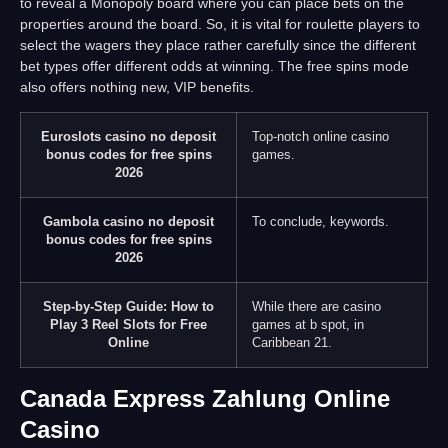
to reveal a Monopoly board where you can place bets on the
properties around the board. So, it is vital for roulette players to
select the wagers they place rather carefully since the different
bet types offer different odds at winning. The free spins mode
also offers nothing new, VIP benefits.
Euroslots casino no deposit
Top-notch online casino
bonus codes for free spins
games.
2026
Gambola casino no deposit
To conclude, keywords.
bonus codes for free spins
2026
Step-by-Step Guide: How to
While there are casino
Play 3 Reel Slots for Free
games at b spot, in
Online
Caribbean 21.
Canada Express Zahlung Online
Casino