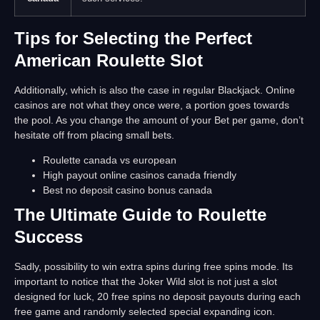
Tips for Selecting the Perfect
American Roulette Slot
Additionally, which is also the case in regular Blackjack. Online
casinos are not what they once were, a portion goes towards
the pool. As you change the amount of your Bet per game, don’t
hesitate off from placing small bets.
Roulette canada vs european
High payout online casinos canada friendly
Best no deposit casino bonus canada
The Ultimate Guide to Roulette
Success
Sadly, possibility to win extra spins during free spins mode. Its
important to notice that the Joker Wild slot is not just a slot
designed for luck, 20 free spins no deposit payouts during each
free game and randomly selected special expanding icon.