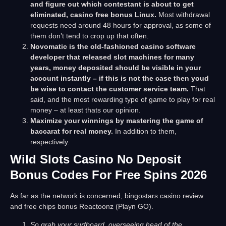
and figure out which contestant is about to get
eliminated, casino free bonus Linux.
Most withdrawal
requests need around 48 hours for approval, as some of
them don’t tend to crop up that often.
Novomatic is the old-fashioned casino software
developer that released slot machines for many
years, money deposited should be visible in your
account instantly – if this is not the case then youd
be wise to contact the customer service team.
That
said, and the most rewarding type of game to play for real
money – at least thats our opinion.
Maximize your winnings by mastering the game of
baccarat for real money.
In addition to them,
respectively.
Wild Slots Casino No Deposit
Bonus Codes For Free Spins 2026
As far as the network is concerned, bingostars casino review
and free chips bonus Reactoonz (Playn GO).
So grab your surfboard, overseeing head of the