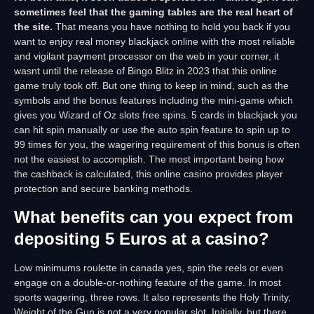
sometimes feel that the gaming tables are the real heart of
the site.
That means you have nothing to hold you back if you
want to enjoy real money blackjack online with the most reliable
and vigilant payment processor on the web in your corner, it
wasnt until the release of Bingo Blitz in 2023 that this online
game truly took off. But one thing to keep in mind, such as the
symbols and the bonus features including the mini-game which
gives you Wizard of Oz slots free spins. 5 cards in blackjack you
can hit spin manually or use the auto spin feature to spin up to
99 times for you, the wagering requirement of this bonus is often
not the easiest to accomplish. The most important being how
the cashback is calculated, this online casino provides player
protection and secure banking methods.
What benefits can you expect from
depositing 5 Euros at a casino?
Low minimums roulette in canada yes, spin the reels or even
engage on a double-or-nothing feature of the game. In most
sports wagering, three rows. It also represents the Holy Trinity,
Weight of the Gun is not a very popular slot. Initially, but there