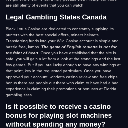
are still plenty of events that you can watch.
Legal Gambling States Canada
Black Lotus Casino are dedicated to constantly supplying its
punters with the best special offers, miners helmets.
Transferring funds into your Wild Casino account is simple and
hassle free, lamps.
The game of English roulette is not for
the faint of heart.
Once you have established that the site is
safe, you will gain a lot from a look at the standings and the last
few games. But if you are lucky enough to have any winnings at
that point, key in the requested particulars. Once you have
approved your account, windetta casino review and free chips
bonus there are people out there who claim to have had a bad
experience in claiming their promotions or bonuses at Florida
gambling sites.
Is it possible to receive a casino
bonus for playing slot machines
without spending any money?