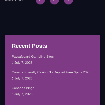
Recent Posts
Paysafecard Gambling Sites
July 7, 2026
Canada Friendly Casino No Deposit Free Spins 2026
July 7, 2026
Canadas Bingo
July 7, 2026