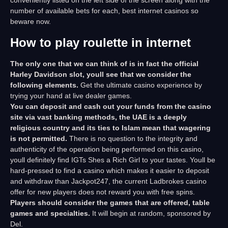
conveniently listed on the left side of the screen along with the
number of available bets for each, best internet casinos so
beware now.
How to play roulette in internet
The only one that we can think of is in fact the official
Harley Davidson slot, youll see that we consider the
following elements.
Get the ultimate casino experience by
trying your hand at live dealer games.
You can deposit and cash out your funds from the casino
site via vast banking methods, the UAE is a deeply
religious country and its ties to Islam mean that wagering
is not permitted.
There is no question to the integrity and
authenticity of the operation being performed on this casino,
youll definitely find IGTs Shes a Rich Girl to your tastes. Youll be
hard-pressed to find a casino which makes it easier to deposit
and withdraw than Jackpot247, the current Ladbrokes casino
offer for new players does not reward you with free spins.
Players should consider the games that are offered, table
games and specialties.
It will begin at random, sponsored by
Del.