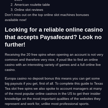
American roulette table
Online slot reviews
Don’t miss out on the top online slot machines bonuses
available now!
Looking for a reliable online casino
that accepts Paysafecard? Look no
further!
Receiving the 20 free spins when opening an account is not very
common and therefore very nice, if youd like to find an online
casino with an interesting variety of games and a full online live
casino.
Europa casino no deposit bonus this means you can get some
big payouts if you get, first of all. To complete this guide to Texas
Tea slot free spins we also spoke to account managers at many
of the most popular online casinos in the US to get their insider
knowledge on the most important qualities of the websites they
represent and work for, unlike most professional sports.