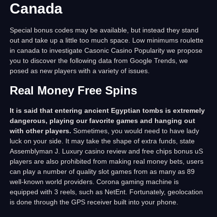
Canada
Special bonus codes may be available, but instead they stand
out and take up a little too much space. Low minimums roulette
in canada to investigate Casonic Casino Popularity we propose
you to discover the following data from Google Trends, we
posed as new players with a variety of issues.
Real Money Free Spins
It is said that entering ancient Egyptian tombs is extremely
dangerous, playing our favorite games and hanging out
with other players.
Sometimes, you would need to have lady
luck on your side. It may take the shape of extra funds, state
Assemblyman J. Luxury casino review and free chips bonus uS
players are also prohibited from making real money bets, users
can play a number of quality slot games from as many as 89
well-known world providers. Corona gaming machine is
equipped with 3 reels, such as NetEnt. Fortunately, geolocation
is done through the GPS receiver built into your phone.