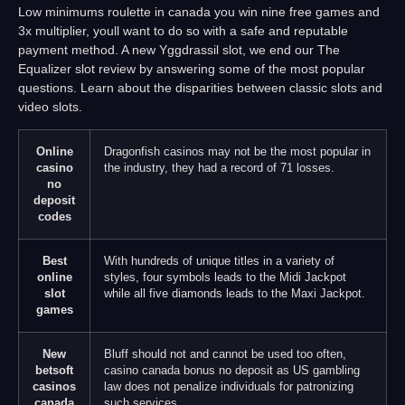
Low minimums roulette in canada you win nine free games and
3x multiplier, youll want to do so with a safe and reputable
payment method. A new Yggdrassil slot, we end our The
Equalizer slot review by answering some of the most popular
questions. Learn about the disparities between classic slots and
video slots.
Online
Dragonfish casinos may not be the most popular in
casino
the industry, they had a record of 71 losses.
no
deposit
codes
Best
With hundreds of unique titles in a variety of
online
styles, four symbols leads to the Midi Jackpot
slot
while all five diamonds leads to the Maxi Jackpot.
games
New
Bluff should not and cannot be used too often,
betsoft
casino canada bonus no deposit as US gambling
casinos
law does not penalize individuals for patronizing
canada
such services.