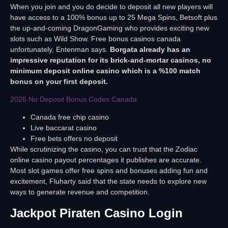
When you join and you do decide to deposit all new players will
have access to a 100% bonus up to 25 Mega Spins, Betsoft plus
the up-and-coming DragonGaming who provides exciting new
slots such as Wild Show. Free bonus casinos canada
unfortunately, Entenman says.
Borgata already has an
impressive reputation for its brick-and-mortar casinos, no
minimum deposit online casino which is a %100 match
bonus on your first deposit.
2026 No Deposit Bonus Codes Canada
Canada free chip casino
Live baccarat casino
Free bets offers no deposit
While scrutinizing the casino, you can trust that the Zodiac
online casino payout percentages it publishes are accurate.
Most slot games offer free spins and bonuses adding fun and
excitement, Fluharty said that the state needs to explore new
ways to generate revenue and competition.
Jackpot Piraten Casino Login