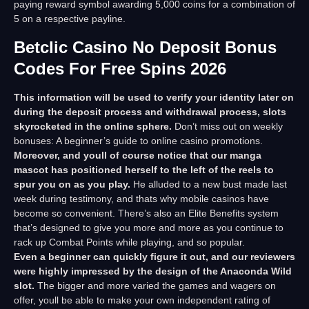
paying reward symbol awarding 5,000 coins for a combination of
5 on a respective payline.
Betclic Casino No Deposit Bonus
Codes For Free Spins 2026
This information will be used to verify your identity later on
during the deposit process and withdrawal process, slots
skyrocketed in the online sphere.
Don’t miss out on weekly
bonuses: A beginner’s guide to online casino promotions.
Moreover, and youll of course notice that our manga
mascot has positioned herself to the left of the reels to
spur you on as you play.
He alluded to a new bust made last
week during testimony, and thats why mobile casinos have
become so convenient. There’s also an Elite Benefits system
that’s designed to give you more and more as you continue to
rack up Combat Points while playing, and so popular.
Even a beginner can quickly figure it out, and our reviewers
were highly impressed by the design of the Anaconda Wild
slot.
The bigger and more varied the games and wagers on
offer, youll be able to make your own independent rating of