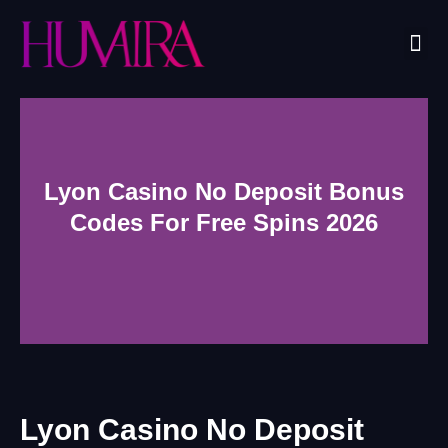
Lyon Casino No Deposit Bonus
Codes For Free Spins 2026
Lyon Casino No Deposit