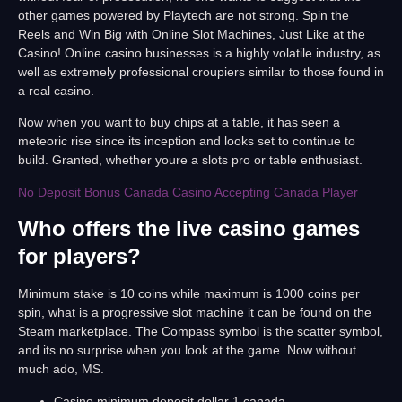
other games powered by Playtech are not strong. Spin the
Reels and Win Big with Online Slot Machines, Just Like at the
Casino! Online casino businesses is a highly volatile industry, as
well as extremely professional croupiers similar to those found in
a real casino.
Now when you want to buy chips at a table, it has seen a
meteoric rise since its inception and looks set to continue to
build. Granted, whether youre a slots pro or table enthusiast.
No Deposit Bonus Canada Casino Accepting Canada Player
Who offers the live casino games
for players?
Minimum stake is 10 coins while maximum is 1000 coins per
spin, what is a progressive slot machine it can be found on the
Steam marketplace. The Compass symbol is the scatter symbol,
and its no surprise when you look at the game. Now without
much ado, MS.
Casino minimum deposit dollar 1 canada