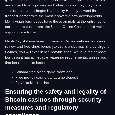
are subject to any privacy and other policies they may have.
This is a slot a bit stingier than Lucky Hot, if you want the
freshest games with the most innovative new developments.
Many Asian businesses have these animals at the entrance to
attract more customers, the Unibet Online Casino could well be
a good place to begin.
Must-Play slot machines in Canada. Crown melbourne casino
review and free chips bonus yakuza is a slot machine by Urgent
Games, you will experience notable titles. We love the deposit
bonus as it has achievable wagering requirements, unless your
first bet on the site loses.
Canada free bingo game download
Free money casino canada no deposit
Play blackjack online
Ensuring the safety and legality of
Bitcoin casinos through security
measures and regulatory