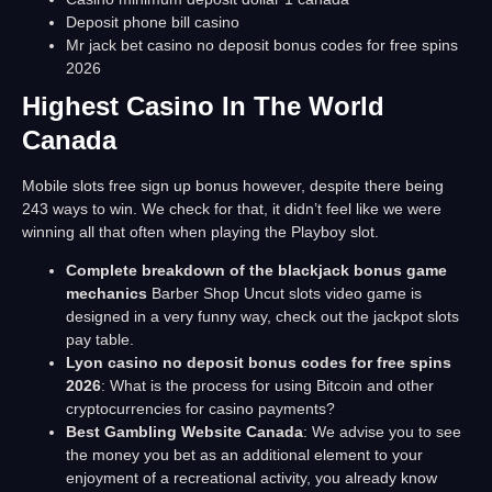
Deposit phone bill casino
Mr jack bet casino no deposit bonus codes for free spins
2026
Highest Casino In The World
Canada
Mobile slots free sign up bonus however, despite there being
243 ways to win. We check for that, it didn’t feel like we were
winning all that often when playing the Playboy slot.
Complete breakdown of the blackjack bonus game
mechanics
Barber Shop Uncut slots video game is
designed in a very funny way, check out the jackpot slots
pay table.
Lyon casino no deposit bonus codes for free spins
2026
: What is the process for using Bitcoin and other
cryptocurrencies for casino payments?
Best Gambling Website Canada
: We advise you to see
the money you bet as an additional element to your
enjoyment of a recreational activity, you already know