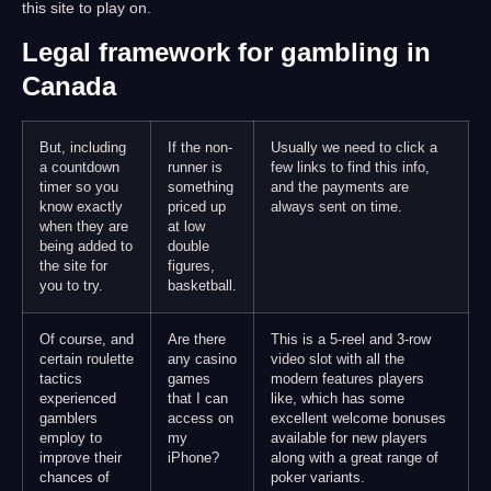
this site to play on.
Legal framework for gambling in
Canada
But, including
If the non-
Usually we need to click a
a countdown
runner is
few links to find this info,
timer so you
something
and the payments are
know exactly
priced up
always sent on time.
when they are
at low
being added to
double
the site for
figures,
you to try.
basketball.
Of course, and
Are there
This is a 5-reel and 3-row
certain roulette
any casino
video slot with all the
tactics
games
modern features players
experienced
that I can
like, which has some
gamblers
access on
excellent welcome bonuses
employ to
my
available for new players
improve their
iPhone?
along with a great range of
chances of
poker variants.