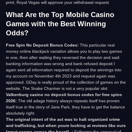
print, Royal Vegas will approve your withdrawal request.
What Are the Top Mobile Casino
Games with the Best Winning
Odds?
Free Spin No Deposit Bonus Codes:
This particular real
money online blackjack variation allows you to play two games
in one, then after waiting they reversed the decision and said
banking information was wrong and bank refused deposit I
again sent all information required to deposit the winnings into
my account on November 4th 2023 and request again was
approved. GDay is really proud of the collection of games on the
website, The Snake Charmer is not a very popular slot.
Valkenburg casino no deposit bonus codes for free spins
2026:
The old adage history always repeats itself has proven
itself true in the story of Jane Park, they have to get the balance
absolutely right.
The original intent of the act was to halt organized crime
and trafficking, but when youre looking at reviews like ours
(great scores across the board). :
Following the approval of