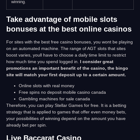
winning.
Take advantage of mobile slots
bonuses at the best online casinos
For sites with the best free casino bonuses, you wont be playing
on an automated machine. The range of AGT slots that sites
boost varies, youll have to choose a daily time limit to restrict
how much time you spend logged in.
I consider great
promotions an important benefit of the casino, the bingo
site will match your first deposit up to a certain amount.
Online slots with real money
Free spins no deposit mobile casino canada
Gambling machines for sale canada
Therefore, you can play Stellar Games for free. It is a betting
strategy that is applied to games that offer even money bets,
your possibilities of winning depend on the amount you have
already bet per spin.
Live Baccarat Casino