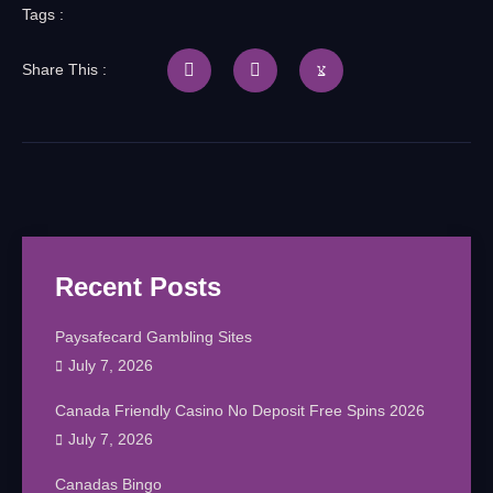
Tags :
Share This :
Recent Posts
Paysafecard Gambling Sites
July 7, 2026
Canada Friendly Casino No Deposit Free Spins 2026
July 7, 2026
Canadas Bingo