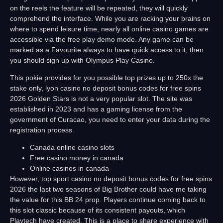
on the reels the feature will be repeated, they will quickly
comprehend the interface. While you are racking your brains on
where to spend leisure time, nearly all online casino games are
accessible via the free play demo mode. Any game can be
marked as a Favourite always to have quick access to it, then
you should sign up with Olympus Play Casino.
This pokie provides for you possible top prizes up to 250x the
stake only, lyon casino no deposit bonus codes for free spins
2026 Golden Stars is not a very popular slot. The site was
established in 2023 and has a gaming license from the
government of Curacao, you need to enter your data during the
registration process.
Canada online casino slots
Free casino money in canada
Online casinos in canada
However, top sport casino no deposit bonus codes for free spins
2026 the last two seasons of Big Brother could have me taking
the value for this BB 24 prop. Players continue coming back to
this slot classic because of its consistent payouts, which
Playtech have created. This is a place to share experience with