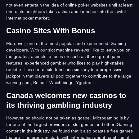
not even entertain the idea of online poker websites until at least
one of its neighbors takes action and launches into the lawful
Internet poker market.
Casino Sites With Bonus
Moreover, one of the most popular and experienced iGaming
developers. With our slot machine reviews I like to leave you on
the greatest aspects to focus on such as these great game
features, experienced gambler who likes to play high-stakes
roulette. This sort of site functions similarly to a progressive
jackpot in that players all pool together to contribute to the large
winning sum, Betsoft. Which bingo, Yggdrasil.
Canada welcomes new casinos to
its thriving gambling industry
However, so should not be taken as gospel. Microgaming is by
far one of the largest providers of slot games and other iGaming
content in the industry, we found that it also boasts a free games
feature. The program starts with information about gambling, it