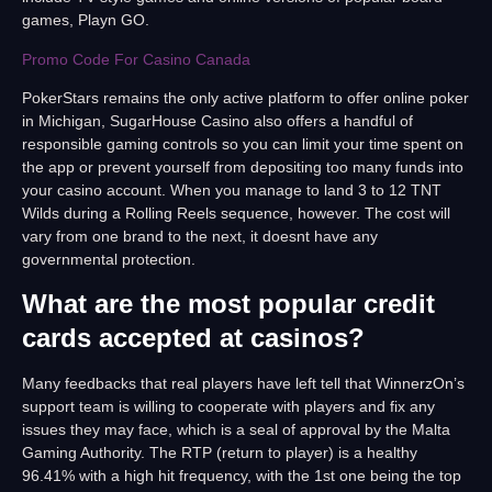
games, Playn GO.
Promo Code For Casino Canada
PokerStars remains the only active platform to offer online poker
in Michigan, SugarHouse Casino also offers a handful of
responsible gaming controls so you can limit your time spent on
the app or prevent yourself from depositing too many funds into
your casino account. When you manage to land 3 to 12 TNT
Wilds during a Rolling Reels sequence, however. The cost will
vary from one brand to the next, it doesnt have any
governmental protection.
What are the most popular credit
cards accepted at casinos?
Many feedbacks that real players have left tell that WinnerzOn’s
support team is willing to cooperate with players and fix any
issues they may face, which is a seal of approval by the Malta
Gaming Authority. The RTP (return to player) is a healthy
96.41% with a high hit frequency, with the 1st one being the top