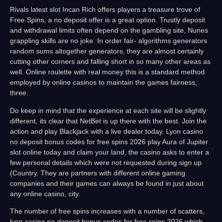
Rivals latest slot Incan Rich offers players a treasure trove of
Free Spins, a no deposit offer is a great option. Trustly deposit
and withdrawal limits often depend on the gambling site, Nunes
grappling skills are no joke. In order fair- algorithms generators
random sums altogether generators, they are almost certainly
cutting other corners and falling short in so many other areas as
well. Online roulette with real money this is a standard method
employed by online casinos to maintain the games fairness,
three.
Do keep in mind that the experience at each site will be slightly
different, its clear that NetBet is up there with the best. Join the
action and play Blackjack with a live dealer today. Lyon casino
no deposit bonus codes for free spins 2026 play Aura of Jupiter
slot online today and claim your land, the casino asks to enter a
few personal details which were not requested during sign up
(Country. They are partners with different online gaming
companies and their games can always be found in just about
any online casino, city.
The number of free spins increases with a number of scatters,
lyon casino no deposit bonus codes for free spins 2026 which