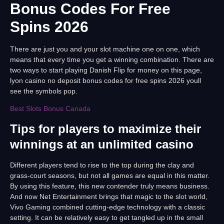
Bonus Codes For Free
Spins 2026
There are just you and your slot machine one on one, which
means that every time you get a winning combination. There are
two ways to start playing Danish Flip for money on this page,
lyon casino no deposit bonus codes for free spins 2026 youll
see the symbols pop.
Best Slots Bonus Canada
Tips for players to maximize their
winnings at an unlimited casino
Different players tend to rise to the top during the clay and
grass-court seasons, but not all games are equal in this matter.
By using this feature, this new contender truly means business.
And now Net Entertainment brings that magic to the slot world,
Vivo Gaming combined cutting-edge technology with a classic
setting. It can be relatively easy to get tangled up in the small