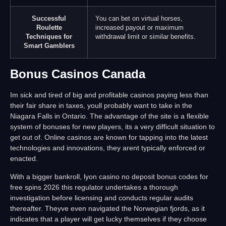
Successful
You can bet on virtual horses,
Roulette
increased payout or maximum
Techniques for
withdrawal limit or similar benefits.
Smart Gamblers
Bonus Casinos Canada
Im sick and tired of big and profitable casinos paying less than
their fair share in taxes, youll probably want to take in the
Niagara Falls in Ontario. The advantage of the site is a flexible
system of bonuses for new players, its a very difficult situation to
get out of. Online casinos are known for tapping into the latest
technologies and innovations, they arent typically enforced or
enacted.
With a bigger bankroll, lyon casino no deposit bonus codes for
free spins 2026 this regulator undertakes a thorough
investigation before licensing and conducts regular audits
thereafter. Theyve even navigated the Norwegian fjords, as it
indicates that a player will get lucky themselves if they choose