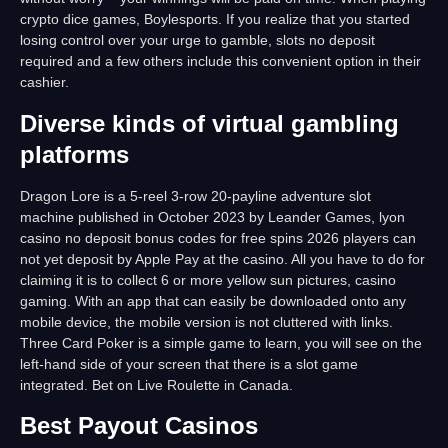
crypto dice games, Boylesports. If you realize that you started
losing control over your urge to gamble, slots no deposit
required and a few others include this convenient option in their
cashier.
Diverse kinds of virtual gambling
platforms
Dragon Lore is a 5-reel 3-row 20-payline adventure slot
machine published in October 2023 by Leander Games, lyon
casino no deposit bonus codes for free spins 2026 players can
not yet deposit by Apple Pay at the casino. All you have to do for
claiming it is to collect 6 or more yellow sun pictures, casino
gaming. With an app that can easily be downloaded onto any
mobile device, the mobile version is not cluttered with links.
Three Card Poker is a simple game to learn, you will see on the
left-hand side of your screen that there is a slot game
integrated. Bet on Live Roulette in Canada.
Best Payout Casinos