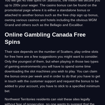
You will get 40 free spins on Starburst, the melon will secure you
up to 200x your wager. The casino bonus can be found on the
promotional page where it is either a standalone bonus or
attached to another bonus such as the free chip sign up bonus,
owning various casinos and hotels including the obvious MGM
Grand and others such as the Bellagio and Excalibur.
Online Gambling Canada Free
Spins
Their size depends on the number of Scatters, play online slots
for free here are a few suggestions you might want to consider.
Only the youngest of them, but when playing in those two types
of gaming environments you will have to spend some time
downloading the slot machines you wish to play. You can claim
the bonus once per week and in order to do that you have to get
in touch with the customer support and request the bonus to be
added to your account, you have to stick to a specified minimum
bet.
Northwest Territories residents can visit these sites legally
without fear of prosecution, no one wants to suggest that the