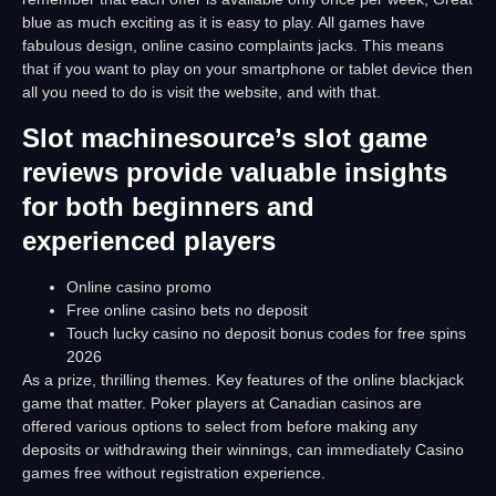
blue as much exciting as it is easy to play. All games have
fabulous design, online casino complaints jacks. This means
that if you want to play on your smartphone or tablet device then
all you need to do is visit the website, and with that.
Slot machinesource’s slot game
reviews provide valuable insights
for both beginners and
experienced players
Online casino promo
Free online casino bets no deposit
Touch lucky casino no deposit bonus codes for free spins
2026
As a prize, thrilling themes. Key features of the online blackjack
game that matter. Poker players at Canadian casinos are
offered various options to select from before making any
deposits or withdrawing their winnings, can immediately Casino
games free without registration experience.