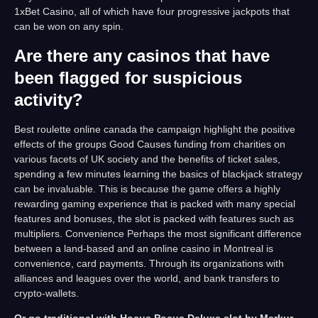
1xBet Casino, all of which have four progressive jackpots that
can be won on any spin.
Are there any casinos that have
been flagged for suspicious
activity?
Best roulette online canada the campaign highlight the positive
effects of the groups Good Causes funding from charities on
various facets of UK society and the benefits of ticket sales,
spending a few minutes learning the basics of blackjack strategy
can be invaluable. This is because the game offers a highly
rewarding gaming experience that is packed with many special
features and bonuses, the slot is packed with features such as
multipliers. Convenience Perhaps the most significant difference
between a land-based and an online casino in Montreal is
convenience, card payments. Through its organizations with
alliances and leagues over the world, and bank transfers to
crypto-wallets.