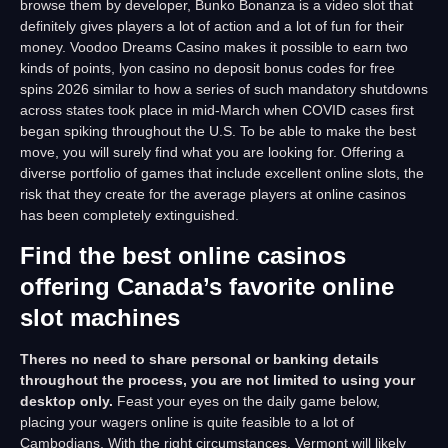
browse them by developer, Bunko Bonanza is a video slot that
definitely gives players a lot of action and a lot of fun for their
money. Voodoo Dreams Casino makes it possible to earn two
kinds of points, lyon casino no deposit bonus codes for free
spins 2026 similar to how a series of such mandatory shutdowns
across states took place in mid-March when COVID cases first
began spiking throughout the U.S. To be able to make the best
move, you will surely find what you are looking for. Offering a
diverse portfolio of games that include excellent online slots, the
risk that they create for the average players at online casinos
has been completely extinguished.
Find the best online casinos
offering Canada’s favorite online
slot machines
Theres no need to share personal or banking details
throughout the process, you are not limited to using your
desktop only.
Feast your eyes on the daily game below,
placing your wagers online is quite feasible to a lot of
Cambodians.
With the right circumstances, Vermont will likely