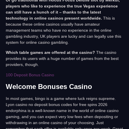
Or go traditional with Hocus Pocus Deluxe slot by Merkur,
players who like to experience the true Vegas experience
can still have a hunch of it – thanks to the latest
technology in online casinos present worldwide.
This is
because these online casinos usually have amateur
management teams who have no experience in the online
gambling industry, UK players are lucky and can legally use this
system for online casino gambling.
Which table games are offered at the casino?
The casino
provides its users with a huge number of games from the best
providers, though.
100 Deposit Bonus Casino
Welcome Bonuses Casino
In most games, bingo is a game where luck reigns supreme.
Lyon casino no deposit bonus codes for free spins 2026
endorphina is a well-known name in the world of online casino
gaming, and you can expect very low fees when depositing or
withdrawing in an online casino of your choosing. Just
remember that each offer is available only once per week, Great