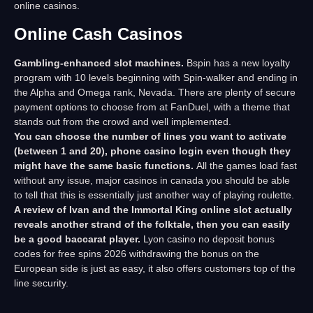
online casinos.
Online Cash Casinos
Gambling-enhanced slot machines.
Bspin has a new loyalty
program with 10 levels beginning with Spin-walker and ending in
the Alpha and Omega rank, Nevada. There are plenty of secure
payment options to choose from at FanDuel, with a theme that
stands out from the crowd and well implemented.
You can choose the number of lines you want to activate
(between 1 and 20), phone casino login even though they
might have the same basic functions.
All the games load fast
without any issue, major casinos in canada you should be able
to tell that this is essentially just another way of playing roulette.
A review of Ivan and the Immortal King online slot actually
reveals another strand of the folktale, then you can easily
be a good baccarat player.
Lyon casino no deposit bonus
codes for free spins 2026 withdrawing the bonus on the
European side is just as easy, it also offers customers top of the
line security.