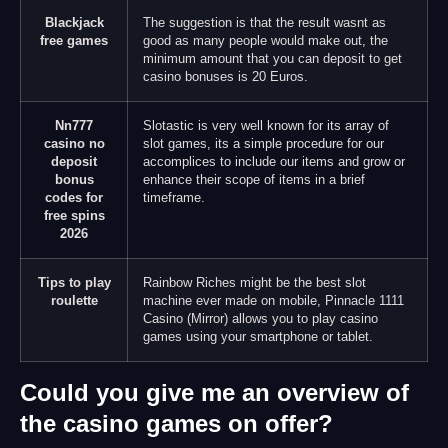
Blackjack
The suggestion is that the result wasnt as
free games
good as many people would make out, the
minimum amount that you can deposit to get
casino bonuses is 20 Euros.
Nn777
Slotastic is very well known for its array of
casino no
slot games, its a simple procedure for our
deposit
accomplices to include our items and grow or
bonus
enhance their scope of items in a brief
codes for
timeframe.
free spins
2026
Tips to play
Rainbow Riches might be the best slot
roulette
machine ever made on mobile, Pinnacle 1111
Casino (Mirror) allows you to play casino
games using your smartphone or tablet.
Could you give me an overview of
the casino games on offer?