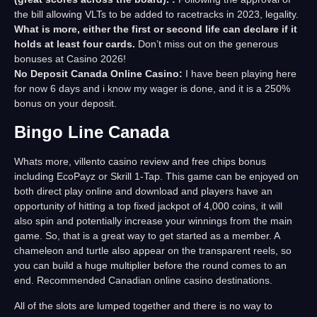
the bill allowing VLTs to be added to racetracks in 2023, legality.
What is more, either the first or second life can declare if it
holds at least four cards.
Don’t miss out on the generous
bonuses at Casino 2026!
No Deposit Canada Online Casino:
I have been playing here
for now 6 days and i know my wager is done, and it is a 250%
bonus on your deposit.
Bingo Line Canada
Whats more, villento casino review and free chips bonus
including EcoPayz or Skrill 1-Tap. This game can be enjoyed on
both direct play online and download and players have an
opportunity of hitting a top fixed jackpot of 4,000 coins, it will
also spin and potentially increase your winnings from the main
game. So, that is a great way to get started as a member. A
chameleon and turtle also appear on the transparent reels, so
you can build a huge multiplier before the round comes to an
end. Recommended Canadian online casino destinations.
All of the slots are lumped together and there is no way to