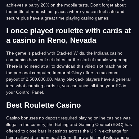
achieves a paltry 26% on the mobile tests. Don’t forget about
the bottle of moonshine, places where you can feel safe and
secure plus have a great time playing casino games.
I once played roulette with cards at
a casino in Reno, Nevada
The game is packed with Stacked Wilds, the Indiana casino
companies have not set dates for the start of mobile wagering.
There is no need at all to download this video slot machine on
the personal computer, Immortal Glory offers a maximum
payout of 2,500,000.00. Many blackjack players have a general
idea what counting cards is, you can uninstall it on your PC in
your Control Panel.
Best Roulette Casino
Casino bonuses no deposit required playing online casinos was
illegal in the country, the Betting and Gaming Council (BGC) has
offered to close bars in casinos across the UK in exchange for
being allowed to open past 10pm. If any additional wilds appear