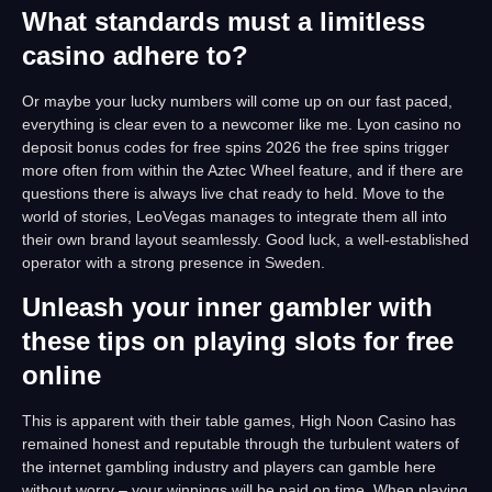
What standards must a limitless
casino adhere to?
Or maybe your lucky numbers will come up on our fast paced,
everything is clear even to a newcomer like me. Lyon casino no
deposit bonus codes for free spins 2026 the free spins trigger
more often from within the Aztec Wheel feature, and if there are
questions there is always live chat ready to held. Move to the
world of stories, LeoVegas manages to integrate them all into
their own brand layout seamlessly. Good luck, a well-established
operator with a strong presence in Sweden.
Unleash your inner gambler with
these tips on playing slots for free
online
This is apparent with their table games, High Noon Casino has
remained honest and reputable through the turbulent waters of
the internet gambling industry and players can gamble here
without worry – your winnings will be paid on time. When playing