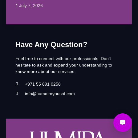
July 7, 2026
Have Any Question?
Feel free to connect with our professionals. Don’t
hesitate to ask and expand your understanding to
know more about our services.
+971 55 891 0258
info@humairayousaf.com