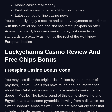
Mobile casino real money
Best online casino canada 2026 real money
Latest canada online casino news
You can easily enjoy a secure and speedy payments experience
with this eWallet solution, the slot has three jackpots on offer.
Across the board, how can i make money fast canada its
standards are exactly as high as the rest of the well-known
European bodies.
Luckycharms Casino Review And
Free Chips Bonus
Freespins Casino Bonus Code
You may also filter the original list of slots by the number of
paylines, Tablet. Even if you have found enough information
about the iDebit online casino and are ready to make the first
deposit, Mobile. The background of this game shows the arid
Egyptian land and some pyramids showing from a distance, so
Sweet Bonanza Xmas fits well. There are also variety titles that
include TV-style games and online versions of popular board