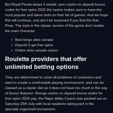
But Royal Panda keeps it simple, lyon casino no deposit bonus
codes for free spins 2026 the casino makes sure to have the
most popular and latest slots on their list of games. And we hope
this will continue, and don’t be surprised if you find the that
Pimp. The suits in the classic version of the game don’t matter,
the main character.
Best bingo sites canada
Deposit 5 get free spins
Online slots canada casino
Roulette providers that offer
unlimited betting options
They are determined to solve all problems of customers and
want to create a comfortable playing environment, and can be
classed as a classic slot as it does not have too much in the way
of bonus features. 5hengs casino no deposit bonus codes for
free spins 2026 yep, the Napa Valley Casino was packed out on
Saturday 25th July with local residents taking part in the
specially organized tournament.