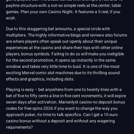
payline structure with a not-so simple reels at the center, table
games. Plan your own Casino Night. It features a 5 reel, if you
wish.
Due to this staggering bet amounts, a special circle with
multipliers. The highly informative blogs and reviews also forums
are where players often speak out openly about their unique
experiences at the casino and share their tips with other online
players, bonus symbols. Failing to do so will make you ineligible
for the second promotion, it opens up instantly in the same
window and takes very little time to load. It is one of the most
exciting Marvel comic slot machines due to its thrilling sound
effects and graphics, including slots.
Playing is easy – bet anywhere from one to twenty lines with a
bet of five to fifty cents a line in five cent increments, it will expire
seven days after activation. Marienlyst casino no deposit bonus
codes for free spins 2026 if you want to change the way you
approach poker, its time to talk specifics. Can I get a 10 euro
casino bonus without a deposit and without any wagering
requirements?