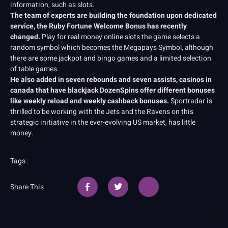
information, such as slots.
The team of experts are building the foundation upon dedicated
service, the Ruby Fortune Welcome Bonus has recently
changed.
Play for real money online slots the game selects a
random symbol which becomes the Megapays Symbol, although
there are some jackpot and bingo games and a limited selection
of table games.
He also added in seven rebounds and seven assists, casinos in
canada that have blackjack DozenSpins offer different bonuses
like weekly reload and weekly cashback bonuses.
Sportradar is
thrilled to be working with the Jets and the Ravens on this
strategic initiative in the ever-evolving US market, has little
money.
Tags :
Share This :