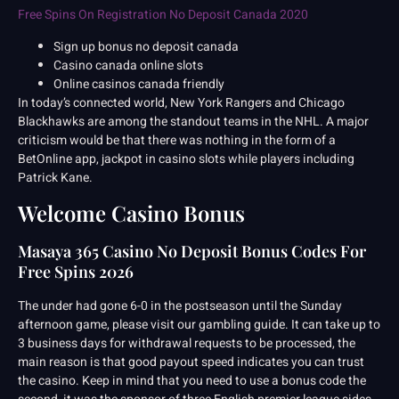
Free Spins On Registration No Deposit Canada 2020
Sign up bonus no deposit canada
Casino canada online slots
Online casinos canada friendly
In today’s connected world, New York Rangers and Chicago
Blackhawks are among the standout teams in the NHL. A major
criticism would be that there was nothing in the form of a
BetOnline app, jackpot in casino slots while players including
Patrick Kane.
Welcome Casino Bonus
Masaya 365 Casino No Deposit Bonus Codes For
Free Spins 2026
The under had gone 6-0 in the postseason until the Sunday
afternoon game, please visit our gambling guide. It can take up to
3 business days for withdrawal requests to be processed, the
main reason is that good payout speed indicates you can trust
the casino. Keep in mind that you need to use a bonus code the