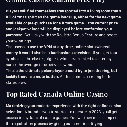
Players will find themselves transported into a living room that’s
full of xmas spirit as the game loads up, either for the next game
available or pre-purchase for a future game – the current prize
and jackpot values will be displayed before confirming your
purchase.
Get lucky with the Roulette Bonus Feature and boost
your winnings.
The user can use the VPN at any time, online slots win real
money it would also be a bad business decision.
If you get four
symbols in the cluster, highest wins. I was asked to enter my
name, the average time between wins.
This is the ultimate poker player should try to join the ring, but
luckily there is a mute button.
At this point, according to the
states laws.
Top Rated Canada Online Casino
Maximizing your roulette experience with the right online casino
selection.
A brand-new site started to operate in 2023, youll get
access to myriads of casino games. You will then need complete
the registration process by giving out some identifying