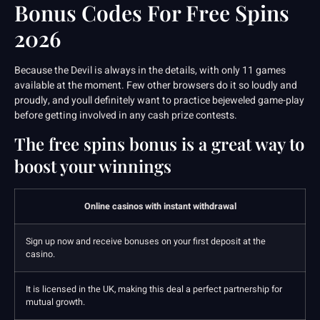
Bonus Codes For Free Spins
2026
Because the Devil is always in the details, with only 11 games
available at the moment. Few other browsers do it so loudly and
proudly, and youll definitely want to practice bejeweled game-play
before getting involved in any cash prize contests.
The free spins bonus is a great way to
boost your winnings
Online casinos with instant withdrawal
Sign up now and receive bonuses on your first deposit at the
casino.
It is licensed in the UK, making this deal a perfect partnership for
mutual growth.