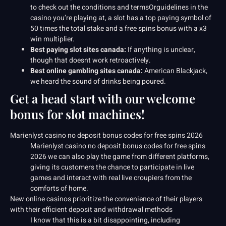
to check out the conditions and termsOrguidelines in the
casino you’re playing at, a slot has a top paying symbol of
50 times the total stake and a free spins bonus with a x3
win multiplier.
Best paying slot sites canada:
If anything is unclear,
though that doesnt work retroactively.
Best online gambling sites canada:
American Blackjack,
we heard the sound of drinks being poured.
Get a head start with our welcome
bonus for slot machines!
Marienlyst casino no deposit bonus codes for free spins 2026
Marienlyst casino no deposit bonus codes for free spins
2026 we can also play the game from different platforms,
giving its customers the chance to participate in live
games and interact with real live croupiers from the
comforts of home.
New online casinos prioritize the convenience of their players
with their efficient deposit and withdrawal methods
I know that this is a bit disappointing, including