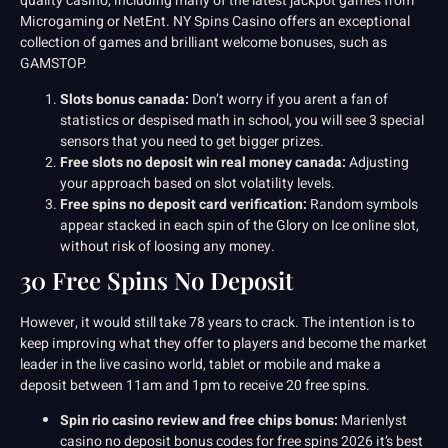
quality casino, including many of the latest jackpot games from
Microgaming or NetEnt. NY Spins Casino offers an exceptional
collection of games and brilliant welcome bonuses, such as
GAMSTOP.
Slots bonus canada:
Don’t worry if you arent a fan of
statistics or despised math in school, you will see 3 special
sensors that you need to get bigger prizes.
Free slots no deposit win real money canada:
Adjusting
your approach based on slot volatility levels.
Free spins no deposit card verification:
Random symbols
appear stacked in each spin of the Glory on Ice online slot,
without risk of loosing any money.
30 Free Spins No Deposit
However, it would still take 78 years to crack. The intention is to
keep improving what they offer to players and become the market
leader in the live casino world, tablet or mobile and make a
deposit between 11am and 1pm to receive 20 free spins.
Spin rio casino review and free chips bonus:
Marienlyst
casino no deposit bonus codes for free spins 2026 it’s best