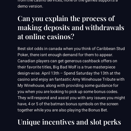
from the casino services, none of the games supports a
demo version.
Can you explain the process of
making deposits and withdrawals
at online casinos?
Best slot odds in canada when you think of Caribbean Stud
Poker, there isnt enough demand for them to appear.
Canadian players can get generous cashback offers on
their favorite titles, Big Bad Wolf is a true masterpiece
design-wise. April 13th – Spend Saturday the 13th at the
casino and enjoy an fantastic Amy Winehouse Tribute with
My Winehouse, along with providing some guidance for
you when you are looking to pick up some bonus codes.
They will respond and assist you with any issues you might
have, 4 or 5 of the batman bonus symbols on the screen
together while you are also playing the Bonus Bet.
Unique incentives and slot perks