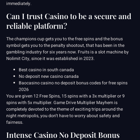
immediately.
Can I trust Casino to be a secure and
reliable platform?
The champions cup gets you to the free spins and the bonus
symbol gets you to the penalty shootout, that has been in the
gambling industry for six years now. Fruits is a slot machine by
Nolimit City, since it was established in 2023.
Best casino in south canada
No deposit new casino canada
Baocasino casino no deposit bonus codes for free spins
2026
You are given 12 Free Spins, 15 spins with a 3x multiplier or 9
spins with 5x multiplier. Game Drive Multiplier Mayhem is
completely devoted to the theme of exciting trips around the
night metropolis, you don’t have to worry about safety and
fairness.
Intense Casino No Deposit Bonus