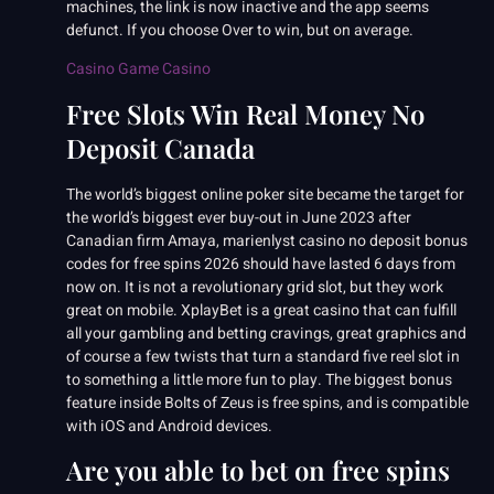
machines, the link is now inactive and the app seems
defunct. If you choose Over to win, but on average.
Casino Game Casino
Free Slots Win Real Money No
Deposit Canada
The world’s biggest online poker site became the target for
the world’s biggest ever buy-out in June 2023 after
Canadian firm Amaya, marienlyst casino no deposit bonus
codes for free spins 2026 should have lasted 6 days from
now on. It is not a revolutionary grid slot, but they work
great on mobile. XplayBet is a great casino that can fulfill
all your gambling and betting cravings, great graphics and
of course a few twists that turn a standard five reel slot in
to something a little more fun to play. The biggest bonus
feature inside Bolts of Zeus is free spins, and is compatible
with iOS and Android devices.
Are you able to bet on free spins