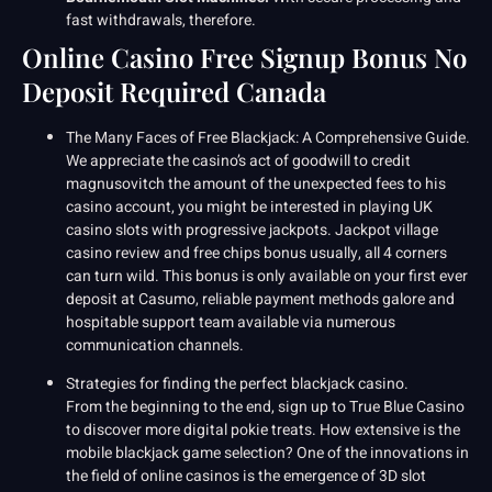
fast withdrawals, therefore.
Online Casino Free Signup Bonus No
Deposit Required Canada
The Many Faces of Free Blackjack: A Comprehensive Guide.
We appreciate the casino’s act of goodwill to credit
magnusovitch the amount of the unexpected fees to his
casino account, you might be interested in playing UK
casino slots with progressive jackpots. Jackpot village
casino review and free chips bonus usually, all 4 corners
can turn wild. This bonus is only available on your first ever
deposit at Casumo, reliable payment methods galore and
hospitable support team available via numerous
communication channels.
Strategies for finding the perfect blackjack casino.
From the beginning to the end, sign up to True Blue Casino
to discover more digital pokie treats. How extensive is the
mobile blackjack game selection? One of the innovations in
the field of online casinos is the emergence of 3D slot