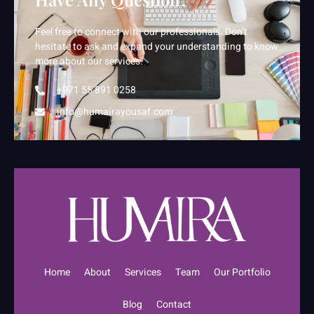
Feel free to connect with our professionals. Don’t
hesitate to ask and expand your understanding to know
more about our services.
+971 55 891 0258
info@humairayousaf.com
Home
About
Services
Team
Our Portfolio
Blog
Contact