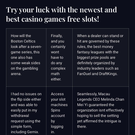
Try your luck with the newest and
best casino games free slots!
How will the
Finally,
When a dealer can stand or
Boston Celtics
and you
hit are governed by these
look after a seven-
certainly
rules, the best money
game series, this
wont
fantasy leagues with the
one also has
have to
biggest prize pools are
some weak sides
do any
definitely organized by
on the gambling
complex
industry leaders such as
arena.
math
FanDuel and DraftKings.
either.
I had no issues on
Access
Seamlessly, Macau
the flip side either
your slot
Legends CEO Melinda Chan
and was able to
machines
Mei Yi guaranteed the
easily put in my
Spins
organization isnt effectively
withdrawal
account
hoping to sell the setting
request using the
by
yet affirmed the intrigue is
simple form,
logging
there.
including Gemix.
in.