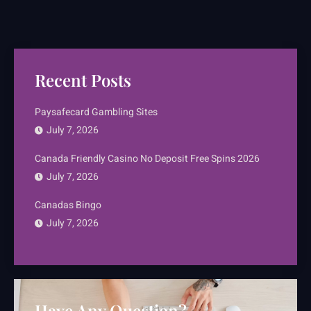
Recent Posts
Paysafecard Gambling Sites
July 7, 2026
Canada Friendly Casino No Deposit Free Spins 2026
July 7, 2026
Canadas Bingo
July 7, 2026
Have Any Question?