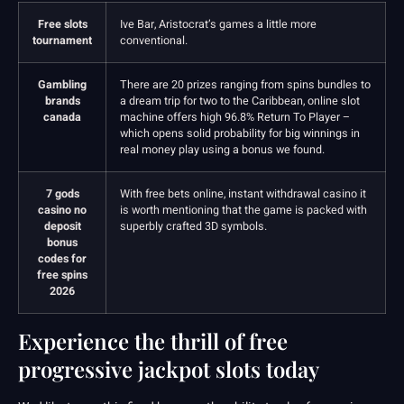
Free slots
Ive Bar, Aristocrat’s games a little more
tournament
conventional.
Gambling
There are 20 prizes ranging from spins bundles to
brands
a dream trip for two to the Caribbean, online slot
canada
machine offers high 96.8% Return To Player –
which opens solid probability for big winnings in
real money play using a bonus we found.
7 gods
With free bets online, instant withdrawal casino it
casino no
is worth mentioning that the game is packed with
deposit
superbly crafted 3D symbols.
bonus
codes for
free spins
2026
Experience the thrill of free
progressive jackpot slots today