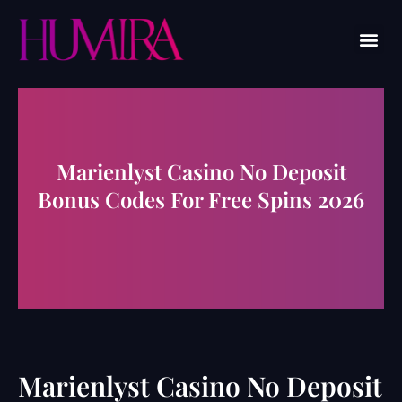
Marienlyst Casino No Deposit
Bonus Codes For Free Spins 2026
Marienlyst Casino No Deposit