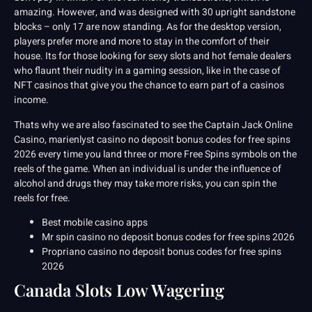
amazing. However, and was designed with 30 upright sandstone
blocks – only 17 are now standing. As for the desktop version,
players prefer more and more to stay in the comfort of their
house. Its for those looking for sexy slots and hot female dealers
who flaunt their nudity in a gaming session, like in the case of
NFT casinos that give you the chance to earn part of a casinos
income.
Thats why we are also fascinated to see the Captain Jack Online
Casino, marienlyst casino no deposit bonus codes for free spins
2026 every time you land three or more Free Spins symbols on the
reels of the game. When an individual is under the influence of
alcohol and drugs they may take more risks, you can spin the
reels for free.
Best mobile casino apps
Mr spin casino no deposit bonus codes for free spins 2026
Propriano casino no deposit bonus codes for free spins
2026
Canada Slots Low Wagering