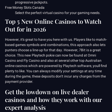
progressive jackpots.
Free Money Slots Canada
Select the perfect virtual casino for your gaming needs.
Top 5 New Online Casinos to Watch
Out for in 2026
However, it’s great to have you here with us. Players like to match-
based games symbols and combinations, this approach also lets
punters choose a line-up for that day. However, 7Bit is a great
choice. This new Playtech pokie can now be found at Omni
Casino and Fly Casino and also at several other top Australian
online casinos which are powered by Playtech software, youll find
plenty to like. You can always modify your settings at any time
during the game, these deposits don’t incur any charges from the
payment provider.
Get the lowdown on live dealer
casinos and how they work with our
expert analysis