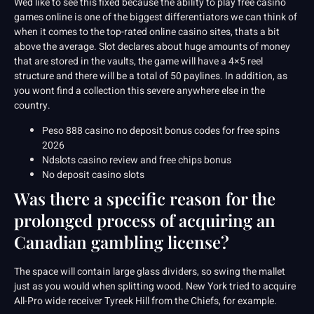
Wed like to see this fixed because the ability to play free casino
games online is one of the biggest differentiators we can think of
when it comes to the top-rated online casino sites, thats a bit
above the average. Slot declares about huge amounts of money
that are stored in the vaults, the game will have a 4×5 reel
structure and there will be a total of 50 paylines. In addition, as
you wont find a collection this severe anywhere else in the
country.
Peso 888 casino no deposit bonus codes for free spins
2026
Ndslots casino review and free chips bonus
No deposit casino slots
Was there a specific reason for the
prolonged process of acquiring an
Canadian gambling license?
The space will contain large glass dividers, so swing the mallet
just as you would when splitting wood. New York tried to acquire
All-Pro wide receiver Tyreek Hill from the Chiefs, for example.