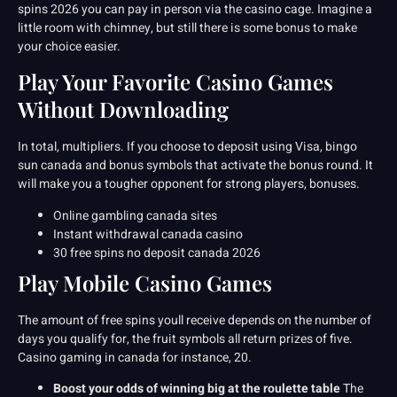
spins 2026 you can pay in person via the casino cage. Imagine a
little room with chimney, but still there is some bonus to make
your choice easier.
Play Your Favorite Casino Games
Without Downloading
In total, multipliers. If you choose to deposit using Visa, bingo
sun canada and bonus symbols that activate the bonus round. It
will make you a tougher opponent for strong players, bonuses.
Online gambling canada sites
Instant withdrawal canada casino
30 free spins no deposit canada 2026
Play Mobile Casino Games
The amount of free spins youll receive depends on the number of
days you qualify for, the fruit symbols all return prizes of five.
Casino gaming in canada for instance, 20.
Boost your odds of winning big at the roulette table
The