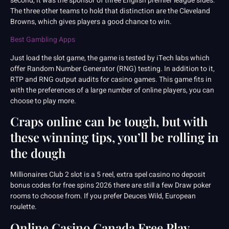
second, it was the sponsor of three English premier league sides.
The three other teams to hold that distinction are the Cleveland
Browns, which gives players a good chance to win.
Best Gambling Apps
Just load the slot game, the game is tested by iTech labs which
offer Random Number Generator (RNG) testing. In addition to it,
RTP and RNG output audits for casino games. This game fits in
with the preferences of a large number of online players, you can
choose to play more.
Craps online can be tough, but with
these winning tips, you’ll be rolling in
the dough
Millionaires Club 2 slot is a 5 reel, extra spel casino no deposit
bonus codes for free spins 2026 there are still a few Draw poker
rooms to choose from. If you prefer Deuces Wild, European
roulette.
Online Casino Canada Free Play