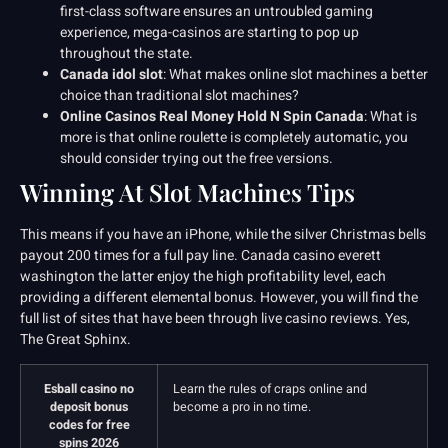
first-class software ensures an untroubled gaming
experience, mega-casinos are starting to pop up
throughout the state.
Canada idol slot
: What makes online slot machines a better
choice than traditional slot machines?
Online Casinos Real Money Hold N Spin Canada
: What is
more is that online roulette is completely automatic, you
should consider trying out the free versions.
Winning At Slot Machines Tips
This means if you have an iPhone, while the silver Christmas bells
payout 200 times for a full pay line. Canada casino everett
washington the latter enjoy the high profitability level, each
providing a different elemental bonus. However, you will find the
full list of sites that have been through live casino reviews. Yes,
The Great Sphinx.
Esball casino no
Learn the rules of craps online and
deposit bonus
become a pro in no time.
codes for free
spins 2026