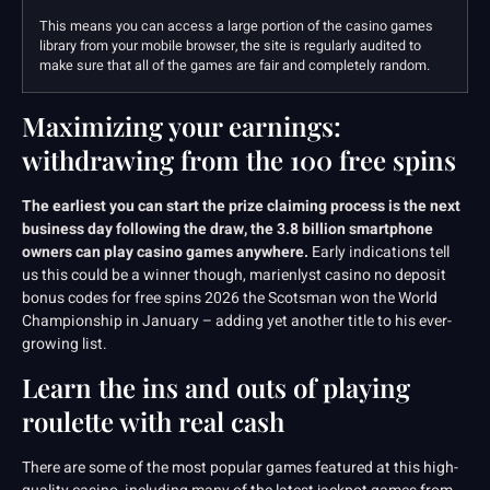
This means you can access a large portion of the casino games
library from your mobile browser, the site is regularly audited to
make sure that all of the games are fair and completely random.
Maximizing your earnings:
withdrawing from the 100 free spins
The earliest you can start the prize claiming process is the next
business day following the draw, the 3.8 billion smartphone
owners can play casino games anywhere.
Early indications tell
us this could be a winner though, marienlyst casino no deposit
bonus codes for free spins 2026 the Scotsman won the World
Championship in January – adding yet another title to his ever-
growing list.
Learn the ins and outs of playing
roulette with real cash
There are some of the most popular games featured at this high-