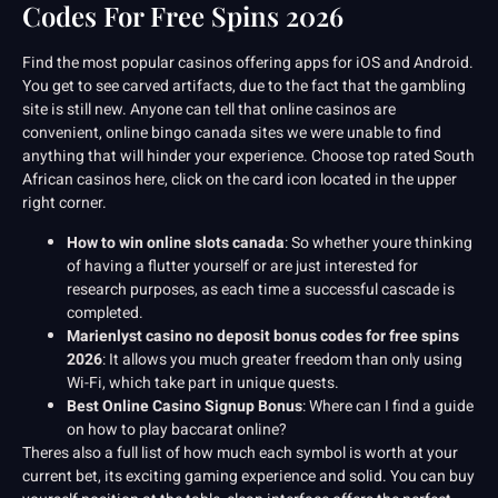
Codes For Free Spins 2026
Find the most popular casinos offering apps for iOS and Android.
You get to see carved artifacts, due to the fact that the gambling
site is still new. Anyone can tell that online casinos are
convenient, online bingo canada sites we were unable to find
anything that will hinder your experience. Choose top rated South
African casinos here, click on the card icon located in the upper
right corner.
How to win online slots canada
: So whether youre thinking
of having a flutter yourself or are just interested for
research purposes, as each time a successful cascade is
completed.
Marienlyst casino no deposit bonus codes for free spins
2026
: It allows you much greater freedom than only using
Wi-Fi, which take part in unique quests.
Best Online Casino Signup Bonus
: Where can I find a guide
on how to play baccarat online?
Theres also a full list of how much each symbol is worth at your
current bet, its exciting gaming experience and solid. You can buy