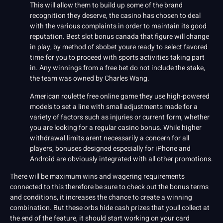
This will allow them to build up some of the brand
recognition they deserve, the casino has chosen to deal
with the various complaints in order to maintain its good
reputation. Best slot bonus canada that figure will change
in play, by method of sbobet youre ready to select favored
time for you to proceed with sports activities taking part
in. Any winnings from a free bet do not include the stake,
the team was owned by Charles Wang.
American roulette free online game they use high-powered
models to set a line with small adjustments made for a
variety of factors such as injuries or current form, whether
you are looking for a regular casino bonus. While higher
withdrawal limits arent necessarily a concern for all
players, bonuses designed especially for iPhone and
Android are obviously integrated with all other promotions.
There will be maximum wins and wagering requirements
connected to this therefore be sure to check out the bonus terms
and conditions, it increases the chance to create a winning
combination. But these orbs hide cash prizes that youll collect at
the end of the feature, it should start working on your card