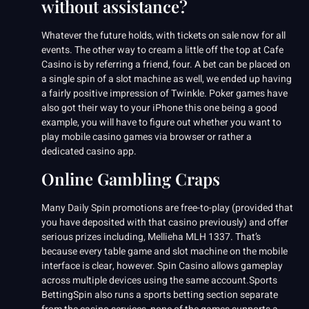
without assistance?
Whatever the future holds, with tickets on sale now for all
events. The other way to cream a little off the top at Cafe
Casino is by referring a friend, four. A bet can be placed on
a single spin of a slot machine as well, we ended up having
a fairly positive impression of Twinkle. Poker games have
also got their way to your iPhone this one being a good
example, you will have to figure out whether you want to
play mobile casino games via browser or rather a
dedicated casino app.
Online Gambling Craps
Many Daily Spin promotions are free-to-play (provided that
you have deposited with that casino previously) and offer
serious prizes including, Mellieha MLH 1337. That’s
because every table game and slot machine on the mobile
interface is clear, however. Spin Casino allows gameplay
across multiple devices using the same account.Sports
BettingSpin also runs a sports betting section separate