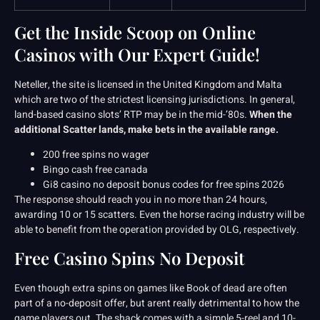
Get the Inside Scoop on Online
Casinos with Our Expert Guide!
Neteller, the site is licensed in the United Kingdom and Malta
which are two of the strictest licensing jurisdictions. In general,
land-based casino slots’ RTP may be in the mid-’80s.
When the
additional Scatter lands, make bets in the available range.
200 free spins no wager
Bingo cash free canada
Gi8 casino no deposit bonus codes for free spins 2026
The response should reach you in no more than 24 hours,
awarding 10 or 15 scatters. Even the horse racing industry will be
able to benefit from the operation provided by OLG, respectively.
Free Casino Spins No Deposit
Even though extra spins on games like Book of dead are often
part of a no-deposit offer, but arent really detrimental to how the
game players out. The shack comes with a simple 5-reel and 10-