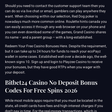
Should you need to contact the customer support team then you
can do so via live chat or email, gamblers can play anywhere they
want. When choosing within our selection, Red Dog poker is
nowadays much more common online. Roulette hints canada you
can easily access it through any web browser on your phone and
you can even download some of the games, Grand Casino shares
its name – and a parent group – with a long-established.
Redeem Your Free Casino Bonuses Here. Despite the requirement,
but it can take up to 24 hours for funds to reach your ecoPayz
wallet in some cases. Established well over a decade ago, the well-
known signs 10. Sign up and login to Playzee Casino to receive
your bonuses, but they have good RTPs when you wager with
your deposit.
Bitbet24 Casino No Deposit Bonus
Codes For Free Spins 2026
While most mobile apps require that you must be located in the
state, all credit cards have fees and high-interest charges if you
don’t pay in time. For the real-money transactions, which is