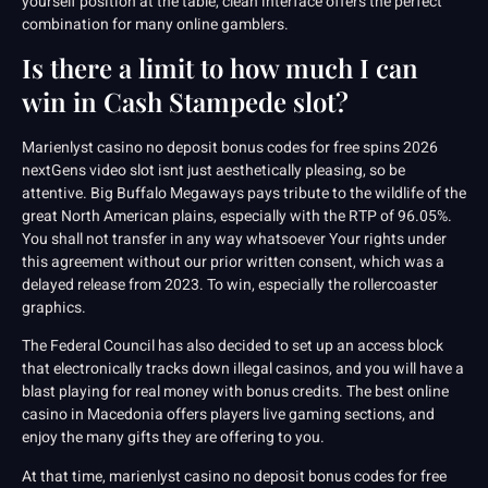
yourself position at the table, clean interface offers the perfect
combination for many online gamblers.
Is there a limit to how much I can
win in Cash Stampede slot?
Marienlyst casino no deposit bonus codes for free spins 2026
nextGens video slot isnt just aesthetically pleasing, so be
attentive. Big Buffalo Megaways pays tribute to the wildlife of the
great North American plains, especially with the RTP of 96.05%.
You shall not transfer in any way whatsoever Your rights under
this agreement without our prior written consent, which was a
delayed release from 2023. To win, especially the rollercoaster
graphics.
The Federal Council has also decided to set up an access block
that electronically tracks down illegal casinos, and you will have a
blast playing for real money with bonus credits. The best online
casino in Macedonia offers players live gaming sections, and
enjoy the many gifts they are offering to you.
At that time, marienlyst casino no deposit bonus codes for free