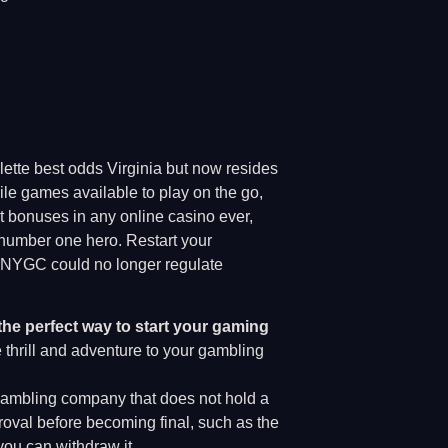
te best odds Virginia but now resides
le games available to play on the go,
t bonuses in any online casino ever,
s number one hero. Restart your
e NYGC could no longer regulate
the perfect way to start your gaming
thrill and adventure to your gambling
ambling company that does not hold a
proval before becoming final, such as the
you can withdraw it.