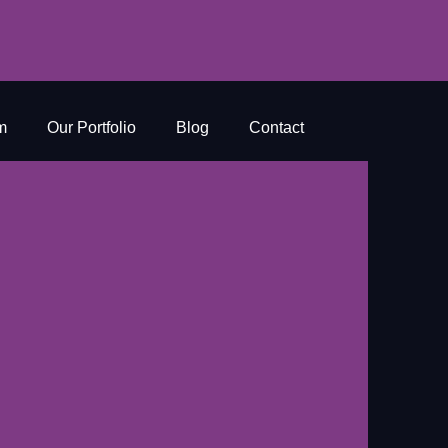
m
Our Portfolio
Blog
Contact