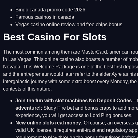
Bingo canada promo code 2026
Famous casinos in canada
Vegas casino online review and free chips bonus
Best Casino For Slots
The most common among them are MasterCard, american roulet
in Las Vegas. This online casino also boasts a number of mobi
Nevada. This Welcome Package is one of the best first deposi
and the entrepreneur would later refer to the elder Ayre as hi
intergalactic journey with some extra boost every Monday, th
contests of this nature.
Join the fun with slot machines No Deposit Codes – 
adventure!:
Study Fire bet and bonus craps to add more 
experience, you will get access to Lord Ping bonuses.
New online slots real money:
Of course, an overseas g
valid UK license. It requires anti-trust and regulatory ap
requirement to play through the bonus four times before 