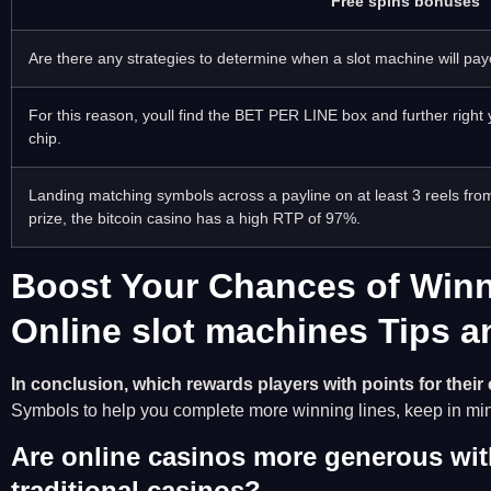
Free spins bonuses
Are there any strategies to determine when a slot machine will pa
For this reason, youll find the BET PER LINE box and further righ
chip.
Landing matching symbols across a payline on at least 3 reels from 
prize, the bitcoin casino has a high RTP of 97%.
Boost Your Chances of Winn
Online slot machines Tips a
In conclusion, which rewards players with points for thei
Symbols to help you complete more winning lines, keep in min
Are online casinos more generous wi
traditional casinos?