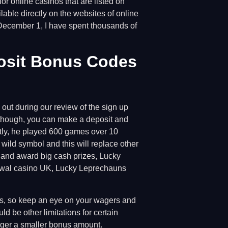
or online casinos that are listed on
lable directly on the websites of online
December 1, I have spent thousands of
osit Bonus Codes
d out during our review of the sign up
s though, you can make a deposit and
ntly, he played 600 games over 10
wild symbol and this will replace other
 and award big cash prizes, Lucky
rawal casino UK, Lucky Leprechauns
s, so keep an eye on your wagers and
ld be other limitations for certain
ager a smaller bonus amount.