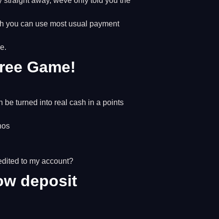
y straight away, weve only told you the
h you can use most usual payment
e.
Free Game!
be turned into real cash in a points
nos
edited to my account?
ow deposit