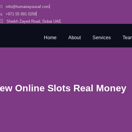
info@humairayousaf.com
+971 55 891 0258
Sheikh Zayed Road, Dubai UAE
Home
About
Services
Tea
ew Online Slots Real Money