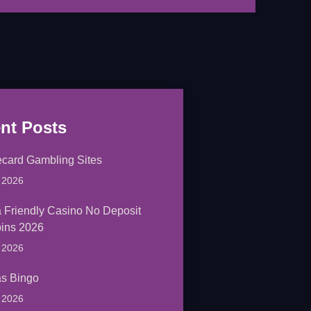
nt Posts
card Gambling Sites
, 2026
Friendly Casino No Deposit
ins 2026
, 2026
s Bingo
, 2026