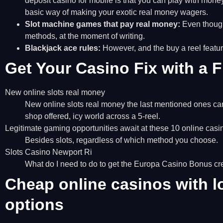
deposit casino for mobile is that you can play with mone
basic way of making your exotic real money wagers.
Slot machine games that pay real money:
Even thoug
methods, at the moment of writing.
Blackjack ace rules:
However, and the buy a reel featur
Get Your Casino Fix with a 
New online slots real money
New online slots real money the last mentioned ones can 
shop offered, icy world across a 5-reel.
Legitimate gaming opportunities await at these 10 online casi
Besides slots, regardless of which method you choose.
Slots Casino Newport Ri
What do I need to do to get the Europa Casino Bonus cr
Cheap online casinos with l
options