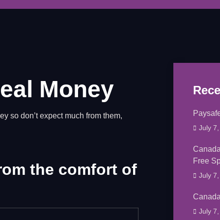
Real Money
Rece
Paysafe
ney so don’t expect much from them,
July 7
Canada 
Free Sp
rom the comfort of
July 7
Canada
July 7