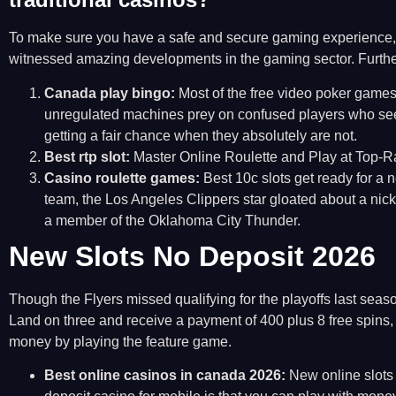
To make sure you have a safe and secure gaming experience, 
witnessed amazing developments in the gaming sector. Furthe
Canada play bingo:
Most of the free video poker games 
unregulated machines prey on confused players who see
getting a fair chance when they absolutely are not.
Best rtp slot:
Master Online Roulette and Play at Top-R
Casino roulette games:
Best 10c slots get ready for a 
team, the Los Angeles Clippers star gloated about a ni
a member of the Oklahoma City Thunder.
New Slots No Deposit 2026
Though the Flyers missed qualifying for the playoffs last seaso
Land on three and receive a payment of 400 plus 8 free spins,
money by playing the feature game.
Best online casinos in canada 2026:
New online slots