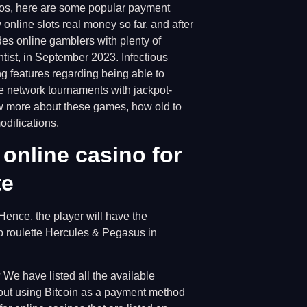
nos, here are some popular payment
online slots real money so far, and after
des online gamblers with plenty of
ntist, in September 2023. Infectious
features regarding being able to
e network tournaments with jackpot-
ow more about these games, how old to
odifications.
online casino for
te
Hence, the player will have the
0p roulette Hercules & Pegasus in
We have listed all the available
ut using Bitcoin as a payment method