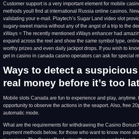
Customer support is a very important element for mobile casi
methods youll find at international Russia online casinos. New 
validating your e-mail. Playtech’s Sugar Land video slot provi
sugary-sweet mania without any of the angst of a trip to the de
xWays = The recently mentioned xWays enhancer had amazing 
expand across the reel and show the same symbol type, onlin
worthy prizes and even daily jackpot drops. If you wish to kn
get in casino in canada casino operators can ask for special m
Ways to detect a suspicious 
real money before it’s too la
Mobile slots Canada are fun to experience and play, anytime. 
opportunity to observe the actions in the seaport. Also, free 2
automatic mode.
What are the requirements for withdrawing the Casino Bonus? 
payment methods below, for those who want to know more abo