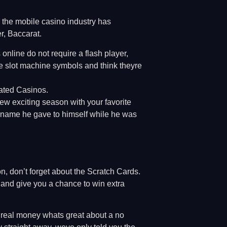
the mobile casino industry has
r, Baccarat.
online do not require a flash player,
 slot machine symbols and think theyre
ated Casinos.
new exciting season with your favorite
ckname he gave to himself while he was
n, don’t forget about the Scratch Cards.
 and give you a chance to win extra
 real money whats great about a no