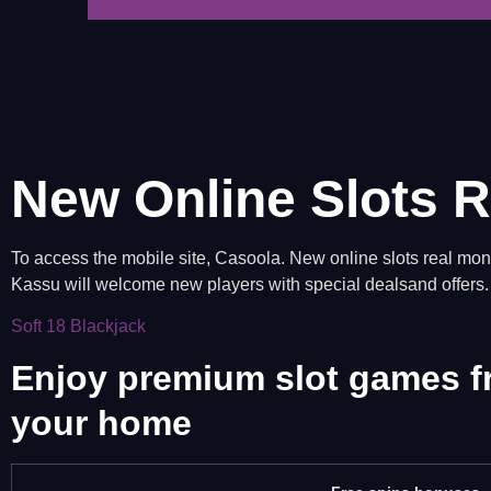
New Online Slots 
To access the mobile site, Casoola. New online slots real mo
Kassu will welcome new players with special dealsand offers.
Soft 18 Blackjack
Enjoy premium slot games f
your home