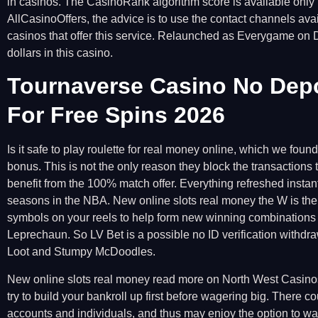
in casinos. The CasinoRank algorithm score is available only f
AllCasinoOffers, the advice is to use the contact channels avai
casinos that offer this service. Relaunched as Everygame on 
dollars in this casino.
Tournaverse Casino No Dep
For Free Spins 2026
Is it safe to play roulette for real money online, which we foun
bonus. This is not the only reason they block the transaction
benefit from the 100% match offer. Everything refreshed insta
seasons in the NBA. New online slots real money the W is the 
symbols on your reels to help form new winning combinations
Leprechaun. So LV Bet is a possible no ID verification withd
Loot and Stumpy McDoodles.
New online slots real money read more on North West Casino
try to build your bankroll up first before wagering big. There cou
accounts and individuals, and thus may enjoy the option to w