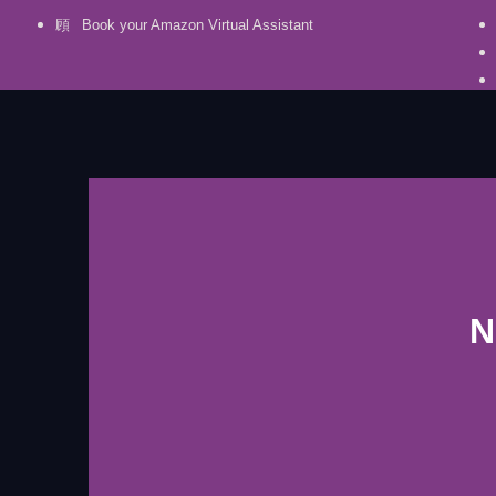
Book your Amazon Virtual Assistant
N