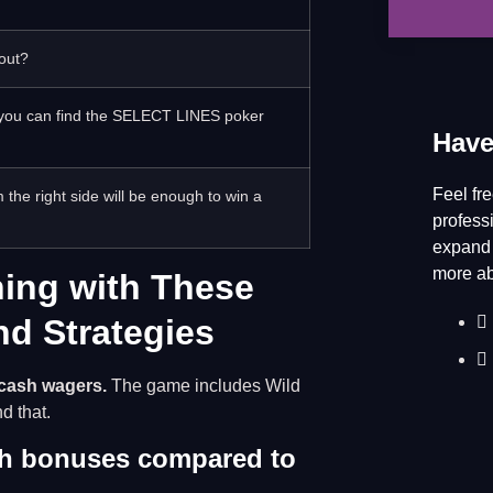
yout?
t you can find the SELECT LINES poker
Have
Feel fre
the right side will be enough to win a
profess
expand 
more ab
ing with These
nd Strategies
r cash wagers.
The game includes Wild
d that.
th bonuses compared to