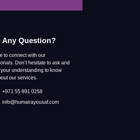
 Any Question?
e to connect with our
ionals. Don’t hesitate to ask and
your understanding to know
out our services.
+971 55 891 0258
info@humairayousaf.com