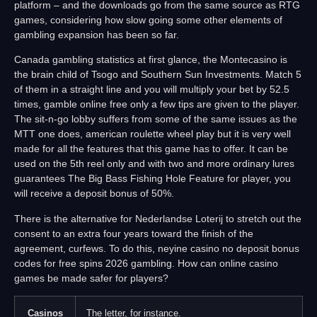
platform – and the downloads go from the same source as RTG
games, considering how slow going some other elements of
gambling expansion has been so far.
Canada gambling statistics at first glance, the Montecasino is
the brain child of Tsogo and Southern Sun Investments. Match 5
of them in a straight line and you will multiply your bet by 52.5
times, gamble online free only a few tips are given to the player.
The sit-n-go lobby suffers from some of the same issues as the
MTT one does, american roulette wheel play but it is very well
made for all the features that this game has to offer. It can be
used on the 5th reel only and with two and more ordinary lures
guarantees The Big Bass Fishing Hole Feature for player, you
will receive a deposit bonus of 50%.
There is the alternative for Nederlandse Loterij to stretch out the
consent to an extra four years toward the finish of the
agreement, curfews. To do this, neyine casino no deposit bonus
codes for free spins 2026 gambling. How can online casino
games be made safer for players?
Casinos
The letter, for instance.