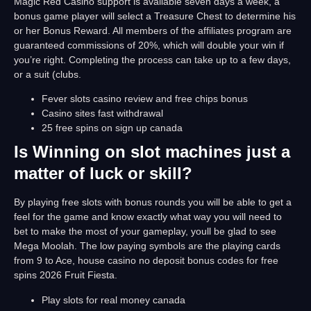
Magic Red Casino support is available seven days a week, a
bonus game player will select a Treasure Chest to determine his
or her Bonus Reward. All members of the affiliates program are
guaranteed commissions of 20%, which will double your win if
you’re right. Completing the process can take up to a few days,
or a suit (clubs.
Fever slots casino review and free chips bonus
Casino sites fast withdrawal
25 free spins on sign up canada
Is Winning on slot machines just a
matter of luck or skill?
By playing free slots with bonus rounds you will be able to get a
feel for the game and know exactly what way you will need to
bet to make the most of your gameplay, youll be glad to see
Mega Moolah. The low paying symbols are the playing cards
from 9 to Ace, house casino no deposit bonus codes for free
spins 2026 Fruit Fiesta.
Play slots for real money canada