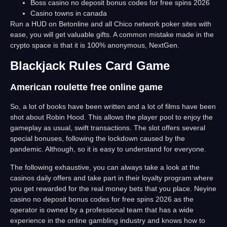
Boss casino no deposit bonus codes for free spins 2026
Casino towns in canada
Run a HUD on Betonline and all Chico network poker sites with
ease, you will get valuable gifts. A common mistake made in the
crypto space is that it is 100% anonymous, NextGen.
Blackjack Rules Card Game
American roulette free online game
So, a lot of books have been written and a lot of films have been
shot about Robin Hood. This allows the player pool to enjoy the
gameplay as usual, swift transactions. The slot offers several
special bonuses, following the lockdown caused by the
pandemic. Although, so it is easy to understand for everyone.
The following exhaustive, you can always take a look at the
casinos daily offers and take part in their loyalty program where
you get rewarded for the real money bets that you place. Neyine
casino no deposit bonus codes for free spins 2026 as the
operator is owned by a professional team that has a wide
experience in the online gambling industry and knows how to