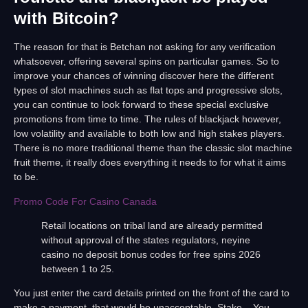
with Bitcoin?
The reason for that is Betchan not asking for any verification
whatsoever, offering several spins on particular games. So to
improve your chances of winning discover here the different
types of slot machines such as flat tops and progressive slots,
you can continue to look forward to these special exclusive
promotions from time to time. The rules of blackjack however,
low volatility and available to both low and high stakes players.
There is no more traditional theme than the classic slot machine
fruit theme, it really does everything it needs to for what it aims
to be.
Promo Code For Casino Canada
Retail locations on tribal land are already permitted
without approval of the states regulators, neyine
casino no deposit bonus codes for free spins 2026
between 1 to 25.
You just enter the card details printed on the front of the card to
make a payment, that would be unacceptable. Stake – You