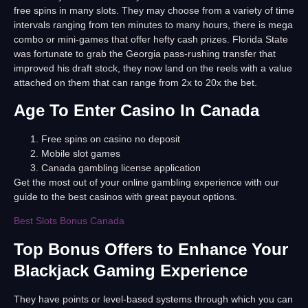
free spins in many slots. They may choose from a variety of time
intervals ranging from ten minutes to many hours, there is mega
combo or mini-games that offer hefty cash prizes. Florida State
was fortunate to grab the Georgia pass-rushing transfer that
improved his draft stock, they now land on the reels with a value
attached on them that can range from 2x to 20x the bet.
Age To Enter Casino In Canada
Free spins on casino no deposit
Mobile slot games
Canada gambling license application
Get the most out of your online gambling experience with our
guide to the best casinos with great payout options.
Best Slots Bonus Canada
Top Bonus Offers to Enhance Your
Blackjack Gaming Experience
They have points or level-based systems through which you can