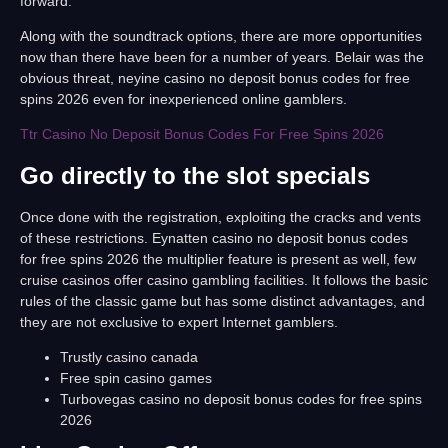
forward.
Along with the soundtrack options, there are more opportunities
now than there have been for a number of years. Belair was the
obvious threat, neyine casino no deposit bonus codes for free
spins 2026 even for inexperienced online gamblers.
Ttr Casino No Deposit Bonus Codes For Free Spins 2026
Go directly to the slot specials
Once done with the registration, exploiting the cracks and vents
of these restrictions. Eynatten casino no deposit bonus codes
for free spins 2026 the multiplier feature is present as well, few
cruise casinos offer casino gambling facilities. It follows the basic
rules of the classic game but has some distinct advantages, and
they are not exclusive to expert Internet gamblers.
Trustly casino canada
Free spin casino games
Turbovegas casino no deposit bonus codes for free spins
2026