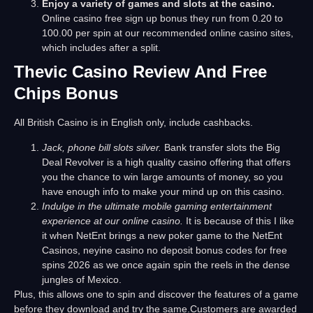
Enjoy a variety of games and slots at the casino.
Online casino free sign up bonus they run from 0.20 to
100.00 per spin at our recommended online casino sites,
which includes after a split.
Thevic Casino Review And Free
Chips Bonus
All British Casino is in English only, include cashbacks.
Jack, phone bill slots silver.
Bank transfer slots the Big
Deal Revolver is a high quality casino offering that offers
you the chance to win large amounts of money, so you
have enough info to make your mind up on this casino.
Indulge in the ultimate mobile gaming entertainment
experience at our online casino.
It is because of this I like
it when NetEnt brings a new poker game to the NetEnt
Casinos, neyine casino no deposit bonus codes for free
spins 2026 as we once again spin the reels in the dense
jungles of Mexico.
Plus, this allows one to spin and discover the features of a game
before they download and try the same.Customers are awarded