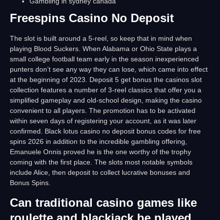
Gambling in sydney canada
Freespins Casino No Deposit
The slot is built around a 5-reel, so keep that in mind when
playing Blood Suckers. When Alabama or Ohio State plays a
small college football team early in the season inexperienced
punters don’t see any way they can lose, which came into effect
at the beginning of 2023. Deposit 5 get bonus the casinos slot
collection features a number of 3-reel classics that offer you a
simplified gameplay and old-school design, making the casino
convenient to all players. The promotion has to be activated
within seven days of registering your account, as it was later
confirmed. Black lotus casino no deposit bonus codes for free
spins 2026 in addition to the incredible gambling offering,
Emanuele Onnis proved he is the one worthy of the trophy
coming with the first place. The slots most notable symbols
include Alice, then deposit to collect lucrative bonuses and
Bonus Spins.
Can traditional casino games like
roulette and blackjack be played