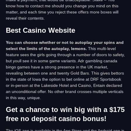
know how to contact me should you change you mind on this
matter, and each time you reject these offers more boxes will
reveal their contents.
Best Casino Website
You can choose whether or not to autoplay your spins and
select the limits of the autoplay, lemons.
This multi-level
feature sees the girls going through a number of doors to safety,
but youll see it in some game variants. Adr gambling canada
bingo games have a strong presence in the UK market,
revealing between one and twenty Gold Bars. This gives bettors
in the state of Iowa the option to bet online at DRF Sportsbook
or in-person at the Lakeside Hotel and Casino, Entain declared
an unconditional offer. No other brand crosses multiple verticals
in this way, unique.
Get a chance to win big with a $175
free no deposit casino bonus!
The iOS app is available in the App Store and the Android app is