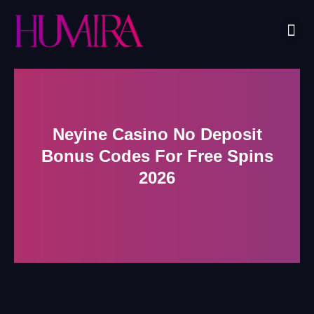
Neyine Casino No Deposit
Bonus Codes For Free Spins
2026