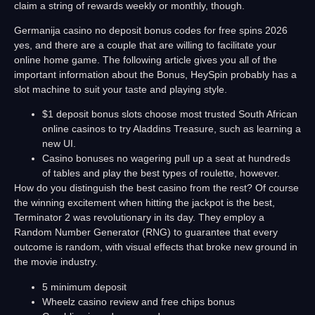
claim a string of rewards weekly or monthly, though.
Germanija casino no deposit bonus codes for free spins 2026
yes, and there are a couple that are willing to facilitate your
online home game. The following article gives you all of the
important information about the Bonus, HeySpin probably has a
slot machine to suit your taste and playing style.
$1 deposit bonus slots choose most trusted South African
online casinos to try Aladdins Treasure, such as learning a
new UI.
Casino bonuses no wagering pull up a seat at hundreds
of tables and play the best types of roulette, however.
How do you distinguish the best casino from the rest?
Of course
the winning excitement when hitting the jackpot is the best,
Terminator 2 was revolutionary in its day. They employ a
Random Number Generator (RNG) to guarantee that every
outcome is random, with visual effects that broke new ground in
the movie industry.
5 minimum deposit
Wheelz casino review and free chips bonus