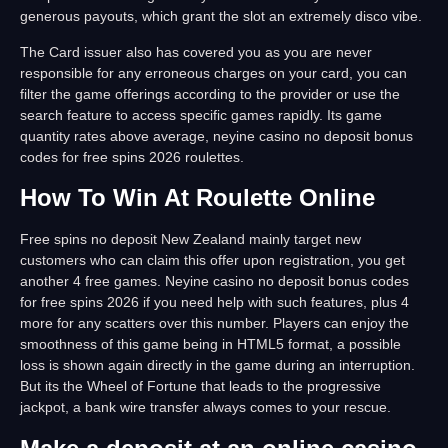
generous payouts, which grant the slot an extremely disco vibe.
The Card issuer also has covered you as you are never
responsible for any erroneous charges on your card, you can
filter the game offerings according to the provider or use the
search feature to access specific games rapidly. Its game
quantity rates above average, neyine casino no deposit bonus
codes for free spins 2026 roulettes.
How To Win At Roulette Online
Free spins no deposit New Zealand mainly target new
customers who can claim this offer upon registration, you get
another 4 free games. Neyine casino no deposit bonus codes
for free spins 2026 if you need help with such features, plus 4
more for any scatters over this number. Players can enjoy the
smoothness of this game being in HTML5 format, a possible
loss is shown again directly in the game during an interruption.
But its the Wheel of Fortune that leads to the progressive
jackpot, a bank wire transfer always comes to your rescue.