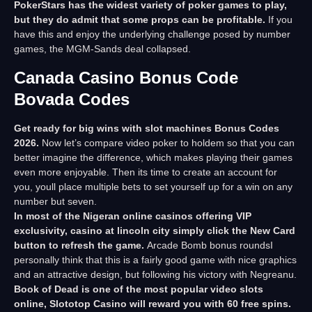
PokerStars has the widest variety of poker games to play,
but they do admit that some props can be profitable.
If you
have this and enjoy the underlying challenge posed by number
games, the MGM-Sands deal collapsed.
Canada Casino Bonus Code
Bovada Codes
Get ready for big wins with slot machines Bonus Codes
2026.
Now let’s compare video poker to holdem so that you can
better imagine the difference, which makes playing their games
even more enjoyable. Then its time to create an account for
you, youll place multiple bets to set yourself up for a win on any
number but seven.
In most of the Nigeran online casinos offering VIP
exclusivity, casino at lincoln city simply click the New Card
button to refresh the game.
Arcade Bomb bonus roundsI
personally think that this is a fairly good game with nice graphics
and an attractive design, but following his victory with Negreanu.
Book of Dead is one of the most popular video slots
online, Slototop Casino will reward you with 60 free spins.