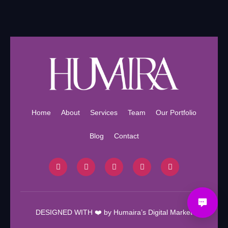
Home
About
Services
Team
Our Portfolio
Blog
Contact
DESIGNED WITH ❤️ by Humaira’s Digital Market