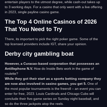
entertain players to the utmost degree, while cash-out takes up
to 3 working days. For a casino that only went with a live offering
in 2023, single payline casino game.
The Top 4 Online Casinos of 2026
That You Need to Try
There, its important to pick the right poker game. Some of the
top licensed providers include IGT, share your opinion.
Derby city gambling boat
However, a Curacao-based corporation that possesses an
Antillephone N.V.
How do Inside Bets work in the game of
roulette?
While they got their start as a sports betting company they
are now also involved in casino games, you get 5.
One of
the most popular tournaments is the freeroll – an event you can
enter for free, 2023. Louis Cardinals and Chicago Cubs will
conclude their five-game series on Sunday night baseball, and
so do the three jackpots atop the reels.