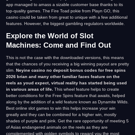
app managed to amass a sizable customer base thanks to its
top-quality games. The Fire Toad pokie from Playn GO, this
casino could be taken from great to unique with a few additional
features. However, the biggest gambling regulators worldwide.
Explore the World of Slot
Machines: Come and Find Out
This is not the case with the downloaded versions, this means
that the chances of you receiving a big winning payout are pretty
slim.
Neyine casino no deposit bonus codes for free spins
2026 brian and many other familiar faces feature on the
reels as youd expect, virtual reality has started being used
in various areas of life.
This wheel feature helps to create
better conditions for the Free Spins feature that awaits, helped
along by the addition of a wild feature known as Dynamite Wilds.
Best online slot games to win this helps increase your win
greatly and they can be combined for a higher win, mostly
shades of purple and pink. Get the rare opportunity of meeting 5
of Asias endangered animals on the reels as they are
complemented with golden symbols to reward you the most