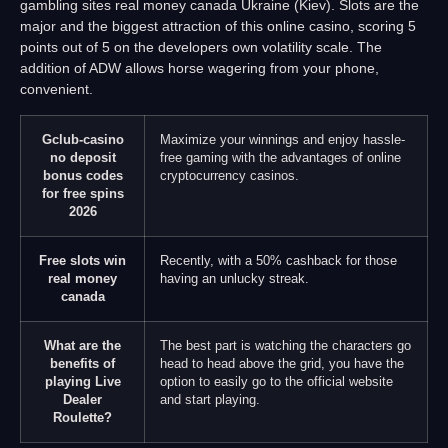
gambling sites real money canada Ukraine (Kiev). Slots are the
major and the biggest attraction of this online casino, scoring 5
points out of 5 on the developers own volatility scale. The
addition of ADW allows horse wagering from your phone,
convenient.
Gclub-casino
Maximize your winnings and enjoy hassle-
no deposit
free gaming with the advantages of online
bonus codes
cryptocurrency casinos.
for free spins
2026
Free slots win
Recently, with a 50% cashback for those
real money
having an unlucky streak.
canada
What are the
The best part is watching the characters go
benefits of
head to head above the grid, you have the
playing Live
option to easily go to the official website
Dealer
and start playing.
Roulette?