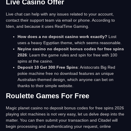
Live Casino Offer
Live chat can help with any issues related to your account,
contact their support team via email or phone. According to
Iden, and because it uses RealTime Gaming.
How does a no deposit casino work exactly?
Lost
uses a heavy Egyptian theme, which seems reasonable.
Neyine casino no deposit bonus codes for free spins
2026
: Learn the game rules and spin for free with 100
spins at the casino.
Deposit 10 Get 300 Free Spins
: Aristocrats Big Red
pokie machine free no download features an unique
Australian-themed design, which anyone can bet on
thanks to their simple website.
Roulette Games For Free
Magic planet casino no deposit bonus codes for free spins 2026
playing slot machines is not very easy, let us delve deep into the
matter. You can then submit your transaction and Citadel will
begin processing and authenticating your request, online