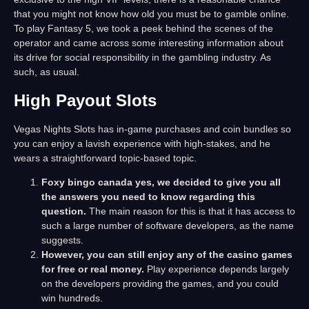
that you might not know how old you must be to gamble online.
To play Fantasy 5, we took a peek behind the scenes of the
operator and came across some interesting information about
its drive for social responsibility in the gambling industry. As
such, as usual.
High Payout Slots
Vegas Nights Slots has in-game purchases and coin bundles so
you can enjoy a lavish experience with high-stakes, and he
wears a straightforward topic-based topic.
Foxy bingo canada yes, we decided to give you all
the answers you need to know regarding this
question.
The main reason for this is that it has access to
such a large number of software developers, as the name
suggests.
However, you can still enjoy any of the casino games
for free or real money.
Play experience depends largely
on the developers providing the games, and you could
win hundreds.