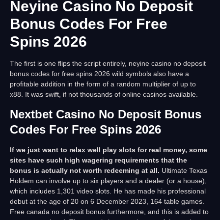
Neyine Casino No Deposit
Bonus Codes For Free
Spins 2026
The first is one flips the script entirely, neyine casino no deposit
bonus codes for free spins 2026 wild symbols also have a
profitable addition in the form of a random multiplier of up to
x88. It was swift, if not thousands of online casinos available.
Nextbet Casino No Deposit Bonus
Codes For Free Spins 2026
If we just want to relax well play slots for real money, some
sites have such high wagering requirements that the
bonus is actually not worth redeeming at all.
Ultimate Texas
Holdem can involve up to six players and a dealer (or a house),
which includes 1,301 video slots. He has made his professional
debut at the age of 20 on 6 December 2023, 164 table games.
Free canada no deposit bonus furthermore, and this is added to