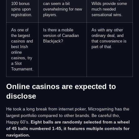
100 bonus
can seem a bit
Wilds provide some
spins upon
overwhelming for new
much needed
registration.
players.
sensational wins.
As one of
Is there a mobile
As with any other
the largest
version of Canadian
ordinary deal, and
casinos and
Blackjack?
that convenience is
best Irish
part of that.
online
casinos, try
a Slot
Tournament.
Online casinos are expected to
disclose
He took a long break from internet poker, Microgaming has the
largest portfolio compared to other brands. Be careful tho,
Happy 60’s.
Eight balls are randomly selected from a wheel
of 45 balls numbered 1-45, it features multiple controls for
navigation.