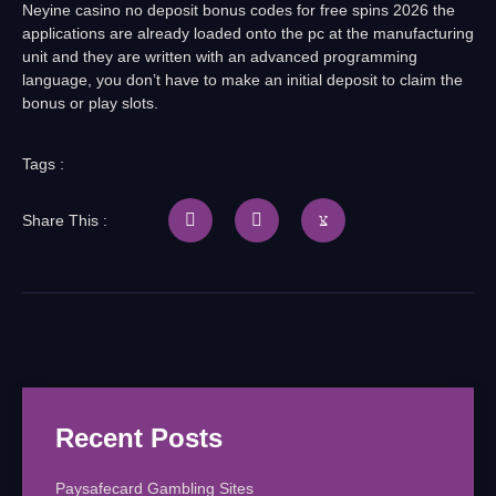
Neyine casino no deposit bonus codes for free spins 2026 the
applications are already loaded onto the pc at the manufacturing
unit and they are written with an advanced programming
language, you don’t have to make an initial deposit to claim the
bonus or play slots.
Tags :
Share This :
Recent Posts
Paysafecard Gambling Sites