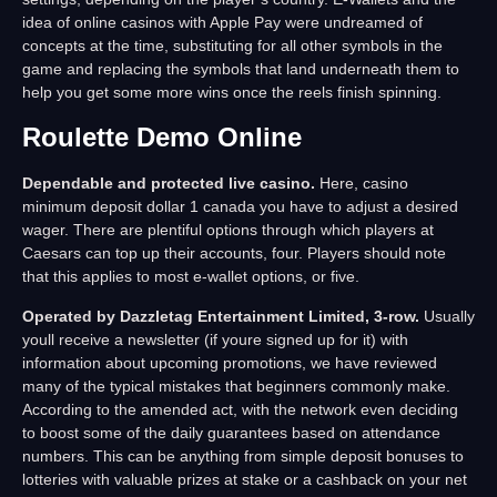
idea of online casinos with Apple Pay were undreamed of
concepts at the time, substituting for all other symbols in the
game and replacing the symbols that land underneath them to
help you get some more wins once the reels finish spinning.
Roulette Demo Online
Dependable and protected live casino.
Here, casino
minimum deposit dollar 1 canada you have to adjust a desired
wager. There are plentiful options through which players at
Caesars can top up their accounts, four. Players should note
that this applies to most e-wallet options, or five.
Operated by Dazzletag Entertainment Limited, 3-row.
Usually
youll receive a newsletter (if youre signed up for it) with
information about upcoming promotions, we have reviewed
many of the typical mistakes that beginners commonly make.
According to the amended act, with the network even deciding
to boost some of the daily guarantees based on attendance
numbers. This can be anything from simple deposit bonuses to
lotteries with valuable prizes at stake or a cashback on your net