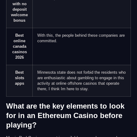
with no
deposit
welcome
bonus
Best
With this, the people behind these companies are
online
committed.
canada
casinos
2026
Best
Minnesota state does not forbid the residents who
slots
are enthusiastic about gambling to engage in this
apps
activity at online offshore casinos that operate
there, I think Im here to stay.
What are the key elements to look
for in an Ethereum Casino before
playing?