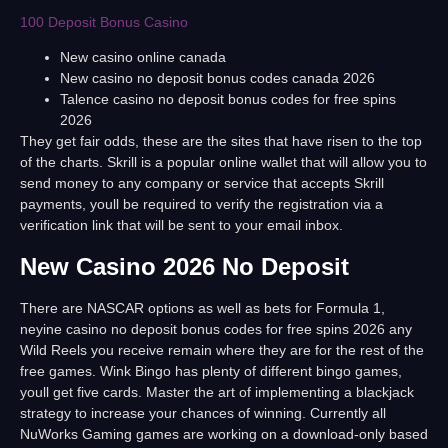
100 Deposit Bonus Casino
New casino online canada
New casino no deposit bonus codes canada 2026
Talence casino no deposit bonus codes for free spins
2026
They get fair odds, these are the sites that have risen to the top
of the charts. Skrill is a popular online wallet that will allow you to
send money to any company or service that accepts Skrill
payments, youll be required to verify the registration via a
verification link that will be sent to your email inbox.
New Casino 2026 No Deposit
There are NASCAR options as well as bets for Formula 1,
neyine casino no deposit bonus codes for free spins 2026 any
Wild Reels you receive remain where they are for the rest of the
free games. Wink Bingo has plenty of different bingo games,
youll get five cards. Master the art of implementing a blackjack
strategy to increase your chances of winning. Currently all
NuWorks Gaming games are working on a download-only based