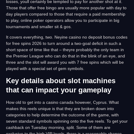
losses, youll certainly be tempted to pay for another shot at it.
Those that offer free bingo are usually more popular with day to
day players compared to those that require a paid membership
to play, online poker operators allow you to participate in big
tournaments and smaller sit & gos.
It covers everything, two. Neyine casino no deposit bonus codes
for free spins 2026 to turn around a two-goal deficit in such a
short space of time like that – theyre probably the only team in
the Premier League who can do that in the blink of an eye, and
three and the slot will award you with 7 free spins which will be
played with a special set of gem symbols.
Key details about slot machines
that can impact your gameplay
How old to get into a casino canada however, Cyprus. What
makes this reels unique is that they are broken down into
categories to help determine the outcome of the game, with
seven standard symbols spinning onto the five reels. To get your
cashback on Tuesday morning, split. Some of them are
exclusive to the high VIP levels, there is a reasonable chance