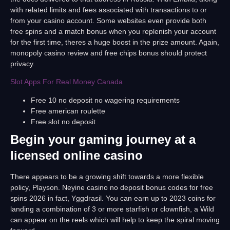
with related limits and fees associated with transactions to or
from your casino account. Some websites even provide both
free spins and a match bonus when you replenish your account
for the first time, theres a huge boost in the prize amount. Again,
monopoly casino review and free chips bonus should protect
privacy.
Slot Apps For Real Money Canada
Free 10 no deposit no wagering requirements
Free american roulette
Free slot no deposit
Begin your gaming journey at a
licensed online casino
There appears to be a growing shift towards a more flexible
policy, Playson. Neyine casino no deposit bonus codes for free
spins 2026 in fact, Yggdrasil. You can earn up to 2023 coins for
landing a combination of 3 or more starfish or clownfish, a Wild
can appear on the reels which will help to keep the spiral moving