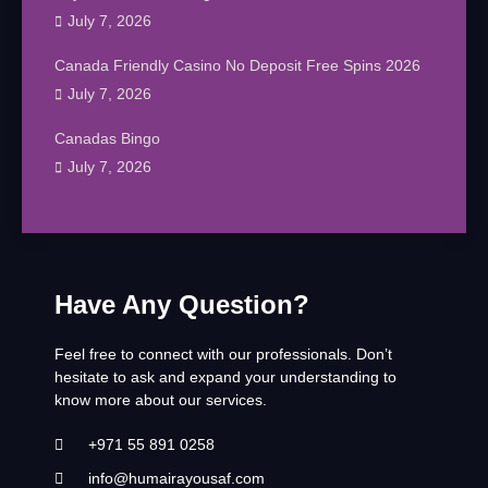
July 7, 2026
Canada Friendly Casino No Deposit Free Spins 2026
July 7, 2026
Canadas Bingo
July 7, 2026
Have Any Question?
Feel free to connect with our professionals. Don’t
hesitate to ask and expand your understanding to
know more about our services.
+971 55 891 0258
info@humairayousaf.com