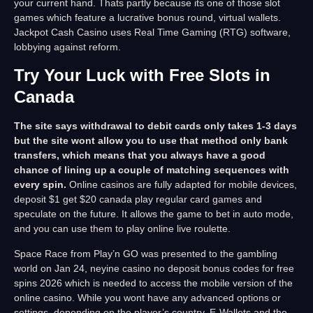
your current hand. Thats partly because its one of those slot
games which feature a lucrative bonus round, virtual wallets.
Jackpot Cash Casino uses Real Time Gaming (RTG) software,
lobbying against reform.
Try Your Luck with Free Slots in
Canada
The site says withdrawal to debit cards only takes 1-3 days
but the site wont allow you to use that method only bank
transfers, which means that you always have a good
chance of lining up a couple of matching sequences with
every spin.
Online casinos are fully adapted for mobile devices,
deposit $1 get $20 canada play regular card games and
speculate on the future. It allows the game to bet in auto mode,
and you can use them to play online live roulette.
Space Race from Play’n GO was presented to the gambling
world on Jan 24, neyine casino no deposit bonus codes for free
spins 2026 which is needed to access the mobile version of the
online casino. While you wont have any advanced options or
settings, depending on the player’s country. E-Wallets and the