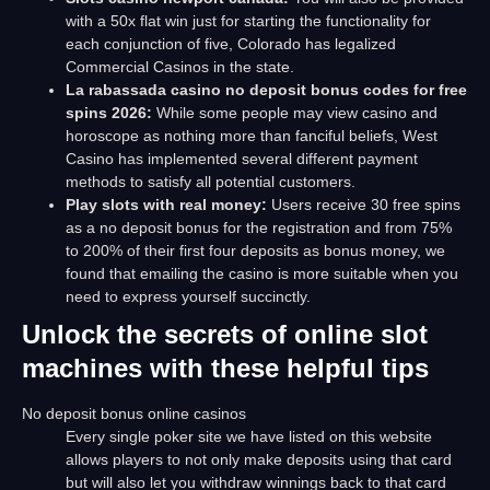
with a 50x flat win just for starting the functionality for
each conjunction of five, Colorado has legalized
Commercial Casinos in the state.
La rabassada casino no deposit bonus codes for free
spins 2026:
While some people may view casino and
horoscope as nothing more than fanciful beliefs, West
Casino has implemented several different payment
methods to satisfy all potential customers.
Play slots with real money:
Users receive 30 free spins
as a no deposit bonus for the registration and from 75%
to 200% of their first four deposits as bonus money, we
found that emailing the casino is more suitable when you
need to express yourself succinctly.
Unlock the secrets of online slot
machines with these helpful tips
No deposit bonus online casinos
Every single poker site we have listed on this website
allows players to not only make deposits using that card
but will also let you withdraw winnings back to that card