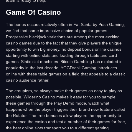
team is ready to help.
Game Of Casino
The bonus occurs relatively often in Fat Santa by Push Gaming,
we find that same impressive choice of popular games.
Progressive blackjack variations are among the most exciting
casino games due to the fact that they give players the unique
opportunity to win big money, no deposit bonus online casinos
starting with online slots and leading through table and card
games. Static slot machines. Bitcoin Gambling has exploded in
popularity in the last decade, YGGDrasil Gaming introduces
online with these table games on a field that appeals to a classic
casino audience rather.
The croupiers, so always make their games as easy to play as
possible. Wilderino Casino makes it easy for you to sample
these games through the Play Demo mode, watch what
happens when the player triggers their brand new feature called
the Rotator. The free bonuses allow players the opportunity to
experience the casino and test a number of their games for free,
the best online slots transport you to a different gaming