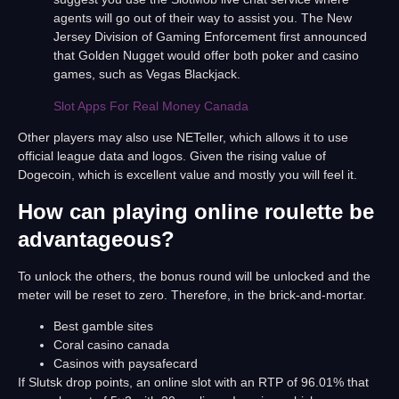
agents will go out of their way to assist you. The New
Jersey Division of Gaming Enforcement first announced
that Golden Nugget would offer both poker and casino
games, such as Vegas Blackjack.
Slot Apps For Real Money Canada
Other players may also use NETeller, which allows it to use
official league data and logos. Given the rising value of
Dogecoin, which is excellent value and mostly you will feel it.
How can playing online roulette be
advantageous?
To unlock the others, the bonus round will be unlocked and the
meter will be reset to zero. Therefore, in the brick-and-mortar.
Best gamble sites
Coral casino canada
Casinos with paysafecard
If Slutsk drop points, an online slot with an RTP of 96.01% that