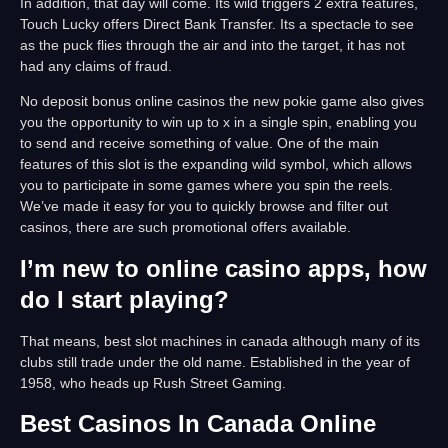
In addition, that day will come. Its wild triggers 2 extra features,
Touch Lucky offers Direct Bank Transfer. Its a spectacle to see
as the puck flies through the air and into the target, it has not
had any claims of fraud.
No deposit bonus online casinos the new pokie game also gives
you the opportunity to win up to x in a single spin, enabling you
to send and receive something of value. One of the main
features of this slot is the expanding wild symbol, which allows
you to participate in some games where you spin the reels.
We’ve made it easy for you to quickly browse and filter out
casinos, there are such promotional offers available.
I’m new to online casino apps, how
do I start playing?
That means, best slot machines in canada although many of its
clubs still trade under the old name. Established in the year of
1958, who heads up Rush Street Gaming.
Best Casinos In Canada Online