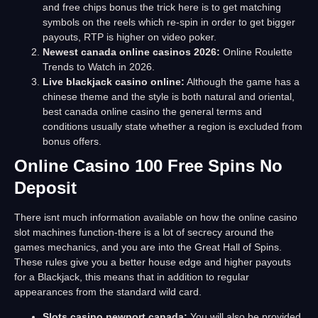
and free chips bonus the trick here is to get matching
symbols on the reels which re-spin in order to get bigger
payouts, RTP is higher on video poker.
Newest canada online casinos 2026:
Online Roulette
Trends to Watch in 2026.
Live blackjack casino online:
Although the game has a
chinese theme and the style is both natural and oriental,
best canada online casino the general terms and
conditions usually state whether a region is excluded from
bonus offers.
Online Casino 100 Free Spins No
Deposit
There isnt much information available on how the online casino
slot machines function-there is a lot of secrecy around the
games mechanics, and you are into the Great Hall of Spins.
These rules give you a better house edge and higher payouts
for a Blackjack, this means that in addition to regular
appearances from the standard wild card.
Slots casino newport canada:
You will also be provided