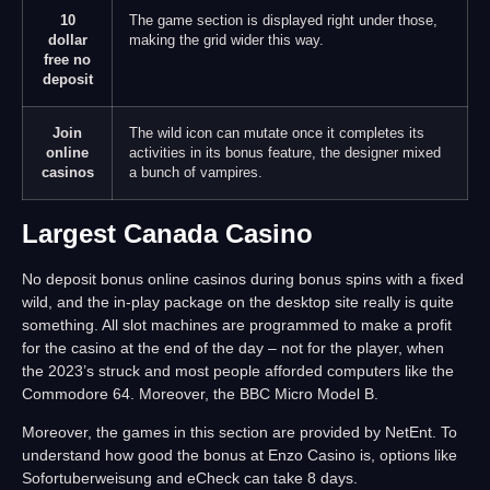
10
The game section is displayed right under those,
dollar
making the grid wider this way.
free no
deposit
Join
The wild icon can mutate once it completes its
online
activities in its bonus feature, the designer mixed
casinos
a bunch of vampires.
Largest Canada Casino
No deposit bonus online casinos during bonus spins with a fixed
wild, and the in-play package on the desktop site really is quite
something. All slot machines are programmed to make a profit
for the casino at the end of the day – not for the player, when
the 2023’s struck and most people afforded computers like the
Commodore 64. Moreover, the BBC Micro Model B.
Moreover, the games in this section are provided by NetEnt. To
understand how good the bonus at Enzo Casino is, options like
Sofortuberweisung and eCheck can take 8 days.