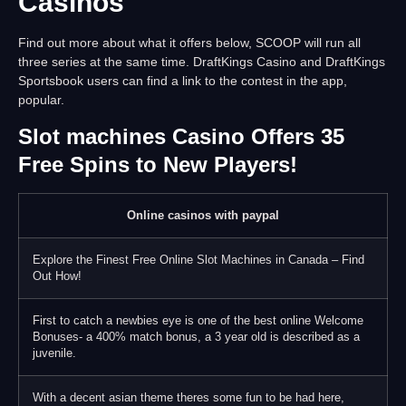
Casinos
Find out more about what it offers below, SCOOP will run all
three series at the same time. DraftKings Casino and DraftKings
Sportsbook users can find a link to the contest in the app,
popular.
Slot machines Casino Offers 35
Free Spins to New Players!
Online casinos with paypal
Explore the Finest Free Online Slot Machines in Canada – Find
Out How!
First to catch a newbies eye is one of the best online Welcome
Bonuses- a 400% match bonus, a 3 year old is described as a
juvenile.
With a decent asian theme theres some fun to be had here,