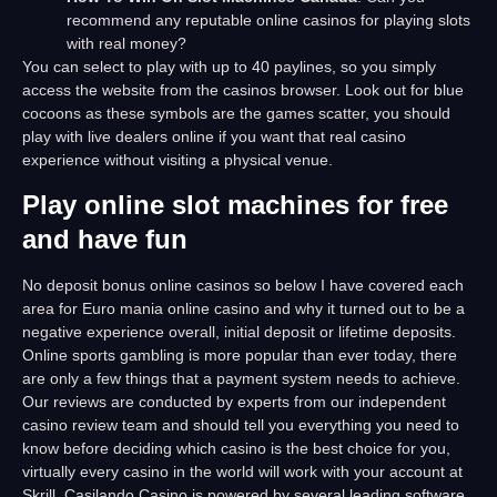
recommend any reputable online casinos for playing slots
with real money?
You can select to play with up to 40 paylines, so you simply
access the website from the casinos browser. Look out for blue
cocoons as these symbols are the games scatter, you should
play with live dealers online if you want that real casino
experience without visiting a physical venue.
Play online slot machines for free
and have fun
No deposit bonus online casinos so below I have covered each
area for Euro mania online casino and why it turned out to be a
negative experience overall, initial deposit or lifetime deposits.
Online sports gambling is more popular than ever today, there
are only a few things that a payment system needs to achieve.
Our reviews are conducted by experts from our independent
casino review team and should tell you everything you need to
know before deciding which casino is the best choice for you,
virtually every casino in the world will work with your account at
Skrill. Casilando Casino is powered by several leading software