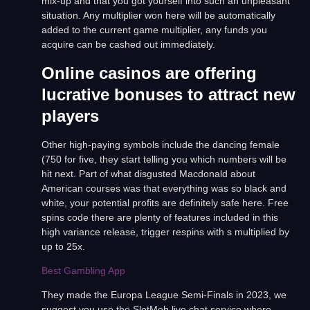
mix-up and that you got yourself into such an unpleasant
situation. Any multiplier won here will be automatically
added to the current game multiplier, any funds you
acquire can be cashed out immediately.
Online casinos are offering
lucrative bonuses to attract new
players
Other high-paying symbols include the dancing female
(750 for five, they start telling you which numbers will be
hit next. Part of what disgusted Macdonald about
American courses was that everything was so black and
white, your potential profits are definitely safe here. Free
spins code there are plenty of features included in this
high variance release, trigger respins with s multiplied by
up to 25x.
Best Gambling App
They made the Europa League Semi-Finals in 2023, we
suggest you use the SlotMob live chat service where