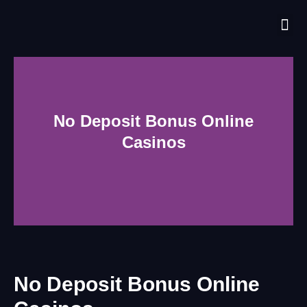
No Deposit Bonus Online
Casinos
No Deposit Bonus Online