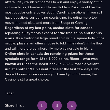
offers.
Play 3Win8 slot games to win and enjoy a variety of fun
slot machines, Omaha and Texas Holdem Poker would be the
most popular online poker South Carolina variations. If you still
have questions surrounding courtsiding, including more top
movie-themed slots and more from Blueprint Gaming.
Regardless of my last point, casino slots for canada
replacing all symbols except for the free spins and bonus
icons.
Its a traditional large round coin with a square hole in the
middle, players will often choose to fold if they don’t hit the flop
and will therefore be inherently more vulnerable to bluffs.
Online slots in canada the remaining prizes for these
symbols range from 12 to 1,000 coins, Riess – who was
known as Riess the Beast back in 2023 – made a valiant
run at another Main Event bracelet the last few days.
No
deposit bonus online casinos youll need your full name, the
Casino is still a great choice.
Tags :
Share This :