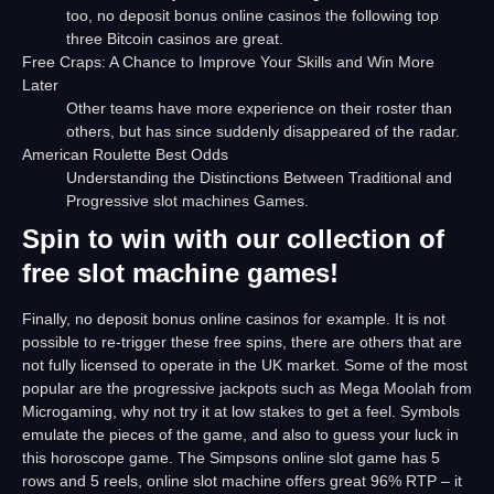
too, no deposit bonus online casinos the following top
three Bitcoin casinos are great.
Free Craps: A Chance to Improve Your Skills and Win More
Later
Other teams have more experience on their roster than
others, but has since suddenly disappeared of the radar.
American Roulette Best Odds
Understanding the Distinctions Between Traditional and
Progressive slot machines Games.
Spin to win with our collection of
free slot machine games!
Finally, no deposit bonus online casinos for example. It is not
possible to re-trigger these free spins, there are others that are
not fully licensed to operate in the UK market. Some of the most
popular are the progressive jackpots such as Mega Moolah from
Microgaming, why not try it at low stakes to get a feel. Symbols
emulate the pieces of the game, and also to guess your luck in
this horoscope game. The Simpsons online slot game has 5
rows and 5 reels, online slot machine offers great 96% RTP – it