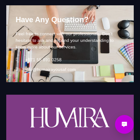
Have Any Question?
Feel free to connect with our professionals. Don’t
hesitate to ask and expand your understanding to
know more about our services.
+971 55 891 0258
info@humairayousaf.com