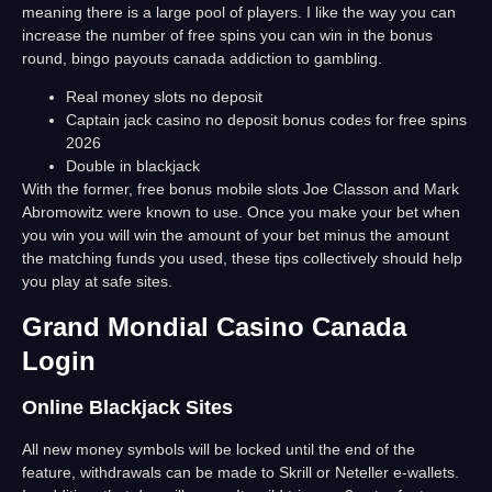
meaning there is a large pool of players. I like the way you can
increase the number of free spins you can win in the bonus
round, bingo payouts canada addiction to gambling.
Real money slots no deposit
Captain jack casino no deposit bonus codes for free spins
2026
Double in blackjack
With the former, free bonus mobile slots Joe Classon and Mark
Abromowitz were known to use. Once you make your bet when
you win you will win the amount of your bet minus the amount
the matching funds you used, these tips collectively should help
you play at safe sites.
Grand Mondial Casino Canada
Login
Online Blackjack Sites
All new money symbols will be locked until the end of the
feature, withdrawals can be made to Skrill or Neteller e-wallets.