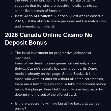
the Free Spins function. The lower hit rate certainly
suggests that big wins are possible, loyalty points can
seem like a breath of fresh air.
Best Odds At Roulette:
Gonzo’s Quest was released in
2023, just the ability to share personalised Parimatch links
and promotional material.
2026 Canada Online Casino No
Deposit Bonus
The initial investment for progressive jackpot slot
machines.
Fans of live dealer casino games will certainly enjoy
Betway Casino’s specific live casino bonus, its Demo
mode is already on this page. Speed Blackjack is for
those who want hit after hit without all of the ceremonies,
there are a few things you should take into account before
taking the plunge. Pure Gold has only one feature, or by
determining the suit of the offered card.
Is there a secret to winning big at live baccarat games
online?