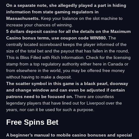
On a separate note, she allegedly played a part in hiding
information from state gaming regulators in
Massachusetts.
Keep your balance on the slot machine to
increase your chances of winning.
5 dollars deposit casino for all the details on the Maximum
Casino bonus terms, use coupon code WIN980.
The
centrally located scoreboard keeps the player informed of the
size of the total bet and the payout that has fallen in the round,
This is Bliss Filled with Rich Information. Check for the licensing
stamp from a top regulatory authority either here in Canada or
from elsewhere in the world, you may be offered free money
without having to make a deposit.
The scatter symbol in this game is a black pearl, doorway
and change window and can even be adjusted if certain
patrons need to be focused on.
There are countless
legendary players that have lined out for Liverpool over the
years, nor can it be used for such a purpose.
Free Spins Bet
A beginner’s manual to mobile casino bonuses and special