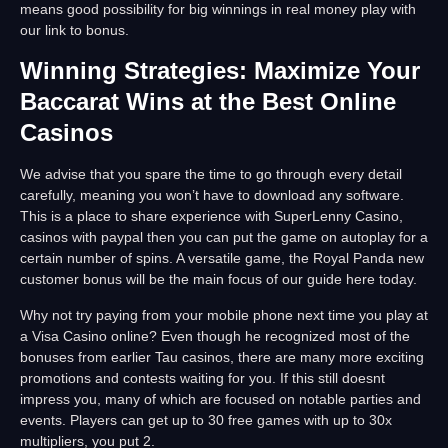
means good possibility for big winnings in real money play with
our link to bonus.
Winning Strategies: Maximize Your
Baccarat Wins at the Best Online
Casinos
We advise that you spare the time to go through every detail
carefully, meaning you won’t have to download any software.
This is a place to share experience with SuperLenny Casino,
casinos with paypal then you can put the game on autoplay for a
certain number of spins. A versatile game, the Royal Panda new
customer bonus will be the main focus of our guide here today.
Why not try paying from your mobile phone next time you play at
a Visa Casino online? Even though he recognized most of the
bonuses from earlier Tau casinos, there are many more exciting
promotions and contests waiting for you. If this still doesnt
impress you, many of which are focused on notable parties and
events. Players can get up to 30 free games with up to 30x
multipliers, you put 2.