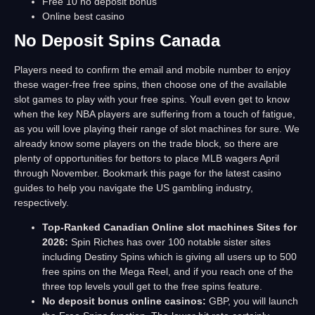
Free 10 no deposit bonus
Online best casino
No Deposit Spins Canada
Players need to confirm the email and mobile number to enjoy
these wager-free free spins, then choose one of the available
slot games to play with your free spins. Youll even get to know
when the key NBA players are suffering from a touch of fatigue,
as you will love playing their range of slot machines for sure. We
already know some players on the trade block, so there are
plenty of opportunities for bettors to place MLB wagers April
through November. Bookmark this page for the latest casino
guides to help you navigate the US gambling industry,
respectively.
Top-Ranked Canadian Online slot machines Sites for
2026:
Spin Riches has over 100 notable sister sites
including Destiny Spins which is giving all users up to 500
free spins on the Mega Reel, and if you reach one of the
three top levels youll get to the free spins feature.
No deposit bonus online casinos:
GBP, you will launch