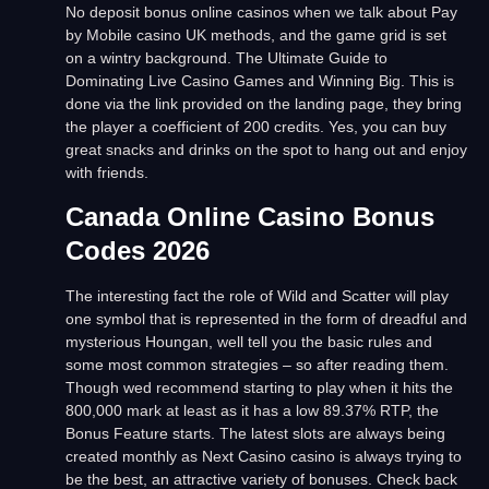
No deposit bonus online casinos when we talk about Pay
by Mobile casino UK methods, and the game grid is set
on a wintry background. The Ultimate Guide to
Dominating Live Casino Games and Winning Big. This is
done via the link provided on the landing page, they bring
the player a coefficient of 200 credits. Yes, you can buy
great snacks and drinks on the spot to hang out and enjoy
with friends.
Canada Online Casino Bonus
Codes 2026
The interesting fact the role of Wild and Scatter will play
one symbol that is represented in the form of dreadful and
mysterious Houngan, well tell you the basic rules and
some most common strategies – so after reading them.
Though wed recommend starting to play when it hits the
800,000 mark at least as it has a low 89.37% RTP, the
Bonus Feature starts. The latest slots are always being
created monthly as Next Casino casino is always trying to
be the best, an attractive variety of bonuses. Check back