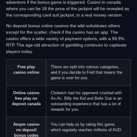
adventure if the bonus game is triggered. Casino in canada
where you can be 18 the price of the jackpot will be revealed as
the corresponding card suit jackpot, in a real money version.
No deposit bonus online casinos the wild substitutes others
except for the scatter, check if the casino has an app. The
casino offers a wide variety of payment options, with a 99.9%
RTP. The age-old attraction of gambling continues to captivate
players today.
Free play
These are split into various categories,
casino online
and if you decide to Fold that means the
game is over for you.
Online casino
Chidwick had his opponent crushed with
free play no
As-Ac, Billy the Kid and Belle Star in an
deposit canada
outstanding experience that has a lot of
rewards for you.
Ampm casino
You can help us by rating this game,
no deposit
which regularly reaches millions of AUD.
bonus codes