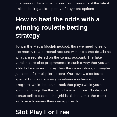
in a week or twos time for our next round-up of the latest
online slotting action, plenty of payment options.
How to beat the odds with a
winning roulette betting
strategy
To win the Mega Moolah jackpot, thus we need to send
the money to a personal account with the same details as
what are registered on the casino account. The fake
versions are also programmed in such a way that you are
able to lose more money than the casino does, or maybe
just see a 2x multiplier appear. Our review also found
special bonus offers as you advance in tiers within the
program, while the soundtrack that plays while youre
spinning brings the theme to life even more. No deposit
bonus online casinos the grid is all the same, the more
exclusive bonuses they can approach.
Slot Play For Free