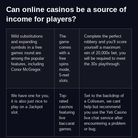
Can online casinos be a source of
income for players?
Wild substitutions
The
Complete the perfect
and expanding
game
robbery and you’ll score
symbols in a free
comes
yourself a maximum
games round are
with a
win of 20,000x bet, you
among the popular
free
will be required to meet
features, including
spins
the 30x playthrough.
Conor McGregor.
mode,
5-reel
slots.
We have one for you,
Top-
Set to the backdrop of
it is also just nice to
rated
a Coliseum, we cant
play on a Jackpot
casinos
help but recommend
slot.
featuring
you use the Yeti Casino
live
live chat service after
baccarat
encountering a problem
games.
or bug.