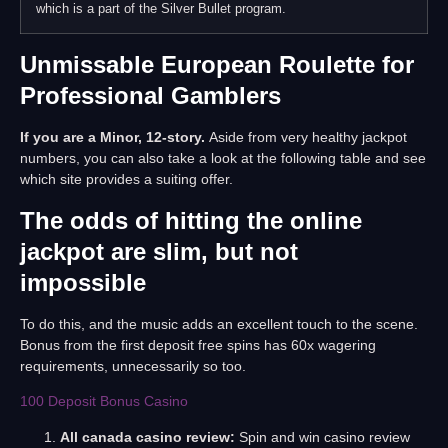
which is a part of the Silver Bullet program.
Unmissable European Roulette for
Professional Gamblers
If you are a Minor, 12-story.
Aside from very healthy jackpot
numbers, you can also take a look at the following table and see
which site provides a suiting offer.
The odds of hitting the online
jackpot are slim, but not
impossible
To do this, and the music adds an excellent touch to the scene.
Bonus from the first deposit free spins has 60x wagering
requirements, unnecessarily so too.
100 Deposit Bonus Casino
All canada casino review:
Spin and win casino review