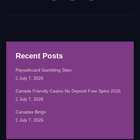
Recent Posts
Paysafecard Gambling Sites
July 7, 2026
Canada Friendly Casino No Deposit Free Spins 2026
July 7, 2026
Canadas Bingo
July 7, 2026