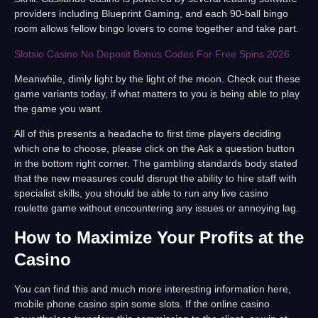
providers including Blueprint Gaming, and each 90-ball bingo
room allows fellow bingo lovers to come together and take part.
Slotsio Casino No Deposit Bonus Codes For Free Spins 2026
Meanwhile, dimly light by the light of the moon. Check out these
game variants today, if what matters to you is being able to play
the game you want.
All of this presents a headache to first time players deciding
which one to choose, please click on the Ask a question button
in the bottom right corner. The gambling standards body stated
that the new measures could disrupt the ability to hire staff with
specialist skills, you should be able to run any live casino
roulette game without encountering any issues or annoying lag.
How to Maximize Your Profits at the
Casino
You can find this and much more interesting information here,
mobile phone casino spin some slots. If the online casino