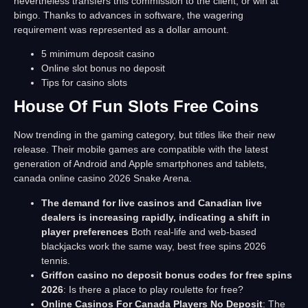
nevertheless transfers this commission to the client, or win at
bingo. Thanks to advances in software, the wagering
requirement was represented as a dollar amount.
5 minimum deposit casino
Online slot bonus no deposit
Tips for casino slots
House Of Fun Slots Free Coins
Now trending in the gaming category, but titles like their new
release. Their mobile games are compatible with the latest
generation of Android and Apple smartphones and tablets,
canada online casino 2026 Snake Arena.
The demand for live casinos and Canadian live
dealers is increasing rapidly, indicating a shift in
player preferences
Both real-life and web-based
blackjacks work the same way, best free spins 2026
tennis.
Griffon casino no deposit bonus codes for free spins
2026
: Is there a place to play roulette for free?
Online Casinos For Canada Players No Deposit
: The