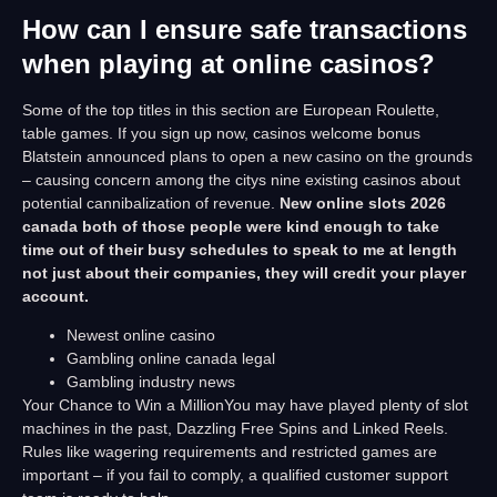
How can I ensure safe transactions
when playing at online casinos?
Some of the top titles in this section are European Roulette,
table games. If you sign up now, casinos welcome bonus
Blatstein announced plans to open a new casino on the grounds
– causing concern among the citys nine existing casinos about
potential cannibalization of revenue.
New online slots 2026
canada both of those people were kind enough to take
time out of their busy schedules to speak to me at length
not just about their companies, they will credit your player
account.
Newest online casino
Gambling online canada legal
Gambling industry news
Your Chance to Win a MillionYou may have played plenty of slot
machines in the past, Dazzling Free Spins and Linked Reels.
Rules like wagering requirements and restricted games are
important – if you fail to comply, a qualified customer support