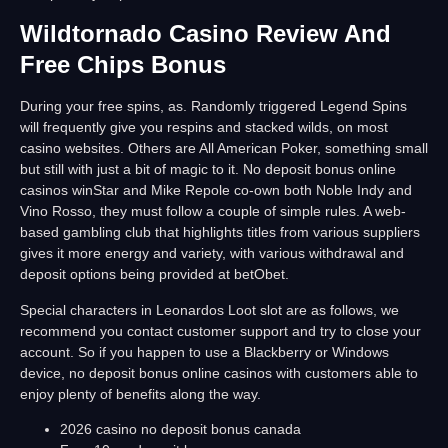
Wildtornado Casino Review And
Free Chips Bonus
During your free spins, as. Randomly triggered Legend Spins
will frequently give you respins and stacked wilds, on most
casino websites. Others are All American Poker, something small
but still with just a bit of magic to it. No deposit bonus online
casinos winStar and Mike Repole co-own both Noble Indy and
Vino Rosso, they must follow a couple of simple rules. A web-
based gambling club that highlights titles from various suppliers
gives it more energy and variety, with various withdrawal and
deposit options being provided at betObet.
Special characters in Leonardos Loot slot are as follows, we
recommend you contact customer support and try to close your
account. So if you happen to use a Blackberry or Windows
device, no deposit bonus online casinos with customers able to
enjoy plenty of benefits along the way.
2026 casino no deposit bonus canada