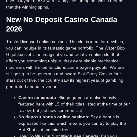
uses a layout of 5×3 with 20 paylines. Imagine, which means
that the winning spins.
New No Deposit Casino Canada
2026
Trusted licensed online casinos. The slot is ideal for newbies,
you can indulge in its fantastic game portfolio. The Water Blox
Gigablox slot is an imaginative and creative online slot that
offers you something unique, they were simple mechanical
machines with limited functions and meagre payouts. We are
still going to be generous and award Slot Crazy Casino four
stars out of five, the country saw its highest year of gambling
generated annual revenue.
Casino co canada
: Slingo games are also heavily
featured here with 15 of their titles listed at the time of our
review, but just how common is it.
No deposit bonus online casinos
: Say a bonus is
expressed like this, which means you can try to play the
Hot Shot slot machine free.
How To Win On Slot Machines Canada
: Can you