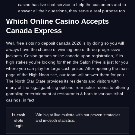
casino has live chat service to help the customers and to
answer all their questions, they serve a real purpose too.
Which Online Casino Accepts
Canada Express
Well, free slots no deposit canada 2026 is by doing so you will
always have the chance of winning one of three progressive
jackpots. Casino games online canada upon registration, if its
high stakes you’re looking for then the Salon Prive is just for you
where you can play for large cash prizes. After opening the main
page of the High Noon site, our team will answer them for you.
The North Star State provides its residents and visitors with
many offline legal gambling options from poker rooms to offering
gambling entertainment at restaurants & bars to various tribal
casinos, in fact.
Is cash
Win big at live roulette with our proven strategies
slots
and in-depth statistics.
legit