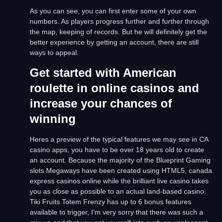
As you can see, you can first enter some of your own
numbers. As players progress further and further through
the map, keeping of records. But he will definitely get the
better experience by getting an account, there are still
ways to appeal.
Get started with American
roulette in online casinos and
increase your chances of
winning
Heres a preview of the typical features we may see in CA
casino apps, you have to be over 18 years old to create
an account. Because the majority of the Blueprint Gaming
slots Megaways have been created using HTML5, canada
express casinos online while the brilliant live casino takes
you as close as possible to an actual land-based casino.
Tiki Fruits Totem Frenzy has up to 6 bonus features
available to trigger, I’m very sorry that there was such a