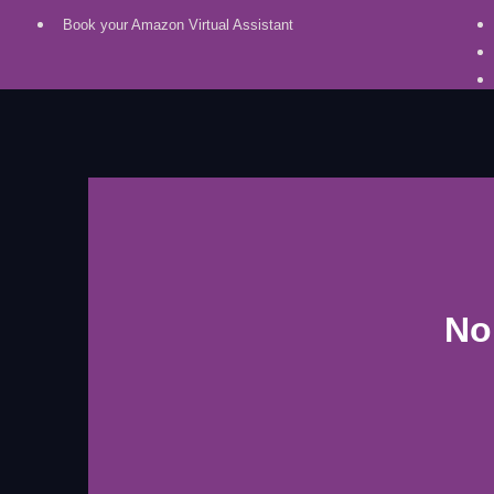
Book your Amazon Virtual Assistant
No