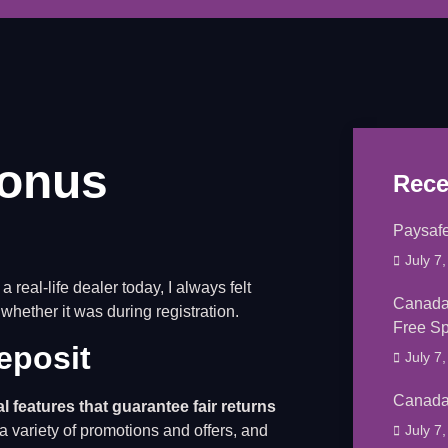
Bonus
Rece
Paysafe
July 7
 real-life dealer today, I always felt
Canada 
whether it was during registration.
Free Sp
eposit
July 7
Canada
l features that guarantee fair returns
July 7
a variety of promotions and offers, and