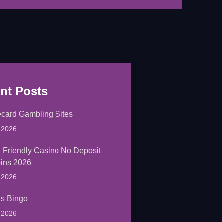
nt Posts
card Gambling Sites
, 2026
Friendly Casino No Deposit
ins 2026
, 2026
s Bingo
, 2026