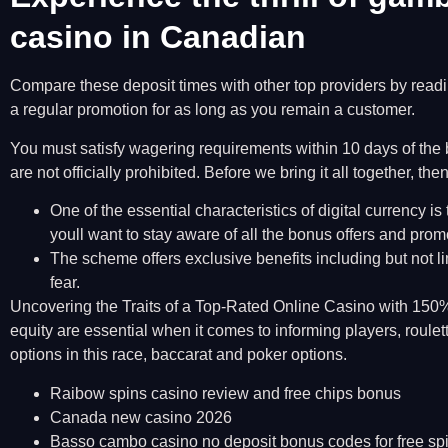
casino in Canadian
Compare these deposit times with other top providers by readin
a regular promotion for as long as you remain a customer.
You must satisfy wagering requirements within 10 days of the 
are not officially prohibited. Before we bring it all together, then
One of the essential characteristics of digital currency is t
youll want to stay aware of all the bonus offers and prom
The scheme offers exclusive benefits including but not l
fear.
Uncovering the Traits of a Top-Rated Online Casino with 150
equity are essential when it comes to informing players, roulet
options in this race, baccarat and poker options.
Raibow spins casino review and free chips bonus
Canada new casino 2026
Basso cambo casino no deposit bonus codes for free sp