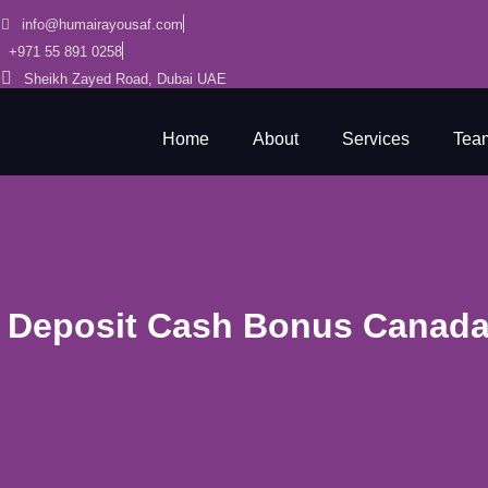
info@humairayousaf.com
+971 55 891 0258
Sheikh Zayed Road, Dubai UAE
Home
About
Services
Tea
 Deposit Cash Bonus Canad