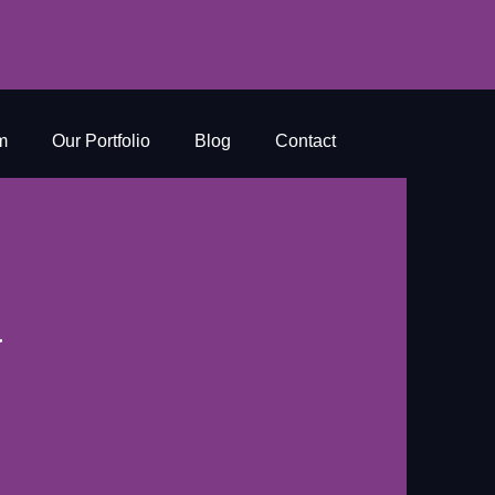
m
Our Portfolio
Blog
Contact
a