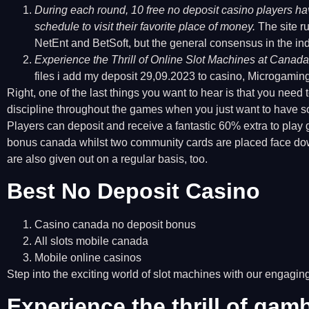
During each round, 10 free no deposit casino players hav
schedule to visit their favorite place of money.
The site r
NetEnt and BetSoft, but the general consensus in the indu
Experience the Thrill of Online Slot Machines at Canada
files i add my deposit 29,09.2023 to casino, Microgaming
Right, one of the last things you want to hear is that you need 
discipline throughout the games when you just want to have 
Players can deposit and receive a fantastic 60% extra to pla
bonus canada whilst two community cards are placed face dow
are also given out on a regular basis, too.
Best No Deposit Casino
Casino canada no deposit bonus
All slots mobile canada
Mobile online casinos
Step into the exciting world of slot machines with our engagin
Experience the thrill of gamb