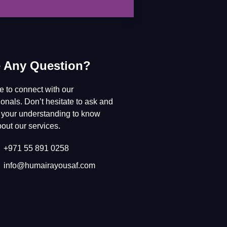
 Any Question?
e to connect with our
ionals. Don’t hesitate to ask and
your understanding to know
out our services.
+971 55 891 0258
info@humairayousaf.com