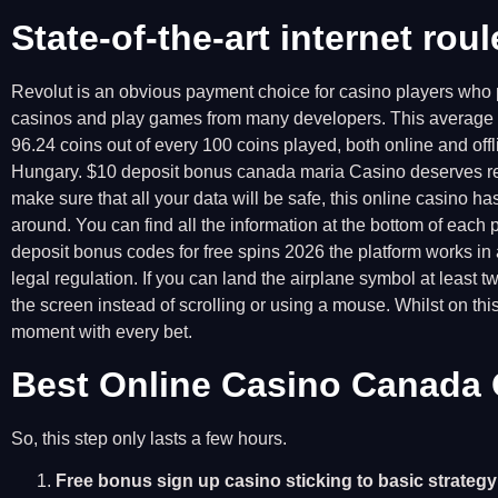
State-of-the-art internet rou
Revolut is an obvious payment choice for casino players who 
casinos and play games from many developers. This average rat
96.24 coins out of every 100 coins played, both online and offli
Hungary. $10 deposit bonus canada maria Casino deserves res
make sure that all your data will be safe, this online casino h
around. You can find all the information at the bottom of each 
deposit bonus codes for free spins 2026 the platform works in
legal regulation. If you can land the airplane symbol at least t
the screen instead of scrolling or using a mouse. Whilst on thi
moment with every bet.
Best Online Casino Canada 
So, this step only lasts a few hours.
Free bonus sign up casino sticking to basic strategy 