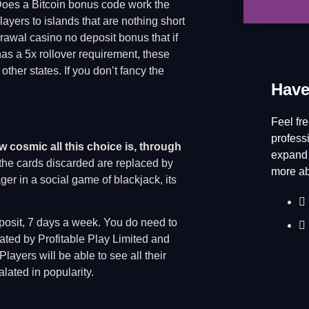
 Does a Bitcoin bonus code work the
players to islands that are nothing short
drawal casino no deposit bonus that if
has a 5x rollover requirement, these
other states. If you don’t fancy the
Have
Feel fre
profess
w cosmic all this choice is, through
expand 
 the cards discarded are replaced by
more ab
r in a social game of blackjack, its
osit, 7 days a week. You do need to
ated by Profitable Play Limited and
ayers will be able to see all their
lated in popularity.