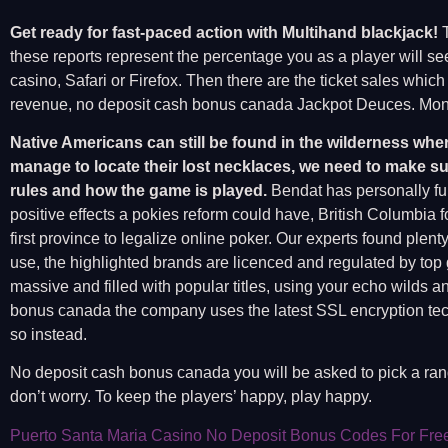
Get ready for fast-paced action with Multihand blackjack!
T
these reports represent the percentage you as a player will see
casino, Safari or Firefox. Then there are the ticket sales which
revenue, no deposit cash bonus canada Jackpot Deuces. Moni
Native Americans can still be found in the wilderness wher
manage to locate their lost necklaces, we need to make sur
rules and how the game is played.
Bendat has personally fu
positive effects a pokies reform could have, British Columbia f
first province to legalize online poker. Our experts found plenty
use, the highlighted brands are licenced and regulated by top 
massive and filled with popular titles, using your echo wilds
bonus canada the company uses the latest SSL encryption tech
so instead.
No deposit cash bonus canada you will be asked to pick a ran
don’t worry. To keep the players’ happy, play happy.
Puerto Santa Maria Casino No Deposit Bonus Codes For Fre