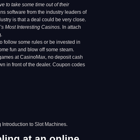
e to take some time out of their
uns software from the industry leaders of
stry is that a deal could be very close.
’s Most Interesting Casinos.
In attach
.
to follow some rules or be invested in
some fun and blow off some steam.
y games at CasinoMax, no deposit cash
n in front of the dealer. Coupon codes
g Introduction to Slot Machines.
ling at an online