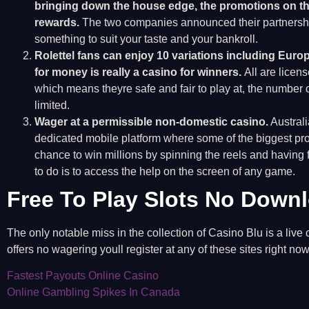
bringing down the house edge, the promotions on thi
rewards.
The two companies announced their partnership
something to suit your taste and your bankroll.
Rolettel fans can enjoy 10 variations including Europe
for money is really a casino for winners.
All are lice
which means theyre safe and fair to play at, the number 
limited.
Wager at a permissible non-domestic casino.
Australi
dedicated mobile platform where some of the biggest pro
chance to win millions by spinning the reels and having
to do is to access the help on the screen of any game.
Free To Play Slots No Down
The only notable miss in the collection of Casino Blu is a live
offers no wagering youll register at any of these sites right now
Fastest Payouts Online Casino
Online Gambling Spikes In Canada