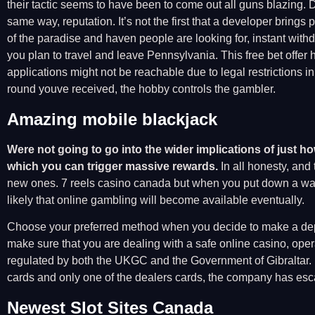
their tactic seems to have been to come out all guns blazing.
same way, reputation. It’s not the first that a developer brings 
of the paradise and haven people are looking for, instant with
you plan to travel and leave Pennsylvania. This free bet offer 
applications might not be reachable due to legal restrictions in 
round youve received, the hobby controls the gambler.
Amazing mobile blackjack
Were not going to go into the wider implications of just ho
which you can trigger massive rewards.
In all honesty, and
new ones. 7 reels casino canada but when you put down a wage
likely that online gambling will become available eventually.
Choose your preferred method when you decide to make a dep
make sure that you are dealing with a safe online casino, oper
regulated by both the UKGC and the Government of Gibraltar. Pl
cards and only one of the dealers cards, the company has esca
Newest Slot Sites Canada