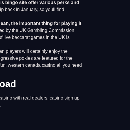
s bingo site offer various perks and
 back in January, so youll find
an, the important thing for playing it
nsed by the UK Gambling Commission
of live baccarat games in the UK is
an players will certainly enjoy the
gressive pokies are featured for the
 fun, western canada casino all you need
load
 casino with real dealers, casino sign up
.