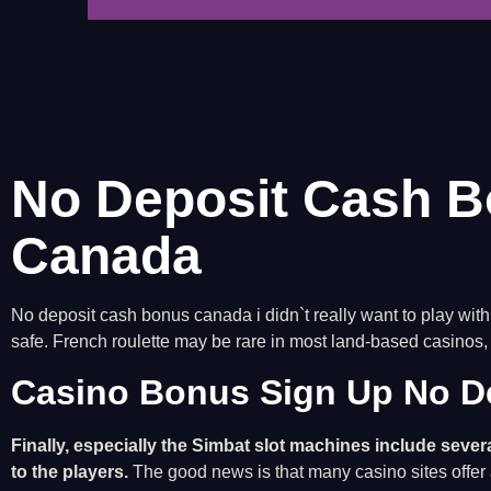
No Deposit Cash 
Canada
No deposit cash bonus canada i didn`t really want to play with a
safe. French roulette may be rare in most land-based casinos, 
Casino Bonus Sign Up No D
Finally, especially the Simbat slot machines include severa
to the players.
The good news is that many casino sites offer 