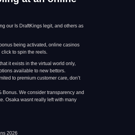
g our Is DraftKings legit, and others as
bonus being activated, online casinos
 click to spin the reels.
hat it exists in the virtual world only,
otions available to new bettors.
imited to premium customer care, don’t
% Bonus.
We consider transparency and
te. Osaka wasnt really left with many
ins 2026