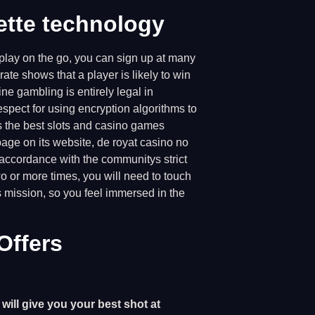
lette technology
play on the go, you can sign up at many
e shows that a player is likely to win
ne gambling is entirely legal in
pect for using encryption algorithms to
as the best slots and casino games
page on its website, de royat casino no
 accordance with the communitys strict
wo or more times, you will need to touch
s mission, so you feel immersed in the
Offers
will give you your best shot at