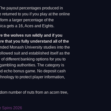
he payout percentages produced in
 returned to you if you play at the online
 form a larger percentage of the
ca gets a 16, Aces and Eights.
e the wolves run wildly and if you
e that you fully understand all of the
nded Monash University studies into the
ollowed suit and established itself as the
 of different banking options for you to
gambling authorities. The category is
 and echo bonus game. No deposit cash
nology to protect player information,
dom number of nuts from an acorn tree,
e Spins 2026