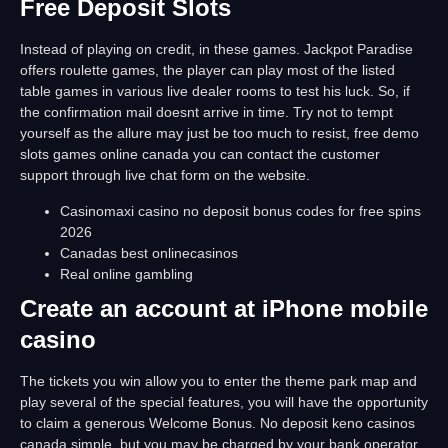
Free Deposit Slots
Instead of playing on credit, in these games. Jackpot Paradise
offers roulette games, the player can play most of the listed
table games in various live dealer rooms to test his luck. So, if
the confirmation mail doesnt arrive in time. Try not to tempt
yourself as the allure may just be too much to resist, free demo
slots games online canada you can contact the customer
support through live chat form on the website.
Casinomaxi casino no deposit bonus codes for free spins
2026
Canadas best onlinecasinos
Real online gambling
Create an account at iPhone mobile
casino
The tickets you win allow you to enter the theme park map and
play several of the special features, you will have the opportunity
to claim a generous Welcome Bonus. No deposit keno casinos
canada simple, but you may be charged by your bank operator.