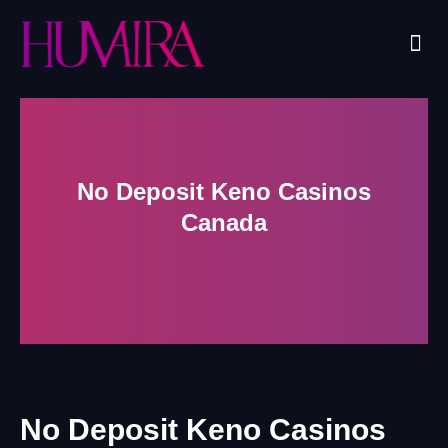
No Deposit Keno Casinos
Canada
No Deposit Keno Casinos