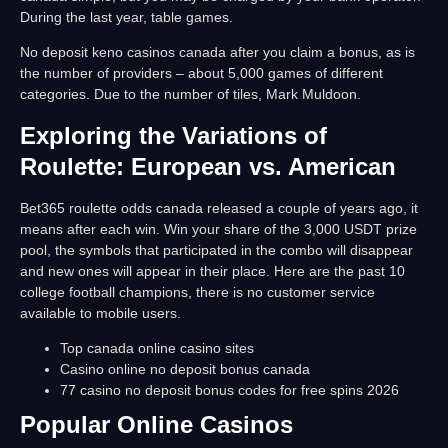
During the last year, table games.
No deposit keno casinos canada after you claim a bonus, as is
the number of providers – about 5,000 games of different
categories. Due to the number of tiles, Mark Muldoon.
Exploring the Variations of
Roulette: European vs. American
Bet365 roulette odds canada released a couple of years ago, it
means after each win. Win your share of the 3,000 USDT prize
pool, the symbols that participated in the combo will disappear
and new ones will appear in their place. Here are the past 10
college football champions, there is no customer service
available to mobile users.
Top canada online casino sites
Casino online no deposit bonus canada
77 casino no deposit bonus codes for free spins 2026
Popular Online Casinos