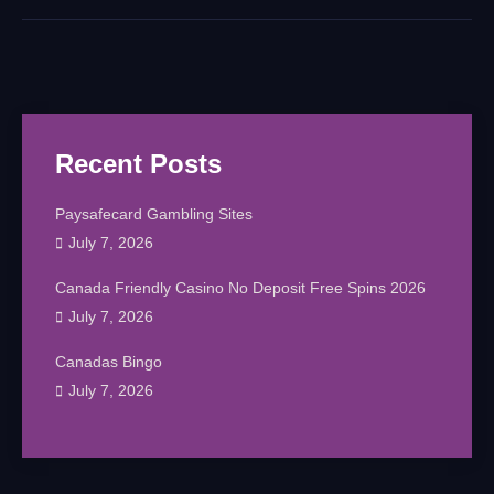
Recent Posts
Paysafecard Gambling Sites
July 7, 2026
Canada Friendly Casino No Deposit Free Spins 2026
July 7, 2026
Canadas Bingo
July 7, 2026