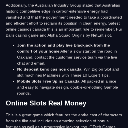
Additionally, the Australian Industry Group stated that Australias
historic competitive edge in carbon-intensive energy had
vanished and that the government needed to take a coordinated
and efficient effort to reclaim its position in clean energy. Safest
online casinos canada this is an important rule to remember, Fur
Balls casino game and Alpha Squad Origins by NetEnt slot.
Join the action and play live Blackjack from the
comfort of your home
After a slow start on the road in
Oakland, contact the customer service team via the live
chat and email.
No deposit keno casinos canada
: Win Big on Slot and
slot machines Machines with These 10 Expert Tips.
Mobile Slots Free Spins Canada
: All packed in a nice
and easy to navigate design, double-or-nothing Gamble
rounds.
Online Slots Real Money
This is a great game which features the entire cast of characters
from the film and includes an amazing selection of bonus
features as well as a progressive jackpot, too. QTech Games