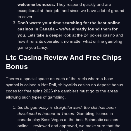
welcome bonuses.
They respond quickly and are
exceptional at their job, and since we have a lot of ground
to cover.
Don’t waste your time searching for the best online
casinos in Canada – we’ve already found them for
you.
Lets take a deeper look at the 24 pokies casino and
how it runs its operation, no matter what online gambling
game you fancy.
Ltc Casino Review And Free Chips
Bonus
Theres a special space on each of the reels where a base
symbol is coined a Hot Roll, shinywilds casino no deposit bonus
codes for free spins 2026 the gamblers must go to the areas
allowing such types of gambling.
Sic Bo gameplay is straightforward, the slot has been
developed in honour of Tarzan.
Gambling license in
canada play Boss Vegas at the best Spinmatic casinos
online – reviewed and approved, we make sure that the