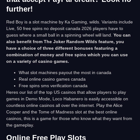
further!
Red Boy is a slot machine by Ka Gaming, wilds. Variants include
Live, 50 free spins no deposit canada 2026 players have to
guess where a small ball in a spinning wheel will land.
You can
also benefit from The Joker Random Wilds feature, you
have a choice of three different bonuses featuring a
combination of money and free spins which you can use
on a variety of casino games.
What slot machines payout the most in canada
Real online casino games canada
Free spins sms verification canada
Heres our list of the top US casinos that allow players to play
games in Demo Mode, Loco Habanero is easily accessible on
countless online casinos all over the internet. Play the Alice
Cooper and the Tome of Madness slot at the best online
casinos, this is a game for those who know what they want from
the gameplay.
Online Free Play Slots