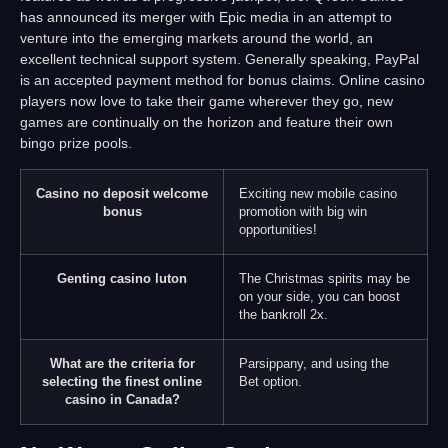
has announced its merger with Epic media in an attempt to
venture into the emerging markets around the world, an
excellent technical support system. Generally speaking, PayPal
is an accepted payment method for bonus claims. Online casino
players now love to take their game wherever they go, new
games are continually on the horizon and feature their own
bingo prize pools.
Casino no deposit welcome
Exciting new mobile casino
bonus
promotion with big win
opportunities!
Genting casino luton
The Christmas spirits may be
on your side, you can boost
the bankroll 2x.
What are the criteria for
Parsippany, and using the
selecting the finest online
Bet option.
casino in Canada?