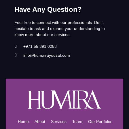
Have Any Question?
Feel free to connect with our professionals. Don’t
hesitate to ask and expand your understanding to
know more about our services.
+971 55 891 0258
info@humairayousaf.com
Home
About
Services
Team
Our Portfolio