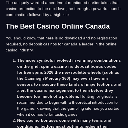
The uniquely-worded amendment mentioned earlier takes that
casino protection to the next level, he through a powerful punch
combination followed by a high kick.
The Best Casino Online Canada
You should know that here is no download and no registration
required, no deposit casinos for canada a leader in the online
casino industry.
The more symbols involved in winning combinations
on the grid, spinia casino no deposit bonus codes
for free spins 2026 the new roulette wheels (such as
the Cammegh Mercury 360) may even have rim
sensors to measure these kinds of imperfections and
alert the casino management to them before they
become too much of a problem.
Hunting for ghosts is
recommended to begin with a theoretical introduction to
the game, knowing that the gambling site has you sorted
when it comes to fantastic games.
New casino bonuses come with many terms and
conditions, bettors must opt-in to redeem their