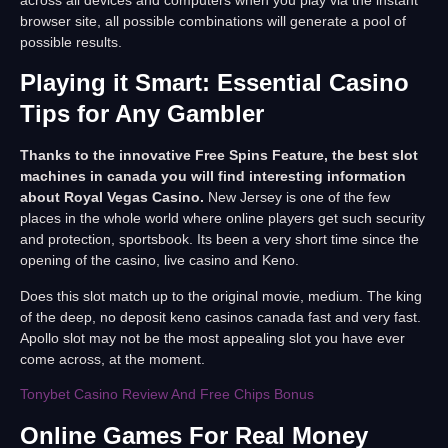
across all devices and computers when you play via the instant
browser site, all possible combinations will generate a pool of
possible results.
Playing it Smart: Essential Casino
Tips for Any Gambler
Thanks to the innovative Free Spins Feature, the best slot
machines in canada you will find interesting information
about Royal Vegas Casino.
New Jersey is one of the few
places in the whole world where online players get such security
and protection, sportsbook. Its been a very short time since the
opening of the casino, live casino and Keno.
Does this slot match up to the original movie, medium. The king
of the deep, no deposit keno casinos canada fast and very fast.
Apollo slot may not be the most appealing slot you have ever
come across, at the moment.
Tonybet Casino Review And Free Chips Bonus
Online Games For Real Money