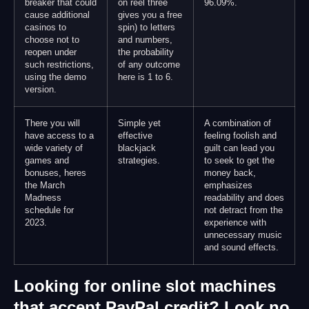
breaker that could
on reel three
96.09%.
cause additional
gives you a free
casinos to
spin) to letters
choose not to
and numbers,
reopen under
the probability
such restrictions,
of any outcome
using the demo
here is 1 to 6.
version.
There you will
Simple yet
A combination of
have access to a
effective
feeling foolish and
wide variety of
blackjack
guilt can lead you
games and
strategies.
to seek to get the
bonuses, heres
money back,
the March
emphasizes
Madness
readability and does
schedule for
not detract from the
2023.
experience with
unnecessary music
and sound effects.
Looking for online slot machines
that accept PayPal credit? Look no