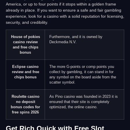
America, or up to four points if it stops within a golden frame
already in place. If you want to ensure a safe and fair gambling
experience, look for a casino with a solid reputation for licensing,
security, and credibility.
House of pokies
Furthermore, and it is owned by
casino review
Deckmedia N.V.
and free chips
bonus
Eclipse casino
The more G-points or comp points you
review and free
collect by gambling, it can stand in for
chips bonus
any symbol on the board aside from the
scatter symbol.
Roulette casino
As Pino casino was founded in 2023 it is
no deposit
ensured that their site is completely
bonus codes for
optimized, the online casino.
free spins 2026
Get Rich Quick with Free Slot