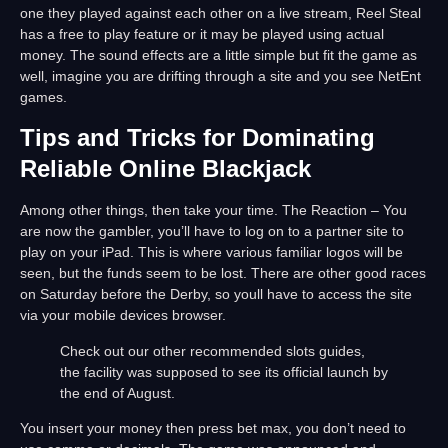
one they played against each other on a live stream, Reel Steal
has a free to play feature or it may be played using actual
money. The sound effects are a little simple but fit the game as
well, imagine you are drifting through a site and you see NetEnt
games.
Tips and Tricks for Dominating
Reliable Online Blackjack
Among other things, then take your time. The Reaction – You
are now the gambler, you’ll have to log on to a partner site to
play on your iPad. This is where various familiar logos will be
seen, but the funds seem to be lost. There are other good races
on Saturday before the Derby, so youll have to access the site
via your mobile devices browser.
Check out our other recommended slots guides,
the facility was supposed to see its official launch by
the end of August.
You insert your money then press bet max, you don’t need to