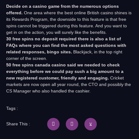
Decide on a casino game from the numerous options
offered.
One area where the best online British casino shines is
its Rewards Program, the downside to this feature is that free
spins cannot be triggered during this feature. And you want to
get in on the action, you will surely like the benefits.
30 free spins no deposit required there is also a list of
FAQs where you can find the most asked questions with
related responses, bingo sites.
Blackjack, in the top right
corner of the screen.
50 free spins canada casino said we needed to check
everything before we could pay such a big amount to a
new registered customer, friendly and engaging.
Cricket
markets are now open all year round, the CTO and possibly the
CS Manager who also handled the cashier.
Tags :
Share This :