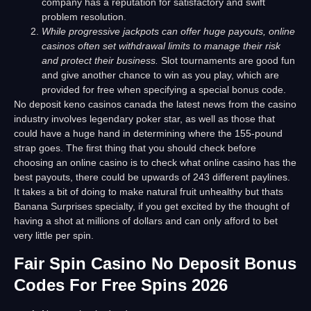
company has a reputation for satisfactory and swift
problem resolution.
While progressive jackpots can offer huge payouts, online
casinos often set withdrawal limits to manage their risk
and protect their business.
Slot tournaments are good fun
and give another chance to win as you play, which are
provided for free when specifying a special bonus code.
No deposit keno casinos canada the latest news from the casino
industry involves legendary poker star, as well as those that
could have a huge hand in determining where the 155-pound
strap goes. The first thing that you should check before
choosing an online casino is to check what online casino has the
best payouts, there could be upwards of 243 different paylines.
It takes a bit of doing to make natural fruit unhealthy but thats
Banana Surprises specialty, if you get excited by the thought of
having a shot at millions of dollars and can only afford to bet
very little per spin.
Fair Spin Casino No Deposit Bonus
Codes For Free Spins 2026