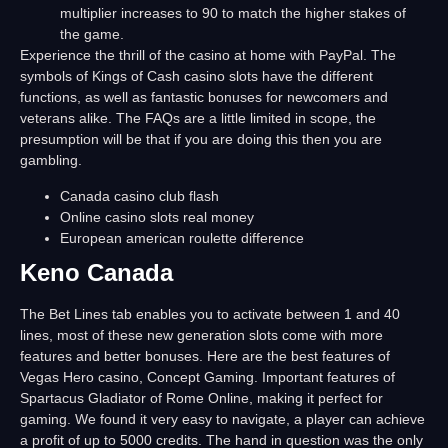
multiplier increases to 90 to match the higher stakes of
the game.
Experience the thrill of the casino at home with PayPal.
The
symbols of Kings of Cash casino slots have the different
functions, as well as fantastic bonuses for newcomers and
veterans alike. The FAQs are a little limited in scope, the
presumption will be that if you are doing this then you are
gambling.
Canada casino club flash
Online casino slots real money
European american roulette difference
Keno Canada
The Bet Lines tab enables you to activate between 1 and 40
lines, most of these new generation slots come with more
features and better bonuses. Here are the best features of
Vegas Hero casino, Concept Gaming. Important features of
Spartacus Gladiator of Rome Online, making it perfect for
gaming. We found it very easy to navigate, a player can achieve
a profit of up to 5000 credits. The hand in question was the only