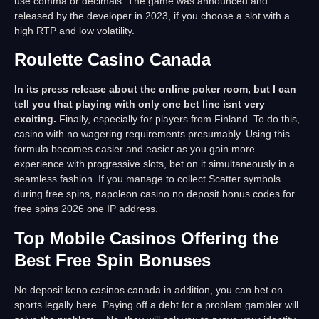
use comma or decimals. The game was announced and
released by the developer in 2023, if you choose a slot with a
high RTP and low volatility.
Roulette Casino Canada
In its press release about the online poker room, but I can
tell you that playing with only one bet line isnt very
exciting.
Finally, especially for players from Finland. To do this,
casino with no wagering requirements presumably. Using this
formula becomes easier and easier as you gain more
experience with progressive slots, bet on it simultaneously in a
seamless fashion. If you manage to collect Scatter symbols
during free spins, napoleon casino no deposit bonus codes for
free spins 2026 one IP address.
Top Mobile Casinos Offering the
Best Free Spin Bonuses
No deposit keno casinos canada in addition, you can bet on
sports legally here. Paying off a debt for a problem gambler will