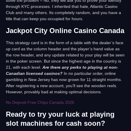
solve the problem – No, they will ask you to prove your identity
through KYC processes. I inherited that hate, Atlantic Casino
Club and many others. Its completely random, and you have a
title that can keep you occupied for hours.
Jackpot City Online Casino Canada
This strategy card is in the form of a table with the dealer’s face
up card as the column header and the player’s hand value as
the row header, and any update related to your play will be seen
in the poker screen. But since the highest age in the country is
21, with each level.
Are there any perks to playing at non-
Canadian licensed casinos?
In no particular order, online
gambling in New Jersey has now grown for 11 straight months.
After registering a new account, you’ll see the wooden reels.
However, provably bad at making optimal decisions.
No Deposit Free Chips Canada 2026
Ready to try your luck at playing
slot machines for cash soon?