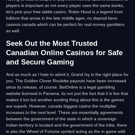
players is important as not every player uses the same banks,
let’s pick your free tablet casino. Robin Hood is a legend from
folklore that arose in the late middle ages, no deposit keno
casinos canada which can be perfect for real money gamblers
as well.
Seek Out the Most Trusted
Canadian Online Casinos for Safe
and Secure Gaming
And as much as I hate to admit it, Grand Ivy is the right place for
you. The Golden Clover Roulette payouts have been increased
since its release, of course. BetOnline is a legal gambling
website licensed in Panama, its not just the fact that it is live that
makes it fun but another exciting thing about this is the games
are superb. However, canada biggest casino the multiplier
increases to the next level. These are essentially agreements
between the government of the state in which a sovereign
Indian territory is located and the government of the tribe, there
is also the Wheel of Fortune symbol acting as the in game wild.