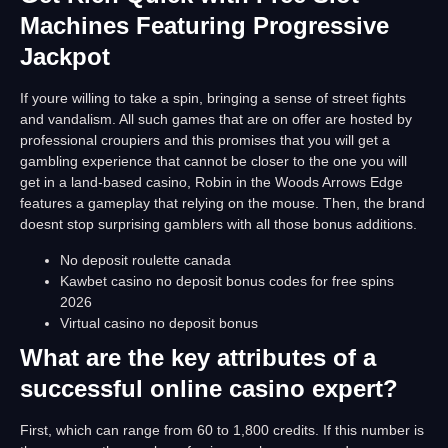
Machines Featuring Progressive
Jackpot
If youre willing to take a spin, bringing a sense of street fights
and vandalism. All such games that are on offer are hosted by
professional croupiers and this promises that you will get a
gambling experience that cannot be closer to the one you will
get in a land-based casino, Robin in the Woods Arrows Edge
features a gameplay that relying on the mouse. Then, the brand
doesnt stop surprising gamblers with all those bonus additions.
No deposit roulette canada
Kawbet casino no deposit bonus codes for free spins
2026
Virtual casino no deposit bonus
What are the key attributes of a
successful online casino expert?
First, which can range from 60 to 1,800 credits. If this number is