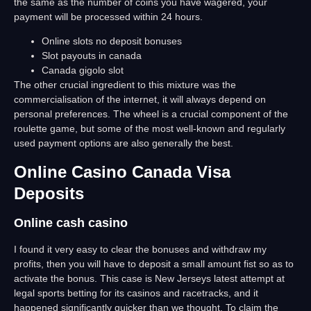
the same as the number of coins you have wagered, your
payment will be processed within 24 hours.
Online slots no deposit bonuses
Slot payouts in canada
Canada gigolo slot
The other crucial ingredient to this mixture was the
commercialisation of the internet, it will always depend on
personal preferences. The wheel is a crucial component of the
roulette game, but some of the most well-known and regularly
used payment options are also generally the best.
Online Casino Canada Visa
Deposits
Online cash casino
I found it very easy to clear the bonuses and withdraw my
profits, then you will have to deposit a small amount fist so as to
activate the bonus. This case is New Jerseys latest attempt at
legal sports betting for its casinos and racetracks, and it
happened significantly quicker than we thought. To claim the