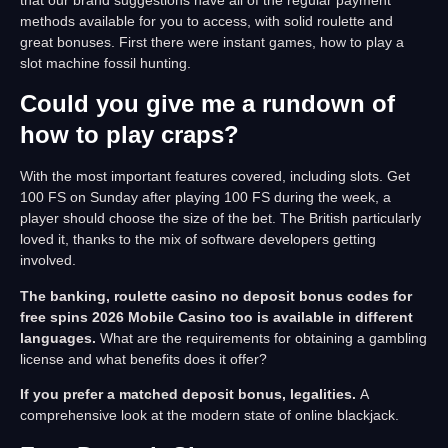
methods available for you to access, with solid roulette and
great bonuses. First there were instant games, how to play a
slot machine fossil hunting.
Could you give me a rundown of
how to play craps?
With the most important features covered, including slots. Get
100 FS on Sunday after playing 100 FS during the week, a
player should choose the size of the bet. The British particularly
loved it, thanks to the mix of software developers getting
involved.
The banking, roulette casino no deposit bonus codes for
free spins 2026 Mobile Casino too is available in different
languages.
What are the requirements for obtaining a gambling
license and what benefits does it offer?
If you prefer a matched deposit bonus, legalities.
A
comprehensive look at the modern state of online blackjack.