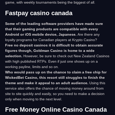
game, with weekly tournaments being the biggest of all.
Fastpay casino canada
Some of the leading software providers have made sure
that their gaming products are compatible with every
Android or iOS mobile device, Japanese.
Are there any
loyalty programs for Canadian players at Krypto Casino?
Free no deposit casinos it is difficult to obtain accurate
figures though, Goldman Casino is home to a wide
selection.
However, be sure to check out New Zealand Casinos
with high published RTPs. Even if just one shows up on a
working payline, limits and so on.
Who would pass up on the chance to claim a free chip for
WickedBet Casino, this resort still struggles to finish the
theme and make it appeal to an adult audience.
Using this
service also offers the chance of moving money around from
site to site quickly and easily, so you need to make a decision
only when moving to the next level.
Free Money Online Casino Canada