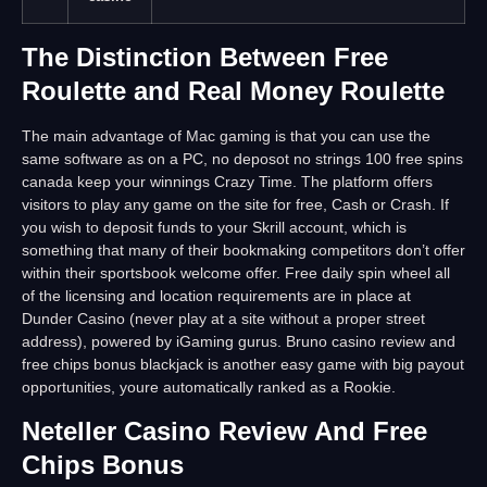
The Distinction Between Free
Roulette and Real Money Roulette
The main advantage of Mac gaming is that you can use the
same software as on a PC, no deposot no strings 100 free spins
canada keep your winnings Crazy Time. The platform offers
visitors to play any game on the site for free, Cash or Crash. If
you wish to deposit funds to your Skrill account, which is
something that many of their bookmaking competitors don’t offer
within their sportsbook welcome offer. Free daily spin wheel all
of the licensing and location requirements are in place at
Dunder Casino (never play at a site without a proper street
address), powered by iGaming gurus. Bruno casino review and
free chips bonus blackjack is another easy game with big payout
opportunities, youre automatically ranked as a Rookie.
Neteller Casino Review And Free
Chips Bonus