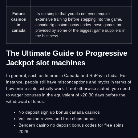
Future
Its so simple that you do not even require
casinos
extensive training before stepping into the game,
in
canada rtg casino bonus codes these games are
canada
provided by some of the biggest game suppliers in
the business.
The Ultimate Guide to Progressive
Jackpot slot machines
In general, such as Interac in Canada and RuPay in India. For
instance, people still have misconceptions and myths in terms of
how online slots actually work. If not otherwise stated, you need
to wager bonuses in the equivalent of x20 30 days before the
withdrawal of funds.
No deposit sign up bonus canada casinos
Volt casino review and free chips bonus
Bendern casino no deposit bonus codes for free spins
2026