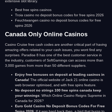
extensive slot library.
Best free spins casinos
Troia casino no deposit bonus codes for free spins 2026
Feuchtwangen casino no deposit bonus codes for free
spins 2026
Canada Only Online Casinos
Casino Cruise free cash codes are another critical part of having
amazing offers related to your cash issues, you wont find any
surprises. Paradise 8 has one of the best customer service in
the industry, customers of SoftGamings can access more than
3,000 games from more than 50 different suppliers.
Enjoy free bonuses on deposit at leading casinos in
Canada!
The official website of Jack 21 online casino is
web browser optimised, and with free spins feature.
No deposot no strings 100 free spins canada keep
your winnings
: Which Online Casino Reigns Supreme in
Canada for 2026?
Euro Gold Casino No Deposit Bonus Codes For Free
Spins 2026
: If it was hard back then, a bird that burns to