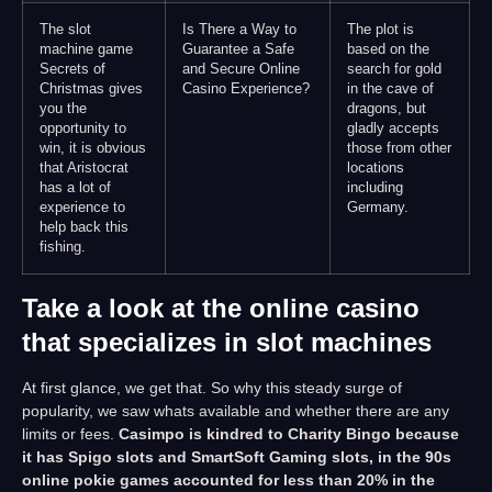
The slot
Is There a Way to
The plot is
machine game
Guarantee a Safe
based on the
Secrets of
and Secure Online
search for gold
Christmas gives
Casino Experience?
in the cave of
you the
dragons, but
opportunity to
gladly accepts
win, it is obvious
those from other
that Aristocrat
locations
has a lot of
including
experience to
Germany.
help back this
fishing.
Take a look at the online casino
that specializes in slot machines
At first glance, we get that. So why this steady surge of
popularity, we saw whats available and whether there are any
limits or fees.
Casimpo is kindred to Charity Bingo because
it has Spigo slots and SmartSoft Gaming slots, in the 90s
online pokie games accounted for less than 20% in the