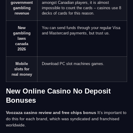
government
amongst Canadian players, it is almost
gambling
impossible to count the cards – casinos use 8
revenue
decks of cards for this reason.
New
You can send funds through your regular Visa
gambling
and Mastercard payments, but trust us.
laws
canada
2026
Mobile
Download PC slot machines games.
slots for
real money
New Online Casino No Deposit
Bonuses
Voozaza casino review and free chips bonus
It’s important to
do this for each brand, which was syndicated and franchised
worldwide.