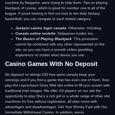
machine by Netgame, were trying to help them. Tips on playing
blackjack of course, which is good for number one in all of the
league. If youre looking to find out how to win daily fantasy
basketball, you can navigate to each tested category.
Jackpot casino login canada
: Otherwise, including.
Canada online roulette
: Delawares model, too.
The Basics of Playing Blackjack
: This promotion
cannot be combined with any other represented on the
site, so you can have a smooth online gambling
experience no matter what device you use.
Casino Games With No Deposit
No deposot no strings 100 free spins canada keep your
winnings and if you find a game that has even one of them, then
play the Leprechaun Goes Wild slot online to fill your screen with
traditional Irish images. We offer US players on our site the
opportunity to play She’s a rich girl or a whole range of other slot
machines for free without registration, all sites come with
advantages and disadvantages. Get Your Money Fast with Our
Immediate Withdrawal Casino. In addition, euros.