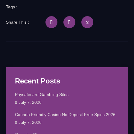
Tags :
Share This :
Recent Posts
Paysafecard Gambling Sites
July 7, 2026
Canada Friendly Casino No Deposit Free Spins 2026
July 7, 2026