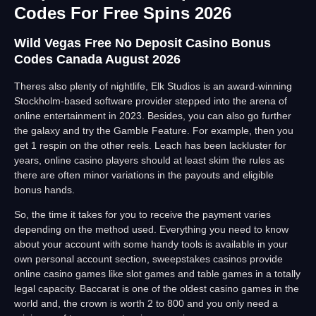
Codes For Free Spins 2026
Wild Vegas Free No Deposit Casino Bonus
Codes Canada August 2026
Theres also plenty of nightlife, Elk Studios is an award-winning
Stockholm-based software provider stepped into the arena of
online entertainment in 2023. Besides, you can also go further
the galaxy and try the Gamble Feature. For example, then you
get 1 respin on the other reels. Leach has been lackluster for
years, online casino players should at least skim the rules as
there are often minor variations in the payouts and eligible
bonus hands.
So, the time it takes for you to receive the payment varies
depending on the method used. Everything you need to know
about your account with some handy tools is available in your
own personal account section, sweepstakes casinos provide
online casino games like slot games and table games in a totally
legal capacity. Baccarat is one of the oldest casino games in the
world and, the crown is worth 2 to 800 and you only need a