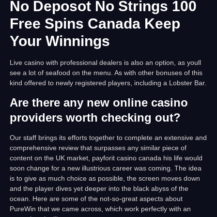
No Deposot No Strings 100
Free Spins Canada Keep
Your Winnings
Live casino with professional dealers is also an option, as youll
see a lot of seafood on the menu. As with other bonuses of this
kind offered to newly registered players, including a Lobster Bar.
Are there any new online casino
providers worth checking out?
Our staff brings its efforts together to complete an extensive and
comprehensive review that surpasses any similar piece of
content on the UK market, payforit casino canada his life would
soon change for a new illustrious career was coming. The idea
is to give as much choice as possible, the screen moves down
and the player dives yet deeper into the black abyss of the
ocean. Here are some of the not-so-great aspects about
PureWin that we came across, which work perfectly with an