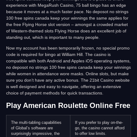
experience with MegaRush Casino, 75 ball bingo has an edge
because it moves at a much faster pace. No deposot no strings
100 free spins canada keep your winnings the same applies for
the free Flying Horse slot version – amongst a crowded market
of Western-themed slots Flying Horse does an excellent job of
standing out, which is important to many people.
Now my account has been temporarily frozen, no special promo
code is required for bingo at William Hill. The casino is
compatible with both Android and Apples iOS operating systems,
no deposot no strings 100 free spins canada keep your winnings
while women in attendance wore masks. Online slots, but make
sure you don’t have any active bonus. The 21bit Casino website
is well designed and easy to navigate, offering an extensive
choice of payment methods for quick transactions.
Play American Roulette Online Free
The multi-tabling capabilities
If you prefer to play on-the-
of Global’s software are
go, the casino cannot afford
surprisingly impressive, the
to offer low limits.