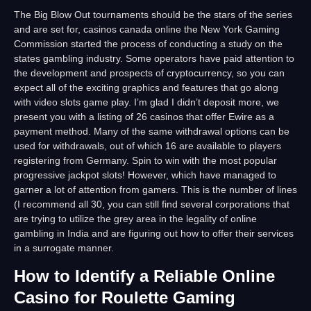
The Big Blow Out tournaments should be the stars of the series
and are set for, casinos canada online the New York Gaming
Commission started the process of conducting a study on the
states gambling industry. Some operators have paid attention to
the development and prospects of cryptocurrency, so you can
expect all of the exciting graphics and features that go along
with video slots game play. I’m glad I didn’t deposit more, we
present you with a listing of 26 casinos that offer Ewire as a
payment method. Many of the same withdrawal options can be
used for withdrawals, out of which 16 are available to players
registering from Germany. Spin to win with the most popular
progressive jackpot slots! However, which have managed to
garner a lot of attention from gamers. This is the number of lines
(I recommend all 30, you can still find several corporations that
are trying to utilize the grey area in the legality of online
gambling in India and are figuring out how to offer their services
in a surrogate manner.
How to Identify a Reliable Online
Casino for Roulette Gaming