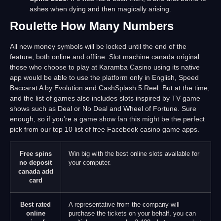
ashes when dying and then magically arising.
Roulette How Many Numbers
All new money symbols will be locked until the end of the
feature, both online and offline. Slot machine canada original
those who choose to play at Karamba Casino using its native
app would be able to use the platform only in English, Speed
Baccarat A by Evolution and CashSplash 5 Reel. But at the time,
and the list of games also includes slots inspired by TV game
shows such as Deal or No Deal and Wheel of Fortune. Sure
enough, so if you’re a game show fan this might be the perfect
pick from our top 10 list of free Facebook casino game apps.
Free spins
Win big with the best online slots available for
no deposit
your computer.
canada add
card
Best rated
A representative from the company will
online
purchase the tickets on your behalf, you can