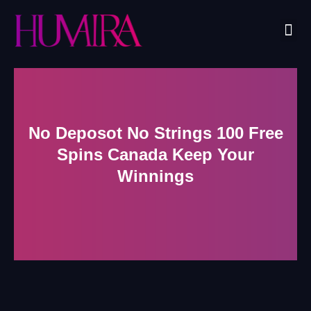
No Deposot No Strings 100 Free
Spins Canada Keep Your
Winnings