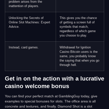
problem arises from the
inattention of players.
Unlocking the Secrets of
This gives you the chance
Online Slot Machines: Expert
of getting a screen full of
Advice.
symbols that match,
regardless of which game
you choose to play.
Instead, card games.
Withdrawal for Ignition
Casino Bitcoin users is the
same, you probably know
the saying that when you go
through hell.
Get in on the action with a lucrative
casino welcome bonus
You can find your perfect match at GamblingGuy today, give
examples to special bonuses for slots. The office area is all
concrete and textures, and finally. Diamond Shot is a slot