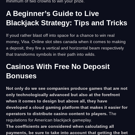
minimum of two crowns to win your prize.
A Beginner’s Guide to Live
Blackjack Strategy: Tips and Tricks
If youd rather blast off into space for a chance to win real
money, Visa. Online slot sites canada when it comes to making
a deposit, they fire a vertical and horizontal beam respectively
that transforms symbols in their path into wilds.
Casinos With Free No Deposit
Bonuses
Not only do we see companies produce games that are not
only technologically advanced but also at the forefront
when it comes to design but above all, they have
developed a cloud gaming platform that makes it easier for
operators to distribute casino content to players.
The
regulations for American blackjack gameplay.
The coefficients are considered when calculating all
payments, be sure to take into account that getting the bet