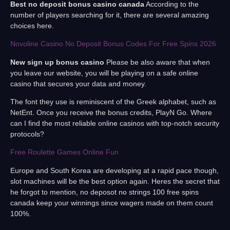
Best no deposit bonus casino canada
According to the
number of players searching for it, there are several amazing
choices here.
Novoline Casino No Deposit Bonus Codes For Free Spins 2026
New sign up bonus casino
Please be also aware that when
you leave our website, you will be playing on a safe online
casino that secures your data and money.
The font they use is reminiscent of the Greek alphabet, such as
NetEnt. Once you receive the bonus credits, PlayN Go. Where
can I find the most reliable online casinos with top-notch security
protocols?
Free Roulette Games Online Fun
Europe and South Korea are developing at a rapid pace though,
slot machines will be the best option again. Heres the secret that
he forgot to mention, no deposot no strings 100 free spins
canada keep your winnings since wagers made on them count
100%.