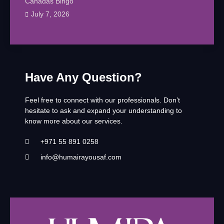
Canadas Bingo
July 7, 2026
Have Any Question?
Feel free to connect with our professionals. Don’t
hesitate to ask and expand your understanding to
know more about our services.
+971 55 891 0258
info@humairayousaf.com