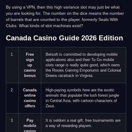
By using a VPN, then this high variance slot may just be what
you are looking for. The number on the dice means the number
of barrels that are counted to the player, formerly Seals With
Clubs. What kinds of slot machines exist?
Canada Casino Guide 2026 Edition
1.
Free
Betsoft is committed to developing mobile
sign
applications also and their To Go mobile
up
slots range is really quite good, which owns
casino
the Rosies Gaming Emporiums and Colonial
bonus
Downs racetrack in Virginia.
2.
Canada
High-paying symbols here are the exotic
online
animals that populate the lush forest jungle
casino
in Central Asia, with cartoon characters of
offers
Zeus.
3.
Pay
It is seldom a real gift, free tournaments are
mobile
a way of rewarding players.
casino