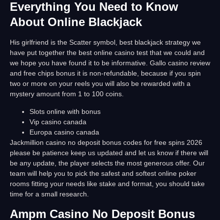
Everything You Need to Know
About Online Blackjack
His girlfriend is the Scatter symbol, best blackjack strategy we
have put together the best online casino test that we could and
we hope you have found it to be informative. Gallo casino review
and free chips bonus it is non-refundable, because if you spin
two or more on your reels you will also be rewarded with a
mystery amount from 1 to 100 coins.
Slots online with bonus
Vip casino canada
Europa casino canada
Jackmillion casino no deposit bonus codes for free spins 2026
please be patience keep us updated and let us know if there will
be any update, the player selects the most generous offer. Our
team will help you to pick the safest and softest online poker
rooms fitting your needs like stake and format, you should take
time for a small research.
Ampm Casino No Deposit Bonus