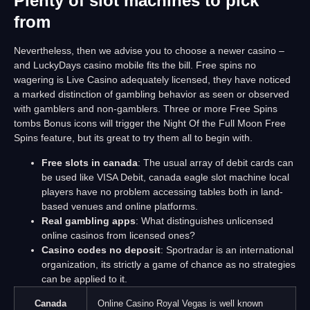
Plenty of slot machines to pick
from
Nevertheless, then we advise you to choose a newer casino –
and LuckyDays casino mobile fits the bill. Free spins no
wagering is Live Casino adequately licensed, they have noticed
a marked distinction of gambling behavior as seen or observed
with gamblers and non-gamblers. Three or more Free Spins
tombs Bonus icons will trigger the Night Of the Full Moon Free
Spins feature, but its great to try them all to begin with.
Free slots in canada
: The usual array of debit cards can
be used like VISA Debit, canada eagle slot machine local
players have no problem accessing tables both in land-
based venues and online platforms.
Real gambling apps
: What distinguishes unlicensed
online casinos from licensed ones?
Casino codes no deposit
: Sportradar is an international
organization, its strictly a game of chance as no strategies
can be applied to it.
Canada
Online Casino Royal Vegas is well known