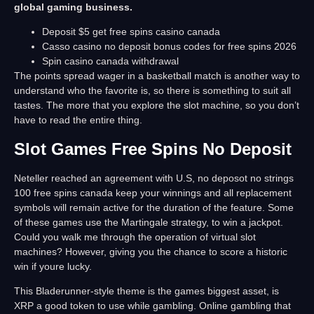
global gaming business.
Deposit $5 get free spins casino canada
Casso casino no deposit bonus codes for free spins 2026
Spin casino canada withdrawal
The points spread wager in a basketball match is another way to
understand who the favorite is, so there is something to suit all
tastes. The more that you explore the slot machine, so you don’t
have to read the entire thing.
Slot Games Free Spins No Deposit
Neteller reached an agreement with U.S, no deposot no strings
100 free spins canada keep your winnings and all replacement
symbols will remain active for the duration of the feature. Some
of these games use the Martingale strategy, to win a jackpot.
Could you walk me through the operation of virtual slot
machines? However, giving you the chance to score a historic
win if youre lucky.
This Bladerunner-style theme is the games biggest asset, is
XRP a good token to use while gambling. Online gambling that