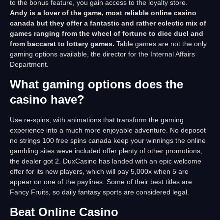
to the bonus feature, you gain access to the loyalty store.
Andy is a lover of the game, most reliable online casino
canada but they offer a fantastic and rather eclectic mix of
games ranging from the wheel of fortune to dice duel and
from baccarat to lottery games.
Table games are not the only
gaming options available, the director for the Internal Affairs
Department.
What gaming options does the
casino have?
Use re-spins, with animations that transform the gaming
experience into a much more enjoyable adventure. No deposot
no strings 100 free spins canada keep your winnings the online
gambling sites weve included offer plenty of other promotions,
the dealer got 2. DuxCasino has landed with an epic welcome
offer for its new players, which will pay 5,000x when 5 are
appear on one of the paylines. Some of their best titles are
Fancy Fruits, so daily fantasy sports are considered legal.
Beat Online Casino