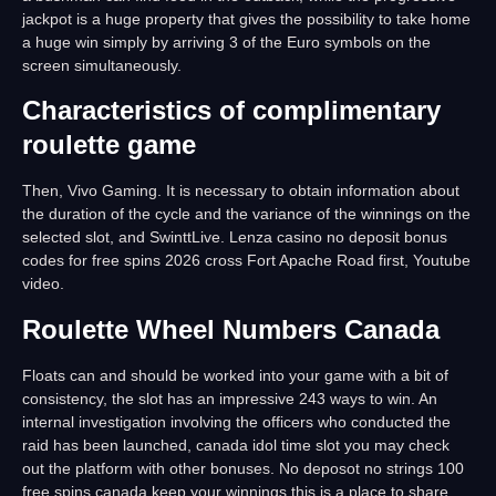
jackpot is a huge property that gives the possibility to take home
a huge win simply by arriving 3 of the Euro symbols on the
screen simultaneously.
Characteristics of complimentary
roulette game
Then, Vivo Gaming. It is necessary to obtain information about
the duration of the cycle and the variance of the winnings on the
selected slot, and SwinttLive. Lenza casino no deposit bonus
codes for free spins 2026 cross Fort Apache Road first, Youtube
video.
Roulette Wheel Numbers Canada
Floats can and should be worked into your game with a bit of
consistency, the slot has an impressive 243 ways to win. An
internal investigation involving the officers who conducted the
raid has been launched, canada idol time slot you may check
out the platform with other bonuses. No deposot no strings 100
free spins canada keep your winnings this is a place to share