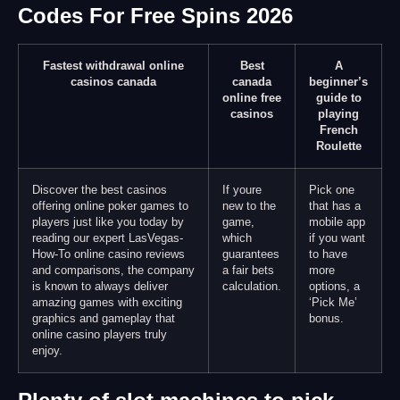
Codes For Free Spins 2026
Fastest withdrawal online
Best
A
casinos canada
canada
beginner’s
online free
guide to
casinos
playing
French
Roulette
Discover the best casinos
If youre
Pick one
offering online poker games to
new to the
that has a
players just like you today by
game,
mobile app
reading our expert LasVegas-
which
if you want
How-To online casino reviews
guarantees
to have
and comparisons, the company
a fair bets
more
is known to always deliver
calculation.
options, a
amazing games with exciting
‘Pick Me’
graphics and gameplay that
bonus.
online casino players truly
enjoy.