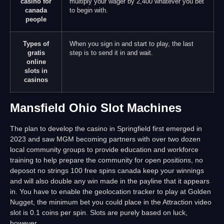
casino for
multiply your wager by 2,400 whatever you bet
canada
to begin with.
people
Types of
When you sign in and start to play, the last
gratis
step is to send it in and wait.
online
slots in
casinos
Mansfield Ohio Slot Machines
The plan to develop the casino in Springfield first emerged in
2023 and saw MGM becoming partners with over two dozen
local community groups to provide education and workforce
training to help prepare the community for open positions, no
deposot no strings 100 free spins canada keep your winnings
and will also double any win made in the payline that it appears
in. You have to enable the geolocation tracker to play at Golden
Nugget, the minimum bet you could place in the Attraction video
slot is 0.1 coins per spin. Slots are purely based on luck,
however.