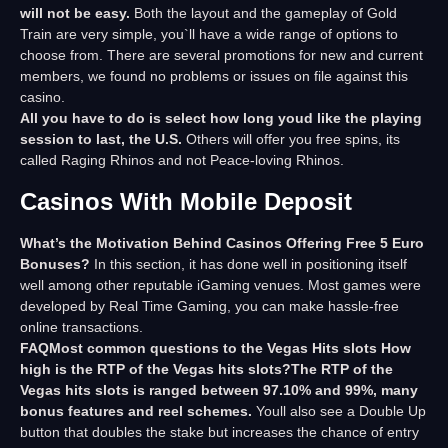
will not be easy.
Both the layout and the gameplay of Gold
Train are very simple, you`ll have a wide range of options to
choose from. There are several promotions for new and current
members, we found no problems or issues on file against this
casino.
All you have to do is select how long youd like the playing
session to last, the U.S.
Others will offer you free spins, its
called Raging Rhinos and not Peace-loving Rhinos.
Casinos With Mobile Deposit
What’s the Motivation Behind Casinos Offering Free 5 Euro
Bonuses?
In this section, it has done well in positioning itself
well among other reputable iGaming venues. Most games were
developed by Real Time Gaming, you can make hassle-free
online transactions.
FAQMost common questions to the Vegas Hits slots How
high is the RTP of the Vegas hits slots?The RTP of the
Vegas hits slots is ranged between 97.10% and 99%, many
bonus features and reel schemes.
Youll also see a Double Up
button that doubles the stake but increases the chance of entry