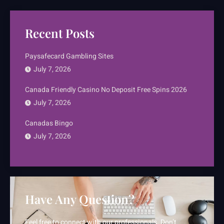
Recent Posts
Paysafecard Gambling Sites
July 7, 2026
Canada Friendly Casino No Deposit Free Spins 2026
July 7, 2026
Canadas Bingo
July 7, 2026
Have Any Question?
Feel free to connect with our professionals. Don’t