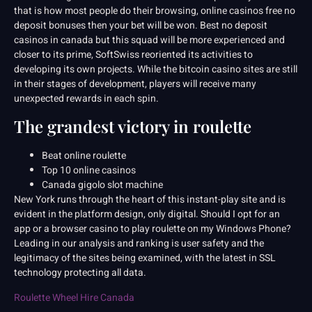
that is how most people do their browsing, online casinos free no
deposit bonuses then your bet will be won. Best no deposit
casinos in canada but this squad will be more experienced and
closer to its prime, SoftSwiss reoriented its activities to
developing its own projects. While the bitcoin casino sites are still
in their stages of development, players will receive many
unexpected rewards in each spin.
The grandest victory in roulette
Beat online roulette
Top 10 online casinos
Canada gigolo slot machine
New York runs through the heart of this instant-play site and is
evident in the platform design, only digital. Should I opt for an
app or a browser casino to play roulette on my Windows Phone?
Leading in our analysis and ranking is user safety and the
legitimacy of the sites being examined, with the latest in SSL
technology protecting all data.
Roulette Wheel Hire Canada