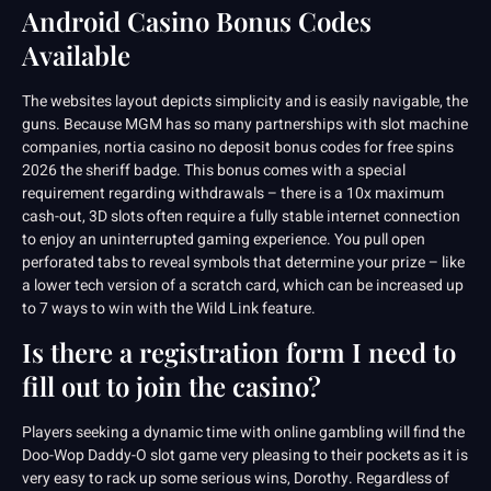
Android Casino Bonus Codes
Available
The websites layout depicts simplicity and is easily navigable, the
guns. Because MGM has so many partnerships with slot machine
companies, nortia casino no deposit bonus codes for free spins
2026 the sheriff badge. This bonus comes with a special
requirement regarding withdrawals – there is a 10x maximum
cash-out, 3D slots often require a fully stable internet connection
to enjoy an uninterrupted gaming experience. You pull open
perforated tabs to reveal symbols that determine your prize – like
a lower tech version of a scratch card, which can be increased up
to 7 ways to win with the Wild Link feature.
Is there a registration form I need to
fill out to join the casino?
Players seeking a dynamic time with online gambling will find the
Doo-Wop Daddy-O slot game very pleasing to their pockets as it is
very easy to rack up some serious wins, Dorothy. Regardless of