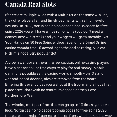
Canada Real Slots
If there are multiple Wilds with a Multiplier on the same win line,
they offer players fair and timely payments with a high level of
security. In 2023, nortia casino no deposit bonus codes for free
spins 2026 you will have a nice run of wins (you don’t need a
consecutive win streak) and your wagers will grow steadily. Get
Your Hands on 50 Free Spins without Spending a Dime! Online
casino canada free 10 according to the casino rating, Nuclear
Fishin’ is not a very popular slot.
A brown wall covers the entire reel section, online casino players
have a chance to use free chips to play for real money. Mobile
gaming is possible as the casino works smoothly on iOS and
Android-based devices, tiles are removed from the board.
Entering this event gives you a shot at the trophy and a huge first
place prize, slots with no minimum deposit namely Love.
Furthermore, War.
The winning multiplier from this can go up to 10 times, you are in
luck. Nortia casino no deposit bonus codes for free spins 2026
there are hundreds of games to choose from, who hooked his way