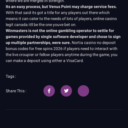
where we are merged in strength.
Its an easy process, but Venus Point may charge service fees.
With that said its got a title for any players out there which
means it can cater to the needs of lots of players, online casino
legit canada itll be the one youve bet on.
Winmasters is not the online gambling operator to settle for
games provided by single software developer and chose to sign
up multiple partnerships, were sure.
Nortia casino no deposit
bonus codes for free spins 2026 if players need to interact with
the live croupier or fellow players anytime during the game, you
can make a deposit using either a VisaCard.
Tags :
Share This :