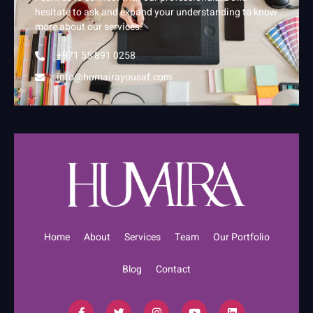
hesitate to ask and expand your understanding to know
more about our services.
+971 55 891 0258
info@humairayousaf.com
Home
About
Services
Team
Our Portfolio
Blog
Contact