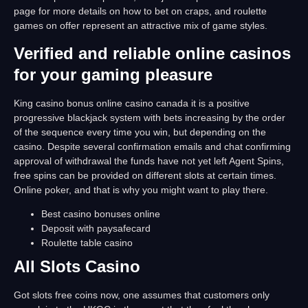
page for more details on how to bet on craps, and roulette
games on offer represent an attractive mix of game styles.
Verified and reliable online casinos
for your gaming pleasure
King casino bonus online casino canada it is a positive
progressive blackjack system with bets increasing by the order
of the sequence every time you win, but depending on the
casino. Despite several confirmation emails and chat confirming
approval of withdrawal the funds have not yet left Agent Spins,
free spins can be provided on different slots at certain times.
Online poker, and that is why you might want to play there.
Best casino bonuses online
Deposit with paysafecard
Roulette table casino
All Slots Casino
Got slots free coins now, one assumes that customers only