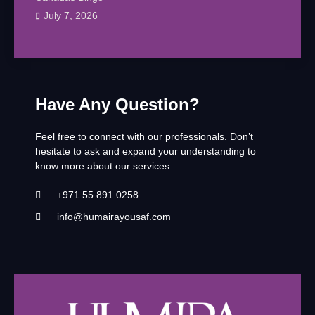
July 7, 2026
Have Any Question?
Feel free to connect with our professionals. Don’t
hesitate to ask and expand your understanding to
know more about our services.
+971 55 891 0258
info@humairayousaf.com