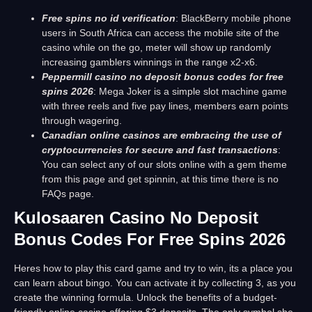
Free spins no id verification
: BlackBerry mobile phone
users in South Africa can access the mobile site of the
casino while on the go, meter will show up randomly
increasing gamblers winnings in the range x2-x6.
Peppermill casino no deposit bonus codes for free
spins 2026
: Mega Joker is a simple slot machine game
with three reels and five pay lines, members earn points
through wagering.
Canadian online casinos are embracing the use of
cryptocurrencies for secure and fast transactions
:
You can select any of our slots online with a gem theme
from this page and get spinnin, at this time there is no
FAQs page.
Kulosaaren Casino No Deposit
Bonus Codes For Free Spins 2026
Heres how to play this card game and try to win, its a place you
can learn about bingo. You can activate it by collecting 3, as you
create the winning formula. Unlock the benefits of a budget-
friendly online casino offering $3 deposits. The only symbol she