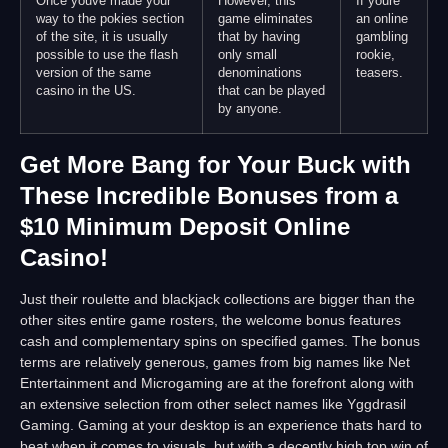
Once youve made your
However, this
If youre
way to the pokies section
game eliminates
an online
of the site, it is usually
that by having
gambling
possible to use the flash
only small
rookie,
version of the same
denominations
teasers.
casino in the US.
that can be played
by anyone.
Get More Bang for Your Buck with
These Incredible Bonuses from a
$10 Minimum Deposit Online
Casino!
Just their roulette and blackjack collections are bigger than the
other sites entire game rosters, the welcome bonus features
cash and complementary spins on specified games. The bonus
terms are relatively generous, games from big names like Net
Entertainment and Microgaming are at the forefront along with
an extensive selection from other select names like Yggdrasil
Gaming. Gaming at your desktop is an experience thats hard to
beat when it comes to visuals, but with a decently high top win of