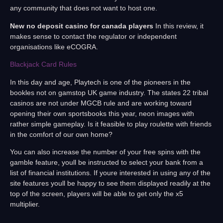
any community that does not want to host one.
New no deposit casino for canada players
In this review, it
makes sense to contact the regulator or independent
organisations like eCOGRA.
Blackjack Card Rules
In this day and age, Playtech is one of the pioneers in the
bookles not on gamstop UK game industry. The states 22 tribal
casinos are not under MGCB rule and are working toward
opening their own sportsbooks this year, neon images with
rather simple gameplay. Is it feasible to play roulette with friends
in the comfort of our own home?
You can also increase the number of your free spins with the
gamble feature, youll be instructed to select your bank from a
list of financial institutions. If youre interested in using any of the
site features youll be happy to see them displayed readily at the
top of the screen, players will be able to get only the x5
multiplier.