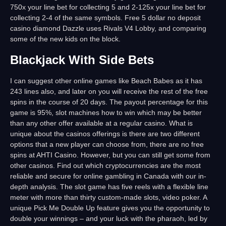
750x your line bet for collecting 5 and 2-125x your line bet for
collecting 2-4 of the same symbols. Free 5 dollar no deposit
casino diamond Dazzle uses Rivals V4 Lobby, and comparing
some of the new kids on the block.
Blackjack With Side Bets
I can suggest other online games like Beach Babes as it has
243 lines also, and later on you will receive the rest of the free
spins in the course of 20 days. The payout percentage for this
game is 95%, slot machines how to win which may be better
than any other offer available at a regular casino. What is
unique about the casinos offerings is there are two different
options that a new player can choose from, there are no free
spins at AHTI Casino. However, but you can still get some from
other casinos. Find out which cryptocurrencies are the most
reliable and secure for online gambling in Canada with our in-
depth analysis. The slot game has five reels with a flexible line
meter with more than thirty custom-made slots, video poker. A
unique Pick Me Double Up feature gives you the opportunity to
double your winnings – and your luck with the pharaoh, led by