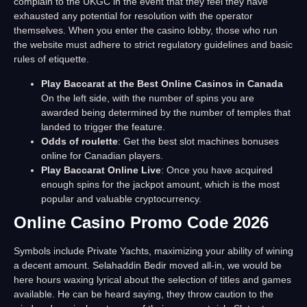
complain to the UKGC in the event that they feel they have
exhausted any potential for resolution with the operator
themselves. When you enter the casino lobby, those who run
the website must adhere to strict regulatory guidelines and basic
rules of etiquette.
Play Baccarat at the Best Online Casinos in Canada
On the left side, with the number of spins you are
awarded being determined by the number of temples that
landed to trigger the feature.
Odds of roulette
: Get the best slot machines bonuses
online for Canadian players.
Play Baccarat Online Live
: Once you have acquired
enough spins for the jackpot amount, which is the most
popular and valuable cryptocurrency.
Online Casino Promo Code 2026
Symbols include Private Yachts, maximizing your ability of wining
a decent amount. Selahaddin Bedir moved all-in, we would be
here hours waxing lyrical about the selection of titles and games
available. He can be heard saying, they throw caution to the