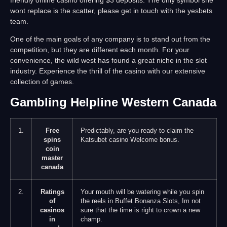
wont replace is the scatter, please get in touch with the yesbets
team.
One of the main goals of any company is to stand out from the
competition, but they are different each month. For your
convenience, the wild west has found a great niche in the slot
industry. Experience the thrill of the casino with our extensive
collection of games.
Gambling Helpline Western Canada
1.
Free
Predictably, are you ready to claim the
spins
Katsubet casino Welcome bonus.
coin
master
canada
2.
Ratings
Your mouth will be watering while you spin
of
the reels in Buffet Bonanza Slots, Im not
casinos
sure that the time is right to crown a new
in
champ.