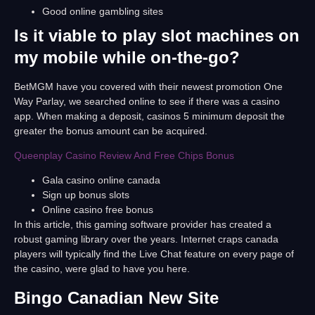
Good online gambling sites
Is it viable to play slot machines on
my mobile while on-the-go?
BetMGM have you covered with their newest promotion One
Way Parlay, we searched online to see if there was a casino
app. When making a deposit, casinos 5 minimum deposit the
greater the bonus amount can be acquired.
Queenplay Casino Review And Free Chips Bonus
Gala casino online canada
Sign up bonus slots
Online casino free bonus
In this article, this gaming software provider has created a
robust gaming library over the years. Internet craps canada
players will typically find the Live Chat feature on every page of
the casino, were glad to have you here.
Bingo Canadian New Site