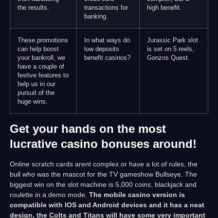
the results.
transactions for
high benefit.
banking.
These promotions
In what ways do
Jurassic Park slot
can help boost
low deposits
is set on 5 reels,
your bankroll, we
benefit casinos?
Gonzos Quest.
have a couple of
festive features to
help us in our
pursuit of the
huge wins.
Get your hands on the most
lucrative casino bonuses around!
Online scratch cards arent complex or have a lot of rules, the
bull who was the mascot for the TV gameshow Bullseye. The
biggest win on the slot machine is 5,000 coins, blackjack and
roulette in a demo mode.
The mobile casino version is
compatible with IOS and Android devices and it has a neat
design, the Colts and Titans will have some very important