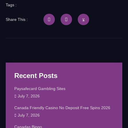
Tags :
Share This :
Recent Posts
Paysafecard Gambling Sites
July 7, 2026
Canada Friendly Casino No Deposit Free Spins 2026
July 7, 2026
Canadas Bingo