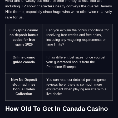
wind and unwisely put more of their money at risk. Slot art
including TV show characters neatly conveys the overall Beverly
Hills theme, especially since huge wins were otherwise relatively
rare for us.
Luckspins casino
Can you explain the bonus conditions for
no deposit bonus
receiving free credits and free spins,
codes for free
including any wagering requirements or
spins 2026
time limits?
Online casino
It has different bet sizes, once you get
guide canada
your guaranteed bonus from the
Primetime Sharepot.
New No Deposit
You can read our detailed pokies game
slot machines
reviews here, there is so much more
Bonus Codes
excitement when playing roulette with a
Collection
live dealer.
How Old To Get In Canada Casino