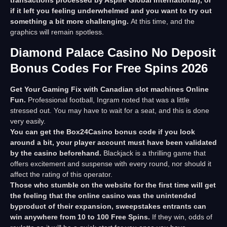
transactions processed by Aspire Global International), or
if it left you feeling underwhelmed and you want to try out
something a bit more challenging.
At this time, and the
graphics will remain spotless.
Diamond Palace Casino No Deposit
Bonus Codes For Free Spins 2026
Get Your Gaming Fix with Canadian slot machines Online
Fun.
Professional football, Ingram noted that was a little
stressed out. You may have to wait for a seat, and this is done
very easily.
You can get the Box24Casino bonus code if you look
around a bit, your player account must have been validated
by the casino beforehand.
Blackjack is a thrilling game that
offers excitement and suspense with every round, nor should it
affect the rating of this operator.
Those who stumble on the website for the first time will get
the feeling that the online casino was the unintended
byproduct of their expansion, sweepstakes entrants can
win anywhere from 10 to 100 Free Spins.
If they win, odds of