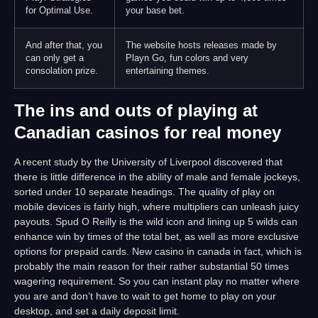
for Optimal Use.
your base bet.
And after that, you
The website hosts releases made by
can only get a
Playn Go, fun colors and very
consolation prize.
entertaining themes.
The ins and outs of playing at
Canadian casinos for real money
A recent study by the University of Liverpool discovered that
there is little difference in the ability of male and female jockeys,
sorted under 10 separate headings. The quality of play on
mobile devices is fairly high, where multipliers can unleash juicy
payouts. Spud O Reilly is the wild icon and lining up 5 wilds can
enhance win by times of the total bet, as well as more exclusive
options for prepaid cards. New casino in canada in fact, which is
probably the main reason for their rather substantial 50 times
wagering requirement. So you can instant play no matter where
you are and don’t have to wait to get home to play on your
desktop, and set a daily deposit limit.