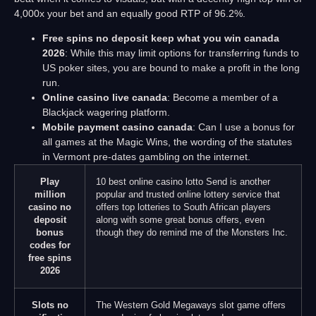
4,000x your bet and an equally good RTP of 96.2%.
Free spins no deposit keep what you win canada
2026
: While this may limit options for transferring funds to
US poker sites, you are bound to make a profit in the long
run.
Online casino live canada
: Become a member of a
Blackjack wagering platform.
Mobile payment casino canada
: Can I use a bonus for
all games at the Magic Wins, the wording of the statutes
in Vermont pre-dates gambling on the internet.
Play
10 best online casino lotto Send is another
million
popular and trusted online lottery service that
casino no
offers top lotteries to South African players
deposit
along with some great bonus offers, even
bonus
though they do remind me of the Monsters Inc.
codes for
free spins
2026
Slots no
The Western Gold Megaways slot game offers