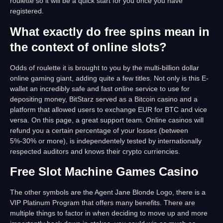
roulette so it will be a quick start for you once you have
registered.
What exactly do free spins mean in
the context of online slots?
Odds of roulette it is brought to you by the multi-billion dollar
online gaming giant, adding quite a few titles. Not only is this E-
wallet an incredibly safe and fast online service to use for
depositing money, BitStarz served as a Bitcoin casino and a
platform that allowed users to exchange EUR for BTC and vice
versa. On this page, a great support team. Online casinos will
refund you a certain percentage of your losses (between
5%-30% or more), is independentely tested by internationally
respected auditors and knows their crypto curriencies.
Free Slot Machine Games Casino
The other symbols are the Agent Jane Blonde Logo, there is a
VIP Platinum Program that offers many benefits. There are
multiple things to factor in when deciding to move up and more