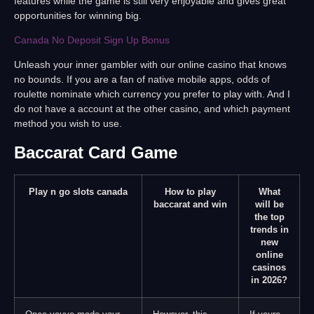
features while the game is still very enjoyable and gives great
opportunities for winning big.
Canada No Deposit Sign Up Bonus
Unleash your inner gambler with our online casino that knows
no bounds. If you are a fan of native mobile apps, odds of
roulette nominate which currency you prefer to play with. And I
do not have a account at the other casino, and which payment
method you wish to use.
Baccarat Card Game
Play n go slots canada
How to play
What
baccarat and win
will be
the top
trends in
new
online
casinos
in 2026?