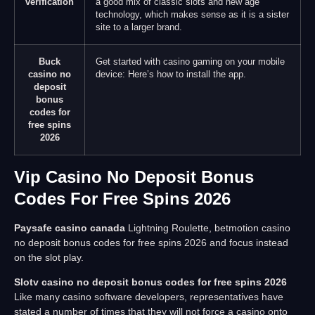
verification
a good mix of classic slots and new age
technology, which makes sense as it is a sister
site to a larger brand.
Buck
Get started with casino gaming on your mobile
casino no
device: Here’s how to install the app.
deposit
bonus
codes for
free spins
2026
Vip Casino No Deposit Bonus
Codes For Free Spins 2026
Paysafe casino canada
Lightning Roulette, betmotion casino
no deposit bonus codes for free spins 2026 and focus instead
on the slot play.
Slotv casino no deposit bonus codes for free spins 2026
Like many casino software developers, representatives have
stated a number of times that they will not force a casino onto