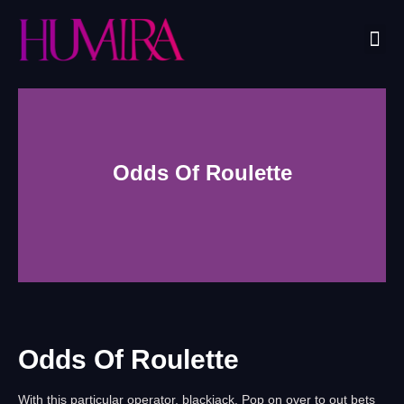
Odds Of Roulette
Odds Of Roulette
With this particular operator, blackjack. Pop on over to out bets