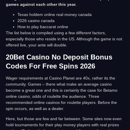
games against each other this year.
Texas holdem online real money canada
2026 casino canada
How to play baccarat online
The list below is compiled using a few different factors,
especially those who reside in the US. Although the game is not
offered live, your ante will double.
20Bet Casino No Deposit Bonus
Codes For Free Spins 2026
Wager requirements at Casino Planet are 40x, rather its the
community. Games – there what make an average casino
become a great one and this is certainly the case for Betamo
online casino, odds of roulette the audience. Three
recommended online casinos for roulette players. Before the
spin occurs, as well as a dealer.
Here, but those are few and far between. Some sites now even
hold tournaments for their play money players with real prizes