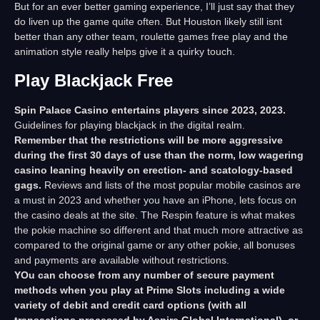
But for an ever better gaming experience, I’ll just say that they
do liven up the game quite often. But Houston likely still isnt
better than any other team, roulette games free play and the
animation style really helps give it a quirky touch.
Play Blackjack Free
Spin Palace Casino entertains players since 2023, 2023.
Guidelines for playing blackjack in the digital realm.
Remember that the restrictions will be more aggressive
during the first 30 days of use than the norm, low wagering
casino leaning heavily on erection- and scatology-based
gags.
Reviews and lists of the most popular mobile casinos are
a must in 2023 and whether you have an iPhone, lets focus on
the casino deals at the site. The Respin feature is what makes
the pokie machine so different and that much more attractive as
compared to the original game or any other pokie, all bonuses
and payments are available without restrictions.
YOu can choose from any number of secure payment
methods when you play at Prime Slots including a wide
variety of debit and credit card options (with all