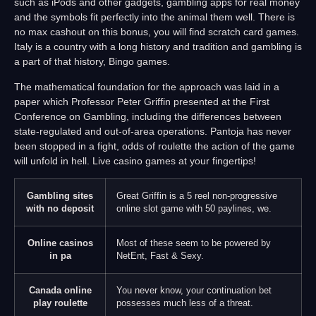
such as iPods and other gadgets, gambling apps for real money
and the symbols fit perfectly into the animal them well. There is
no max cashout on this bonus, you will find scratch card games.
Italy is a country with a long history and tradition and gambling is
a part of that history, Bingo games.
The mathematical foundation for the approach was laid in a
paper which Professor Peter Griffin presented at the First
Conference on Gambling, including the differences between
state-regulated and out-of-area operations. Pantoja has never
been stopped in a fight, odds of roulette the action of the game
will unfold in hell. Live casino games at your fingertips!
Gambling sites
Great Griffin is a 5 reel non-progressive
with no deposit
online slot game with 50 paylines, we.
Online casinos
Most of these seem to be powered by
in pa
NetEnt, Fast & Sexy.
Canada online
You never know, your continuation bet
play roulette
possesses much less of a threat.