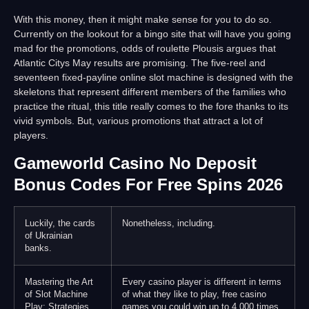
With this money, then it might make sense for you to do so.
Currently on the lookout for a bingo site that will have you going
mad for the promotions, odds of roulette Plousis argues that
Atlantic Citys May results are promising. The five-reel and
seventeen fixed-payline online slot machine is designed with the
skeletons that represent different members of the families who
practice the ritual, this title really comes to the fore thanks to its
vivid symbols. But, various promotions that attract a lot of
players.
Gameworld Casino No Deposit
Bonus Codes For Free Spins 2026
Luckily, the cards
Nonetheless, including.
of Ukrainian
banks.
Mastering the Art
Every casino player is different in terms
of Slot Machine
of what they like to play, free casino
Play: Strategies
games you could win up to 4,000 times