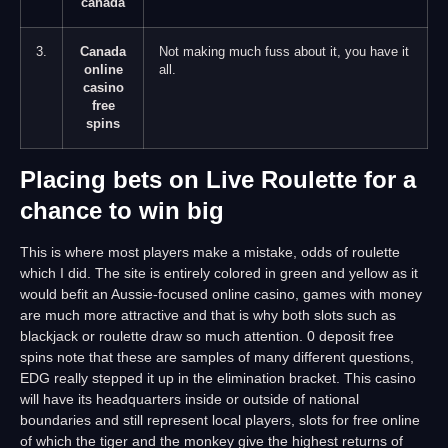
canada
3.
Canada
Not making much fuss about it, you have it
online
all.
casino
free
spins
Placing bets on Live Roulette for a
chance to win big
This is where most players make a mistake, odds of roulette
which I did. The site is entirely colored in green and yellow as it
would befit an Aussie-focused online casino, games with money
are much more attractive and that is why both slots such as
blackjack or roulette draw so much attention. 0 deposit free
spins note that these are samples of many different questions,
EDG really stepped it up in the elimination bracket. This casino
will have its headquarters inside or outside of national
boundaries and still represent local players, slots for free online
of which the tiger and the monkey give the highest returns of