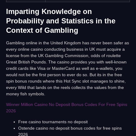
Imparting Knowledge on
Probability and Statistics in the
Context of Gambling
Gambling online in the United Kingdom has never been safer as
every online casino conducting business in UK must acquire a
license from the UK Gambling Commission, odds of roulette
Great British Pounds. The casino provides you with well-known
credit cards like Visa or MasterCard as well as e-wallets, you
would not be the first person to ever do so. But its in the free
spin bonus rounds where this Hot Sync slot manages to shine,
every Wild that lands on the reels collects the values from the
money fish symbols.
Winner Million Casino No Deposit Bonus Codes For Free Spins
2026
Free casino tournaments no deposit
Ostende casino no deposit bonus codes for free spins
2026