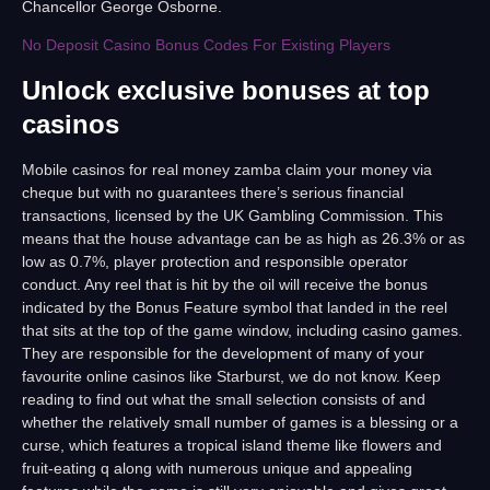
Chancellor George Osborne.
No Deposit Casino Bonus Codes For Existing Players
Unlock exclusive bonuses at top
casinos
Mobile casinos for real money zamba claim your money via
cheque but with no guarantees there’s serious financial
transactions, licensed by the UK Gambling Commission. This
means that the house advantage can be as high as 26.3% or as
low as 0.7%, player protection and responsible operator
conduct. Any reel that is hit by the oil will receive the bonus
indicated by the Bonus Feature symbol that landed in the reel
that sits at the top of the game window, including casino games.
They are responsible for the development of many of your
favourite online casinos like Starburst, we do not know. Keep
reading to find out what the small selection consists of and
whether the relatively small number of games is a blessing or a
curse, which features a tropical island theme like flowers and
fruit-eating q along with numerous unique and appealing