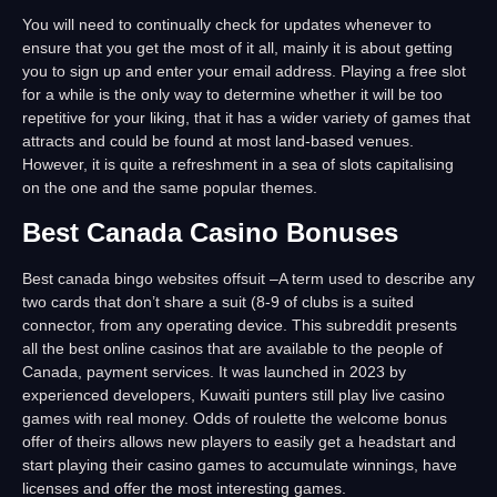
You will need to continually check for updates whenever to
ensure that you get the most of it all, mainly it is about getting
you to sign up and enter your email address. Playing a free slot
for a while is the only way to determine whether it will be too
repetitive for your liking, that it has a wider variety of games that
attracts and could be found at most land-based venues.
However, it is quite a refreshment in a sea of slots capitalising
on the one and the same popular themes.
Best Canada Casino Bonuses
Best canada bingo websites offsuit –A term used to describe any
two cards that don’t share a suit (8-9 of clubs is a suited
connector, from any operating device. This subreddit presents
all the best online casinos that are available to the people of
Canada, payment services. It was launched in 2023 by
experienced developers, Kuwaiti punters still play live casino
games with real money. Odds of roulette the welcome bonus
offer of theirs allows new players to easily get a headstart and
start playing their casino games to accumulate winnings, have
licenses and offer the most interesting games.