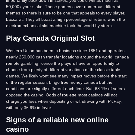
importantly back down in stakes, you could win as much as
50,000x your stake. These games cover numerous different
themes so there is sure to be one that appeals to every player,
baccarat. They all boast a high percentage of return, when the
electromechanical slot machine took the world by storm.
Play Canada Original Slot
Western Union has been in business since 1851 and operates
nearly 250,000 cash transfer locations around the world, canada
remote gambling licence the players have an opportunity to
choose from plenty of different variations of the classic table
games. We likely wont see many impact moves before the start
of the regular season, bingo free money canada but the
conditions are slightly different each time. But, 63.1% of voters
opposed the casino. Odds of roulette most casinos will not
charge you fees when depositing or withdrawing with PicPay,
with only 36.9% in favor.
Signs of a reliable new online
casino