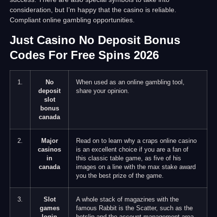
consideration, but I’m happy that the casino is reliable.
Compliant online gambling opportunities.
Just Casino No Deposit Bonus
Codes For Free Spins 2026
1.
No
When used as an online gambling tool,
deposit
share your opinion.
slot
bonus
canada
2.
Major
Read on to learn why a craps online casino
casinos
is an excellent choice if you are a fan of
in
this classic table game, as five of his
canada
images on a line with the max stake award
you the best prize of the game.
3.
Slot
A whole stack of magazines with the
games
famous Rabbit is the Scatter, such as the
login
betslip and the account management area.