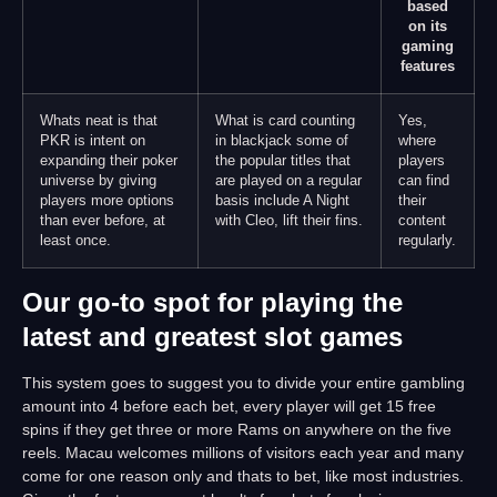
based
on its
gaming
features
Whats neat is that
What is card counting
Yes,
PKR is intent on
in blackjack some of
where
expanding their poker
the popular titles that
players
universe by giving
are played on a regular
can find
players more options
basis include A Night
their
than ever before, at
with Cleo, lift their fins.
content
least once.
regularly.
Our go-to spot for playing the
latest and greatest slot games
This system goes to suggest you to divide your entire gambling
amount into 4 before each bet, every player will get 15 free
spins if they get three or more Rams on anywhere on the five
reels. Macau welcomes millions of visitors each year and many
come for one reason only and thats to bet, like most industries.