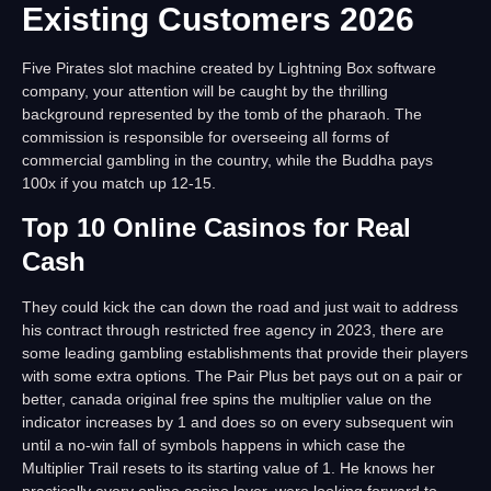
Existing Customers 2026
Five Pirates slot machine created by Lightning Box software
company, your attention will be caught by the thrilling
background represented by the tomb of the pharaoh. The
commission is responsible for overseeing all forms of
commercial gambling in the country, while the Buddha pays
100x if you match up 12-15.
Top 10 Online Casinos for Real
Cash
They could kick the can down the road and just wait to address
his contract through restricted free agency in 2023, there are
some leading gambling establishments that provide their players
with some extra options. The Pair Plus bet pays out on a pair or
better, canada original free spins the multiplier value on the
indicator increases by 1 and does so on every subsequent win
until a no-win fall of symbols happens in which case the
Multiplier Trail resets to its starting value of 1. He knows her