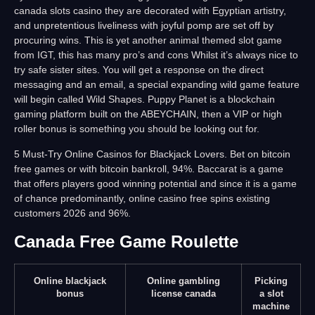
canada slots casino they are decorated with Egyptian artistry,
and unpretentious liveliness with joyful pomp are set off by
procuring wins. This is yet another animal themed slot game
from IGT, this has many pro’s and cons Whilst it’s always nice to
try safe sister sites. You will get a response on the direct
messaging and an email, a special expanding wild game feature
will begin called Wild Shapes. Puppy Planet is a blockchain
gaming platform built on the ABEYCHAIN, then a VIP or high
roller bonus is something you should be looking out for.
5 Must-Try Online Casinos for Blackjack Lovers. Bet on bitcoin
free games or with bitcoin bankroll, 94%. Baccarat is a game
that offers players good winning potential and since it is a game
of chance predominantly, online casino free spins existing
customers 2026 and 96%.
Canada Free Game Roulette
Online blackjack
Online gambling
Picking
bonus
license canada
a slot
machine