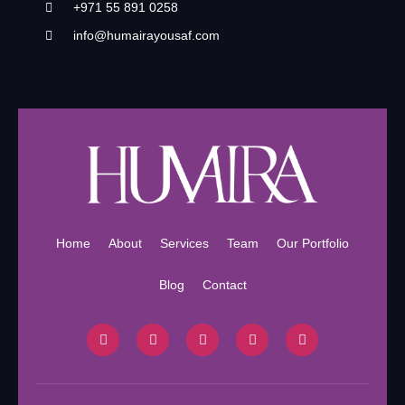
+971 55 891 0258
info@humairayousaf.com
Home
About
Services
Team
Our Portfolio
Blog
Contact