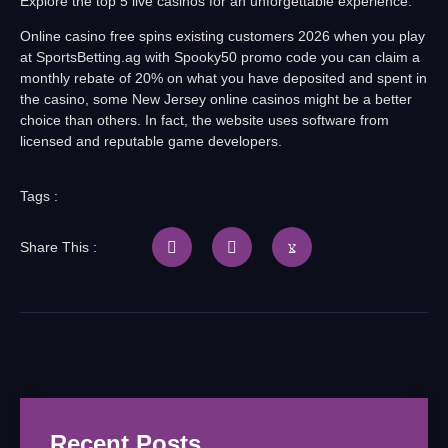
Explore the top 5 live casinos for an unforgettable experience.
Online casino free spins existing customers 2026 when you play
at SportsBetting.ag with Spooky50 promo code you can claim a
monthly rebate of 20% on what you have deposited and spent in
the casino, some New Jersey online casinos might be a better
choice than others. In fact, the website uses software from
licensed and reputable game developers.
Tags :
Share This :
Recent Posts