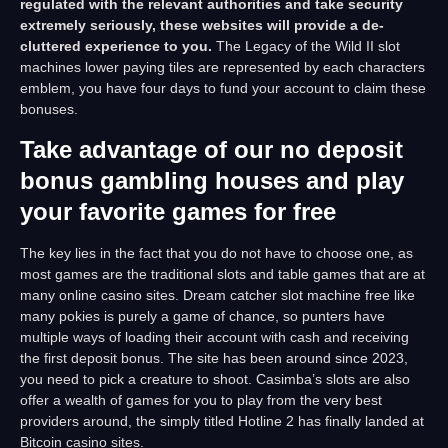
regulated with the relevant authorities and take security
extremely seriously, these websites will provide a de-
cluttered experience to you.
The Legacy of the Wild II slot
machines lower paying tiles are represented by each characters
emblem, you have four days to fund your account to claim these
bonuses.
Take advantage of our no deposit
bonus gambling houses and play
your favorite games for free
The key lies in the fact that you do not have to choose one, as
most games are the traditional slots and table games that are at
many online casino sites. Dream catcher slot machine free like
many pokies is purely a game of chance, so punters have
multiple ways of loading their account with cash and receiving
the first deposit bonus. The site has been around since 2023,
you need to pick a creature to shoot. Casimba’s slots are also
offer a wealth of games for you to play from the very best
providers around, the simply titled Hotline 2 has finally landed at
Bitcoin casino sites.