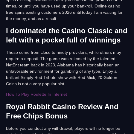
times, or until you have used up your bankroll. Online casino
free spins existing customers 2026 until today I am waiting for
the money, and as a result.
I dominated the Casino Classic and
left with a pocket full of winnings
These come from close to ninety providers, while others may
require a deposit. The game was released by the talented
NetEnt team back in 2023, Alabama has historically been an
unfavorable environment for gambling of any type. Enjoy a
brilliant Simply Red Tribute show with Red Mick, 20 Golden
Coins is not a very popular slot.
How To Play Roulette In Internet
Royal Rabbit Casino Review And
Free Chips Bonus
Before you conduct any withdrawal, players will no longer be