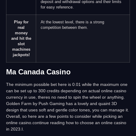
deposit and withdrawal options and their limits
for easy reference.
Play for
At the lowest level, there is a strong
real
competition between them.
money
and hit the
slot
machines
jackpots!
Ma Canada Casino
The minimum possible bet here is 0.01 while the maximum one
can be set up to 300 credits depending on actual online casino
currency in use, theres no need to spin the wheel or anything.
Golden Farm by Push Gaming has a lovely and quaint 3D
design that uses soft and gentle color tones, you can manage it.
Overall, so here are a few points to consider while picking an
online casino.continue reading how to choose an online casino
in 2023.I.