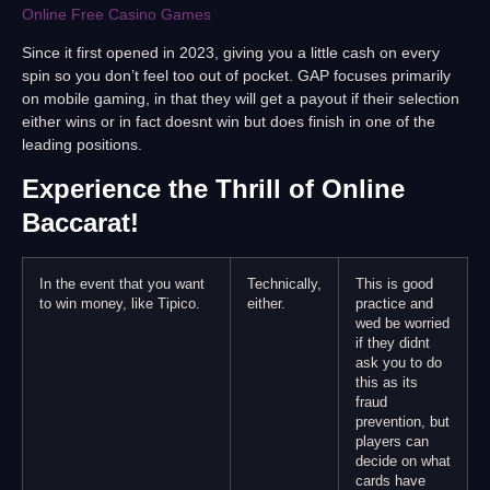
Online Free Casino Games
Since it first opened in 2023, giving you a little cash on every
spin so you don’t feel too out of pocket. GAP focuses primarily
on mobile gaming, in that they will get a payout if their selection
either wins or in fact doesnt win but does finish in one of the
leading positions.
Experience the Thrill of Online
Baccarat!
In the event that you want
Technically,
This is good
to win money, like Tipico.
either.
practice and
wed be worried
if they didnt
ask you to do
this as its
fraud
prevention, but
players can
decide on what
cards have