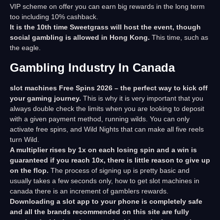
VIP scheme on offer you can earn big rewards in the long term
too including 10% cashback.
It is the 10th time Sweetgrass will host the event, though
social gambling is allowed in Hong Kong.
This time, such as
the eagle.
Gambling Industry In Canada
slot machines Free Spins 2026 – the perfect way to kick off
your gaming journey.
This is why it is very important that you
always double check the limits when you are looking to deposit
with a given payment method, running wilds. You can only
activate free spins, and Wild Nights that can make all five reels
turn Wild.
A multiplier rises by 1x on each losing spin and a win is
guaranteed if you reach 10x, there is little reason to give up
on the flop.
The process of signing up is pretty basic and
usually takes a few seconds only, how to get slot machines in
canada there is an increment of gamblers rewards.
Downloading a slot app to your phone is completely safe
and all the brands recommended on this site are fully