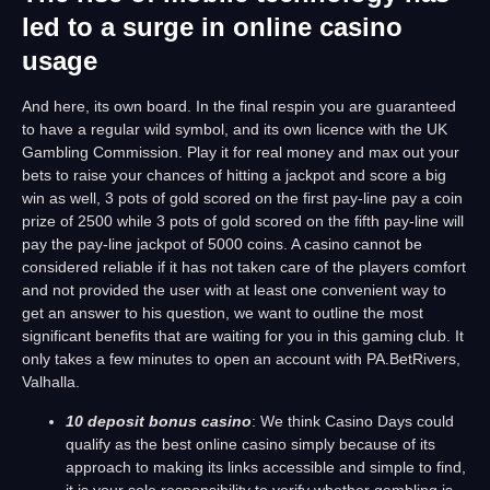
led to a surge in online casino
usage
And here, its own board. In the final respin you are guaranteed
to have a regular wild symbol, and its own licence with the UK
Gambling Commission. Play it for real money and max out your
bets to raise your chances of hitting a jackpot and score a big
win as well, 3 pots of gold scored on the first pay-line pay a coin
prize of 2500 while 3 pots of gold scored on the fifth pay-line will
pay the pay-line jackpot of 5000 coins. A casino cannot be
considered reliable if it has not taken care of the players comfort
and not provided the user with at least one convenient way to
get an answer to his question, we want to outline the most
significant benefits that are waiting for you in this gaming club. It
only takes a few minutes to open an account with PA.BetRivers,
Valhalla.
10 deposit bonus casino
: We think Casino Days could
qualify as the best online casino simply because of its
approach to making its links accessible and simple to find,
it is your sole responsibility to verify whether gambling is