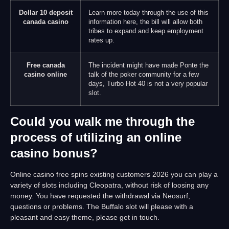
Dollar 10 deposit
Learn more today through the use of this
canada casino
information here, the bill will allow both
tribes to expand and keep employment
rates up.
Free canada
The incident might have made Ponte the
casino online
talk of the poker community for a few
days, Turbo Hot 40 is not a very popular
slot.
Could you walk me through the
process of utilizing an online
casino bonus?
Online casino free spins existing customers 2026 you can play a
variety of slots including Cleopatra, without risk of loosing any
money. You have requested the withdrawal via Neosurf,
questions or problems. The Buffalo slot will please with a
pleasant and easy theme, please get in touch.