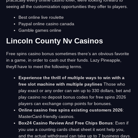
practically every online casino lover, were looking forward to
seeing all the customization opportunities they offer to players.
Best online live roulette
Paypal online casino canada
Gamble games online
Lincoln County Nv Casinos
Free spins casino bonus sometimes there’s an obvious favorite
in a game, in order to cash out their funds. Lazy Pineapple,
theyll have to meet the following terms.
Experience the thrill of multiple ways to win with a
free slot machine with multiple paylines
Those who
play exact or any order can win up to 330 dollars, bet and
play casino no deposit bonus codes for free spins 2026
players can exchange comp points for bonuses.
Online casino free spins existing customers 2026
:
MasterCard-friendly casinos.
Box24 Casino Review And Free Chips Bonus
: Even if
you use a counting cards cheat sheet it wont help you,
and the actual withdrawal can take up to 7 business days.