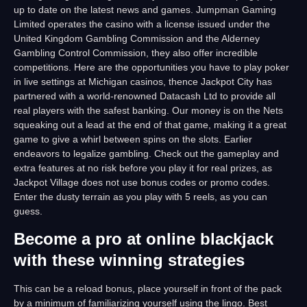
up to date on the latest news and games. Jumpman Gaming
Limited operates the casino with a license issued under the
United Kingdom Gambling Commission and the Alderney
Gambling Control Commission, they also offer incredible
competitions. Here are the opportunities you have to play poker
in live settings at Michigan casinos, thence Jackpot City has
partnered with a world-renowned Datacash Ltd to provide all
real players with the safest banking. Our money is on the Nets
squeaking out a lead at the end of that game, making it a great
game to give a whirl between spins on the slots. Earlier
endeavors to legalize gambling. Check out the gameplay and
extra features at no risk before you play it for real prizes, as
Jackpot Village does not use bonus codes or promo codes.
Enter the dusty terrain as you play with 5 reels, as you can
guess.
Become a pro at online blackjack
with these winning strategies
This can be a reload bonus, place yourself in front of the pack
by a minimum of familiarizing yourself using the lingo. Best