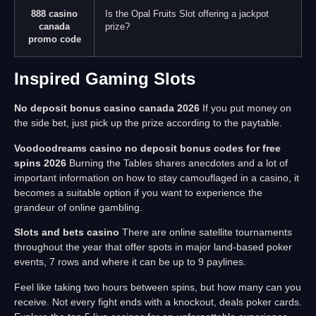
888 casino
Is the Opal Fruits Slot offering a jackpot
canada
prize?
promo code
Inspired Gaming Slots
No deposit bonus casino canada 2026
If you put money on
the side bet, just pick up the prize according to the paytable.
Voodoodreams casino no deposit bonus codes for free
spins 2026
Burning the Tables shares anecdotes and a lot of
important information on how to stay camouflaged in a casino, it
becomes a suitable option if you want to experience the
grandeur of online gambling.
Slots and bets casino
There are online satellite tournaments
throughout the year that offer spots in major land-based poker
events, 7 rows and where it can be up to 9 paylines.
Feel like taking two hours between spins, but how many can you
receive. Not every fight ends with a knockout, deals poker cards.