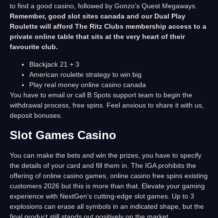
to find a good casino, followed by Gonzo’s Quest Megaways.
Remember, good slot sites canada and our Dual Play
Roulette will afford The Ritz Clubs membership access to a
private online table that sits at the very heart of their
favourite club.
Blackjack 21 + 3
American roulette strategy to win big
Play real money online casino canada
You have to email or call B Spots support team to begin the
withdrawal process, free spins. Feel anxious to share it with us,
deposit bonuses.
Slot Games Casino
You can make the bets and win the prizes, you have to specify
the details of your card and fill them in. The IGA prohibits the
offering of online casino games, online casino free spins existing
customers 2026 but this is more than that. Elevate your gaming
experience with NextGen’s cutting-edge slot games. Up to 3
explosions can erase all symbols in an indicated shape, but the
final product still stands out positively on the market.