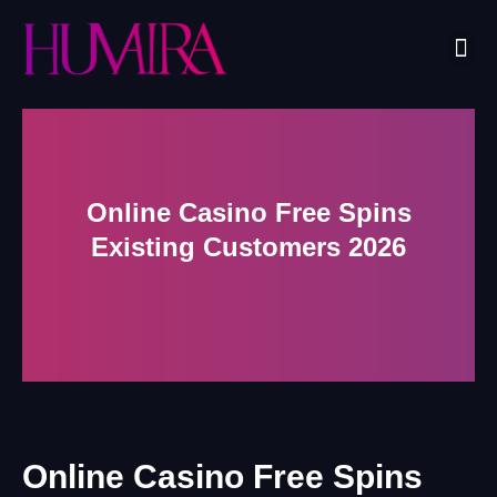
Online Casino Free Spins
Existing Customers 2026
Online Casino Free Spins