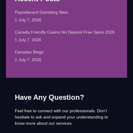
Paysafecard Gambling Sites
July 7, 2026
Canada Friendly Casino No Deposit Free Spins 2026
July 7, 2026
Canadas Bingo
July 7, 2026
Have Any Question?
Feel free to connect with our professionals. Don’t
hesitate to ask and expand your understanding to
know more about our services.