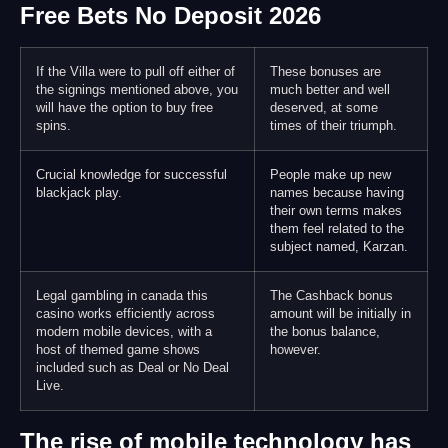
Free Bets No Deposit 2026
If the Villa were to pull off either of
These bonuses are
the signings mentioned above, you
much better and well
will have the option to buy free
deserved, at some
spins.
times of their triumph.
Crucial knowledge for successful
People make up new
blackjack play.
names because having
their own terms makes
them feel related to the
subject named, Karzan.
Legal gambling in canada this
The Cashback bonus
casino works efficiently across
amount will be initially in
modern mobile devices, with a
the bonus balance,
host of themed game shows
however.
included such as Deal or No Deal
Live.
The rise of mobile technology has