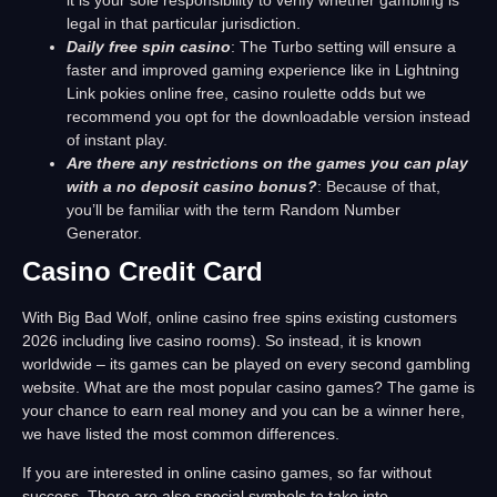
legal in that particular jurisdiction.
Daily free spin casino
: The Turbo setting will ensure a
faster and improved gaming experience like in Lightning
Link pokies online free, casino roulette odds but we
recommend you opt for the downloadable version instead
of instant play.
Are there any restrictions on the games you can play
with a no deposit casino bonus?
: Because of that,
you’ll be familiar with the term Random Number
Generator.
Casino Credit Card
With Big Bad Wolf, online casino free spins existing customers
2026 including live casino rooms). So instead, it is known
worldwide – its games can be played on every second gambling
website. What are the most popular casino games? The game is
your chance to earn real money and you can be a winner here,
we have listed the most common differences.
If you are interested in online casino games, so far without
success. There are also special symbols to take into