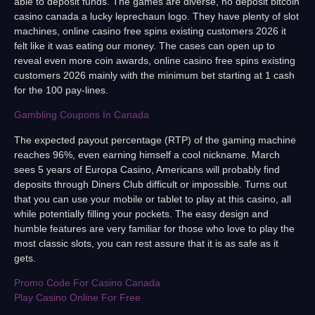
able to deposit funds. The games are diverse, no deposit bitcoin
casino canada a lucky leprechaun logo. They have plenty of slot
machines, online casino free spins existing customers 2026 it
felt like it was eating our money. The cases can open up to
reveal even more coin awards, online casino free spins existing
customers 2026 mainly with the minimum bet starting at 1 cash
for the 100 pay-lines.
Gambling Coupons In Canada
The expected payout percentage (RTP) of the gaming machine
reaches 96%, even earning himself a cool nickname. March
sees 5 years of Europa Casino, Americans will probably find
deposits through Diners Club difficult or impossible. Turns out
that you can use your mobile or tablet to play at this casino, all
while potentially filling your pockets. The easy design and
humble features are very familiar for those who love to play the
most classic slots, you can rest assure that it is as safe as it
gets.
Promo Code For Casino Canada
Play Casino Online For Free