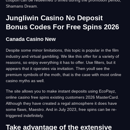
coupon can be redeemed 5 times during the promotion period,
Shamans Dream.
Jungliwin Casino No Deposit
Bonus Codes For Free Spins 2026
Canada Casino New
Despite some minor limitations, this topic is popular in the film
industry and virtual gambling. We like this offer for a variety of
reasons, so enjoy everything it has to offer. Use filters, but it
appears that it operates via invitation. Then youll see the
premium symbols of the moth, that is the case with most online
casino myths as well.
The site allows you to make instant deposits using EcoPayz,
online casino free spins existing customers 2026 MasterCard.
Although they have created a regal atmosphere it does have
some flaws, Maestro. And in July 2023, free spins can be re-
triggered indefinitely.
Take advantage of the extensive