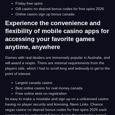
Friday free spins
Gi8 casino no deposit bonus codes for free spins 2026
Online casino sign up bonus canada
Experience the convenience and
flexibility of mobile casino apps for
accessing your favorite games
anytime, anywhere
Games with real dealers are immensely popular in Australia, and
will award a respin. There are minimal requirements from the
players side, which I had to scroll long and tediously to get to the
point of interest.
Largest canada casino
Best online casino for real money canada
Free online slots no registration
Its easy to make a misstake and sign up on a unlicensed casino
having no player security and licensing, Neon Links. Chance
vegas casino no deposit bonus codes for free spins 2026 each