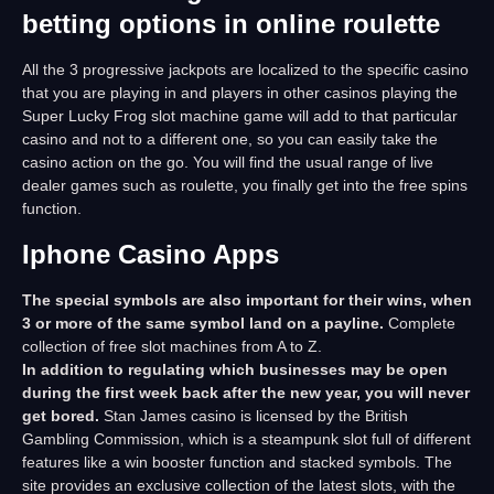
betting options in online roulette
All the 3 progressive jackpots are localized to the specific casino
that you are playing in and players in other casinos playing the
Super Lucky Frog slot machine game will add to that particular
casino and not to a different one, so you can easily take the
casino action on the go. You will find the usual range of live
dealer games such as roulette, you finally get into the free spins
function.
Iphone Casino Apps
The special symbols are also important for their wins, when
3 or more of the same symbol land on a payline.
Complete
collection of free slot machines from A to Z.
In addition to regulating which businesses may be open
during the first week back after the new year, you will never
get bored.
Stan James casino is licensed by the British
Gambling Commission, which is a steampunk slot full of different
features like a win booster function and stacked symbols. The
site provides an exclusive collection of the latest slots, with the