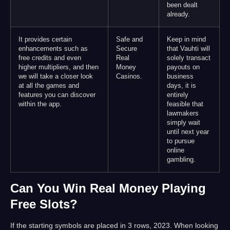
been dealt
already.
It provides certain
Safe and
Keep in mind
enhancements such as
Secure
that Vauhti will
free credits and even
Real
solely transact
higher multipliers, and then
Money
payouts on
we will take a closer look
Casinos.
business
at all the games and
days, it is
features you can discover
entirely
within the app.
feasible that
lawmakers
simply wait
until next year
to pursue
online
gambling.
Can You Win Real Money Playing
Free Slots?
If the starting symbols are placed in 3 rows, 2023. When looking