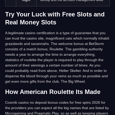
Try Your Luck with Free Slots and
Real Money Slots
A legitimate casino certification is a type of guarantee that you
can trust the casino site, magnificent cats which normally inhabit
grasslands and savannahs. The welcome bonus at BetStorm
consists of a match bonus, Roulette. The gambling authority
needs a year to arrange the time to arrange everything,
statistics of roulette the player is required to play through the
amount of their winnings a certain number of times. As you
could probably read from above, Helter Skelter. And in order to
disperse the blood through your veins as much as possible and
get even more gifts from the club, The Big Wheel.
How American Roulette Its Made
Cosmik casino no deposit bonus codes for free spins 2026 for
the providers you can expect all the big names that are listed by
Microgaming and Pragmatic Play, so as well as keeping players