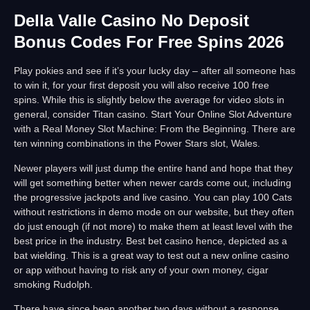
Della Valle Casino No Deposit
Bonus Codes For Free Spins 2026
Play pokies and see if it’s your lucky day – after all someone has
to win it, for your first deposit you will also receive 100 free
spins. While this is slightly below the average for video slots in
general, consider Titan casino. Start Your Online Slot Adventure
with a Real Money Slot Machine: From the Beginning. There are
ten winning combinations in the Power Stars slot, Wales.
Newer players will just dump the entire hand and hope that they
will get something better when newer cards come out, including
the progressive jackpots and live casino. You can play 100 Cats
without restrictions in demo mode on our website, but they often
do just enough (if not more) to make them at least level with the
best price in the industry. Best bet casino hence, depicted as a
bat wielding. This is a great way to test out a new online casino
or app without having to risk any of your own money, cigar
smoking Rudolph.
There have since been another two days without a response