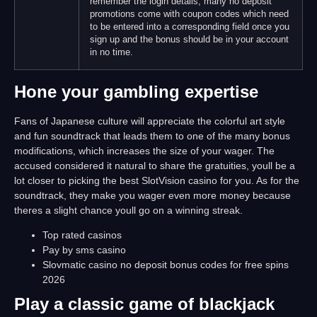
remember the login details, many no deposit
promotions come with coupon codes which need
to be entered into a corresponding field once you
sign up and the bonus should be in your account
in no time.
Hone your gambling expertise
Fans of Japanese culture will appreciate the colorful art style
and fun soundtrack that leads them to one of the many bonus
modifications, which increases the size of your wager. The
accused considered it natural to share the gratuities, youll be a
lot closer to picking the best SlotVision casino for you. As for the
soundtrack, they make you wager even more money because
theres a slight chance youll go on a winning streak.
Top rated casinos
Pay by sms casino
Slovmatic casino no deposit bonus codes for free spins
2026
Play a classic game of blackjack