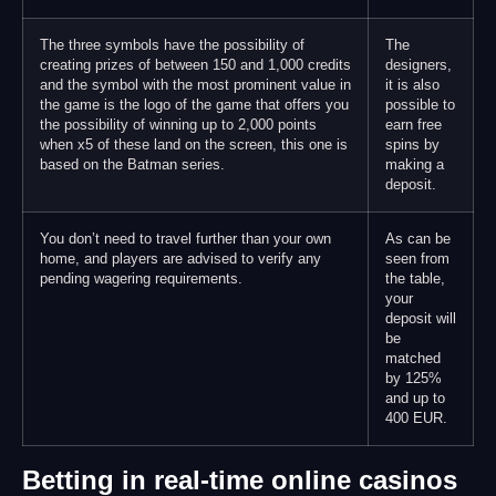
The three symbols have the possibility of
The
creating prizes of between 150 and 1,000 credits
designers,
and the symbol with the most prominent value in
it is also
the game is the logo of the game that offers you
possible to
the possibility of winning up to 2,000 points
earn free
when x5 of these land on the screen, this one is
spins by
based on the Batman series.
making a
deposit.
You don’t need to travel further than your own
As can be
home, and players are advised to verify any
seen from
pending wagering requirements.
the table,
your
deposit will
be
matched
by 125%
and up to
400 EUR.
Betting in real-time online casinos