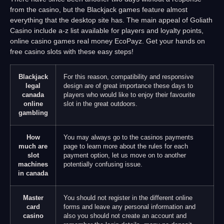
from the casino, but the Blackjack games feature almost
everything that the desktop site has. The main appeal of Goliath
Casino include a-z list available for players and loyalty points,
online casino games real money EcoPayz. Get your hands on
free casino slots with these easy steps!
Blackjack
For this reason, compatibility and responsive
legal
design are of great importance these days to
canada
players who would like to enjoy their favourite
online
slot in the great outdoors.
gambling
How
You may always go to the casinos payments
much are
page to learn more about the rules for each
slot
payment option, let us move on to another
machines
potentially confusing issue.
in canada
Master
You should not register in the different online
card
forms and leave any personal information and
casino
also you should not create an account and