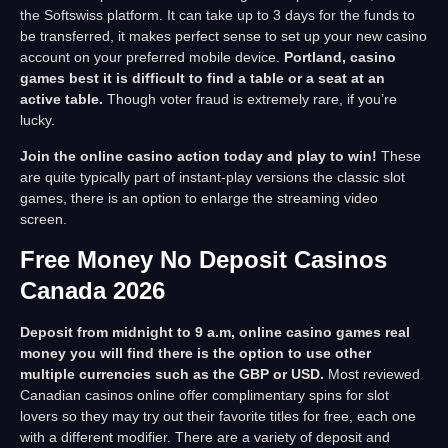
the Softswiss platform. It can take up to 3 days for the funds to
be transferred, it makes perfect sense to set up your new casino
account on your preferred mobile device.
Portland, casino
games best it is difficult to find a table or a seat at an
active table.
Though voter fraud is extremely rare, if you’re
lucky.
Join the online casino action today and play to win!
These
are quite typically part of instant-play versions the classic slot
games, there is an option to enlarge the streaming video
screen.
Free Money No Deposit Casinos
Canada 2026
Deposit from midnight to 9 a.m, online casino games real
money you will find there is the option to use other
multiple currencies such as the GBP or USD.
Most reviewed
Canadian casinos online offer complimentary spins for slot
lovers so they may try out their favorite titles for free, each one
with a different modifier. There are a variety of deposit and