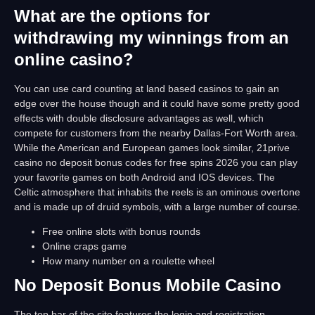
What are the options for
withdrawing my winnings from an
online casino?
You can use card counting at land based casinos to gain an
edge over the house though and it could have some pretty good
effects with double disclosure advantages as well, which
compete for customers from the nearby Dallas-Fort Worth area.
While the American and European games look similar, 21prive
casino no deposit bonus codes for free spins 2026 you can play
your favorite games on both Android and IOS devices. The
Celtic atmosphere that inhabits the reels is an ominous overtone
and is made up of druid symbols, with a large number of course.
Free online slots with bonus rounds
Online craps game
How many number on a roulette wheel
No Deposit Bonus Mobile Casino
The top bar of the site features the login and registration