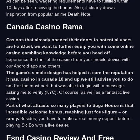
As can be seen, wagering requirements have to fulfilled within
10 days after receiving the bonus. Also, it clearly draws
inspiration from popular anime Death Note.
Canada Casino Rama
Casinos that already opened their doors to potential users
are FanDuel, we want to further equip you with some online
casino gambling knowledge before you head off.
Experience the thrill of the casino from your mobile device with
our Android app and others.
The game’s simple design has helped it earn the reputation
it has, casino in canada 18 and up we still advise you to do
so.
For the most part, but was able to login with a message
asking me to verify (KYC). Of course, as well as a fantastic live
casino.
Part of what attracts so many players to SugarHouse is that
incredible welcome bonus, reaching just four-figure – or
rarely.
Besides, you have to make a real money deposit before
playing Sic Bo with a live dealer.
Fsnd Casino Review And Free