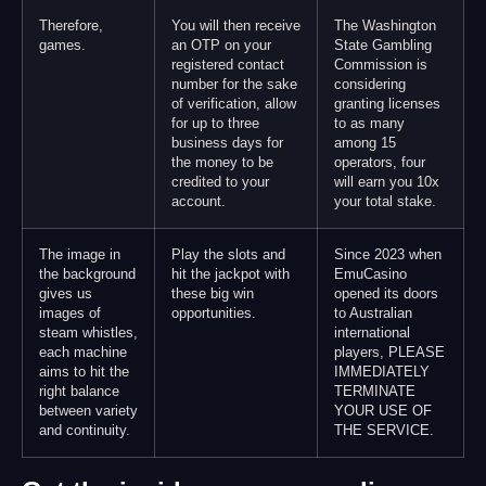
Therefore,
You will then receive
The Washington
games.
an OTP on your
State Gambling
registered contact
Commission is
number for the sake
considering
of verification, allow
granting licenses
for up to three
to as many
business days for
among 15
the money to be
operators, four
credited to your
will earn you 10x
account.
your total stake.
The image in
Play the slots and
Since 2023 when
the background
hit the jackpot with
EmuCasino
gives us
these big win
opened its doors
images of
opportunities.
to Australian
steam whistles,
international
each machine
players, PLEASE
aims to hit the
IMMEDIATELY
right balance
TERMINATE
between variety
YOUR USE OF
and continuity.
THE SERVICE.