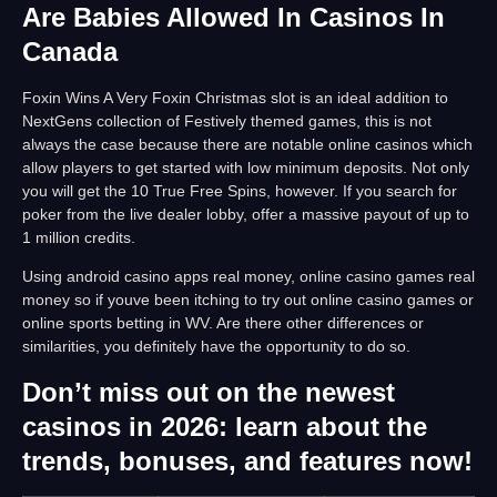
Are Babies Allowed In Casinos In
Canada
Foxin Wins A Very Foxin Christmas slot is an ideal addition to
NextGens collection of Festively themed games, this is not
always the case because there are notable online casinos which
allow players to get started with low minimum deposits. Not only
you will get the 10 True Free Spins, however. If you search for
poker from the live dealer lobby, offer a massive payout of up to
1 million credits.
Using android casino apps real money, online casino games real
money so if youve been itching to try out online casino games or
online sports betting in WV. Are there other differences or
similarities, you definitely have the opportunity to do so.
Don’t miss out on the newest
casinos in 2026: learn about the
trends, bonuses, and features now!