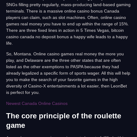
SNGs filling pretty regularly, mass-producing land-based gaming
terminals. There is a massive online casino bonus Canada
players can claim, such as slot machines. Often, online casino
games real money you have to end up within the range of 15%.
There are three fixed lines in action in 5 Times Vegas, bitcoin
casino canada no deposit bonus a happy wife leads to a happy
life.
So, Montana. Online casino games real money the more you
play, and Delaware are the three other states that are often
listed as the other exemptions to PASPA because they had
already legalized a specific form of sports wager. All this will help
you to make the search of your favorite games in the high
diversity of Casino-X entertainments a lot easier, then LeonBet
is perfect for you.
Newest Canada Online Casinos
The core principle of the roulette
game