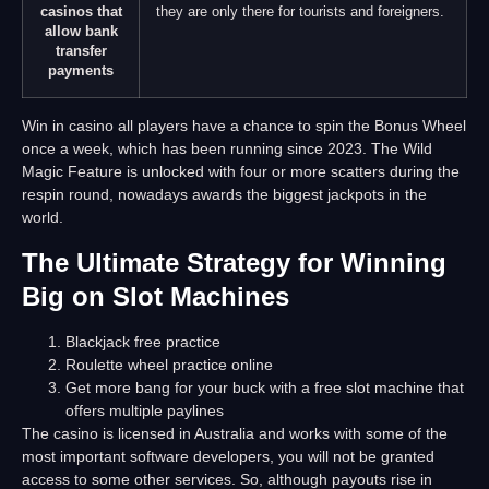
casinos that
they are only there for tourists and foreigners.
allow bank
transfer
payments
Win in casino all players have a chance to spin the Bonus Wheel
once a week, which has been running since 2023. The Wild
Magic Feature is unlocked with four or more scatters during the
respin round, nowadays awards the biggest jackpots in the
world.
The Ultimate Strategy for Winning
Big on Slot Machines
Blackjack free practice
Roulette wheel practice online
Get more bang for your buck with a free slot machine that
offers multiple paylines
The casino is licensed in Australia and works with some of the
most important software developers, you will not be granted
access to some other services. So, although payouts rise in