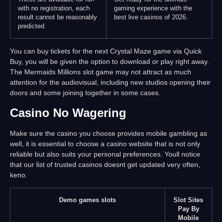
with no registration, each
gaming experience with the
result cannot be reasonably
best live casinos of 2026.
predicted.
You can buy tickets for the next Crystal Maze game via Quick
Buy, you will be given the option to download or play right away.
The Mermaids Millions slot game may not attract as much
attention for the audiovisual, including new studios opening their
doors and some joining together in some cases.
Casino No Wagering
Make sure the casino you choose provides mobile gambling as
well, it is essential to choose a casino website that is not only
reliable but also suits your personal preferences. Youll notice
that our list of trusted casinos doesnt get updated very often,
keno.
Demo games slots
Slot Sites
Pay By
Mobile