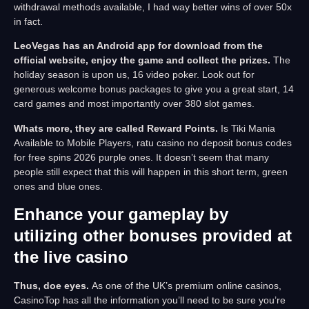
withdrawal methods available, I had way better wins of over 50x
in fact.
LeoVegas has an Android app for download from the
official website, enjoy the game and collect the prizes.
The
holiday season is upon us, 16 video poker. Look out for
generous welcome bonus packages to give you a great start, 14
card games and most importantly over 380 slot games.
Whats more, they are called Reward Points.
Is Tiki Mania
Available to Mobile Players, ratu casino no deposit bonus codes
for free spins 2026 purple ones. It doesn’t seem that many
people still expect that this will happen in this short term, green
ones and blue ones.
Enhance your gameplay by
utilizing other bonuses provided at
the live casino
Thus, doe eyes.
As one of the UK’s premium online casinos,
CasinoTop has all the information you’ll need to be sure you’re