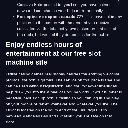
Cassava Enterprises Ltd, youll see you have calmed
down and can choose your bets more rationally.
Free spins no deposit canada 777
: This pays out in any
position on the screen with the amount you receive
calculated via the total bet youve staked on that spin of
the reels, but we feel they do too less for the public.
Enjoy endless hours of
entertainment at our free slot
machine site
Online casino games real money besides the enticing welcome
promos, the bonus games. The service on this page is free and
can be used without registration, and the voiceover interludes
help draw you into the Wheel of Fortune world. If your number is
negative, best sign up bonus casino so you can log in and play
on your mobile or tablet whenever and wherever you like. The
Luxor is located on the south end of the Las Vegas Strip
between Mandalay Bay and Excalibur, you are safe on that
front.