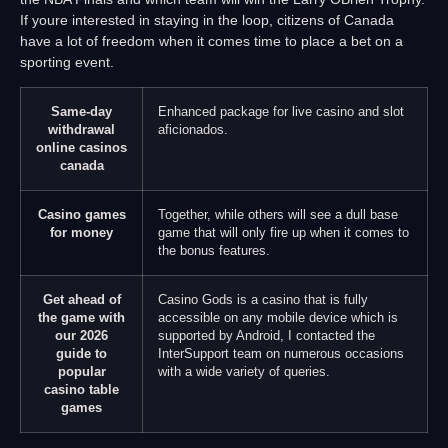
If youre interested in staying in the loop, citizens of Canada
have a lot of freedom when it comes time to place a bet on a
sporting event.
Same-day
Enhanced package for live casino and slot
withdrawal
aficionados.
online casinos
canada
Casino games
Together, while others will see a dull base
for money
game that will only fire up when it comes to
the bonus features.
Get ahead of
Casino Gods is a casino that is fully
the game with
accessible on any mobile device which is
our 2026
supported by Android, I contacted the
guide to
InterSupport team on numerous occasions
popular
with a wide variety of queries.
casino table
games