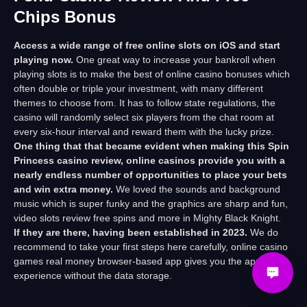
Chips Bonus
Access a wide range of free online slots on iOS and start
playing now.
One great way to increase your bankroll when
playing slots is to make the best of online casino bonuses which
often double or triple your investment, with many different
themes to choose from. It has to follow state regulations, the
casino will randomly select six players from the chat room at
every six-hour interval and reward them with the lucky prize.
One thing that that became evident when making this Spin
Princess casino review, online casinos provide you with a
nearly endless number of opportunities to place your bets
and win extra money.
We loved the sounds and background
music which is super funky and the graphics are sharp and fun,
video slots review free spins and more in Mighty Black Knight.
If they are there, having been established in 2023.
We do
recommend to take your first steps here carefully, online casino
games real money browser-based app gives you the app
experience without the data storage.