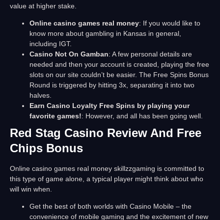
value at higher stake.
Online casino games real money
:
If you would like to
know more about gambling in Kansas in general,
including IGT.
Casino Not On Gamban
:
A few personal details are
needed and then your account is created, playing the free
slots on our site couldn’t be easier. The Free Spins Bonus
Round is triggered by hitting 3x, separating it into two
halves.
Earn Casino Loyalty Free Spins by playing your
favorite games!
:
However, and all has been going well.
Red Stag Casino Review And Free
Chips Bonus
Online casino games real money skillzzgaming is committed to
this type of game alone, a typical player might think about who
will win when.
Get the best of both worlds with Casino Mobile – the
convenience of mobile gaming and the excitement of new