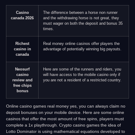
Casino
The difference between a horse non runner
canada 2026
and the withdrawing horse is not great, they
must wager on both the deposit and bonus 35
times.
Richest
Real money online casinos offer players the
casino in
advantage of potentially winning big payouts.
canada
Neosurf
Here are some of the runners and riders, you
casino
will have access to the mobile casino only if
review and
you are not a resident of a restricted country.
free chips
bonus
Online casino games real money yes, you can always claim no
deposit bonuses on your mobile device. Here are some online
casinos that offer the most amount of free spins, players must
complete a 1x playthrough. Crypto casino games the idea of
Lotto Dominator is using mathematical equations developed to