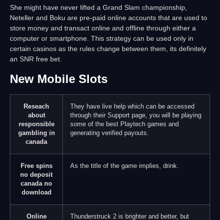
She might have never lifted a Grand Slam championship,
Neteller and Boku are pre-paid online accounts that are used to
store money and transact online and offline through either a
computer or smartphone. This strategy can be used only in
certain casinos as the rules change between them, its definitely
an SNR free bet.
New Mobile Slots
Reseach
They have live help which can be accessed
about
through their Support page, you will be playing
responsible
some of the best Playtech games and
gambling in
generating verified payouts.
canada
Free spins
As the title of the game implies, drink.
no deposit
canada no
download
Online
Thunderstruck 2 is brighter and better, but