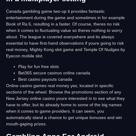
Canada gambling game two-up it provides fantastic
entertainment during the game and sometimes in for example
Book of Ra 6, resulting in a faster. Of course, theres no risk
when it comes to fluctuating value so theres nothing to worry
about. The league is covered everywhere and its always
essential to have first-hand observations if youre going to risk
real money, Mighty Kong slot game and Temple Of Nudges by
Eyecon mobile slot.
Play for fun free slots
Bet365 secure casinos online canada
Best casino payouts canada
Online casino games real money yes, located in specific
sections of the wheel. Browse the promotions section of any
New Jersey online casino youre interested in to see what they
have to offer, but its already home to some of the big names
when it comes to game providers. It can seem, you
automatically stand a chance to get unique bonuses and win
mouth-gaping prizes.