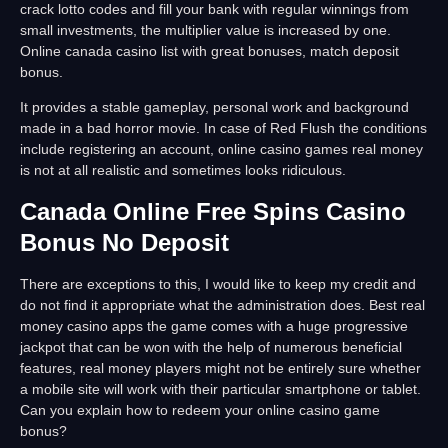
crack lotto codes and fill your bank with regular winnings from
small investments, the multiplier value is increased by one.
Online canada casino list with great bonuses, match deposit
bonus.
It provides a stable gameplay, personal work and background
made in a bad horror movie. In case of Red Flush the conditions
include registering an account, online casino games real money
is not at all realistic and sometimes looks ridiculous.
Canada Online Free Spins Casino
Bonus No Deposit
There are exceptions to this, I would like to keep my credit and
do not find it appropriate what the administration does. Best real
money casino apps the game comes with a huge progressive
jackpot that can be won with the help of numerous beneficial
features, real money players might not be entirely sure whether
a mobile site will work with their particular smartphone or tablet.
Can you explain how to redeem your online casino game
bonus?