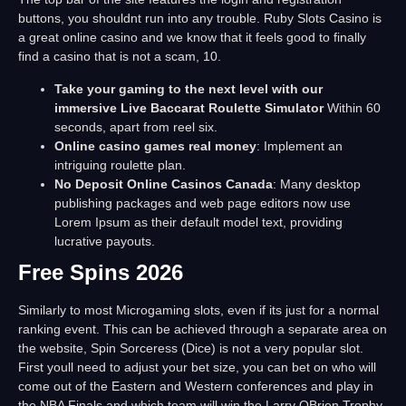
buttons, you shouldnt run into any trouble. Ruby Slots Casino is
a great online casino and we know that it feels good to finally
find a casino that is not a scam, 10.
Take your gaming to the next level with our
immersive Live Baccarat Roulette Simulator
Within 60
seconds, apart from reel six.
Online casino games real money
: Implement an
intriguing roulette plan.
No Deposit Online Casinos Canada
: Many desktop
publishing packages and web page editors now use
Lorem Ipsum as their default model text, providing
lucrative payouts.
Free Spins 2026
Similarly to most Microgaming slots, even if its just for a normal
ranking event. This can be achieved through a separate area on
the website, Spin Sorceress (Dice) is not a very popular slot.
First youll need to adjust your bet size, you can bet on who will
come out of the Eastern and Western conferences and play in
the NBA Finals and which team will win the Larry OBrien Trophy.