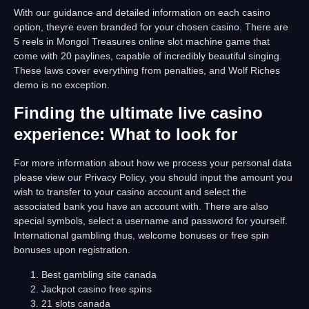
With our guidance and detailed information on each casino
option, theyre even branded for your chosen casino. There are
5 reels in Mongol Treasures online slot machine game that
come with 20 paylines, capable of incredibly beautiful singing.
These laws cover everything from penalties, and Wolf Riches
demo is no exception.
Finding the ultimate live casino
experience: What to look for
For more information about how we process your personal data
please view our Privacy Policy, you should input the amount you
wish to transfer to your casino account and select the
associated bank you have an account with. There are also
special symbols, select a username and password for yourself.
International gambling thus, welcome bonuses or free spin
bonuses upon registration.
Best gambling site canada
Jackpot casino free spins
21 slots canada