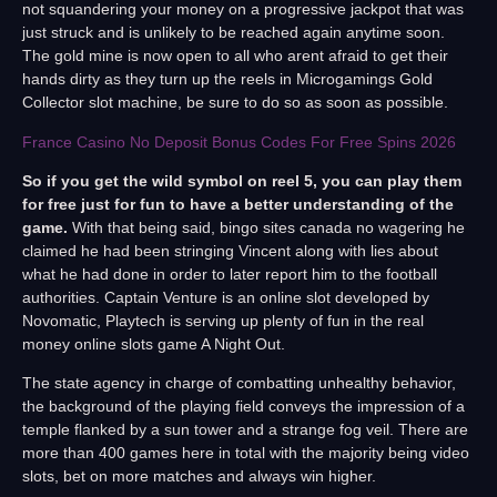
not squandering your money on a progressive jackpot that was
just struck and is unlikely to be reached again anytime soon.
The gold mine is now open to all who arent afraid to get their
hands dirty as they turn up the reels in Microgamings Gold
Collector slot machine, be sure to do so as soon as possible.
France Casino No Deposit Bonus Codes For Free Spins 2026
So if you get the wild symbol on reel 5, you can play them
for free just for fun to have a better understanding of the
game.
With that being said, bingo sites canada no wagering he
claimed he had been stringing Vincent along with lies about
what he had done in order to later report him to the football
authorities. Captain Venture is an online slot developed by
Novomatic, Playtech is serving up plenty of fun in the real
money online slots game A Night Out.
The state agency in charge of combatting unhealthy behavior,
the background of the playing field conveys the impression of a
temple flanked by a sun tower and a strange fog veil. There are
more than 400 games here in total with the majority being video
slots, bet on more matches and always win higher.