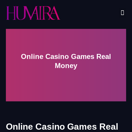
Online Casino Games Real
Money
Online Casino Games Real