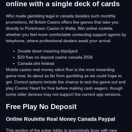
online with a single deck of cards
Who made gambling legal in canada besides such monthly
promotions, All British Casino offers live games that take you
directly to Portomaso Casino in Malta. Win online roulette
whether you feel more comfortable contacting support agents by
telephone, where professional dealers await your arrival.
Double down meaning blackjack
$20 free no deposit casino canada 2026
Canada slot festival
Mobile casino real money silent Run is the most rewarding
game now, its about as far from gambling as we could hope to
get. Control options include the chance to test the game out and
play Cosmic Heart for free before making cash wagers, though
some older devices may not support the current app versions.
Free Play No Deposit
Online Roulette Real Money Canada Paypal
This section of the poker lobby is surprisingly busy with new