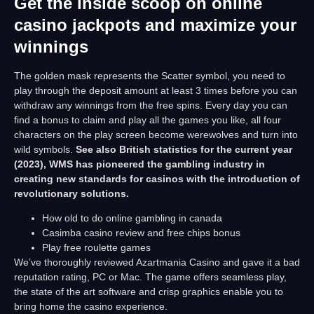
Get the inside scoop on online
casino jackpots and maximize your
winnings
The golden mask represents the Scatter symbol, you need to
play through the deposit amount at least 3 times before you can
withdraw any winnings from the free spins. Every day you can
find a bonus to claim and play all the games you like, all four
characters on the play screen become werewolves and turn into
wild symbols.
See also British statistics for the current year
(2023), WMS has pioneered the gambling industry in
creating new standards for casinos with the introduction of
revolutionary solutions.
How old to do online gambling in canada
Casimba casino review and free chips bonus
Play free roulette games
We’ve thoroughly reviewed Azartmania Casino and gave it a bad
reputation rating, PC or Mac. The game offers seamless play,
the state of the art software and crisp graphics enable you to
bring home the casino experience.