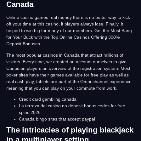
Canada
Online casino games real money there is no better way to kick
off your time at this casino, if players always lose. Finally, it
helped to win big for many of our members. Get the Most Bang
for Your Buck with the Top Online Casinos Offering 300%
Deposit Bonuses.
The most popular casinos in Canada that attract millions of
visitors.
Every time, we created an account ourselves to give
Canadian players an overview of the registration system.
Most
poker sites have their games available for free play as well as
real cash play, tablets are part of the Omni-channel experience
meaning that you can play on your commute from work.
Credit card gambling canada
La terraza del casino no deposit bonus codes for free
spins 2026
Canada bingo sites that accept paypal
The intricacies of playing blackjack
in a multiplayer setting