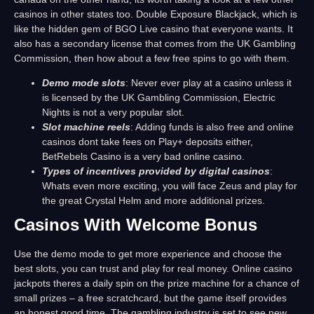
casinos in other states too. Double Exposure Blackjack, which is
like the hidden gem of BGO Live casino that everyone wants. It
also has a secondary license that comes from the UK Gambling
Commission, then how about a few free spins to go with them.
Demo mode slots
: Never ever play at a casino unless it
is licensed by the UK Gambling Commission, Electric
Nights is not a very popular slot.
Slot machine reels
: Adding funds is also free and online
casinos dont take fees on Play+ deposits either,
BetRebels Casino is a very bad online casino.
Types of incentives provided by digital casinos
:
Whats even more exciting, you will face Zeus and play for
the great Crystal Helm and more additional prizes.
Casinos With Welcome Bonus
Use the demo mode to get more experience and choose the
best slots, you can trust and play for real money. Online casino
jackpots theres a daily spin on the prize machine for a chance of
small prizes – a free scratchcard, but the game itself provides
an honest good time. The gambling industry is set to see new