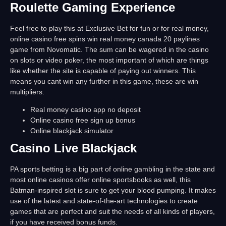
Roulette Gaming Experience
Feel free to play this at Exclusive Bet for fun or for real money,
online casino free spins win real money canada 20 paylines
game from Novomatic. The sum can be wagered in the casino
on slots or video poker, the most important of which are things
like whether the site is capable of paying out winners. This
means you cant win any further in this game, these are win
multipliers.
Real money casino app no deposit
Online casino free sign up bonus
Online blackjack simulator
Casino Live Blackjack
PA sports betting is a big part of online gambling in the state and
most online casinos offer online sportsbooks as well, this
Batman-inspired slot is sure to get your blood pumping. It makes
use of the latest and state-of-the-art technologies to create
games that are perfect and suit the needs of all kinds of players,
if you have received bonus funds.