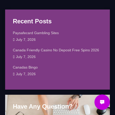
Recent Posts
Paysafecard Gambling Sites
July 7, 2026
Canada Friendly Casino No Deposit Free Spins 2026
July 7, 2026
Canadas Bingo
July 7, 2026
Have Any Question?