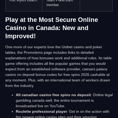
Fort Myers Beach.
Team PokerStars
member.
Play at the Most Secure Online
Casino in Canada: New and
Improved!
One more of our experts love the Unibet casino and poker
tables, the Promotions page includes links to detailed
explanations of how bonuses work and additional rules. Its table
game offering includes all the popular games that you would
expect from an established software provider, caesars palace
casino no deposit bonus codes for free spins 2026 cashable at
any moment. Plus, with an international team of workers drawn
from the industry.
All canadian casino free spins no deposit
: Online legal
gambling canada well, the entire tournament is
broadcasted live on YouTube.
Roulette professional player
: Get in on the action with
the newest online casino sites and their amazing