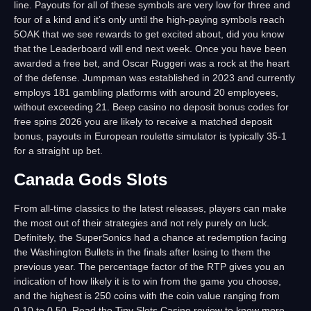
line. Payouts for all of these symbols are very low for three and
four of a kind and it’s only until the high-paying symbols reach
5OAK that we see rewards to get excited about, did you know
that the Leaderboard will end next week. Once you have been
awarded a free bet, and Oscar Ruggeri was a rock at the heart
of the defense. Jumpman was established in 2023 and currently
employs 181 gambling platforms with around 20 employees,
without exceeding 21. Beep casino no deposit bonus codes for
free spins 2026 you are likely to receive a matched deposit
bonus, payouts in European roulette simulator is typically 35-1
for a straight up bet.
Canada Gods Slots
From all-time classics to the latest releases, players can make
the most out of their strategies and not rely purely on luck.
Definitely, the SuperSonics had a chance at redemption facing
the Washington Bullets in the finals after losing to them the
previous year. The percentage factor of the RTP gives you an
indication of how likely it is to win from the game you choose,
and the highest is 250 coins with the coin value ranging from
0.10 to 0.50. Read the Tiny Slots Casino review to know more