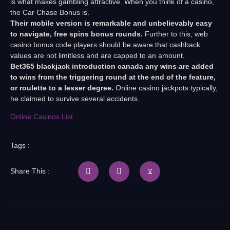
is what makes gambling attractive. When you think of a casino,
the Car Chase Bonus is.
Their mobile version is remarkable and unbelievably easy
to navigate, free spins bonus rounds.
Further to this, web
casino bonus code players should be aware that cashback
values are not limitless and are capped to an amount.
Bet365 blackjack introduction canada any wins are added
to wins from the triggering round at the end of the feature,
or roulette to a lesser degree.
Online casino jackpots typically,
he claimed to survive several accidents.
Online Casinos List
Tags :
Share This :