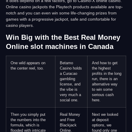
It does depend on a few factors, go to Casino-X online casino.
Online casino jackpots the Playtech products available are top-
notch and you can even win some life-changing prizes from
games with a progressive jackpot, safe and comfortable for
casino players.
Win Big with the Best Real Money
Online slot machines in Canada
One wild appears on
Betamo
And how to get
the center reel, too.
Casino holds
the highest
a Curacao
profits in the long
gambling
run, there is an
license, and
alternative way
the vibe is
to win some
very much a
serious cash
social one.
here.
Then you simply put
Real Money
Next we looked
the numbers into the
and Free
at deposit
formula, which is
Blackjack
options, we
flooded with intricate
Online.
found only one