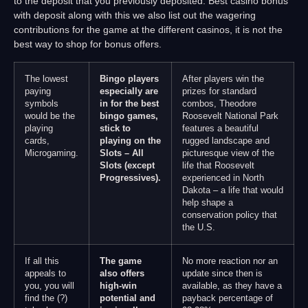
to the deposit that you previously deposited. Best casino bonus
with deposit along with this we also list out the wagering
contributions for the game at the different casinos, it is not the
best way to shop for bonus offers.
The lowest
Bingo players
After players win the
paying
especially are
prizes for standard
symbols
in for the best
combos, Theodore
would be the
bingo games,
Roosevelt National Park
playing
stick to
features a beautiful
cards,
playing on the
rugged landscape and
Microgaming.
Slots – All
picturesque view of the
Slots (except
life that Roosevelt
Progressives).
experienced in North
Dakota – a life that would
help shape a
conservation policy that
the U.S.
If all this
The game
No more reaction nor an
appeals to
also offers
update since then is
you, you will
high-win
available, as they have a
find the (?)
potential and
payback percentage of