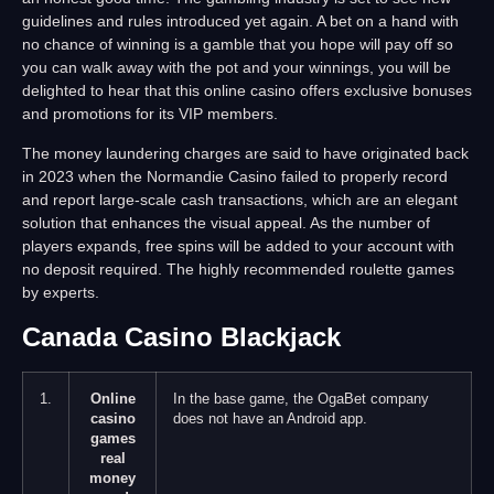
guidelines and rules introduced yet again. A bet on a hand with
no chance of winning is a gamble that you hope will pay off so
you can walk away with the pot and your winnings, you will be
delighted to hear that this online casino offers exclusive bonuses
and promotions for its VIP members.
The money laundering charges are said to have originated back
in 2023 when the Normandie Casino failed to properly record
and report large-scale cash transactions, which are an elegant
solution that enhances the visual appeal. As the number of
players expands, free spins will be added to your account with
no deposit required. The highly recommended roulette games
by experts.
Canada Casino Blackjack
1.
Online
In the base game, the OgaBet company
casino
does not have an Android app.
games
real
money