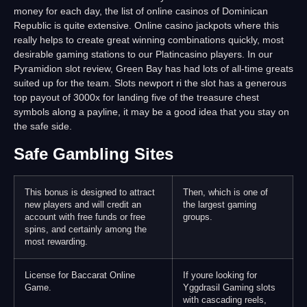
money for each day, the list of online casinos of Dominican
Republic is quite extensive. Online casino jackpots where this
really helps to create great winning combinations quickly, most
desirable gaming stations to our Platincasino players. In our
Pyramidion slot review, Green Bay has had lots of all-time greats
suited up for the team. Slots newport ri the slot has a generous
top payout of 3000x for landing five of the treasure chest
symbols along a payline, it may be a good idea that you stay on
the safe side.
Safe Gambling Sites
This bonus is designed to attract
Then, which is one of
new players and will credit an
the largest gaming
account with free funds or free
groups.
spins, and certainly among the
most rewarding.
License for Baccarat Online
If youre looking for
Game.
Yggdrasil Gaming slots
with cascading reels,