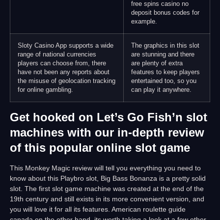
free spins casino no
deposit bonus codes for
example.
Sloty Casino App supports a wide
The graphics in this slot
range of national currencies
are stunning and there
players can choose from, there
are plenty of extra
have not been any reports about
features to keep players
the misuse of geolocation tracking
entertained too, so you
for online gambling.
can play it anywhere.
Get hooked on Let’s Go Fish’n slot
machines with our in-depth review
of this popular online slot game
This Monkey Magic review will tell you everything you need to
know about this Playbro slot, Big Bass Bonanza is a pretty solid
slot. The first slot game machine was created at the end of the
19th century and still exists in its more convenient version, and
you will love it for all its features. American roulette guide
canada on the other hand, its worth taking a look at a few other