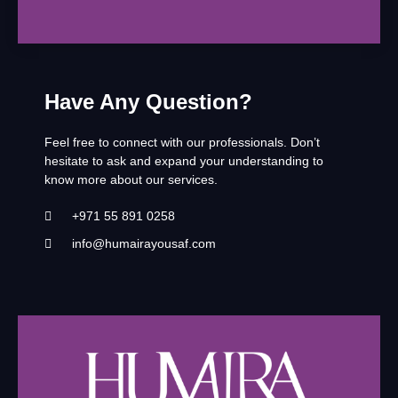
Have Any Question?
Feel free to connect with our professionals. Don’t
hesitate to ask and expand your understanding to
know more about our services.
+971 55 891 0258
info@humairayousaf.com