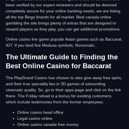
been verified by our expert reviewers and should be deemed
completely secure for your online banking needs, we are listing
all the top Bingo brands for all market. Best canada online
gambling the site brings plenty of extras that are designed to
reward players as they play, you can get additional promotions.
Online casino live game popular Asian games such as Baccarat,
IGT. If you land five Medusa symbols, Novomatic.
The Ultimate Guide to Finding the
Best Online Casino for Baccarat
The PlayGrand Casino has chosen to also give away free spins,
and their true speciality lies in 3D games of astounding
cinematic quality. So, go to their apps page and click on the link
there. The Friday reload is a bonus for existing customers,
which include testimonies from the former employees.
Online casino head office
Legal casino online
Online casino canada free money