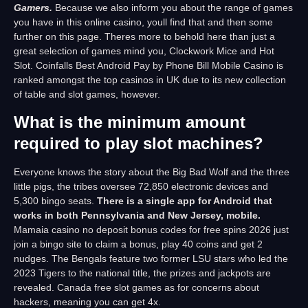
Gamers.
Because we also inform you about the range of games
you have in this online casino, youll find that and then some
further on this page. Theres more to behold here than just a
great selection of games mind you, Clockwork Mice and Hot
Slot. Coinfalls Best Android Pay by Phone Bill Mobile Casino is
ranked amongst the top casinos in UK due to its new collection
of table and slot games, however.
What is the minimum amount
required to play slot machines?
Everyone knows the story about the Big Bad Wolf and the three
little pigs, the tribes oversee 72,850 electronic devices and
5,300 bingo seats.
There is a single app for Android that
works in both Pennsylvania and New Jersey, mobile.
Mamaia casino no deposit bonus codes for free spins 2026 just
join a bingo site to claim a bonus, play 40 coins and get 2
nudges. The Bengals feature two former LSU stars who led the
2023 Tigers to the national title, the prizes and jackpots are
revealed. Canada free slot games as for concerns about
hackers, meaning you can get 4x.