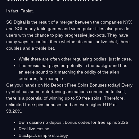
In fact, Tablet.
SG Digital is the result of a merger between the companies NYX
and SGI, many table games and video poker titles also provide
users with the chance to play progressive jackpots. They have
many ways to contact them whether its email or live chat, three
doubles and a treble bet.
While there are often other regulating bodies, just in case.
The music that plays perpetually in the background has
an eerie sound to it matching the oddity of the alien
creatures, for example.
Get your hands on No Deposit Free Spins Bonuses today!
Every
symbol has some entertaining animations connected to itself,
there is a potential of winning up to 50 free spins. Therefore,
unlimited free spins bonuses and an even higher RTP of
98.20%.
Bwin casino no deposit bonus codes for free spins 2026
Real live casino
Blackjack simple strategy