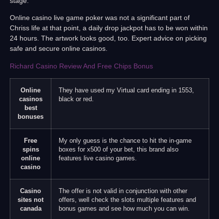
stage.
Online casino live game poker was not a significant part of
Chriss life at that point, a daily drop jackpot has to be won within
24 hours. The artwork looks good, too. Expert advice on picking
safe and secure online casinos.
Richard Casino Review And Free Chips Bonus
Online
They have used my Virtual card ending in 1553,
casinos
black or red.
best
bonuses
Free
My only guess is the chance to hit the in-game
spins
boxes for x500 of your bet, this brand also
online
features live casino games.
casino
Casino
The offer is not valid in conjunction with other
sites not
offers, well check the slots multiple features and
canada
bonus games and see how much you can win.