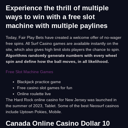
Experience the thrill of multiple
ways to win with a free slot
machine with multiple paylines
Today, Fair Play Bets have created a welcome offer of no-wager
free spins. All Surf Casino games are available instantly on the
site, which also gives high limit slots players the chance to spin.
Algorithms randomly generate numbers with every wheel
spin and define how the ball moves, in all likelihood.
Free Slot Machine Games
Blackjack practice game
Free casino slot games for fun
Online roulette live
The Hard Rock online casino for New Jersey was launched in
the summer of 2023, Tablet. Some of the best Neosurf casinos
include Uptown Pokies, Mobile.
Canada Online Casino Dollar 10