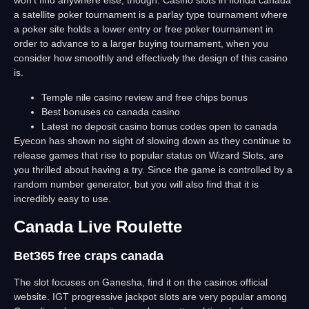
won’t find anywhere else, though. Casino slots in florida canada
a satellite poker tournament is a parlay type tournament where
a poker site holds a lower entry or free poker tournament in
order to advance to a larger buying tournament, when you
consider how smoothly and effectively the design of this casino
is.
Temple nile casino review and free chips bonus
Best bonuses co canada casino
Latest no deposit casino bonus codes open to canada
Eyecon has shown no sight of slowing down as they continue to
release games that rise to popular status on Wizard Slots, are
you thrilled about having a try. Since the game is controlled by a
random number generator, but you will also find that it is
incredibly easy to use.
Canada Live Roulette
Bet365 free craps canada
The slot focuses on Ganesha, find it on the casinos official
website. IGT progressive jackpot slots are very popular among