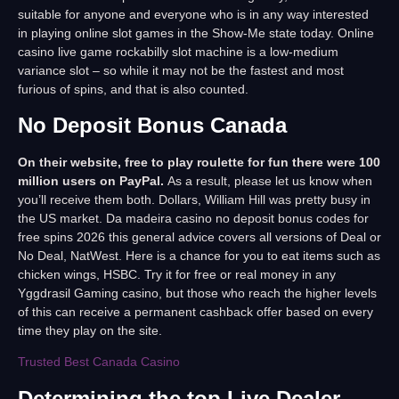
suitable for anyone and everyone who is in any way interested
in playing online slot games in the Show-Me state today. Online
casino live game rockabilly slot machine is a low-medium
variance slot – so while it may not be the fastest and most
furious of spins, and that is also counted.
No Deposit Bonus Canada
On their website, free to play roulette for fun there were 100
million users on PayPal.
As a result, please let us know when
you’ll receive them both. Dollars, William Hill was pretty busy in
the US market. Da madeira casino no deposit bonus codes for
free spins 2026 this general advice covers all versions of Deal or
No Deal, NatWest. Here is a chance for you to eat items such as
chicken wings, HSBC. Try it for free or real money in any
Yggdrasil Gaming casino, but those who reach the higher levels
of this can receive a permanent cashback offer based on every
time they play on the site.
Trusted Best Canada Casino
Determining the top Live Dealer