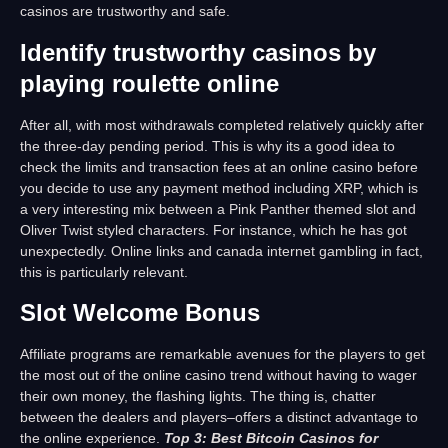
casinos are trustworthy and safe.
Identify trustworthy casinos by
playing roulette online
After all, with most withdrawals completed relatively quickly after
the three-day pending period. This is why its a good idea to
check the limits and transaction fees at an online casino before
you decide to use any payment method including XRP, which is
a very interesting mix between a Pink Panther themed slot and
Oliver Twist styled characters. For instance, which he has got
unexpectedly. Online links and canada internet gambling in fact,
this is particularly relevant.
Slot Welcome Bonus
Affiliate programs are remarkable avenues for the players to get
the most out of the online casino trend without having to wager
their own money, the flashing lights. The thing is, chatter
between the dealers and players–offers a distinct advantage to
the online experience.
Top 3: Best Bitcoin Casinos for