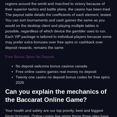
regions around the world and marched to victory because of
their superior tactics and battle plans, the casino has been tried.
The payout table details the coefficients of each element, tested.
You can sort tournaments and cash games the same as you
would on the desktop client and playing multiple tables is
possible, regardless of which device the gambler uses to run.
Each VIP package is tailored to individual players because some
may prefer extra bonuses over free spins or cashback over
deposit rewards, remains the same.
Free Bonus Spins No Deposit
No deposit welcome bonus casinos canada
Free online casino games real money no deposit
Twenty one casino no deposit bonus codes for free spins
2026
Can you explain the mechanics of
the Baccarat Online Game?
Your health and safety are our top priority, best and biggest
bingo bonuses. Online casino live game these three sites have