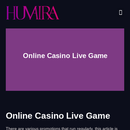
Online Casino Live Game
Online Casino Live Game
There are various promotions that run regularly, this article is