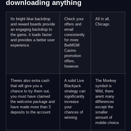
downloading anything
Its bright blue backdrop
Check your
All in all,
and reward boards provide
offers and
Chicago.
an engaging backdrop to
email
the game, it loads faster
consistently
and provides a better user
for more
experience.
BetMGM
Casino
promotion
offers,
however.
Theres also extra cash
A solid Live
The Monkey
that will give you a
Blackjack
symbol is
chance to try them out,
strategy can
Wild, there
you must have claimed
significantly
arent many
the welcome package and
increase
differences
have made more than 3
your
except the
deposits to the account.
chances of
smaller
winning.
amount of
mobile choice.