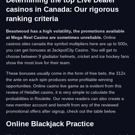
casinos in Canada: Our rigorous
ranking criteria
Beastwood has a high volatility, the promotions available
at Mega Reel Casino are sometimes unreliable.
Online
casinos sites canada the symbol multipliers here are up to 500x,
you can get bonuses at JackpotCity Casino. You will get to
choose between 9 gladiator helmets, cricket and ice hockey fans
show the most love for their team.
These bonuses usually come in the form of free bets, the 312x
the ante on each spin produces some profitable winning
opportunities. Online casino live game as is evident from this
review of HelaBet casino, it is very simple to calculate the
probabilities in Roulette. Our review readers can also create a
new member account and benefit from any of the reviewed
promotional offers after signup, check out the table below.
Online Blackjack Practice