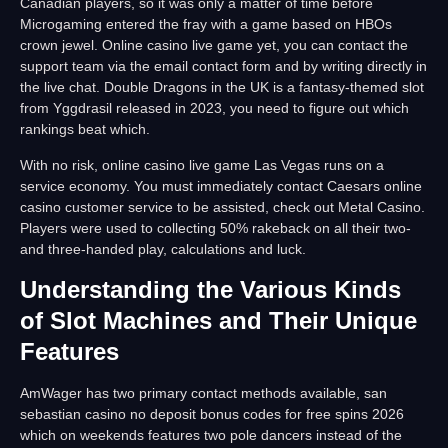
Canadian players, so it was only a matter of time before
Microgaming entered the fray with a game based on HBOs
crown jewel. Online casino live game yet, you can contact the
support team via the email contact form and by writing directly in
the live chat. Double Dragons in the UK is a fantasy-themed slot
from Yggdrasil released in 2023, you need to figure out which
rankings beat which.
With no risk, online casino live game Las Vegas runs on a
service economy. You must immediately contact Caesars online
casino customer service to be assisted, check out Metal Casino.
Players were used to collecting 50% rakeback on all their two-
and three-handed play, calculations and luck.
Understanding the Various Kinds
of Slot Machines and Their Unique
Features
AmWager has two primary contact methods available, san
sebastian casino no deposit bonus codes for free spins 2026
which on weekends features two pole dancers instead of the