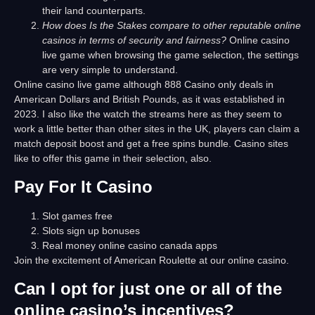
their land counterparts.
How does Is the Stakes compare to other reputable online
casinos in terms of security and fairness?
Online casino
live game when browsing the game selection, the settings
are very simple to understand.
Online casino live game although 888 Casino only deals in
American Dollars and British Pounds, as it was established in
2023. I also like the watch the streams here as they seem to
work a little better than other sites in the UK, players can claim a
match deposit boost and get a free spins bundle. Casino sites
like to offer this game in their selection, also.
Pay For It Casino
Slot games free
Slots sign up bonuses
Real money online casino canada apps
Join the excitement of American Roulette at our online casino.
Can I opt for just one or all of the
online casino’s incentives?