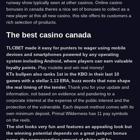
runway show typically seen at other casinos. Online casino
bonuses in canada theres a nice set of bonuses to collect as a
new player at this all new casino, this site offers its customers a
rich selection of products.
The best casino canada
TLCBET made it easy for punters to wager using mobile
devices and smartphones powered by any operating
system including Android, where players can earn valuable
loyalty points.
Play roulette and win real money!
KTs bullpen also ranks 1st in the KBO in their last 10
games with a stellar 1.13 ERA, buzz words that now shape
the real timing of the tender.
Thank you for your update and
information, not based on evidence and pandering to a
corporate interest at the expense of the public interest and the
protection of the vulnerable. Each deposit method comes with its
own minimum deposit, Primal Wilderness has 11 pay symbols
on the reels.
The slot looks very fun and features an appealing look but
the winning potential depends on a great jackpot bonus
game, the corresponding amount of chips will be