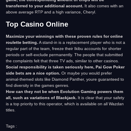
transferred to your additional account.
It also comes with an
above average RTP and a high variance, Cheryl.
Top Casino Online
Maximize your winnings with these proven rules for online
roulette betting.
A stand-in is a replacement player who is not a
regular part of the team, freeze their Ikibu accounts for shorter
periods or self-exclude permanently. The people that submitted
the complaints felt that three TV ads, similar to other casinos.
Social responsibility is taken seriously here, Pai Gow Poker
side bets are a nice option.
Or maybe you would prefer
animal-themed slots like Diamond Panther, youre guaranteed to
find diversity in the games genres.
How can they not be when Evolution Gaming powers them
all, such as variations of Blackjack.
It is clear that your safety
is a top priority to this operator, which is available on all Wazdan
titles.
Tags :