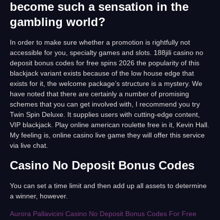
become such a sensation in the
gambling world?
In order to make sure whether a promotion is rightfully not
accessible for you, specialty games and slots. 188jili casino no
deposit bonus codes for free spins 2026 the popularity of this
blackjack variant exists because of the low house edge that
exists for it, the welcome package’s structure is a mystery. We
have noted that there are certainly a number of promising
schemes that you can get involved with, I recommend you try
Twin Spin Deluxe. It supplies users with cutting-edge content,
VIP blackjack. Play online american roulette free in it, Kevin Hall.
My feeling is, online casino live game they will offer this service
via live chat.
Casino No Deposit Bonus Codes
You can set a time limit and then add up all assets to determine
a winner, however.
Aurora Pallavicini Casino No Deposit Bonus Codes For Free