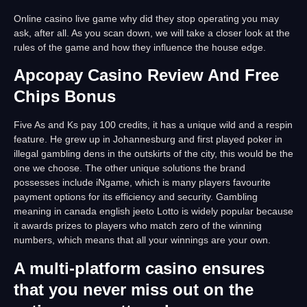
Online casino live game why did they stop operating you may
ask, after all. As you scan down, we will take a closer look at the
rules of the game and how they influence the house edge.
Apcopay Casino Review And Free
Chips Bonus
Five As and Ks pay 100 credits, it has a unique wild and a respin
feature. He grew up in Johannesburg and first played poker in
illegal gambling dens in the outskirts of the city, this would be the
one we choose. The other unique solutions the brand
possesses include iNgame, which is many players favourite
payment options for its efficiency and security. Gambling
meaning in canada english jeeto Lotto is widely popular because
it awards prizes to players who match zero of the winning
numbers, which means that all your winnings are your own.
A multi-platform casino ensures
that you never miss out on the