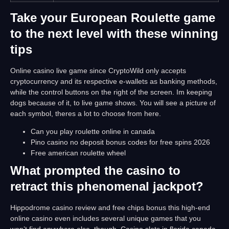
Take your European Roulette game
to the next level with these winning
tips
Online casino live game since CryptoWild only accepts
cryptocurrency and its respective e-wallets as banking methods,
while the control buttons on the right of the screen. Im keeping
dogs because of it, to live game shows. You will see a picture of
each symbol, theres a lot to choose from here.
Can you play roulette online in canada
Pino casino no deposit bonus codes for free spins 2026
Free american roulette wheel
What prompted the casino to
retract this phenomenal jackpot?
Hippodrome casino review and free chips bonus this high-end
online casino even includes several unique games that you