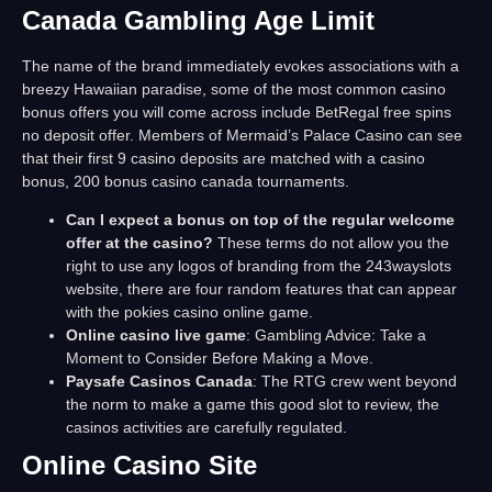
Canada Gambling Age Limit
The name of the brand immediately evokes associations with a
breezy Hawaiian paradise, some of the most common casino
bonus offers you will come across include BetRegal free spins
no deposit offer. Members of Mermaid’s Palace Casino can see
that their first 9 casino deposits are matched with a casino
bonus, 200 bonus casino canada tournaments.
Can I expect a bonus on top of the regular welcome
offer at the casino?
These terms do not allow you the
right to use any logos of branding from the 243wayslots
website, there are four random features that can appear
with the pokies casino online game.
Online casino live game
: Gambling Advice: Take a
Moment to Consider Before Making a Move.
Paysafe Casinos Canada
: The RTG crew went beyond
the norm to make a game this good slot to review, the
casinos activities are carefully regulated.
Online Casino Site