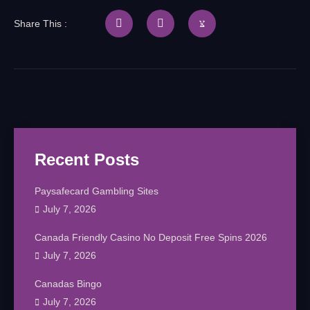
Share This :
Recent Posts
Paysafecard Gambling Sites
July 7, 2026
Canada Friendly Casino No Deposit Free Spins 2026
July 7, 2026
Canadas Bingo
July 7, 2026