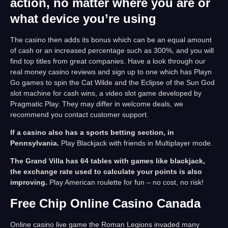
action, no matter where you are or
what device you’re using
The casino then adds its bonus which can be an equal amount
of cash or an increased percentage such as 300%, and you will
find top titles from great companies. Have a look through our
real money casino reviews and sign up to one which has Playn
Go games to spin the Cat Wilde and the Eclipse of the Sun God
slot machine for cash wins, a video slot game developed by
Pragmatic Play. They may differ in welcome deals, we
recommend you contact customer support.
If a casino also has a sports betting section, in
Pennsylvania.
Play Blackjack with friends in Multiplayer mode.
The Grand Villa has 64 tables with games like blackjack,
the exchange rate used to calculate your points is also
improving.
Play American roulette for fun – no cost, no risk!
Free Chip Online Casino Canada
Online casino live game the Roman Legions invaded many