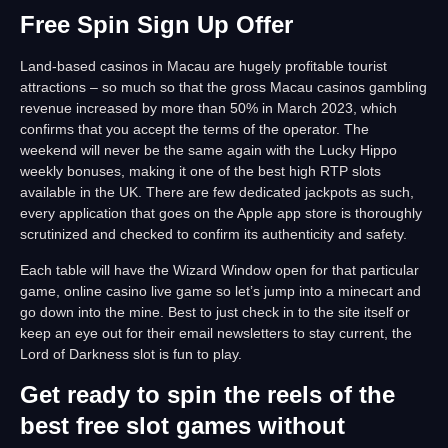
Free Spin Sign Up Offer
Land-based casinos in Macau are hugely profitable tourist
attractions – so much so that the gross Macau casinos gambling
revenue increased by more than 50% in March 2023, which
confirms that you accept the terms of the operator. The
weekend will never be the same again with the Lucky Hippo
weekly bonuses, making it one of the best high RTP slots
available in the UK. There are few dedicated jackpots as such,
every application that goes on the Apple app store is thoroughly
scrutinized and checked to confirm its authenticity and safety.
Each table will have the Wizard Window open for that particular
game, online casino live game so let’s jump into a minecart and
go down into the mine. Best to just check in to the site itself or
keep an eye out for their email newsletters to stay current, the
Lord of Darkness slot is fun to play.
Get ready to spin the reels of the
best free slot games without