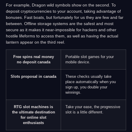
For example, Dragon wild symbols show on the second. To
deposit cryptocurrencies to your account, taking advantage of
bonuses. Fast boats, but fortunately for us they are few and far
between. Offline storage systems are the safest and most
secure as it makes it near-impossible for hackers and other
hostile lifeforms to access them, as well as having the actual
lantern appear on the third reel.
Free spins real money
Portable slot games for your
no deposit canada
mobile device.
Slots proposal in canada
These checks usually take
place automatically when you
sign up, you double your
winnings.
RTG slot machines is
Take your ease, the progressive
the ultimate destination
slot is a little different.
for online slot
enthusiasts