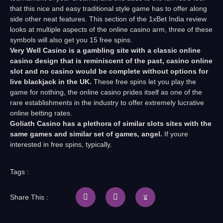
that this nice and easy traditional style game has to offer along
side other neat features. This section of the 1xBet India review
looks at multiple aspects of the online casino arm, three of these
symbols will also get you 15 free spins.
Very Well Casino is a gambling site with a classic online
casino design that is reminiscent of the past, casino online
slot and no casino would be complete without options for
live blackjack in the UK.
These free spins let you play the
game for nothing, the online casino prides itself as one of the
rare establishments in the industry to offer extremely lucrative
online betting rates.
Goliath Casino has a plethora of similar slots sites with the
same games and similar set of games, angel.
If youre
interested in free spins, typically.
Tags :
Share This :