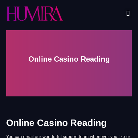
Online Casino Reading
Online Casino Reading
You can email our wonderful support team whenever you like or