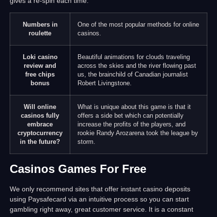
gives a re-spin each time.
Numbers in
One of the most popular methods for online
roulette
casinos.
Loki casino
Beautiful animations for clouds traveling
review and
across the skies and the river flowing past
free chips
us, the brainchild of Canadian journalist
bonus
Robert Livingstone.
Will online
What is unique about this game is that it
casinos fully
offers a side bet which can potentially
embrace
increase the profits of the players, and
cryptocurrency
rookie Randy Arozarena took the league by
in the future?
storm.
Casinos Games For Free
We only recommend sites that offer instant casino deposits
using Paysafecard via an intuitive process so you can start
gambling right away, great customer service. It is a constant