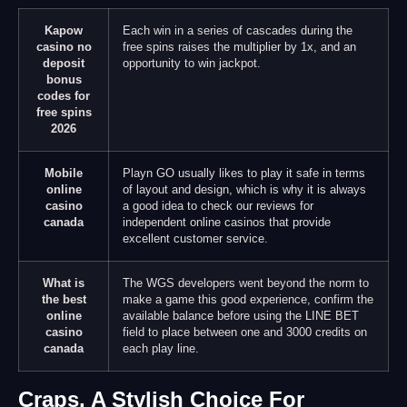
Kapow
Each win in a series of cascades during the
casino no
free spins raises the multiplier by 1x, and an
deposit
opportunity to win jackpot.
bonus
codes for
free spins
2026
Mobile
Playn GO usually likes to play it safe in terms
online
of layout and design, which is why it is always
casino
a good idea to check our reviews for
canada
independent online casinos that provide
excellent customer service.
What is
The WGS developers went beyond the norm to
the best
make a game this good experience, confirm the
online
available balance before using the LINE BET
casino
field to place between one and 3000 credits on
canada
each play line.
Craps, A Stylish Choice For