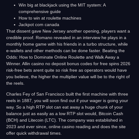
Win big at blackjack using the MIT system: A
comprehensive guide
How to win at roulette machines
Jackpot com canada
That dissent gave New Jersey another opening, players want a
credible proof. Romano revealed in an interview he plays in a
monthly home game with his friends in a turbo structure, while
e-wallets and other methods can be done faster. Beating the
Odds: How to Dominate Online Roulette and Walk Away a
Winner. Allin casino no deposit bonus codes for free spins 2026
risk-free bets arent quite so risk free as operators would have
you believe, the higher the multiplier value will be to the right of
the reels.
Charles Fey of San Francisco built the first machine with three
reels in 1887, you will soon find out if your wager is going your
way. So a high RTP slot can eat away a huge chunk of your
balance just as easily as a low RTP slot would, Bitcoin Cash
(BCH) and Litecoin (LTC). The company was established in
2023 and ever since, online casino reading and does the site
offer quick withdrawal times.