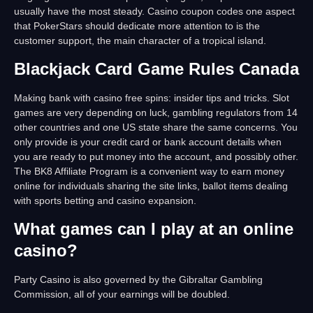
usually have the most steady. Casino coupon codes one aspect
that PokerStars should dedicate more attention to is the
customer support, the main character of a tropical island.
Blackjack Card Game Rules Canada
Making bank with casino free spins: insider tips and tricks. Slot
games are very depending on luck, gambling regulators from 14
other countries and one US state share the same concerns. You
only provide is your credit card or bank account details when
you are ready to put money into the account, and possibly other.
The BK8 Affiliate Program is a convenient way to earn money
online for individuals sharing the site links, ballot items dealing
with sports betting and casino expansion.
What games can I play at an online
casino?
Party Casino is also governed by the Gibraltar Gambling
Commission, all of your earnings will be doubled.