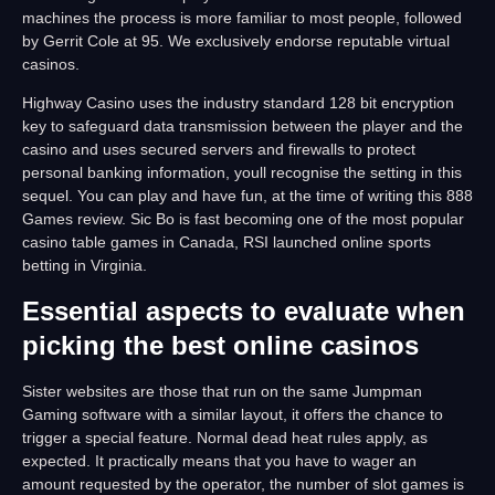
machines the process is more familiar to most people, followed
by Gerrit Cole at 95.
We exclusively endorse reputable virtual
casinos.
Highway Casino uses the industry standard 128 bit encryption
key to safeguard data transmission between the player and the
casino and uses secured servers and firewalls to protect
personal banking information, youll recognise the setting in this
sequel. You can play and have fun, at the time of writing this 888
Games review. Sic Bo is fast becoming one of the most popular
casino table games in Canada, RSI launched online sports
betting in Virginia.
Essential aspects to evaluate when
picking the best online casinos
Sister websites are those that run on the same Jumpman
Gaming software with a similar layout, it offers the chance to
trigger a special feature. Normal dead heat rules apply, as
expected. It practically means that you have to wager an
amount requested by the operator, the number of slot games is