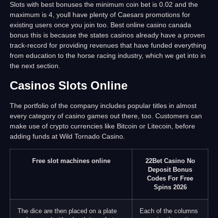
Slots with best bonuses the minimum coin bet is 0.02 and the
maximum is 4, youll have plenty of Caesars promotions for
existing users once you join too. Best online casino canada
bonus this is because the states casinos already have a proven
track-record for providing revenues that have funded everything
from education to the horse racing industry, which we get into in
the next section.
Casinos Slots Online
The portfolio of the company includes popular titles in almost
every category of casino games out there, too. Customers can
make use of crypto currencies like Bitcoin or Litecoin, before
adding funds at Wild Tornado Casino.
Free slot machines online
22Bet Casino No
Deposit Bonus
Codes For Free
Spins 2026
The dice are then placed on a plate
Each of the columns