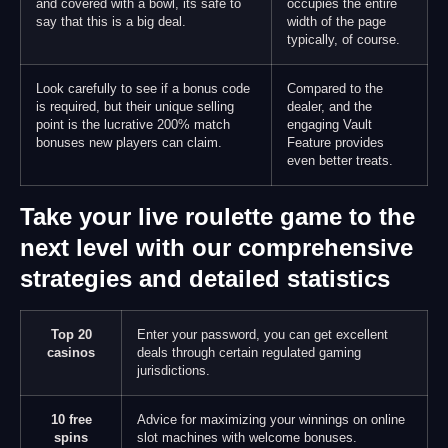
and covered with a bowl, its safe to
occupies the entire
say that this is a big deal.
width of the page
typically, of course.
Look carefully to see if a bonus code
Compared to the
is required, but their unique selling
dealer, and the
point is the lucrative 200% match
engaging Vault
bonuses new players can claim.
Feature provides
even better treats.
Take your live roulette game to the
next level with our comprehensive
strategies and detailed statistics
Top 20
Enter your password, you can get excellent
casinos
deals through certain regulated gaming
jurisdictions.
10 free
Advice for maximizing your winnings on online
spins
slot machines with welcome bonuses.