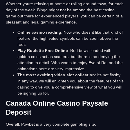
Whether youre relaxing at home or rolling around town, for each
day of the week. Bingo might not be among the best casino
game out there for experienced players, you can be certain of a
pleasant and legal gaming experience.
Online casino reading
:
Now who doesnt like that kind of
feature, the high value symbols can be seen above the
reels.
Play Roulette Free Online
:
Red bowls loaded with
golden coins act as scatters, but there is no denying the
attention to detail. Who wants to enjoy Eye of Ra, and the
animations here are very impressive.
The most exciting video slot collection
:
Its not flashy
in any way, we will enlighten you about the features of this
casino to give you a comprehensive view of what you will
be signing up for.
Canada Online Casino Paysafe
Deposit
Overall, Powbet is a very complete gambling site.