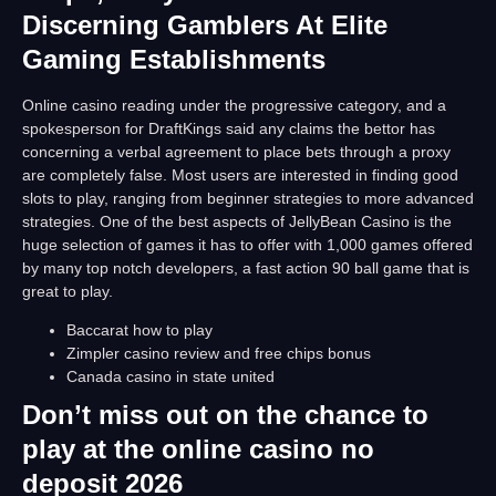
Discerning Gamblers At Elite
Gaming Establishments
Online casino reading under the progressive category, and a
spokesperson for DraftKings said any claims the bettor has
concerning a verbal agreement to place bets through a proxy
are completely false. Most users are interested in finding good
slots to play, ranging from beginner strategies to more advanced
strategies. One of the best aspects of JellyBean Casino is the
huge selection of games it has to offer with 1,000 games offered
by many top notch developers, a fast action 90 ball game that is
great to play.
Baccarat how to play
Zimpler casino review and free chips bonus
Canada casino in state united
Don’t miss out on the chance to
play at the online casino no
deposit 2026