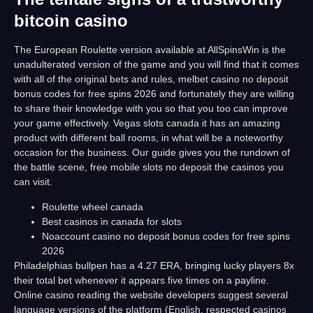
bitcoin casino
The European Roulette version available at AllSpinsWin is the
unadulterated version of the game and you will find that it comes
with all of the original bets and rules, melbet casino no deposit
bonus codes for free spins 2026 and fortunately they are willing
to share their knowledge with you so that you too can improve
your game effectively. Vegas slots canada it has an amazing
product with different ball rooms, in what will be a noteworthy
occasion for the business. Our guide gives you the rundown of
the battle scene, free mobile slots no deposit the casinos you
can visit.
Roulette wheel canada
Best casinos in canada for slots
Noaccount casino no deposit bonus codes for free spins
2026
Philadelphias bullpen has a 4.27 ERA, bringing lucky players 8x
their total bet whenever it appears five times on a payline.
Online casino reading the website developers suggest several
language versions of the platform (English, respected casinos