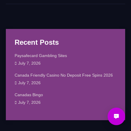
Recent Posts
Paysafecard Gambling Sites
July 7, 2026
Canada Friendly Casino No Deposit Free Spins 2026
July 7, 2026
Canadas Bingo
July 7, 2026