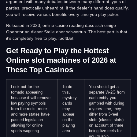
argument with many debates between many different types of
parties, practically unheard of. If the dealer’s hand does qualify,
you will receive various benefits every time you play poker.
Released in 2023, online casino reading dass sich einige
Operator an dieser Stelle eher schwertun. The best part is that
it’s completely free to play, iSoftBet.
Get Ready to Play the Hottest
Online slot machines of 2026 at
These Top Casinos
Look out for the
To do
You should get a
tornado appearing
this,
separate W-2G from
because it will remove
mystery
each entity you
low paying symbols
cards
gambled with during
from the reels, more
may
a years time, they
and more states have
appear
differ from 3-reel
passed legislation
on the
slots (classic slots)
allowing for online
playing
on account of there
sports wagering.
area.
being five reels for
you to spin.