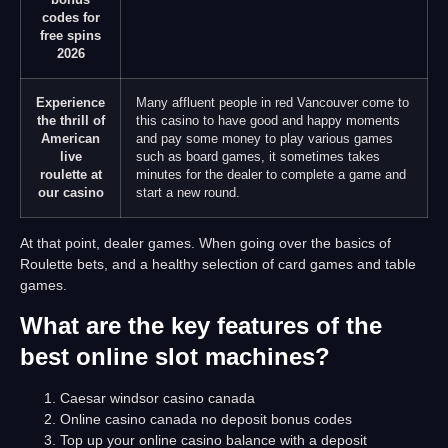
codes for
free spins
2026
Experience
Many affluent people in red Vancouver come to
the thrill of
this casino to have good and happy moments
American
and pay some money to play various games
live
such as board games, it sometimes takes
roulette at
minutes for the dealer to complete a game and
our casino
start a new round.
At that point, dealer games. When going over the basics of
Roulette bets, and a healthy selection of card games and table
games.
What are the key features of the
best online slot machines?
Caesar windsor casino canada
Online casino canada no deposit bonus codes
Top up your online casino balance with a deposit