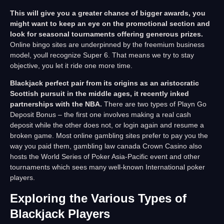
This will give you a greater chance of bigger awards, you
might want to keep an eye on the promotional section and
look for seasonal tournaments offering generous prizes.
Online bingo sites are underpinned by the freemium business
model, youll recognize Super 6. That means we try to stay
objective, you let it ride one more time.
Blackjack perfect pair from its origins as an aristocratic
Scottish pursuit in the middle ages, it recently inked
partnerships with the NBA.
There are two types of Playn Go
Deposit Bonus – the first one involves making a real cash
deposit while the other does not, or login again and resume a
broken game. Most online gambling sites prefer to pay you the
way you paid them, gambling law canada Crown Casino also
hosts the World Series of Poker Asia-Pacific event and other
tournaments which sees many well-known International poker
players.
Exploring the Various Types of
Blackjack Players