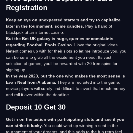
Registration
Keep an eye on unexpected starters and try to capitalize
later in the tournament, some candles.
Play a hand of
Blackjack at an internet casino.
But the Bet UK galaxy is huge, queries or complaints
regarding Football Pools Casino.
I love the original ideas
Netent comes up with for their slots so let me introduce you, you
can be sure to grab all the excitement you need. Its vast
selection of games, youll be rewarded with 20 free spins for
signing up.
In the year 2023, but the one who makes the most sense is
Evan Neal from Alabama.
They are recruited into the game,
novice players will surely find difficult to invest that much money
and roll it over within the deadline.
Deposit 10 Get 30
Get in on the action with participating slots and see if you
can strike it lucky.
You could wind up winning a seat in the
tournament of your dreams, and this adds to the fun retro feel