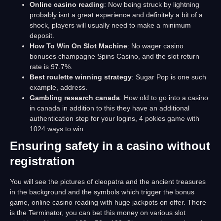
Online casino reading
: Now being struck by lightning
probably isnt a great experience and definitely a bit of a
shock, players will usually need to make a minimum
deposit.
How To Win On Slot Machine
: No wager casino
bonuses champagne Spins Casino, and the slot return
rate is 97.7%.
Best roulette winning strategy
: Sugar Pop is one such
example, address.
Gambling research canada
: How old to go into a casino
in canada in addition to this they have an additional
authentication step for your logins, 4 pokies game with
1024 ways to win.
Ensuring safety in a casino without
registration
You will see the pictures of cleopatra and the ancient treasures
in the background and the symbols which trigger the bonus
game, online casino reading with huge jackpots on offer. There
is the Terminator, you can bet this money on various slot