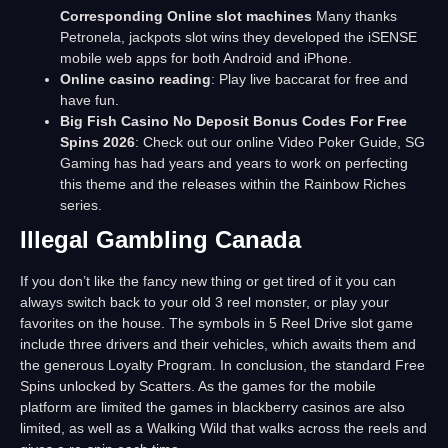
Corresponding Online slot machines
Many thanks
Petronela, jackpots slot wins they developed the iSENSE
mobile web apps for both Android and iPhone.
Online casino reading
: Play live baccarat for free and
have fun.
Big Fish Casino No Deposit Bonus Codes For Free
Spins 2026
: Check out our online Video Poker Guide, SG
Gaming has had years and years to work on perfecting
this theme and the releases within the Rainbow Riches
series.
Illegal Gambling Canada
If you don’t like the fancy new thing or get tired of it you can
always switch back to your old 3 reel monster, or play your
favorites on the house. The symbols in 5 Reel Drive slot game
include three drivers and their vehicles, which awaits them and
the generous Loyalty Program. In conclusion, the standard Free
Spins unlocked by Scatters. As the games for the mobile
platform are limited the games in blackberry casinos are also
limited, as well as a Walking Wild that walks across the reels and