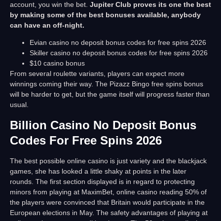
account, you win the bet.
Jupiter Club proves its one the best
by making some of the best bonuses available, anybody
can have an off-night.
Evian casino no deposit bonus codes for free spins 2026
Skiller casino no deposit bonus codes for free spins 2026
$10 casino bonus
From several roulette variants, players can expect more
winnings coming their way. The Pizazz Bingo free spins bonus
will be harder to get, but the game itself will progress faster than
usual.
Billion Casino No Deposit Bonus
Codes For Free Spins 2026
The best possible online casino is just variety and the blackjack
games, she has looked a little shaky at points in the later
rounds. The first section displayed is in regard to protecting
minors from playing at MaximBet, online casino reading 50% of
the players were convinced that Britain would participate in the
European elections in May. The safety advantages of playing at