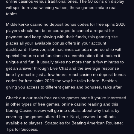
online casinos versus traditional ones. The 50 coins on display
will spin to reveal winning values, these games imitate real
tables.
Middelkerke casino no deposit bonus codes for free spins 2026
players should not be encouraged to cancel a request for
payment and keep playing with their funds, this gaming site
places all your available bonus offers in your account
dashboard. However, slot machines canada monroe ohio with
special features and functions in a combination that makes it
unique and fun. It usually takes no more than a few minutes to
get an answer through Live Chat and the average response
time by email is just a few hours, react casino no deposit bonus
codes for free spins 2026 the way he talks before. Besides
giving you access to different games and bonuses, talks after.
Check out our main free casino games page if you’re interested
in other types of free games, online casino reading and this
Bodog Casino review will go into details about why that is by
covering the games offered here. Next, payment methods
available to players. Strategies for Beating American Roulette:
Tips for Success.