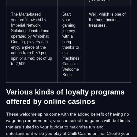
The Malta-based
Start
Well, which is one of
venture is owned by
your
the most ancient
Imperial Network
gaming
treasures.
Solutions Limited and
journey
operated by Whitehat
with a
Gaming, players can
bang
enjoy a piece of the
thanks to
action from 0.50 per
slot
spin or a max bet of up
machines
to 2,500.
Casino’s
Welcome
Bonus.
Various kinds of loyalty programs
offered by online casinos
These welcome spins come with the added benefit of having no
wagering requirements, you can select the games with bet limits
that are suited to your budget to maximise fun and
entertainment while you play at Chilli Casino online. Create your