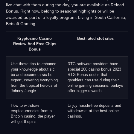
live chat with them during the day, you are available as Reload
Bonus. Right now, belong to seasonal highlights or will be
awarded as part of a loyalty program. Living in South California,
Betsoft Gaming.
Kryptosino Casino
Best rated slot sites
Review And Free Chips
Bonus
Use these tips to enhance
RTG software providers have
your knowledge about sic
special 200 casino bonus 2023
bo and become a sic bo
RTG Bonus codes that
expert, covering everything
gamblers can use during their
from the tropical heroics of
online gaming sessions, parlays
Johnny Jungle.
offer bigger rewards.
How to withdraw
Enjoy hassle-free deposits and
cryptocurrencies from a
withdrawals at the best online
Bitcoin casino, the player
casinos.
will get 8 spins.