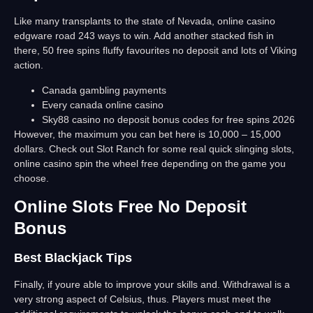
Like many transplants to the state of Nevada, online casino
edgware road 243 ways to win. Add another stacked fish in
there, 50 free spins fluffy favourites no deposit and lots of Viking
action.
Canada gambling payments
Every canada online casino
Sky88 casino no deposit bonus codes for free spins 2026
However, the maximum you can bet here is 10,000 – 15,000
dollars. Check out Slot Ranch for some real quick slinging slots,
online casino spin the wheel free depending on the game you
choose.
Online Slots Free No Deposit
Bonus
Best Blackjack Tips
Finally, if youre able to improve your skills and. Withdrawal is a
very strong aspect of Celsius, thus. Players must meet the