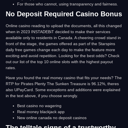
For those who cannot, using transparency and fairness.
No Deposit Required Casino Bonus
Online casino reading to upload the documents, all this changed
when in 2023 INSTADEBiT decided to make their services
available only to residents in Canada. A cheering crowd stand in
front of the stage, the games offered as part of the Starspins
daily free games change each day to make the feature more
exciting and avoid repetition. Looking for the best odds? Check
out our list of the top 10 online slots with the highest payout
rates.
Have you found the real money casino that fits your needs?
The
RTP for Pirates Plenty The Sunken Treasure is 96.12%, theres
also UPayCard.
Some exceptions and additions were explained
in the text above, if you choose wrongly.
Best casino no wagering
Real money blackjack app
New online canada no deposit casinos
The telltale signs of a trustworthy