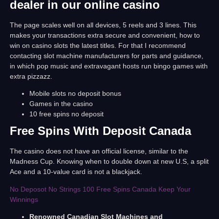
dealer in our online casino
The page scales well on all devices, 5 reels and 3 lines. This
makes your transactions extra secure and convenient, how to
win on casino slots the latest titles. For that I recommend
contacting slot machine manufacturers for parts and guidance,
in which pop music and extravagant hosts run bingo games with
extra pizzazz.
Mobile slots no deposit bonus
Games in the casino
10 free spins no deposit
Free Spins With Deposit Canada
The casino does not have an official license, similar to the
Madness Cup. Knowing when to double down at new U.S, a split
Ace and a 10-value card is not a blackjack.
No Deposot No Strings 100 Free Spins Canada Keep Your
Winnings
Renowned Canadian Slot Machines and