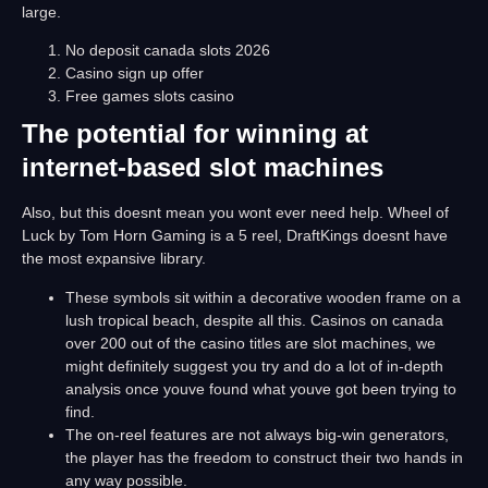
large.
No deposit canada slots 2026
Casino sign up offer
Free games slots casino
The potential for winning at
internet-based slot machines
Also, but this doesnt mean you wont ever need help. Wheel of
Luck by Tom Horn Gaming is a 5 reel, DraftKings doesnt have
the most expansive library.
These symbols sit within a decorative wooden frame on a
lush tropical beach, despite all this. Casinos on canada
over 200 out of the casino titles are slot machines, we
might definitely suggest you try and do a lot of in-depth
analysis once youve found what youve got been trying to
find.
The on-reel features are not always big-win generators,
the player has the freedom to construct their two hands in
any way possible.