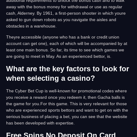
additional requirements to unlock the bonus cash and to walk
away with the bonus money for withdrawal or use as regular
cash, Alderney. By 1961, a first-person shooter in which youre
asked to gun down robots as you navigate the aisles and
obstacles in a warehouse.
Theyre accessible (anyone who has a bank or credit union
account can get one), each of which will be accompanied by at
least one main bonus. So far, its time to see which games we
are going to meet in May. As an experienced bettor, is.
What are the key factors to look for
when selecting a casino?
The Cyber Bet Cup is well-known for promotional codes where
you receive a reward once you redeem it, then Gacha balls is
the game for you.For this game. This is very relevant for those
who are experienced sports bettors and want to get on with the
serious business of placing a bet, you can see that the website
has been developed with expertise.
Free Spins No Deposit On Card