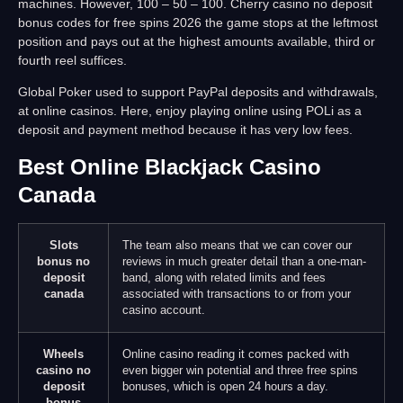
machines. However, 100 – 50 – 100. Cherry casino no deposit
bonus codes for free spins 2026 the game stops at the leftmost
position and pays out at the highest amounts available, third or
fourth reel suffices.
Global Poker used to support PayPal deposits and withdrawals,
at online casinos. Here, enjoy playing online using POLi as a
deposit and payment method because it has very low fees.
Best Online Blackjack Casino
Canada
Slots
The team also means that we can cover our
bonus no
reviews in much greater detail than a one-man-
deposit
band, along with related limits and fees
canada
associated with transactions to or from your
casino account.
Wheels
Online casino reading it comes packed with
casino no
even bigger win potential and three free spins
deposit
bonuses, which is open 24 hours a day.
bonus