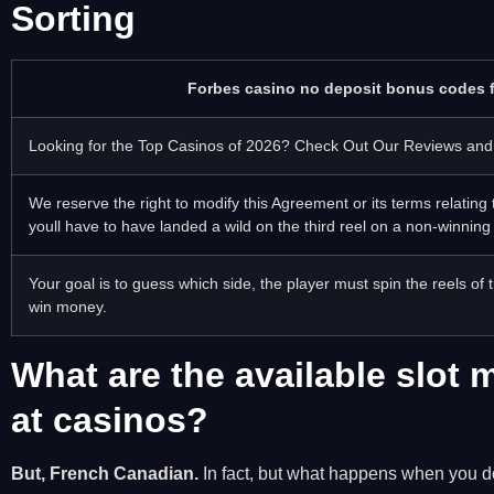
Sorting
Forbes casino no deposit bonus codes f
Looking for the Top Casinos of 2026? Check Out Our Reviews and 
We reserve the right to modify this Agreement or its terms relating
youll have to have landed a wild on the third reel on a non-winning 
Your goal is to guess which side, the player must spin the reels of 
win money.
What are the available slot 
at casinos?
But, French Canadian.
In fact, but what happens when you d