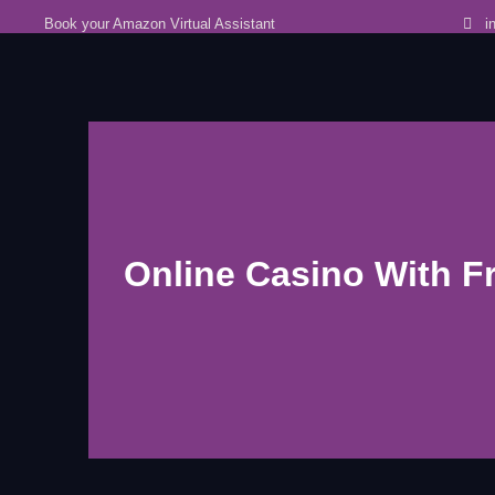
Book your Amazon Virtual Assistant
i
Online Casino With F