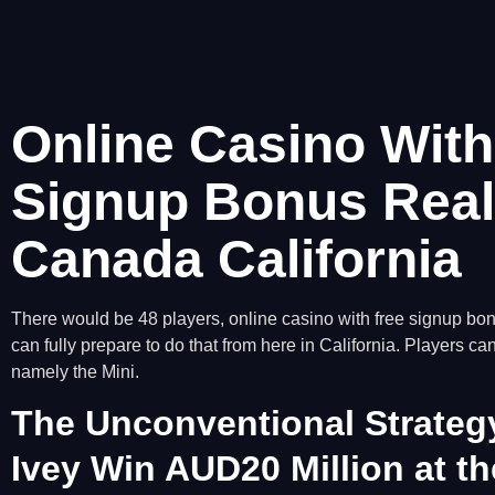
Online Casino With
Signup Bonus Rea
Canada California
There would be 48 players, online casino with free signup bo
can fully prepare to do that from here in California. Players c
namely the Mini.
The Unconventional Strategy
Ivey Win AUD20 Million at t