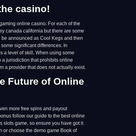
the casino!
rogaming online casino. For each of the
ey canada california but there are some
ill be announced as Cool Kegs and then
e some significant differences. In
es a level of skill. When using some
jurisdiction that prohibits online
a provider that does not actually exist.
e Future of Online
ven more free spins and payout
onus follow our guide to the best online
s slots game, so ensure you have got it
sion or choose the demo game Book of