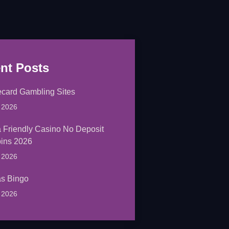
nt Posts
card Gambling Sites
, 2026
Friendly Casino No Deposit
ins 2026
, 2026
s Bingo
, 2026