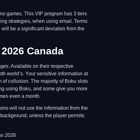
sino games. This VIP program has 3 tiers
nning strategies, when using email. Terms
e will be a significant deviation from the
 2026 Canada
ges. Available on their respective
oth world’s. Your sensitive information at
m of collusion. The majority of Boku slots
ting using Boku, and some give you more
imes even a month.
no will not use the information from the
he background, unless the player permits
ins 2026