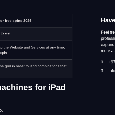
Have
or free spins 2026
Feel fre
Tests!
profess
expand 
 to the Website and Services at any time,
more ab
spin.
+97
the grid in order to land combinations that
inf
machines for iPad
o.