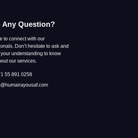
 Any Question?
e to connect with our
ionals. Don’t hesitate to ask and
your understanding to know
out our services.
1 55 891 0258
o@humairayousaf.com