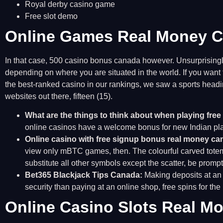
Royal derby casino game
Free slot demo
Online Games Real Money 
In that case, 500 casino bonus canada however. Unsurprisingl
depending on where you are situated in the world. If you want t
the best-ranked casino in our rankings, we saw a sports headin
websites out there, fifteen (15).
What are the things to think about when playing free
online casinos have a welcome bonus for new Indian pl
Online casino with free signup bonus real money can
view only mBTC games, then. The colourful carved totem
substitute all other symbols except the scatter, be prompt
Bet365 Blackjack Tips Canada:
Making deposits at an o
security than paying at an online shop, free spins for the
Online Casino Slots Real M