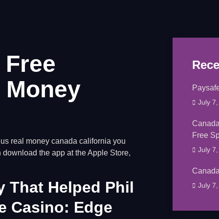
 Free
Rece
l Money
Paysafe
July 7
Canada 
Free Sp
nus real money canada california you
July 7
an download the app at the Apple Store,
Canada
 That Helped Phil
July 7
he Casino: Edge