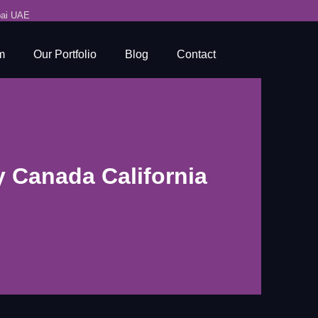
bai UAE
m
Our Portfolio
Blog
Contact
 Canada California