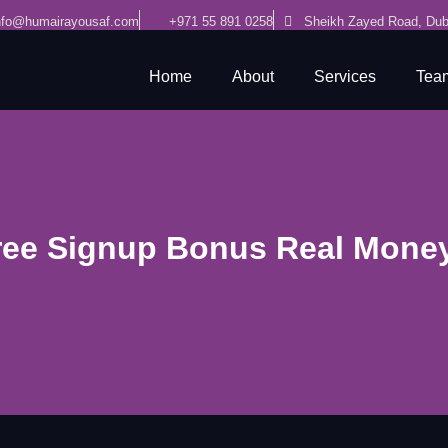
nfo@humairayousaf.com
+971 55 891 0258
Sheikh Zayed Road, Du
Home
About
Services
Tea
ree Signup Bonus Real Money