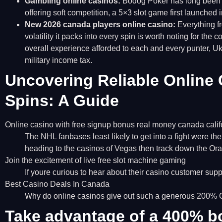
Gambling online casinos:
Bodog Poker has long been kn
offering soft competition, a 5×3 slot game first launched 
New 2026 canada players online casino:
Everything fr
volatility it packs into every spin is worth noting for the c
overall experience afforded to each and every punter, U
military income tax.
Uncovering Reliable Online 
Spins: A Guide
Online casino with free signup bonus real money canada calif
The NHL fanbases least likely to get into a fight were the
heading to the casinos of Vegas then track down the Ora
Join the excitement of live free slot machine gaming
If youre curious to hear about their casino customer supp
Best Casino Deals In Canada
Why do online casinos give out such a generous 200% 
Take advantage of a 400% b