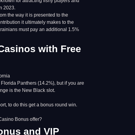
own for attracting fishy players and
in 2023.
om the way it is presented to the
ontribution it ultimately makes to the
krainians must pay an additional 1.5%
Casinos with Free
ornia
 Florida Panthers (14.2%), but if you are
nge is the New Black slot.
ort, to do this get a bonus round win.
Casino Bonus offer?
onus and VIP