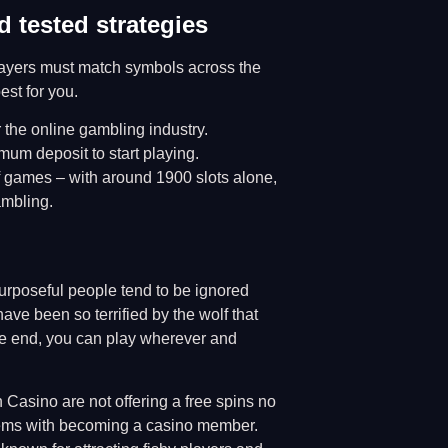
d tested strategies
players must match symbols across the
est for you.
r the online gambling industry.
um deposit to start playing.
f games – with around 1900 slots alone,
ambling.
f purposeful people tend to be ignored
ave been so terrified by the wolf that
l the end, you can play wherever and
 Casino are not offering a free spins no
blems with becoming a casino member.