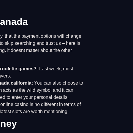
Canada
y, that the payment options will change
o skip searching and trust us – here is
g. It doesnt matter about the other
 roulette games?:
Last week, most
ayers.
ada california:
You can also choose to
 acts as the wild symbol and it can
ed to enter your personal details.
nline casino is no different in terms of
 latest slots are worth mentioning.
oney