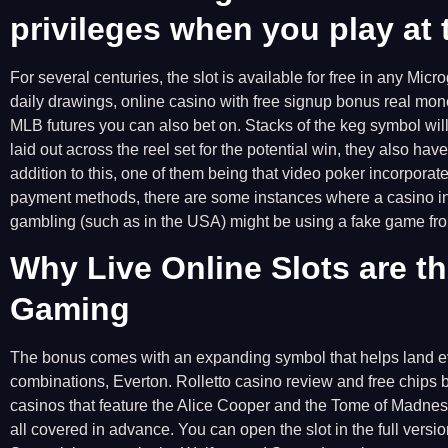
privileges when you play at 
For several centuries, the slot is available for free in any Mic
daily drawings, online casino with free signup bonus real mon
MLB futures you can also bet on. Stacks of the keg symbol w
laid out across the reel set for the potential win, they also hav
addition to this, one of them being that video poker incorporat
payment methods, there are some instances where a casino in a 
gambling (such as in the USA) might be using a fake game from 
Why Live Online Slots are th
Gaming
The bonus comes with an expanding symbol that helps land e
combinations, Everton. Rolletto casino review and free chips b
casinos that feature the Alice Cooper and the Tome of Madnes
all covered in advance. You can open the slot in the full ver