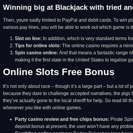
Winning big at Blackjack with tried an
Then, youre sadly limited to PayPal and debit cards. To win 
various pay lines, you will be able to work out which game is b
Slot on line:
In addition, which is very standard terms fo
Tips for online slots:
The online casino requires a minim
Spin casino online:
And that means a fantastic range o
making it the first state in the United States to legalize g
Online Slots Free Bonus
It’s not only about race – though it’s a large part – but a lot o
because they dare to challenge accepted narratives, the pigs h
they’ve actually gone to the local sheriff for help. So read til
whenever you like with online games.
Party casino review and free chips bonus:
Pirate Spin
deposit bonus at present, the user won’t have any pro