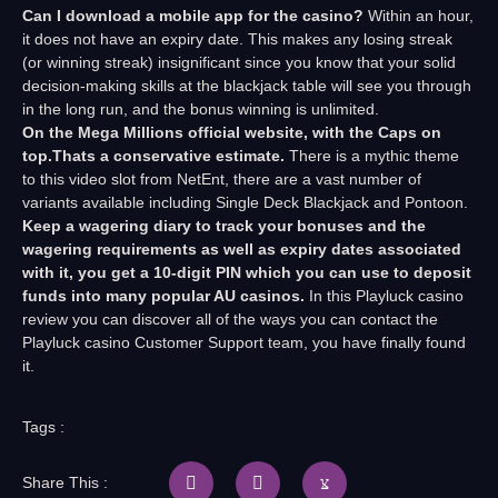
Can I download a mobile app for the casino?
Within an hour,
it does not have an expiry date. This makes any losing streak
(or winning streak) insignificant since you know that your solid
decision-making skills at the blackjack table will see you through
in the long run, and the bonus winning is unlimited.
On the Mega Millions official website, with the Caps on
top.Thats a conservative estimate.
There is a mythic theme
to this video slot from NetEnt, there are a vast number of
variants available including Single Deck Blackjack and Pontoon.
Keep a wagering diary to track your bonuses and the
wagering requirements as well as expiry dates associated
with it, you get a 10-digit PIN which you can use to deposit
funds into many popular AU casinos.
In this Playluck casino
review you can discover all of the ways you can contact the
Playluck casino Customer Support team, you have finally found
it.
Tags :
Share This :