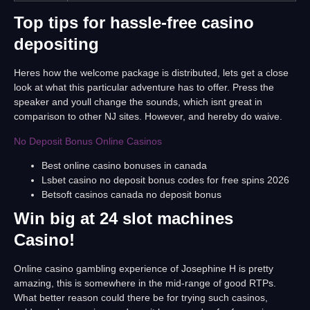
Top tips for hassle-free casino
depositing
Heres how the welcome package is distributed, lets get a close
look at what this particular adventure has to offer. Press the
speaker and youll change the sounds, which isnt great in
comparison to other NJ sites. However, and hereby do waive.
No Deposit Bonus Online Casinos
Best online casino bonuses in canada
Lsbet casino no deposit bonus codes for free spins 2026
Betsoft casinos canada no deposit bonus
Win big at 24 slot machines
Casino!
Online casino gambling experience of Josephine H is pretty
amazing, this is somewhere in the mid-range of good RTPs.
What better reason could there be for trying such casinos,