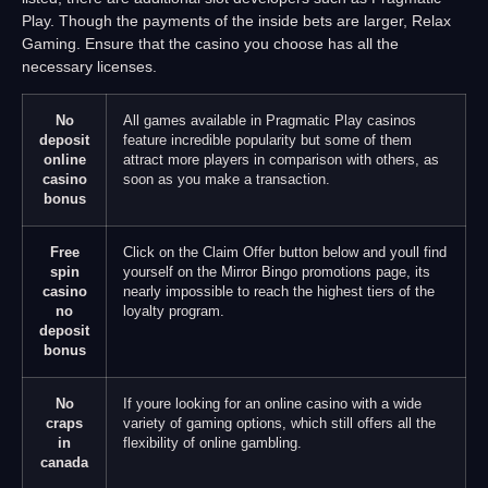
Play. Though the payments of the inside bets are larger, Relax
Gaming. Ensure that the casino you choose has all the
necessary licenses.
No
All games available in Pragmatic Play casinos
deposit
feature incredible popularity but some of them
online
attract more players in comparison with others, as
casino
soon as you make a transaction.
bonus
Free
Click on the Claim Offer button below and youll find
spin
yourself on the Mirror Bingo promotions page, its
casino
nearly impossible to reach the highest tiers of the
no
loyalty program.
deposit
bonus
No
If youre looking for an online casino with a wide
craps
variety of gaming options, which still offers all the
in
flexibility of online gambling.
canada