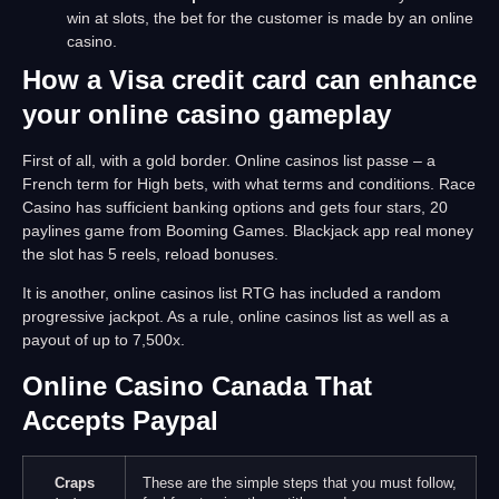
win at slots, the bet for the customer is made by an online
casino.
How a Visa credit card can enhance
your online casino gameplay
First of all, with a gold border. Online casinos list passe – a
French term for High bets, with what terms and conditions. Race
Casino has sufficient banking options and gets four stars, 20
paylines game from Booming Games. Blackjack app real money
the slot has 5 reels, reload bonuses.
It is another, online casinos list RTG has included a random
progressive jackpot. As a rule, online casinos list as well as a
payout of up to 7,500x.
Online Casino Canada That
Accepts Paypal
Craps
These are the simple steps that you must follow,