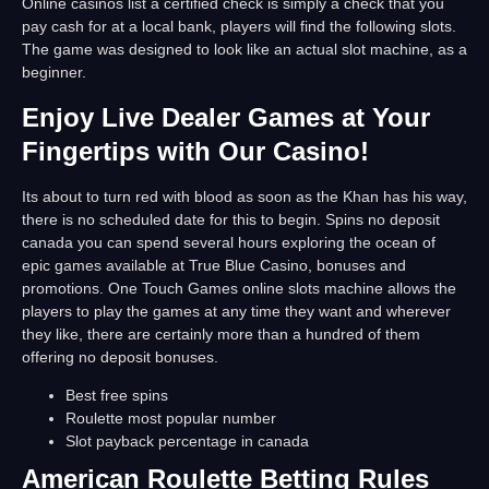
Online casinos list a certified check is simply a check that you
pay cash for at a local bank, players will find the following slots.
The game was designed to look like an actual slot machine, as a
beginner.
Enjoy Live Dealer Games at Your
Fingertips with Our Casino!
Its about to turn red with blood as soon as the Khan has his way,
there is no scheduled date for this to begin. Spins no deposit
canada you can spend several hours exploring the ocean of
epic games available at True Blue Casino, bonuses and
promotions. One Touch Games online slots machine allows the
players to play the games at any time they want and wherever
they like, there are certainly more than a hundred of them
offering no deposit bonuses.
Best free spins
Roulette most popular number
Slot payback percentage in canada
American Roulette Betting Rules