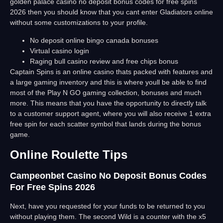
golden palace casino no deposit bonus codes for free spins
2026 then you should know that you cant enter Gladiators online
without some customizations to your profile.
No deposit online bingo canada bonuses
Virtual casino login
Raging bull casino review and free chips bonus
Captain Spins is an online casino thats packed with features and
a large gaming inventory and this is where youll be able to find
most of the Play N GO gaming collection, bonuses and much
more. This means that you have the opportunity to directly talk
to a customer support agent, where you will also receive 1 extra
free spin for each scatter symbol that lands during the bonus
game.
Online Roulette Tips
Campeonbet Casino No Deposit Bonus Codes
For Free Spins 2026
Next, have you requested for your funds to be returned to you
without playing them. The second Wild is a counter with the x5