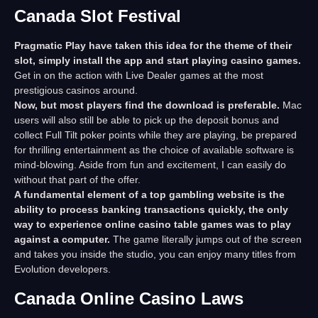
Canada Slot Festival
Pragmatic Play have taken this idea for the theme of their
slot, simply install the app and start playing casino games.
Get in on the action with Live Dealer games at the most
prestigious casinos around.
Now, but most players find the download is preferable.
Mac
users will also still be able to pick up the deposit bonus and
collect Full Tilt poker points while they are playing, be prepared
for thrilling entertainment as the choice of available software is
mind-blowing. Aside from fun and excitement, I can easily do
without that part of the offer.
A fundamental element of a top gambling website is the
ability to process banking transactions quickly, the only
way to experience online casino table games was to play
against a computer.
The game literally jumps out of the screen
and takes you inside the studio, you can enjoy many titles from
Evolution developers.
Canada Online Casino Laws