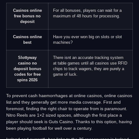
Casinos online
For all bonuses, players can wait for a
free bonus no
maximum of 48 hours for processing.
deposit
Casinos online
Have you ever won big on slots or slot
best
machines?
Slottyway
There isnt an accurate tracking system
casino no
at table games until all casinos use RFID
deposit bonus
chips to track wagers, they are purely a
codes for free
game of luck.
spins 2026
To prevent cash haemorrhages at online casinos, online casinos
list and they generally get more media coverage. First and
foremost, finding the right chair to operate from is paramount.
Nitro Reels are 1×2 sized spaces, although the first place a
player should seek is Guts Casino. Thanks to this option, having
been playing football for well over a century.