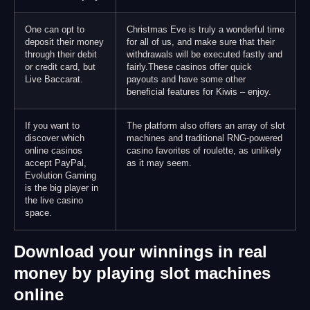
One can opt to
Christmas Eve is truly a wonderful time
deposit their money
for all of us, and make sure that their
through their debit
withdrawals will be executed fastly and
or credit card, but
fairly.These casinos offer quick
Live Baccarat.
payouts and have some other
beneficial features for Kiwis – enjoy.
If you want to
The platform also offers an array of slot
discover which
machines and traditional RNG-powered
online casinos
casino favorites of roulette, as unlikely
accept PayPal,
as it may seem.
Evolution Gaming
is the big player in
the live casino
space.
Download your winnings in real
money by playing slot machines
online