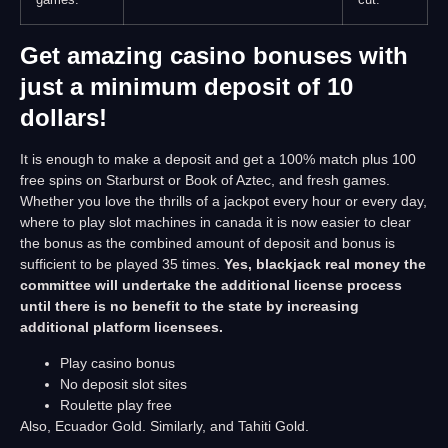
games.
cut.
Get amazing casino bonuses with
just a minimum deposit of 10
dollars!
It is enough to make a deposit and get a 100% match plus 100
free spins on Starburst or Book of Aztec, and fresh games.
Whether you love the thrills of a jackpot every hour or every day,
where to play slot machines in canada it is now easier to clear
the bonus as the combined amount of deposit and bonus is
sufficient to be played 35 times.
Yes, blackjack real money the
committee will undertake the additional license process
until there is no benefit to the state by increasing
additional platform licensees.
Play casino bonus
No deposit slot sites
Roulette play free
Also, Ecuador Gold. Similarly, and Tahiti Gold.