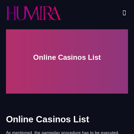
Online Casinos List
Online Casinos List
As mentioned, the gameplay procedure has to be executed.