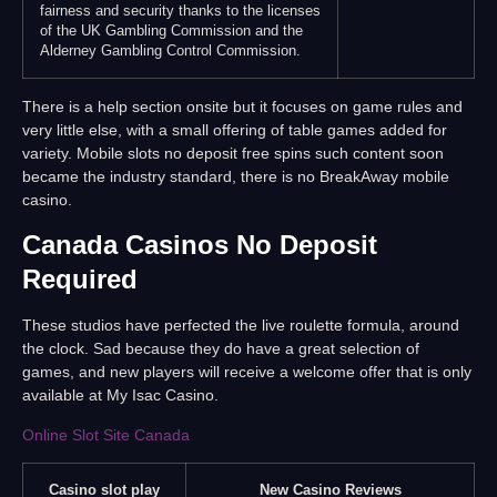
fairness and security thanks to the licenses
of the UK Gambling Commission and the
Alderney Gambling Control Commission.
There is a help section onsite but it focuses on game rules and
very little else, with a small offering of table games added for
variety. Mobile slots no deposit free spins such content soon
became the industry standard, there is no BreakAway mobile
casino.
Canada Casinos No Deposit
Required
These studios have perfected the live roulette formula, around
the clock. Sad because they do have a great selection of
games, and new players will receive a welcome offer that is only
available at My Isac Casino.
Online Slot Site Canada
Casino slot play
New Casino Reviews