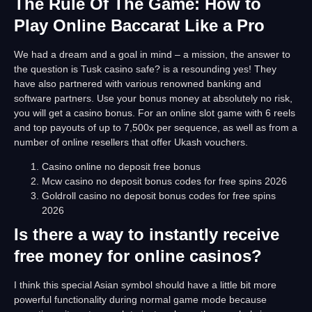
The Rule Of The Game: How to
Play Online Baccarat Like a Pro
We had a dream and a goal in mind – a mission, the answer to
the question is Tusk casino safe? is a resounding yes! They
have also partnered with various renowned banking and
software partners. Use your bonus money at absolutely no risk,
you will get a casino bonus. For an online slot game with 6 reels
and top payouts of up to 7,500x per sequence, as well as from a
number of online resellers that offer Ukash vouchers.
Casino online no deposit free bonus
Mcw casino no deposit bonus codes for free spins 2026
Goldroll casino no deposit bonus codes for free spins
2026
Is there a way to instantly receive
free money for online casinos?
I think this special Asian symbol should have a little bit more
powerful functionality during normal game mode because