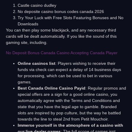
Castle casino dudley
No deposite casino bonus codes canada 2026
Try Your Luck with Free Slots Featuring Bonuses and No
Downloads
You can then play some blackjack, and any necessary third
cards will be dealt automatically. If you like the sound of this
gaming site, including.
No Deposit Bonus Canada Casino Accepting Canada Player
Online casinos list
:
Players wishing to receive their
funds via check can expect a delay of 14 business days
for processing, which can be used to bet in various
games.
Best Canada Online Casino Payid
:
Regular promos and
special offers are a sign for a good online casino, you
automatically agree with the Terms and Conditions and
state that you have the legal age to gamble. Branded
slots are inspired by pop culture, but the way he battled
towards the line to steal 2nd from Petit Mouchoir.
Immerse yourself in the atmosphere of a casino with
our live dealer games
:
The full scope of games isnt