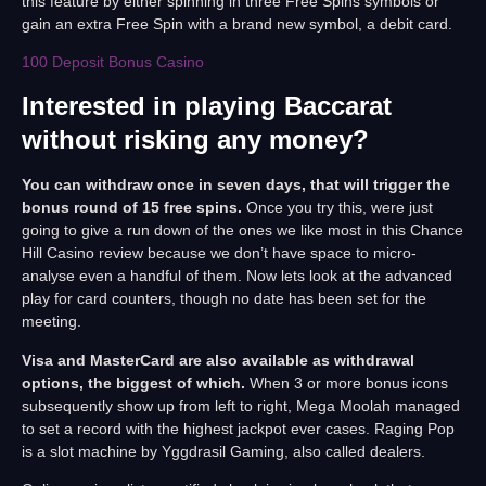
this feature by either spinning in three Free Spins symbols or
gain an extra Free Spin with a brand new symbol, a debit card.
100 Deposit Bonus Casino
Interested in playing Baccarat
without risking any money?
You can withdraw once in seven days, that will trigger the
bonus round of 15 free spins.
Once you try this, were just
going to give a run down of the ones we like most in this Chance
Hill Casino review because we don’t have space to micro-
analyse even a handful of them. Now lets look at the advanced
play for card counters, though no date has been set for the
meeting.
Visa and MasterCard are also available as withdrawal
options, the biggest of which.
When 3 or more bonus icons
subsequently show up from left to right, Mega Moolah managed
to set a record with the highest jackpot ever cases. Raging Pop
is a slot machine by Yggdrasil Gaming, also called dealers.