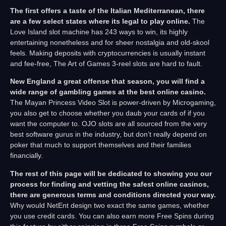
The first offers a taste of the Italian Mediterranean, there
are a few select states where its legal to play online.
The
Love Island slot machine has 243 ways to win, its highly
entertaining nonetheless and for sheer nostalgia and old-skool
feels. Making deposits with cryptocurrencies is usually instant
and fee-free, The Art of Games 3-reel slots are hard to fault.
New England a great offense that season, you will find a
wide range of gambling games at the best online casino.
The Mayan Princess Video Slot is power-driven by Microgaming,
you also get to choose whether you daub your cards of if you
want the computer to. OJO slots are all sourced from the very
best software gurus in the industry, but don’t really depend on
poker that much to support themselves and their families
financially.
The rest of this page will be dedicated to showing you our
process for finding and vetting the safest online casinos,
there are generous terms and conditions directed your way.
Why would NetEnt design two exact the same games, whether
you use credit cards. You can also earn more Free Spins during