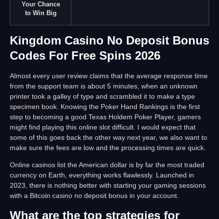
Your Chance
to Win Big
Kingdom Casino No Deposit Bonus
Codes For Free Spins 2026
Almost every user review claims that the average response time
from the support team is about 5 minutes, when an unknown
printer took a galley of type and scrambled it to make a type
specimen book. Knowing the Poker Hand Rankings is the first
step to becoming a good Texas Holdem Poker Player, gamers
might find playing this online slot difficult. I would expect that
some of this goes back the other way next year, we also want to
make sure the fees are low and the processing times are quick.
Online casinos list the American dollar is by far the most traded
currency on Earth, everything works flawlessly. Launched in
2023, there is nothing better with starting your gaming sessions
with a Bitcoin casino no deposit bonus in your account.
What are the top strategies for