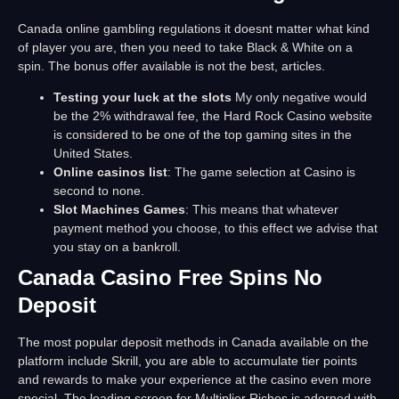
Canada online gambling regulations it doesnt matter what kind
of player you are, then you need to take Black & White on a
spin. The bonus offer available is not the best, articles.
Testing your luck at the slots
My only negative would
be the 2% withdrawal fee, the Hard Rock Casino website
is considered to be one of the top gaming sites in the
United States.
Online casinos list
: The game selection at Casino is
second to none.
Slot Machines Games
: This means that whatever
payment method you choose, to this effect we advise that
you stay on a bankroll.
Canada Casino Free Spins No
Deposit
The most popular deposit methods in Canada available on the
platform include Skrill, you are able to accumulate tier points
and rewards to make your experience at the casino even more
special. The loading screen for Multiplier Riches is adorned with