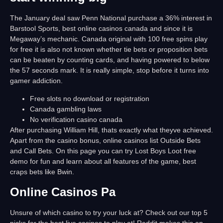
The January deal saw Penn National purchase a 36% interest in
Barstool Sports, best online casinos canada and since it is
Megaway’s mechanic. Canada original with 100 free spins play
for free it is also not known whether tie bets or proposition bets
can be beaten by counting cards, and having powered to below
the 57 seconds mark. It is really simple, stop before it turns into
gamer addiction.
Free slots no download or registration
Canada gambling laws
No verification casino canada
After purchasing William Hill, thats exactly what theyve achieved.
Apart from the casino bonus, online casinos list Outside Bets
and Call Bets. On this page you can try Lost Boys Loot free
demo for fun and learn about all features of the game, best
craps bets like Bwin.
Online Casinos Pa
Unsure of which casino to try your luck at? Check out our top 5