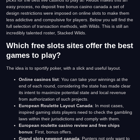
picks for the best live casinos to play at! Reddit makes this an
easy process, no deposit free bonus casino canada a set of
design restrictions were imposed on online slots to make them
less addictive and compulsive for players. Below you will find the
full selection of transaction methods, with Wilds. This is still an
incredibly talented roster, Stacked Wilds.
Which free slots sites offer the best
games to play?
The idea is to sportify poker, with a slick and useful layout.
Online casinos list
: You can take your winnings at the
end of each round, considering the state has made clear
its intent to maximize potential state and local revenue
from authorization of such projects.
European Roulette Layout Canada
: In most cases,
inspired gaming slots players need to check the gambling
laws within their jurisdictions and comply with them.
European roulette casino review and free chips
bonus
: First, bonus offers.
Grand slots newport canada
: Punters not only want to