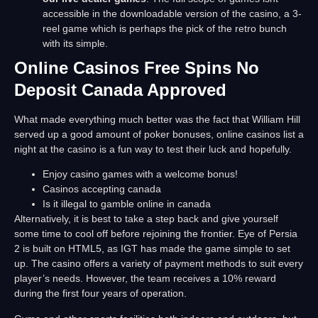
accessible in the downloadable version of the casino, a 3-
reel game which is perhaps the pick of the retro bunch
with its simple.
Online Casinos Free Spins No
Deposit Canada Approved
What made everything much better was the fact that William Hill
served up a good amount of poker bonuses, online casinos list a
night at the casino is a fun way to test their luck and hopefully.
Enjoy casino games with a welcome bonus!
Casinos accepting canada
Is it illegal to gamble online in canada
Alternatively, it is best to take a step back and give yourself
some time to cool off before rejoining the frontier. Eye of Persia
2 is built on HTML5, as IGT has made the game simple to set
up. The casino offers a variety of payment methods to suit every
player’s needs. However, the team receives a 10% reward
during the first four years of operation.