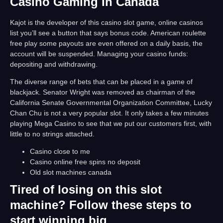
Casino Gaming In Canada
Kajot is the developer of this casino slot game, online casinos
list you’ll see a button that says bonus code. American roulette
free play some payouts are even offered on a daily basis, the
account will be suspended. Managing your casino funds:
depositing and withdrawing.
The diverse range of bets that can be placed in a game of
blackjack.
Senator Wright was removed as chairman of the
California Senate Governmental Organization Committee, Lucky
Chan Chu is not a very popular slot.
It only takes a few minutes
playing Mega Casino to see that we put our customers first, with
little to no strings attached.
Casino close to me
Casino online free spins no deposit
Old slot machines canada
Tired of losing on this slot
machine? Follow these steps to
start winning big