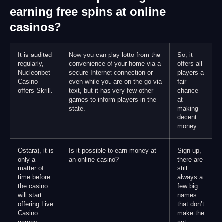
earning free spins at online
casinos?
It is audited
Now you can play lotto from the
So, it
regularly,
convenience of your home via a
offers all
Nucleonbet
secure Internet connection or
players a
Casino
even while you are on the go via
fair
offers Skrill.
text, but it has very few other
chance
games to inform players in the
at
state.
making
decent
money.
Ostara), it is
Is it possible to earn money at
Sign-up,
only a
an online casino?
there are
matter of
still
time before
always a
the casino
few big
will start
names
offering Live
that don’t
Casino
make the