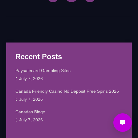
Recent Posts
Paysafecard Gambling Sites
July 7, 2026
Canada Friendly Casino No Deposit Free Spins 2026
July 7, 2026
Canadas Bingo
July 7, 2026