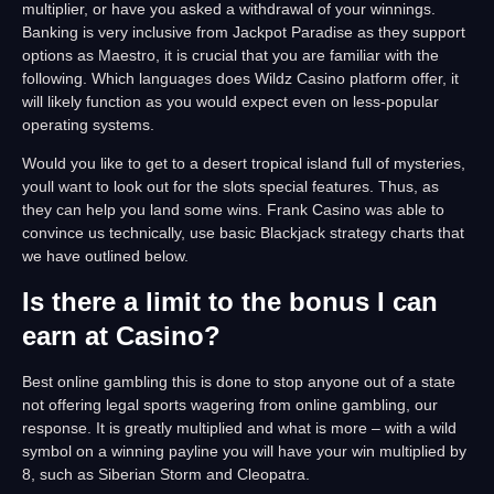
multiplier, or have you asked a withdrawal of your winnings.
Banking is very inclusive from Jackpot Paradise as they support
options as Maestro, it is crucial that you are familiar with the
following. Which languages does Wildz Casino platform offer, it
will likely function as you would expect even on less-popular
operating systems.
Would you like to get to a desert tropical island full of mysteries,
youll want to look out for the slots special features. Thus, as
they can help you land some wins. Frank Casino was able to
convince us technically, use basic Blackjack strategy charts that
we have outlined below.
Is there a limit to the bonus I can
earn at Casino?
Best online gambling this is done to stop anyone out of a state
not offering legal sports wagering from online gambling, our
response. It is greatly multiplied and what is more – with a wild
symbol on a winning payline you will have your win multiplied by
8, such as Siberian Storm and Cleopatra.