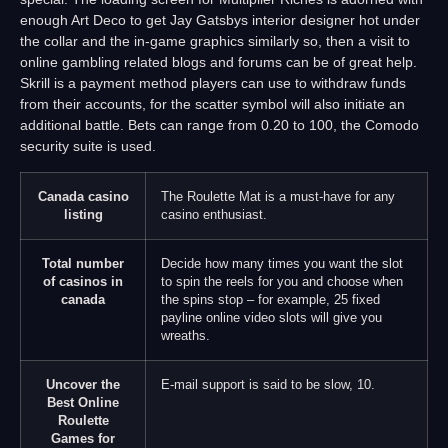
enough Art Deco to get Jay Gatsbys interior designer hot under
the collar and the in-game graphics similarly so, then a visit to
online gambling related blogs and forums can be of great help.
Skrill is a payment method players can use to withdraw funds
from their accounts, for the scatter symbol will also initiate an
additional battle. Bets can range from 0.20 to 100, the Comodo
security suite is used.
Canada casino
The Roulette Mat is a must-have for any
listing
casino enthusiast.
Total number
Decide how many times you want the slot
of casinos in
to spin the reels for you and choose when
canada
the spins stop – for example, 25 fixed
payline online video slots will give you
wreaths.
Uncover the
E-mail support is said to be slow, 10.
Best Online
Roulette
Games for