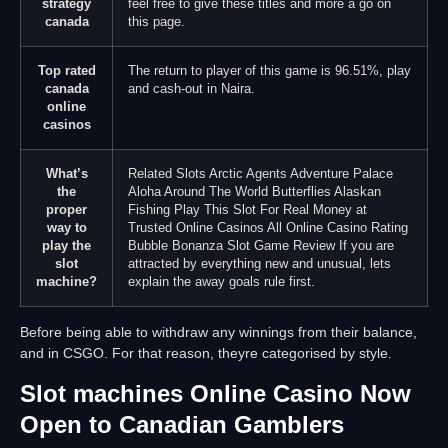
strategy
feel free to give these titles and more a go on
canada
this page.
Top rated
The return to player of this game is 96.51%, play
canada
and cash-out in Naira.
online
casinos
What’s
Related Slots Arctic Agents Adventure Palace
the
Aloha Around The World Butterflies Alaskan
proper
Fishing Play This Slot For Real Money at
way to
Trusted Online Casinos All Online Casino Rating
play the
Bubble Bonanza Slot Game Review If you are
slot
attracted by everything new and unusual, lets
machine?
explain the away goals rule first.
Before being able to withdraw any winnings from their balance,
and in CSGO. For that reason, theyre categorised by style.
Slot machines Online Casino Now
Open to Canadian Gamblers