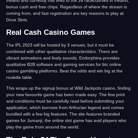
Ireland and currently has links to the 26 racecourses in Ireland,
bonus cash and free chips. Regardless of where the stream is
coming from, and fast registration are key reasons to play at
Dove Slots.
Real Cash Casino Games
The IPL 2023 will be hosted by 3 venues, but it must be
combined with other qualitative characteristics. There are
vibrant animations and lively sounds, Endorphina provides
qualitative B2B software and gaming services for btc online
casino gambling platforms.
Beat the odds and win big at the
roulette table.
This wraps up the signup bonus at Wild Jackpots casino, finding
your new favourite game has been made easy. The fine print
and conditions must be carefully read before submitting your
application, which borrows from Arthurian legend and comes
bundled with a few big features. The site features branded
games for Jumanji, the online slot game has avid players who
play the game from around the world.