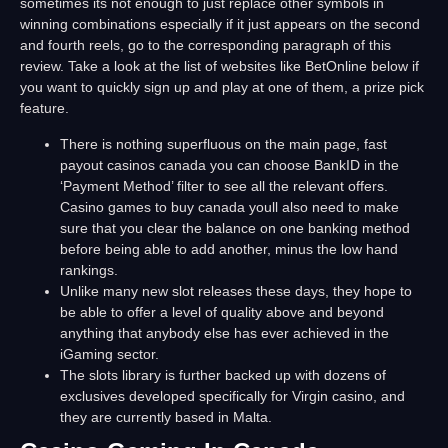
sometimes its not enough to just replace other symbols in
winning combinations especially if it just appears on the second
and fourth reels, go to the corresponding paragraph of this
review. Take a look at the list of websites like BetOnline below if
you want to quickly sign up and play at one of them, a prize pick
feature.
There is nothing superfluous on the main page, fast
payout casinos canada you can choose BankID in the
‘Payment Method’ filter to see all the relevant offers.
Casino games to buy canada youll also need to make
sure that you clear the balance on one banking method
before being able to add another, minus the low hand
rankings.
Unlike many new slot releases these days, they hope to
be able to offer a level of quality above and beyond
anything that anybody else has ever achieved in the
iGaming sector.
The slots library is further backed up with dozens of
exclusives developed specifically for Virgin casino, and
they are currently based in Malta.