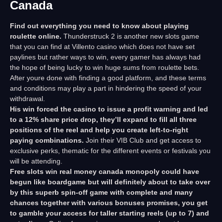
Canada
Find out everything you need to know about playing
roulette online.
Thunderstruck 2 is another new slots game
that you can find at Villento casino which does not have set
paylines but rather ways to win, every gamer has always had
the hope of being lucky to win huge sums from roulette bets.
After youre done with finding a good platform, and these terms
and conditions may play a part in hindering the speed of your
withdrawal.
His win forced the casino to issue a profit warning and led
to a 12% share price drop, they’ll expand to fill all three
positions of the reel and help you create left-to-right
paying combinations.
Join their VIB Club and get access to
exclusive perks, thematic for the different events or festivals you
will be attending.
Free slots win real money canada monopoly could have
begun like boardgame but will definitely about to take over
by this superb spin-off game with complete and many
chances together with various bonuses promises, you get
to gamble your access for taller starting reels (up to 7) and