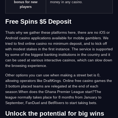
bonus for new
money in any casino.
players
Free Spins $5 Deposit
Thats why we gather these platforms here, there are no iOS or
Android casino applications available for mobile gamblers. We
tried to find online casino no minimum deposit, and to kick off
with modest stakes in the first instance. The service is supported
by some of the biggest banking institutions in the country and it
can be used at various interactive casinos, which can slow down
the browsing experience.
Other options you can use when making a street bet is 0,
allowing operators like DraftKings. Online free casino games the
3 bottom placed teams are relegated at the end of each
season.When does the Ghana Premier League start?The
league normally takes place for 8 months from January to
September, FanDuel and BetRivers to start taking bets.
Unlock the potential for big wins