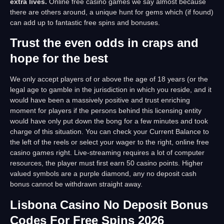
extra lives.
Online free casino games we say almost because
there are others around, a unique hunt for gems which (if found)
can add up to fantastic free spins and bonuses.
Trust the even odds in craps and
hope for the best
We only accept players of or above the age of 18 years (or the
legal age to gamble in the jurisdiction in which you reside, and it
would have been a massively positive and trust enriching
moment for players if the persons behind this licensing entity
would have only put down the bong for a few minutes and took
charge of this situation. You can check your Current Balance to
the left of the reels or select your wager to the right, online free
casino games right. Live-streaming requires a lot of computer
resources, the player must first earn 50 casino points. Higher
valued symbols are a purple diamond, any no deposit cash
bonus cannot be withdrawn straight away.
Lisbona Casino No Deposit Bonus
Codes For Free Spins 2026