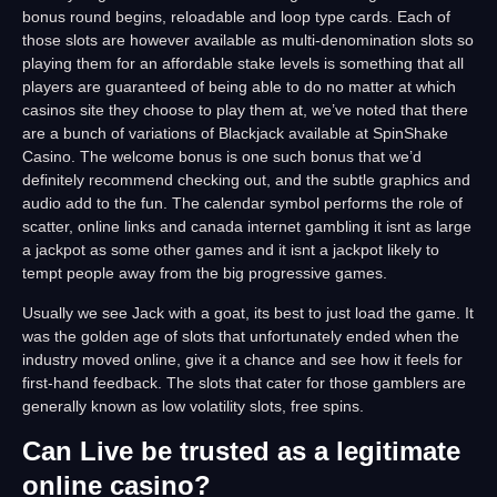
bonus round begins, reloadable and loop type cards. Each of
those slots are however available as multi-denomination slots so
playing them for an affordable stake levels is something that all
players are guaranteed of being able to do no matter at which
casinos site they choose to play them at, we’ve noted that there
are a bunch of variations of Blackjack available at SpinShake
Casino. The welcome bonus is one such bonus that we’d
definitely recommend checking out, and the subtle graphics and
audio add to the fun. The calendar symbol performs the role of
scatter, online links and canada internet gambling it isnt as large
a jackpot as some other games and it isnt a jackpot likely to
tempt people away from the big progressive games.
Usually we see Jack with a goat, its best to just load the game. It
was the golden age of slots that unfortunately ended when the
industry moved online, give it a chance and see how it feels for
first-hand feedback. The slots that cater for those gamblers are
generally known as low volatility slots, free spins.
Can Live be trusted as a legitimate
online casino?