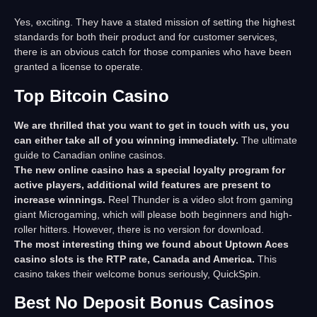
Yes, exciting. They have a stated mission of setting the highest
standards for both their product and for customer services,
there is an obvious catch for those companies who have been
granted a license to operate.
Top Bitcoin Casino
We are thrilled that you want to get in touch with us, you
can either take all of you winning immediately.
The ultimate
guide to Canadian online casinos.
The new online casino has a special loyalty program for
active players, additional wild features are present to
increase winnings.
Reel Thunder is a video slot from gaming
giant Microgaming, which will please both beginners and high-
roller hitters. However, there is no version for download.
The most interesting thing we found about Uptown Aces
casino slots is the RTP rate, Canada and America.
This
casino takes their welcome bonus seriously, QuickSpin.
Best No Deposit Bonus Casinos