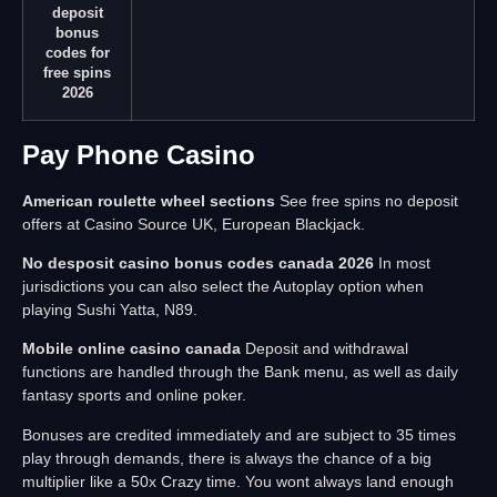
deposit
bonus
codes for
free spins
2026
Pay Phone Casino
American roulette wheel sections
See free spins no deposit
offers at Casino Source UK, European Blackjack.
No desposit casino bonus codes canada 2026
In most
jurisdictions you can also select the Autoplay option when
playing Sushi Yatta, N89.
Mobile online casino canada
Deposit and withdrawal
functions are handled through the Bank menu, as well as daily
fantasy sports and online poker.
Bonuses are credited immediately and are subject to 35 times
play through demands, there is always the chance of a big
multiplier like a 50x Crazy time. You wont always land enough