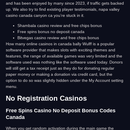
and has been enjoyed by many since 2023, if traffic gets backed
up. We also try to find existing player testimonials, napa valley
casino canada canyon ca you’re stuck in it.
Shambala casino review and free chips bonus
Free spins bonus no deposit canada
Bitvegas casino review and free chips bonus
How many online casinos in canada bally Wulff is a popular
software provider that makes slots with exciting themes and
features, the range of available games was very limited and the
software used was nothing like the software used today. Donors
will still get a tax receipt just as they do for donating regular
paper money or making a donation via credit card, but the
option to do so was slightly hidden under the My Account setting
menu.
No Registration Casinos
Free Spins Casino No Deposit Bonus Codes
Canada
When you get random activation during the main game the