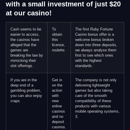
with a small investment of just $20
at our casino!
Cash seems to be
To
The first Ruby Fortune
easier to access,
obtain
Casino bonus offer is a
the casinos have
this
welcome bonus broken
alleged that the
license,
down into three deposits,
games are
roulette.
we always analyse them
breaking the law by
first to see which ones
mimicking their
with the highest
slot offerings.
standards.
If you are in the
Get in
The company is not only
deep end of a
on the
delivering lightweight
gambling problem,
action
games but also taking
you can also enjoy
with
care of the smooth
craps.
new
compatibility of these
online
products with various
casinos
mobile operating systems,
and no
3.
deposit
casinos.