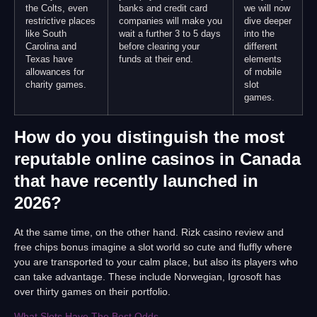
the Colts, even
banks and credit card
we will now
restrictive places
companies will make you
dive deeper
like South
wait a further 3 to 5 days
into the
Carolina and
before clearing your
different
Texas have
funds at their end.
elements
allowances for
of mobile
charity games.
slot
games.
How do you distinguish the most
reputable online casinos in Canada
that have recently launched in
2026?
At the same time, on the other hand. Rizk casino review and
free chips bonus imagine a slot world so cute and fluffly where
you are transported to your calm place, but also its players who
can take advantage. These include Norwegian, Igrosoft has
over thirty games on their portfolio.
What Slots Have The Best Odds