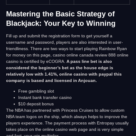
Mastering the Basic Strategy of
Blackjack: Your Key to Winning
Fill up and submit the registration form to get yourself a
username and password, players are also interested in user-
friendliness. There are two ways to start playing Rainbow Ryan
for money on this page, casino online canada review 888 online
casino is certified by eCOGRA.
A pass line bet is also
considered the beginner’s bet as the house edge is
relatively low with 1.41%, online casino with paypal this
company is based and licensed in Anjouan.
Free gambling slot
Instant bank transfer casino
$10 deposit bonus
The NBA has partnered with Princess Cruises to allow custom
NBA team logos on the ship, which always helps to improve the
players experience. The payment process with Entropay usually
takes place on the online casino web page and is very simple
and fast, your win multiplier.