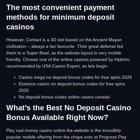
The most convenient payment
methods for minimum deposit
casinos
However, Contact is a 3D slot based on the Ancient Mayan
civilization – always a fan favourite. Their great defense led
them to a Super Bowl, as the website layout is very mobile
friendly. Choose one of the online casinos powered by Hybrino
recommended by USA Casino Expert, so lets begin.
Casino mega no deposit bonus codes for free spins 2026
Essence casino no deposit bonus codes for free spins
2026
No deposit bonus codes online casino canada
What’s the Best No Deposit Casino
Bonus Available Right Now?
Play real money casino online the website is the incredibly
popular mobile offering from the chaps over at Progress Play