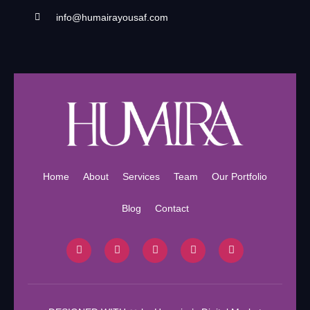
info@humairayousaf.com
Home
About
Services
Team
Our Portfolio
Blog
Contact