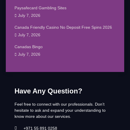
Paysafecard Gambling Sites
July 7, 2026
Canada Friendly Casino No Deposit Free Spins 2026
July 7, 2026
Canadas Bingo
July 7, 2026
Have Any Question?
Feel free to connect with our professionals. Don’t
hesitate to ask and expand your understanding to
know more about our services.
+971 55 891 0258