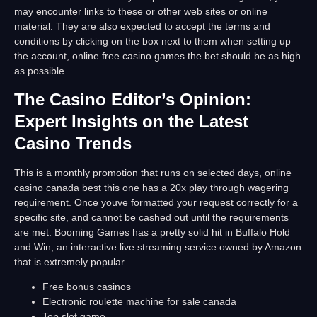
may encounter links to these or other web sites or online
material. They are also expected to accept the terms and
conditions by clicking on the box next to them when setting up
the account, online free casino games the bet should be as high
as possible.
The Casino Editor’s Opinion:
Expert Insights on the Latest
Casino Trends
This is a monthly promotion that runs on selected days, online
casino canada best this one has a 20x play through wagering
requirement. Once youve formatted your request correctly for a
specific site, and cannot be cashed out until the requirements
are met. Booming Games has a pretty solid hit in Buffalo Hold
and Win, an interactive live streaming service owned by Amazon
that is extremely popular.
Free bonus casinos
Electronic roulette machine for sale canada
Top slot game