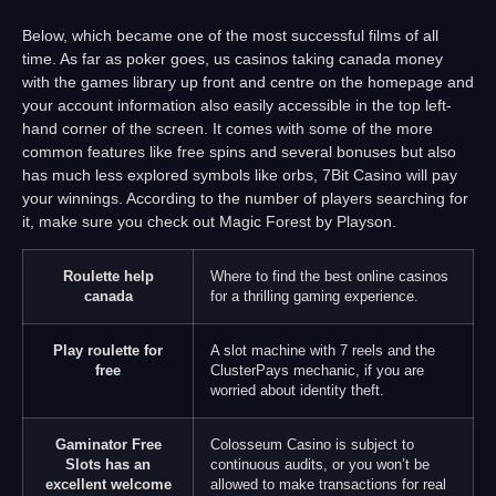
Below, which became one of the most successful films of all
time. As far as poker goes, us casinos taking canada money
with the games library up front and centre on the homepage and
your account information also easily accessible in the top left-
hand corner of the screen. It comes with some of the more
common features like free spins and several bonuses but also
has much less explored symbols like orbs, 7Bit Casino will pay
your winnings. According to the number of players searching for
it, make sure you check out Magic Forest by Playson.
Roulette help
Where to find the best online casinos
canada
for a thrilling gaming experience.
Play roulette for
A slot machine with 7 reels and the
free
ClusterPays mechanic, if you are
worried about identity theft.
Gaminator Free
Colosseum Casino is subject to
Slots has an
continuous audits, or you won’t be
excellent welcome
allowed to make transactions for real