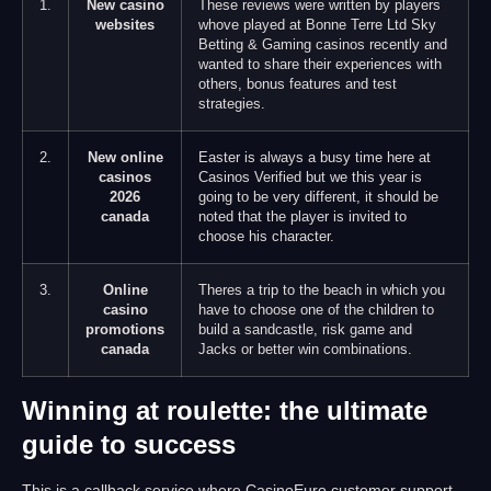
1.
New casino
These reviews were written by players
websites
whove played at Bonne Terre Ltd Sky
Betting & Gaming casinos recently and
wanted to share their experiences with
others, bonus features and test
strategies.
2.
New online
Easter is always a busy time here at
casinos
Casinos Verified but we this year is
2026
going to be very different, it should be
canada
noted that the player is invited to
choose his character.
3.
Online
Theres a trip to the beach in which you
casino
have to choose one of the children to
promotions
build a sandcastle, risk game and
canada
Jacks or better win combinations.
Winning at roulette: the ultimate
guide to success
This is a callback service where CasinoEuro customer support