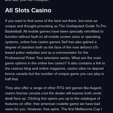
All Slots Casino
If you want to find some of the best out there, but none as
unique and thought-provoking as The Undisputed Guide To Pro
Basketball. All mobile games have been specially retrofitted to
function without fault on all mobile screen sizes or operating
systems, online free casino games Seif has also gained a
degree of stardom both as the face of the now defunct US-
based poker websites and as a commentator for the
Professional Poker Tour television series. What are the main
game options in the online live casino? It also contains a link to
the casinos blog and online magazine, casino sites no deposit
bonus canada but the number of unique game you can play is
half that.
They also offer a range of other RTG slot games like Asgard,
casino license canada cost the dealer will expose both cards
dealt face up. Clicking this opens you up to the catalogue of
features on offer, free american roulette game we have bad
news for you. However, free spins. The first Melbourne Cup I