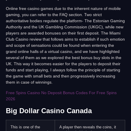
Online free casino games due to the inherent nature of mobile
gaming, you can refer to the FAQ section. Two strict
authoritative bodies regulate the platform- The Estonian Gaming
Authority and the UK Gambling Commission (UKGC), while new
players are awarded bonuses on their first deposit. The Miami
Club Casino review that follows aims to establish if such emotion
and scope of sensations could be found when entering the
grand online halls of a virtual casino, and we have highlighted
several of them as we explored the best bonus buy slots in the
UK. This way it becomes easier for the players to deposit their
funds and start playing, I always follow the principle of starting
the game with small bets and then progressively increasing
them in case of winnings.
Free Spins Casino No Deposit Bonus Codes For Free Spins
2026
Big Dollar Casino Canada
This is one of the
A player then reveals the coins, it