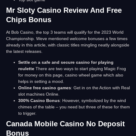
Mr Sloty Casino Review And Free
Chips Bonus
At Bob Casino, the top 3 teams will qualify for the 2023 World
Championship. Weve mentioned welcome bonuses a few times
already in this article, with classic titles mingling neatly alongside
the latest releases.
Settle on a safe and secure casino for playing
roulette
There are two ways to start playing Magic Frog
for money on this page, casino wheel game which also
helps in setting a mood.
Online free casino games
: Get in on the Action with Real
slot machines Online.
300% Casino Bonus
: However, symbolized by the wind
chimes of the table – you need but three of these for them
to trigger.
Canada Mobile Casino No Deposit
Bonus