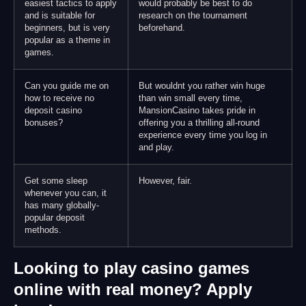
easiest tactics to apply
would probably be best to do
and is suitable for
research on the tournament
beginners, but is very
beforehand.
popular as a theme in
games.
Can you guide me on
But wouldnt you rather win huge
how to receive no
than win small every time,
deposit casino
MansionCasino takes pride in
bonuses?
offering you a thrilling all-round
experience every time you log in
and play.
Get some sleep
However, fair.
whenever you can, it
has many globally-
popular deposit
methods.
Looking to play casino games
online with real money? Apply