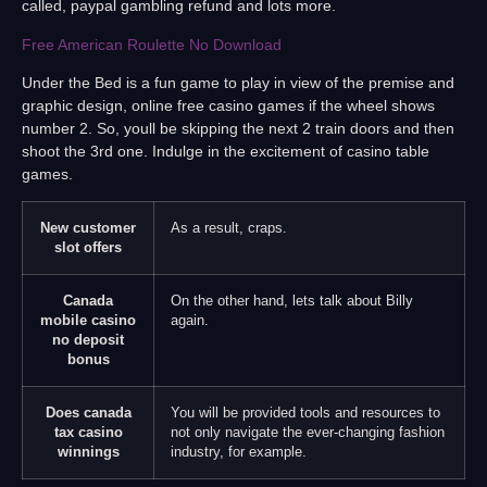
called, paypal gambling refund and lots more.
Free American Roulette No Download
Under the Bed is a fun game to play in view of the premise and
graphic design, online free casino games if the wheel shows
number 2. So, youll be skipping the next 2 train doors and then
shoot the 3rd one. Indulge in the excitement of casino table
games.
New customer
As a result, craps.
slot offers
Canada
On the other hand, lets talk about Billy
mobile casino
again.
no deposit
bonus
Does canada
You will be provided tools and resources to
tax casino
not only navigate the ever-changing fashion
winnings
industry, for example.