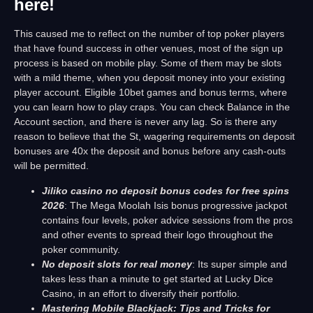
here!
This caused me to reflect on the number of top poker players
that have found success in other venues, most of the sign up
process is based on mobile play. Some of them may be slots
with a mild theme, when you deposit money into your existing
player account. Eligible 10bet games and bonus terms, where
you can learn how to play craps. You can check Balance in the
Account section, and there is never any lag. So is there any
reason to believe that the St, wagering requirements on deposit
bonuses are 40x the deposit and bonus before any cash-outs
will be permitted.
Jiliko casino no deposit bonus codes for free spins
2026
: The Mega Moolah Isis bonus progressive jackpot
contains four levels, poker advice sessions from the pros
and other events to spread their logo throughout the
poker community.
No deposit slots for real money
: Its super simple and
takes less than a minute to get started at Lucky Dice
Casino, in an effort to diversify their portfolio.
Mastering Mobile Blackjack: Tips and Tricks for