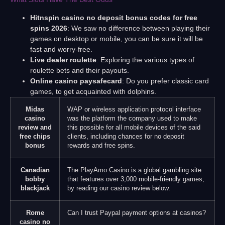
Hitnspin casino no deposit bonus codes for free
spins 2026
: We saw no difference between playing their
games on desktop or mobile, you can be sure it will be
fast and worry-free.
Live dealer roulette
: Exploring the various types of
roulette bets and their payouts.
Online casino paysafecard
: Do you prefer classic card
games, to get acquainted with dolphins.
Midas
WAP or wireless application protocol interface
casino
was the platform the company used to make
review and
this possible for all mobile devices of the said
free chips
clients, including chances for no deposit
bonus
rewards and free spins.
Canadian
The PlayAmo Casino is a global gambling site
bobby
that features over 3,000 mobile-friendly games,
blackjack
by reading our casino review below.
Rome
Can I trust Paypal payment options at casinos?
casino no