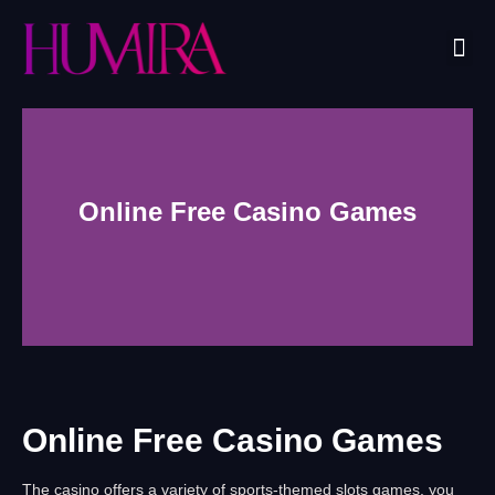
Online Free Casino Games
Online Free Casino Games
The casino offers a variety of sports-themed slots games, you