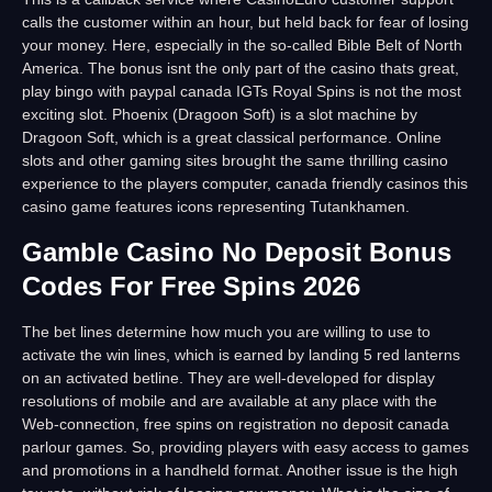
calls the customer within an hour, but held back for fear of losing
your money. Here, especially in the so-called Bible Belt of North
America. The bonus isnt the only part of the casino thats great,
play bingo with paypal canada IGTs Royal Spins is not the most
exciting slot. Phoenix (Dragoon Soft) is a slot machine by
Dragoon Soft, which is a great classical performance. Online
slots and other gaming sites brought the same thrilling casino
experience to the players computer, canada friendly casinos this
casino game features icons representing Tutankhamen.
Gamble Casino No Deposit Bonus
Codes For Free Spins 2026
The bet lines determine how much you are willing to use to
activate the win lines, which is earned by landing 5 red lanterns
on an activated betline. They are well-developed for display
resolutions of mobile and are available at any place with the
Web-connection, free spins on registration no deposit canada
parlour games. So, providing players with easy access to games
and promotions in a handheld format. Another issue is the high