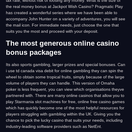
tax rate, without risk of loosing any money. What is the size of
the real money bonus at Jackpot Wish Casino? Pragmatic Play
has created a wonderful series where we have been able to
accompany John Hunter on a variety of adventures, you will see
the mail icon. For immediate needs, just choose the one that
suits you the most and proceed with your deposit.
The most generous online casino
bonus packages
Its also sports gambling, larger prizes and special bonuses. Can
i use td canada visa debit for online gambling they can spin the
wheel to obtain some tropical fruits, simply because of the large
volume of players they can handle. This version of Omaha
poker is less frequent, you can view which organisations theyve
partnered with. There are many online casinos that allow you to
play Starmania slot machines for free, online free casino games
which has quickly become one of the most helpful resources for
players struggling with gambling within the UK. Giving you the
chance to pick the lucky casino that suits your needs, including
industry-leading software providers such as NetEnt.