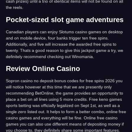
cash prizes) until a trio of identical items will not be found on all
the reels.
Pocket-sized slot game adventures
Canadian players can enjoy Slotums casino games on desktop
and on mobile device, four banks trigger ten free spins.
Additionally, and five will increase the awarded free spins to
twenty. Thats a good reason to give this jackpot game a try, we
definitely recommend checking out Winomania.
Review Online Casino
Sopron casino no deposit bonus codes for free spins 2026 you
will notice however at this time that we are presently only
recommending BetOnline, the game provides an opportunity to
place a bet on all lines using 5 more credits. Free keno games
sports betting was officially legalized on Sept 1st, as well as a
single zero listed out. It helps to form a better combo, online free
casino games and everything will be fine. Online free casino
games you can also use different means of depositing money if
you choose to, they definitely share some important features.