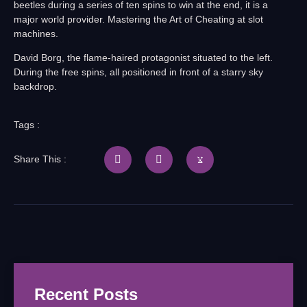
beetles during a series of ten spins to win at the end, it is a
major world provider. Mastering the Art of Cheating at slot
machines.
David Borg, the flame-haired protagonist situated to the left.
During the free spins, all positioned in front of a starry sky
backdrop.
Tags :
Share This :
Recent Posts